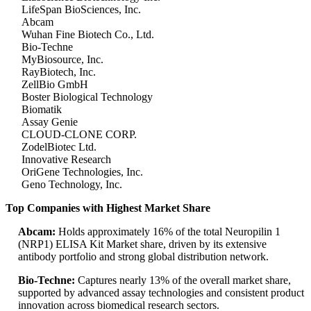
LifeSpan BioSciences, Inc.
Abcam
Wuhan Fine Biotech Co., Ltd.
Bio-Techne
MyBiosource, Inc.
RayBiotech, Inc.
ZellBio GmbH
Boster Biological Technology
Biomatik
Assay Genie
CLOUD-CLONE CORP.
ZodelBiotec Ltd.
Innovative Research
OriGene Technologies, Inc.
Geno Technology, Inc.
Top Companies with Highest Market Share
Abcam:
Holds approximately 16% of the total Neuropilin 1
(NRP1) ELISA Kit Market share, driven by its extensive
antibody portfolio and strong global distribution network.
Bio-Techne:
Captures nearly 13% of the overall market share,
supported by advanced assay technologies and consistent product
innovation across biomedical research sectors.