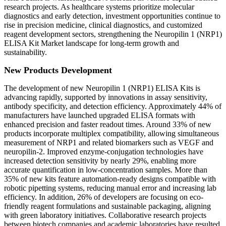
research projects. As healthcare systems prioritize molecular
diagnostics and early detection, investment opportunities continue to
rise in precision medicine, clinical diagnostics, and customized
reagent development sectors, strengthening the Neuropilin 1 (NRP1)
ELISA Kit Market landscape for long-term growth and
sustainability.
New Products Development
The development of new Neuropilin 1 (NRP1) ELISA Kits is
advancing rapidly, supported by innovations in assay sensitivity,
antibody specificity, and detection efficiency. Approximately 44% of
manufacturers have launched upgraded ELISA formats with
enhanced precision and faster readout times. Around 33% of new
products incorporate multiplex compatibility, allowing simultaneous
measurement of NRP1 and related biomarkers such as VEGF and
neuropilin-2. Improved enzyme-conjugation technologies have
increased detection sensitivity by nearly 29%, enabling more
accurate quantification in low-concentration samples. More than
35% of new kits feature automation-ready designs compatible with
robotic pipetting systems, reducing manual error and increasing lab
efficiency. In addition, 26% of developers are focusing on eco-
friendly reagent formulations and sustainable packaging, aligning
with green laboratory initiatives. Collaborative research projects
between biotech companies and academic laboratories have resulted