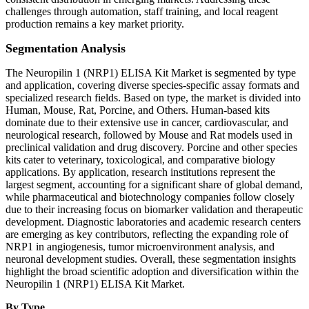
challenges through automation, staff training, and local reagent
production remains a key market priority.
Segmentation Analysis
The Neuropilin 1 (NRP1) ELISA Kit Market is segmented by type
and application, covering diverse species-specific assay formats and
specialized research fields. Based on type, the market is divided into
Human, Mouse, Rat, Porcine, and Others. Human-based kits
dominate due to their extensive use in cancer, cardiovascular, and
neurological research, followed by Mouse and Rat models used in
preclinical validation and drug discovery. Porcine and other species
kits cater to veterinary, toxicological, and comparative biology
applications. By application, research institutions represent the
largest segment, accounting for a significant share of global demand,
while pharmaceutical and biotechnology companies follow closely
due to their increasing focus on biomarker validation and therapeutic
development. Diagnostic laboratories and academic research centers
are emerging as key contributors, reflecting the expanding role of
NRP1 in angiogenesis, tumor microenvironment analysis, and
neuronal development studies. Overall, these segmentation insights
highlight the broad scientific adoption and diversification within the
Neuropilin 1 (NRP1) ELISA Kit Market.
By Type