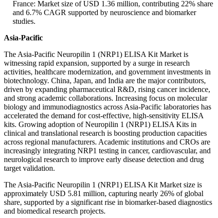
France: Market size of USD 1.36 million, contributing 22% share
and 6.7% CAGR supported by neuroscience and biomarker
studies.
Asia-Pacific
The Asia-Pacific Neuropilin 1 (NRP1) ELISA Kit Market is
witnessing rapid expansion, supported by a surge in research
activities, healthcare modernization, and government investments in
biotechnology. China, Japan, and India are the major contributors,
driven by expanding pharmaceutical R&D, rising cancer incidence,
and strong academic collaborations. Increasing focus on molecular
biology and immunodiagnostics across Asia-Pacific laboratories has
accelerated the demand for cost-effective, high-sensitivity ELISA
kits. Growing adoption of Neuropilin 1 (NRP1) ELISA Kits in
clinical and translational research is boosting production capacities
across regional manufacturers. Academic institutions and CROs are
increasingly integrating NRP1 testing in cancer, cardiovascular, and
neurological research to improve early disease detection and drug
target validation.
The Asia-Pacific Neuropilin 1 (NRP1) ELISA Kit Market size is
approximately USD 5.81 million, capturing nearly 26% of global
share, supported by a significant rise in biomarker-based diagnostics
and biomedical research projects.