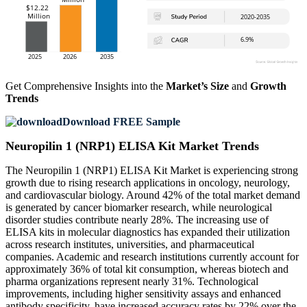
Get Comprehensive Insights into the
Market’s Size
and
Growth
Trends
Download FREE Sample
Neuropilin 1 (NRP1) ELISA Kit Market Trends
The Neuropilin 1 (NRP1) ELISA Kit Market is experiencing strong
growth due to rising research applications in oncology, neurology,
and cardiovascular biology. Around 42% of the total market demand
is generated by cancer biomarker research, while neurological
disorder studies contribute nearly 28%. The increasing use of
ELISA kits in molecular diagnostics has expanded their utilization
across research institutes, universities, and pharmaceutical
companies. Academic and research institutions currently account for
approximately 36% of total kit consumption, whereas biotech and
pharma organizations represent nearly 31%. Technological
improvements, including higher sensitivity assays and enhanced
antibody specificity, have increased accuracy rates by 22% over the