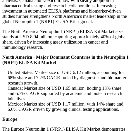
analysis. Canada and Mexico follow with steady adoption in
pharmaceutical testing and research collaborations. Increasing
investment in automated ELISA platforms and biomarker-driven
studies further strengthens North America’s market leadership in the
global Neuropilin 1 (NRP1) ELISA Kit segment.
The North America Neuropilin 1 (NRP1) ELISA Kit Market size
stands at USD 8.94 million, capturing approximately 40% of global
share, driven by increasing assay utilization in cancer and
immunology research.
North America - Major Dominant Countries in the Neuropilin 1
(NRP1) ELISA Kit Market
United States: Market size of USD 6.12 million, accounting for
68% share and 7.2% CAGR fueled by diagnostic and biomarker
research growth.
Canada: Market size of USD 1.65 million, holding 18% share
and 6.7% CAGR supported by academic and biotech research
initiatives.
Mexico: Market size of USD 1.17 million, with 14% share and
6.6% CAGR driven by growing clinical testing applications.
Europe
The Europe Neuropilin 1 (NRP1) ELISA Kit Market demonstrates