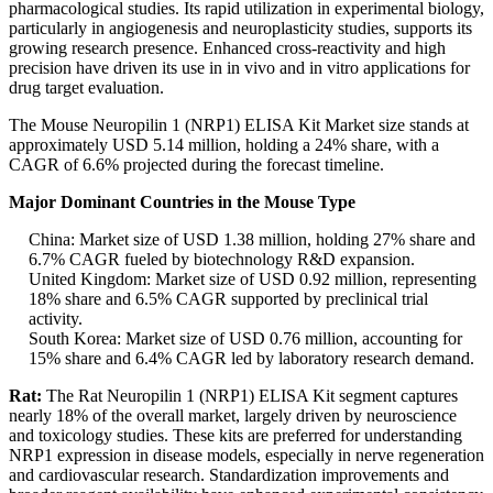
pharmacological studies. Its rapid utilization in experimental biology,
particularly in angiogenesis and neuroplasticity studies, supports its
growing research presence. Enhanced cross-reactivity and high
precision have driven its use in in vivo and in vitro applications for
drug target evaluation.
The Mouse Neuropilin 1 (NRP1) ELISA Kit Market size stands at
approximately USD 5.14 million, holding a 24% share, with a
CAGR of 6.6% projected during the forecast timeline.
Major Dominant Countries in the Mouse Type
China: Market size of USD 1.38 million, holding 27% share and
6.7% CAGR fueled by biotechnology R&D expansion.
United Kingdom: Market size of USD 0.92 million, representing
18% share and 6.5% CAGR supported by preclinical trial
activity.
South Korea: Market size of USD 0.76 million, accounting for
15% share and 6.4% CAGR led by laboratory research demand.
Rat:
The Rat Neuropilin 1 (NRP1) ELISA Kit segment captures
nearly 18% of the overall market, largely driven by neuroscience
and toxicology studies. These kits are preferred for understanding
NRP1 expression in disease models, especially in nerve regeneration
and cardiovascular research. Standardization improvements and