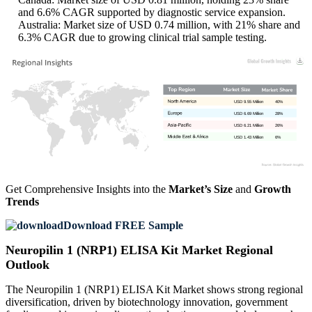
and 6.6% CAGR supported by diagnostic service expansion.
Australia: Market size of USD 0.74 million, with 21% share and
6.3% CAGR due to growing clinical trial sample testing.
USD 9.55 Million
40%
USD 6.69 Million
28%
USD 6.21 Million
26%
USD 1.43 Million
6%
Get Comprehensive Insights into the
Market’s Size
and
Growth
Trends
Download FREE Sample
Neuropilin 1 (NRP1) ELISA Kit Market Regional
Outlook
The Neuropilin 1 (NRP1) ELISA Kit Market shows strong regional
diversification, driven by biotechnology innovation, government