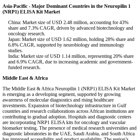
Asia-Pacific - Major Dominant Countries in the Neuropilin 1
(NRP1) ELISA Kit Market
China: Market size of USD 2.48 million, accounting for 43%
share and 7.3% CAGR, driven by advanced biotechnology and
oncology research.
Japan: Market size of USD 1.62 million, holding 28% share and
6.8% CAGR, supported by neurobiology and immunology
studies.
India: Market size of USD 1.14 million, representing 20% share
and 6.9% CAGR, due to increasing academic and government-
funded research.
Middle East & Africa
The Middle East & Africa Neuropilin 1 (NRP1) ELISA Kit Market
is emerging as a developing segment, supported by growing
awareness of molecular diagnostics and rising healthcare
investments. Expansion of biotechnology infrastructure in Gulf
countries and research collaborations across African institutions are
contributing to gradual adoption. Hospitals and diagnostic centers
are incorporating NRP1 ELISA kits for oncology and vascular
biomarker testing. The presence of medical research universities and
diagnostic laboratories in the UAE, Saudi Arabia, and South Africa
has improved accessibility and product availability. The region’s