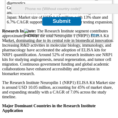
diagnostics.
Germany: Market size of USD 1.58 million, holding 18% share
and 6.6% CAGR driven by hospital research integration.
Japan: Market size of USD 1.12 million, with 13% share and
Submit
6.7% CAGR supported by clinical biomarker testing expansion.
Research Institute:
The Research Institute segment contributes
We ensure/ offer complete secrecy of your personal details.
Privacy
approximately 45% of the total Neuropilin 1 (NRP1) ELISA Kit
Market, dominating due to its central role in biomedical innovation.
Increasing R&D activities in molecular biology, immunology, and
pharmacology have accelerated the adoption of ELISA kits for
NRP1 quantification. Around 52% of research institutes use NRP1
kits for studying angiogenesis, neural regeneration, and tumor cell
migration. Continuous government funding and global academic
collaborations have enhanced accessibility and precision in
biomarker research.
The Research Institute Neuropilin 1 (NRP1) ELISA Kit Market size
is around USD 10.05 million, accounting for 45% of market share,
and expanding steadily with a CAGR of 7.0% across the study
timeline.
Major Dominant Countries in the Research Institute
Application