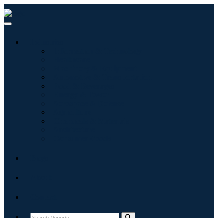
Industries
Information & Technology
Healthcare
Machinery & Equipment
Automotive & Transportation
Food & Beverages
Energy & Power
Aerospace & Defense
Agriculture
Chemicals & Materials
Architecture
Consumer Goods
Blogs
About
Contact