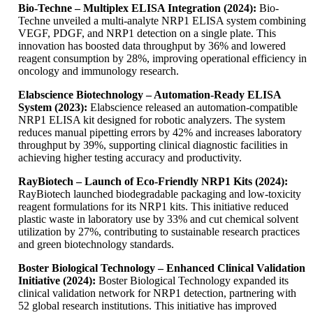
Bio-Techne – Multiplex ELISA Integration (2024):
Bio-
Techne unveiled a multi-analyte NRP1 ELISA system combining
VEGF, PDGF, and NRP1 detection on a single plate. This
innovation has boosted data throughput by 36% and lowered
reagent consumption by 28%, improving operational efficiency in
oncology and immunology research.
Elabscience Biotechnology – Automation-Ready ELISA
System (2023):
Elabscience released an automation-compatible
NRP1 ELISA kit designed for robotic analyzers. The system
reduces manual pipetting errors by 42% and increases laboratory
throughput by 39%, supporting clinical diagnostic facilities in
achieving higher testing accuracy and productivity.
RayBiotech – Launch of Eco-Friendly NRP1 Kits (2024):
RayBiotech launched biodegradable packaging and low-toxicity
reagent formulations for its NRP1 kits. This initiative reduced
plastic waste in laboratory use by 33% and cut chemical solvent
utilization by 27%, contributing to sustainable research practices
and green biotechnology standards.
Boster Biological Technology – Enhanced Clinical Validation
Initiative (2024):
Boster Biological Technology expanded its
clinical validation network for NRP1 detection, partnering with
52 global research institutions. This initiative has improved