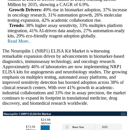
Million by 2035, showing a CAGR of 6.9%.
Growth Drivers:
49% rise in biomarker adoption, 37% increase
in oncology research, 31% automation growth, 26% molecular
testing expansion, 42% academic collaboration rise.
Trends:
38% higher assay sensitivity, 33% multiplex platform
integration, 41% AI-driven data analysis, 27% automation-ready
kits, 29% eco-friendly reagent adoption globally.
Read More..
The Neuropilin 1 (NRP1) ELISA Kit Market is witnessing
remarkable expansion driven by advancements in biomarker-based
diagnostics, immunoassay technology, and oncology research.
Approximately 46% of laboratories are now implementing NRP1
ELISA kits for angiogenesis and neurobiology studies. The growing
emphasis on multiplex testing, automated assay platforms, and
improved sensitivity detection has boosted adoption across 38% of
clinical research centers. With over 41% growth in academic-
industrial collaborations and 33% rise in assay precision, the market
continues to expand its footprint in translational medicine, drug
discovery, and biomedical research worldwide.