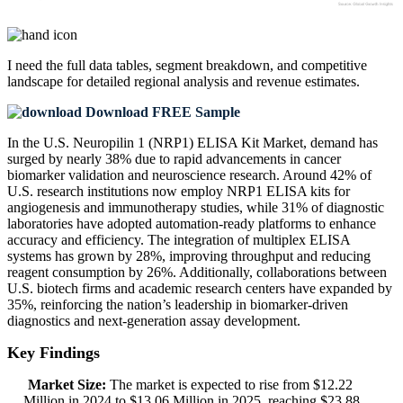
I need the
full data tables, segment breakdown, and competitive
landscape
for detailed regional analysis and revenue estimates.
Download FREE Sample
In the U.S. Neuropilin 1 (NRP1) ELISA Kit Market, demand has
surged by nearly 38% due to rapid advancements in cancer
biomarker validation and neuroscience research. Around 42% of
U.S. research institutions now employ NRP1 ELISA kits for
angiogenesis and immunotherapy studies, while 31% of diagnostic
laboratories have adopted automation-ready platforms to enhance
accuracy and efficiency. The integration of multiplex ELISA
systems has grown by 28%, improving throughput and reducing
reagent consumption by 26%. Additionally, collaborations between
U.S. biotech firms and academic research centers have expanded by
35%, reinforcing the nation’s leadership in biomarker-driven
diagnostics and next-generation assay development.
Key Findings
Market Size:
The market is expected to rise from $12.22
Million in 2024 to $13.06 Million in 2025, reaching $23.88