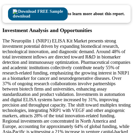
Download FREE Sample
to learn more about this report.
Investment Analysis and Opportunities
The Neuropilin 1 (NRP1) ELISA Kit Market presents strong
investment potential driven by expanding biomedical research,
technological innovation, and diagnostic demand. Around 48% of
total investment inflows are directed toward R&D in biomarker
detection and immunoassay optimization. Pharmaceutical companies
and academic institutions collectively contribute nearly 55% of
research-related funding, emphasizing the growing interest in NRP1
as a biomarker for cancer and neurodegenerative diseases. Over
37% of ongoing research collaborations involve partnerships
between biotech firms and universities, enhancing assay
standardization and product validation. Investments in automation
and digital ELISA systems have increased by 31%, improving
precision and throughput capacity. The shift toward multiplex testing
technologies, integrating NRP1 with VEGF and other angiogenic
markers, attracts 28% of the total innovation-related funding.
Regional investments are concentrated in North America and
Europe, accounting for approximately 64% of global funding, while
Asia-Pacific is witnessing a 21% increase in venture capital-backed