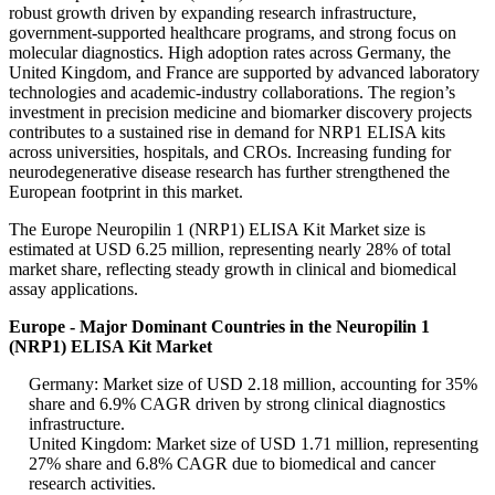
robust growth driven by expanding research infrastructure,
government-supported healthcare programs, and strong focus on
molecular diagnostics. High adoption rates across Germany, the
United Kingdom, and France are supported by advanced laboratory
technologies and academic-industry collaborations. The region’s
investment in precision medicine and biomarker discovery projects
contributes to a sustained rise in demand for NRP1 ELISA kits
across universities, hospitals, and CROs. Increasing funding for
neurodegenerative disease research has further strengthened the
European footprint in this market.
The Europe Neuropilin 1 (NRP1) ELISA Kit Market size is
estimated at USD 6.25 million, representing nearly 28% of total
market share, reflecting steady growth in clinical and biomedical
assay applications.
Europe - Major Dominant Countries in the Neuropilin 1
(NRP1) ELISA Kit Market
Germany: Market size of USD 2.18 million, accounting for 35%
share and 6.9% CAGR driven by strong clinical diagnostics
infrastructure.
United Kingdom: Market size of USD 1.71 million, representing
27% share and 6.8% CAGR due to biomedical and cancer
research activities.