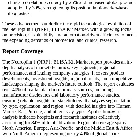
clinical correlation accuracy by 25% and increased global product
adoption by 30%, strengthening its position in biomarker-based
diagnostics.
These advancements underline the rapid technological evolution of
the Neuropilin 1 (NRP1) ELISA Kit Market, with a growing focus
on precision, sustainability, and automation-driven efficiency to meet
the expanding demands of biomedical and clinical research.
Report Coverage
The Neuropilin 1 (NRP1) ELISA Kit Market report provides an in-
depth analysis of market dynamics, key segments, regional
performance, and leading company strategies. It covers product
developments, investment insights, regional trends, and competitive
landscapes shaping the market’s future outlook. The report evaluates
over 40% of market data from primary sources, including
manufacturer disclosures and laboratory performance studies,
ensuring reliable insights for stakeholders. It analyzes segmentation
by type, application, and region, with detailed insights into Human,
Mouse, Rat, Porcine, and other assay types. Application-wise
analysis indicates hospitals and research institutes collectively
accounting for 84% of total utilization. Regional coverage spans
North America, Europe, Asia-Pacific, and the Middle East & Africa,
with North America representing nearly 40% of global share.