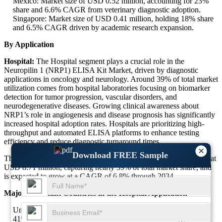
Mexico: Market size of USD 0.52 million, accounting for 23%
share and 6.6% CAGR from veterinary diagnostic adoption.
Singapore: Market size of USD 0.41 million, holding 18% share
and 6.5% CAGR driven by academic research expansion.
By Application
Hospital:
The Hospital segment plays a crucial role in the
Neuropilin 1 (NRP1) ELISA Kit Market, driven by diagnostic
applications in oncology and neurology. Around 39% of total market
utilization comes from hospital laboratories focusing on biomarker
detection for tumor progression, vascular disorders, and
neurodegenerative diseases. Growing clinical awareness about
NRP1’s role in angiogenesis and disease prognosis has significantly
increased hospital adoption rates. Hospitals are prioritizing high-
throughput and automated ELISA platforms to enhance testing
efficiency and reduce diagnostic turnaround times.
×
Download FREE Sample
The Hospital Neuropilin 1 (NRP1) ELISA Kit Market size stands at
USD 8.71 million, capturing nearly 39% of total market share, and
is expected to grow at a CAGR of 6.8% through 2034.
Major Dominant Countries in the Hospital Application
United States: Market size of USD 3.56 million, accounting for
41% share and 7.1% CAGR due to advanced oncology