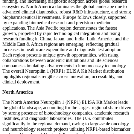
funding, and increasing diagnostic adoption across global research
ecosystems. North America dominates the global landscape due to
advanced clinical diagnostics, robust R&D infrastructure, and strong
biopharmaceutical investments. Europe follows closely, supported
by expanding biomedical research and precision medicine
applications. The Asia Pacific region demonstrates the fastest
growth, propelled by rapid technological integration and rising
research funding in China, Japan, and India. Latin America and the
Middle East & Africa regions are emerging, reflecting gradual
increases in healthcare expenditure and diagnostic test adoption.
Each region presents unique growth opportunities, with rising
collaborations between academic institutions and life sciences
companies stimulating advancements in immunoassay technology.
The overall Neuropilin 1 (NRP1) ELISA Kit Market distribution
highlights regional strengths across innovation, accessibility, and
clinical deployment.
North America
The North America Neuropilin 1 (NRP1) ELISA Kit Market leads
the global landscape, accounting for the largest regional share driven
by strong presence of biotechnology companies, academic research
institutes, and diagnostic laboratories. The U.S. contributes
significantly to the regional demand, owing to large-scale oncology
and neurobiology research projects utilizing NRP1-based biomarker