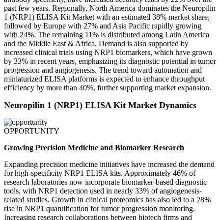
past few years. Regionally, North America dominates the Neuropilin
1 (NRP1) ELISA Kit Market with an estimated 38% market share,
followed by Europe with 27% and Asia Pacific rapidly growing
with 24%. The remaining 11% is distributed among Latin America
and the Middle East & Africa. Demand is also supported by
increased clinical trials using NRP1 biomarkers, which have grown
by 33% in recent years, emphasizing its diagnostic potential in tumor
progression and angiogenesis. The trend toward automation and
miniaturized ELISA platforms is expected to enhance throughput
efficiency by more than 40%, further supporting market expansion.
Neuropilin 1 (NRP1) ELISA Kit Market Dynamics
OPPORTUNITY
Growing Precision Medicine and Biomarker Research
Expanding precision medicine initiatives have increased the demand
for high-specificity NRP1 ELISA kits. Approximately 46% of
research laboratories now incorporate biomarker-based diagnostic
tools, with NRP1 detection used in nearly 33% of angiogenesis-
related studies. Growth in clinical proteomics has also led to a 28%
rise in NRP1 quantification for tumor progression monitoring.
Increasing research collaborations between biotech firms and