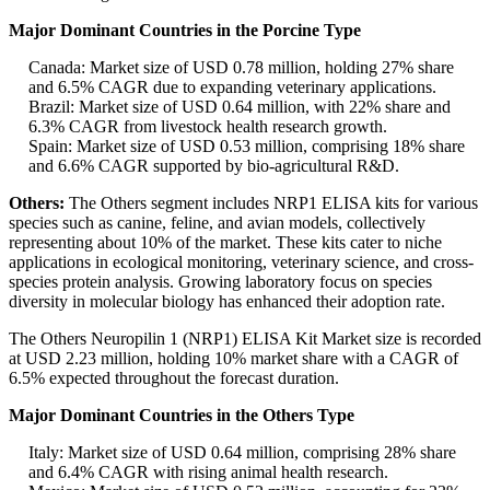
Major Dominant Countries in the Porcine Type
Canada: Market size of USD 0.78 million, holding 27% share
and 6.5% CAGR due to expanding veterinary applications.
Brazil: Market size of USD 0.64 million, with 22% share and
6.3% CAGR from livestock health research growth.
Spain: Market size of USD 0.53 million, comprising 18% share
and 6.6% CAGR supported by bio-agricultural R&D.
Others:
The Others segment includes NRP1 ELISA kits for various
species such as canine, feline, and avian models, collectively
representing about 10% of the market. These kits cater to niche
applications in ecological monitoring, veterinary science, and cross-
species protein analysis. Growing laboratory focus on species
diversity in molecular biology has enhanced their adoption rate.
The Others Neuropilin 1 (NRP1) ELISA Kit Market size is recorded
at USD 2.23 million, holding 10% market share with a CAGR of
6.5% expected throughout the forecast duration.
Major Dominant Countries in the Others Type
Italy: Market size of USD 0.64 million, comprising 28% share
and 6.4% CAGR with rising animal health research.