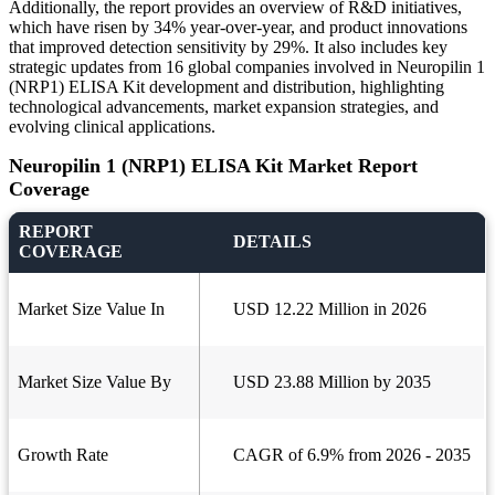
Additionally, the report provides an overview of R&D initiatives,
which have risen by 34% year-over-year, and product innovations
that improved detection sensitivity by 29%. It also includes key
strategic updates from 16 global companies involved in Neuropilin 1
(NRP1) ELISA Kit development and distribution, highlighting
technological advancements, market expansion strategies, and
evolving clinical applications.
Neuropilin 1 (NRP1) ELISA Kit Market Report
Coverage
REPORT
DETAILS
COVERAGE
Market Size Value In
USD 12.22 Million in 2026
Market Size Value By
USD 23.88 Million by 2035
Growth Rate
CAGR of 6.9% from 2026 - 2035