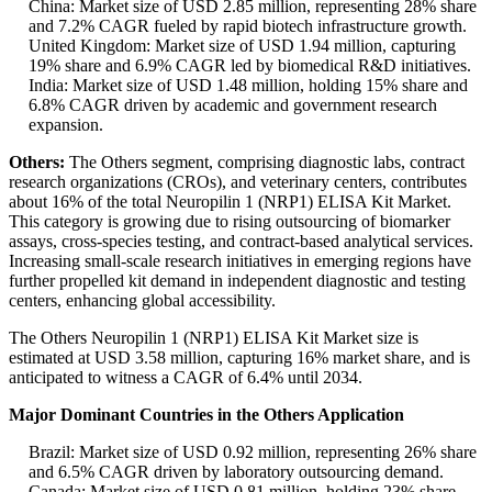
China: Market size of USD 2.85 million, representing 28% share
and 7.2% CAGR fueled by rapid biotech infrastructure growth.
United Kingdom: Market size of USD 1.94 million, capturing
19% share and 6.9% CAGR led by biomedical R&D initiatives.
India: Market size of USD 1.48 million, holding 15% share and
6.8% CAGR driven by academic and government research
expansion.
Others:
The Others segment, comprising diagnostic labs, contract
research organizations (CROs), and veterinary centers, contributes
about 16% of the total Neuropilin 1 (NRP1) ELISA Kit Market.
This category is growing due to rising outsourcing of biomarker
assays, cross-species testing, and contract-based analytical services.
Increasing small-scale research initiatives in emerging regions have
further propelled kit demand in independent diagnostic and testing
centers, enhancing global accessibility.
The Others Neuropilin 1 (NRP1) ELISA Kit Market size is
estimated at USD 3.58 million, capturing 16% market share, and is
anticipated to witness a CAGR of 6.4% until 2034.
Major Dominant Countries in the Others Application
Brazil: Market size of USD 0.92 million, representing 26% share
and 6.5% CAGR driven by laboratory outsourcing demand.
Canada: Market size of USD 0.81 million, holding 23% share