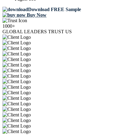
Download FREE Sample
Buy Now
1000+
GLOBAL LEADERS TRUST US