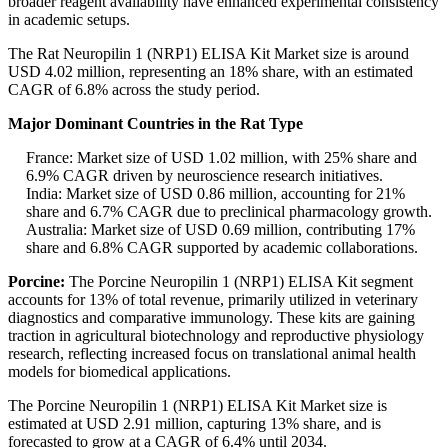
broader reagent availability have enhanced experimental consistency
in academic setups.
The Rat Neuropilin 1 (NRP1) ELISA Kit Market size is around
USD 4.02 million, representing an 18% share, with an estimated
CAGR of 6.8% across the study period.
Major Dominant Countries in the Rat Type
France: Market size of USD 1.02 million, with 25% share and
6.9% CAGR driven by neuroscience research initiatives.
India: Market size of USD 0.86 million, accounting for 21%
share and 6.7% CAGR due to preclinical pharmacology growth.
Australia: Market size of USD 0.69 million, contributing 17%
share and 6.8% CAGR supported by academic collaborations.
Porcine:
The Porcine Neuropilin 1 (NRP1) ELISA Kit segment
accounts for 13% of total revenue, primarily utilized in veterinary
diagnostics and comparative immunology. These kits are gaining
traction in agricultural biotechnology and reproductive physiology
research, reflecting increased focus on translational animal health
models for biomedical applications.
The Porcine Neuropilin 1 (NRP1) ELISA Kit Market size is
estimated at USD 2.91 million, capturing 13% share, and is
forecasted to grow at a CAGR of 6.4% until 2034.