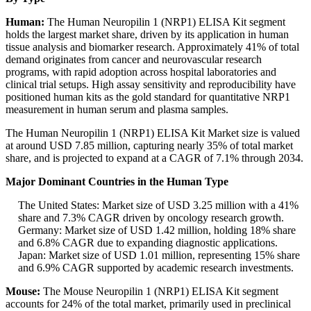
Human:
The Human Neuropilin 1 (NRP1) ELISA Kit segment
holds the largest market share, driven by its application in human
tissue analysis and biomarker research. Approximately 41% of total
demand originates from cancer and neurovascular research
programs, with rapid adoption across hospital laboratories and
clinical trial setups. High assay sensitivity and reproducibility have
positioned human kits as the gold standard for quantitative NRP1
measurement in human serum and plasma samples.
The Human Neuropilin 1 (NRP1) ELISA Kit Market size is valued
at around USD 7.85 million, capturing nearly 35% of total market
share, and is projected to expand at a CAGR of 7.1% through 2034.
Major Dominant Countries in the Human Type
The United States: Market size of USD 3.25 million with a 41%
share and 7.3% CAGR driven by oncology research growth.
Germany: Market size of USD 1.42 million, holding 18% share
and 6.8% CAGR due to expanding diagnostic applications.
Japan: Market size of USD 1.01 million, representing 15% share
and 6.9% CAGR supported by academic research investments.
Mouse:
The Mouse Neuropilin 1 (NRP1) ELISA Kit segment
accounts for 24% of the total market, primarily used in preclinical