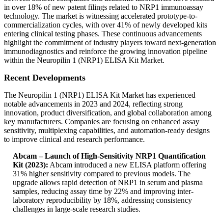
in over 18% of new patent filings related to NRP1 immunoassay
technology. The market is witnessing accelerated prototype-to-
commercialization cycles, with over 41% of newly developed kits
entering clinical testing phases. These continuous advancements
highlight the commitment of industry players toward next-generation
immunodiagnostics and reinforce the growing innovation pipeline
within the Neuropilin 1 (NRP1) ELISA Kit Market.
Recent Developments
The Neuropilin 1 (NRP1) ELISA Kit Market has experienced
notable advancements in 2023 and 2024, reflecting strong
innovation, product diversification, and global collaboration among
key manufacturers. Companies are focusing on enhanced assay
sensitivity, multiplexing capabilities, and automation-ready designs
to improve clinical and research performance.
Abcam – Launch of High-Sensitivity NRP1 Quantification
Kit (2023):
Abcam introduced a new ELISA platform offering
31% higher sensitivity compared to previous models. The
upgrade allows rapid detection of NRP1 in serum and plasma
samples, reducing assay time by 22% and improving inter-
laboratory reproducibility by 18%, addressing consistency
challenges in large-scale research studies.