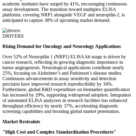
academic institutes have surged by 41%, encouraging continuous
assay development. The transition toward multiplex ELISA
platforms, covering NRP1 alongside VEGF and neuropilin-2, is
anticipated to capture 38% of upcoming market demand.
DRIVERS
Rising Demand for Oncology and Neurology Applications
Over 52% of Neuropilin 1 (NRP1) ELISA kit usage is driven by
cancer research, reflecting its growing diagnostic importance in
tumor angiogenesis. Neurological applications contribute nearly
25%, focusing on Alzheimer’s and Parkinson’s disease studies.
Continuous advancements in assay sensitivity and detection
precision have improved research reproducibility by 34%.
Furthermore, global R&D expenditure on biomarker quantification
has increased by 29%, supporting widespread adoption. Integration
of automated ELISA analyzers in research facilities has enhanced
throughput efficiency by nearly 37%, accelerating diagnostic
screening capabilities and boosting global market penetration.
Market Restraints
"High Cost and Complex Standardization Procedures"