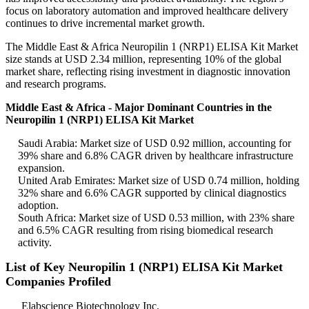
focus on laboratory automation and improved healthcare delivery
continues to drive incremental market growth.
The Middle East & Africa Neuropilin 1 (NRP1) ELISA Kit Market
size stands at USD 2.34 million, representing 10% of the global
market share, reflecting rising investment in diagnostic innovation
and research programs.
Middle East & Africa - Major Dominant Countries in the
Neuropilin 1 (NRP1) ELISA Kit Market
Saudi Arabia: Market size of USD 0.92 million, accounting for
39% share and 6.8% CAGR driven by healthcare infrastructure
expansion.
United Arab Emirates: Market size of USD 0.74 million, holding
32% share and 6.6% CAGR supported by clinical diagnostics
adoption.
South Africa: Market size of USD 0.53 million, with 23% share
and 6.5% CAGR resulting from rising biomedical research
activity.
List of Key Neuropilin 1 (NRP1) ELISA Kit Market
Companies Profiled
Elabscience Biotechnology Inc.