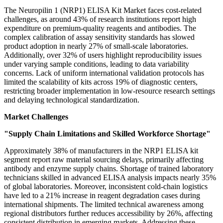
The Neuropilin 1 (NRP1) ELISA Kit Market faces cost-related
challenges, as around 43% of research institutions report high
expenditure on premium-quality reagents and antibodies. The
complex calibration of assay sensitivity standards has slowed
product adoption in nearly 27% of small-scale laboratories.
Additionally, over 32% of users highlight reproducibility issues
under varying sample conditions, leading to data variability
concerns. Lack of uniform international validation protocols has
limited the scalability of kits across 19% of diagnostic centers,
restricting broader implementation in low-resource research settings
and delaying technological standardization.
Market Challenges
"Supply Chain Limitations and Skilled Workforce Shortage"
Approximately 38% of manufacturers in the NRP1 ELISA kit
segment report raw material sourcing delays, primarily affecting
antibody and enzyme supply chains. Shortage of trained laboratory
technicians skilled in advanced ELISA analysis impacts nearly 35%
of global laboratories. Moreover, inconsistent cold-chain logistics
have led to a 21% increase in reagent degradation cases during
international shipments. The limited technical awareness among
regional distributors further reduces accessibility by 26%, affecting
consistent distribution in emerging markets. Addressing these