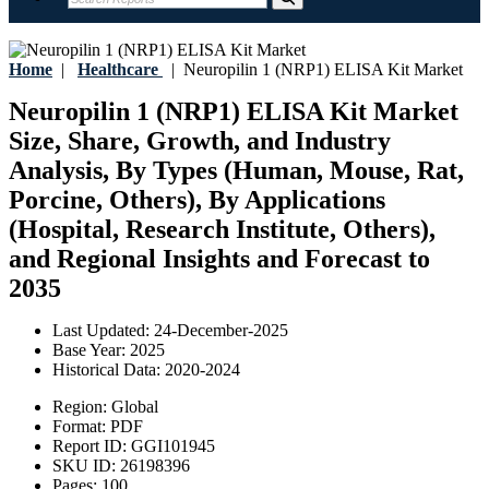
Home
|
Healthcare
|
Neuropilin 1 (NRP1) ELISA Kit Market
Neuropilin 1 (NRP1) ELISA Kit Market
Size, Share, Growth, and Industry
Analysis, By Types (Human, Mouse, Rat,
Porcine, Others), By Applications
(Hospital, Research Institute, Others),
and Regional Insights and Forecast to
2035
Last Updated:
24-December-2025
Base Year:
2025
Historical Data:
2020-2024
Region:
Global
Format:
PDF
Report ID:
GGI101945
SKU ID:
26198396
Pages:
100