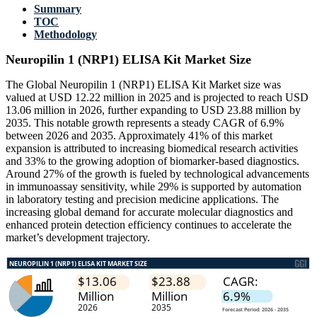
Summary
TOC
Methodology
Neuropilin 1 (NRP1) ELISA Kit Market Size
The Global Neuropilin 1 (NRP1) ELISA Kit Market size was
valued at USD 12.22 million in 2025 and is projected to reach USD
13.06 million in 2026, further expanding to USD 23.88 million by
2035. This notable growth represents a steady CAGR of 6.9%
between 2026 and 2035. Approximately 41% of this market
expansion is attributed to increasing biomedical research activities
and 33% to the growing adoption of biomarker-based diagnostics.
Around 27% of the growth is fueled by technological advancements
in immunoassay sensitivity, while 29% is supported by automation
in laboratory testing and precision medicine applications. The
increasing global demand for accurate molecular diagnostics and
enhanced protein detection efficiency continues to accelerate the
market’s development trajectory.