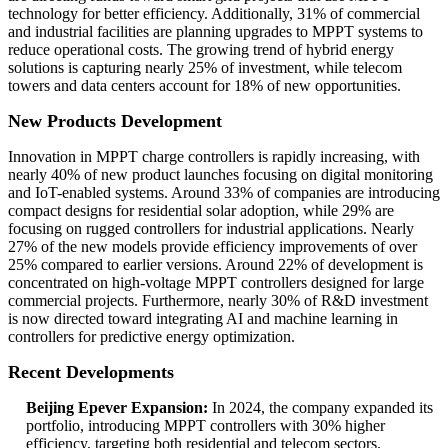
technology for better efficiency. Additionally, 31% of commercial
and industrial facilities are planning upgrades to MPPT systems to
reduce operational costs. The growing trend of hybrid energy
solutions is capturing nearly 25% of investment, while telecom
towers and data centers account for 18% of new opportunities.
New Products Development
Innovation in MPPT charge controllers is rapidly increasing, with
nearly 40% of new product launches focusing on digital monitoring
and IoT-enabled systems. Around 33% of companies are introducing
compact designs for residential solar adoption, while 29% are
focusing on rugged controllers for industrial applications. Nearly
27% of the new models provide efficiency improvements of over
25% compared to earlier versions. Around 22% of development is
concentrated on high-voltage MPPT controllers designed for large
commercial projects. Furthermore, nearly 30% of R&D investment
is now directed toward integrating AI and machine learning in
controllers for predictive energy optimization.
Recent Developments
Beijing Epever Expansion:
In 2024, the company expanded its
portfolio, introducing MPPT controllers with 30% higher
efficiency, targeting both residential and telecom sectors.