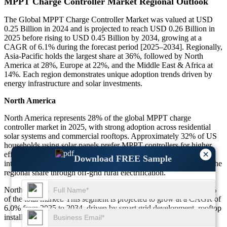
MPPT Charge Controller Market Regional Outlook
The Global MPPT Charge Controller Market was valued at USD
0.25 Billion in 2024 and is projected to reach USD 0.26 Billion in
2025 before rising to USD 0.45 Billion by 2034, growing at a
CAGR of 6.1% during the forecast period [2025–2034]. Regionally,
Asia-Pacific holds the largest share at 36%, followed by North
America at 28%, Europe at 22%, and the Middle East & Africa at
14%. Each region demonstrates unique adoption trends driven by
energy infrastructure and solar investments.
North America
North America represents 28% of the global MPPT charge
controller market in 2025, with strong adoption across residential
solar systems and commercial rooftops. Approximately 32% of US
households using solar panels prefer MPPT controllers for higher
×
efficiency, while 27% of Canadian commercial projects also
Download FREE Sample
integrate this technology. Mexico contributes with nearly 18% of the
regional share through off-grid rural electrification.
North America held USD 0.073 Billion in 2025, representing 28%
of the total market. This segment is projected to grow at a CAGR of
6.0% from 2025 to 2034, driven by smart grid development, rooftop
installations, and government incentives.