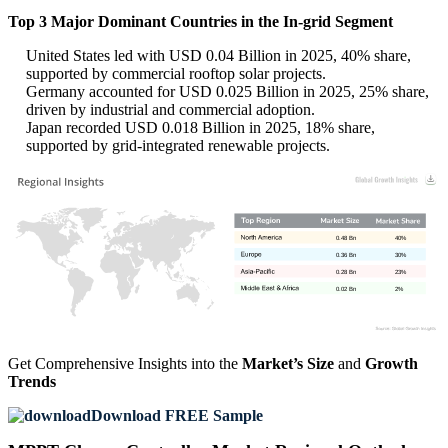
Top 3 Major Dominant Countries in the In-grid Segment
United States led with USD 0.04 Billion in 2025, 40% share,
supported by commercial rooftop solar projects.
Germany accounted for USD 0.025 Billion in 2025, 25% share,
driven by industrial and commercial adoption.
Japan recorded USD 0.018 Billion in 2025, 18% share,
supported by grid-integrated renewable projects.
0.48 Bn
40%
0.36 Bn
30%
0.28 Bn
23%
0.02 Bn
2%
Get Comprehensive Insights into the
Market’s Size
and
Growth
Trends
Download FREE Sample