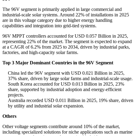
The 96V segment is primarily applied in large commercial and
industrial-scale solar systems. Around 22% of installations in 2025
are in this voltage category due to higher energy handling
capabilities and integration into grid-tied systems.
96V MPPT controllers accounted for USD 0.057 Billion in 2025,
representing 22% of the market. The segment is expected to expand
at a CAGR of 6.2% from 2025 to 2034, driven by industrial parks,
factories, and high-capacity solar farms.
Top 3 Major Dominant Countries in the 96V Segment
China led the 96V segment with USD 0.021 Billion in 2025,
37% share, driven by large solar farms and industrial-scale usage.
South Korea accounted for USD 0.013 Billion in 2025, 23%
share, supported by industrial adoption and energy-efficient
projects.
Australia recorded USD 0.011 Billion in 2025, 19% share, driven
by utility and industrial solar expansion.
Others
Other voltage segments contribute around 10% of the market,
including specialized solutions for niche applications such as marine