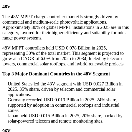
48V
The 48V MPPT charge controller market is strongly driven by
commercial and medium-scale photovoltaic applications.
Approximately 30% of global MPPT installations in 2025 are in this
category, favored for their higher efficiency and suitability for mid-
range power systems.
48V MPPT controllers held USD 0.078 Billion in 2025,
representing 30% of the total market. This segment is projected to
grow at a CAGR of 6.0% from 2025 to 2034, fueled by telecom
towers, commercial solar rooftops, and hybrid renewable projects.
Top 3 Major Dominant Countries in the 48V Segment
United States led the 48V segment with USD 0.027 Billion in
2025, 35% share, driven by telecom and commercial solar
applications.
Germany recorded USD 0.019 Billion in 2025, 24% share,
supported by adoption in commercial rooftops and industrial
zones.
Japan held USD 0.015 Billion in 2025, 20% share, backed by
solar-powered telecom and remote monitoring sites.
96V