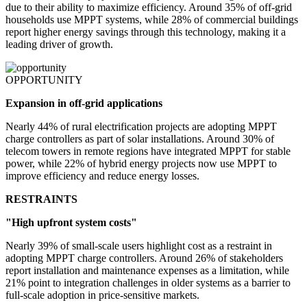
due to their ability to maximize efficiency. Around 35% of off-grid
households use MPPT systems, while 28% of commercial buildings
report higher energy savings through this technology, making it a
leading driver of growth.
OPPORTUNITY
Expansion in off-grid applications
Nearly 44% of rural electrification projects are adopting MPPT
charge controllers as part of solar installations. Around 30% of
telecom towers in remote regions have integrated MPPT for stable
power, while 22% of hybrid energy projects now use MPPT to
improve efficiency and reduce energy losses.
RESTRAINTS
"High upfront system costs"
Nearly 39% of small-scale users highlight cost as a restraint in
adopting MPPT charge controllers. Around 26% of stakeholders
report installation and maintenance expenses as a limitation, while
21% point to integration challenges in older systems as a barrier to
full-scale adoption in price-sensitive markets.