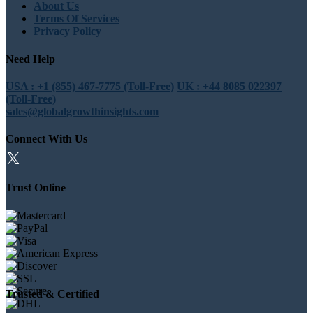
About Us
Terms Of Services
Privacy Policy
Need Help
USA : +1 (855) 467-7775 (Toll-Free)
UK : +44 8085 022397
(Toll-Free)
sales@globalgrowthinsights.com
Connect With Us
Trust Online
Trusted & Certified