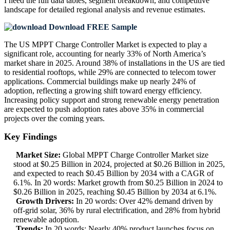
I need the
full data tables, segment breakdown, and competitive
landscape
for detailed regional analysis and revenue estimates.
Download FREE Sample
The US MPPT Charge Controller Market is expected to play a
significant role, accounting for nearly 33% of North America’s
market share in 2025. Around 38% of installations in the US are tied
to residential rooftops, while 29% are connected to telecom tower
applications. Commercial buildings make up nearly 24% of
adoption, reflecting a growing shift toward energy efficiency.
Increasing policy support and strong renewable energy penetration
are expected to push adoption rates above 35% in commercial
projects over the coming years.
Key Findings
Market Size:
Global MPPT Charge Controller Market size
stood at $0.25 Billion in 2024, projected at $0.26 Billion in 2025,
and expected to reach $0.45 Billion by 2034 with a CAGR of
6.1%. In 20 words: Market growth from $0.25 Billion in 2024 to
$0.26 Billion in 2025, reaching $0.45 Billion by 2034 at 6.1%.
Growth Drivers:
In 20 words: Over 42% demand driven by
off-grid solar, 36% by rural electrification, and 28% from hybrid
renewable adoption.
Trends:
In 20 words: Nearly 40% product launches focus on