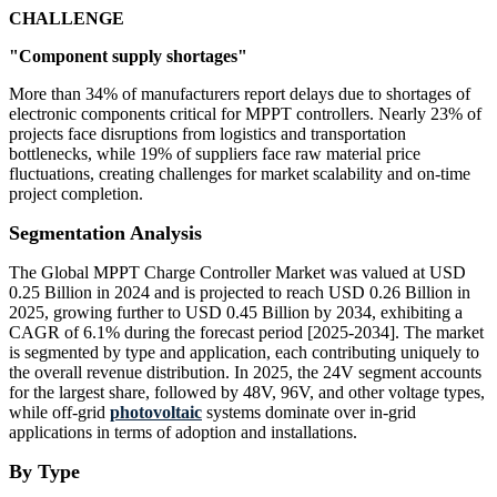
CHALLENGE
"Component supply shortages"
More than 34% of manufacturers report delays due to shortages of
electronic components critical for MPPT controllers. Nearly 23% of
projects face disruptions from logistics and transportation
bottlenecks, while 19% of suppliers face raw material price
fluctuations, creating challenges for market scalability and on-time
project completion.
Segmentation Analysis
The Global MPPT Charge Controller Market was valued at USD
0.25 Billion in 2024 and is projected to reach USD 0.26 Billion in
2025, growing further to USD 0.45 Billion by 2034, exhibiting a
CAGR of 6.1% during the forecast period [2025-2034]. The market
is segmented by type and application, each contributing uniquely to
the overall revenue distribution. In 2025, the 24V segment accounts
for the largest share, followed by 48V, 96V, and other voltage types,
while off-grid
photovoltaic
systems dominate over in-grid
applications in terms of adoption and installations.
By Type