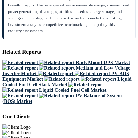
Growth Insights. The team specializes in renewable energy, conventional
power generation, oil and gas, utilities, batteries, energy storage, and
smart grid technologies. Their expertise includes market forecasting,
investment analysis, competitive benchmarking, and policy-driven
industry assessments.
Related Reports
Rack Mount UPS Market
Medium and Low Voltage
Inverter Market
PV BOS
Equipment Market
Liquid
Cooled Fuel Cell Stack Market
Liquid Cooled Fuel Cell Market
PV Balance of System
(BOS) Market
Our Clients