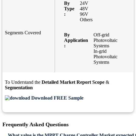
By
24V
Type
48V
:
96V
Others
Segments Covered
By
Off-grid
Application
Photovoltaic
:
Systems
In-grid
Photovoltaic
Systems
To Understand the
Detailed Market Report Scope
&
Segmentation
Download FREE Sample
Frequently Asked Questions
What value is the MPPT Charge Controller Market expected 