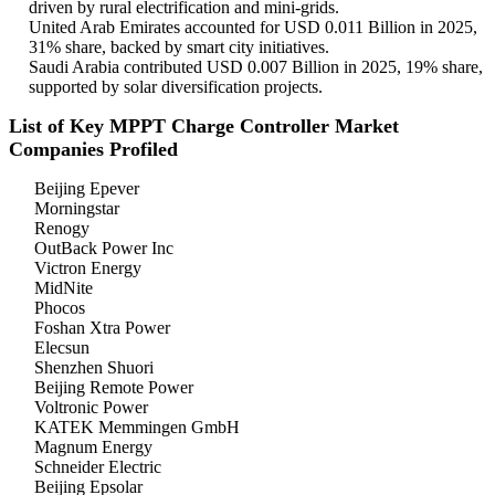
driven by rural electrification and mini-grids.
United Arab Emirates accounted for USD 0.011 Billion in 2025,
31% share, backed by smart city initiatives.
Saudi Arabia contributed USD 0.007 Billion in 2025, 19% share,
supported by solar diversification projects.
List of Key MPPT Charge Controller Market
Companies Profiled
Beijing Epever
Morningstar
Renogy
OutBack Power Inc
Victron Energy
MidNite
Phocos
Foshan Xtra Power
Elecsun
Shenzhen Shuori
Beijing Remote Power
Voltronic Power
KATEK Memmingen GmbH
Magnum Energy
Schneider Electric
Beijing Epsolar