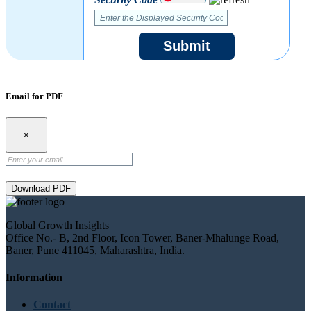
Submit
Email for PDF
×
Download PDF
Global Growth Insights
Office No.- B, 2nd Floor, Icon Tower, Baner-Mhalunge Road,
Baner, Pune 411045, Maharashtra, India.
Information
Contact