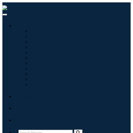
Industries
Information & Technology
Healthcare
Machinery & Equipment
Automotive & Transportation
Food & Beverages
Energy & Power
Aerospace & Defense
Agriculture
Chemicals & Materials
Architecture
Consumer Goods
Blogs
About
Contact