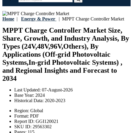
Home
|
Energy & Power
|
MPPT Charge Controller Market
MPPT Charge Controller Market Size,
Share, Growth, and Industry Analysis, By
Types (24V,48V,96V,Others), By
Applications (Off-grid Photovoltaic
Systems,In-grid Photovoltaic Systems) ,
and Regional Insights and Forecast to
2034
Last Updated:
07-August-2026
Base Year:
2024
Historical Data:
2020-2023
Region:
Global
Format:
PDF
Report ID:
GGI120021
SKU ID:
29563302
Pages:
115