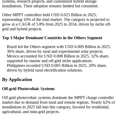
systems, research projects, and customized hybrid storage
installations. Their adoption remains limited but consistent.
Other MPPT controllers held USD 0.025 Billion in 2025,
representing 10% of the total market. The category is projected to
grow at a CAGR of 5.8% from 2025 to 2034, driven by niche off-
grid and hybrid projects.
Top 3 Major Dominant Countries in the Others Segment
Brazil led the Others segment with USD 0.009 Billion in 2025,
36% share, driven by rural and experimental solar projects.
Mexico accounted for USD 0.008 Billion in 2025, 32% share,
supported by marine and off-grid niche applications.
Philippines recorded USD 0.005 Billion in 2025, 20% share,
driven by hybrid rural electrification solutions.
By Application
Off-grid Photovoltaic Systems
Off-grid photovoltaic systems dominate the MPPT charge controller
market due to demand from rural and remote regions. Nearly 62% of
installations in 2025 fall into this category, favored for residential,
agricultural, and mini-grid projects.