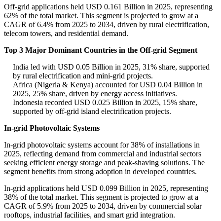
Off-grid applications held USD 0.161 Billion in 2025, representing
62% of the total market. This segment is projected to grow at a
CAGR of 6.4% from 2025 to 2034, driven by rural electrification,
telecom towers, and residential demand.
Top 3 Major Dominant Countries in the Off-grid Segment
India led with USD 0.05 Billion in 2025, 31% share, supported
by rural electrification and mini-grid projects.
Africa (Nigeria & Kenya) accounted for USD 0.04 Billion in
2025, 25% share, driven by energy access initiatives.
Indonesia recorded USD 0.025 Billion in 2025, 15% share,
supported by off-grid island electrification projects.
In-grid Photovoltaic Systems
In-grid photovoltaic systems account for 38% of installations in
2025, reflecting demand from commercial and industrial sectors
seeking efficient energy storage and peak-shaving solutions. The
segment benefits from strong adoption in developed countries.
In-grid applications held USD 0.099 Billion in 2025, representing
38% of the total market. This segment is projected to grow at a
CAGR of 5.9% from 2025 to 2034, driven by commercial solar
rooftops, industrial facilities, and smart grid integration.