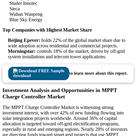
Studer Innotec
Steca
Wuhan Wanpeng
Blue Sky Energy
Top Companies with Highest Market Share
Beijing Epever:
holds 22% of the global market share due to
wide adoption across residential and commercial projects.
Morningstar:
controls 18% of the market, driven by off-grid
system installations and telecom tower applications.
Download FREE Sample
to learn more about this report.
Investment Analysis and Opportunities in MPPT
Charge Controller Market
The MPPT Charge Controller Market is witnessing strong
investment interest, with over 42% of new funding flowing into
solar integration projects worldwide. Around 36% of capital
allocation is targeted toward off-grid electrification programs,
especially in rural and emerging regions. Nearly 28% of investors
are directing funds toward smart grid projects that use MPPT