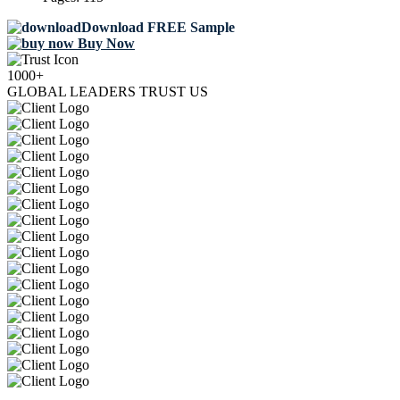
Download FREE Sample
Buy Now
1000+
GLOBAL LEADERS TRUST US