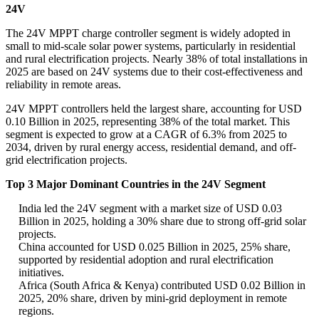
24V
The 24V MPPT charge controller segment is widely adopted in
small to mid-scale solar power systems, particularly in residential
and rural electrification projects. Nearly 38% of total installations in
2025 are based on 24V systems due to their cost-effectiveness and
reliability in remote areas.
24V MPPT controllers held the largest share, accounting for USD
0.10 Billion in 2025, representing 38% of the total market. This
segment is expected to grow at a CAGR of 6.3% from 2025 to
2034, driven by rural energy access, residential demand, and off-
grid electrification projects.
Top 3 Major Dominant Countries in the 24V Segment
India led the 24V segment with a market size of USD 0.03
Billion in 2025, holding a 30% share due to strong off-grid solar
projects.
China accounted for USD 0.025 Billion in 2025, 25% share,
supported by residential adoption and rural electrification
initiatives.
Africa (South Africa & Kenya) contributed USD 0.02 Billion in
2025, 20% share, driven by mini-grid deployment in remote
regions.