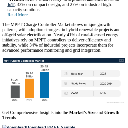
IoT
, 33% on compact design, and 27% on industrial high-
capacity solutions.
Read More..
The MPPT Charge Controller Market shows unique growth
patterns, with adoption strongest in hybrid renewable projects and
off-grid solar electrification. Nearly 41% of rural-focused energy
initiatives rely on MPPT controllers to deliver efficiency and
stability, while 34% of industrial projects incorporate them for
advanced performance monitoring and grid integration.
Get Comprehensive Insights into the
Market’s Size
and
Growth
Trends
Download FREE Sample