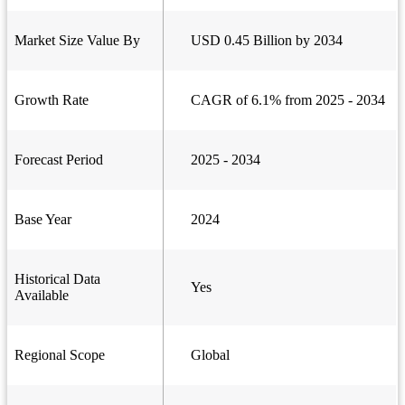
Market Size Value By
USD 0.45 Billion by 2034
Growth Rate
CAGR of 6.1% from 2025 - 2034
Forecast Period
2025 - 2034
Base Year
2024
Historical Data
Yes
Available
Regional Scope
Global