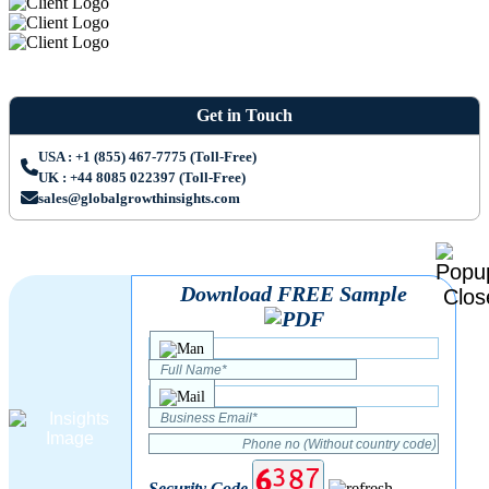
Get in Touch
USA : +1 (855) 467-7775 (Toll-Free)
UK : +44 8085 022397 (Toll-Free)
sales@globalgrowthinsights.com
Download FREE Sample
Security Code