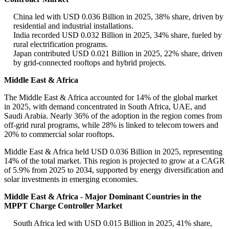
China led with USD 0.036 Billion in 2025, 38% share, driven by
residential and industrial installations.
India recorded USD 0.032 Billion in 2025, 34% share, fueled by
rural electrification programs.
Japan contributed USD 0.021 Billion in 2025, 22% share, driven
by grid-connected rooftops and hybrid projects.
Middle East & Africa
The Middle East & Africa accounted for 14% of the global market
in 2025, with demand concentrated in South Africa, UAE, and
Saudi Arabia. Nearly 36% of the adoption in the region comes from
off-grid rural programs, while 28% is linked to telecom towers and
20% to commercial solar rooftops.
Middle East & Africa held USD 0.036 Billion in 2025, representing
14% of the total market. This region is projected to grow at a CAGR
of 5.9% from 2025 to 2034, supported by energy diversification and
solar investments in emerging economies.
Middle East & Africa - Major Dominant Countries in the
MPPT Charge Controller Market
South Africa led with USD 0.015 Billion in 2025, 41% share,