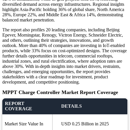
diversified demand across energy infrastructures. Regional insights
highlight Asia-Pacific holding 36% of global share, North America
28%, Europe 22%, and Middle East & Africa 14%, demonstrating
balanced market penetration.
The report also profiles 20 leading companies, including Beijing
Epever, Morningstar, Renogy, Victron Energy, Schneider Electric,
and others, outlining their strategies, innovations, and growth
outlook. More than 40% of companies are investing in IoT-enabled
products, while 33% focus on cost-optimized designs. The coverage
further details opportunities in telecom, commercial rooftops,
industrial zones, and rural electrification, where adoption rates are
above 30%. With in-depth insights into market drivers, restraints,
challenges, and emerging opportunities, the report provides
stakeholders with a clear roadmap for investment, product
development, and competitive positioning.
MPPT Charge Controller Market Report Coverage
REPORT
DETAILS
COVERAGE
Market Size Value In
USD 0.25 Billion in 2025