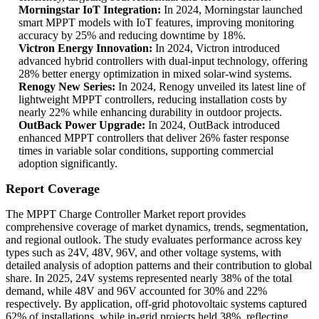
Morningstar IoT Integration:
In 2024, Morningstar launched
smart MPPT models with IoT features, improving monitoring
accuracy by 25% and reducing downtime by 18%.
Victron Energy Innovation:
In 2024, Victron introduced
advanced hybrid controllers with dual-input technology, offering
28% better energy optimization in mixed solar-wind systems.
Renogy New Series:
In 2024, Renogy unveiled its latest line of
lightweight MPPT controllers, reducing installation costs by
nearly 22% while enhancing durability in outdoor projects.
OutBack Power Upgrade:
In 2024, OutBack introduced
enhanced MPPT controllers that deliver 26% faster response
times in variable solar conditions, supporting commercial
adoption significantly.
Report Coverage
The MPPT Charge Controller Market report provides
comprehensive coverage of market dynamics, trends, segmentation,
and regional outlook. The study evaluates performance across key
types such as 24V, 48V, 96V, and other voltage systems, with
detailed analysis of adoption patterns and their contribution to global
share. In 2025, 24V systems represented nearly 38% of the total
demand, while 48V and 96V accounted for 30% and 22%
respectively. By application, off-grid photovoltaic systems captured
62% of installations, while in-grid projects held 38%, reflecting