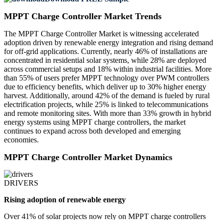
MPPT Charge Controller Market Trends
The MPPT Charge Controller Market is witnessing accelerated
adoption driven by renewable energy integration and rising demand
for off-grid applications. Currently, nearly 46% of installations are
concentrated in residential solar systems, while 28% are deployed
across commercial setups and 18% within industrial facilities. More
than 55% of users prefer MPPT technology over PWM controllers
due to efficiency benefits, which deliver up to 30% higher energy
harvest. Additionally, around 42% of the demand is fueled by rural
electrification projects, while 25% is linked to telecommunications
and remote monitoring sites. With more than 33% growth in hybrid
energy systems using MPPT charge controllers, the market
continues to expand across both developed and emerging
economies.
MPPT Charge Controller Market Dynamics
DRIVERS
Rising adoption of renewable energy
Over 41% of solar projects now rely on MPPT charge controllers