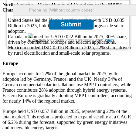
North America - Major Dominant Countries in the MPPT
Charge Controller Market
United States led the North America market with USD 0.035
Submit
Billion in 2025, holding a 48% share due to large-scale solar
adoption.
Canada accounted for USD 0.022 Billion in 2025, 30% share,
We ensure/ offer complete secrecy of your personal details.
Privacy
driven by commercial rooftops and telecom applications.
Mexico recorded USD 0.016 Billion in 2025, 22% share, driven
by rural electrification and small-scale solar programs.
Europe
Europe accounts for 22% of the global market in 2025, with
adoption led by Germany, France, and the UK. Nearly 34% of
German commercial solar installations use MPPT controllers, while
France contributes 28% adoption through hybrid energy systems.
Eastern Europe is gradually adopting MPPT controllers, accounting
for nearly 14% of the regional market.
Europe held USD 0.057 Billion in 2025, representing 22% of the
total market. This region is projected to expand steadily at a CAGR
of 6.2% during the forecast, supported by green energy initiatives
and renewable energy targets.