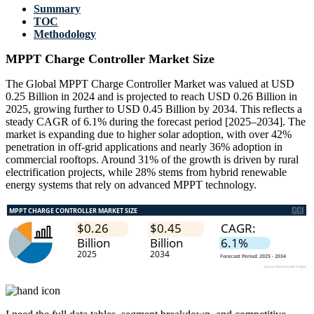
Summary
TOC
Methodology
MPPT Charge Controller Market Size
The Global MPPT Charge Controller Market was valued at USD
0.25 Billion in 2024 and is projected to reach USD 0.26 Billion in
2025, growing further to USD 0.45 Billion by 2034. This reflects a
steady CAGR of 6.1% during the forecast period [2025–2034]. The
market is expanding due to higher solar adoption, with over 42%
penetration in off-grid applications and nearly 36% adoption in
commercial rooftops. Around 31% of the growth is driven by rural
electrification projects, while 28% stems from hybrid renewable
energy systems that rely on advanced MPPT technology.