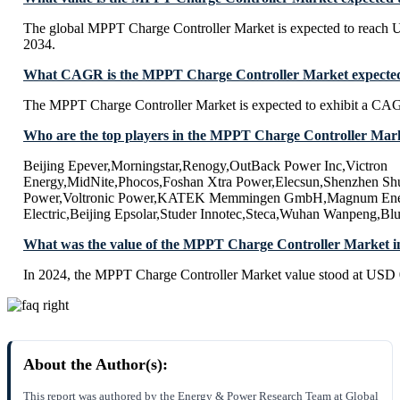
The global MPPT Charge Controller Market is expected to reach 
2034.
What CAGR is the MPPT Charge Controller Market expected 
The MPPT Charge Controller Market is expected to exhibit a CA
Who are the top players in the MPPT Charge Controller Mar
Beijing Epever,Morningstar,Renogy,OutBack Power Inc,Victron
Energy,MidNite,Phocos,Foshan Xtra Power,Elecsun,Shenzhen Shu
Power,Voltronic Power,KATEK Memmingen GmbH,Magnum Ener
Electric,Beijing Epsolar,Studer Innotec,Steca,Wuhan Wanpeng,Bl
What was the value of the MPPT Charge Controller Market i
In 2024, the MPPT Charge Controller Market value stood at USD 0
About the Author(s):
This report was authored by the Energy & Power Research Team at Global