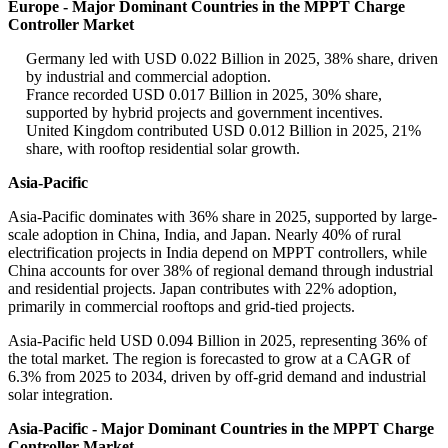
Europe - Major Dominant Countries in the MPPT Charge
Controller Market
Germany led with USD 0.022 Billion in 2025, 38% share, driven
by industrial and commercial adoption.
France recorded USD 0.017 Billion in 2025, 30% share,
supported by hybrid projects and government incentives.
United Kingdom contributed USD 0.012 Billion in 2025, 21%
share, with rooftop residential solar growth.
Asia-Pacific
Asia-Pacific dominates with 36% share in 2025, supported by large-
scale adoption in China, India, and Japan. Nearly 40% of rural
electrification projects in India depend on MPPT controllers, while
China accounts for over 38% of regional demand through industrial
and residential projects. Japan contributes with 22% adoption,
primarily in commercial rooftops and grid-tied projects.
Asia-Pacific held USD 0.094 Billion in 2025, representing 36% of
the total market. The region is forecasted to grow at a CAGR of
6.3% from 2025 to 2034, driven by off-grid demand and industrial
solar integration.
Asia-Pacific - Major Dominant Countries in the MPPT Charge
Controller Market