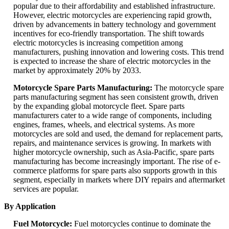
popular due to their affordability and established infrastructure.
However, electric motorcycles are experiencing rapid growth,
driven by advancements in battery technology and government
incentives for eco-friendly transportation. The shift towards
electric motorcycles is increasing competition among
manufacturers, pushing innovation and lowering costs. This trend
is expected to increase the share of electric motorcycles in the
market by approximately 20% by 2033.
Motorcycle Spare Parts Manufacturing:
The motorcycle spare
parts manufacturing segment has seen consistent growth, driven
by the expanding global motorcycle fleet. Spare parts
manufacturers cater to a wide range of components, including
engines, frames, wheels, and electrical systems. As more
motorcycles are sold and used, the demand for replacement parts,
repairs, and maintenance services is growing. In markets with
higher motorcycle ownership, such as Asia-Pacific, spare parts
manufacturing has become increasingly important. The rise of e-
commerce platforms for spare parts also supports growth in this
segment, especially in markets where DIY repairs and aftermarket
services are popular.
By Application
Fuel Motorcycle:
Fuel motorcycles continue to dominate the