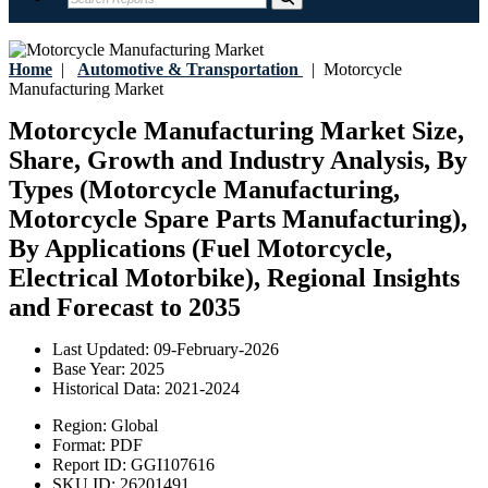
Home
|
Automotive & Transportation
|
Motorcycle
Manufacturing Market
Motorcycle Manufacturing Market Size,
Share, Growth and Industry Analysis, By
Types (Motorcycle Manufacturing,
Motorcycle Spare Parts Manufacturing),
By Applications (Fuel Motorcycle,
Electrical Motorbike), Regional Insights
and Forecast to 2035
Last Updated:
09-February-2026
Base Year:
2025
Historical Data:
2021-2024
Region:
Global
Format:
PDF
Report ID:
GGI107616
SKU ID:
26201491