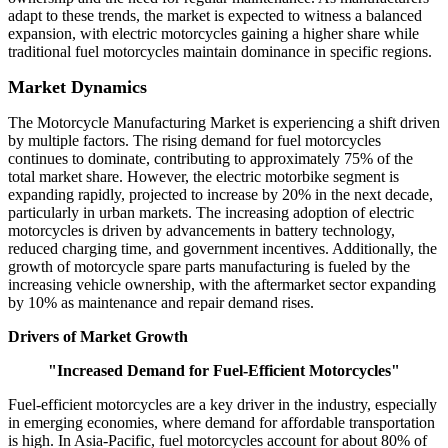
adapt to these trends, the market is expected to witness a balanced
expansion, with electric motorcycles gaining a higher share while
traditional fuel motorcycles maintain dominance in specific regions.
Market Dynamics
The Motorcycle Manufacturing Market is experiencing a shift driven
by multiple factors. The rising demand for fuel motorcycles
continues to dominate, contributing to approximately 75% of the
total market share. However, the electric motorbike segment is
expanding rapidly, projected to increase by 20% in the next decade,
particularly in urban markets. The increasing adoption of electric
motorcycles is driven by advancements in battery technology,
reduced charging time, and government incentives. Additionally, the
growth of motorcycle spare parts manufacturing is fueled by the
increasing vehicle ownership, with the aftermarket sector expanding
by 10% as maintenance and repair demand rises.
Drivers of Market Growth
"Increased Demand for Fuel-Efficient Motorcycles"
Fuel-efficient motorcycles are a key driver in the industry, especially
in emerging economies, where demand for affordable transportation
is high. In Asia-Pacific, fuel motorcycles account for about 80% of