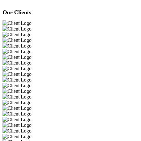
Our Clients