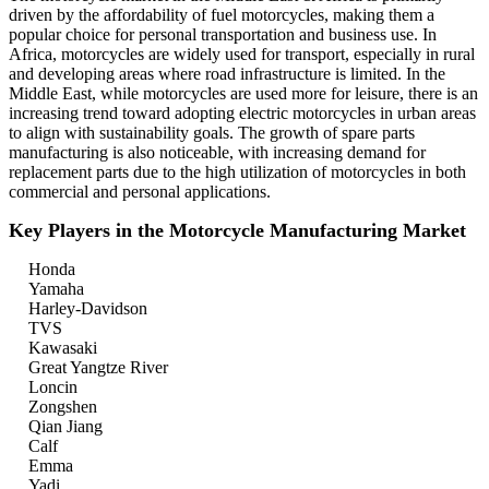
driven by the affordability of fuel motorcycles, making them a
popular choice for personal transportation and business use. In
Africa, motorcycles are widely used for transport, especially in rural
and developing areas where road infrastructure is limited. In the
Middle East, while motorcycles are used more for leisure, there is an
increasing trend toward adopting electric motorcycles in urban areas
to align with sustainability goals. The growth of spare parts
manufacturing is also noticeable, with increasing demand for
replacement parts due to the high utilization of motorcycles in both
commercial and personal applications.
Key Players in the Motorcycle Manufacturing Market
Honda
Yamaha
Harley-Davidson
TVS
Kawasaki
Great Yangtze River
Loncin
Zongshen
Qian Jiang
Calf
Emma
Yadi