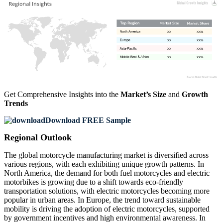
XX
XX%
XX
XX%
XX
XX%
XX
XX%
Get Comprehensive Insights into the
Market’s Size
and
Growth
Trends
Download FREE Sample
Regional Outlook
The global motorcycle manufacturing market is diversified across
various regions, with each exhibiting unique growth patterns. In
North America, the demand for both fuel motorcycles and electric
motorbikes is growing due to a shift towards eco-friendly
transportation solutions, with electric motorcycles becoming more
popular in urban areas. In Europe, the trend toward sustainable
mobility is driving the adoption of electric motorcycles, supported
by government incentives and high environmental awareness. In