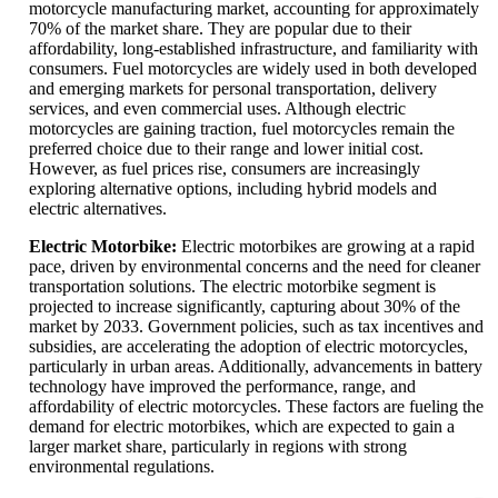
motorcycle manufacturing market, accounting for approximately
70% of the market share. They are popular due to their
affordability, long-established infrastructure, and familiarity with
consumers. Fuel motorcycles are widely used in both developed
and emerging markets for personal transportation, delivery
services, and even commercial uses. Although electric
motorcycles are gaining traction, fuel motorcycles remain the
preferred choice due to their range and lower initial cost.
However, as fuel prices rise, consumers are increasingly
exploring alternative options, including hybrid models and
electric alternatives.
Electric Motorbike:
Electric motorbikes are growing at a rapid
pace, driven by environmental concerns and the need for cleaner
transportation solutions. The electric motorbike segment is
projected to increase significantly, capturing about 30% of the
market by 2033. Government policies, such as tax incentives and
subsidies, are accelerating the adoption of electric motorcycles,
particularly in urban areas. Additionally, advancements in battery
technology have improved the performance, range, and
affordability of electric motorcycles. These factors are fueling the
demand for electric motorbikes, which are expected to gain a
larger market share, particularly in regions with strong
environmental regulations.