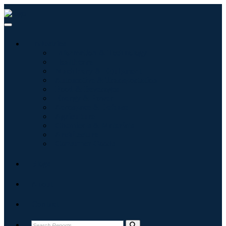
Industries
Information & Technology
Healthcare
Machinery & Equipment
Automotive & Transportation
Food & Beverages
Energy & Power
Aerospace & Defense
Agriculture
Chemicals & Materials
Architecture
Consumer Goods
Blogs
About
Contact