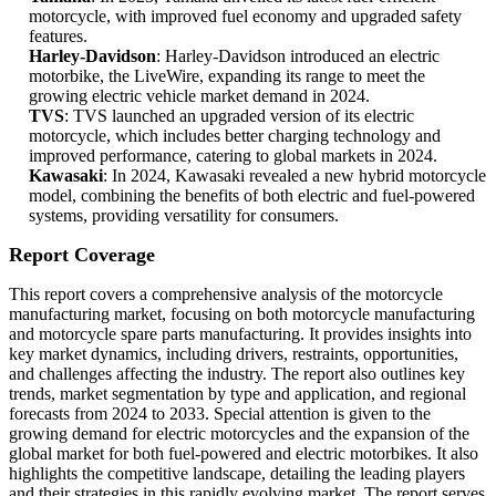
motorcycle, with improved fuel economy and upgraded safety
features.
Harley-Davidson
: Harley-Davidson introduced an electric
motorbike, the LiveWire, expanding its range to meet the
growing electric vehicle market demand in 2024.
TVS
: TVS launched an upgraded version of its electric
motorcycle, which includes better charging technology and
improved performance, catering to global markets in 2024.
Kawasaki
: In 2024, Kawasaki revealed a new hybrid motorcycle
model, combining the benefits of both electric and fuel-powered
systems, providing versatility for consumers.
Report Coverage
This report covers a comprehensive analysis of the motorcycle
manufacturing market, focusing on both motorcycle manufacturing
and motorcycle spare parts manufacturing. It provides insights into
key market dynamics, including drivers, restraints, opportunities,
and challenges affecting the industry. The report also outlines key
trends, market segmentation by type and application, and regional
forecasts from 2024 to 2033. Special attention is given to the
growing demand for electric motorcycles and the expansion of the
global market for both fuel-powered and electric motorbikes. It also
highlights the competitive landscape, detailing the leading players
and their strategies in this rapidly evolving market. The report serves