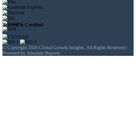
Trusted & Certified
© Copyright 2026 Global Growth Insights. All Rights Reserved |
Powered by Absolute Reports.