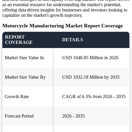
as an essential resource for understanding the market’s potential,
offering data-driven insights for businesses and investors looking to
capitalize on the market's growth trajectory.
Motorcycle Manufacturing Market Report Coverage
REPORT
DETAILS
COVERAGE
Market Size Value In
USD 1048.85 Million in 2026
Market Size Value By
USD 1932.18 Million by 2035
Growth Rate
CAGR of 6.3% from 2026 - 2035
Forecast Period
2026 - 2035