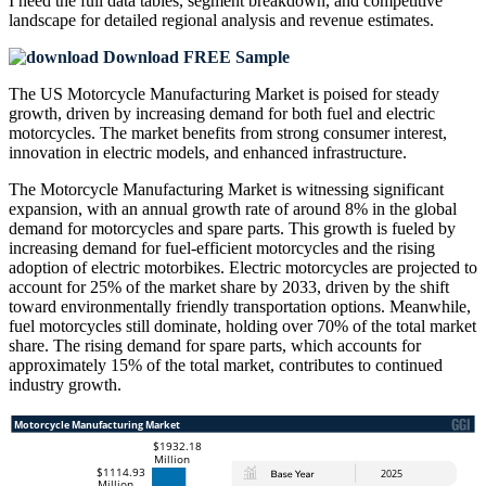
I need the
full data tables, segment breakdown, and competitive
landscape
for detailed regional analysis and revenue estimates.
Download FREE Sample
The US Motorcycle Manufacturing Market is poised for steady
growth, driven by increasing demand for both fuel and electric
motorcycles. The market benefits from strong consumer interest,
innovation in electric models, and enhanced infrastructure.
The Motorcycle Manufacturing Market is witnessing significant
expansion, with an annual growth rate of around 8% in the global
demand for motorcycles and spare parts. This growth is fueled by
increasing demand for fuel-efficient motorcycles and the rising
adoption of electric motorbikes. Electric motorcycles are projected to
account for 25% of the market share by 2033, driven by the shift
toward environmentally friendly transportation options. Meanwhile,
fuel motorcycles still dominate, holding over 70% of the total market
share. The rising demand for spare parts, which accounts for
approximately 15% of the total market, contributes to continued
industry growth.