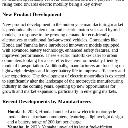
rising trend towards electric mobility being a key driver.
New Product Development
New product development in the motorcycle manufacturing market
is predominantly centered around electric motorcycles and hybrid
models, in response to the growing demand for eco-friendly
alternatives to traditional fuel-powered vehicles. Companies like
Honda and Yamaha have introduced innovative models equipped
with advanced battery technology, enhanced safety features, and
improved performance. These electric motorbikes cater to urban
commuters looking for a cost-effective, environmentally friendly
mode of transportation. Additionally, manufacturers are focusing on
lightweight designs and longer battery life to improve efficiency and
user experience. The development of electric motorbikes is expected
to significantly alter the landscape of the motorcycle manufacturing
industry in the coming years, opening up new opportunities for
growth and market expansion, particularly in emerging markets.
Recent Developments by Manufacturers
Honda
: In 2023, Honda launched a new electric motorcycle
model aimed at urban commuters, featuring a lightweight design
and a battery range of 200 km per charge.
Yamaha
: In 2023, Yamaha unveiled its latest fuel-efficient