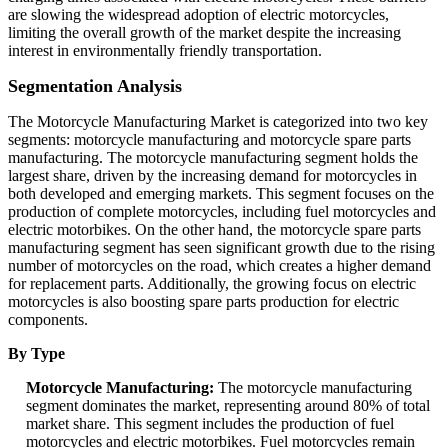
are slowing the widespread adoption of electric motorcycles,
limiting the overall growth of the market despite the increasing
interest in environmentally friendly transportation.
Segmentation Analysis
The Motorcycle Manufacturing Market is categorized into two key
segments: motorcycle manufacturing and motorcycle spare parts
manufacturing. The motorcycle manufacturing segment holds the
largest share, driven by the increasing demand for motorcycles in
both developed and emerging markets. This segment focuses on the
production of complete motorcycles, including fuel motorcycles and
electric motorbikes. On the other hand, the motorcycle spare parts
manufacturing segment has seen significant growth due to the rising
number of motorcycles on the road, which creates a higher demand
for replacement parts. Additionally, the growing focus on electric
motorcycles is also boosting spare parts production for electric
components.
By Type
Motorcycle Manufacturing:
The motorcycle manufacturing
segment dominates the market, representing around 80% of total
market share. This segment includes the production of fuel
motorcycles and electric motorbikes. Fuel motorcycles remain