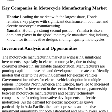
Key Companies in Motorcycle Manufacturing Market
Honda
: Leading the market with the largest share, Honda
remains a key player with significant dominance in both fuel and
electric motorcycle manufacturing.
Yamaha
: Holding a strong second position, Yamaha is also a
dominant player in the global motorcycle manufacturing industry,
known for its innovative designs and high-quality motorcycles.
Investment Analysis and Opportunities
The motorcycle manufacturing market is witnessing significant
investments, especially in electric motorcycles, due to rising
consumer interest in sustainable transportation. Manufacturers are
pouring capital into research and development to create eco-friendly
models that cater to the growing demand for electric vehicles.
Government incentives for electric vehicle adoption in multiple
regions, including North America and Europe, have led to increased
opportunities for investment in the sector. Furthermore, partnerships
between motorcycle manufacturers and battery technology
companies are fostering innovative developments in electric
motorbikes. As the demand for electric motorcycles grows,
particularly in Asia-Pacific, the market presents an attractive
investment opportunity for both established and new players, with a