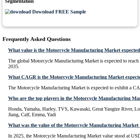
Segmentation
Download FREE Sample
Frequently Asked Questions
What value is the Motorcycle Manufacturing Market expected
The global Motorcycle Manufacturing Market is expected to reac
2035.
What CAGR is the Motorcycle Manufacturing Market expected
The Motorcycle Manufacturing Market is expected to exhibit a 
Who are the top players in the Motorcycle Manufacturing Ma
Honda, Yamaha, Harley, TVS, Kawasaki, Great Yangtze River, Lo
Jiang, Calf, Emma, Yadi
What was the value of the Motorcycle Manufacturing Market 
In 2025, the Motorcycle Manufacturing Market value stood at US