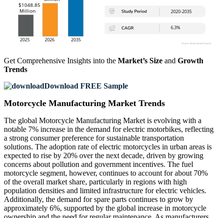
Get Comprehensive Insights into the
Market’s Size
and
Growth
Trends
Download FREE Sample
Motorcycle Manufacturing Market Trends
The global Motorcycle Manufacturing Market is evolving with a
notable 7% increase in the demand for electric motorbikes, reflecting
a strong consumer preference for sustainable transportation
solutions. The adoption rate of electric motorcycles in urban areas is
expected to rise by 20% over the next decade, driven by growing
concerns about pollution and government incentives. The fuel
motorcycle segment, however, continues to account for about 70%
of the overall market share, particularly in regions with high
population densities and limited infrastructure for electric vehicles.
Additionally, the demand for spare parts continues to grow by
approximately 6%, supported by the global increase in motorcycle
ownership and the need for regular maintenance. As manufacturers