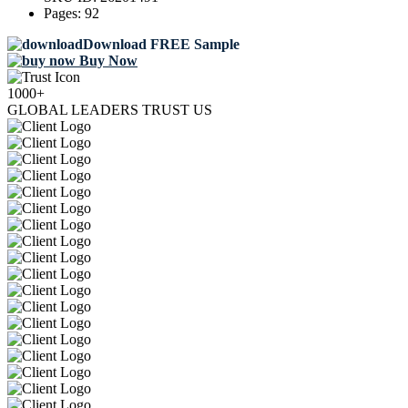
Pages:
92
Download FREE Sample
Buy Now
1000+
GLOBAL LEADERS TRUST US