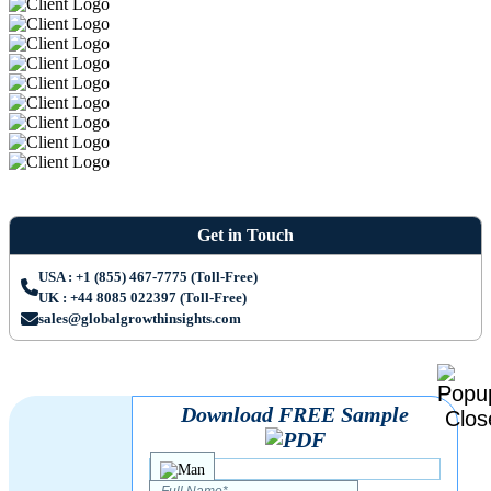
Get in Touch
USA : +1 (855) 467-7775 (Toll-Free)
UK : +44 8085 022397 (Toll-Free)
sales@globalgrowthinsights.com
Download FREE Sample