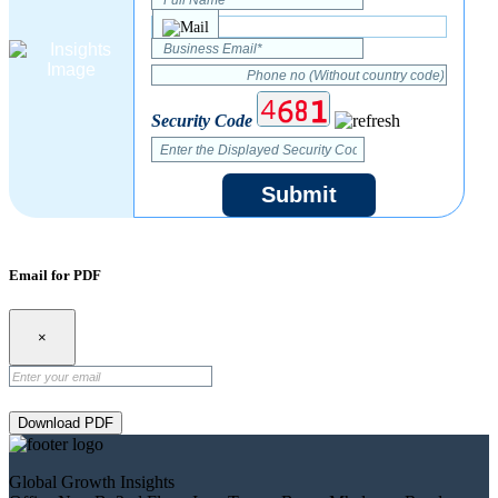
Security Code
Submit
Email for PDF
×
Download PDF
Global Growth Insights