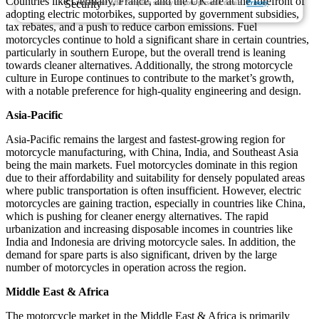
Countries like Germany, France, and the UK are at the forefront of
We ensure/ offer complete secrecy of your personal details.
Privacy
adopting electric motorbikes, supported by government subsidies,
tax rebates, and a push to reduce carbon emissions. Fuel
motorcycles continue to hold a significant share in certain countries,
particularly in southern Europe, but the overall trend is leaning
towards cleaner alternatives. Additionally, the strong motorcycle
culture in Europe continues to contribute to the market’s growth,
with a notable preference for high-quality engineering and design.
Asia-Pacific
Asia-Pacific remains the largest and fastest-growing region for
motorcycle manufacturing, with China, India, and Southeast Asia
being the main markets. Fuel motorcycles dominate in this region
due to their affordability and suitability for densely populated areas
where public transportation is often insufficient. However, electric
motorcycles are gaining traction, especially in countries like China,
which is pushing for cleaner energy alternatives. The rapid
urbanization and increasing disposable incomes in countries like
India and Indonesia are driving motorcycle sales. In addition, the
demand for spare parts is also significant, driven by the large
number of motorcycles in operation across the region.
Middle East & Africa
The motorcycle market in the Middle East & Africa is primarily