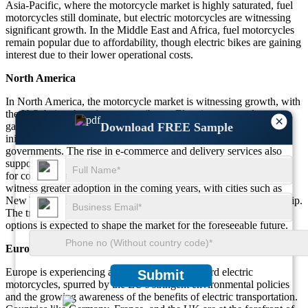
Asia-Pacific, where the motorcycle market is highly saturated, fuel
motorcycles still dominate, but electric motorcycles are witnessing
significant growth. In the Middle East and Africa, fuel motorcycles
remain popular due to affordability, though electric bikes are gaining
interest due to their lower operational costs.
North America
In North America, the motorcycle market is witnessing growth, with
the U.S. being the primary contributor. Electric motorcycles are
×
Download FREE Sample
gaining popularity in urban centers, driven by sustainability
initiatives and supportive policies from both state and federal
governments. The rise in e-commerce and delivery services also
supports the growth of motorcycles, particularly fuel motorcycles,
for commercial use. However, electric motorbikes are expected to
witness greater adoption in the coming years, with cities such as
New York and Los Angeles incentivizing electric vehicle ownership.
The trend toward cleaner and more sustainable transportation
options is expected to shape the market for the foreseeable future.
Europe
Europe is experiencing an increasing shift toward electric
Submit
motorcycles, spurred by the EU's stringent environmental policies
and the growing awareness of the benefits of electric transportation.