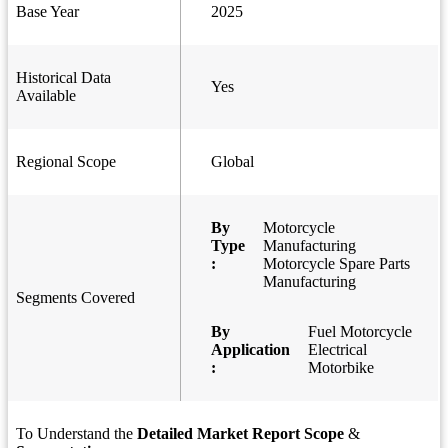
Base Year
2025
Historical Data
Yes
Available
Regional Scope
Global
By
Motorcycle
Type
Manufacturing
:
Motorcycle Spare Parts
Manufacturing
Segments Covered
By
Fuel Motorcycle
Application
Electrical
:
Motorbike
To Understand the
Detailed Market Report Scope
&