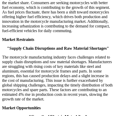
the market share. Consumers are seeking motorcycles with better
fuel economy, which is contributing to the growth of this segment.
As fuel prices fluctuate, there has been a shift toward motorcycles
offering higher fuel efficiency, which drives both production and
innovation in the motorcycle manufacturing market. Additionally,
increasing urbanization is contributing to the demand for compact,
fuel-efficient vehicles for daily commuting.
Market Restraints
"Supply Chain Disruptions and Raw Material Shortages"
The motorcycle manufacturing industry faces challenges related to
supply chain disruptions and raw material shortages. Manufacturers
are struggling with rising costs of key materials like steel and
aluminum, essential for motorcycle frames and parts. In some
regions, this has caused production delays and a slight increase in
the cost of manufacturing. This issue is further exacerbated by
global shipping challenges, impacting the timely distribution of both
motorcycles and spare parts. These factors are contributing to an
estimated 4% rise in production costs in recent years, slowing the
growth rate of the market.
Market Opportunities