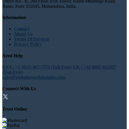
Office No.- B, 2nd Floor, Icon Tower, Baner-Mhalunge Road,
Baner, Pune 411045, Maharashtra, India.
Information
Contact
About Us
Terms Of Services
Privacy Policy
Need Help
USA : +1 (855) 467-7775 (Toll-Free)
UK : +44 8085 022397
(Toll-Free)
sales@globalgrowthinsights.com
Connect With Us
Trust Online