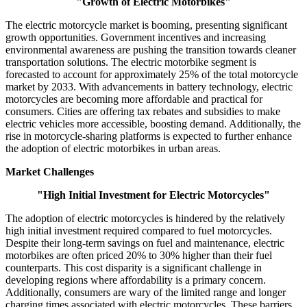
"Growth of Electric Motorbikes"
The electric motorcycle market is booming, presenting significant
growth opportunities. Government incentives and increasing
environmental awareness are pushing the transition towards cleaner
transportation solutions. The electric motorbike segment is
forecasted to account for approximately 25% of the total motorcycle
market by 2033. With advancements in battery technology, electric
motorcycles are becoming more affordable and practical for
consumers. Cities are offering tax rebates and subsidies to make
electric vehicles more accessible, boosting demand. Additionally, the
rise in motorcycle-sharing platforms is expected to further enhance
the adoption of electric motorbikes in urban areas.
Market Challenges
"High Initial Investment for Electric Motorcycles"
The adoption of electric motorcycles is hindered by the relatively
high initial investment required compared to fuel motorcycles.
Despite their long-term savings on fuel and maintenance, electric
motorbikes are often priced 20% to 30% higher than their fuel
counterparts. This cost disparity is a significant challenge in
developing regions where affordability is a primary concern.
Additionally, consumers are wary of the limited range and longer
charging times associated with electric motorcycles. These barriers