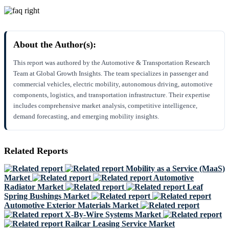
About the Author(s):
This report was authored by the Automotive & Transportation Research
Team at Global Growth Insights. The team specializes in passenger and
commercial vehicles, electric mobility, autonomous driving, automotive
components, logistics, and transportation infrastructure. Their expertise
includes comprehensive market analysis, competitive intelligence,
demand forecasting, and emerging mobility insights.
Related Reports
Mobility as a Service (MaaS)
Market
Automotive
Radiator Market
Leaf
Spring Bushings Market
Automotive Exterior Materials Market
X-By-Wire Systems Market
Railcar Leasing Service Market