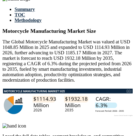
Summary
TOC
Methodology
Motorcycle Manufacturing Market Size
The Global Motorcycle Manufacturing Market was valued at USD
1048.85 Million in 2025 and expanded to USD 1114.93 Million in
2026, further advancing to USD 1185.17 Million in 2027. The
market is forecast to reach USD 1932.18 Million by 2035,
registering a CAGR of 6.3% during the projected period from 2026
to 2035, fueled by smart manufacturing investments, industrial
automation adoption, productivity optimization strategies, and
modernization of production facilities.