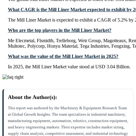
What CAGR is the Mill Liner Market expected to exhibit by 
The Mill Liner Market is expected to exhibit a CAGR of 5.2% by 
Who are the top players in the Mill Liner Market?
Me Elecmetal, Flsmidth, Trelleborg, Weir Group, Magotteaux, Re
Multotec, Polycorp, Honyu Material, Tega Industries, Fengxing, 
What was the value of the Mill Liner Market in 2025?
In 2025, the Mill Liner Market value stood at USD 3.04 Billion.
About the Author(s):
This report was authored by the Machinery & Equipment Research Team
at Global Growth Insights. The team specializes in industrial machinery,
manufacturing equipment, automation, robotics, construction equipment,
and heavy engineering markets. Their expertise includes market sizing,
supply chain analysis, competitive assessment, and industrial technology