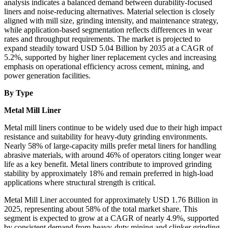
analysis indicates a balanced demand between durability-focused
liners and noise-reducing alternatives. Material selection is closely
aligned with mill size, grinding intensity, and maintenance strategy,
while application-based segmentation reflects differences in wear
rates and throughput requirements. The market is projected to
expand steadily toward USD 5.04 Billion by 2035 at a CAGR of
5.2%, supported by higher liner replacement cycles and increasing
emphasis on operational efficiency across cement, mining, and
power generation facilities.
By Type
Metal Mill Liner
Metal mill liners continue to be widely used due to their high impact
resistance and suitability for heavy-duty grinding environments.
Nearly 58% of large-capacity mills prefer metal liners for handling
abrasive materials, with around 46% of operators citing longer wear
life as a key benefit. Metal liners contribute to improved grinding
stability by approximately 18% and remain preferred in high-load
applications where structural strength is critical.
Metal Mill Liner accounted for approximately USD 1.76 Billion in
2025, representing about 58% of the total market share. This
segment is expected to grow at a CAGR of nearly 4.9%, supported
by consistent demand from heavy-duty mining and clinker grinding