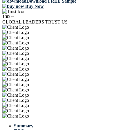
Download FREE Sample
Buy Now
1000+
GLOBAL LEADERS TRUST US
Summary