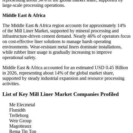
large-scale processing operations.
Middle East & Africa
The Middle East & Africa region accounts for approximately 14%
of the Mill Liner Market, supported by mineral processing and
infrastructure-driven cement demand. Nearly 46% of operators focus
on cost-effective liner solutions to manage harsh operating
environments. Wear-resistant metal liners dominate installations,
while rubber liner usage is gradually increasing to improve
operational safety.
Middle East & Africa accounted for an estimated USD 0.45 Billion
in 2026, representing about 14% of the global market share,
supported by steady industrial expansion and resource processing
activities.
List of Key Mill Liner Market Companies Profiled
Me Elecmetal
Flsmidth
Trelleborg
Weir Group
Magotteaux
Rema Tip Top