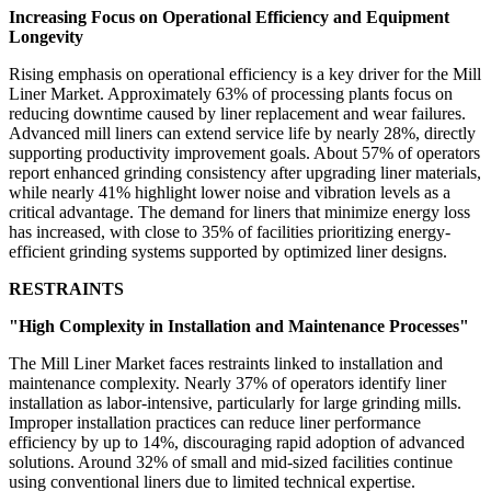
Increasing Focus on Operational Efficiency and Equipment
Longevity
Rising emphasis on operational efficiency is a key driver for the Mill
Liner Market. Approximately 63% of processing plants focus on
reducing downtime caused by liner replacement and wear failures.
Advanced mill liners can extend service life by nearly 28%, directly
supporting productivity improvement goals. About 57% of operators
report enhanced grinding consistency after upgrading liner materials,
while nearly 41% highlight lower noise and vibration levels as a
critical advantage. The demand for liners that minimize energy loss
has increased, with close to 35% of facilities prioritizing energy-
efficient grinding systems supported by optimized liner designs.
RESTRAINTS
"High Complexity in Installation and Maintenance Processes"
The Mill Liner Market faces restraints linked to installation and
maintenance complexity. Nearly 37% of operators identify liner
installation as labor-intensive, particularly for large grinding mills.
Improper installation practices can reduce liner performance
efficiency by up to 14%, discouraging rapid adoption of advanced
solutions. Around 32% of small and mid-sized facilities continue
using conventional liners due to limited technical expertise.