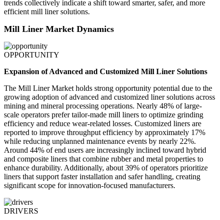
trends collectively indicate a shift toward smarter, safer, and more
efficient mill liner solutions.
Mill Liner Market Dynamics
OPPORTUNITY
Expansion of Advanced and Customized Mill Liner Solutions
The Mill Liner Market holds strong opportunity potential due to the
growing adoption of advanced and customized liner solutions across
mining and mineral processing operations. Nearly 48% of large-
scale operators prefer tailor-made mill liners to optimize grinding
efficiency and reduce wear-related losses. Customized liners are
reported to improve throughput efficiency by approximately 17%
while reducing unplanned maintenance events by nearly 22%.
Around 44% of end users are increasingly inclined toward hybrid
and composite liners that combine rubber and metal properties to
enhance durability. Additionally, about 39% of operators prioritize
liners that support faster installation and safer handling, creating
significant scope for innovation-focused manufacturers.
DRIVERS