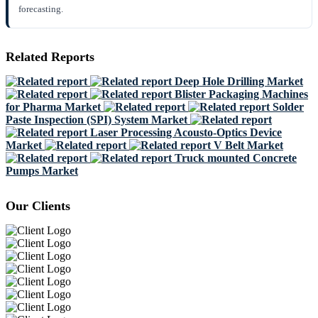
forecasting.
Related Reports
Deep Hole Drilling Market
Blister Packaging Machines
for Pharma Market
Solder
Paste Inspection (SPI) System Market
Laser Processing Acousto-Optics Device
Market
V Belt Market
Truck mounted Concrete
Pumps Market
Our Clients