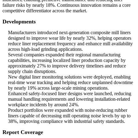
failure risks by nearly 18%. Continuous innovation remains a core
competitive differentiator across the market.
Developments
Manufacturers introduced next-generation composite mill liners
designed to improve wear life by nearly 32%, helping operators
reduce liner replacement frequency and enhance mill availability
across high-load grinding applications.
Several companies expanded their regional manufacturing
capabilities, increasing localized liner production capacity by
approximately 27% to improve delivery timelines and reduce
supply chain disruptions.
New digital liner monitoring solutions were deployed, enabling
real-time wear tracking and helping reduce unplanned downtime
by nearly 19% across large-scale mining operations.
Enhanced safety-focused liner designs were launched, reducing
manual handling requirements and lowering installation-related
workplace incidents by around 24%.
Product portfolios were expanded with noise-reducing rubber
liners capable of decreasing mill operating noise levels by up to
38%, improving compliance with industrial safety standards.
Report Coverage