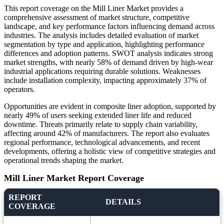
This report coverage on the Mill Liner Market provides a
comprehensive assessment of market structure, competitive
landscape, and key performance factors influencing demand across
industries. The analysis includes detailed evaluation of market
segmentation by type and application, highlighting performance
differences and adoption patterns. SWOT analysis indicates strong
market strengths, with nearly 58% of demand driven by high-wear
industrial applications requiring durable solutions. Weaknesses
include installation complexity, impacting approximately 37% of
operators.
Opportunities are evident in composite liner adoption, supported by
nearly 49% of users seeking extended liner life and reduced
downtime. Threats primarily relate to supply chain variability,
affecting around 42% of manufacturers. The report also evaluates
regional performance, technological advancements, and recent
developments, offering a holistic view of competitive strategies and
operational trends shaping the market.
Mill Liner Market Report Coverage
REPORT
DETAILS
COVERAGE