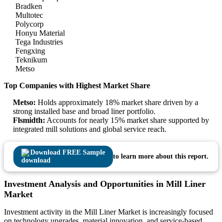
Bradken
Multotec
Polycorp
Honyu Material
Tega Industries
Fengxing
Teknikum
Metso
Top Companies with Highest Market Share
Metso:
Holds approximately 18% market share driven by a
strong installed base and broad liner portfolio.
Flsmidth:
Accounts for nearly 15% market share supported by
integrated mill solutions and global service reach.
Download FREE Sample
to learn more about this report.
Investment Analysis and Opportunities in Mill Liner
Market
Investment activity in the Mill Liner Market is increasingly focused
on technology upgrades, material innovation, and service-based