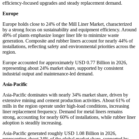
efficiency-focused upgrades and steady replacement demand.
Europe
Europe holds close to 24% of the Mill Liner Market, characterized
by a strong focus on sustainability and equipment efficiency. Around
49% of plants emphasize longer liner life to minimize waste
generation. Composite and rubber liners account for nearly 44% of
installations, reflecting safety and environmental priorities across the
region.
Europe accounted for approximately USD 0.77 Billion in 2026,
representing about 24% market share, supported by consistent
industrial output and maintenance-led demand.
Asia-Pacific
Asia-Pacific dominates with nearly 34% market share, driven by
extensive mining and cement production activities. About 61% of
mills in the region operate under high-load conditions, increasing
liner replacement frequency. Demand for metal liners remains
strong, accounting for nearly 60% of installations, while rubber liner
adoption is steadily increasing.
Asia-Pacific generated roughly USD 1.08 Billion in 2026,
representing about 34% of the global market share, supported by