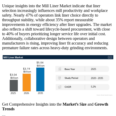
Unique insights into the Mill Liner Market indicate that liner
selection increasingly influences mill productivity and workplace
safety. Nearly 47% of operators link liner choice directly to
throughput stability, while about 35% report measurable
improvements in energy efficiency after liner upgrades. The market
also reflects a shift toward lifecycle-based procurement, with close
to 40% of buyers prioritizing longer service life over initial cost.
Additionally, collaborative design between operators and
manufacturers is rising, improving liner fit accuracy and reducing
premature failure rates across heavy-duty grinding environments.
Get Comprehensive Insights into the
Market’s Size
and
Growth
Trends