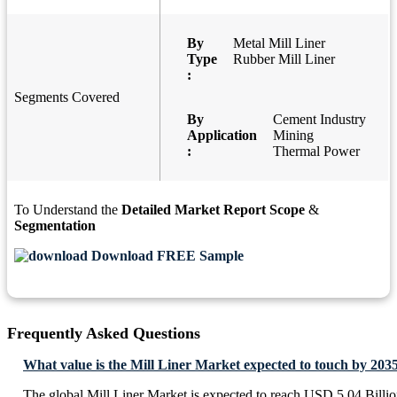
By
Metal Mill Liner
Type
Rubber Mill Liner
:
Segments Covered
By
Cement Industry
Application
Mining
:
Thermal Power
To Understand the
Detailed Market Report Scope
&
Segmentation
Download FREE Sample
Frequently Asked Questions
What value is the Mill Liner Market expected to touch by 203
The global Mill Liner Market is expected to reach USD 5.04 Billi