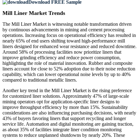
Download FREE Sample
Mill Liner Market Trends
The Mill Liner Market is witnessing notable transformation driven
by continuous advancements in mining and cement processing
operations. Increasing focus on operational efficiency has resulted in
nearly 65% of end users shifting toward high-performance mill
liners designed for enhanced wear resistance and reduced downtime.
Around 58% of processing facilities now prioritize liners that
improve grinding efficiency and reduce power consumption,
highlighting the role of material innovation. Rubber and composite
liners account for close to 52% adoption due to their noise reduction
capability, which can lower operational noise levels by up to 40%
compared to traditional metallic liners.
Another key trend in the Mill Liner Market is the rising preference
for customized liner solutions. Approximately 47% of large-scale
mining operators opt for application-specific liner designs to
improve throughput efficiency by more than 15%. Sustainability
considerations are also influencing purchasing decisions, with nearly
43% of buyers favoring liners that support recycling and longer
service life. Automation and digital monitoring are gaining traction,
as about 35% of facilities integrate liner condition monitoring
systems to reduce unplanned shutdowns by nearly 20%. These