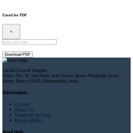
Email for PDF
×
Download PDF
Global Growth Insights
Office No.- B, 2nd Floor, Icon Tower, Baner-Mhalunge Road,
Baner, Pune 411045, Maharashtra, India.
Information
Contact
About Us
Terms Of Services
Privacy Policy
Need Help