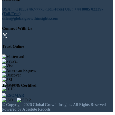
USA : +1 (855) 467-7775 (Toll-Free)
UK : +44 8085 022397
(Toll-Free)
sales@globalgrowthinsights.com
Connect With Us
Trust Online
Trusted & Certified
© Copyright 2026 Global Growth Insights. All Rights Reserved |
Powered by Absolute Reports.