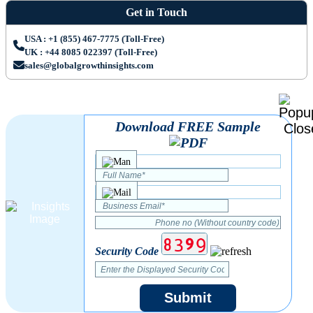
Get in Touch
USA : +1 (855) 467-7775 (Toll-Free)
UK : +44 8085 022397 (Toll-Free)
sales@globalgrowthinsights.com
Download FREE Sample
Security Code
Submit