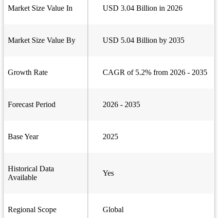
Market Size Value In
USD 3.04 Billion in 2026
Market Size Value By
USD 5.04 Billion by 2035
Growth Rate
CAGR of 5.2% from 2026 - 2035
Forecast Period
2026 - 2035
Base Year
2025
Historical Data
Yes
Available
Regional Scope
Global