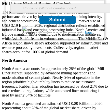
Mill Liner Market Regional Outlook
The Mill Liner Market demonstrates diversified regional
performance driven by industrial activity levels, mining intensity,
Submit
and cement production capacity. Based on a total market size of
USD 3.19 Billion in 2026, regional distribution reflects established
industrial bases and emerging processing hubs. North America and
We ensure/ offer complete secrecy of your personal details.
Privacy
Europe maintain stable demand due to modernization initiatives,
while Asia-Pacific leads in volume consumption. The Middle East &
Africa region shows steady adoption supported by infrastructure and
resource processing investments. Collectively, regional market
shares account for 100% of global demand.
North America
North America accounts for approximately 28% of the global Mill
Liner Market, supported by advanced mining operations and
modernization of cement plants. Nearly 54% of operators in the
region prioritize high-durability liners to reduce maintenance
frequency. Rubber liner adoption has increased by about 21% due to
noise reduction regulations, while automated liner monitoring is
used by nearly 34% of facilities.
North America generated an estimated USD 0.89 Billion in 2026,
representing about 28% of the global market share, driven by