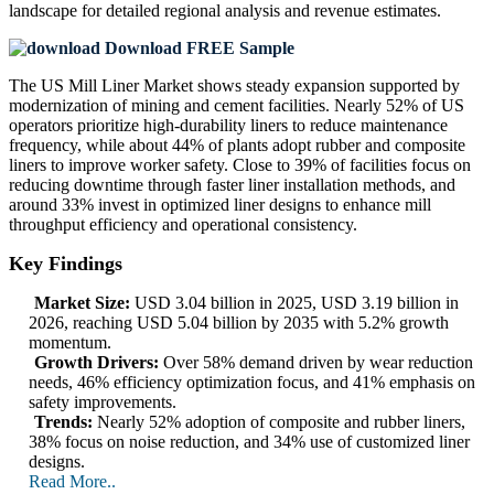
landscape
for detailed regional analysis and revenue estimates.
Download FREE Sample
The US Mill Liner Market shows steady expansion supported by
modernization of mining and cement facilities. Nearly 52% of US
operators prioritize high-durability liners to reduce maintenance
frequency, while about 44% of plants adopt rubber and composite
liners to improve worker safety. Close to 39% of facilities focus on
reducing downtime through faster liner installation methods, and
around 33% invest in optimized liner designs to enhance mill
throughput efficiency and operational consistency.
Key Findings
Market Size:
USD 3.04 billion in 2025, USD 3.19 billion in
2026, reaching USD 5.04 billion by 2035 with 5.2% growth
momentum.
Growth Drivers:
Over 58% demand driven by wear reduction
needs, 46% efficiency optimization focus, and 41% emphasis on
safety improvements.
Trends:
Nearly 52% adoption of composite and rubber liners,
38% focus on noise reduction, and 34% use of customized liner
designs.
Read More..