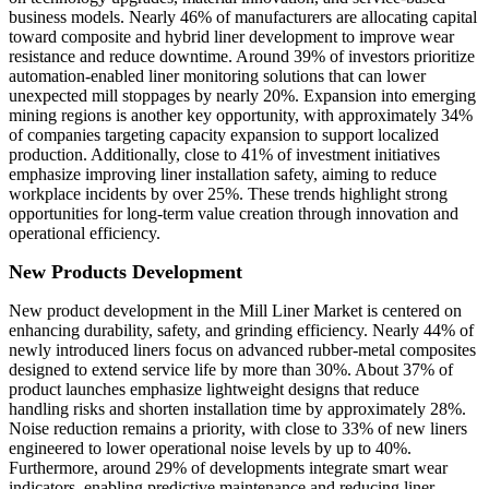
business models. Nearly 46% of manufacturers are allocating capital
toward composite and hybrid liner development to improve wear
resistance and reduce downtime. Around 39% of investors prioritize
automation-enabled liner monitoring solutions that can lower
unexpected mill stoppages by nearly 20%. Expansion into emerging
mining regions is another key opportunity, with approximately 34%
of companies targeting capacity expansion to support localized
production. Additionally, close to 41% of investment initiatives
emphasize improving liner installation safety, aiming to reduce
workplace incidents by over 25%. These trends highlight strong
opportunities for long-term value creation through innovation and
operational efficiency.
New Products Development
New product development in the Mill Liner Market is centered on
enhancing durability, safety, and grinding efficiency. Nearly 44% of
newly introduced liners focus on advanced rubber-metal composites
designed to extend service life by more than 30%. About 37% of
product launches emphasize lightweight designs that reduce
handling risks and shorten installation time by approximately 28%.
Noise reduction remains a priority, with close to 33% of new liners
engineered to lower operational noise levels by up to 40%.
Furthermore, around 29% of developments integrate smart wear
indicators, enabling predictive maintenance and reducing liner