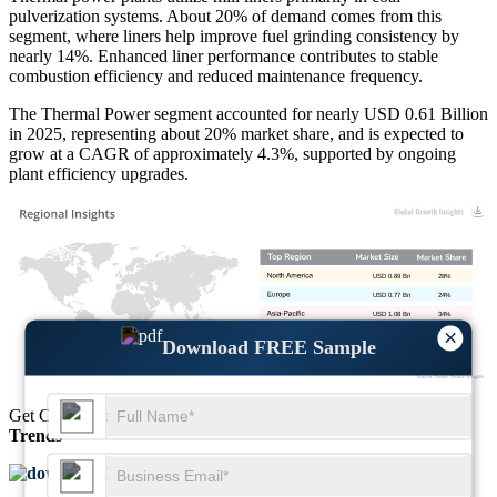
pulverization systems. About 20% of demand comes from this
segment, where liners help improve fuel grinding consistency by
nearly 14%. Enhanced liner performance contributes to stable
combustion efficiency and reduced maintenance frequency.
The Thermal Power segment accounted for nearly USD 0.61 Billion
in 2025, representing about 20% market share, and is expected to
grow at a CAGR of approximately 4.3%, supported by ongoing
plant efficiency upgrades.
USD 0.89 Bn
28%
USD 0.77 Bn
24%
USD 1.08 Bn
34%
×
USD 0.45 Bn
14%
Download FREE Sample
Get Comprehensive Insights into the
Market’s Size
and
Growth
Trends
Download FREE Sample