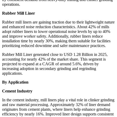
operations.
Rubber Mill Liner
Rubber mill liners are gaining traction due to their lightweight nature
and enhanced noise reduction characteristics. About 42% of mills
adopt rubber liners to lower operational noise levels by up to 40%
and improve worker safety. Additionally, rubber liners reduce
installation time by nearly 30%, making them suitable for facilities
prioritizing reduced downtime and safer maintenance practices.
Rubber Mill Liner generated close to USD 1.28 Billion in 2025,
accounting for nearly 42% of the market share. This segment is
projected to expand at a CAGR of around 5.6%, driven by
increasing adoption in secondary grinding and regrinding
applications.
By Application
Cement Industry
In the cement industry, mill liners play a vital role in clinker grinding
and raw material processing. Approximately 32% of liner demand
originates from cement plants, where liners help enhance grinding
efficiency by nearly 16%. Improved liner design supports consistent