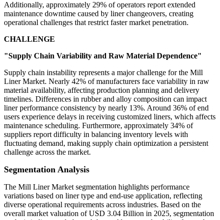
Additionally, approximately 29% of operators report extended
maintenance downtime caused by liner changeovers, creating
operational challenges that restrict faster market penetration.
CHALLENGE
"Supply Chain Variability and Raw Material Dependence"
Supply chain instability represents a major challenge for the Mill
Liner Market. Nearly 42% of manufacturers face variability in raw
material availability, affecting production planning and delivery
timelines. Differences in rubber and alloy composition can impact
liner performance consistency by nearly 13%. Around 36% of end
users experience delays in receiving customized liners, which affects
maintenance scheduling. Furthermore, approximately 34% of
suppliers report difficulty in balancing inventory levels with
fluctuating demand, making supply chain optimization a persistent
challenge across the market.
Segmentation Analysis
The Mill Liner Market segmentation highlights performance
variations based on liner type and end-use application, reflecting
diverse operational requirements across industries. Based on the
overall market valuation of USD 3.04 Billion in 2025, segmentation