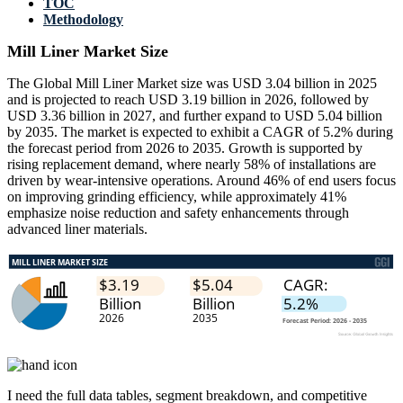
TOC
Methodology
Mill Liner Market Size
The Global Mill Liner Market size was USD 3.04 billion in 2025
and is projected to reach USD 3.19 billion in 2026, followed by
USD 3.36 billion in 2027, and further expand to USD 5.04 billion
by 2035. The market is expected to exhibit a CAGR of 5.2% during
the forecast period from 2026 to 2035. Growth is supported by
rising replacement demand, where nearly 58% of installations are
driven by wear-intensive operations. Around 46% of end users focus
on improving grinding efficiency, while approximately 41%
emphasize noise reduction and safety enhancements through
advanced liner materials.
I need the
full data tables, segment breakdown, and competitive