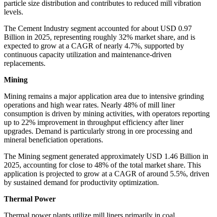
particle size distribution and contributes to reduced mill vibration
levels.
The Cement Industry segment accounted for about USD 0.97
Billion in 2025, representing roughly 32% market share, and is
expected to grow at a CAGR of nearly 4.7%, supported by
continuous capacity utilization and maintenance-driven
replacements.
Mining
Mining remains a major application area due to intensive grinding
operations and high wear rates. Nearly 48% of mill liner
consumption is driven by mining activities, with operators reporting
up to 22% improvement in throughput efficiency after liner
upgrades. Demand is particularly strong in ore processing and
mineral beneficiation operations.
The Mining segment generated approximately USD 1.46 Billion in
2025, accounting for close to 48% of the total market share. This
application is projected to grow at a CAGR of around 5.5%, driven
by sustained demand for productivity optimization.
Thermal Power
Thermal power plants utilize mill liners primarily in coal