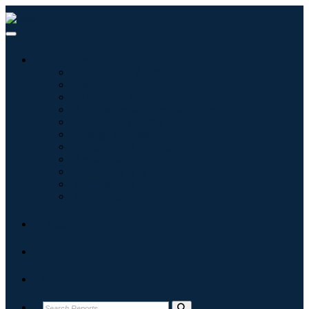
Industries
Information & Technology
Healthcare
Machinery & Equipment
Automotive & Transportation
Food & Beverages
Energy & Power
Aerospace & Defense
Agriculture
Chemicals & Materials
Architecture
Consumer Goods
Blogs
About
Contact