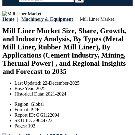
Home
|
Machinery & Equipment
|
Mill Liner Market
Mill Liner Market Size, Share, Growth,
and Industry Analysis, By Types (Metal
Mill Liner, Rubber Mill Liner), By
Applications (Cement Industry, Mining,
Thermal Power) , and Regional Insights
and Forecast to 2035
Last Updated:
22-December-2025
Base Year:
2025
Historical Data:
2021-2024
Region:
Global
Format:
PDF
Report ID:
GGI122094
SKU ID:
29644723
Pages:
102