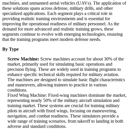
machines, and unmanned aerial vehicles (UAVs). The application of
these solutions spans across defense, military drills, and other
specialized applications. Each segment plays a critical role in
providing realistic training environments and is essential for
improving the operational readiness of military personnel. As the
demand for more advanced and realistic training grows, these
segments continue to evolve with emerging technologies, ensuring
that the training programs meet modern defense needs.
By Type
Screw Machine:
Screw machines account for about 30% of the
market, primarily used for simulating basic operations and
precision flying. These are widely used in training programs to
enhance specific technical skills required for military aviation.
The machines are designed to simulate basic flight characteristics
and maneuvers, allowing trainees to practice in various
conditions.
Fixed Wing Machine: Fixed-wing machines dominate the market,
representing nearly 50% of the military aircraft simulation and
training market. These systems are crucial for training military
pilots in aircraft with fixed wings, focusing on maneuvering,
navigation, and combat readiness. These simulators provide a
wide range of training scenarios, from takeoff to landing in both
adverse and standard conditions.