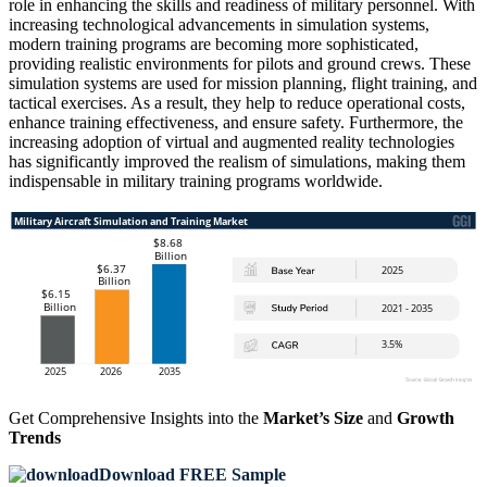
role in enhancing the skills and readiness of military personnel. With
increasing technological advancements in simulation systems,
modern training programs are becoming more sophisticated,
providing realistic environments for pilots and ground crews. These
simulation systems are used for mission planning, flight training, and
tactical exercises. As a result, they help to reduce operational costs,
enhance training effectiveness, and ensure safety. Furthermore, the
increasing adoption of virtual and augmented reality technologies
has significantly improved the realism of simulations, making them
indispensable in military training programs worldwide.
Get Comprehensive Insights into the
Market’s Size
and
Growth
Trends
Download FREE Sample