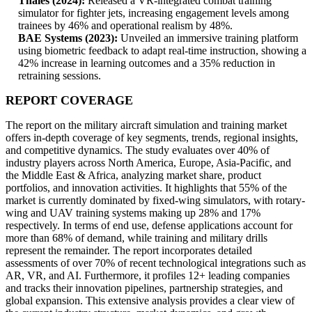
Thales (2024):
Released a VR-integrated combat training
simulator for fighter jets, increasing engagement levels among
trainees by 46% and operational realism by 48%.
BAE Systems (2023):
Unveiled an immersive training platform
using biometric feedback to adapt real-time instruction, showing a
42% increase in learning outcomes and a 35% reduction in
retraining sessions.
REPORT COVERAGE
The report on the military aircraft simulation and training market
offers in-depth coverage of key segments, trends, regional insights,
and competitive dynamics. The study evaluates over 40% of
industry players across North America, Europe, Asia-Pacific, and
the Middle East & Africa, analyzing market share, product
portfolios, and innovation activities. It highlights that 55% of the
market is currently dominated by fixed-wing simulators, with rotary-
wing and UAV training systems making up 28% and 17%
respectively. In terms of end use, defense applications account for
more than 68% of demand, while training and military drills
represent the remainder. The report incorporates detailed
assessments of over 70% of recent technological integrations such as
AR, VR, and AI. Furthermore, it profiles 12+ leading companies
and tracks their innovation pipelines, partnership strategies, and
global expansion. This extensive analysis provides a clear view of