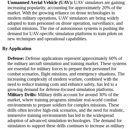
Unmanned Aerial Vehicle (UAV):
UAV simulators are gaining
increasing popularity, accounting for approximately 20% of the
market. With the growing reliance on drone technologies in
modern military operations, UAV simulators are being widely
adopted to train personnel on drone operation, surveillance, and
combat missions. The rise of autonomous systems is pushing the
demand for UAV-specific simulation platforms to train pilots on
new techniques and operational capabilities.
By Application
Defense:
Defense applications represent approximately 60% of
the military aircraft simulation and training market. These systems
are essential for military forces to prepare their personnel for
combat scenarios, flight missions, and emergency situations. The
increasing complexity of modern warfare, combined with the
need to reduce training costs and enhance safety, has led to a
growing demand for defense-focused simulation platforms.
Military Drills:
Military drills account for around 30% of the
market, where training programs simulate real-world combat
environments to prepare soldiers for complex missions. These
drills often involve high-risk scenarios, and the need for realistic,
immersive training environments has led to the widespread
adoption of advanced simulation technologies. The demand for
simulators to support these drills continues to increase as military