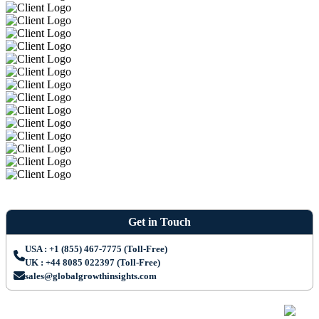
Get in Touch
USA : +1 (855) 467-7775 (Toll-Free)
UK : +44 8085 022397 (Toll-Free)
sales@globalgrowthinsights.com