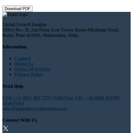
Download PDF
Global Growth Insights
Office No.- B, 2nd Floor, Icon Tower, Baner-Mhalunge Road,
Baner, Pune 411045, Maharashtra, India.
Information
Contact
About Us
Terms Of Services
Privacy Policy
Need Help
USA : +1 (855) 467-7775 (Toll-Free)
UK : +44 8085 022397
(Toll-Free)
sales@globalgrowthinsights.com
Connect With Us