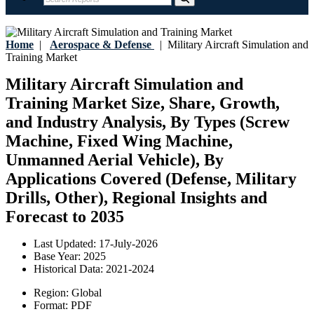
Home
|
Aerospace & Defense
|
Military Aircraft Simulation and
Training Market
Military Aircraft Simulation and
Training Market Size, Share, Growth,
and Industry Analysis, By Types (Screw
Machine, Fixed Wing Machine,
Unmanned Aerial Vehicle), By
Applications Covered (Defense, Military
Drills, Other), Regional Insights and
Forecast to 2035
Last Updated:
17-July-2026
Base Year:
2025
Historical Data:
2021-2024
Region:
Global
Format:
PDF