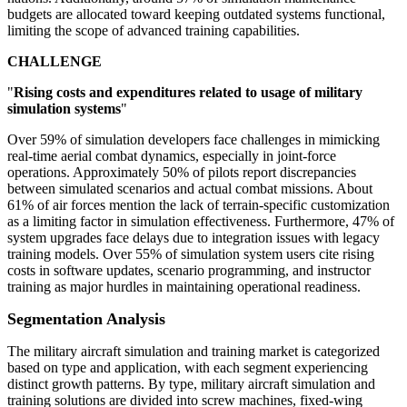
budgets are allocated toward keeping outdated systems functional,
limiting the scope of advanced training capabilities.
CHALLENGE
"
Rising costs and expenditures related to usage of military
simulation systems
"
Over 59% of simulation developers face challenges in mimicking
real-time aerial combat dynamics, especially in joint-force
operations. Approximately 50% of pilots report discrepancies
between simulated scenarios and actual combat missions. About
61% of air forces mention the lack of terrain-specific customization
as a limiting factor in simulation effectiveness. Furthermore, 47% of
system upgrades face delays due to integration issues with legacy
training models. Over 55% of simulation system users cite rising
costs in software updates, scenario programming, and instructor
training as major hurdles in maintaining operational readiness.
Segmentation Analysis
The military aircraft simulation and training market is categorized
based on type and application, with each segment experiencing
distinct growth patterns. By type, military aircraft simulation and
training solutions are divided into screw machines, fixed-wing