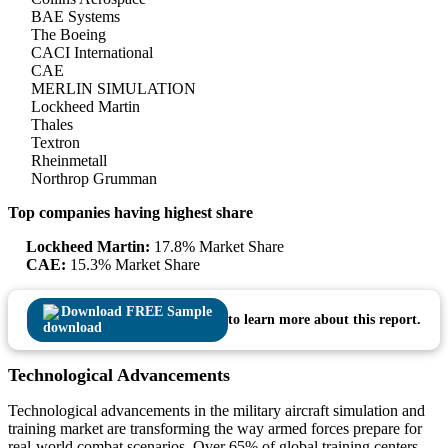
BAE Systems
The Boeing
CACI International
CAE
MERLIN SIMULATION
Lockheed Martin
Thales
Textron
Rheinmetall
Northrop Grumman
Top companies having highest share
Lockheed Martin:
17.8% Market Share
CAE:
15.3% Market Share
Download FREE Sample
to learn more about this report.
Technological Advancements
Technological advancements in the military aircraft simulation and
training market are transforming the way armed forces prepare for
real-world combat scenarios. Over 65% of global training centers