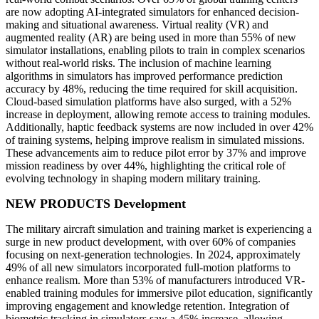
are now adopting AI-integrated simulators for enhanced decision-
making and situational awareness. Virtual reality (VR) and
augmented reality (AR) are being used in more than 55% of new
simulator installations, enabling pilots to train in complex scenarios
without real-world risks. The inclusion of machine learning
algorithms in simulators has improved performance prediction
accuracy by 48%, reducing the time required for skill acquisition.
Cloud-based simulation platforms have also surged, with a 52%
increase in deployment, allowing remote access to training modules.
Additionally, haptic feedback systems are now included in over 42%
of training systems, helping improve realism in simulated missions.
These advancements aim to reduce pilot error by 37% and improve
mission readiness by over 44%, highlighting the critical role of
evolving technology in shaping modern military training.
NEW PRODUCTS Development
The military aircraft simulation and training market is experiencing a
surge in new product development, with over 60% of companies
focusing on next-generation technologies. In 2024, approximately
49% of all new simulators incorporated full-motion platforms to
enhance realism. More than 53% of manufacturers introduced VR-
enabled training modules for immersive pilot education, significantly
improving engagement and knowledge retention. Integration of
biometric tracking in simulators saw a 45% increase, allowing