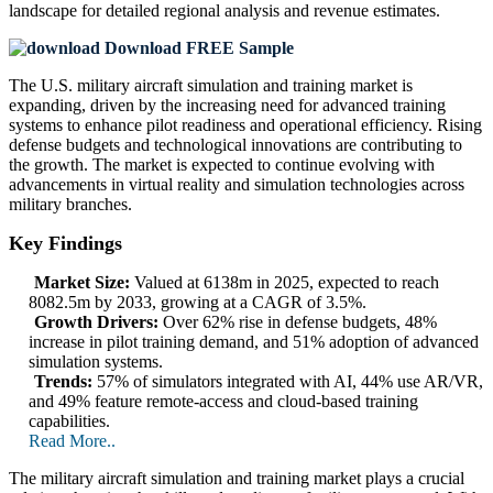
landscape
for detailed regional analysis and revenue estimates.
Download FREE Sample
The U.S. military aircraft simulation and training market is
expanding, driven by the increasing need for advanced training
systems to enhance pilot readiness and operational efficiency. Rising
defense budgets and technological innovations are contributing to
the growth. The market is expected to continue evolving with
advancements in virtual reality and simulation technologies across
military branches.
Key Findings
Market Size:
Valued at 6138m in 2025, expected to reach
8082.5m by 2033, growing at a CAGR of 3.5%.
Growth Drivers:
Over 62% rise in defense budgets, 48%
increase in pilot training demand, and 51% adoption of advanced
simulation systems.
Trends:
57% of simulators integrated with AI, 44% use AR/VR,
and 49% feature remote-access and cloud-based training
capabilities.
Read More..
The military aircraft simulation and training market plays a crucial