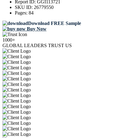
Report ID:
GGI113721
SKU ID:
26779550
Pages:
84
Download FREE Sample
Buy Now
1000+
GLOBAL LEADERS TRUST US