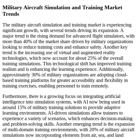
Military Aircraft Simulation and Training Market
Trends
The military aircraft simulation and training market is experiencing
significant growth, with several trends driving its expansion. A
major trend is the rising demand for advanced flight simulators, with
more than 40% of the market share driven by military organizations
looking to reduce training costs and enhance safety. Another key
trend is the increasing use of virtual and augmented reality
technologies, which now account for about 25% of the overall
training simulations. This technological shift has improved training
realism and is enhancing the learning experience. Additionally,
approximately 30% of military organizations are adopting cloud-
based training platforms for greater accessibility and flexibility in
training exercises, enabling personnel to train remotely.
Furthermore, there is a growing focus on integrating artificial
intelligence into simulation systems, with AI now being used in
around 15% of military training solutions to provide adaptive
learning environments. AI-driven simulations allow trainees to
experience a variety of scenarios, which enhances decision-making
and problem-solving skills. Another emerging trend is the expansion
of multi-domain training environments, with 20% of military aircraft
simulations now incorporating elements from air, sea, and land