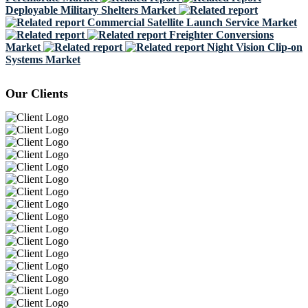
Deployable Military Shelters Market
Commercial Satellite Launch Service Market
Freighter Conversions
Market
Night Vision Clip-on
Systems Market
Our Clients