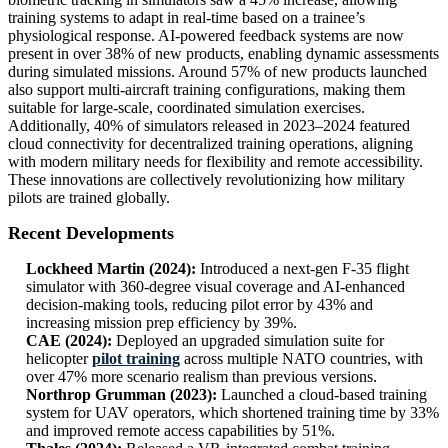
training systems to adapt in real-time based on a trainee’s
physiological response. AI-powered feedback systems are now
present in over 38% of new products, enabling dynamic assessments
during simulated missions. Around 57% of new products launched
also support multi-aircraft training configurations, making them
suitable for large-scale, coordinated simulation exercises.
Additionally, 40% of simulators released in 2023–2024 featured
cloud connectivity for decentralized training operations, aligning
with modern military needs for flexibility and remote accessibility.
These innovations are collectively revolutionizing how military
pilots are trained globally.
Recent Developments
Lockheed Martin (2024):
Introduced a next-gen F-35 flight
simulator with 360-degree visual coverage and AI-enhanced
decision-making tools, reducing pilot error by 43% and
increasing mission prep efficiency by 39%.
CAE (2024):
Deployed an upgraded simulation suite for
helicopter
pilot training
across multiple NATO countries, with
over 47% more scenario realism than previous versions.
Northrop Grumman (2023):
Launched a cloud-based training
system for UAV operators, which shortened training time by 33%
and improved remote access capabilities by 51%.