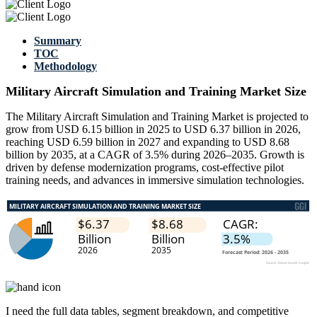
Summary
TOC
Methodology
Military Aircraft Simulation and Training Market Size
The Military Aircraft Simulation and Training Market is projected to
grow from USD 6.15 billion in 2025 to USD 6.37 billion in 2026,
reaching USD 6.59 billion in 2027 and expanding to USD 8.68
billion by 2035, at a CAGR of 3.5% during 2026–2035. Growth is
driven by defense modernization programs, cost-effective pilot
training needs, and advances in immersive simulation technologies.
I need the
full data tables, segment breakdown, and competitive