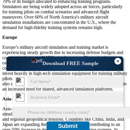
70% of its budget allocated to enhancing training programs.
Simulators are being widely adopted across air forces, particularly
for training pilots on combat scenarios and advanced flight
maneuvers. Over 60% of North America's military aircraft
simulation installations are concentrated in the U.S., where the
demand for high-fidelity training systems remains high.
Europe
Europe’s military aircraft simulation and training market is
experiencing steady growth due to increasing defense budgets and
cooperation between NATO member states. The region has seen
×
over 40% growth in the deployment of simulators, especially in
Download FREE Sample
countries such as the UK, France, and Germany. These countries
invest heavily in high-tech simulation equipment for training military
pilots in combat and emergency situations. European nations have
also started emphasizing joint military training exercises, resulting in
an increased need for shared, advanced simulation platforms.
Asia-Pacific
Asia-Pacific is witnessing substantial growth in the military aircraft
simulation and training market, driven by rising defense spending
and regional geopolitical tensions. Countries like China, India, and
Japan are expanding their military capabilities, contributing to an
Submit
over 50% increase in demand for advanced training systems. In