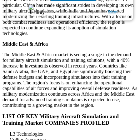
particular, China has made significant strides in developing its own
military aircraft simulators, while India and Japan have started
We ensure/ offer complete secrecy of your personal details.
Privacy
modernizing their existing training infrastructures. With a focus on
both combat readiness and operational efficiency, the region is
expected to continue expanding its adoption of simulation
technologies.
Middle East & Africa
The Middle East & Africa market is seeing a surge in the demand
for military aircraft simulation and training solutions, with a 40%
increase in investments observed in recent years. Countries like
Saudi Arabia, the UAE, and Egypt are significantly boosting their
defense budgets and incorporating simulators into their training
programs. The region’s focus is on enhancing the operational
capabilities of air forces and improving overall defense readiness. As
military modernization continues across Africa and the Middle East,
demand for advanced training simulators is expected to rise,
contributing to a growing market in the region.
LIST OF KEY Military Aircraft Simulation and
Training Market COMPANIES PROFILED
L3 Technologies
Collins Aerospace