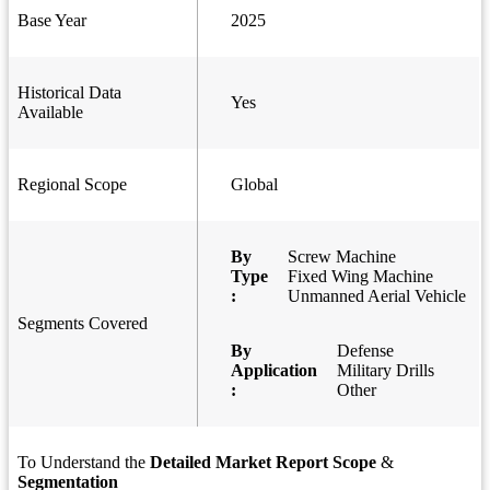
Base Year
2025
Historical Data
Yes
Available
Regional Scope
Global
By
Screw Machine
Type
Fixed Wing Machine
:
Unmanned Aerial Vehicle
Segments Covered
By
Defense
Application
Military Drills
:
Other
To Understand the
Detailed Market Report Scope
&
Segmentation