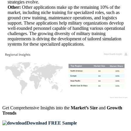
strategies evolve.
Other:
Other applications make up the remaining 10% of the
market, including niche training for specialized roles, such as
ground crew training, maintenance operations, and logistics
support. These applications help military organizations develop
well-rounded personnel capable of handling various operational
challenges. The growing diversity of military training
requirements is driving the development of tailored simulation
systems for these specialized applications.
XX
XX%
XX
XX%
XX
XX%
XX
XX%
Get Comprehensive Insights into the
Market’s Size
and
Growth
Trends
Download FREE Sample