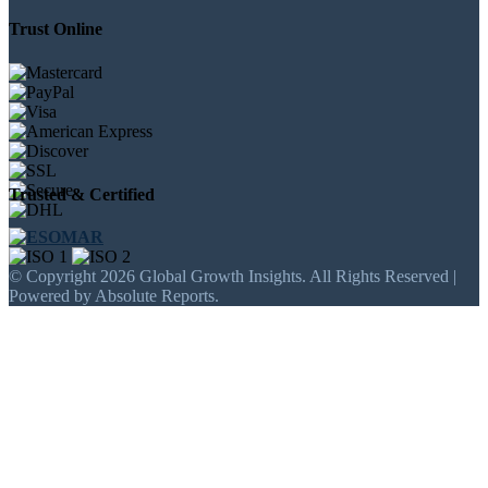
Trust Online
Trusted & Certified
© Copyright 2026 Global Growth Insights. All Rights Reserved |
Powered by Absolute Reports.