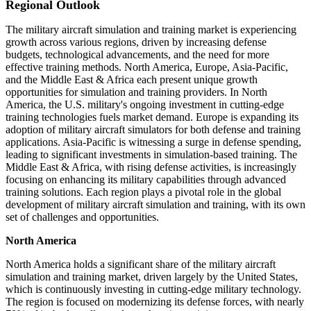
Regional Outlook
The military aircraft simulation and training market is experiencing
growth across various regions, driven by increasing defense
budgets, technological advancements, and the need for more
effective training methods. North America, Europe, Asia-Pacific,
and the Middle East & Africa each present unique growth
opportunities for simulation and training providers. In North
America, the U.S. military's ongoing investment in cutting-edge
training technologies fuels market demand. Europe is expanding its
adoption of military aircraft simulators for both defense and training
applications. Asia-Pacific is witnessing a surge in defense spending,
leading to significant investments in simulation-based training. The
Middle East & Africa, with rising defense activities, is increasingly
focusing on enhancing its military capabilities through advanced
training solutions. Each region plays a pivotal role in the global
development of military aircraft simulation and training, with its own
set of challenges and opportunities.
North America
North America holds a significant share of the military aircraft
simulation and training market, driven largely by the United States,
which is continuously investing in cutting-edge military technology.
The region is focused on modernizing its defense forces, with nearly