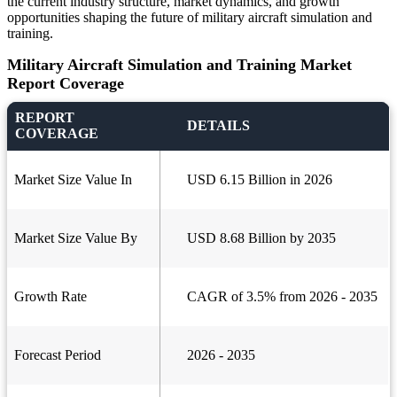
the current industry structure, market dynamics, and growth
opportunities shaping the future of military aircraft simulation and
training.
Military Aircraft Simulation and Training Market
Report Coverage
REPORT
DETAILS
COVERAGE
Market Size Value In
USD 6.15 Billion in 2026
Market Size Value By
USD 8.68 Billion by 2035
Growth Rate
CAGR of 3.5% from 2026 - 2035
Forecast Period
2026 - 2035