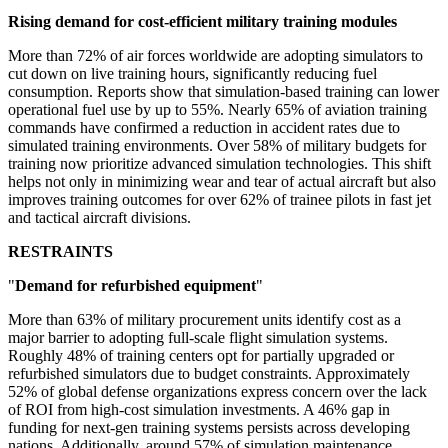
Rising demand for cost-efficient military training modules
More than 72% of air forces worldwide are adopting simulators to
cut down on live training hours, significantly reducing fuel
consumption. Reports show that simulation-based training can lower
operational fuel use by up to 55%. Nearly 65% of aviation training
commands have confirmed a reduction in accident rates due to
simulated training environments. Over 58% of military budgets for
training now prioritize advanced simulation technologies. This shift
helps not only in minimizing wear and tear of actual aircraft but also
improves training outcomes for over 62% of trainee pilots in fast jet
and tactical aircraft divisions.
RESTRAINTS
"
Demand for refurbished equipment
"
More than 63% of military procurement units identify cost as a
major barrier to adopting full-scale flight simulation systems.
Roughly 48% of training centers opt for partially upgraded or
refurbished simulators due to budget constraints. Approximately
52% of global defense organizations express concern over the lack
of ROI from high-cost simulation investments. A 46% gap in
funding for next-gen training systems persists across developing
nations. Additionally, around 57% of simulation maintenance