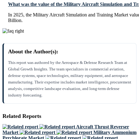
What was the value of the Military Aircraft Simulation and T
In 2025, the Military Aircraft Simulation and Training Market val
Billion.
About the Author(s):
This report was authored by the Aerospace & Defense Research Team at
Global Growth Insights. The team specializes in commercial aviation,
defense systems, space technologies, military equipment, and aerospace
manufacturing. Their expertise includes market intelligence, procurement
analysis, competitive landscape evaluation, and long-term defense
industry forecasting.
Related Reports
Aircraft Thrust Reverser
Market
Military Ammonium
Perchlorate Market