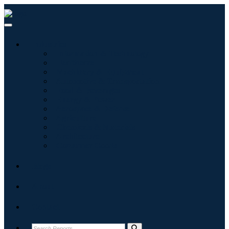
Industries
Information & Technology
Healthcare
Machinery & Equipment
Automotive & Transportation
Food & Beverages
Energy & Power
Aerospace & Defense
Agriculture
Chemicals & Materials
Architecture
Consumer Goods
Blogs
About
Contact