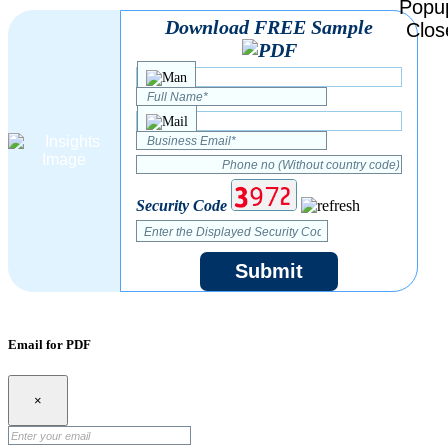
Download FREE Sample
Security Code
Submit
Email for PDF
×