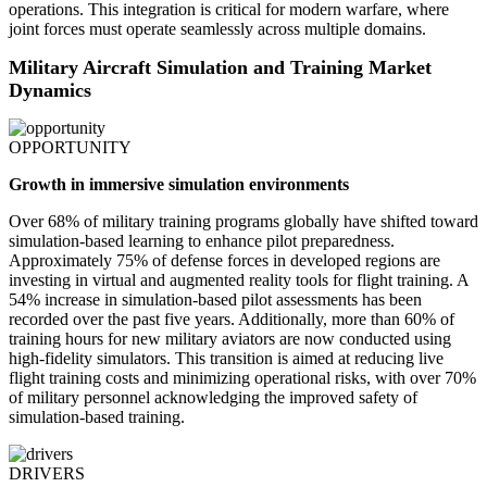
operations. This integration is critical for modern warfare, where
joint forces must operate seamlessly across multiple domains.
Military Aircraft Simulation and Training Market
Dynamics
OPPORTUNITY
Growth in immersive simulation environments
Over 68% of military training programs globally have shifted toward
simulation-based learning to enhance pilot preparedness.
Approximately 75% of defense forces in developed regions are
investing in virtual and augmented reality tools for flight training. A
54% increase in simulation-based pilot assessments has been
recorded over the past five years. Additionally, more than 60% of
training hours for new military aviators are now conducted using
high-fidelity simulators. This transition is aimed at reducing live
flight training costs and minimizing operational risks, with over 70%
of military personnel acknowledging the improved safety of
simulation-based training.
DRIVERS