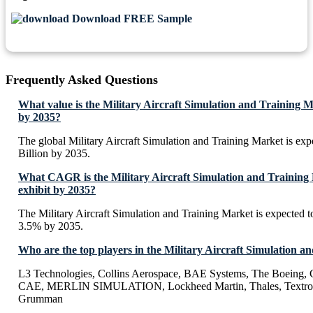
Download FREE Sample
Frequently Asked Questions
What value is the Military Aircraft Simulation and Training M
by 2035?
The global Military Aircraft Simulation and Training Market is ex
Billion by 2035.
What CAGR is the Military Aircraft Simulation and Training
exhibit by 2035?
The Military Aircraft Simulation and Training Market is expected 
3.5% by 2035.
Who are the top players in the Military Aircraft Simulation 
L3 Technologies, Collins Aerospace, BAE Systems, The Boeing, C
CAE, MERLIN SIMULATION, Lockheed Martin, Thales, Textron,
Grumman