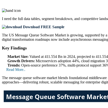
I need the
full data tables, segment breakdown, and competitive land
Download FREE Sample
The US Message Queue Software Market is growing, supported by a 
digital transformation roadmaps now include asynchronous messaging
Key Findings
Market Size:
Valued at 411.554 Bn in 2024, projected to 411.5
Growth Drivers:
Microservices adoption 44%, cloud migration 3
Trends:
Open-source preference 37%, multi‑protocol support 36%
Read More..
The message queue software market blends foundational middleware sta
approaches—delivering robust, scalable messaging for enterprise digi