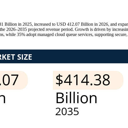
illion in 2025, increased to USD 412.07 Billion in 2026, and expand
e 2026–2035 projected revenue period. Growth is driven by increasing
ms, while 35% adopt managed cloud queue services, supporting secure, sc