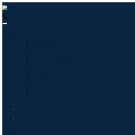
USA : +1 (855) 467-7775 (Toll-Free)
UK : +44 8085 022397 (Tol
Industries
Information & Technology
Healthcare
Machinery & Equipment
Automotive & Transportation
Food & Beverages
Energy & Power
Aerospace & Defense
Agriculture
Chemicals & Materials
Architecture
Consumer Goods
Blogs
About
Contact