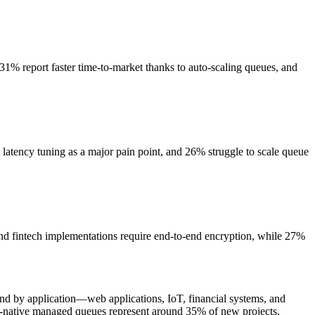
31% report faster time‑to‑market thanks to auto-scaling queues, and
atency tuning as a major pain point, and 26% struggle to scale queue
nd fintech implementations require end-to-end encryption, while 27%
by application—web applications, IoT, financial systems, and
d-native managed queues represent around 35% of new projects,