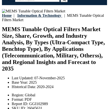
Home
|
Information & Technology
|
MEMS Tunable Optical
Filters Market
MEMS Tunable Optical Filters Market
Size, Share, Growth, and Industry
Analysis, By Types (Ultra-Compact Type,
Benchtop Type), By Applications
(Telecommunication, Military, Otherss),
and Regional Insights and Forecast to
2035
Last Updated:
07-November-2025
Base Year:
2025
Historical Data:
2020-2024
Region:
Global
Format:
PDF
Report ID:
GGI102989
SKU ID:
26045631