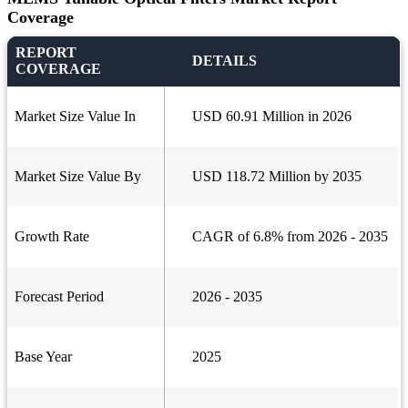
Coverage
REPORT
DETAILS
COVERAGE
Market Size Value In
USD 60.91 Million in 2026
Market Size Value By
USD 118.72 Million by 2035
Growth Rate
CAGR of 6.8% from 2026 - 2035
Forecast Period
2026 - 2035
Base Year
2025