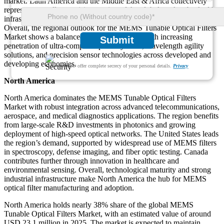
market. Latin America and the Middle East & Africa collectively
represent a smaller yet rising portion of the global market, backed by
infrastructure investments and optical technology development.
Overall, the regional outlook for the MEMS Tunable Optical Filters
Market shows a balanced pattern of growth, with increasing
Submit
penetration of ultra-compact optical systems, wavelength agility
solutions, and precision sensor technologies across developed and
developing economies.
We ensure/ offer complete secrecy of your personal details.
Privacy
North America
North America dominates the MEMS Tunable Optical Filters
Market with robust integration across advanced telecommunications,
aerospace, and medical diagnostics applications. The region benefits
from large-scale R&D investments in photonics and growing
deployment of high-speed optical networks. The United States leads
the region’s demand, supported by widespread use of MEMS filters
in spectroscopy, defense imaging, and fiber optic testing. Canada
contributes further through innovation in healthcare and
environmental sensing. Overall, technological maturity and strong
industrial infrastructure make North America the hub for MEMS
optical filter manufacturing and adoption.
North America holds nearly 38% share of the global MEMS
Tunable Optical Filters Market, with an estimated value of around
USD 23.1 million in 2025. The market is expected to maintain