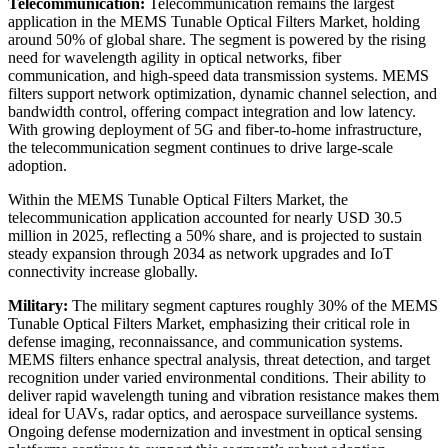
Telecommunication:
Telecommunication remains the largest
application in the MEMS Tunable Optical Filters Market, holding
around 50% of global share. The segment is powered by the rising
need for wavelength agility in optical networks, fiber
communication, and high-speed data transmission systems. MEMS
filters support network optimization, dynamic channel selection, and
bandwidth control, offering compact integration and low latency.
With growing deployment of 5G and fiber-to-home infrastructure,
the telecommunication segment continues to drive large-scale
adoption.
Within the MEMS Tunable Optical Filters Market, the
telecommunication application accounted for nearly USD 30.5
million in 2025, reflecting a 50% share, and is projected to sustain
steady expansion through 2034 as network upgrades and IoT
connectivity increase globally.
Military:
The military segment captures roughly 30% of the MEMS
Tunable Optical Filters Market, emphasizing their critical role in
defense imaging, reconnaissance, and communication systems.
MEMS filters enhance spectral analysis, threat detection, and target
recognition under varied environmental conditions. Their ability to
deliver rapid wavelength tuning and vibration resistance makes them
ideal for UAVs, radar optics, and aerospace surveillance systems.
Ongoing defense modernization and investment in optical sensing