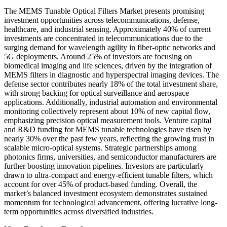
The MEMS Tunable Optical Filters Market presents promising
investment opportunities across telecommunications, defense,
healthcare, and industrial sensing. Approximately 40% of current
investments are concentrated in telecommunications due to the
surging demand for wavelength agility in fiber-optic networks and
5G deployments. Around 25% of investors are focusing on
biomedical imaging and life sciences, driven by the integration of
MEMS filters in diagnostic and hyperspectral imaging devices. The
defense sector contributes nearly 18% of the total investment share,
with strong backing for optical surveillance and aerospace
applications. Additionally, industrial automation and environmental
monitoring collectively represent about 10% of new capital flow,
emphasizing precision optical measurement tools. Venture capital
and R&D funding for MEMS tunable technologies have risen by
nearly 30% over the past few years, reflecting the growing trust in
scalable micro-optical systems. Strategic partnerships among
photonics firms, universities, and semiconductor manufacturers are
further boosting innovation pipelines. Investors are particularly
drawn to ultra-compact and energy-efficient tunable filters, which
account for over 45% of product-based funding. Overall, the
market’s balanced investment ecosystem demonstrates sustained
momentum for technological advancement, offering lucrative long-
term opportunities across diversified industries.