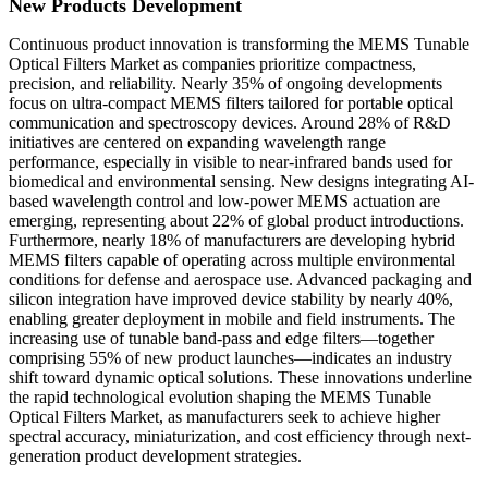
New Products Development
Continuous product innovation is transforming the MEMS Tunable
Optical Filters Market as companies prioritize compactness,
precision, and reliability. Nearly 35% of ongoing developments
focus on ultra-compact MEMS filters tailored for portable optical
communication and spectroscopy devices. Around 28% of R&D
initiatives are centered on expanding wavelength range
performance, especially in visible to near-infrared bands used for
biomedical and environmental sensing. New designs integrating AI-
based wavelength control and low-power MEMS actuation are
emerging, representing about 22% of global product introductions.
Furthermore, nearly 18% of manufacturers are developing hybrid
MEMS filters capable of operating across multiple environmental
conditions for defense and aerospace use. Advanced packaging and
silicon integration have improved device stability by nearly 40%,
enabling greater deployment in mobile and field instruments. The
increasing use of tunable band-pass and edge filters—together
comprising 55% of new product launches—indicates an industry
shift toward dynamic optical solutions. These innovations underline
the rapid technological evolution shaping the MEMS Tunable
Optical Filters Market, as manufacturers seek to achieve higher
spectral accuracy, miniaturization, and cost efficiency through next-
generation product development strategies.