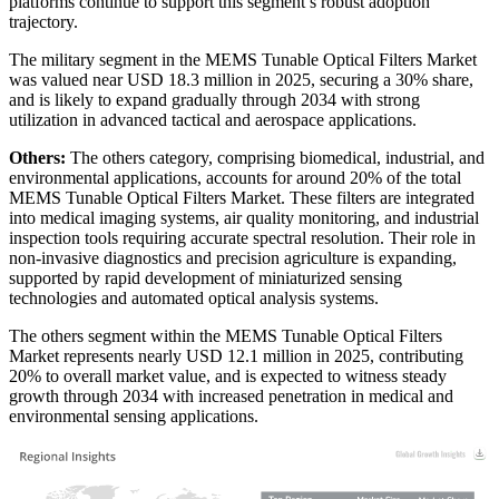
platforms continue to support this segment’s robust adoption
trajectory.
The military segment in the MEMS Tunable Optical Filters Market
was valued near USD 18.3 million in 2025, securing a 30% share,
and is likely to expand gradually through 2034 with strong
utilization in advanced tactical and aerospace applications.
Others:
The others category, comprising biomedical, industrial, and
environmental applications, accounts for around 20% of the total
MEMS Tunable Optical Filters Market. These filters are integrated
into medical imaging systems, air quality monitoring, and industrial
inspection tools requiring accurate spectral resolution. Their role in
non-invasive diagnostics and precision agriculture is expanding,
supported by rapid development of miniaturized sensing
technologies and automated optical analysis systems.
The others segment within the MEMS Tunable Optical Filters
Market represents nearly USD 12.1 million in 2025, contributing
20% to overall market value, and is expected to witness steady
growth through 2034 with increased penetration in medical and
environmental sensing applications.