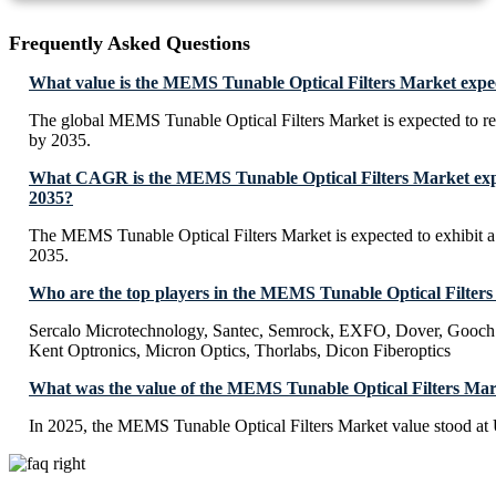
Frequently Asked Questions
What value is the MEMS Tunable Optical Filters Market expe
The global MEMS Tunable Optical Filters Market is expected to 
by 2035.
What CAGR is the MEMS Tunable Optical Filters Market expe
2035?
The MEMS Tunable Optical Filters Market is expected to exhibi
2035.
Who are the top players in the MEMS Tunable Optical Filter
Sercalo Microtechnology, Santec, Semrock, EXFO, Dover, Gooch
Kent Optronics, Micron Optics, Thorlabs, Dicon Fiberoptics
What was the value of the MEMS Tunable Optical Filters Mar
In 2025, the MEMS Tunable Optical Filters Market value stood at