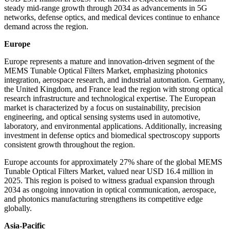
steady mid-range growth through 2034 as advancements in 5G
networks, defense optics, and medical devices continue to enhance
demand across the region.
Europe
Europe represents a mature and innovation-driven segment of the
MEMS Tunable Optical Filters Market, emphasizing photonics
integration, aerospace research, and industrial automation. Germany,
the United Kingdom, and France lead the region with strong optical
research infrastructure and technological expertise. The European
market is characterized by a focus on sustainability, precision
engineering, and optical sensing systems used in automotive,
laboratory, and environmental applications. Additionally, increasing
investment in defense optics and biomedical spectroscopy supports
consistent growth throughout the region.
Europe accounts for approximately 27% share of the global MEMS
Tunable Optical Filters Market, valued near USD 16.4 million in
2025. This region is poised to witness gradual expansion through
2034 as ongoing innovation in optical communication, aerospace,
and photonics manufacturing strengthens its competitive edge
globally.
Asia-Pacific