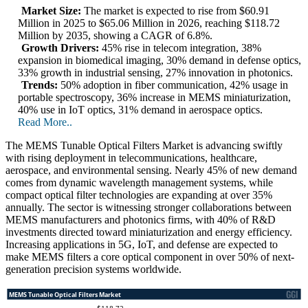
Market Size:
The market is expected to rise from $60.91
Million in 2025 to $65.06 Million in 2026, reaching $118.72
Million by 2035, showing a CAGR of 6.8%.
Growth Drivers:
45% rise in telecom integration, 38%
expansion in biomedical imaging, 30% demand in defense optics,
33% growth in industrial sensing, 27% innovation in photonics.
Trends:
50% adoption in fiber communication, 42% usage in
portable spectroscopy, 36% increase in MEMS miniaturization,
40% use in IoT optics, 31% demand in aerospace optics.
Read More..
The MEMS Tunable Optical Filters Market is advancing swiftly
with rising deployment in telecommunications, healthcare,
aerospace, and environmental sensing. Nearly 45% of new demand
comes from dynamic wavelength management systems, while
compact optical filter technologies are expanding at over 35%
annually. The sector is witnessing stronger collaborations between
MEMS manufacturers and photonics firms, with 40% of R&D
investments directed toward miniaturization and energy efficiency.
Increasing applications in 5G, IoT, and defense are expected to
make MEMS filters a core optical component in over 50% of next-
generation precision systems worldwide.