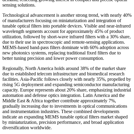
sensing solutions.
Technological advancement is another strong trend, with nearly 40%
of manufacturers focusing on miniaturization and integration of
tunable optical filters into portable devices. Visible and near-infrared
wavelength segments account for approximately 45% of product
utilization, followed by short-wave infrared filters with a 30% share,
due to their use in spectroscopic and remote-sensing applications.
MEMS-based band-pass filters dominate with 60% adoption across
new photonics systems, replacing traditional fixed filters due to
better tuning precision and lower power consumption.
Regionally, North America holds around 38% of the market share
due to established telecom infrastructure and biomedical research
facilities. Asia-Pacific follows closely with nearly 35%, propelled by
rising 5G deployment and expanding semiconductor manufacturing
capacity. Europe represents about 20% share, emphasizing industrial
automation and defense optics integration. Latin America and the
Middle East & Africa together contribute approximately 7%,
gradually increasing due to investments in optical communications
and instrumentation industries. These combined developments
indicate an expanding MEMS tunable optical filters market shaped
by miniaturization, precision performance, and broad application
diversification worldwide.