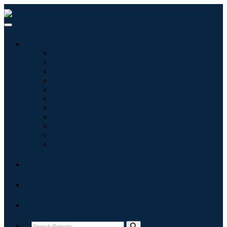
Industries
Information & Technology
Healthcare
Machinery & Equipment
Automotive & Transportation
Food & Beverages
Energy & Power
Aerospace & Defense
Agriculture
Chemicals & Materials
Architecture
Consumer Goods
Blogs
About
Contact