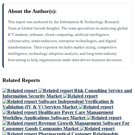
About the Author(s):
This report was authored by the Information & Technology Research
Team at Global Growth Insights. The team specializes in analyzing global
ICT markets, software, cloud computing, artificial intelligence,
cybersecurity, semiconductors, enterprise technologies, and digital
transformation. Their expertise includes market sizing, competitive
intelligence, technology adoption analysis, and long-term industry
forecasting to help organizations make data-driven business decisions.
Related Reports
Risk Consulting Service and
Information Security Market
Software Independent Verification &
Validation (IV & V) Services Market
Healthcare Payer Care Management
Workflow Applications Software Market
Revenue Growth Management Software For
Consumer Goods Companies Market
Pharmaceutical Customer Relationship