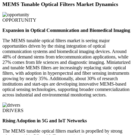
MEMS Tunable Optical Filters Market Dynamics
OPPORTUNITY
Expansion in Optical Communication and Biomedical Imaging
The MEMS tunable optical filters market is seeing major
opportunities driven by the rising integration of optical
communication systems and biomedical imaging devices. Around
48% of demand stems from telecommunication applications, while
27% comes from life sciences and diagnostic imaging. Miniaturized
and tunable MEMS filters are increasingly replacing static optical
filters, with adoption in hyperspectral and fiber sensing instruments
growing by nearly 35%. Additionally, about 30% of research
institutions and start-ups are developing innovative MEMS-based
optical sensing technologies, supporting broader commercialization
across industrial and environmental monitoring sectors.
DRIVERS
Rising Adoption in 5G and IoT Networks
The MEMS tunable optical filters market is propelled by strong