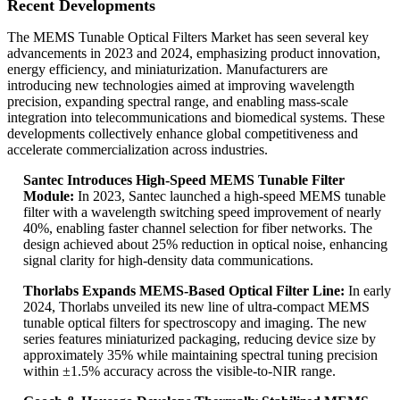
Recent Developments
The MEMS Tunable Optical Filters Market has seen several key
advancements in 2023 and 2024, emphasizing product innovation,
energy efficiency, and miniaturization. Manufacturers are
introducing new technologies aimed at improving wavelength
precision, expanding spectral range, and enabling mass-scale
integration into telecommunications and biomedical systems. These
developments collectively enhance global competitiveness and
accelerate commercialization across industries.
Santec Introduces High-Speed MEMS Tunable Filter
Module:
In 2023, Santec launched a high-speed MEMS tunable
filter with a wavelength switching speed improvement of nearly
40%, enabling faster channel selection for fiber networks. The
design achieved about 25% reduction in optical noise, enhancing
signal clarity for high-density data communications.
Thorlabs Expands MEMS-Based Optical Filter Line:
In early
2024, Thorlabs unveiled its new line of ultra-compact MEMS
tunable optical filters for spectroscopy and imaging. The new
series features miniaturized packaging, reducing device size by
approximately 35% while maintaining spectral tuning precision
within ±1.5% accuracy across the visible-to-NIR range.