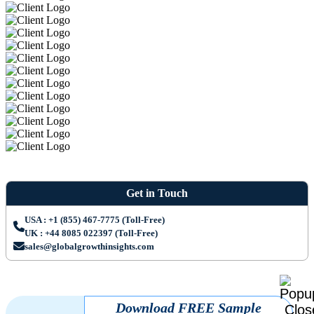
Get in Touch
USA : +1 (855) 467-7775 (Toll-Free)
UK : +44 8085 022397 (Toll-Free)
sales@globalgrowthinsights.com
Download FREE Sample