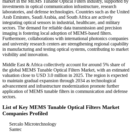
market in the MEMS Tunable Optical Filters industry, supported by
investments in optical communication infrastructure, research
laboratories, and defense technologies. Countries such as the United
Arab Emirates, Saudi Arabia, and South Africa are actively
integrating optical sensors in industrial, healthcare, and military
sectors. The demand for reliable data transmission and precision
imaging is fostering local adoption of MEMS-based filters.
Furthermore, collaborations with international photonics companies
and university research centers are strengthening regional capability
in manufacturing and testing optical systems, contributing to market
visibility and innovation.
Middle East & Africa collectively account for around 5% share of
the global MEMS Tunable Optical Filters Market, with an estimated
valuation close to USD 3.0 million in 2025. The region is expected
to maintain gradual expansion through 2034 as technological
advancement and infrastructure modernization promote further
application of MEMS tunable filters in communication and defense
sectors.
List of Key MEMS Tunable Optical Filters Market
Companies Profiled
Sercalo Microtechnology
Santec