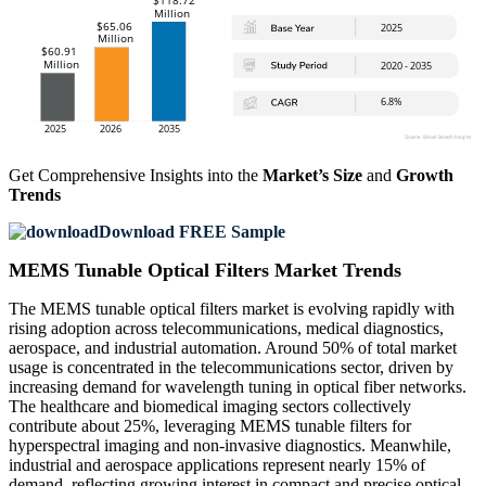
Get Comprehensive Insights into the
Market’s Size
and
Growth
Trends
Download FREE Sample
MEMS Tunable Optical Filters Market Trends
The MEMS tunable optical filters market is evolving rapidly with
rising adoption across telecommunications, medical diagnostics,
aerospace, and industrial automation. Around 50% of total market
usage is concentrated in the telecommunications sector, driven by
increasing demand for wavelength tuning in optical fiber networks.
The healthcare and biomedical imaging sectors collectively
contribute about 25%, leveraging MEMS tunable filters for
hyperspectral imaging and non-invasive diagnostics. Meanwhile,
industrial and aerospace applications represent nearly 15% of
demand, reflecting growing interest in compact and precise optical