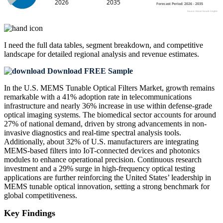
I need the
full data tables, segment breakdown, and competitive
landscape
for detailed regional analysis and revenue estimates.
Download FREE Sample
In the U.S. MEMS Tunable Optical Filters Market, growth remains
remarkable with a 41% adoption rate in telecommunications
infrastructure and nearly 36% increase in use within defense-grade
optical imaging systems. The biomedical sector accounts for around
27% of national demand, driven by strong advancements in non-
invasive diagnostics and real-time spectral analysis tools.
Additionally, about 32% of U.S. manufacturers are integrating
MEMS-based filters into IoT-connected devices and photonics
modules to enhance operational precision. Continuous research
investment and a 29% surge in high-frequency optical testing
applications are further reinforcing the United States’ leadership in
MEMS tunable optical innovation, setting a strong benchmark for
global competitiveness.
Key Findings