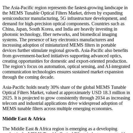
The Asia-Pacific region represents the fastest-growing landscape in
the MEMS Tunable Optical Filters Market, driven by expanding
semiconductor manufacturing, 5G infrastructure development, and
demand for high-precision optical components. Countries such as
China, Japan, South Korea, and India are heavily investing in
photonic technology, fiber networks, and biomedical imaging
systems. The presence of key electronics manufacturers and
increasing adoption of miniaturized MEMS filters in portable
devices further stimulate regional growth. Asia-Pacific also benefits
from government-backed initiatives supporting advanced optics,
creating opportunities for domestic and export-oriented production.
The region’s focus on automation, optical sensing, and AI-integrated
communication technologies ensures sustained market expansion
through the coming decade.
Asia-Pacific holds nearly 30% share of the global MEMS Tunable
Optical Filters Market, valued at approximately USD 18.3 million in
2025. It is projected to grow consistently through 2034 as increasing
telecom and industrial applications drive widespread adoption of
MEMS tunable filters across multiple emerging economies.
Middle East & Africa
The Middle East & Africa region is emerging as a developing