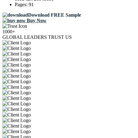
Pages:
91
Download FREE Sample
Buy Now
1000+
GLOBAL LEADERS TRUST US