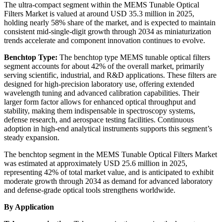
The ultra-compact segment within the MEMS Tunable Optical
Filters Market is valued at around USD 35.3 million in 2025,
holding nearly 58% share of the market, and is expected to maintain
consistent mid-single-digit growth through 2034 as miniaturization
trends accelerate and component innovation continues to evolve.
Benchtop Type:
The benchtop type MEMS tunable optical filters
segment accounts for about 42% of the overall market, primarily
serving scientific, industrial, and R&D applications. These filters are
designed for high-precision laboratory use, offering extended
wavelength tuning and advanced calibration capabilities. Their
larger form factor allows for enhanced optical throughput and
stability, making them indispensable in spectroscopy systems,
defense research, and aerospace testing facilities. Continuous
adoption in high-end analytical instruments supports this segment’s
steady expansion.
The benchtop segment in the MEMS Tunable Optical Filters Market
was estimated at approximately USD 25.6 million in 2025,
representing 42% of total market value, and is anticipated to exhibit
moderate growth through 2034 as demand for advanced laboratory
and defense-grade optical tools strengthens worldwide.
By Application