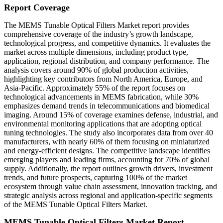
Report Coverage
The MEMS Tunable Optical Filters Market report provides
comprehensive coverage of the industry’s growth landscape,
technological progress, and competitive dynamics. It evaluates the
market across multiple dimensions, including product type,
application, regional distribution, and company performance. The
analysis covers around 90% of global production activities,
highlighting key contributors from North America, Europe, and
Asia-Pacific. Approximately 55% of the report focuses on
technological advancements in MEMS fabrication, while 30%
emphasizes demand trends in telecommunications and biomedical
imaging. Around 15% of coverage examines defense, industrial, and
environmental monitoring applications that are adopting optical
tuning technologies. The study also incorporates data from over 40
manufacturers, with nearly 60% of them focusing on miniaturized
and energy-efficient designs. The competitive landscape identifies
emerging players and leading firms, accounting for 70% of global
supply. Additionally, the report outlines growth drivers, investment
trends, and future prospects, capturing 100% of the market
ecosystem through value chain assessment, innovation tracking, and
strategic analysis across regional and application-specific segments
of the MEMS Tunable Optical Filters Market.
MEMS Tunable Optical Filters Market Report