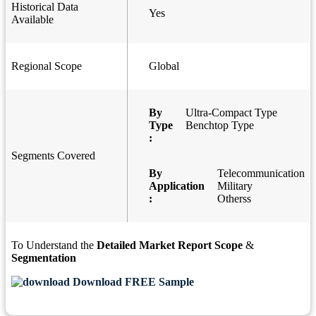
Historical Data
Yes
Available
Regional Scope
Global
By
Ultra-Compact Type
Type
Benchtop Type
:
Segments Covered
By
Telecommunication
Application
Military
:
Otherss
To Understand the
Detailed Market Report Scope
&
Segmentation
Download FREE Sample