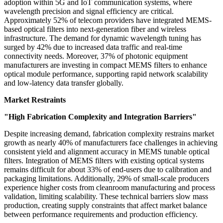
adoption within 5G and IoT communication systems, where
wavelength precision and signal efficiency are critical.
Approximately 52% of telecom providers have integrated MEMS-
based optical filters into next-generation fiber and wireless
infrastructure. The demand for dynamic wavelength tuning has
surged by 42% due to increased data traffic and real-time
connectivity needs. Moreover, 37% of photonic equipment
manufacturers are investing in compact MEMS filters to enhance
optical module performance, supporting rapid network scalability
and low-latency data transfer globally.
Market Restraints
"High Fabrication Complexity and Integration Barriers"
Despite increasing demand, fabrication complexity restrains market
growth as nearly 40% of manufacturers face challenges in achieving
consistent yield and alignment accuracy in MEMS tunable optical
filters. Integration of MEMS filters with existing optical systems
remains difficult for about 33% of end-users due to calibration and
packaging limitations. Additionally, 29% of small-scale producers
experience higher costs from cleanroom manufacturing and process
validation, limiting scalability. These technical barriers slow mass
production, creating supply constraints that affect market balance
between performance requirements and production efficiency.