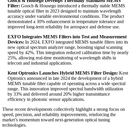
Gooch & Housego Develops Thermally Stabilized MEMS
Filter:
Gooch & Housego introduced a thermally stable MEMS
tunable optical filter in 2023 designed to maintain wavelength
accuracy under variable environmental conditions. The product
demonstrated a 30% enhancement in temperature tolerance and
improved long-term reliability for aerospace and defense use.
EXFO Integrates MEMS Filters into Test and Measurement
Devices:
In 2024, EXFO integrated MEMS tunable filters into its
new optical spectrum analyzer range, boosting signal scanning
speed by 42%. This integration reduced calibration time by nearly
25%, allowing real-time monitoring of wavelength shifts in
telecom and industrial applications.
Kent Optronics Launches Hybrid MEMS Filter Design:
Kent
Optronics announced in late 2024 the development of a hybrid
MEMS tunable filter capable of operating across a wide spectral
range. This innovation improved spectral bandwidth utilization
by 33% and delivered around 20% higher transmittance
efficiency in photonic sensor applications.
These recent developments collectively highlight a strong focus on
speed, precision, and reliability improvements, reinforcing the
market’s momentum toward next-generation optical tuning
technologies.