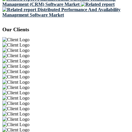
Management (CRM) Software Market
Distributed Performance And Availability
Management Software Market
Our Clients