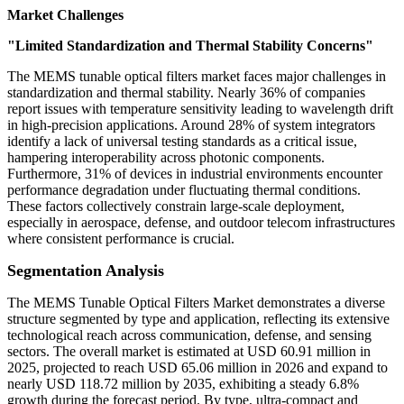
Market Challenges
"Limited Standardization and Thermal Stability Concerns"
The MEMS tunable optical filters market faces major challenges in
standardization and thermal stability. Nearly 36% of companies
report issues with temperature sensitivity leading to wavelength drift
in high-precision applications. Around 28% of system integrators
identify a lack of universal testing standards as a critical issue,
hampering interoperability across photonic components.
Furthermore, 31% of devices in industrial environments encounter
performance degradation under fluctuating thermal conditions.
These factors collectively constrain large-scale deployment,
especially in aerospace, defense, and outdoor telecom infrastructures
where consistent performance is crucial.
Segmentation Analysis
The MEMS Tunable Optical Filters Market demonstrates a diverse
structure segmented by type and application, reflecting its extensive
technological reach across communication, defense, and sensing
sectors. The overall market is estimated at USD 60.91 million in
2025, projected to reach USD 65.06 million in 2026 and expand to
nearly USD 118.72 million by 2035, exhibiting a steady 6.8%
growth during the forecast period. By type, ultra-compact and