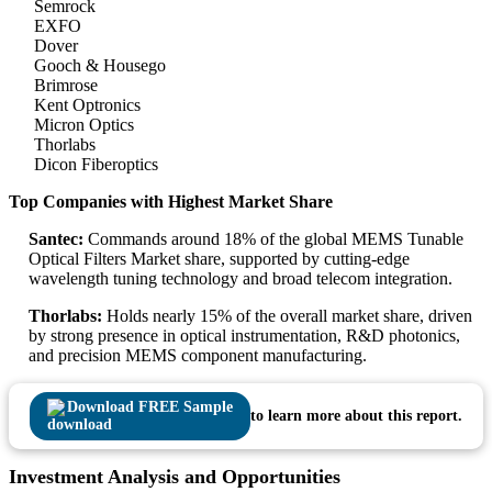
Semrock
EXFO
Dover
Gooch & Housego
Brimrose
Kent Optronics
Micron Optics
Thorlabs
Dicon Fiberoptics
Top Companies with Highest Market Share
Santec:
Commands around 18% of the global MEMS Tunable
Optical Filters Market share, supported by cutting-edge
wavelength tuning technology and broad telecom integration.
Thorlabs:
Holds nearly 15% of the overall market share, driven
by strong presence in optical instrumentation, R&D photonics,
and precision MEMS component manufacturing.
Download FREE Sample
to learn more about this report.
Investment Analysis and Opportunities