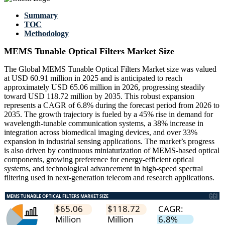
Summary
TOC
Methodology
MEMS Tunable Optical Filters Market Size
The Global MEMS Tunable Optical Filters Market size was valued
at USD 60.91 million in 2025 and is anticipated to reach
approximately USD 65.06 million in 2026, progressing steadily
toward USD 118.72 million by 2035. This robust expansion
represents a CAGR of 6.8% during the forecast period from 2026 to
2035. The growth trajectory is fueled by a 45% rise in demand for
wavelength-tunable communication systems, a 38% increase in
integration across biomedical imaging devices, and over 33%
expansion in industrial sensing applications. The market’s progress
is also driven by continuous miniaturization of MEMS-based optical
components, growing preference for energy-efficient optical
systems, and technological advancement in high-speed spectral
filtering used in next-generation telecom and research applications.