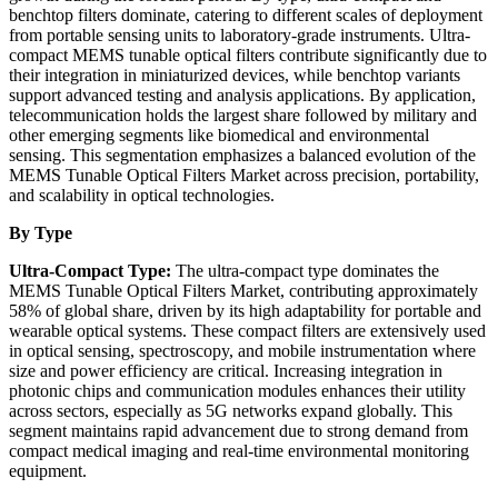
benchtop filters dominate, catering to different scales of deployment
from portable sensing units to laboratory-grade instruments. Ultra-
compact MEMS tunable optical filters contribute significantly due to
their integration in miniaturized devices, while benchtop variants
support advanced testing and analysis applications. By application,
telecommunication holds the largest share followed by military and
other emerging segments like biomedical and environmental
sensing. This segmentation emphasizes a balanced evolution of the
MEMS Tunable Optical Filters Market across precision, portability,
and scalability in optical technologies.
By Type
Ultra-Compact Type:
The ultra-compact type dominates the
MEMS Tunable Optical Filters Market, contributing approximately
58% of global share, driven by its high adaptability for portable and
wearable optical systems. These compact filters are extensively used
in optical sensing, spectroscopy, and mobile instrumentation where
size and power efficiency are critical. Increasing integration in
photonic chips and communication modules enhances their utility
across sectors, especially as 5G networks expand globally. This
segment maintains rapid advancement due to strong demand from
compact medical imaging and real-time environmental monitoring
equipment.