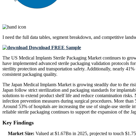
I need the
full data tables, segment breakdown, and competitive land
Download FREE Sample
The US Medical Implants Sterile Packaging Market continues to grow du
have implemented advanced sterile packaging validation protocols fo
sterility protection and transportation safety. Additionally, nearly 
consistent packaging quality.
The Japan Medical Implants Market is growing steadily due to the risi
Japan follow strict sterilization and packaging standards for implant
solutions to extend product shelf life and reduce contamination risks
infection prevention measures during surgical procedures. More than 
Around 53% of hospitals are increasing the use of single-use sterile
reliable sterile packaging continues to support the expansion of the 
Key Findings
Market Size:
Valued at $1.67Bn in 2025, projected to touch $1.