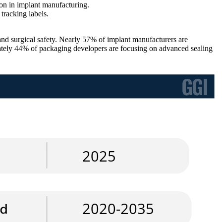
ion in implant manufacturing.
tracking labels.
and surgical safety. Nearly 57% of implant manufacturers are
ately 44% of packaging developers are focusing on advanced sealing