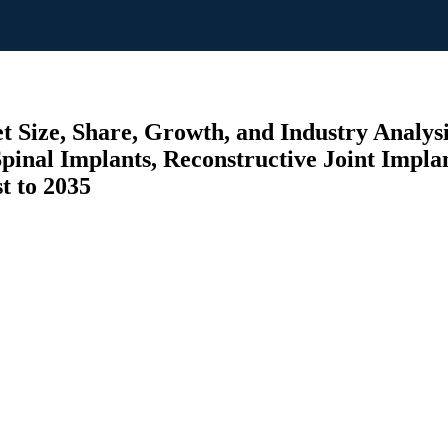
 Size, Share, Growth, and Industry Analysis
Spinal Implants, Reconstructive Joint Implant
t to 2035