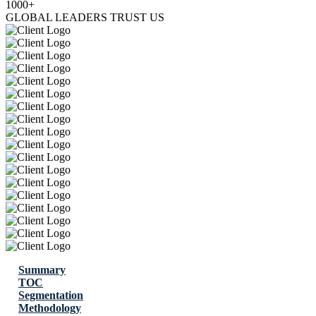
1000+
GLOBAL LEADERS TRUST US
Summary
TOC
Segmentation
Methodology