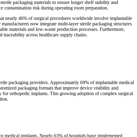
terile packaging materials to ensure longer shelf stability and
ce contamination risk during operating room preparation.
that nearly 46% of surgical procedures worldwide involve implantable
manufacturers now integrate multi-layer sterile packaging structures
lable materials and low-waste production processes. Furthermore,
 traceability across healthcare supply chains.
sterile packaging providers. Approximately 69% of implantable medical
ustomized packaging formats that improve device visibility and
lly for orthopedic implants. This growing adoption of complex surgical
tion.
s for medical implants. Nearly 63% of hospitals have implemented