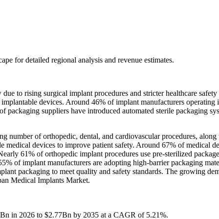
scape
for detailed regional analysis and revenue estimates.
e to rising surgical implant procedures and stricter healthcare safety
r implantable devices. Around 46% of implant manufacturers operating 
41% of packaging suppliers have introduced automated sterile packaging 
ng number of orthopedic, dental, and cardiovascular procedures, along 
able medical devices to improve patient safety. Around 67% of medical d
. Nearly 61% of orthopedic implant procedures use pre-sterilized package
55% of implant manufacturers are adopting high-barrier packaging materi
 implant packaging to meet quality and safety standards. The growing d
Japan Medical Implants Market.
75Bn in 2026 to $2.77Bn by 2035 at a CAGR of 5.21%.