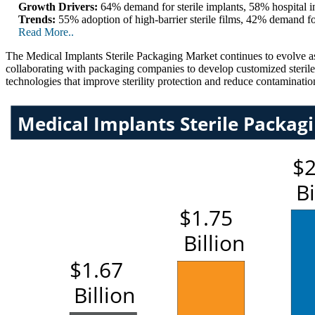
Growth Drivers:
64% demand for sterile implants, 58% hospital in
Trends:
55% adoption of high-barrier sterile films, 42% demand fo
Read More..
The Medical Implants Sterile Packaging Market continues to evolve as
collaborating with packaging companies to develop customized steril
technologies that improve sterility protection and reduce contamination