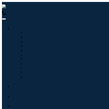
USA : +1 (855) 467-7775 (Toll-Free)
UK : +44 8085 022397 (Tol
Industries
Information & Technology
Healthcare
Machinery & Equipment
Automotive & Transportation
Food & Beverages
Energy & Power
Aerospace & Defense
Agriculture
Chemicals & Materials
Architecture
Consumer Goods
Blogs
About
Contact