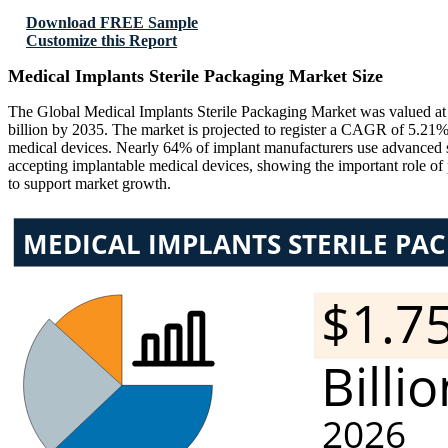
Download FREE Sample
Customize this Report
Medical Implants Sterile Packaging Market Size
The Global Medical Implants Sterile Packaging Market was valued at
billion by 2035. The market is projected to register a CAGR of 5.21%
medical devices. Nearly 64% of implant manufacturers use advanced ster
accepting implantable medical devices, showing the important role of 
to support market growth.