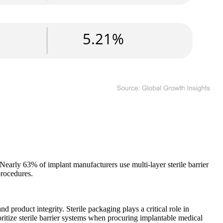
 Nearly 63% of implant manufacturers use multi-layer sterile barrier
procedures.
product integrity. Sterile packaging plays a critical role in
oritize sterile barrier systems when procuring implantable medical