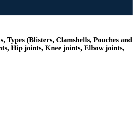
, Types (Blisters, Clamshells, Pouches and
s, Hip joints, Knee joints, Elbow joints,