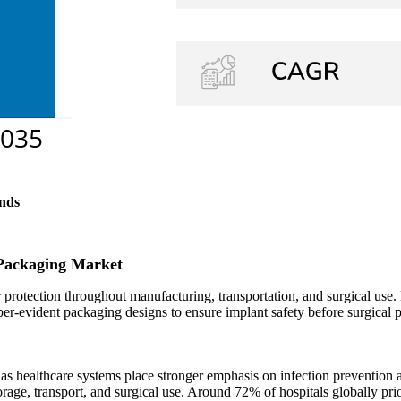
nds
 Packaging Market
 protection throughout manufacturing, transportation, and surgical use.
per-evident packaging designs to ensure implant safety before surgical 
 healthcare systems place stronger emphasis on infection prevention and 
rage, transport, and surgical use. Around 72% of hospitals globally pri