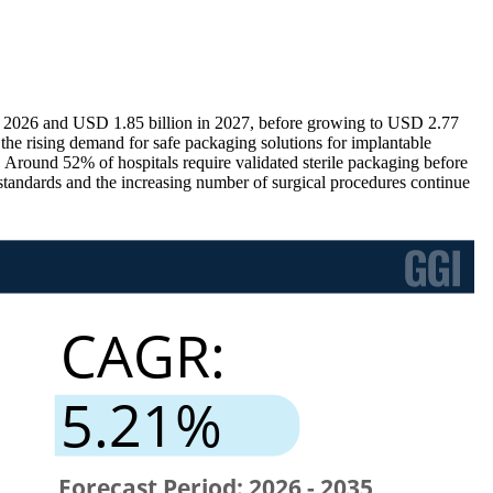
in 2026 and USD 1.85 billion in 2027, before growing to USD 2.77
the rising demand for safe packaging solutions for implantable
. Around 52% of hospitals require validated sterile packaging before
 standards and the increasing number of surgical procedures continue