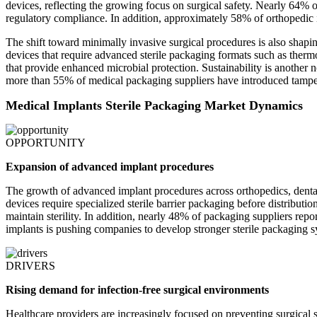
devices, reflecting the growing focus on surgical safety. Nearly 64% of
regulatory compliance. In addition, approximately 58% of orthopedic 
The shift toward minimally invasive surgical procedures is also shapi
devices that require advanced sterile packaging formats such as therm
that provide enhanced microbial protection. Sustainability is anothe
more than 55% of medical packaging suppliers have introduced tamper-e
Medical Implants Sterile Packaging Market Dynamics
OPPORTUNITY
Expansion of advanced implant procedures
The growth of advanced implant procedures across orthopedics, dental 
devices require specialized sterile barrier packaging before distribut
maintain sterility. In addition, nearly 48% of packaging suppliers rep
implants is pushing companies to develop stronger sterile packaging s
DRIVERS
Rising demand for infection-free surgical environments
Healthcare providers are increasingly focused on preventing surgical 