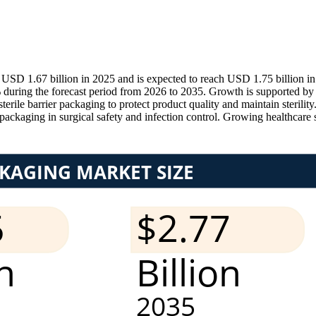
 USD 1.67 billion in 2025 and is expected to reach USD 1.75 billion 
 during the forecast period from 2026 to 2035. Growth is supported by 
ile barrier packaging to protect product quality and maintain sterility
packaging in surgical safety and infection control. Growing healthcare