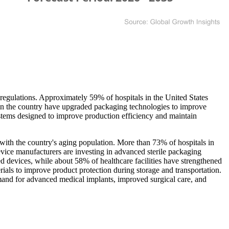
 regulations. Approximately 59% of hospitals in the United States
in the country have upgraded packaging technologies to improve
systems designed to improve production efficiency and maintain
with the country's aging population. More than 73% of hospitals in
evice manufacturers are investing in advanced sterile packaging
d devices, while about 58% of healthcare facilities have strengthened
als to improve product protection during storage and transportation.
emand for advanced medical implants, improved surgical care, and