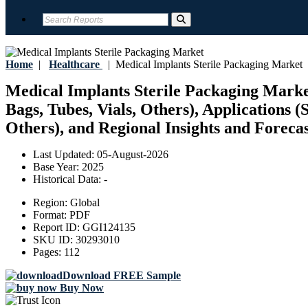
Home
|
Healthcare
|
Medical Implants Sterile Packaging Market
Medical Implants Sterile Packaging Market
Bags, Tubes, Vials, Others), Applications (
Others), and Regional Insights and Forecas
Last Updated:
05-August-2026
Base Year:
2025
Historical Data:
-
Region:
Global
Format:
PDF
Report ID:
GGI124135
SKU ID:
30293010
Pages:
112
Download FREE Sample
Buy Now