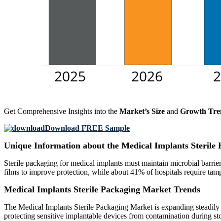
Get Comprehensive Insights into the
Market’s Size
and
Growth Tre
Download FREE Sample
Unique Information about the Medical Implants Sterile
Sterile packaging for medical implants must maintain microbial barrier
films to improve protection, while about 41% of hospitals require tam
Medical Implants Sterile Packaging Market Trends
The Medical Implants Sterile Packaging Market is expanding steadily as
protecting sensitive implantable devices from contamination during sto