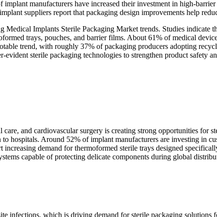
 implant manufacturers have increased their investment in high-barrier s
implant suppliers report that packaging design improvements help redu
ng Medical Implants Sterile Packaging Market trends. Studies indicate 
oformed trays, pouches, and barrier films. About 61% of medical device 
r notable trend, with roughly 37% of packaging producers adopting recyc
vident sterile packaging technologies to strengthen product safety and
care, and cardiovascular surgery is creating strong opportunities for 
ion to hospitals. Around 52% of implant manufacturers are investing in c
ort increasing demand for thermoformed sterile trays designed specifica
ystems capable of protecting delicate components during global distribu
site infections, which is driving demand for sterile packaging solution