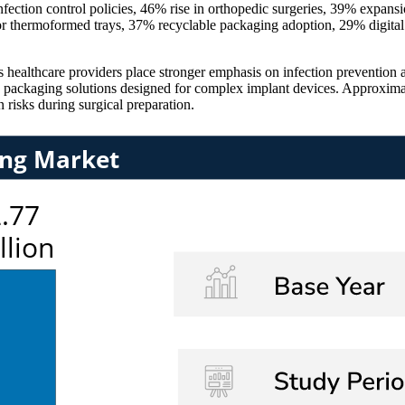
fection control policies, 46% rise in orthopedic surgeries, 39% expans
r thermoformed trays, 37% recyclable packaging adoption, 29% digital 
 healthcare providers place stronger emphasis on infection prevention 
e packaging solutions designed for complex implant devices. Approxim
 risks during surgical preparation.