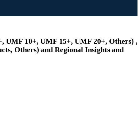
5+, UMF 10+, UMF 15+, UMF 20+, Others) ,
ts, Others) and Regional Insights and