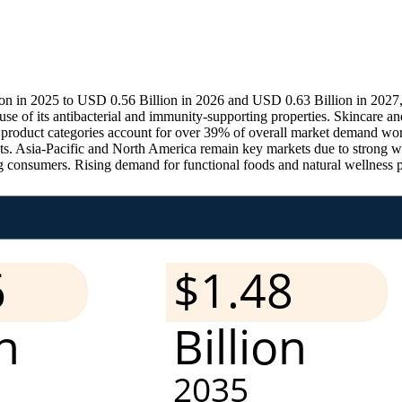
n in 2025 to USD 0.56 Billion in 2026 and USD 0.63 Billion in 2027
f its antibacterial and immunity-supporting properties. Skincare and
th product categories account for over 39% of overall market demand wo
ts. Asia-Pacific and North America remain key markets due to strong wel
 consumers. Rising demand for functional foods and natural wellness p