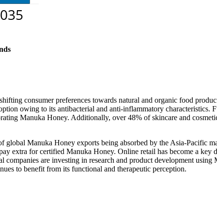
nds
ifting consumer preferences towards natural and organic food produc
ion owing to its antibacterial and anti-inflammatory characteristics. F
ating Manuka Honey. Additionally, over 48% of skincare and cosmetic 
 of global Manuka Honey exports being absorbed by the Asia-Pacific ma
 pay extra for certified Manuka Honey. Online retail has become a key
cal companies are investing in research and product development usin
s to benefit from its functional and therapeutic perception.