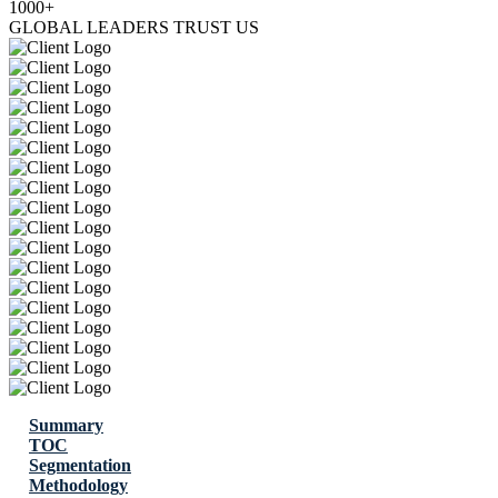
1000+
GLOBAL LEADERS TRUST US
Summary
TOC
Segmentation
Methodology