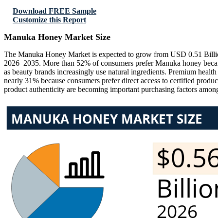
Download FREE Sample
Customize this Report
Manuka Honey Market Size
The Manuka Honey Market is expected to grow from USD 0.51 Billio
2026–2035. More than 52% of consumers prefer Manuka honey because o
as beauty brands increasingly use natural ingredients. Premium heal
nearly 31% because consumers prefer direct access to certified produc
product authenticity are becoming important purchasing factors among