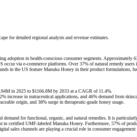
scape
for detailed regional analysis and revenue estimates.
 adoption in health-conscious consumer segments. Approximately 63%
ccur via e-commerce platforms. Over 37% of natural remedy users in 
nds in the US feature Manuka Honey in their product formulations, fue
91.94M in 2025 to $1166.8M by 2033 at a CAGR of 11.4%.
2% increase in nutraceutical applications, and 46% demand from skincar
aceable origin, and 38% surge in therapeutic-grade honey usage.
mand for functional, organic, and natural remedies. It is particularly f
ust in certified UMF-labeled Manuka Honey. Furthermore, 57% of produ
gital sales channels are playing a crucial role in consumer engagement 