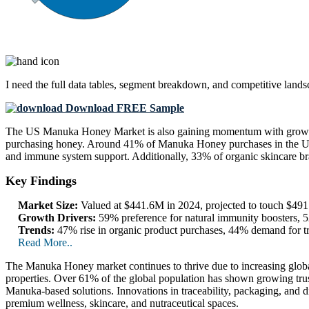
I need the
full data tables, segment breakdown, and competitive land
Download FREE Sample
The US Manuka Honey Market is also gaining momentum with growing
purchasing honey. Around 41% of Manuka Honey purchases in the US o
and immune system support. Additionally, 33% of organic skincare bra
Key Findings
Market Size:
Valued at $441.6M in 2024, projected to touch $4
Growth Drivers:
59% preference for natural immunity boosters, 5
Trends:
47% rise in organic product purchases, 44% demand for tr
Read More..
The Manuka Honey market continues to thrive due to increasing global de
properties. Over 61% of the global population has shown growing tr
Manuka-based solutions. Innovations in traceability, packaging, and di
premium wellness, skincare, and nutraceutical spaces.