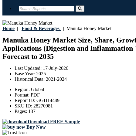
Home
|
Food & Beverages
|
Manuka Honey Market
Manuka Honey Market Size, Share, Growth
Applications (Digestion and Inflammation
Forecast to 2035
Last Updated:
17-July-2026
Base Year:
2025
Historical Data:
2021-2024
Region:
Global
Format:
PDF
Report ID:
GGI114449
SKU ID:
28270981
Pages:
137
Download FREE Sample
Buy Now