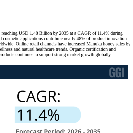
, reaching USD 1.48 Billion by 2035 at a CAGR of 11.4% during
 cosmetic applications contribute nearly 48% of product innovation
rldwide. Online retail channels have increased Manuka honey sales by
lness and natural healthcare trends. Organic certification and
roducts continues to support strong market growth globally.