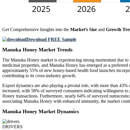
Get Comprehensive Insights into the
Market’s Size
and
Growth Tre
Download FREE Sample
Manuka Honey Market Trends
The Manuka Honey market is experiencing strong momentum due to sh
medicinal properties, and Manuka Honey has emerged as a preferred opt
approximately 55% of new honey-based health food launches incorpor
contributing to its cross-industry growth.
Export dynamics are also playing a pivotal role, with more than 43%
increased, with 58% of surveyed consumers indicating willingness to
Honey transactions. Furthermore, nearly 64% of surveyed nutraceuti
associating Manuka Honey with enhanced immunity, the market continue
Manuka Honey Market Dynamics
DRIVERS