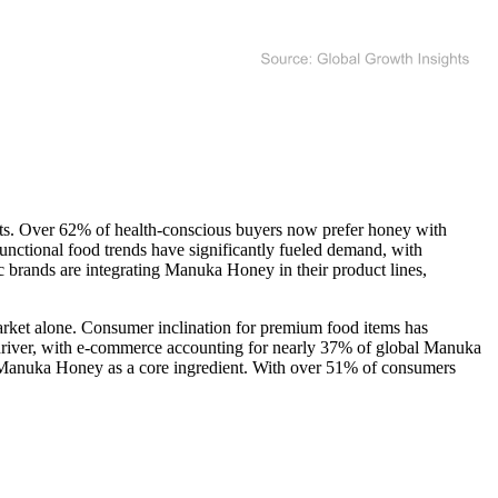
ts. Over 62% of health-conscious buyers now prefer honey with
unctional food trends have significantly fueled demand, with
brands are integrating Manuka Honey in their product lines,
rket alone. Consumer inclination for premium food items has
 driver, with e-commerce accounting for nearly 37% of global Manuka
g Manuka Honey as a core ingredient. With over 51% of consumers