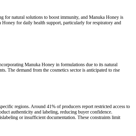
g for natural solutions to boost immunity, and Manuka Honey is
oney for daily health support, particularly for respiratory and
ncorporating Manuka Honey in formulations due to its natural
ts. The demand from the cosmetics sector is anticipated to rise
pecific regions. Around 41% of producers report restricted access to
duct authenticity and labeling, reducing buyer confidence.
abeling or insufficient documentation. These constraints limit