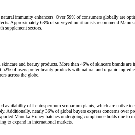
natural immunity enhancers. Over 59% of consumers globally are optin
effects. Approximately 63% of surveyed nutritionists recommend Manuka H
lth supplement sectors.
skincare and beauty products. More than 46% of skincare brands are i
t 52% of users prefer beauty products with natural and organic ingredien
rs across the globe.
ed availability of Leptospermum scoparium plants, which are native to s
ly. Additionally, nearly 36% of global buyers express concerns over pro
exported Manuka Honey batches undergoing compliance holds due to misl
king to expand in international markets.