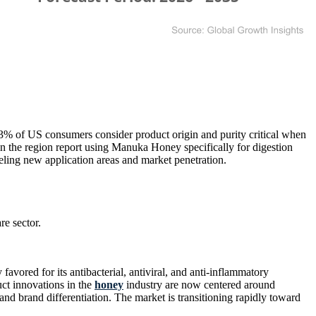
 of US consumers consider product origin and purity critical when
the region report using Manuka Honey specifically for digestion
ling new application areas and market penetration.
e sector.
avored for its antibacterial, antiviral, and anti-inflammatory
ct innovations in the
honey
industry are now centered around
and brand differentiation. The market is transitioning rapidly toward