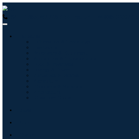
USA : +1 (855) 467-7775 (Toll-Free)
UK : +44 8085 022397 (Tol
Industries
Information & Technology
Healthcare
Machinery & Equipment
Automotive & Transportation
Food & Beverages
Energy & Power
Aerospace & Defense
Agriculture
Chemicals & Materials
Architecture
Consumer Goods
Blogs
About
Contact