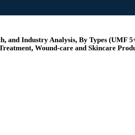
, and Industry Analysis, By Types (UMF 
 Treatment, Wound-care and Skincare Produc