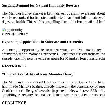
Surging Demand for Natural Immunity Boosters
The Manuka Honey market is being driven by rising awareness about 
widely recognized for its potent antibacterial and anti-inflammatory 
digestive health. This shift is propelling demand in both retail and hea
OPPORTUNITY
Expanding Applications in Skincare and Cosmetics
An emerging opportunity lies in the growing use of Manuka Honey in 
antimicrobial and hydrating properties. Consumer surveys indicate tha
sharply, opening new revenue avenues for Manuka Honey manufacture
RESTRAINTS
"Limited Availability of Raw Manuka Honey"
The Manuka Honey market faces significant restraints due to the limit
high-grade Manuka bushes, directly impacting the consistency of supp
Certification challenges have also impacted trade, with over 39% of 
scalability, especially for small-scale manufacturers and exporters see
CHALLENGE