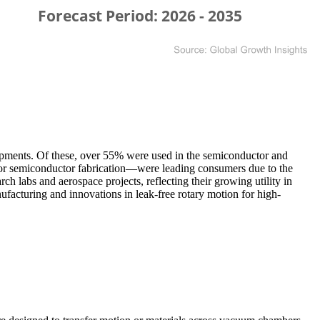
shipments. Of these, over 55% were used in the semiconductor and
for semiconductor fabrication—were leading consumers due to the
ch labs and aerospace projects, reflecting their growing utility in
acturing and innovations in leak-free rotary motion for high-