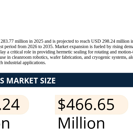
83.77 million in 2025 and is projected to reach USD 298.24 million 
ast period from 2026 to 2035. Market expansion is fueled by rising d
y a critical role in providing hermetic sealing for rotating and motion
g use in cleanroom robotics, wafer fabrication, and cryogenic systems, 
h industrial applications.