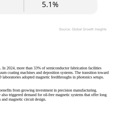
. In 2024, more than 33% of semiconductor fabrication facilities
cuum coating machines and deposition systems. The transition toward
D laboratories adopted magnetic feedthroughs in photonics setups.
 benefits from growing investment in precision manufacturing.
also triggered demand for oil-free magnetic systems that offer long
s and magnetic circuit design.