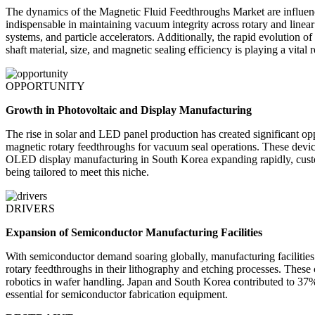
The dynamics of the Magnetic Fluid Feedthroughs Market are influen
indispensable in maintaining vacuum integrity across rotary and linear
systems, and particle accelerators. Additionally, the rapid evolution
shaft material, size, and magnetic sealing efficiency is playing a vital 
OPPORTUNITY
Growth in Photovoltaic and Display Manufacturing
The rise in solar and LED panel production has created significant o
magnetic rotary feedthroughs for vacuum seal operations. These devic
OLED display manufacturing in South Korea expanding rapidly, custo
being tailored to meet this niche.
DRIVERS
Expansion of Semiconductor Manufacturing Facilities
With semiconductor demand soaring globally, manufacturing facilities
rotary feedthroughs in their lithography and etching processes. These
robotics in wafer handling. Japan and South Korea contributed to 37% 
essential for semiconductor fabrication equipment.