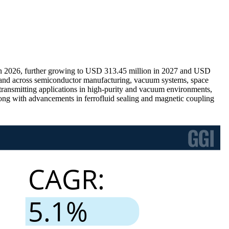
in 2026, further growing to USD 313.45 million in 2027 and USD
emand across semiconductor manufacturing, vacuum systems, space
-transmitting applications in high-purity and vacuum environments,
along with advancements in ferrofluid sealing and magnetic coupling