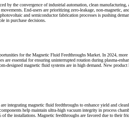
ced by the convergence of industrial automation, clean manufacturing
 movements. End-users are prioritizing zero-leakage, non-magnetic, and 
 of photovoltaic and semiconductor fabrication processes is pushing dem
role in purchase decisions.
pportunities for the Magnetic Fluid Feedthroughs Market. In 2024, more
es are essential for ensuring uninterrupted rotation during plasma-enh
m-designed magnetic fluid systems are in high demand. New product li
 are integrating magnetic fluid feedthroughs to enhance yield and cle
 components help maintain ultra-high vacuum integrity in process chamb
of the installations. Magnetic feedthroughs are favored due to their fri