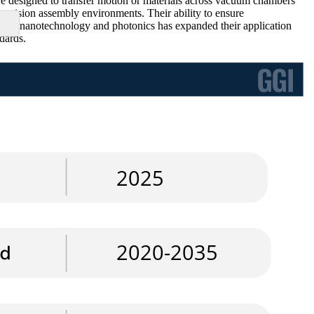
e designed to transfer motion or materials across vacuum chambers
cision assembly environments. Their ability to ensure
wth in nanotechnology and photonics has expanded their application
dards.