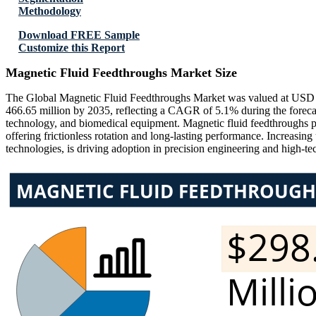
Methodology
Download FREE Sample
Customize this Report
Magnetic Fluid Feedthroughs Market Size
The Global Magnetic Fluid Feedthroughs Market was valued at USD 2
466.65 million by 2035, reflecting a CAGR of 5.1% during the forec
technology, and biomedical equipment. Magnetic fluid feedthroughs pla
offering frictionless rotation and long-lasting performance. Increasin
technologies, is driving adoption in precision engineering and high-tec