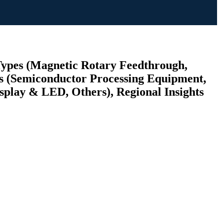
Types (Magnetic Rotary Feedthrough,
s (Semiconductor Processing Equipment,
splay & LED, Others), Regional Insights