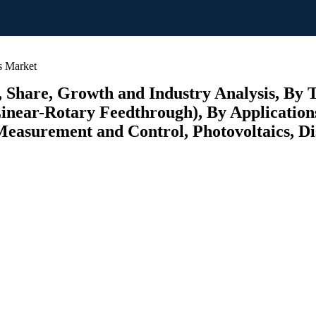
s Market
 Share, Growth and Industry Analysis, By 
inear-Rotary Feedthrough), By Application
easurement and Control, Photovoltaics, Di