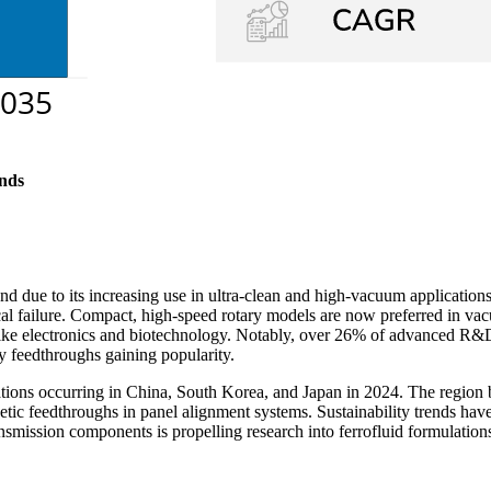
nds
 due to its increasing use in ultra-clean and high-vacuum applications
al failure. Compact, high-speed rotary models are now preferred in va
 like electronics and biotechnology. Notably, over 26% of advanced R&
ry feedthroughs gaining popularity.
lations occurring in China, South Korea, and Japan in 2024. The region
c feedthroughs in panel alignment systems. Sustainability trends have 
nsmission components is propelling research into ferrofluid formulation