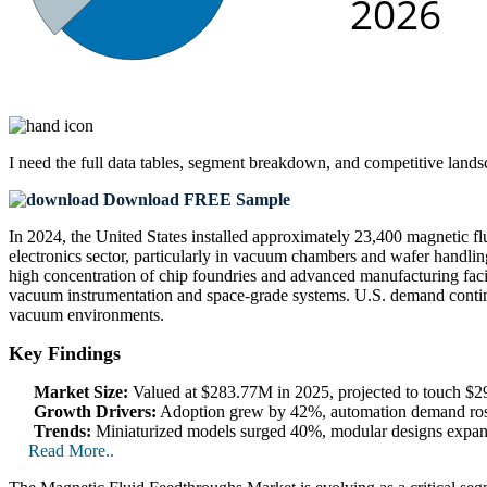
I need the
full data tables, segment breakdown, and competitive land
Download FREE Sample
In 2024, the United States installed approximately 23,400 magnetic fl
electronics sector, particularly in vacuum chambers and wafer handl
high concentration of chip foundries and advanced manufacturing facilit
vacuum instrumentation and space-grade systems. U.S. demand continue
vacuum environments.
Key Findings
Market Size:
Valued at $283.77M in 2025, projected to touch 
Growth Drivers:
Adoption grew by 42%, automation demand ros
Trends:
Miniaturized models surged 40%, modular designs expand
Read More..