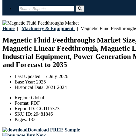
Home
|
Machinery & Equipment
|
Magnetic Fluid Feedthrough
Magnetic Fluid Feedthroughs Market Size,
Magnetic Linear Feedthrough, Magnetic L
Industrial Equipment, Power Generation M
and Forecast to 2035
Last Updated:
17-July-2026
Base Year:
2025
Historical Data:
2021-2024
Region:
Global
Format:
PDF
Report ID:
GGI115373
SKU ID:
29481846
Pages:
132
Download FREE Sample
Buy Now