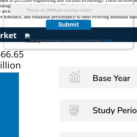
gment in precision engineering and vacuum technology. These devices ar
throughs were adopted by over 48% of semiconductor cleanrooms and pre
 sectors like aerospace, electronics, and nuclear instrumentation. Gro
e tolerance, and rotational performance to meet evolving industrial stan
Submit
We ensure/ offer complete secrecy of your personal details.
Privacy