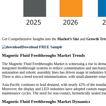
Get Comprehensive Insights into the
Market’s Size
and
Growth Tre
Download FREE Sample
Magnetic Fluid Feedthroughs Market Trends
The Magnetic Fluid Feedthroughs Market is witnessing a rise in demand
integrated feedthrough systems to reduce contamination and mechanic
automation and robotic assembly lines has driven usage in industries
There is also a trend toward miniaturization, with small-diameter rota
Asia-Pacific continues to lead demand, with nearly 42% of the instal
Moreover, the display and LED industries have adopted custom magneti
maintenance cycles. The need for non-contact, hermetically sealed tra
Magnetic Fluid Feedthroughs Market Dynamics