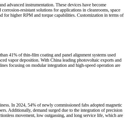
, and advanced instrumentation. These devices have become
corrosion-resistant solutions for applications in cleanrooms, space
and for higher RPM and torque capabilities. Customization in terms of
 than 41% of thin-film coating and panel alignment systems used
anced vapor deposition. With China leading photovoltaic exports and
nes focusing on modular integration and high-speed operation are
anliness. In 2024, 54% of newly commissioned fabs adopted magnetic
ers. Additionally, demand surged due to the integration of precision
ctionless movement, low outgassing, and long service life, which are