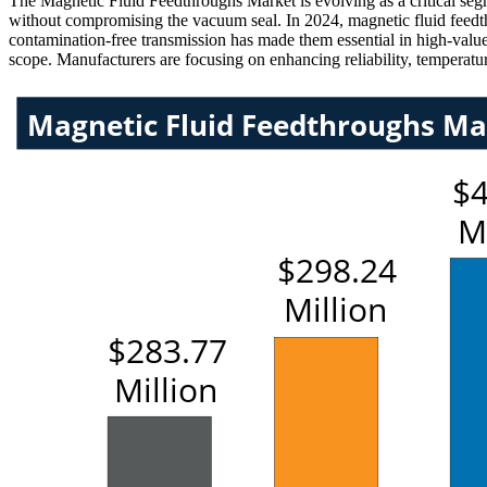
The Magnetic Fluid Feedthroughs Market is evolving as a critical se
without compromising the vacuum seal. In 2024, magnetic fluid feed
contamination-free transmission has made them essential in high-value
scope. Manufacturers are focusing on enhancing reliability, temperatur