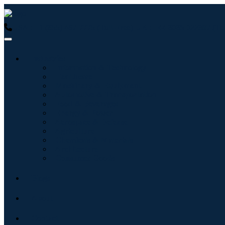
USA : +1 (855) 467-7775 (Toll-Free)
UK : +44 8085 022397 (Tol
Industries
Information & Technology
Healthcare
Machinery & Equipment
Automotive & Transportation
Food & Beverages
Energy & Power
Aerospace & Defense
Agriculture
Chemicals & Materials
Architecture
Consumer Goods
Blogs
About
Contact