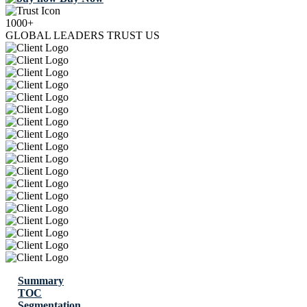
1000+
GLOBAL LEADERS TRUST US
Summary
TOC
Segmentation