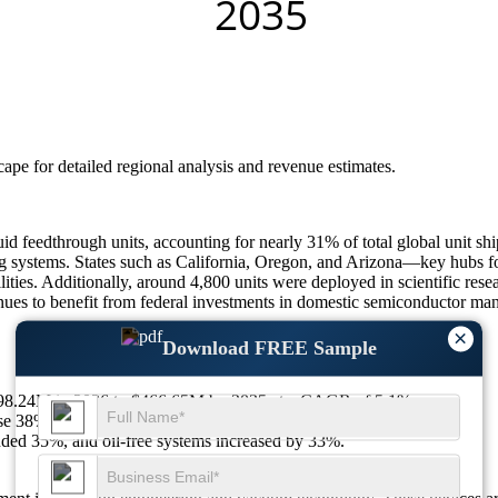
scape
for detailed regional analysis and revenue estimates.
uid feedthrough units, accounting for nearly 31% of total global unit 
ing systems. States such as California, Oregon, and Arizona—key hubs 
ies. Additionally, around 4,800 units were deployed in scientific resear
s to benefit from federal investments in domestic semiconductor manuf
×
Download FREE Sample
$298.24M in 2026 to $466.65M by 2035 at a CAGR of 5.1%.
e 38%, and cleanroom standards compliance jumped 36%.
ed 35%, and oil-free systems increased by 33%.