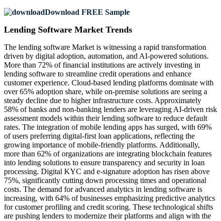
Download FREE Sample
Lending Software Market Trends
The lending software Market is witnessing a rapid transformation
driven by digital adoption, automation, and AI-powered solutions.
More than 72% of financial institutions are actively investing in
lending software to streamline credit operations and enhance
customer experience. Cloud-based lending platforms dominate with
over 65% adoption share, while on-premise solutions are seeing a
steady decline due to higher infrastructure costs. Approximately
58% of banks and non-banking lenders are leveraging AI-driven risk
assessment models within their lending software to reduce default
rates. The integration of mobile lending apps has surged, with 69%
of users preferring digital-first loan applications, reflecting the
growing importance of mobile-friendly platforms. Additionally,
more than 62% of organizations are integrating blockchain features
into lending solutions to ensure transparency and security in loan
processing. Digital KYC and e-signature adoption has risen above
75%, significantly cutting down processing times and operational
costs. The demand for advanced analytics in lending software is
increasing, with 64% of businesses emphasizing predictive analytics
for customer profiling and credit scoring. These technological shifts
are pushing lenders to modernize their platforms and align with the