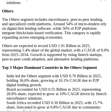
solutions.
Others
The Others segment includes microfinance, peer-to-peer lending,
and specialized credit platforms. Around 54% of micro-lenders rely
on digital-first lending software, while 50% of P2P platforms
integrate blockchain-based verification. This category is rapidly
expanding across emerging economies.
Others are expected to record USD 1.91 Billion in 2025,
representing 5.4% share of the global market, with a CAGR of 9.9%
from 2025–2034. Growth is supported by rising fintech startups,
peer-to-peer credit adoption, and alternative lending platforms.
Top 3 Major Dominant Countries in the Others Segment
India led the Others segment with USD 0.70 Billion in 2025,
holding 36.6% share, growing at 10.1% CAGR due to P2P
digital lending growth.
Brazil accounted for USD 0.55 Billion in 2025, representing
28.8% share, expected to grow at 10% CAGR driven by fintech
microfinance solutions.
South Africa recorded USD 0.30 Billion in 2025, with 15.7%
share, forecasted to grow at 9.8% CAGR due to community-