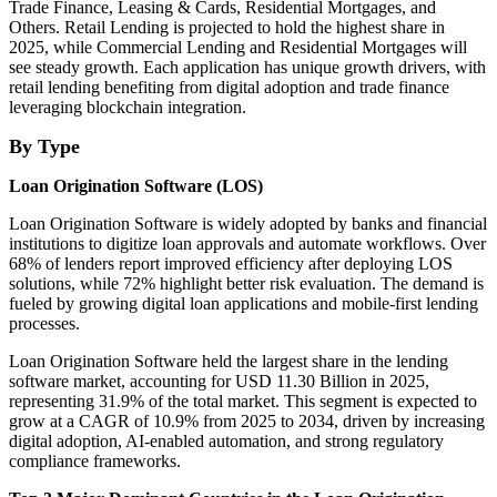
Trade Finance, Leasing & Cards, Residential Mortgages, and
Others. Retail Lending is projected to hold the highest share in
2025, while Commercial Lending and Residential Mortgages will
see steady growth. Each application has unique growth drivers, with
retail lending benefiting from digital adoption and trade finance
leveraging blockchain integration.
By Type
Loan Origination Software (LOS)
Loan Origination Software is widely adopted by banks and financial
institutions to digitize loan approvals and automate workflows. Over
68% of lenders report improved efficiency after deploying LOS
solutions, while 72% highlight better risk evaluation. The demand is
fueled by growing digital loan applications and mobile-first lending
processes.
Loan Origination Software held the largest share in the lending
software market, accounting for USD 11.30 Billion in 2025,
representing 31.9% of the total market. This segment is expected to
grow at a CAGR of 10.9% from 2025 to 2034, driven by increasing
digital adoption, AI-enabled automation, and strong regulatory
compliance frameworks.