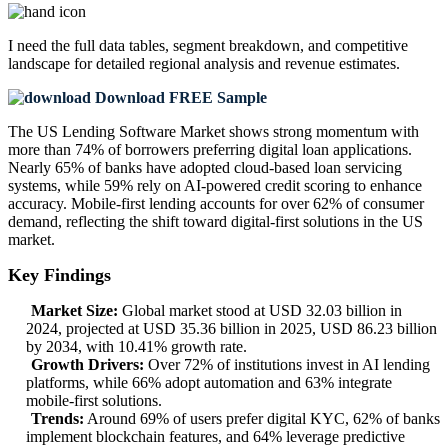
I need the
full data tables, segment breakdown, and competitive
landscape
for detailed regional analysis and revenue estimates.
Download FREE Sample
The US Lending Software Market shows strong momentum with
more than 74% of borrowers preferring digital loan applications.
Nearly 65% of banks have adopted cloud-based loan servicing
systems, while 59% rely on AI-powered credit scoring to enhance
accuracy. Mobile-first lending accounts for over 62% of consumer
demand, reflecting the shift toward digital-first solutions in the US
market.
Key Findings
Market Size:
Global market stood at USD 32.03 billion in
2024, projected at USD 35.36 billion in 2025, USD 86.23 billion
by 2034, with 10.41% growth rate.
Growth Drivers:
Over 72% of institutions invest in AI lending
platforms, while 66% adopt automation and 63% integrate
mobile-first solutions.
Trends:
Around 69% of users prefer digital KYC, 62% of banks
implement blockchain features, and 64% leverage predictive