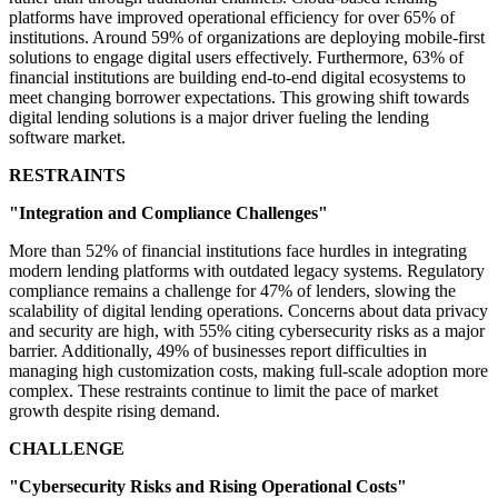
platforms have improved operational efficiency for over 65% of
institutions. Around 59% of organizations are deploying mobile-first
solutions to engage digital users effectively. Furthermore, 63% of
financial institutions are building end-to-end digital ecosystems to
meet changing borrower expectations. This growing shift towards
digital lending solutions is a major driver fueling the lending
software market.
RESTRAINTS
"Integration and Compliance Challenges"
More than 52% of financial institutions face hurdles in integrating
modern lending platforms with outdated legacy systems. Regulatory
compliance remains a challenge for 47% of lenders, slowing the
scalability of digital lending operations. Concerns about data privacy
and security are high, with 55% citing cybersecurity risks as a major
barrier. Additionally, 49% of businesses report difficulties in
managing high customization costs, making full-scale adoption more
complex. These restraints continue to limit the pace of market
growth despite rising demand.
CHALLENGE
"Cybersecurity Risks and Rising Operational Costs"