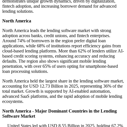
demonstrates unique growth dynamics, driven by digitalization,
fintech adoption, and increasing borrower demand for advanced
lending solutions.
North America
North America leads the lending software market with strong
adoption across banks, credit unions, and fintech enterprises.
Around 74% of borrowers in the region prefer digital loan
applications, while 68% of institutions report efficiency gains from
cloud-based lending platforms. More than 62% of lenders utilize AI-
based credit scoring systems, enhancing accuracy and reducing
defaults. The region also shows significant mobile lending
penetration, with over 65% of users opting for smartphone-based
loan processing solutions.
North America held the largest share in the lending software market,
accounting for USD 12.73 Billion in 2025, representing 36% of the
total market. Growth is supported by AI-enabled automation,
advanced SaaS platforms, and the rapid adoption of mobile lending
ecosystems.
North America - Major Dominant Countries in the Lending
Software Market
United States led with USD 8.55 Billion in 2025, holding 67.2%