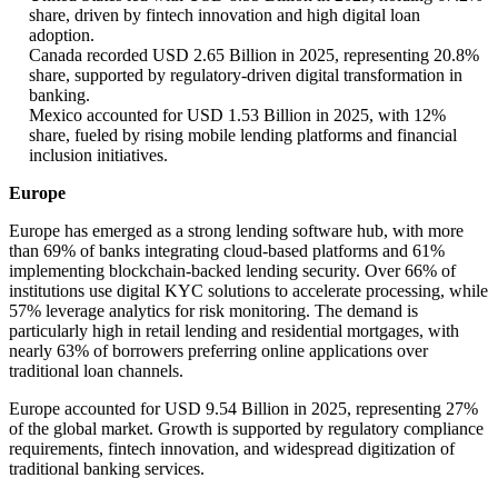
share, driven by fintech innovation and high digital loan
adoption.
Canada recorded USD 2.65 Billion in 2025, representing 20.8%
share, supported by regulatory-driven digital transformation in
banking.
Mexico accounted for USD 1.53 Billion in 2025, with 12%
share, fueled by rising mobile lending platforms and financial
inclusion initiatives.
Europe
Europe has emerged as a strong lending software hub, with more
than 69% of banks integrating cloud-based platforms and 61%
implementing blockchain-backed lending security. Over 66% of
institutions use digital KYC solutions to accelerate processing, while
57% leverage analytics for risk monitoring. The demand is
particularly high in retail lending and residential mortgages, with
nearly 63% of borrowers preferring online applications over
traditional loan channels.
Europe accounted for USD 9.54 Billion in 2025, representing 27%
of the global market. Growth is supported by regulatory compliance
requirements, fintech innovation, and widespread digitization of
traditional banking services.