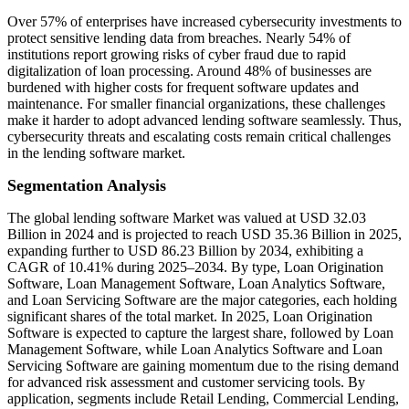
Over 57% of enterprises have increased cybersecurity investments to
protect sensitive lending data from breaches. Nearly 54% of
institutions report growing risks of cyber fraud due to rapid
digitalization of loan processing. Around 48% of businesses are
burdened with higher costs for frequent software updates and
maintenance. For smaller financial organizations, these challenges
make it harder to adopt advanced lending software seamlessly. Thus,
cybersecurity threats and escalating costs remain critical challenges
in the lending software market.
Segmentation Analysis
The global lending software Market was valued at USD 32.03
Billion in 2024 and is projected to reach USD 35.36 Billion in 2025,
expanding further to USD 86.23 Billion by 2034, exhibiting a
CAGR of 10.41% during 2025–2034. By type, Loan Origination
Software, Loan Management Software, Loan Analytics Software,
and Loan Servicing Software are the major categories, each holding
significant shares of the total market. In 2025, Loan Origination
Software is expected to capture the largest share, followed by Loan
Management Software, while Loan Analytics Software and Loan
Servicing Software are gaining momentum due to the rising demand
for advanced risk assessment and customer servicing tools. By
application, segments include Retail Lending, Commercial Lending,