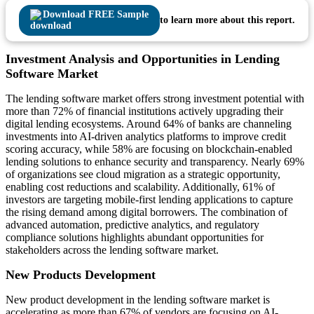
Download FREE Sample
to learn more about this report.
Investment Analysis and Opportunities in Lending
Software Market
The lending software market offers strong investment potential with
more than 72% of financial institutions actively upgrading their
digital lending ecosystems. Around 64% of banks are channeling
investments into AI-driven analytics platforms to improve credit
scoring accuracy, while 58% are focusing on blockchain-enabled
lending solutions to enhance security and transparency. Nearly 69%
of organizations see cloud migration as a strategic opportunity,
enabling cost reductions and scalability. Additionally, 61% of
investors are targeting mobile-first lending applications to capture
the rising demand among digital borrowers. The combination of
advanced automation, predictive analytics, and regulatory
compliance solutions highlights abundant opportunities for
stakeholders across the lending software market.
New Products Development
New product development in the lending software market is
accelerating as more than 67% of vendors are focusing on AI-