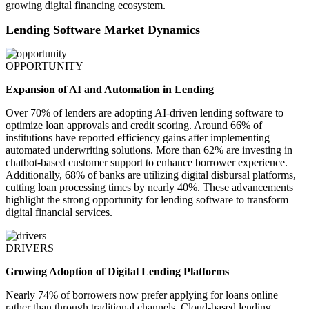
growing digital financing ecosystem.
Lending Software Market Dynamics
OPPORTUNITY
Expansion of AI and Automation in Lending
Over 70% of lenders are adopting AI-driven lending software to
optimize loan approvals and credit scoring. Around 66% of
institutions have reported efficiency gains after implementing
automated underwriting solutions. More than 62% are investing in
chatbot-based customer support to enhance borrower experience.
Additionally, 68% of banks are utilizing digital disbursal platforms,
cutting loan processing times by nearly 40%. These advancements
highlight the strong opportunity for lending software to transform
digital financial services.
DRIVERS
Growing Adoption of Digital Lending Platforms
Nearly 74% of borrowers now prefer applying for loans online
rather than through traditional channels. Cloud-based lending