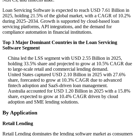
Loan Servicing Software is expected to reach USD 7.61 Billion in
2025, holding 21.5% of the global market, with a CAGR of 10.2%
during 2025–2034. Growth is supported by cloud-based loan
servicing platforms, API integrations, and the demand for
compliance automation in financial institutions.
Top 3 Major Dominant Countries in the Loan Servicing
Software Segment
China led the LSS segment with USD 2.55 Billion in 2025,
holding 33.5% share and projected to grow at 10.5% CAGR due
to large-scale retail and commercial lending demand.
United States captured USD 2.10 Billion in 2025 with 27.6%
share, forecasted to grow at 10.3% CAGR due to advanced
fintech adoption and SaaS-driven loan management.
Australia accounted for USD 1.20 Billion in 2025 with a 15.8%
share, expected to grow at 10.4% CAGR driven by cloud
adoption and SME lending solutions.
By Application
Retail Lending
Retail Lending dominates the lending software market as consumers