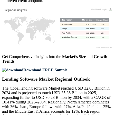
driven credit adoption.
USD 12.73 Bn
36%
USD 9.54 Bn
27%
USD 8.84 Bn
25%
USD 4.25 Bn
12%
Get Comprehensive Insights into the
Market’s Size
and
Growth
Trends
Download FREE Sample
Lending Software Market Regional Outlook
The global lending software Market reached USD 32.03 Billion in
2024 and is projected to touch USD 35.36 Billion in 2025,
expanding further to USD 86.23 Billion by 2034, with a CAGR of
10.41% during 2025–2034. Regionally, North America dominates
with 36% share, Europe follows with 27%, Asia-Pacific holds 25%,
and the Middle East & Africa accounts for 12%. Each region