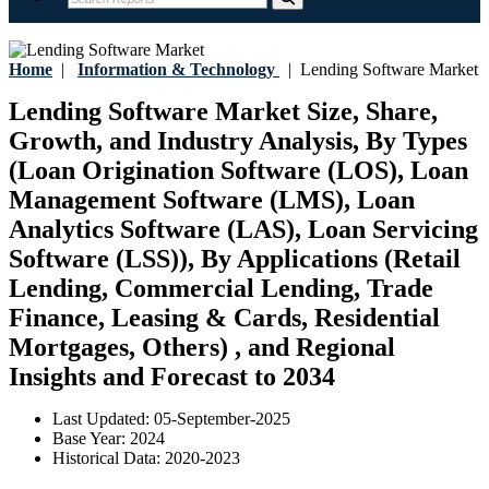
Home
|
Information & Technology
|
Lending Software Market
Lending Software Market Size, Share,
Growth, and Industry Analysis, By Types
(Loan Origination Software (LOS), Loan
Management Software (LMS), Loan
Analytics Software (LAS), Loan Servicing
Software (LSS)), By Applications (Retail
Lending, Commercial Lending, Trade
Finance, Leasing & Cards, Residential
Mortgages, Others) , and Regional
Insights and Forecast to 2034
Last Updated:
05-September-2025
Base Year:
2024
Historical Data:
2020-2023