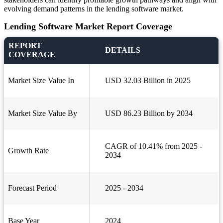
evolving demand patterns in the lending software market.
Lending Software Market Report Coverage
REPORT
DETAILS
COVERAGE
Market Size Value In
USD 32.03 Billion in 2025
Market Size Value By
USD 86.23 Billion by 2034
CAGR of 10.41% from 2025 -
Growth Rate
2034
Forecast Period
2025 - 2034
Base Year
2024