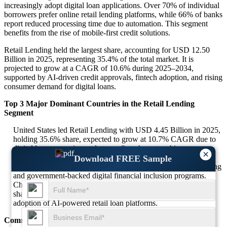
increasingly adopt digital loan applications. Over 70% of individual
borrowers prefer online retail lending platforms, while 66% of banks
report reduced processing time due to automation. This segment
benefits from the rise of mobile-first credit solutions.
Retail Lending held the largest share, accounting for USD 12.50
Billion in 2025, representing 35.4% of the total market. It is
projected to grow at a CAGR of 10.6% during 2025–2034,
supported by AI-driven credit approvals, fintech adoption, and rising
consumer demand for digital loans.
Top 3 Major Dominant Countries in the Retail Lending
Segment
United States led Retail Lending with USD 4.45 Billion in 2025,
holding 35.6% share, expected to grow at 10.7% CAGR due to
digital loan expansion and strong fintech partnerships.
×
India captured USD 3.15 Billion in 2025, with a 25.2% share,
Download FREE Sample
projected to expand at 11% CAGR fueled by mobile-first lending
and government-backed digital financial inclusion programs.
China accounted for USD 2.65 Billion in 2025 with a 21.2%
share, expected to grow at 10.5% CAGR due to increasing
adoption of AI-powered retail loan platforms.
Commercial Lending