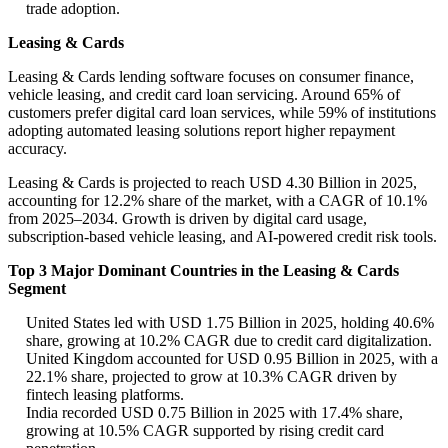
trade adoption.
Leasing & Cards
Leasing & Cards lending software focuses on consumer finance,
vehicle leasing, and credit card loan servicing. Around 65% of
customers prefer digital card loan services, while 59% of institutions
adopting automated leasing solutions report higher repayment
accuracy.
Leasing & Cards is projected to reach USD 4.30 Billion in 2025,
accounting for 12.2% share of the market, with a CAGR of 10.1%
from 2025–2034. Growth is driven by digital card usage,
subscription-based vehicle leasing, and AI-powered credit risk tools.
Top 3 Major Dominant Countries in the Leasing & Cards
Segment
United States led with USD 1.75 Billion in 2025, holding 40.6%
share, growing at 10.2% CAGR due to credit card digitalization.
United Kingdom accounted for USD 0.95 Billion in 2025, with a
22.1% share, projected to grow at 10.3% CAGR driven by
fintech leasing platforms.
India recorded USD 0.75 Billion in 2025 with 17.4% share,
growing at 10.5% CAGR supported by rising credit card