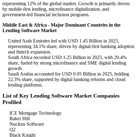
representing 12% of the global market. Growth is primarily driven
by mobile-first lending, microfinance digitalization, and
government-led financial inclusion programs.
Middle East & Africa - Major Dominant Countries in the
Lending Software Market
United Arab Emirates led with USD 1.45 Billion in 2025,
representing 34.1% share, driven by digital-first banking adoption
and fintech expansion.
South Africa recorded USD 1.25 Billion in 2025, with 29.4%
share, fueled by strong microfinance and SME digital lending
growth.
Saudi Arabia accounted for USD 0.95 Billion in 2025, holding
22.3% share, supported by digital banking reforms and cloud
lending platforms.
List of Key Lending Software Market Companies
Profiled
ICE Mortgage Technology
Baker Hill
Nucleus Software
Q2
Black Knight