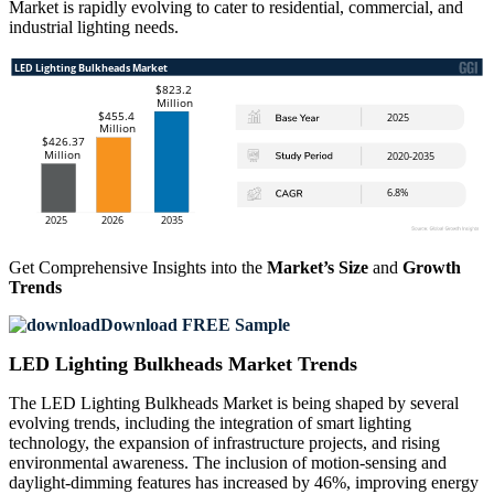
Market is rapidly evolving to cater to residential, commercial, and
industrial lighting needs.
Get Comprehensive Insights into the
Market’s Size
and
Growth
Trends
Download FREE Sample
LED Lighting Bulkheads Market Trends
The LED Lighting Bulkheads Market is being shaped by several
evolving trends, including the integration of smart lighting
technology, the expansion of infrastructure projects, and rising
environmental awareness. The inclusion of motion-sensing and
daylight-dimming features has increased by 46%, improving energy