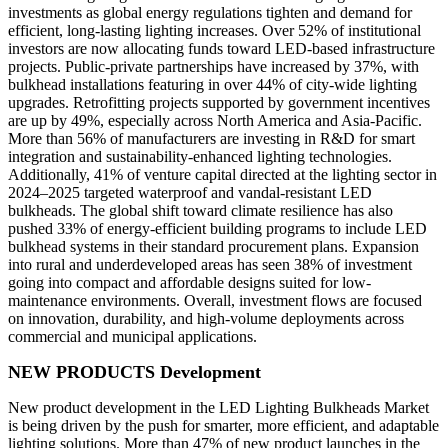
investments as global energy regulations tighten and demand for
efficient, long-lasting lighting increases. Over 52% of institutional
investors are now allocating funds toward LED-based infrastructure
projects. Public-private partnerships have increased by 37%, with
bulkhead installations featuring in over 44% of city-wide lighting
upgrades. Retrofitting projects supported by government incentives
are up by 49%, especially across North America and Asia-Pacific.
More than 56% of manufacturers are investing in R&D for smart
integration and sustainability-enhanced lighting technologies.
Additionally, 41% of venture capital directed at the lighting sector in
2024–2025 targeted waterproof and vandal-resistant LED
bulkheads. The global shift toward climate resilience has also
pushed 33% of energy-efficient building programs to include LED
bulkhead systems in their standard procurement plans. Expansion
into rural and underdeveloped areas has seen 38% of investment
going into compact and affordable designs suited for low-
maintenance environments. Overall, investment flows are focused
on innovation, durability, and high-volume deployments across
commercial and municipal applications.
NEW PRODUCTS Development
New product development in the LED Lighting Bulkheads Market
is being driven by the push for smarter, more efficient, and adaptable
lighting solutions. More than 47% of new product launches in the