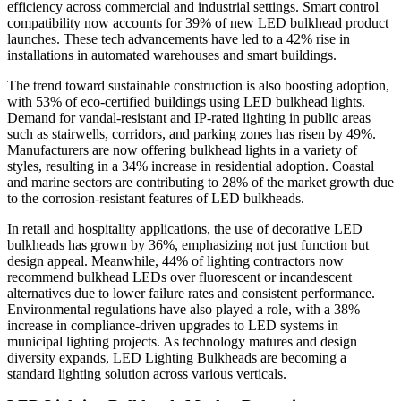
efficiency across commercial and industrial settings. Smart control
compatibility now accounts for 39% of new LED bulkhead product
launches. These tech advancements have led to a 42% rise in
installations in automated warehouses and smart buildings.
The trend toward sustainable construction is also boosting adoption,
with 53% of eco-certified buildings using LED bulkhead lights.
Demand for vandal-resistant and IP-rated lighting in public areas
such as stairwells, corridors, and parking zones has risen by 49%.
Manufacturers are now offering bulkhead lights in a variety of
styles, resulting in a 34% increase in residential adoption. Coastal
and marine sectors are contributing to 28% of the market growth due
to the corrosion-resistant features of LED bulkheads.
In retail and hospitality applications, the use of decorative LED
bulkheads has grown by 36%, emphasizing not just function but
design appeal. Meanwhile, 44% of lighting contractors now
recommend bulkhead LEDs over fluorescent or incandescent
alternatives due to lower failure rates and consistent performance.
Environmental regulations have also played a role, with a 38%
increase in compliance-driven upgrades to LED systems in
municipal lighting projects. As technology matures and design
diversity expands, LED Lighting Bulkheads are becoming a
standard lighting solution across various verticals.