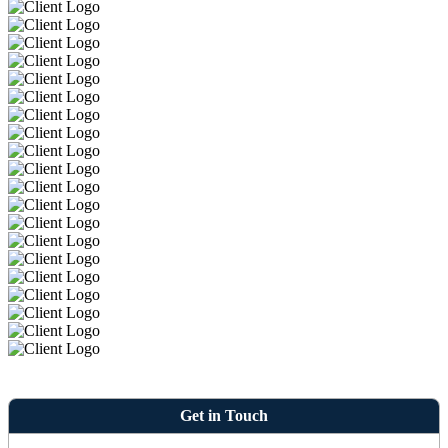
Get in Touch