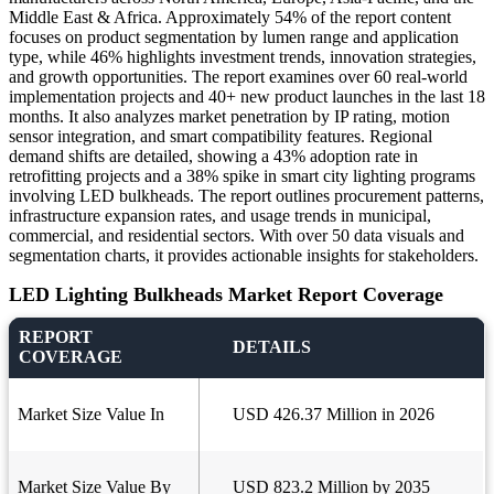
Middle East & Africa. Approximately 54% of the report content
focuses on product segmentation by lumen range and application
type, while 46% highlights investment trends, innovation strategies,
and growth opportunities. The report examines over 60 real-world
implementation projects and 40+ new product launches in the last 18
months. It also analyzes market penetration by IP rating, motion
sensor integration, and smart compatibility features. Regional
demand shifts are detailed, showing a 43% adoption rate in
retrofitting projects and a 38% spike in smart city lighting programs
involving LED bulkheads. The report outlines procurement patterns,
infrastructure expansion rates, and usage trends in municipal,
commercial, and residential sectors. With over 50 data visuals and
segmentation charts, it provides actionable insights for stakeholders.
LED Lighting Bulkheads Market Report Coverage
REPORT
DETAILS
COVERAGE
Market Size Value In
USD 426.37 Million in 2026
Market Size Value By
USD 823.2 Million by 2035