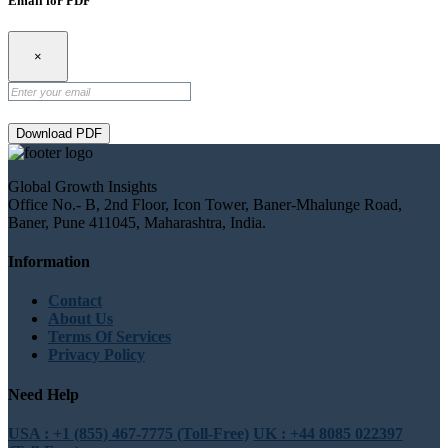
Email for PDF
×
Download PDF
Global Growth Insights
Office No.- B, 2nd Floor, Icon Tower, Baner-Mhalunge Road,
Baner, Pune 411045, Maharashtra, India.
Information
Contact
About Us
Terms Of Services
Privacy Policy
Need Help
USA : +1 (855) 467-7775 (Toll-Free)
UK : +44 8085 022397