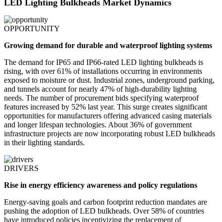
LED Lighting Bulkheads Market Dynamics
OPPORTUNITY
Growing demand for durable and waterproof lighting systems
The demand for IP65 and IP66-rated LED lighting bulkheads is
rising, with over 61% of installations occurring in environments
exposed to moisture or dust. Industrial zones, underground parking,
and tunnels account for nearly 47% of high-durability lighting
needs. The number of procurement bids specifying waterproof
features increased by 52% last year. This surge creates significant
opportunities for manufacturers offering advanced casing materials
and longer lifespan technologies. About 36% of government
infrastructure projects are now incorporating robust LED bulkheads
in their lighting standards.
DRIVERS
Rise in energy efficiency awareness and policy regulations
Energy-saving goals and carbon footprint reduction mandates are
pushing the adoption of LED bulkheads. Over 58% of countries
have introduced policies incentivizing the replacement of