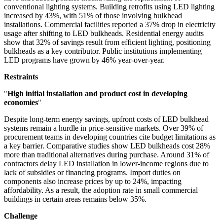
conventional lighting systems. Building retrofits using LED lighting
increased by 43%, with 51% of those involving bulkhead
installations. Commercial facilities reported a 37% drop in electricity
usage after shifting to LED bulkheads. Residential energy audits
show that 32% of savings result from efficient lighting, positioning
bulkheads as a key contributor. Public institutions implementing
LED programs have grown by 46% year-over-year.
Restraints
"
High initial installation and product cost in developing
economies
"
Despite long-term energy savings, upfront costs of LED bulkhead
systems remain a hurdle in price-sensitive markets. Over 39% of
procurement teams in developing countries cite budget limitations as
a key barrier. Comparative studies show LED bulkheads cost 28%
more than traditional alternatives during purchase. Around 31% of
contractors delay LED installation in lower-income regions due to
lack of subsidies or financing programs. Import duties on
components also increase prices by up to 24%, impacting
affordability. As a result, the adoption rate in small commercial
buildings in certain areas remains below 35%.
Challenge