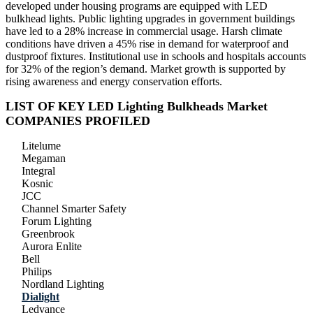
developed under housing programs are equipped with LED
bulkhead lights. Public lighting upgrades in government buildings
have led to a 28% increase in commercial usage. Harsh climate
conditions have driven a 45% rise in demand for waterproof and
dustproof fixtures. Institutional use in schools and hospitals accounts
for 32% of the region’s demand. Market growth is supported by
rising awareness and energy conservation efforts.
LIST OF KEY LED Lighting Bulkheads Market
COMPANIES PROFILED
Litelume
Megaman
Integral
Kosnic
JCC
Channel Smarter Safety
Forum Lighting
Greenbrook
Aurora Enlite
Bell
Philips
Nordland Lighting
Dialight
Ledvance