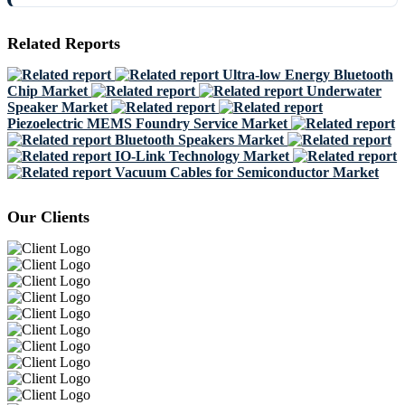
Related Reports
Ultra-low Energy Bluetooth
Chip Market
Underwater
Speaker Market
Piezoelectric MEMS Foundry Service Market
Bluetooth Speakers Market
IO-Link Technology Market
Vacuum Cables for Semiconductor Market
Our Clients