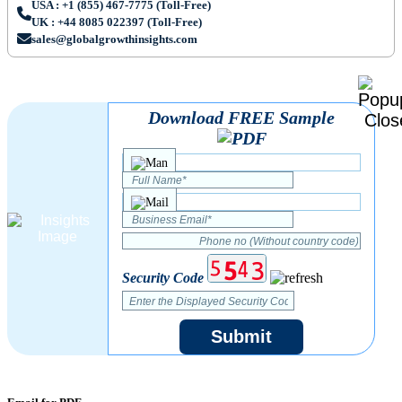
USA : +1 (855) 467-7775 (Toll-Free)
UK : +44 8085 022397 (Toll-Free)
sales@globalgrowthinsights.com
Download FREE Sample
Security Code
Submit