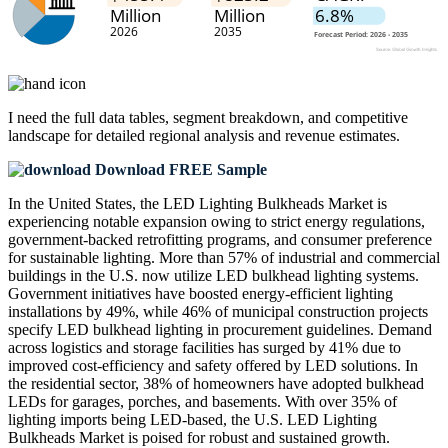
I need the
full data tables, segment breakdown, and competitive
landscape
for detailed regional analysis and revenue estimates.
Download FREE Sample
In the United States, the LED Lighting Bulkheads Market is
experiencing notable expansion owing to strict energy regulations,
government-backed retrofitting programs, and consumer preference
for sustainable lighting. More than 57% of industrial and commercial
buildings in the U.S. now utilize LED bulkhead lighting systems.
Government initiatives have boosted energy-efficient lighting
installations by 49%, while 46% of municipal construction projects
specify LED bulkhead lighting in procurement guidelines. Demand
across logistics and storage facilities has surged by 41% due to
improved cost-efficiency and safety offered by LED solutions. In
the residential sector, 38% of homeowners have adopted bulkhead
LEDs for garages, porches, and basements. With over 35% of
lighting imports being LED-based, the U.S. LED Lighting
Bulkheads Market is poised for robust and sustained growth.