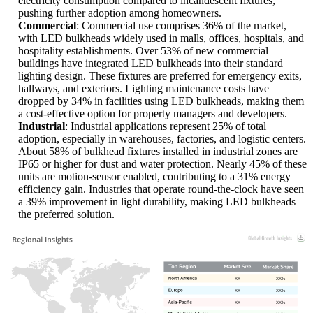
electricity consumption compared to incandescent fixtures,
pushing further adoption among homeowners.
Commercial
: Commercial use comprises 36% of the market,
with LED bulkheads widely used in malls, offices, hospitals, and
hospitality establishments. Over 53% of new commercial
buildings have integrated LED bulkheads into their standard
lighting design. These fixtures are preferred for emergency exits,
hallways, and exteriors. Lighting maintenance costs have
dropped by 34% in facilities using LED bulkheads, making them
a cost-effective option for property managers and developers.
Industrial
: Industrial applications represent 25% of total
adoption, especially in warehouses, factories, and logistic centers.
About 58% of bulkhead fixtures installed in industrial zones are
IP65 or higher for dust and water protection. Nearly 45% of these
units are motion-sensor enabled, contributing to a 31% energy
efficiency gain. Industries that operate round-the-clock have seen
a 39% improvement in light durability, making LED bulkheads
the preferred solution.
XX
XX%
XX
XX%
XX
XX%