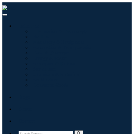
Industries
Information & Technology
Healthcare
Machinery & Equipment
Automotive & Transportation
Food & Beverages
Energy & Power
Aerospace & Defense
Agriculture
Chemicals & Materials
Architecture
Consumer Goods
Blogs
About
Contact