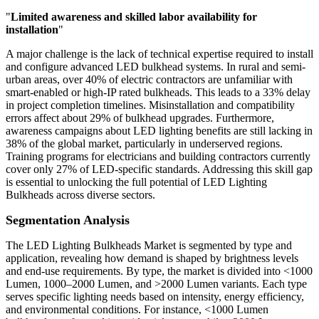
"
Limited awareness and skilled labor availability for
installation
"
A major challenge is the lack of technical expertise required to install
and configure advanced LED bulkhead systems. In rural and semi-
urban areas, over 40% of electric contractors are unfamiliar with
smart-enabled or high-IP rated bulkheads. This leads to a 33% delay
in project completion timelines. Misinstallation and compatibility
errors affect about 29% of bulkhead upgrades. Furthermore,
awareness campaigns about LED lighting benefits are still lacking in
38% of the global market, particularly in underserved regions.
Training programs for electricians and building contractors currently
cover only 27% of LED-specific standards. Addressing this skill gap
is essential to unlocking the full potential of LED Lighting
Bulkheads across diverse sectors.
Segmentation Analysis
The LED Lighting Bulkheads Market is segmented by type and
application, revealing how demand is shaped by brightness levels
and end-use requirements. By type, the market is divided into <1000
Lumen, 1000–2000 Lumen, and >2000 Lumen variants. Each type
serves specific lighting needs based on intensity, energy efficiency,
and environmental conditions. For instance, <1000 Lumen