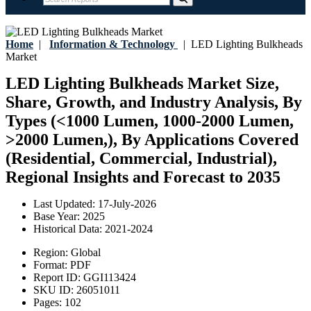
Home
|
Information & Technology
|
LED Lighting Bulkheads
Market
LED Lighting Bulkheads Market Size,
Share, Growth, and Industry Analysis, By
Types (<1000 Lumen, 1000-2000 Lumen,
>2000 Lumen,), By Applications Covered
(Residential, Commercial, Industrial),
Regional Insights and Forecast to 2035
Last Updated:
17-July-2026
Base Year:
2025
Historical Data:
2021-2024
Region:
Global
Format:
PDF
Report ID:
GGI113424
SKU ID:
26051011
Pages:
102