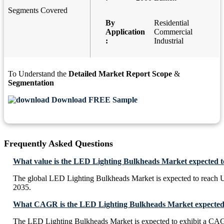
Segments Covered
By
Residential
Application
Commercial
:
Industrial
To Understand the
Detailed Market Report Scope
&
Segmentation
Download FREE Sample
Frequently Asked Questions
What value is the LED Lighting Bulkheads Market expected t
The global LED Lighting Bulkheads Market is expected to reach 
2035.
What CAGR is the LED Lighting Bulkheads Market expected t
The LED Lighting Bulkheads Market is expected to exhibit a CA