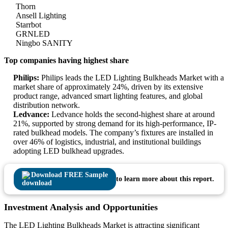
Thorn
Ansell Lighting
Starrbot
GRNLED
Ningbo SANITY
Top companies having highest share
Philips:
Philips leads the LED Lighting Bulkheads Market with a
market share of approximately 24%, driven by its extensive
product range, advanced smart lighting features, and global
distribution network.
Ledvance:
Ledvance holds the second-highest share at around
21%, supported by strong demand for its high-performance, IP-
rated bulkhead models. The company’s fixtures are installed in
over 46% of logistics, industrial, and institutional buildings
adopting LED bulkhead upgrades.
Download FREE Sample
to learn more about this report.
Investment Analysis and Opportunities
The LED Lighting Bulkheads Market is attracting significant