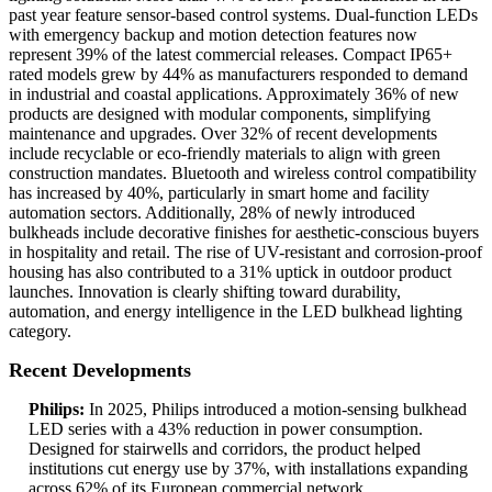
past year feature sensor-based control systems. Dual-function LEDs
with emergency backup and motion detection features now
represent 39% of the latest commercial releases. Compact IP65+
rated models grew by 44% as manufacturers responded to demand
in industrial and coastal applications. Approximately 36% of new
products are designed with modular components, simplifying
maintenance and upgrades. Over 32% of recent developments
include recyclable or eco-friendly materials to align with green
construction mandates. Bluetooth and wireless control compatibility
has increased by 40%, particularly in smart home and facility
automation sectors. Additionally, 28% of newly introduced
bulkheads include decorative finishes for aesthetic-conscious buyers
in hospitality and retail. The rise of UV-resistant and corrosion-proof
housing has also contributed to a 31% uptick in outdoor product
launches. Innovation is clearly shifting toward durability,
automation, and energy intelligence in the LED bulkhead lighting
category.
Recent Developments
Philips:
In 2025, Philips introduced a motion-sensing bulkhead
LED series with a 43% reduction in power consumption.
Designed for stairwells and corridors, the product helped
institutions cut energy use by 37%, with installations expanding
across 62% of its European commercial network.