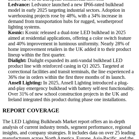
Ledvance:
Ledvance launched a new IP66-rated bulkhead
model in early 2025 targeting industrial sectors. Adoption in
warehousing projects rose by 48%, with a 34% increase in
demand from transportation hubs for rugged, weatherproof
lighting systems.
Kosnic:
Kosnic released a dual-tone LED bulkhead in 2025
aimed at residential applications, offering a color switch feature
and 40% improvement in luminous uniformity. Nearly 28% of
home improvement retailers in the UK added it to their product
lineup within the first quarter.
Dialight:
Dialight expanded its anti-vandal bulkhead LED
product line with reinforced casing in Q1 2025. Targeted at
correctional facilities and transit terminals, the line experienced a
36% rise in orders within the first three months of its launch.
Ansell Lighting:
In 2025, Ansell Lighting introduced a plug-
and-play emergency bulkhead with battery self-test functionality.
Over 31% of new school construction projects in the UK and
Ireland integrated this product during phase one installations.
REPORT COVERAGE
The LED Lighting Bulkheads Market report offers an in-depth
analysis of current industry trends, segment performance, regional
insights, and company strategies. It includes data on over 25 leading
manufacturers across North America, Europe, Asia-Pacific, and the