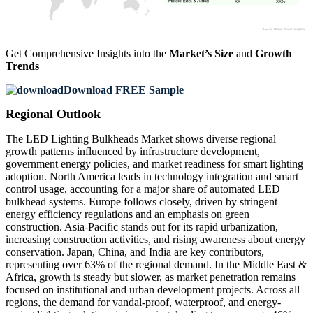
XX
XX%
Get Comprehensive Insights into the
Market’s Size
and
Growth
Trends
Download FREE Sample
Regional Outlook
The LED Lighting Bulkheads Market shows diverse regional
growth patterns influenced by infrastructure development,
government energy policies, and market readiness for smart lighting
adoption. North America leads in technology integration and smart
control usage, accounting for a major share of automated LED
bulkhead systems. Europe follows closely, driven by stringent
energy efficiency regulations and an emphasis on green
construction. Asia-Pacific stands out for its rapid urbanization,
increasing construction activities, and rising awareness about energy
conservation. Japan, China, and India are key contributors,
representing over 63% of the regional demand. In the Middle East &
Africa, growth is steady but slower, as market penetration remains
focused on institutional and urban development projects. Across all
regions, the demand for vandal-proof, waterproof, and energy-