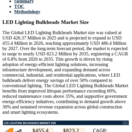
Summary
TOC
Methodology
LED Lighting Bulkheads Market Size
The Global LED Lighting Bulkheads Market size was valued at
USD 426.37 Million in 2025 and is projected to expand to USD
455.4 Million in 2026, reaching approximately USD 486.4 Million
by 2027. Over the long-term forecast period, the market is expected
to surge to nearly USD 823.2 Million by 2035, registering a CAGR
of 6.8% from 2026 to 2035. This growth is driven by rising
adoption of energy-efficient lighting solutions, increasing
infrastructure development, and expanding demand across
commercial, industrial, and residential applications, where LED
bulkheads deliver energy savings of over 50% compared to
conventional lighting. The Global LED Lighting Bulkheads Market
benefits from improved lifespan performance exceeding 60%,
reduced maintenance costs above 35%, and supportive government
energy-efficiency initiatives, contributing to demand growth above
30% and sustained revenue expansion across global construction
and smart lighting ecosystems.