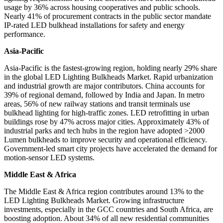
usage by 36% across housing cooperatives and public schools.
Nearly 41% of procurement contracts in the public sector mandate
IP-rated LED bulkhead installations for safety and energy
performance.
Asia-Pacific
Asia-Pacific is the fastest-growing region, holding nearly 29% share
in the global LED Lighting Bulkheads Market. Rapid urbanization
and industrial growth are major contributors. China accounts for
39% of regional demand, followed by India and Japan. In metro
areas, 56% of new railway stations and transit terminals use
bulkhead lighting for high-traffic zones. LED retrofitting in urban
buildings rose by 47% across major cities. Approximately 43% of
industrial parks and tech hubs in the region have adopted >2000
Lumen bulkheads to improve security and operational efficiency.
Government-led smart city projects have accelerated the demand for
motion-sensor LED systems.
Middle East & Africa
The Middle East & Africa region contributes around 13% to the
LED Lighting Bulkheads Market. Growing infrastructure
investments, especially in the GCC countries and South Africa, are
boosting adoption. About 34% of all new residential communities