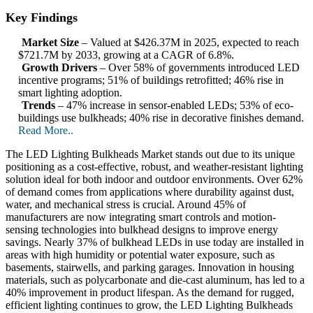
Key Findings
Market Size
– Valued at $426.37M in 2025, expected to reach
$721.7M by 2033, growing at a CAGR of 6.8%.
Growth Drivers
– Over 58% of governments introduced LED
incentive programs; 51% of buildings retrofitted; 46% rise in
smart lighting adoption.
Trends
– 47% increase in sensor-enabled LEDs; 53% of eco-
buildings use bulkheads; 40% rise in decorative finishes demand.
Read More..
The LED Lighting Bulkheads Market stands out due to its unique
positioning as a cost-effective, robust, and weather-resistant lighting
solution ideal for both indoor and outdoor environments. Over 62%
of demand comes from applications where durability against dust,
water, and mechanical stress is crucial. Around 45% of
manufacturers are now integrating smart controls and motion-
sensing technologies into bulkhead designs to improve energy
savings. Nearly 37% of bulkhead LEDs in use today are installed in
areas with high humidity or potential water exposure, such as
basements, stairwells, and parking garages. Innovation in housing
materials, such as polycarbonate and die-cast aluminum, has led to a
40% improvement in product lifespan. As the demand for rugged,
efficient lighting continues to grow, the LED Lighting Bulkheads