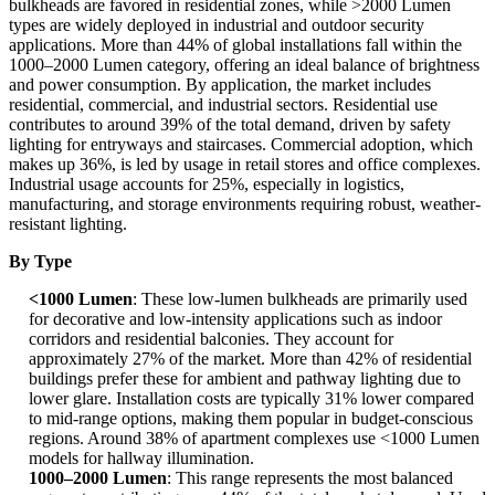
bulkheads are favored in residential zones, while >2000 Lumen
types are widely deployed in industrial and outdoor security
applications. More than 44% of global installations fall within the
1000–2000 Lumen category, offering an ideal balance of brightness
and power consumption. By application, the market includes
residential, commercial, and industrial sectors. Residential use
contributes to around 39% of the total demand, driven by safety
lighting for entryways and staircases. Commercial adoption, which
makes up 36%, is led by usage in retail stores and office complexes.
Industrial usage accounts for 25%, especially in logistics,
manufacturing, and storage environments requiring robust, weather-
resistant lighting.
By Type
<1000 Lumen
: These low-lumen bulkheads are primarily used
for decorative and low-intensity applications such as indoor
corridors and residential balconies. They account for
approximately 27% of the market. More than 42% of residential
buildings prefer these for ambient and pathway lighting due to
lower glare. Installation costs are typically 31% lower compared
to mid-range options, making them popular in budget-conscious
regions. Around 38% of apartment complexes use <1000 Lumen
models for hallway illumination.
1000–2000 Lumen
: This range represents the most balanced