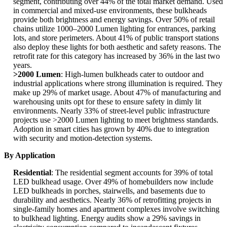
segment, contributing over 44% of the total market demand. Used
in commercial and mixed-use environments, these bulkheads
provide both brightness and energy savings. Over 50% of retail
chains utilize 1000–2000 Lumen lighting for entrances, parking
lots, and store perimeters. About 41% of public transport stations
also deploy these lights for both aesthetic and safety reasons. The
retrofit rate for this category has increased by 36% in the last two
years.
>2000 Lumen
: High-lumen bulkheads cater to outdoor and
industrial applications where strong illumination is required. They
make up 29% of market usage. About 47% of manufacturing and
warehousing units opt for these to ensure safety in dimly lit
environments. Nearly 33% of street-level public infrastructure
projects use >2000 Lumen lighting to meet brightness standards.
Adoption in smart cities has grown by 40% due to integration
with security and motion-detection systems.
By Application
Residential
: The residential segment accounts for 39% of total
LED bulkhead usage. Over 49% of homebuilders now include
LED bulkheads in porches, stairwells, and basements due to
durability and aesthetics. Nearly 36% of retrofitting projects in
single-family homes and apartment complexes involve switching
to bulkhead lighting. Energy audits show a 29% savings in