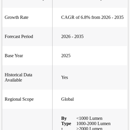
Growth Rate
CAGR of 6.8% from 2026 - 2035
Forecast Period
2026 - 2035
Base Year
2025
Historical Data
Yes
Available
Regional Scope
Global
By
<1000 Lumen
Type
1000-2000 Lumen
:
>2000 Lumen