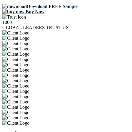
Download FREE Sample
Buy Now
1000+
GLOBAL LEADERS TRUST US