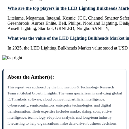
Who are the top players in the LED Lighting Bulkheads Mar
Litelume, Megaman, Integral, Kosnic, JCC, Channel Smarter Safet
Greenbrook, Aurora Enlite, Bell, Philips, Nordland Lighting, Dial
Ansell Lighting, Starrbot, GRNLED, Ningbo SANITY,
What was the value of the LED Lighting Bulkheads Market i
In 2025, the LED Lighting Bulkheads Market value stood at USD 
About the Author(s):
This report was authored by the Information & Technology Research
Team at Global Growth Insights. The team specializes in analyzing global
ICT markets, software, cloud computing, artificial intelligence,
cybersecurity, semiconductors, enterprise technologies, and digital
transformation. Their expertise includes market sizing, competitive
intelligence, technology adoption analysis, and long-term industry
forecasting to help organizations make data-driven business decisions.