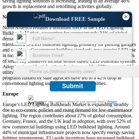
saving lighting solutions is increasing, leading to an average 46%
growth in replacement and retrofitting activities globally.
×
North America
Download FREE Sample
North America remains a dominant force in the LED Lighting
Bulkheads Market, accounting for approximately 31% of global
demand. Over 58% of commercial properties in the U.S. have
transitioned to LED bulkhead lighting, primarily for parking garages
and corridors. Government building standards now require LED use
in more than 45% of new public construction projects. Around 37%
of smart city initiatives include sensor-based LED bulkhead systems.
Adoption in residential settings has increased by 33%, supported by
utility rebates and green building certifications. Retrofitting
programs funded by state agencies have led to a 42% drop in
conventional lighting use across major municipalities.
Submit
Europe
We ensure/ offer complete secrecy of your personal details.
Privacy
Europe’s LED Lighting Bulkheads Market is expanding steadily
due to eco-centric policies and rising demand for low-maintenance
lighting. The region contributes about 27% of global consumption.
Germany, France, and the UK lead in adoption, with over 52% of
new commercial buildings using LED bulkhead lighting. Around
44% of municipal infrastructure projects now specify energy-saving
lighting requirements. EU-wide incentives have increased bulkhead