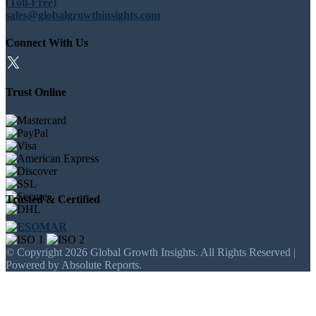
(Toll-Free)
sales@globalgrowthinsights.com
Connect With Us
Trust Online
Trusted & Certified
© Copyright 2026 Global Growth Insights. All Rights Reserved |
Powered by Absolute Reports.