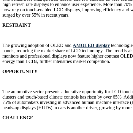
high refresh rate displays to enhance user experience. More than 70% o
now rely on touch-enabled LCD displays, improving efficiency and w
surged by over 55% in recent years.
RESTRAINT
The growing adoption of OLED and
AMOLED display
technologie
panels, reducing the market share of LCD technology. The trend is al
monitors and professional displays now feature higher contrast OLE
energy than LCDs, further intensifies market competition.
OPPORTUNITY
The automotive sector presents a lucrative opportunity for LCD touc
clusters and touch-based climate controls has risen by over 65%. Addi
75% of automakers investing in advanced human-machine interface (HMI
heads-up displays (HUDs) in cars is another driver, growing by more
CHALLENGE