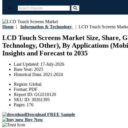
Home
|
Information & Technology
|
LCD Touch Screens Marke
LCD Touch Screens Market Size, Share, Gro
Technology, Other), By Applications (Mob
Insights and Forecast to 2035
Last Updated:
17-July-2026
Base Year:
2025
Historical Data:
2021-2024
Region:
Global
Format:
PDF
Report ID:
GGI110120
SKU ID:
30261395
Pages:
176
Download FREE Sample
Buy Now