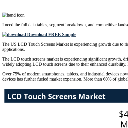
I need the
full data tables, segment breakdown, and competitive land
Download FREE Sample
The US LCD Touch Screens Market is experiencing growth due to risin
applications.
The LCD touch screens market is experiencing significant growth, drive
widely adopting LCD touch screens due to their enhanced durability, h
Over 75% of modern smartphones, tablets, and industrial devices now 
devices has further fueled market expansion. More than 60% of globa