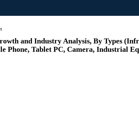
t
wth and Industry Analysis, By Types (Infr
ile Phone, Tablet PC, Camera, Industrial E