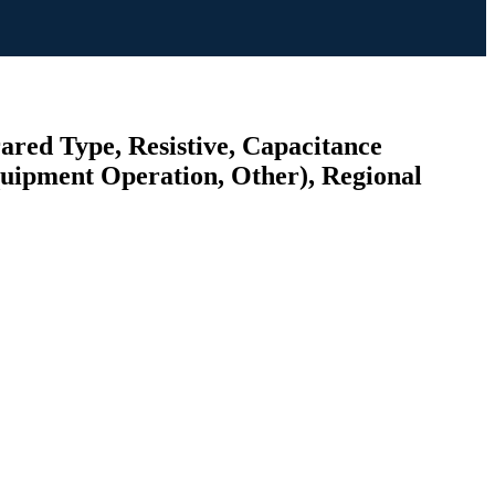
ared Type, Resistive, Capacitance
quipment Operation, Other), Regional