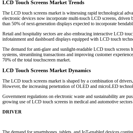
LCD Touch Screens Market Trends
The LCD touch screens market is witnessing rapid technological adva
electronic devices now incorporate multi-touch LCD screens, driven b
than 50% of next-generation displays expected to incorporate bendab
Retail and hospitality sectors are also embracing interactive LCD tou
infotainment and dashboard displays equipped with LCD touch technol
The demand for anti-glare and sunlight-readable LCD touch screens h
systems, streamlining transactions and improving customer experien
70% of the total touchscreen market.
LCD Touch Screens Market Dynamics
The LCD touch screens market is shaped by a combination of drivers, r
However, the increasing penetration of OLED and microLED technolog
Government regulations on electronic waste and sustainability are pu
growing use of LCD touch screens in medical and automotive sectors 
DRIVER
The demand for smartphones, tablets, and IoT-enabled devices contin