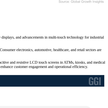
displays, and advancements in multi-touch technology for industrial
Consumer electronics, automotive, healthcare, and retail sectors are
acitive and resistive LCD touch screens in ATMs, kiosks, and medical
 enhance customer engagement and operational efficiency.