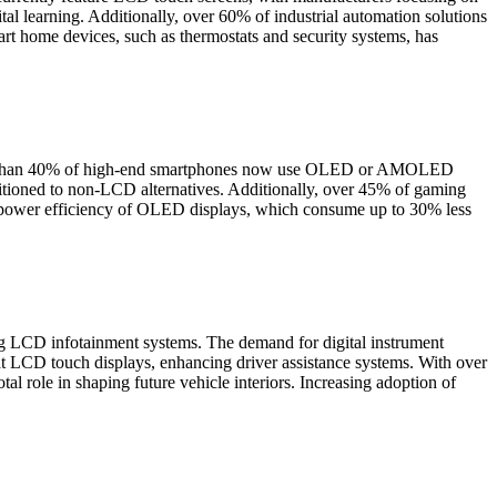
tal learning. Additionally, over 60% of industrial automation solutions
 home devices, such as thermostats and security systems, has
More than 40% of high-end smartphones now use OLED or AMOLED
sitioned to non-LCD alternatives. Additionally, over 45% of gaming
e power efficiency of OLED displays, which consume up to 30% less
ng LCD infotainment systems. The demand for digital instrument
mat LCD touch displays, enhancing driver assistance systems. With over
 role in shaping future vehicle interiors. Increasing adoption of