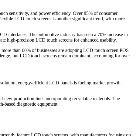
ouch sensitivity, and power efficiency. Over 85% of consumer
exible LCD touch screens is another significant trend, with more
 LCD interfaces. The automotive industry has seen a 70% increase in
te high-precision LCD touch screens for enhanced usability.
lly, more than 60% of businesses are adopting LCD touch screen POS
lenge, but LCD touch screens remain dominant, accounting for over
esolution, energy-efficient LCD panels is fueling market growth.
f new production lines incorporating recyclable materials. The
ch-based diagnostic equipment.
urrently feature LCD touch screens, with manufacturers focusing on