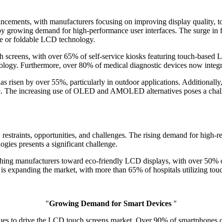
ncements, with manufacturers focusing on improving display quality, t
y growing demand for high-performance user interfaces. The surge in fl
le or foldable LCD technology.
ch screens, with over 65% of self-service kiosks featuring touch-based
ogy. Furthermore, over 80% of medical diagnostic devices now integra
as risen by over 55%, particularly in outdoor applications. Additiona
ce. The increasing use of OLED and AMOLED alternatives poses a chal
estraints, opportunities, and challenges. The rising demand for high-r
ies presents a significant challenge.
shing manufacturers toward eco-friendly LCD displays, with over 50% o
is expanding the market, with more than 65% of hospitals utilizing tou
"
Growing Demand for Smart Devices
"
ues to drive the LCD touch screens market. Over 90% of smartphones c