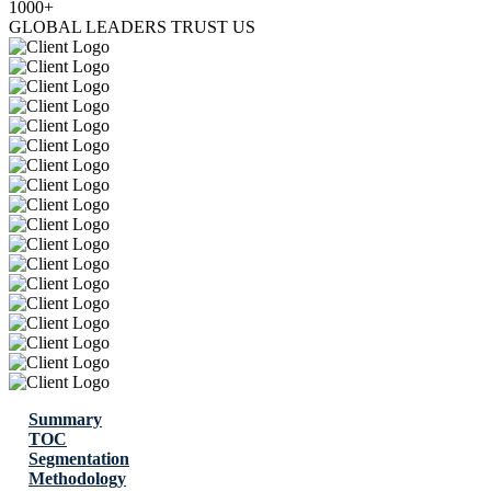
1000+
GLOBAL LEADERS TRUST US
Summary
TOC
Segmentation
Methodology