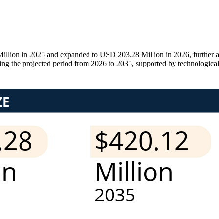
ion in 2025 and expanded to USD 203.28 Million in 2026, further ad
the projected period from 2026 to 2035, supported by technological in