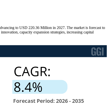
vancing to USD 220.36 Million in 2027. The market is forecast to
novation, capacity expansion strategies, increasing capital