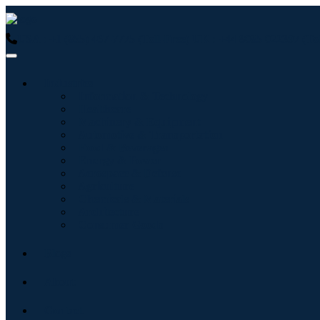
USA : +1 (855) 467-7775 (Toll-Free)
UK : +44 8085 022397 (Tol
Industries
Information & Technology
Healthcare
Machinery & Equipment
Automotive & Transportation
Food & Beverages
Energy & Power
Aerospace & Defense
Agriculture
Chemicals & Materials
Architecture
Consumer Goods
Blogs
About
Contact