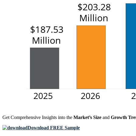
Get Comprehensive Insights into the
Market’s Size
and
Growth Tre
Download FREE Sample