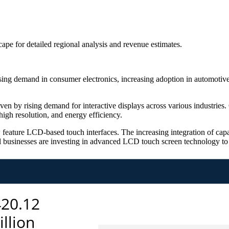
scape
for detailed regional analysis and revenue estimates.
g demand in consumer electronics, increasing adoption in automotive 
n by rising demand for interactive displays across various industries. 
igh resolution, and energy efficiency.
feature LCD-based touch interfaces. The increasing integration of cap
l businesses are investing in advanced LCD touch screen technology to