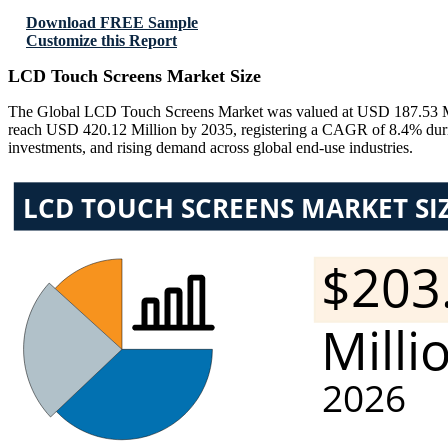
Download FREE Sample
Customize this Report
LCD Touch Screens Market Size
The Global LCD Touch Screens Market was valued at USD 187.53 Mill
reach USD 420.12 Million by 2035, registering a CAGR of 8.4% during 
investments, and rising demand across global end-use industries.