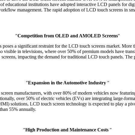
f educational institutions have adopted interactive LCD panels for digi
orkflow management. The rapid adoption of LCD touch screens in smart
"
Competition from OLED and AMOLED Screens
"
s poses a significant restraint for the LCD touch screens market. 
so visible in televisions, where over 50% of premium models have tran
D screens, impacting the demand for traditional LCD touch panels. Th
"
Expansion in the Automotive Industry
"
h screen manufacturers, with over 80% of modern vehicles now featuri
tionally, over 50% of electric vehicles (EVs) are integrating large-for
) solutions, LCD touch screen technology is expected to play a pivotal
 than 55% annually.
"
High Production and Maintenance Costs
"