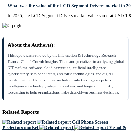
What was the value of the LCD Segment Drivers market in 2
In 2025, the LCD Segment Drivers market value stood at USD 1.82
About the Author(s):
This report was authored by the Information & Technology Research
Team at Global Growth Insights. The team specializes in analyzing global
ICT markets, software, cloud computing, artificial intelligence,
cybersecurity, semiconductors, enterprise technologies, and digital
transformation. Their expertise includes market sizing, competitive
intelligence, technology adoption analysis, and long-term industry
forecasting to help organizations make data-driven business decisions.
Related Reports
Cell Phone Screen
Protectors market
Visual &