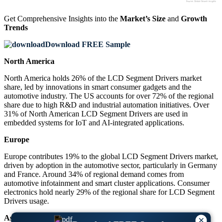
Get Comprehensive Insights into the
Market’s Size
and
Growth
Trends
Download FREE Sample
North America
North America holds 26% of the LCD Segment Drivers market
share, led by innovations in smart consumer gadgets and the
automotive industry. The US accounts for over 72% of the regional
share due to high R&D and industrial automation initiatives. Over
31% of North American LCD Segment Drivers are used in
embedded systems for IoT and AI-integrated applications.
Europe
Europe contributes 19% to the global LCD Segment Drivers market,
driven by adoption in the automotive sector, particularly in Germany
and France. Around 34% of regional demand comes from
automotive infotainment and smart cluster applications. Consumer
electronics hold nearly 29% of the regional share for LCD Segment
Drivers usage.
Asia-Pacific
×