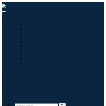
Industries
Information & Technology
Healthcare
Machinery & Equipment
Automotive & Transportation
Food & Beverages
Energy & Power
Aerospace & Defense
Agriculture
Chemicals & Materials
Architecture
Consumer Goods
Blogs
About
Contact