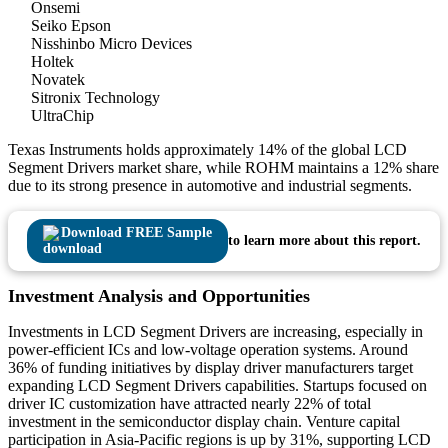
Onsemi
Seiko Epson
Nisshinbo Micro Devices
Holtek
Novatek
Sitronix Technology
UltraChip
Texas Instruments holds approximately 14% of the global LCD
Segment Drivers market share, while ROHM maintains a 12% share
due to its strong presence in automotive and industrial segments.
Download FREE Sample
to learn more about this report.
Investment Analysis and Opportunities
Investments in LCD Segment Drivers are increasing, especially in
power-efficient ICs and low-voltage operation systems. Around
36% of funding initiatives by display driver manufacturers target
expanding LCD Segment Drivers capabilities. Startups focused on
driver IC customization have attracted nearly 22% of total
investment in the semiconductor display chain. Venture capital
participation in Asia-Pacific regions is up by 31%, supporting LCD