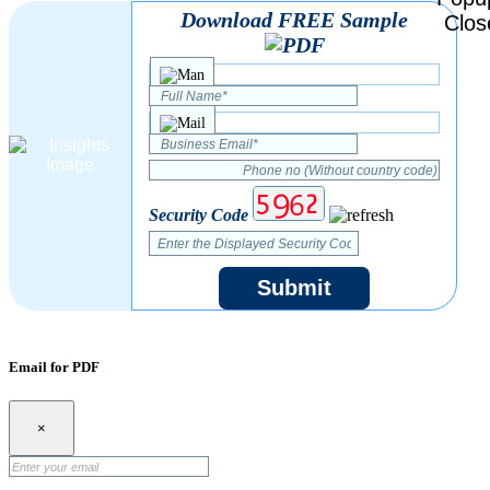
Download FREE Sample
Security Code
Submit
Email for PDF
×