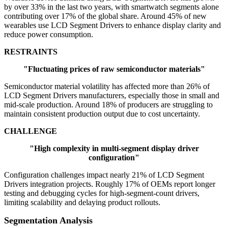
by over 33% in the last two years, with smartwatch segments alone
contributing over 17% of the global share. Around 45% of new
wearables use LCD Segment Drivers to enhance display clarity and
reduce power consumption.
RESTRAINTS
"Fluctuating prices of raw semiconductor materials"
Semiconductor material volatility has affected more than 26% of
LCD Segment Drivers manufacturers, especially those in small and
mid-scale production. Around 18% of producers are struggling to
maintain consistent production output due to cost uncertainty.
CHALLENGE
"High complexity in multi-segment display driver
configuration"
Configuration challenges impact nearly 21% of LCD Segment
Drivers integration projects. Roughly 17% of OEMs report longer
testing and debugging cycles for high-segment-count drivers,
limiting scalability and delaying product rollouts.
Segmentation Analysis