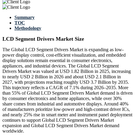
Summary
TOC
Methodology
LCD Segment Drivers Market Size
The Global LCD Segment Drivers Market is expanding as low-
power display control, cost-efficient visualization, and embedded
display solutions remain essential in consumer electronics,
appliances, and industrial devices. The Global LCD Segment
Drivers Market was valued at USD 1.82 Billion in 2025, increasing
to nearly USD 2 Billion in 2026 and about USD 2.1 Billion in
2027, with projections reaching roughly USD 3.7 Billion by 2035.
This trajectory reflects a CAGR of 7.1% during 2026–2035. More
than 55% of Global LCD Segment Drivers Market demand is driven
by consumer electronics and home appliances, while over 30%
share comes from industrial and automotive displays. Around 40%
of manufacturers prioritize low-power and high-contrast driver ICs,
and nearly 25% rise in smart meter and instrument panel deployment
continues to support Global LCD Segment Drivers Market
expansion and Global LCD Segment Drivers Market demand
worldwide.