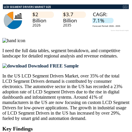
I need the
full data tables, segment breakdown, and competitive
landscape
for detailed regional analysis and revenue estimates.
Download FREE Sample
In the US LCD Segment Drivers Market, over 35% of the total
LCD Segment Drivers demand is contributed by consumer
electronics. The automotive sector in the US has recorded a 23%
adoption rate of LCD Segment Drivers due to the rise in digital
dashboards and infotainment systems. Around 41% of
manufacturers in the US are now focusing on custom LCD Segment
Drivers for low-power applications. The growth in industrial usage
of LCD Segment Drivers in the US has increased by over 29%,
fueled by smart grid and automation demand.
Key Findings