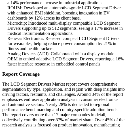
a 14% performance increase in industrial applications.
ROHM: Developed an automotive-grade LCD Segment Driver
with enhanced EMI shielding, boosting integration in EV
dashboards by 12% across its client base.
Microchip: Introduced multi-display compatible LCD Segment
Drivers supporting up to 512 segments, seeing a 17% increase in
medical instrumentation applications.
Renesas Electronics: Released compact LCD Segment Drivers
for wearables, helping reduce power consumption by 21% in
fitness and health trackers.
Analog Devices (ADI): Collaborated with a display module
OEM to embed adaptive LCD Segment Drivers, reporting a 16%
faster interface response in embedded control panels.
Report Coverage
The LCD Segment Drivers Market report covers comprehensive
segmentation by type, application, and region with deep insights into
driving factors, restraints, and challenges. Around 34% of the report
emphasizes end-user application analysis in consumer electronics
and automotive sectors. Nearly 28% is dedicated to regional
performance benchmarking and country-specific adoption trends.
The report covers more than 17 major companies in detail,
collectively contributing over 87% of market share. Over 45% of the
research analysis is focused on product innovation, manufacturing