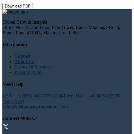
Download PDF
Global Growth Insights
Office No.- B, 2nd Floor, Icon Tower, Baner-Mhalunge Road,
Baner, Pune 411045, Maharashtra, India.
Information
Contact
About Us
Terms Of Services
Privacy Policy
Need Help
USA : +1 (855) 467-7775 (Toll-Free)
UK : +44 8085 022397
(Toll-Free)
sales@globalgrowthinsights.com
Connect With Us