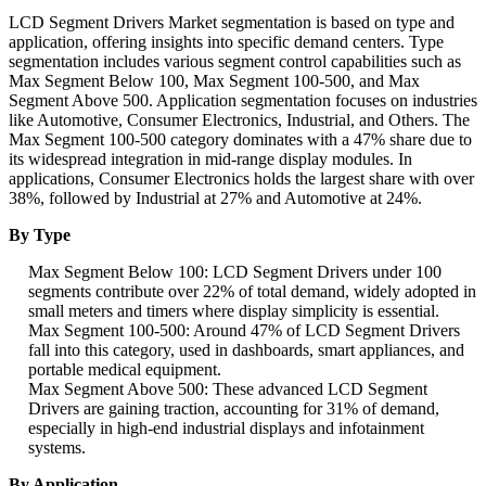
LCD Segment Drivers Market segmentation is based on type and
application, offering insights into specific demand centers. Type
segmentation includes various segment control capabilities such as
Max Segment Below 100, Max Segment 100-500, and Max
Segment Above 500. Application segmentation focuses on industries
like Automotive, Consumer Electronics, Industrial, and Others. The
Max Segment 100-500 category dominates with a 47% share due to
its widespread integration in mid-range display modules. In
applications, Consumer Electronics holds the largest share with over
38%, followed by Industrial at 27% and Automotive at 24%.
By Type
Max Segment Below 100: LCD Segment Drivers under 100
segments contribute over 22% of total demand, widely adopted in
small meters and timers where display simplicity is essential.
Max Segment 100-500: Around 47% of LCD Segment Drivers
fall into this category, used in dashboards, smart appliances, and
portable medical equipment.
Max Segment Above 500: These advanced LCD Segment
Drivers are gaining traction, accounting for 31% of demand,
especially in high-end industrial displays and infotainment
systems.
By Application