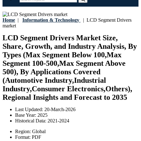
Home
|
Information & Technology
|
LCD Segment Drivers
market
LCD Segment Drivers Market Size,
Share, Growth, and Industry Analysis, By
Types (Max Segment Below 100,Max
Segment 100-500,Max Segment Above
500), By Applications Covered
(Automotive Industry,Industrial
Industry,Consumer Electronics,Others),
Regional Insights and Forecast to 2035
Last Updated:
20-March-2026
Base Year:
2025
Historical Data:
2021-2024
Region:
Global
Format:
PDF