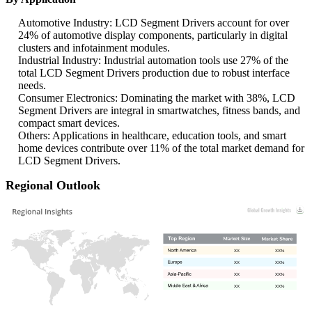
Automotive Industry: LCD Segment Drivers account for over
24% of automotive display components, particularly in digital
clusters and infotainment modules.
Industrial Industry: Industrial automation tools use 27% of the
total LCD Segment Drivers production due to robust interface
needs.
Consumer Electronics: Dominating the market with 38%, LCD
Segment Drivers are integral in smartwatches, fitness bands, and
compact smart devices.
Others: Applications in healthcare, education tools, and smart
home devices contribute over 11% of the total market demand for
LCD Segment Drivers.
Regional Outlook
XX
XX%
XX
XX%
XX
XX%
XX
XX%