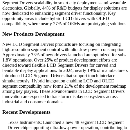
Segment Drivers scalability in smart city deployments and wearable
electronics. Globally, 44% of R&D budgets for display solutions are
now dedicated to enhancing segment driver functionality. Key
opportunity areas include hybrid LCD drivers with OLED
compatibility, where nearly 27% of OEMs are prototyping solutions.
New Products Development
New LCD Segment Drivers products are focusing on integrating
high-resolution segment control with ultra-low power consumption.
Approximately 33% of new drivers launched are optimized for sub-
1.8V operations. Over 25% of product development efforts are
directed toward flexible LCD Segment Drivers for curved and
bendable display applications. In 2024, nearly 19% of manufacturers
introduced LCD Segment Drivers that support touch interface
simultaneously. Hybrid integration enabling LCD and OLED
segment compatibility now forms 21% of the development roadmap
among key players. These advancements in LCD Segment Drivers
innovation are expected to transform display ecosystems across
industrial and consumer domains.
Recent Developments
Texas Instruments: Launched a new 48-segment LCD Segment
Driver chip supporting ultra-low-power operation, contributing to