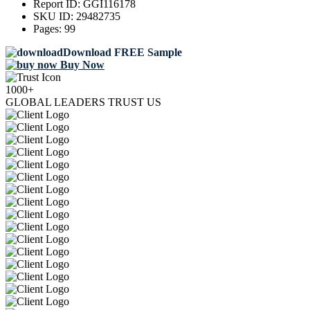
Report ID:
GGI116178
SKU ID:
29482735
Pages:
99
Download FREE Sample
Buy Now
1000+
GLOBAL LEADERS TRUST US