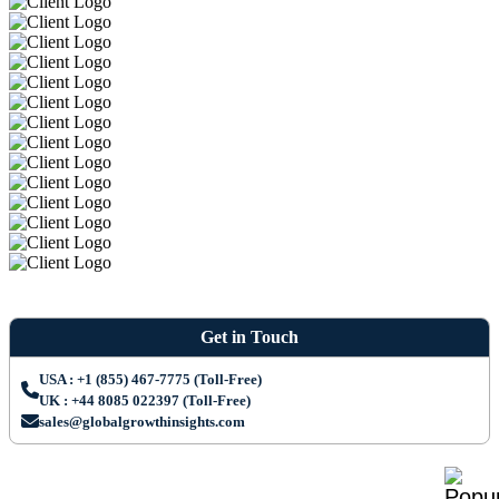
Get in Touch
USA : +1 (855) 467-7775 (Toll-Free)
UK : +44 8085 022397 (Toll-Free)
sales@globalgrowthinsights.com