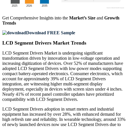
Get Comprehensive Insights into the
Market’s Size
and
Growth
Trends
Download FREE Sample
LCD Segment Drivers Market Trends
LCD Segment Drivers Market is undergoing significant
transformation driven by innovation in low-voltage operation and
increasing digitization of devices. Over 52% of manufacturers have
adopted LCD Segment Drivers with low-power modes supporting
compact battery-operated electronics. Consumer electronics, which
account for approximately 39% of LCD Segment Drivers
integration, are witnessing higher multi-segment display
deployment, especially in devices with screen sizes under 4 inches.
Nearly 41% of recent panel controller updates have prioritized
compatibility with LCD Segment Drivers.
LCD Segment Drivers adoption in smart meters and industrial
equipment has increased by over 28%, with enhanced demand for
high refresh rate and reliability. In wearable technology, around 33%
of newly launched devices now use LCD Segment Drivers due to