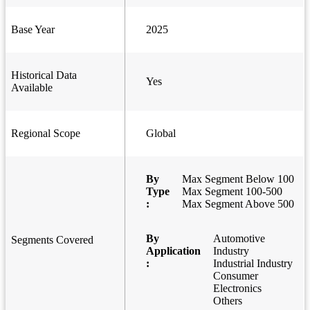
Base Year
2025
Historical Data
Yes
Available
Regional Scope
Global
By
Max Segment Below 100
Type
Max Segment 100-500
:
Max Segment Above 500
By
Automotive
Segments Covered
Application
Industry
:
Industrial Industry
Consumer
Electronics
Others