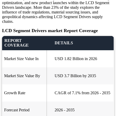
optimization, and new product launches within the LCD Segment
Drivers landscape. More than 23% of the study explores the
influence of trade regulations, material sourcing issues, and
geopolitical dynamics affecting LCD Segment Drivers supply
chains.
LCD Segment Drivers market Report Coverage
REPORT
DETAILS
COVERAGE
Market Size Value In
USD 1.82 Billion in 2026
Market Size Value By
USD 3.7 Billion by 2035
Growth Rate
CAGR of 7.1% from 2026 - 2035
Forecast Period
2026 - 2035