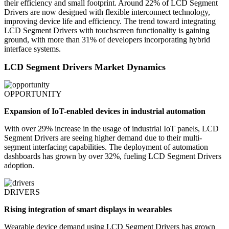
their efficiency and small footprint. Around 22% of LCD Segment
Drivers are now designed with flexible interconnect technology,
improving device life and efficiency. The trend toward integrating
LCD Segment Drivers with touchscreen functionality is gaining
ground, with more than 31% of developers incorporating hybrid
interface systems.
LCD Segment Drivers Market Dynamics
OPPORTUNITY
Expansion of IoT-enabled devices in industrial automation
With over 29% increase in the usage of industrial IoT panels, LCD
Segment Drivers are seeing higher demand due to their multi-
segment interfacing capabilities. The deployment of automation
dashboards has grown by over 32%, fueling LCD Segment Drivers
adoption.
DRIVERS
Rising integration of smart displays in wearables
Wearable device demand using LCD Segment Drivers has grown