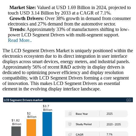
Market Size:
Valued at USD 1.69 Billion in 2024, projected to
touch USD 3.14 Billion by 2033 at a CAGR of 7.1%.
Growth Drivers:
Over 38% growth in demand from consumer
electronics and 27% demand from the automotive sector.
Trends:
Approximately 33% of manufacturers shifting to low-
power LCD Segment Drivers with multi-segment support.
Read More..
The LCD Segment Drivers Market is uniquely positioned within the
electronics ecosystem due to its direct integration in user interface
displays across smart devices, energy meters, and industrial panels.
Approximately 56% of recent R&D activity in display drivers is
dedicated to optimizing power efficiency and display resolution
compatibility, with LCD Segment Drivers forming a core segment
of innovation. This makes LCD Segment Drivers an essential
element in the evolving display interface landscape.