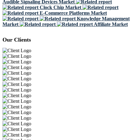
Audible Signaling Devices Market
Clock Chip Market
E-Commerce Platforms Market
Knowledge Management
Market
Affiliate Market
Our Clients