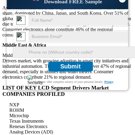
Download FREE Sample
Asia-Pacific leads the LCD Segment Drivers market with a 43%
share, dominated by China, Japan, and South Korea. Over 51% of
global LCD Segment Drivers production originates from this region
due to cost-effective manufacturing and large-scale OEM presence.
Consumer electronics alone constitute 46% of the regional
consumption.
Middle East & Africa
Middle East & Africa accounts for 12% of the global LCD Segment
Drivers market, with growing adoption in smart city initiatives and
Submit
industrial automation. The GCC region drives over 47% of regional
demand, especially in utilities and smart meters. Consumer
electronics contribute 21% to regional demand.
We ensure/ offer complete secrecy of your personal details.
Privacy
LIST OF KEY LCD Segment Drivers Market
COMPANIES PROFILED
NXP
ROHM
Microchip
Texas Instruments
Renesas Electronics
Analog Devices (ADI)