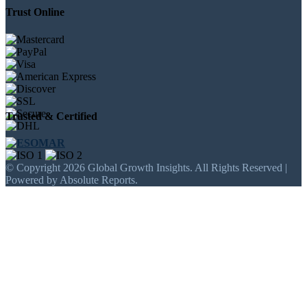
Trust Online
Trusted & Certified
© Copyright 2026 Global Growth Insights. All Rights Reserved |
Powered by Absolute Reports.