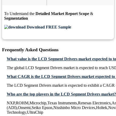
To Understand the
Detailed Market Report Scope
&
Segmentation
Download FREE Sample
Frequently Asked Questions
What value is the LCD Segment Drivers market expected to t
The global LCD Segment Drivers market is expected to reach USD
What CAGR is the LCD Segment Drivers market expected to e
The LCD Segment Drivers market is expected to exhibit a CAGR 
Who are the top players in the LCD Segment Drivers market?
NXP,ROHM,Microchip,Texas Instruments,Renesas Electronics,An
(ADI),Onsemi,Seiko Epson,Nisshinbo Micro Devices,Holtek,Nova
Technology,UltraChip