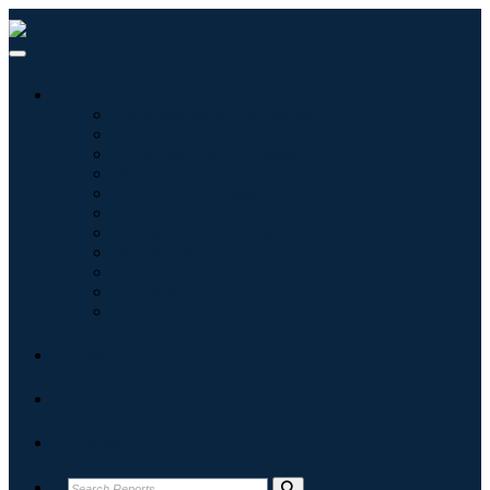
Industries
Information & Technology
Healthcare
Machinery & Equipment
Automotive & Transportation
Food & Beverages
Energy & Power
Aerospace & Defense
Agriculture
Chemicals & Materials
Architecture
Consumer Goods
Blogs
About
Contact