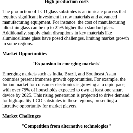
"
High production costs
"
The production of LCD glass substrates is an intricate process that
requires significant investment in raw materials and advanced
manufacturing equipment. For instance, the cost of manufacturing
ultra-thin glass can be up to 25% higher than standard glass.
Additionally, supply chain disruptions in key materials like
aluminosilicate glass have posed challenges, limiting market growth
in some regions.
Market Opportunities
"
Expansion in emerging markets
"
Emerging markets such as India, Brazil, and Southeast Asian
countries present immense growth opportunities. For example, the
Indian market for consumer electronics is growing at a rapid pace,
with over 75% of households expected to own at least one smart
device by 2025. This rising penetration is projected to drive demand
for high-quality LCD substrates in these regions, presenting a
lucrative opportunity for market players.
Market Challenges
"
Competition from alternative technologies
"