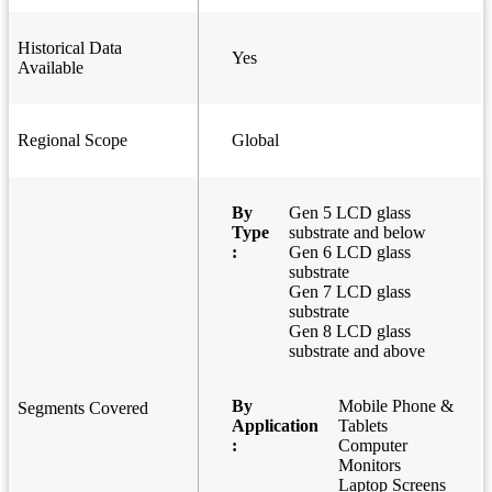
Historical Data
Yes
Available
Regional Scope
Global
By
Gen 5 LCD glass
Type
substrate and below
:
Gen 6 LCD glass
substrate
Gen 7 LCD glass
substrate
Gen 8 LCD glass
substrate and above
By
Mobile Phone &
Segments Covered
Application
Tablets
:
Computer
Monitors
Laptop Screens