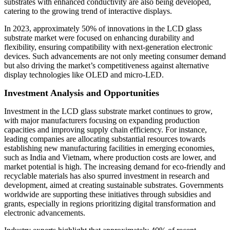
substrates with enhanced conductivity are also being developed,
catering to the growing trend of interactive displays.
In 2023, approximately 50% of innovations in the LCD glass
substrate market were focused on enhancing durability and
flexibility, ensuring compatibility with next-generation electronic
devices. Such advancements are not only meeting consumer demand
but also driving the market’s competitiveness against alternative
display technologies like OLED and micro-LED.
Investment Analysis and Opportunities
Investment in the LCD glass substrate market continues to grow,
with major manufacturers focusing on expanding production
capacities and improving supply chain efficiency. For instance,
leading companies are allocating substantial resources towards
establishing new manufacturing facilities in emerging economies,
such as India and Vietnam, where production costs are lower, and
market potential is high. The increasing demand for eco-friendly and
recyclable materials has also spurred investment in research and
development, aimed at creating sustainable substrates. Governments
worldwide are supporting these initiatives through subsidies and
grants, especially in regions prioritizing digital transformation and
electronic advancements.