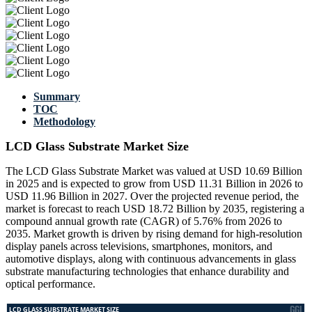
Summary
TOC
Methodology
LCD Glass Substrate Market Size
The LCD Glass Substrate Market was valued at USD 10.69 Billion
in 2025 and is expected to grow from USD 11.31 Billion in 2026 to
USD 11.96 Billion in 2027. Over the projected revenue period, the
market is forecast to reach USD 18.72 Billion by 2035, registering a
compound annual growth rate (CAGR) of 5.76% from 2026 to
2035. Market growth is driven by rising demand for high-resolution
display panels across televisions, smartphones, monitors, and
automotive displays, along with continuous advancements in glass
substrate manufacturing technologies that enhance durability and
optical performance.