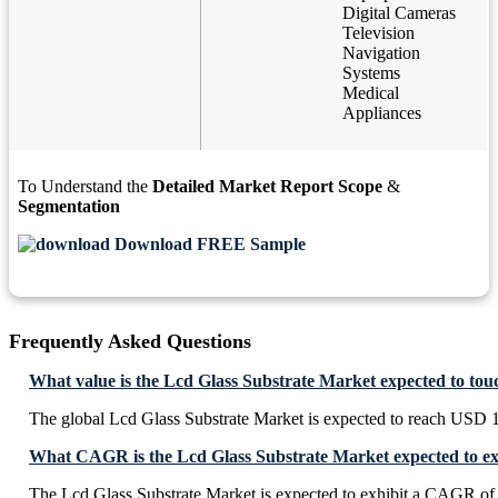
Digital Cameras
Television
Navigation
Systems
Medical
Appliances
To Understand the
Detailed Market Report Scope
&
Segmentation
Download FREE Sample
Frequently Asked Questions
What value is the Lcd Glass Substrate Market expected to tou
The global Lcd Glass Substrate Market is expected to reach USD 1
What CAGR is the Lcd Glass Substrate Market expected to ex
The Lcd Glass Substrate Market is expected to exhibit a CAGR o