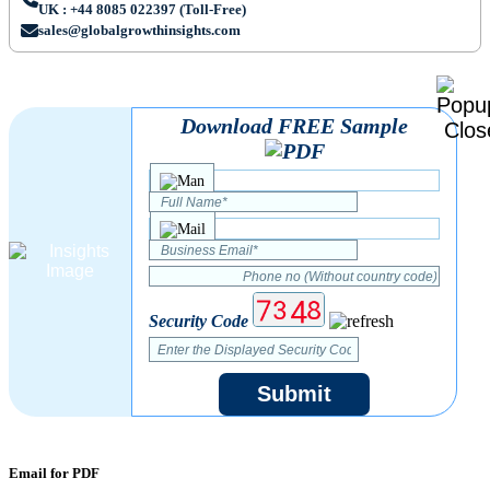
UK : +44 8085 022397 (Toll-Free)
sales@globalgrowthinsights.com
Download FREE Sample
Security Code
Submit
Email for PDF