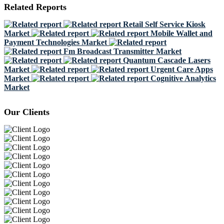
Related Reports
Retail Self Service Kiosk
Market
Mobile Wallet and
Payment Technologies Market
Fm Broadcast Transmitter Market
Quantum Cascade Lasers
Market
Urgent Care Apps
Market
Cognitive Analytics
Market
Our Clients