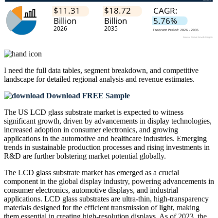
I need the
full data tables, segment breakdown, and competitive
landscape
for detailed regional analysis and revenue estimates.
Download FREE Sample
The US LCD glass substrate market is expected to witness
significant growth, driven by advancements in display technologies,
increased adoption in consumer electronics, and growing
applications in the automotive and healthcare industries. Emerging
trends in sustainable production processes and rising investments in
R&D are further bolstering market potential globally.
The LCD glass substrate market has emerged as a crucial
component in the global display industry, powering advancements in
consumer electronics, automotive displays, and industrial
applications. LCD glass substrates are ultra-thin, high-transparency
materials designed for the efficient transmission of light, making
them essential in creating high-resolution displays. As of 2023, the