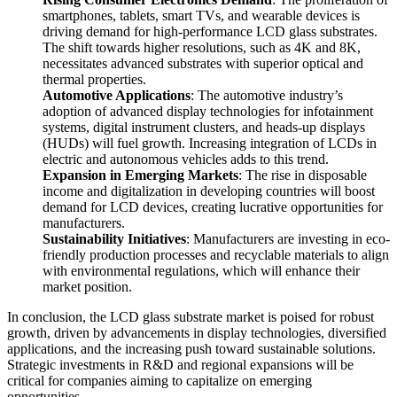
smartphones, tablets, smart TVs, and wearable devices is
driving demand for high-performance LCD glass substrates.
The shift towards higher resolutions, such as 4K and 8K,
necessitates advanced substrates with superior optical and
thermal properties.
Automotive Applications
: The automotive industry’s
adoption of advanced display technologies for infotainment
systems, digital instrument clusters, and heads-up displays
(HUDs) will fuel growth. Increasing integration of LCDs in
electric and autonomous vehicles adds to this trend.
Expansion in Emerging Markets
: The rise in disposable
income and digitalization in developing countries will boost
demand for LCD devices, creating lucrative opportunities for
manufacturers.
Sustainability Initiatives
: Manufacturers are investing in eco-
friendly production processes and recyclable materials to align
with environmental regulations, which will enhance their
market position.
In conclusion, the LCD glass substrate market is poised for robust
growth, driven by advancements in display technologies, diversified
applications, and the increasing push toward sustainable solutions.
Strategic investments in R&D and regional expansions will be
critical for companies aiming to capitalize on emerging
opportunities.