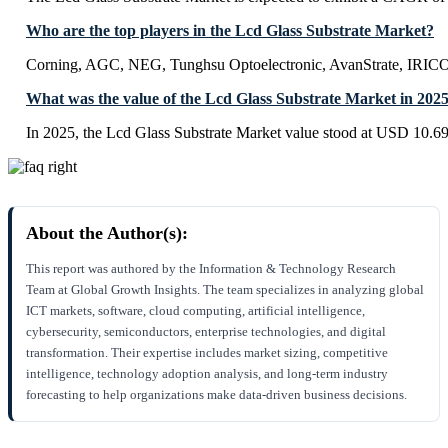
Who are the top players in the Lcd Glass Substrate Market?
Corning, AGC, NEG, Tunghsu Optoelectronic, AvanStrate, IR
What was the value of the Lcd Glass Substrate Market in 202
In 2025, the Lcd Glass Substrate Market value stood at USD 10.69
About the Author(s):
This report was authored by the Information & Technology Research
Team at Global Growth Insights. The team specializes in analyzing global
ICT markets, software, cloud computing, artificial intelligence,
cybersecurity, semiconductors, enterprise technologies, and digital
transformation. Their expertise includes market sizing, competitive
intelligence, technology adoption analysis, and long-term industry
forecasting to help organizations make data-driven business decisions.