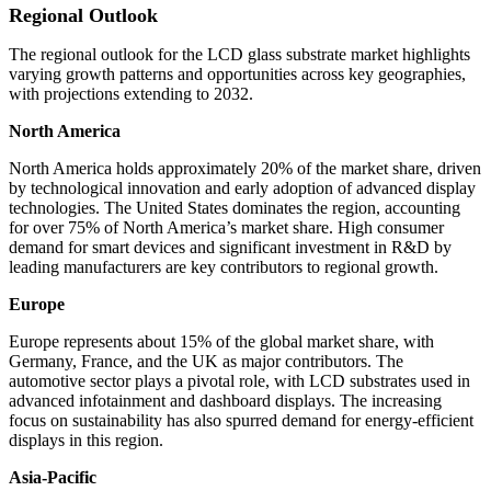
Regional Outlook
The regional outlook for the LCD glass substrate market highlights
varying growth patterns and opportunities across key geographies,
with projections extending to 2032.
North America
North America holds approximately 20% of the market share, driven
by technological innovation and early adoption of advanced display
technologies. The United States dominates the region, accounting
for over 75% of North America’s market share. High consumer
demand for smart devices and significant investment in R&D by
leading manufacturers are key contributors to regional growth.
Europe
Europe represents about 15% of the global market share, with
Germany, France, and the UK as major contributors. The
automotive sector plays a pivotal role, with LCD substrates used in
advanced infotainment and dashboard displays. The increasing
focus on sustainability has also spurred demand for energy-efficient
displays in this region.
Asia-Pacific