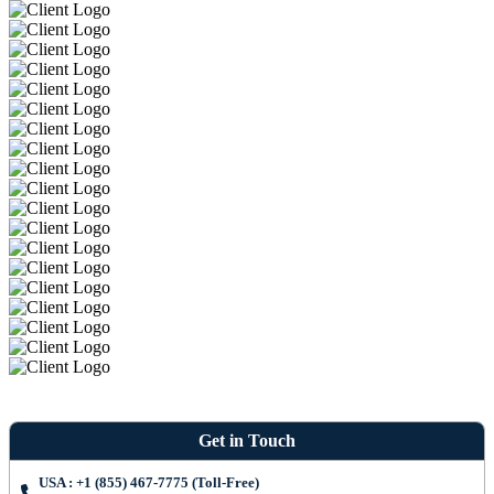
Get in Touch
USA : +1 (855) 467-7775 (Toll-Free)