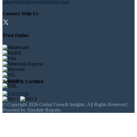
sales@globalgrowthinsights.com
Connect With Us
Trust Online
Trusted & Certified
© Copyright 2026 Global Growth Insights. All Rights Reserved |
Powered by Absolute Reports.