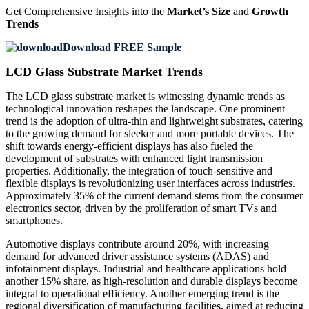
Get Comprehensive Insights into the
Market’s Size
and
Growth
Trends
Download FREE Sample
LCD Glass Substrate Market Trends
The LCD glass substrate market is witnessing dynamic trends as
technological innovation reshapes the landscape. One prominent
trend is the adoption of ultra-thin and lightweight substrates, catering
to the growing demand for sleeker and more portable devices. The
shift towards energy-efficient displays has also fueled the
development of substrates with enhanced light transmission
properties. Additionally, the integration of touch-sensitive and
flexible displays is revolutionizing user interfaces across industries.
Approximately 35% of the current demand stems from the consumer
electronics sector, driven by the proliferation of smart TVs and
smartphones.
Automotive displays contribute around 20%, with increasing
demand for advanced driver assistance systems (ADAS) and
infotainment displays. Industrial and healthcare applications hold
another 15% share, as high-resolution and durable displays become
integral to operational efficiency. Another emerging trend is the
regional diversification of manufacturing facilities, aimed at reducing