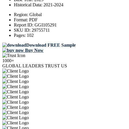
Historical Data:
2021-2024
Region:
Global
Format:
PDF
Report ID:
GGI105291
SKU ID:
29755711
Pages:
102
Download FREE Sample
Buy Now
1000+
GLOBAL LEADERS TRUST US