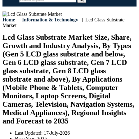
Home
|
Information & Technology
|
Lcd Glass Substrate
Market
Lcd Glass Substrate Market Size, Share,
Growth and Industry Analysis, By Types
(Gen 5 LCD glass substrate and below,
Gen 6 LCD glass substrate, Gen 7 LCD
glass substrate, Gen 8 LCD glass
substrate and above), By Applications
(Mobile Phone & Tablets, Computer
Monitors, Laptop Screens, Digital
Cameras, Television, Navigation Systems,
Medical Appliances), Regional Insights
and Forecast to 2035
Last Updated:
17-July-2026
Base Year:
2025