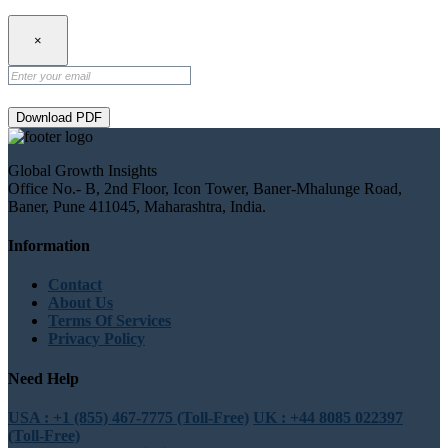
×
Download PDF
Global Growth Insights
Office No.- B, 2nd Floor, Icon Tower, Baner-Mhalunge Road,
Baner, Pune 411045, Maharashtra, India.
Information
Contact
About Us
Terms Of Services
Privacy Policy
Need Help
USA : +1 (855) 467-7775 (Toll-Free)
UK : +44 8085 022397
(Toll-Free)