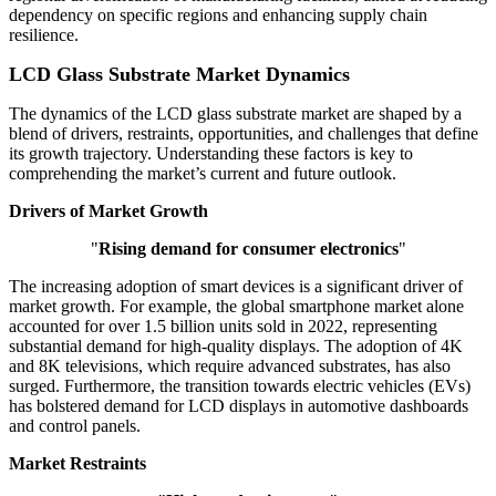
dependency on specific regions and enhancing supply chain
resilience.
LCD Glass Substrate Market Dynamics
The dynamics of the LCD glass substrate market are shaped by a
blend of drivers, restraints, opportunities, and challenges that define
its growth trajectory. Understanding these factors is key to
comprehending the market’s current and future outlook.
Drivers of Market Growth
"
Rising demand for consumer electronics
"
The increasing adoption of smart devices is a significant driver of
market growth. For example, the global smartphone market alone
accounted for over 1.5 billion units sold in 2022, representing
substantial demand for high-quality displays. The adoption of 4K
and 8K televisions, which require advanced substrates, has also
surged. Furthermore, the transition towards electric vehicles (EVs)
has bolstered demand for LCD displays in automotive dashboards
and control panels.
Market Restraints