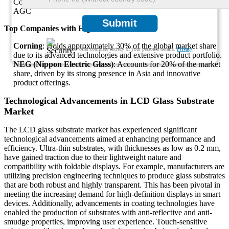
Corning
AGC
Submit
Top Companies with Highest Market Share
Corning
: Holds approximately 30% of the global market share
We ensure/ offer complete secrecy of your personal details.
Privacy
due to its advanced technologies and extensive product portfolio.
NEG (Nippon Electric Glass)
: Accounts for 20% of the market
share, driven by its strong presence in Asia and innovative
product offerings.
Technological Advancements in LCD Glass Substrate
Market
The LCD glass substrate market has experienced significant
technological advancements aimed at enhancing performance and
efficiency. Ultra-thin substrates, with thicknesses as low as 0.2 mm,
have gained traction due to their lightweight nature and
compatibility with foldable displays. For example, manufacturers are
utilizing precision engineering techniques to produce glass substrates
that are both robust and highly transparent. This has been pivotal in
meeting the increasing demand for high-definition displays in smart
devices. Additionally, advancements in coating technologies have
enabled the production of substrates with anti-reflective and anti-
smudge properties, improving user experience. Touch-sensitive