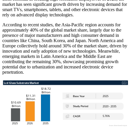
market has seen significant growth driven by increasing demand for
smart TVs, smartphones, tablets, and other electronic devices that
rely on advanced display technologies.
According to recent studies, the Asia-Pacific region accounts for
approximately 40% of the global market share, largely due to the
presence of major manufacturers and high consumer demand in
countries like China, South Korea, and Japan. North America and
Europe collectively hold around 30% of the market share, driven by
innovation and early adoption of new technologies. Meanwhile,
emerging markets in Latin America and the Middle East are
contributing the remaining 30%, showcasing promising growth
potential due to urbanization and increased electronic device
penetration.