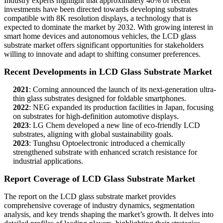
Industry experts highlight that approximately 40% of recent
investments have been directed towards developing substrates
compatible with 8K resolution displays, a technology that is
expected to dominate the market by 2032. With growing interest in
smart home devices and autonomous vehicles, the LCD glass
substrate market offers significant opportunities for stakeholders
willing to innovate and adapt to shifting consumer preferences.
Recent Developments in LCD Glass Substrate Market
2021
: Corning announced the launch of its next-generation ultra-
thin glass substrates designed for foldable smartphones.
2022
: NEG expanded its production facilities in Japan, focusing
on substrates for high-definition automotive displays.
2023
: LG Chem developed a new line of eco-friendly LCD
substrates, aligning with global sustainability goals.
2023
: Tunghsu Optoelectronic introduced a chemically
strengthened substrate with enhanced scratch resistance for
industrial applications.
Report Coverage of LCD Glass Substrate Market
The report on the LCD glass substrate market provides
comprehensive coverage of industry dynamics, segmentation
analysis, and key trends shaping the market’s growth. It delves into