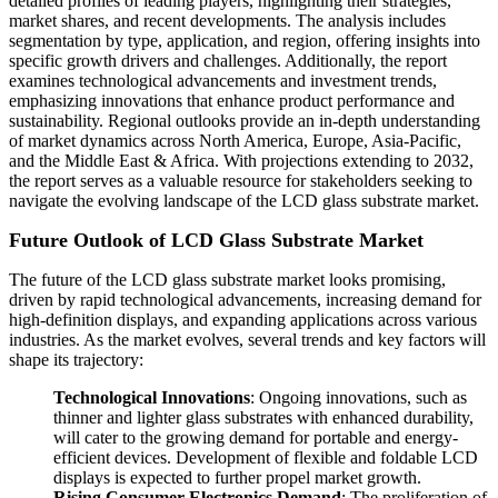
detailed profiles of leading players, highlighting their strategies,
market shares, and recent developments. The analysis includes
segmentation by type, application, and region, offering insights into
specific growth drivers and challenges. Additionally, the report
examines technological advancements and investment trends,
emphasizing innovations that enhance product performance and
sustainability. Regional outlooks provide an in-depth understanding
of market dynamics across North America, Europe, Asia-Pacific,
and the Middle East & Africa. With projections extending to 2032,
the report serves as a valuable resource for stakeholders seeking to
navigate the evolving landscape of the LCD glass substrate market.
Future Outlook of LCD Glass Substrate Market
The future of the LCD glass substrate market looks promising,
driven by rapid technological advancements, increasing demand for
high-definition displays, and expanding applications across various
industries. As the market evolves, several trends and key factors will
shape its trajectory:
Technological Innovations
: Ongoing innovations, such as
thinner and lighter glass substrates with enhanced durability,
will cater to the growing demand for portable and energy-
efficient devices. Development of flexible and foldable LCD
displays is expected to further propel market growth.
Rising Consumer Electronics Demand
: The proliferation of