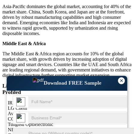
Asia-Pacific dominates the global market, accounting for 40% of the
market share. China, South Korea, and Japan are at the forefront,
driven by robust manufacturing capabilities and high consumer
demand. Emerging economies like India and Indonesia are expected
to witness rapid growth, supported by urbanization and rising
disposable incomes.
Middle East & Africa
The Middle East & Africa region accounts for 10% of the global
market share, with growth driven by increasing adoption of digital
signage and smart devices. Countries like the UAE and South Africa
are leading regional demand, with government initiatives to enhance
digital infrastructure further supporting market expansion.
×
Download FREE Sample
List of Key LCD Glass Substrate Market Companies
Profiled
IRICO
LG Chem
AvanStrate
CGC
Tunghsu Optoelectronic
NEG