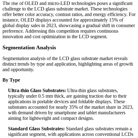
The rise of OLED and micro-LED technologies poses a significant
challenge to the LCD glass substrate market. These technologies
offer better color accuracy, contrast ratios, and energy efficiency. For
instance, OLED displays accounted for approximately 15% of
global display sales in 2023, showcasing a gradual shift in consumer
preference. Addressing this competition requires continuous
innovation and cost optimization in the LCD segment.
Segmentation Analysis
Segmentation analysis of the LCD glass substrate market reveals
distinct trends by type and application, highlighting areas of growth
and opportunity.
By Type
Ultra-thin Glass Substrates:
Ultra-thin glass substrates,
typically under 0.5 mm thick, are gaining traction due to their
applications in portable devices and foldable displays. These
substrates accounted for nearly 35% of the market share in 2023,
with demand driven by smartphone and tablet manufacturers
aiming for lightweight and compact designs.
Standard Glass Substrates:
Standard glass substrates remain a
significant segment, with applications across conventional LCDs