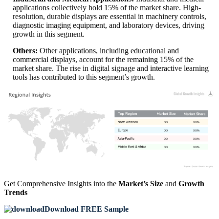
applications collectively hold 15% of the market share. High-
resolution, durable displays are essential in machinery controls,
diagnostic imaging equipment, and laboratory devices, driving
growth in this segment.
Others:
Other applications, including educational and
commercial displays, account for the remaining 15% of the
market share. The rise in digital signage and interactive learning
tools has contributed to this segment’s growth.
XX
XX%
XX
XX%
XX
XX%
XX
XX%
Get Comprehensive Insights into the
Market’s Size
and
Growth
Trends
Download FREE Sample