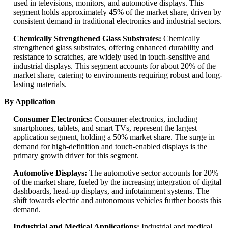
used in televisions, monitors, and automotive displays. This
segment holds approximately 45% of the market share, driven by
consistent demand in traditional electronics and industrial sectors.
Chemically Strengthened Glass Substrates:
Chemically
strengthened glass substrates, offering enhanced durability and
resistance to scratches, are widely used in touch-sensitive and
industrial displays. This segment accounts for about 20% of the
market share, catering to environments requiring robust and long-
lasting materials.
By Application
Consumer Electronics:
Consumer electronics, including
smartphones, tablets, and smart TVs, represent the largest
application segment, holding a 50% market share. The surge in
demand for high-definition and touch-enabled displays is the
primary growth driver for this segment.
Automotive Displays:
The automotive sector accounts for 20%
of the market share, fueled by the increasing integration of digital
dashboards, head-up displays, and infotainment systems. The
shift towards electric and autonomous vehicles further boosts this
demand.
Industrial and Medical Applications:
Industrial and medical