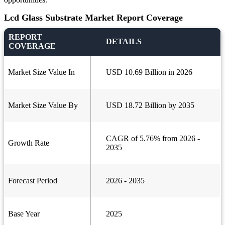
Lcd Glass Substrate Market Report Coverage
REPORT
DETAILS
COVERAGE
Market Size Value In
USD 10.69 Billion in 2026
Market Size Value By
USD 18.72 Billion by 2035
CAGR of 5.76% from 2026 -
Growth Rate
2035
Forecast Period
2026 - 2035
Base Year
2025