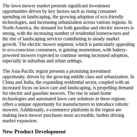
The lawn mower market presents significant investment
opportunities driven by key factors such as rising consumer
spending on landscaping, the growing adoption of eco-friendly
technologies, and increasing urbanization across various regions. In
North America, the demand for both gasoline and electric mowers is
strong, with the increasing number of residential homeowners and
the rise of landscaping services contributing to steady market
growth. The electric mower segment, which is particularly appealing
to eco-conscious consumers, is gaining momentum, with battery-
powered mowers expected to continue seeing increased adoption,
especially in suburban and urban settings.
The Asia-Pacific region presents a promising investment
opportunity, driven by the growing middle class and urbanization. In
China and India, the expanding residential sector, coupled with an
increased focus on lawn care and landscaping, is propelling demand
for electric and gasoline mowers. The rise in smart home
technologies and automated lawn care solutions in these regions
offers a unique opportunity for manufacturers to introduce robotic
mowers. Additionally, e-commerce platforms in the region are
making lawn mower purchases more accessible, further driving
market expansion.
New Product Development