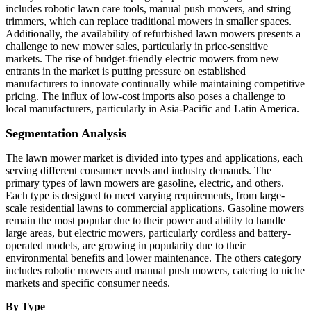
includes robotic lawn care tools, manual push mowers, and string
trimmers, which can replace traditional mowers in smaller spaces.
Additionally, the availability of refurbished lawn mowers presents a
challenge to new mower sales, particularly in price-sensitive
markets. The rise of budget-friendly electric mowers from new
entrants in the market is putting pressure on established
manufacturers to innovate continually while maintaining competitive
pricing. The influx of low-cost imports also poses a challenge to
local manufacturers, particularly in Asia-Pacific and Latin America.
Segmentation Analysis
The lawn mower market is divided into types and applications, each
serving different consumer needs and industry demands. The
primary types of lawn mowers are gasoline, electric, and others.
Each type is designed to meet varying requirements, from large-
scale residential lawns to commercial applications. Gasoline mowers
remain the most popular due to their power and ability to handle
large areas, but electric mowers, particularly cordless and battery-
operated models, are growing in popularity due to their
environmental benefits and lower maintenance. The others category
includes robotic mowers and manual push mowers, catering to niche
markets and specific consumer needs.
By Type