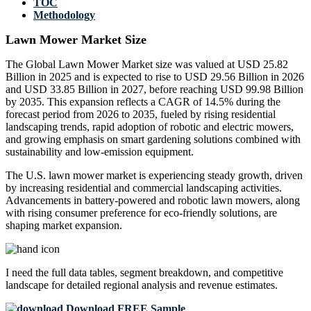
TOC
Methodology
Lawn Mower Market Size
The Global Lawn Mower Market size was valued at USD 25.82
Billion in 2025 and is expected to rise to USD 29.56 Billion in 2026
and USD 33.85 Billion in 2027, before reaching USD 99.98 Billion
by 2035. This expansion reflects a CAGR of 14.5% during the
forecast period from 2026 to 2035, fueled by rising residential
landscaping trends, rapid adoption of robotic and electric mowers,
and growing emphasis on smart gardening solutions combined with
sustainability and low-emission equipment.
The U.S. lawn mower market is experiencing steady growth, driven
by increasing residential and commercial landscaping activities.
Advancements in battery-powered and robotic lawn mowers, along
with rising consumer preference for eco-friendly solutions, are
shaping market expansion.
I need the
full data tables, segment breakdown, and competitive
landscape
for detailed regional analysis and revenue estimates.
Download FREE Sample