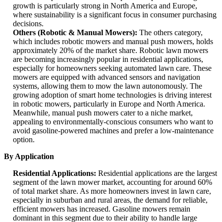
growth is particularly strong in North America and Europe,
where sustainability is a significant focus in consumer purchasing
decisions.
Others (Robotic & Manual Mowers):
The others category,
which includes robotic mowers and manual push mowers, holds
approximately 20% of the market share. Robotic lawn mowers
are becoming increasingly popular in residential applications,
especially for homeowners seeking automated lawn care. These
mowers are equipped with advanced sensors and navigation
systems, allowing them to mow the lawn autonomously. The
growing adoption of smart home technologies is driving interest
in robotic mowers, particularly in Europe and North America.
Meanwhile, manual push mowers cater to a niche market,
appealing to environmentally-conscious consumers who want to
avoid gasoline-powered machines and prefer a low-maintenance
option.
By Application
Residential Applications:
Residential applications are the largest
segment of the lawn mower market, accounting for around 60%
of total market share. As more homeowners invest in lawn care,
especially in suburban and rural areas, the demand for reliable,
efficient mowers has increased. Gasoline mowers remain
dominant in this segment due to their ability to handle large