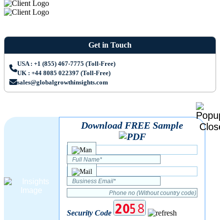
Get in Touch
USA : +1 (855) 467-7775 (Toll-Free)
UK : +44 8085 022397 (Toll-Free)
sales@globalgrowthinsights.com
Download FREE Sample
Security Code