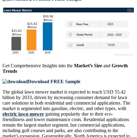
Get Comprehensive Insights into the
Market’s Size
and
Growth
Trends
Download FREE Sample
The global lawn mower market is expected to reach USD 55.42
billion by 2033, driven by increasing consumer demand for lawn
care solutions in both residential and commercial applications. The
market is segmented into gasoline, electric, and other types, with
electric lawn mower
gaining popularity due to their eco-
friendliness and lower maintenance costs. Residential applications
remain the largest market segment, but commercial applications,
including golf courses and parks, are also contributing to the
market’s expansion. Geographically, North America is expected to