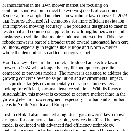
Manufacturers in the lawn mower market are focusing on
continuous innovation to meet the evolving needs of consumers.
Kyocera, for example, launched a new robotic lawn mower in 2023
that features advanced AI technology for more efficient navigation
and improved mowing accuracy. The product is designed to cater to
residential and commercial applications, offering homeowners and
businesses a solution that requires minimal intervention. This new
robotic mower is part of a broader trend toward automated lawn care
solutions, especially in regions like Europe and North America,
where the demand for smart technologies is high.
Honda, a key player in the market, introduced an electric lawn
mower in 2024 with a longer battery life and quieter operation
compared to previous models. The mower is designed to address the
growing concerns over noise pollution and environmental impact.
This product targets environmentally conscious homeowners
looking for efficient, low-maintenance solutions. With its focus on
sustainability, this mower is expected to capture market share in the
growing electric mower segment, especially in urban and suburban
areas in North America and Europe.
Toshiba Hokut also launched a high-tech gas-powered lawn mower
designed for commercial landscaping services in 2023. The new
model is equipped with advanced fuel efficiency technology,
making it a more cost-effective option for commercial buyers, such