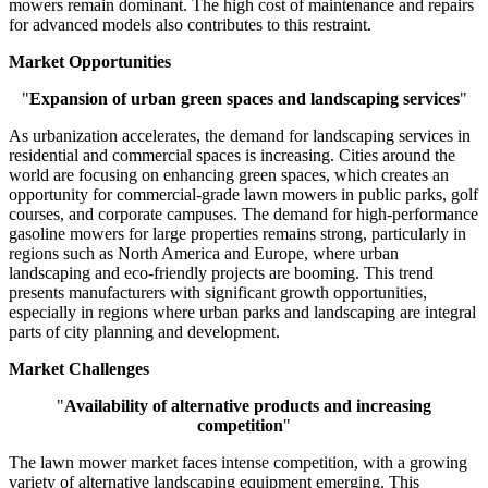
mowers remain dominant. The high cost of maintenance and repairs
for advanced models also contributes to this restraint.
Market Opportunities
"
Expansion of urban green spaces and landscaping services
"
As urbanization accelerates, the demand for landscaping services in
residential and commercial spaces is increasing. Cities around the
world are focusing on enhancing green spaces, which creates an
opportunity for commercial-grade lawn mowers in public parks, golf
courses, and corporate campuses. The demand for high-performance
gasoline mowers for large properties remains strong, particularly in
regions such as North America and Europe, where urban
landscaping and eco-friendly projects are booming. This trend
presents manufacturers with significant growth opportunities,
especially in regions where urban parks and landscaping are integral
parts of city planning and development.
Market Challenges
"
Availability of alternative products and increasing
competition
"
The lawn mower market faces intense competition, with a growing
variety of alternative landscaping equipment emerging. This