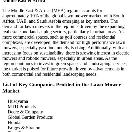
Middle East & Africa
The Middle East & Africa (MEA) region accounts for
approximately 10% of the global lawn mower market, with South
Africa, UAE, and Saudi Arabia emerging as key markets. The
demand for lawn mowers in the region is driven by the expanding
real estate and landscaping sectors, particularly in urban areas. As
more commercial spaces, such as golf courses and residential
complexes, are developed, the demand for high-performance lawn
mowers, especially gasoline models, is rising. Additionally, with an
increasing focus on sustainability, there is growing interest in electric
mowers and robotic mowers, especially in urban areas. As the
region continues to invest in green spaces and landscaping services,
the market is poised for future growth, driven by advancements in
both commercial and residential landscaping needs.
List of Key Companies Profiled in the Lawn Mower
Market
Husqvarna
MTD Products
Deere & Company
Global Garden Products
Honda
Briggs & Stratton