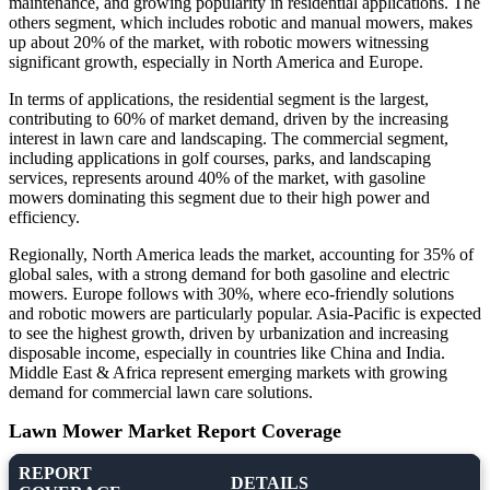
maintenance, and growing popularity in residential applications. The
others segment, which includes robotic and manual mowers, makes
up about 20% of the market, with robotic mowers witnessing
significant growth, especially in North America and Europe.
In terms of applications, the residential segment is the largest,
contributing to 60% of market demand, driven by the increasing
interest in lawn care and landscaping. The commercial segment,
including applications in golf courses, parks, and landscaping
services, represents around 40% of the market, with gasoline
mowers dominating this segment due to their high power and
efficiency.
Regionally, North America leads the market, accounting for 35% of
global sales, with a strong demand for both gasoline and electric
mowers. Europe follows with 30%, where eco-friendly solutions
and robotic mowers are particularly popular. Asia-Pacific is expected
to see the highest growth, driven by urbanization and increasing
disposable income, especially in countries like China and India.
Middle East & Africa represent emerging markets with growing
demand for commercial lawn care solutions.
Lawn Mower Market Report Coverage
REPORT
DETAILS