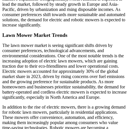
lead the market, followed by steady growth in Europe and Asia-
Pacific, driven by urbanization and rising disposable incomes. As
consumer preferences shift towards more sustainable and automated
solutions, the demand for electric and robotic mowers is expected to
increase significantly.
Lawn Mower Market Trends
The lawn mower market is seeing significant shifts driven by
consumer preferences, technological advancements, and
environmental considerations. One of the most notable trends is the
increasing adoption of electric lawn mowers, which are gaining
traction due to their eco-friendliness and lower operational costs.
Electric mowers accounted for approximately 30% of the global
market share in 2023, driven by rising concerns over fuel emissions
and the growing preference for sustainable products. As more
homeowners and businesses prioritize sustainability, the demand for
battery-operated and cordless electric mowers is expected to increase
significantly, especially in North America and Europe.
In addition to the rise of electric mowers, there is a growing demand
for robotic lawn mowers, particularly in residential applications.
These mowers offer convenience, automation, and efficiency,
making them increasingly popular among consumers who value
time-saving technologies. Robotic mowers are becoming a