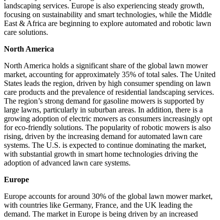
landscaping services. Europe is also experiencing steady growth,
focusing on sustainability and smart technologies, while the Middle
East & Africa are beginning to explore automated and robotic lawn
care solutions.
North America
North America holds a significant share of the global lawn mower
market, accounting for approximately 35% of total sales. The United
States leads the region, driven by high consumer spending on lawn
care products and the prevalence of residential landscaping services.
The region’s strong demand for gasoline mowers is supported by
large lawns, particularly in suburban areas. In addition, there is a
growing adoption of electric mowers as consumers increasingly opt
for eco-friendly solutions. The popularity of robotic mowers is also
rising, driven by the increasing demand for automated lawn care
systems. The U.S. is expected to continue dominating the market,
with substantial growth in smart home technologies driving the
adoption of advanced lawn care systems.
Europe
Europe accounts for around 30% of the global lawn mower market,
with countries like Germany, France, and the UK leading the
demand. The market in Europe is being driven by an increased