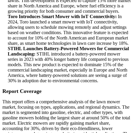
lawns. This development is expected to capture 15% more market
share in North America and Europe, where fuel efficiency is a
growing priority for both consumer and commercial buyers.
Toro Introduces Smart Mower with IoT Connectivity:
In
2024, Toro launched a smart mower with IoT connectivity,
allowing users to schedule mowing remotely and adjust settings
based on weather conditions. This innovative feature is expected
to account for 10% of the North American and European market
share, as smart home technologies in lawn care increase by 18%.
STIHL Launches Battery-Powered Mowers for Commercial
Landscaping:
STIHL introduced a battery-powered mower
series in 2023 with 40% longer battery life compared to previous
models. This new product is expected to dominate 15% of the
commercial landscaping market, especially in Europe and North
America, where battery-powered solutions are seeing a surge of
30% in adoption due to environmental concerns.
Report Coverage
This report offers a comprehensive analysis of the lawn mower
market, focusing on types, applications, and regional dynamics. The
market is segmented into gasoline, electric, and other types, with
gasoline mowers holding the largest share at around 50% of the total
market. Electric mowers are rapidly gaining market share,
accounting for 30%, driven by their eco-friendliness, lower