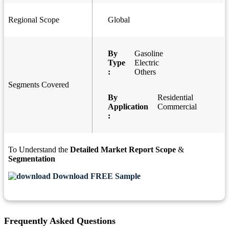
Regional Scope
Global
By
Gasoline
Type
Electric
:
Others
Segments Covered
By
Residential
Application
Commercial
:
To Understand the
Detailed Market Report Scope
&
Segmentation
Download FREE Sample
Frequently Asked Questions