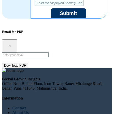
Submit
Email for PDF
×
Download PDF
Global Growth Insights
Office No.- B, 2nd Floor, Icon Tower, Baner-Mhalunge Road,
Baner, Pune 411045, Maharashtra, India.
Information
Contact
About Us