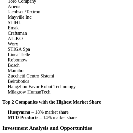
Toro Company
Ariens
Jacobsen/Textron
Mayville Inc
STIHL
Emak
Craftsman
AL-KO
Worx
STIGA Spa
Linea Tielle
Robomow
Bosch
Mamibot
Zucchetti Centro Sistemi
Belrobotics
Hangzhou Favor Robot Technology
Milagrow HumanTech
Top 2 Companies with the Highest Market Share
Husqvarna –
18% market share
MTD Products –
14% market share
Investment Analysis and Opportunities