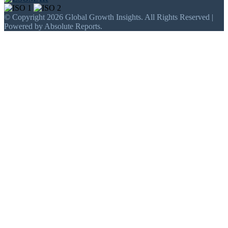
© Copyright 2026 Global Growth Insights. All Rights Reserved |
Powered by Absolute Reports.