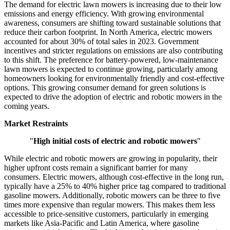
The demand for electric lawn mowers is increasing due to their low
emissions and energy efficiency. With growing environmental
awareness, consumers are shifting toward sustainable solutions that
reduce their carbon footprint. In North America, electric mowers
accounted for about 30% of total sales in 2023. Government
incentives and stricter regulations on emissions are also contributing
to this shift. The preference for battery-powered, low-maintenance
lawn mowers is expected to continue growing, particularly among
homeowners looking for environmentally friendly and cost-effective
options. This growing consumer demand for green solutions is
expected to drive the adoption of electric and robotic mowers in the
coming years.
Market Restraints
"
High initial costs of electric and robotic mowers
"
While electric and robotic mowers are growing in popularity, their
higher upfront costs remain a significant barrier for many
consumers. Electric mowers, although cost-effective in the long run,
typically have a 25% to 40% higher price tag compared to traditional
gasoline mowers. Additionally, robotic mowers can be three to five
times more expensive than regular mowers. This makes them less
accessible to price-sensitive customers, particularly in emerging
markets like Asia-Pacific and Latin America, where gasoline