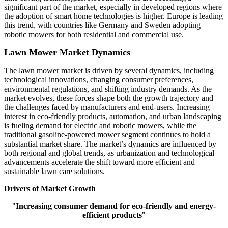
significant part of the market, especially in developed regions where
the adoption of smart home technologies is higher. Europe is leading
this trend, with countries like Germany and Sweden adopting
robotic mowers for both residential and commercial use.
Lawn Mower Market Dynamics
The lawn mower market is driven by several dynamics, including
technological innovations, changing consumer preferences,
environmental regulations, and shifting industry demands. As the
market evolves, these forces shape both the growth trajectory and
the challenges faced by manufacturers and end-users. Increasing
interest in eco-friendly products, automation, and urban landscaping
is fueling demand for electric and robotic mowers, while the
traditional gasoline-powered mower segment continues to hold a
substantial market share. The market’s dynamics are influenced by
both regional and global trends, as urbanization and technological
advancements accelerate the shift toward more efficient and
sustainable lawn care solutions.
Drivers of Market Growth
"
Increasing consumer demand for eco-friendly and energy-
efficient products
"