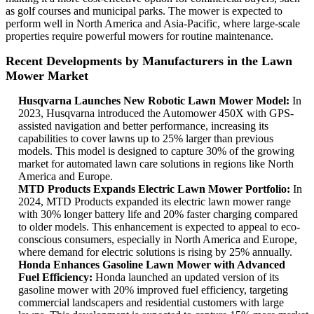
as golf courses and municipal parks. The mower is expected to
perform well in North America and Asia-Pacific, where large-scale
properties require powerful mowers for routine maintenance.
Recent Developments by Manufacturers in the Lawn
Mower Market
Husqvarna Launches New Robotic Lawn Mower Model:
In
2023, Husqvarna introduced the Automower 450X with GPS-
assisted navigation and better performance, increasing its
capabilities to cover lawns up to 25% larger than previous
models. This model is designed to capture 30% of the growing
market for automated lawn care solutions in regions like North
America and Europe.
MTD Products Expands Electric Lawn Mower Portfolio:
In
2024, MTD Products expanded its electric lawn mower range
with 30% longer battery life and 20% faster charging compared
to older models. This enhancement is expected to appeal to eco-
conscious consumers, especially in North America and Europe,
where demand for electric solutions is rising by 25% annually.
Honda Enhances Gasoline Lawn Mower with Advanced
Fuel Efficiency:
Honda launched an updated version of its
gasoline mower with 20% improved fuel efficiency, targeting
commercial landscapers and residential customers with large