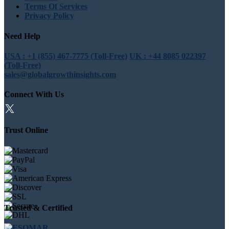
Terms Of Services
Privacy Policy
Need Help
USA : +1 (855) 467-7775 (Toll-Free)
UK : +44 8085 022397
(Toll-Free)
sales@globalgrowthinsights.com
Connect With Us
Trust Online
Trusted & Certified