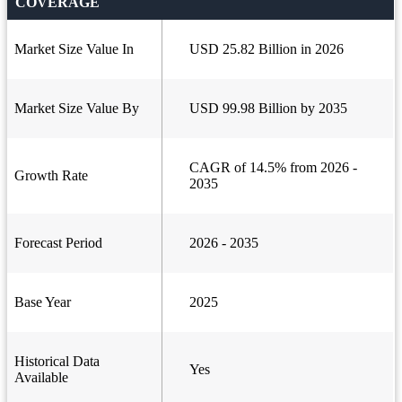
COVERAGE
Market Size Value In
USD 25.82 Billion in 2026
Market Size Value By
USD 99.98 Billion by 2035
CAGR of 14.5% from 2026 -
Growth Rate
2035
Forecast Period
2026 - 2035
Base Year
2025
Historical Data
Yes
Available