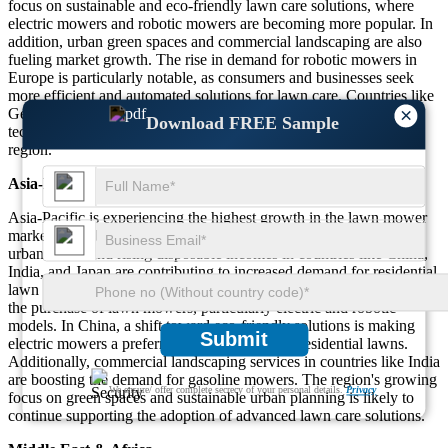
focus on sustainable and eco-friendly lawn care solutions, where
electric mowers and robotic mowers are becoming more popular. In
addition, urban green spaces and commercial landscaping are also
fueling market growth. The rise in demand for robotic mowers in
Europe is particularly notable, as consumers and businesses seek
more efficient and automated solutions for lawn care. Countries like
×
Germany and Sweden are leading the adoption of smart lawn care
Download FREE Sample
technologies, which is expected to further drive growth in the
region.
Asia-Pacific
Asia-Pacific is experiencing the highest growth in the lawn mower
market, contributing approximately 25% of global sales. Rapid
urbanization and rising disposable incomes in countries like China,
India, and Japan are contributing to increased demand for residential
lawn care products. The expansion of e-commerce is also driving
the purchase of lawn mowers, particularly electric and robotic
models. In China, a shift toward eco-friendly solutions is making
Submit
electric mowers a preferred choice for smaller residential lawns.
Additionally, commercial landscaping services in countries like India
are boosting the demand for gasoline mowers. The region's growing
We ensure/ offer complete secrecy of your personal details.
Privacy
focus on green spaces and sustainable urban planning is likely to
continue supporting the adoption of advanced lawn care solutions.