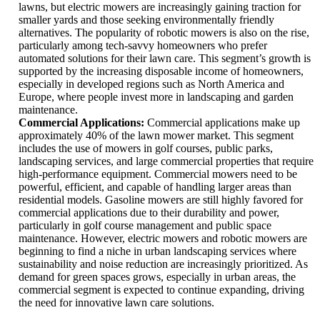
lawns, but electric mowers are increasingly gaining traction for
smaller yards and those seeking environmentally friendly
alternatives. The popularity of robotic mowers is also on the rise,
particularly among tech-savvy homeowners who prefer
automated solutions for their lawn care. This segment’s growth is
supported by the increasing disposable income of homeowners,
especially in developed regions such as North America and
Europe, where people invest more in landscaping and garden
maintenance.
Commercial Applications:
Commercial applications make up
approximately 40% of the lawn mower market. This segment
includes the use of mowers in golf courses, public parks,
landscaping services, and large commercial properties that require
high-performance equipment. Commercial mowers need to be
powerful, efficient, and capable of handling larger areas than
residential models. Gasoline mowers are still highly favored for
commercial applications due to their durability and power,
particularly in golf course management and public space
maintenance. However, electric mowers and robotic mowers are
beginning to find a niche in urban landscaping services where
sustainability and noise reduction are increasingly prioritized. As
demand for green spaces grows, especially in urban areas, the
commercial segment is expected to continue expanding, driving
the need for innovative lawn care solutions.