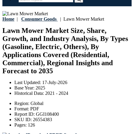
Home
|
Consumer Goods
|
Lawn Mower Market
Lawn Mower Market Size, Share,
Growth, and Industry Analysis, By Types
(Gasoline, Electric, Others), By
Applications Covered (Residential,
Commercial), Regional Insights and
Forecast to 2035
Last Updated:
17-July-2026
Base Year:
2025
Historical Data:
2021 - 2024
Region:
Global
Format:
PDF
Report ID:
GGI108400
SKU ID:
26554383
Pages:
126