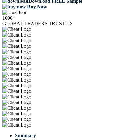
Download FREE Sample
Buy Now
1000+
GLOBAL LEADERS TRUST US
Summary