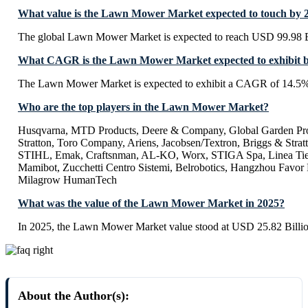
What value is the Lawn Mower Market expected to touch by 
The global Lawn Mower Market is expected to reach USD 99.98 B
What CAGR is the Lawn Mower Market expected to exhibit 
The Lawn Mower Market is expected to exhibit a CAGR of 14.5%
Who are the top players in the Lawn Mower Market?
Husqvarna, MTD Products, Deere & Company, Global Garden Pro
Stratton, Toro Company, Ariens, Jacobsen/Textron, Briggs & Stratt
STIHL, Emak, Craftsnman, AL-KO, Worx, STIGA Spa, Linea Tie
Mamibot, Zucchetti Centro Sistemi, Belrobotics, Hangzhou Favor
Milagrow HumanTech
What was the value of the Lawn Mower Market in 2025?
In 2025, the Lawn Mower Market value stood at USD 25.82 Billio
About the Author(s):