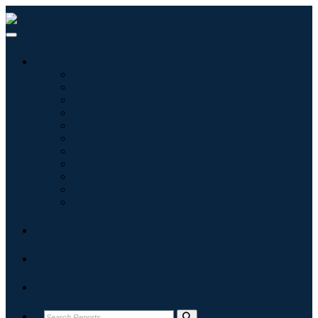
Industries
Information & Technology
Healthcare
Machinery & Equipment
Automotive & Transportation
Food & Beverages
Energy & Power
Aerospace & Defense
Agriculture
Chemicals & Materials
Architecture
Consumer Goods
Blogs
About
Contact