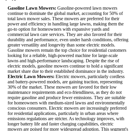
Gasoline Lawn Mowers:
Gasoline-powered lawn mowers
continue to dominate the global market, accounting for 50% of
total lawn mower sales. These mowers are preferred for their
power and efficiency in handling large lawns, making them the
go-to option for homeowners with expansive yards and
commercial lawn care services. They are also favored for their
durability and performance, even under harsh conditions, offering
greater versatility and longevity than some electric models.
Gasoline mowers remain the top choice for residential customers
looking for a reliable, high-powered machine for large-scale
lawns and high-performance landscaping. Despite the rise of
electric models, gasoline mowers continue to hold a significant
market share due to their established dominance in the industry.
Electric Lawn Mowers:
Electric mowers, particularly cordless
and battery-powered models, are gaining traction, representing
30% of the market. These mowers are favored for their low
maintenance requirements and eco-friendliness, as they do not
require gasoline and produce fewer emissions. They are suitable
for homeowners with medium-sized lawns and environmentally
conscious consumers. Electric mowers are increasingly preferred
for residential applications, particularly in urban areas where
emissions regulations are stricter. As technology improves, with
longer battery life and faster charging capabilities, electric
mowers are poised for more widespread adoption. This segment's