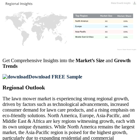
XX
XX%
XX
XX%
XX
XX%
XX
XX%
Get Comprehensive Insights into the
Market’s Size
and
Growth
Trends
Download FREE Sample
Regional Outlook
The lawn mower market is experiencing strong regional growth,
driven by factors such as technological advancements, increased
consumer demand for lawn care products, and a rising emphasis on
eco-friendly solutions. North America, Europe, Asia-Pacific, and
Middle East & Africa are key regions witnessing growth, each with
its own unique dynamics. While North America remains the largest
market, the Asia-Pacific region is poised for the highest growth,
particularly due to expanding residential and commercial