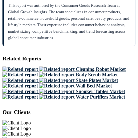
This report was authored by the Consumer Goods Research Team at
Global Growth Insights. The team specializes in consumer products,
retail, e-commerce, household goods, personal care, beauty products, and
lifestyle markets. Their expertise includes consumer behavior analysis,
market sizing, competitive benchmarking, and trend forecasting across
global consumer industries.
Related Reports
Cleaning Robot Market
Body Scrub Market
Skate Plates Market
Wall Bed Market
Snooker Tables Market
Water Purifiers Market
Our Clients