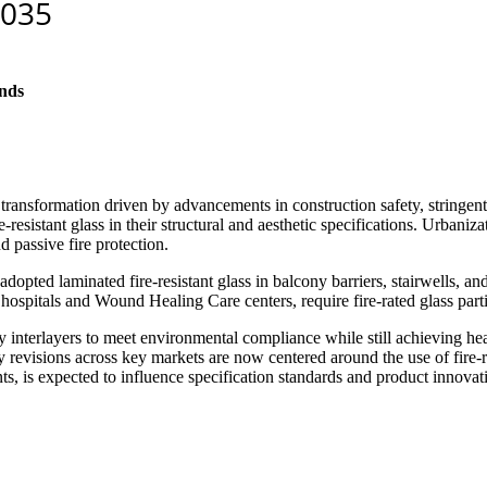
nds
 transformation driven by advancements in construction safety, stringe
resistant glass in their structural and aesthetic specifications. Urbani
nd passive fire protection.
dopted laminated fire-resistant glass in balcony barriers, stairwells, a
y hospitals and Wound Healing Care centers, require fire-rated glass part
ly interlayers to meet environmental compliance while still achieving hea
ry revisions across key markets are now centered around the use of fire-ra
 is expected to influence specification standards and product innovat