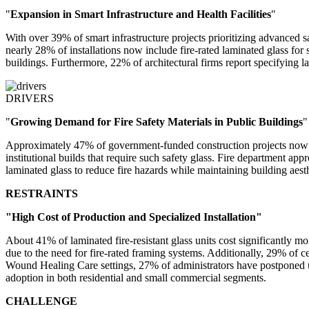
"
Expansion in Smart Infrastructure and Health Facilities
"
With over 39% of smart infrastructure projects prioritizing advanced s
nearly 28% of installations now include fire-rated laminated glass for 
buildings. Furthermore, 22% of architectural firms report specifying l
DRIVERS
"
Growing Demand for Fire Safety Materials in Public Buildings
"
Approximately 47% of government-funded construction projects now ma
institutional builds that require such safety glass. Fire department ap
laminated glass to reduce fire hazards while maintaining building aesth
RESTRAINTS
"High Cost of Production and Specialized Installation"
About 41% of laminated fire-resistant glass units cost significantly m
due to the need for fire-rated framing systems. Additionally, 29% of cer
Wound Healing Care settings, 27% of administrators have postponed upgr
adoption in both residential and small commercial segments.
CHALLENGE