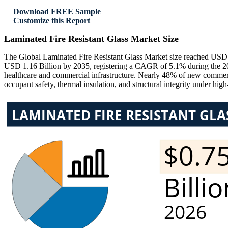
Download FREE Sample
Customize this Report
Laminated Fire Resistant Glass Market Size
The Global Laminated Fire Resistant Glass Market size reached USD 0
USD 1.16 Billion by 2035, registering a CAGR of 5.1% during the 2026
healthcare and commercial infrastructure. Nearly 48% of new commercial
occupant safety, thermal insulation, and structural integrity under hig