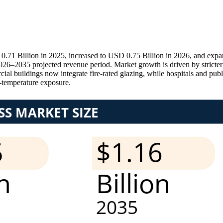
.71 Billion in 2025, increased to USD 0.75 Billion in 2026, and expa
–2035 projected revenue period. Market growth is driven by stricter fi
 buildings now integrate fire-rated glazing, while hospitals and public 
h-temperature exposure.