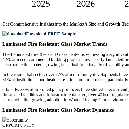
Get Comprehensive Insights into the
Market’s Size
and
Growth Tre
Download FREE Sample
Laminated Fire Resistant Glass Market Trends
The Laminated Fire Resistant Glass market is witnessing a significant
42% of recent commercial building projects now specify laminated fire-
incorporate this material, owing to its dual functionality of visibility a
In the residential sector, over 27% of multi-family developments have a
31% of institutional and healthcare infrastructure projects, particularl
Globally, 38% of fire-rated glass producers have shifted to eco-friend
fire-related fatalities and infrastructure damage, over 40% of regulato
paired with the growing adoption in Wound Healing Care environments,
Laminated Fire Resistant Glass Market Dynamics
OPPORTUNITY