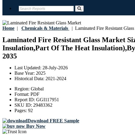
Home
|
Chemicals & Materials
|
Laminated Fire Resistant Glass
Laminated Fire Resistant Glass Market Si
Insulation,Part Of The Heat Insulation),B
2035
Last Updated:
28-July-2026
Base Year:
2025
Historical Data:
2021-2024
Region:
Global
Format:
PDF
Report ID:
GGI117951
SKU ID:
29483362
Pages:
92
Download FREE Sample
Buy Now