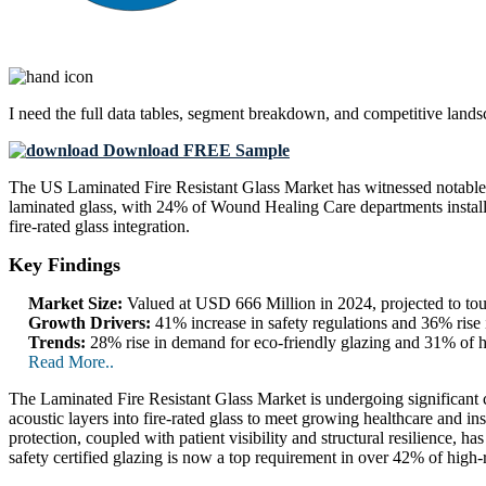
I need the
full data tables, segment breakdown, and competitive land
Download FREE Sample
The US Laminated Fire Resistant Glass Market has witnessed notable 
laminated glass, with 24% of Wound Healing Care departments installi
fire-rated glass integration.
Key Findings
Market Size:
Valued at USD 666 Million in 2024, projected to t
Growth Drivers:
41% increase in safety regulations and 36% rise i
Trends:
28% rise in demand for eco-friendly glazing and 31% of ho
Read More..
The Laminated Fire Resistant Glass Market is undergoing significant c
acoustic layers into fire-rated glass to meet growing healthcare and i
protection, coupled with patient visibility and structural resilience, 
safety certified glazing is now a top requirement in over 42% of high-r