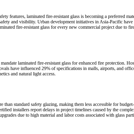
afety features, laminated fire-resistant glass is becoming a preferred m
safety and visibility. Urban development initiatives in Asia-Pacific have
aminated fire-resistant glass for every new commercial project due to fi
ndate laminated fire-resistant glass for enhanced fire protection. Ho
provals have influenced 29% of specifications in malls, airports, and of
etics and natural light access.
ore than standard safety glazing, making them less accessible for budget
tified installers report delays in project timelines caused by the complex
ades due to high material and labor costs associated with glass partiti