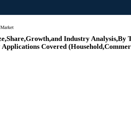
 Market
ze,Share,Growth,and Industry Analysis,By T
y Applications Covered (Household,Commerci