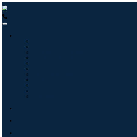
USA : +1 (855) 467-7775 (Toll-Free)
UK : +44 8085 022397 (Tol
Industries
Information & Technology
Healthcare
Machinery & Equipment
Automotive & Transportation
Food & Beverages
Energy & Power
Aerospace & Defense
Agriculture
Chemicals & Materials
Architecture
Consumer Goods
Blogs
About
Contact