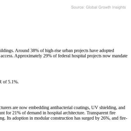
uildings. Around 38% of high-rise urban projects have adopted
al access. Approximately 29% of federal hospital projects now mandate
R of 5.1%.
.
acturers are now embedding antibacterial coatings, UV shielding, and
unt for 21% of demand in hospital architecture. Transparent fire
ning. Its adoption in modular construction has surged by 26%, and fire-