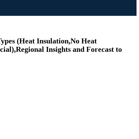
ypes (Heat Insulation,No Heat
al),Regional Insights and Forecast to