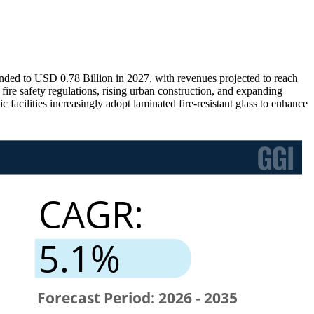
nded to USD 0.78 Billion in 2027, with revenues projected to reach
re safety regulations, rising urban construction, and expanding
facilities increasingly adopt laminated fire-resistant glass to enhance