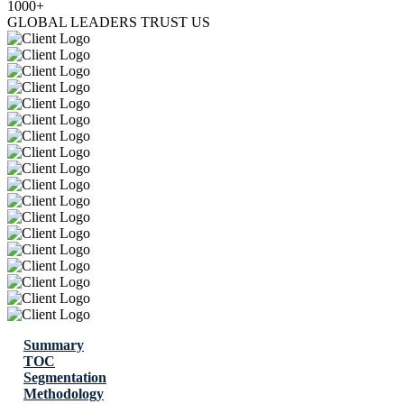
1000+
GLOBAL LEADERS TRUST US
Summary
TOC
Segmentation
Methodology