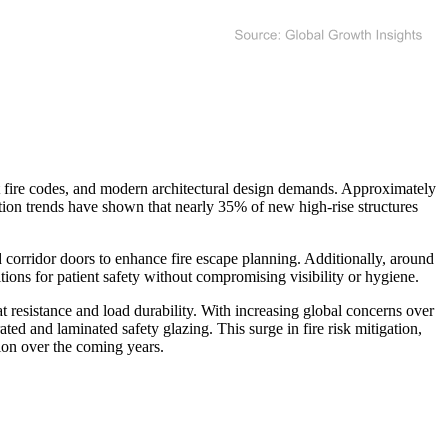
nt fire codes, and modern architectural design demands. Approximately
zation trends have shown that nearly 35% of new high-rise structures
nd corridor doors to enhance fire escape planning. Additionally, around
itions for patient safety without compromising visibility or hygiene.
t resistance and load durability. With increasing global concerns over
ted and laminated safety glazing. This surge in fire risk mitigation,
ion over the coming years.