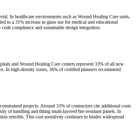
aterial. In healthcare environments such as Wound Healing Care units,
 led to a 31% increase in glass use for medical and educational
re code compliance and sustainable design integration.
spitals and Wound Healing Care centers represent 33% of all new
fices. In high-density zones, 36% of certified planners recommend
-constrained projects. Around 33% of contractors cite additional costs
ity of handling and fitting multi-layered fire-resistant panels. In
on retrofits. This cost sensitivity continues to hinder widespread