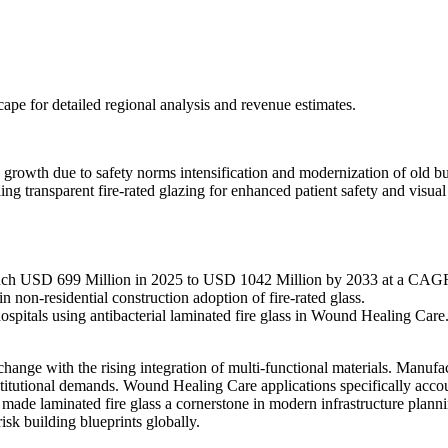
scape
for detailed regional analysis and revenue estimates.
growth due to safety norms intensification and modernization of old b
ng transparent fire-rated glazing for enhanced patient safety and visu
ouch USD 699 Million in 2025 to USD 1042 Million by 2033 at a CAG
n non-residential construction adoption of fire-rated glass.
spitals using antibacterial laminated fire glass in Wound Healing Care
hange with the rising integration of multi-functional materials. Manuf
nstitutional demands. Wound Healing Care applications specifically acco
has made laminated fire glass a cornerstone in modern infrastructure plan
isk building blueprints globally.