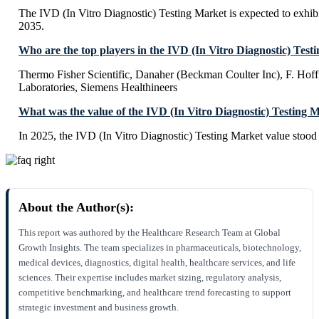
The IVD (In Vitro Diagnostic) Testing Market is expected to exh
2035.
Who are the top players in the IVD (In Vitro Diagnostic) Test
Thermo Fisher Scientific, Danaher (Beckman Coulter Inc), F. Ho
Laboratories, Siemens Healthineers
What was the value of the IVD (In Vitro Diagnostic) Testing 
In 2025, the IVD (In Vitro Diagnostic) Testing Market value stood
About the Author(s):
This report was authored by the Healthcare Research Team at Global
Growth Insights. The team specializes in pharmaceuticals, biotechnology,
medical devices, diagnostics, digital health, healthcare services, and life
sciences. Their expertise includes market sizing, regulatory analysis,
competitive benchmarking, and healthcare trend forecasting to support
strategic investment and business growth.