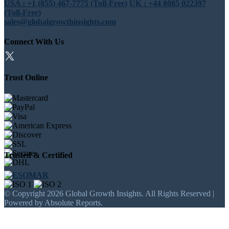
USA : +1 (855) 467-7775 (Toll-Free)
UK : +44 8085 022397
(Toll-Free)
sales@globalgrowthinsights.com
Connect With Us
Trust Online
Trusted & Certified
© Copyright 2026 Global Growth Insights. All Rights Reserved |
Powered by Absolute Reports.