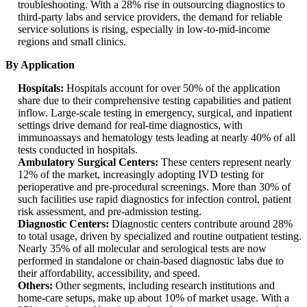
troubleshooting. With a 28% rise in outsourcing diagnostics to
third-party labs and service providers, the demand for reliable
service solutions is rising, especially in low-to-mid-income
regions and small clinics.
By Application
Hospitals:
Hospitals account for over 50% of the application
share due to their comprehensive testing capabilities and patient
inflow. Large-scale testing in emergency, surgical, and inpatient
settings drive demand for real-time diagnostics, with
immunoassays and hematology tests leading at nearly 40% of all
tests conducted in hospitals.
Ambulatory Surgical Centers:
These centers represent nearly
12% of the market, increasingly adopting IVD testing for
perioperative and pre-procedural screenings. More than 30% of
such facilities use rapid diagnostics for infection control, patient
risk assessment, and pre-admission testing.
Diagnostic Centers:
Diagnostic centers contribute around 28%
to total usage, driven by specialized and routine outpatient testing.
Nearly 35% of all molecular and serological tests are now
performed in standalone or chain-based diagnostic labs due to
their affordability, accessibility, and speed.
Others:
Other segments, including research institutions and
home-care setups, make up about 10% of market usage. With a