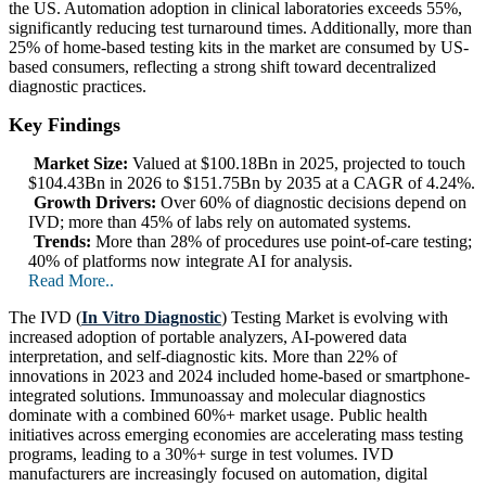
the US. Automation adoption in clinical laboratories exceeds 55%,
significantly reducing test turnaround times. Additionally, more than
25% of home-based testing kits in the market are consumed by US-
based consumers, reflecting a strong shift toward decentralized
diagnostic practices.
Key Findings
Market Size:
Valued at $100.18Bn in 2025, projected to touch
$104.43Bn in 2026 to $151.75Bn by 2035 at a CAGR of 4.24%.
Growth Drivers:
Over 60% of diagnostic decisions depend on
IVD; more than 45% of labs rely on automated systems.
Trends:
More than 28% of procedures use point-of-care testing;
40% of platforms now integrate AI for analysis.
Read More..
The IVD (
In Vitro Diagnostic
) Testing Market is evolving with
increased adoption of portable analyzers, AI-powered data
interpretation, and self-diagnostic kits. More than 22% of
innovations in 2023 and 2024 included home-based or smartphone-
integrated solutions. Immunoassay and molecular diagnostics
dominate with a combined 60%+ market usage. Public health
initiatives across emerging economies are accelerating mass testing
programs, leading to a 30%+ surge in test volumes. IVD
manufacturers are increasingly focused on automation, digital