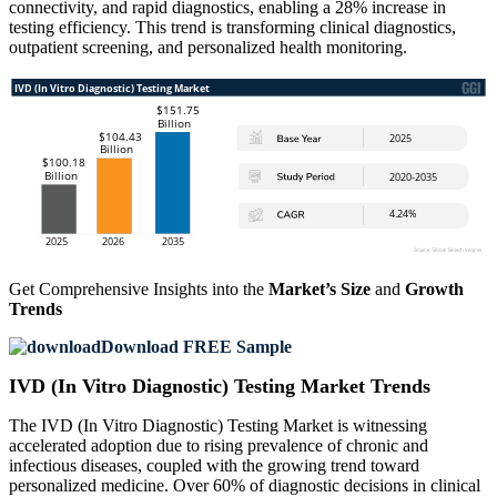
connectivity, and rapid diagnostics, enabling a 28% increase in
testing efficiency. This trend is transforming clinical diagnostics,
outpatient screening, and personalized health monitoring.
Get Comprehensive Insights into the
Market’s Size
and
Growth
Trends
Download FREE Sample
IVD (In Vitro Diagnostic) Testing Market Trends
The IVD (In Vitro Diagnostic) Testing Market is witnessing
accelerated adoption due to rising prevalence of chronic and
infectious diseases, coupled with the growing trend toward
personalized medicine. Over 60% of diagnostic decisions in clinical