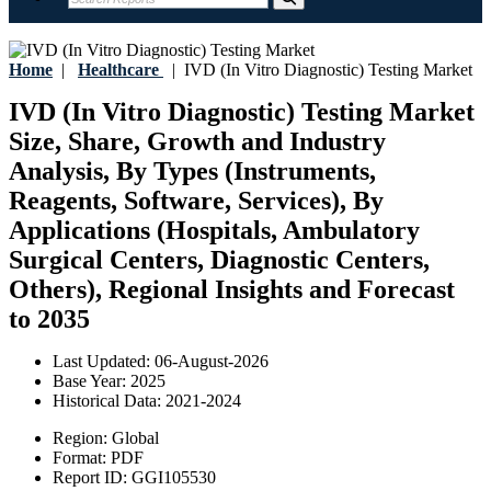
Home
|
Healthcare
|
IVD (In Vitro Diagnostic) Testing Market
IVD (In Vitro Diagnostic) Testing Market
Size, Share, Growth and Industry
Analysis, By Types (Instruments,
Reagents, Software, Services), By
Applications (Hospitals, Ambulatory
Surgical Centers, Diagnostic Centers,
Others), Regional Insights and Forecast
to 2035
Last Updated:
06-August-2026
Base Year:
2025
Historical Data:
2021-2024
Region:
Global
Format:
PDF
Report ID:
GGI105530