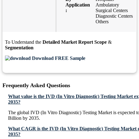
Application
Ambulatory
:
Surgical Centers
Diagnostic Centers
Others
To Understand the
Detailed Market Report Scope
&
Segmentation
Download FREE Sample
Frequently Asked Questions
What value is the IVD (In Vitro Diagnostic) Testing Market ex
2035?
The global IVD (In Vitro Diagnostic) Testing Market is expected
Billion by 2035.
What CAGR is the IVD (In Vitro Diagnostic) Testing Market e
2035?