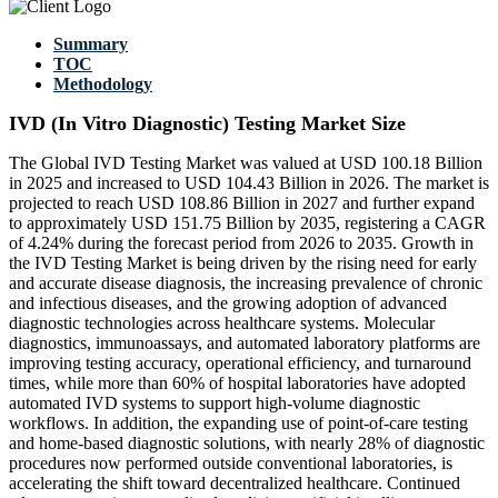
Summary
TOC
Methodology
IVD (In Vitro Diagnostic) Testing Market Size
The Global IVD Testing Market was valued at USD 100.18 Billion
in 2025 and increased to USD 104.43 Billion in 2026. The market is
projected to reach USD 108.86 Billion in 2027 and further expand
to approximately USD 151.75 Billion by 2035, registering a CAGR
of 4.24% during the forecast period from 2026 to 2035. Growth in
the IVD Testing Market is being driven by the rising need for early
and accurate disease diagnosis, the increasing prevalence of chronic
and infectious diseases, and the growing adoption of advanced
diagnostic technologies across healthcare systems. Molecular
diagnostics, immunoassays, and automated laboratory platforms are
improving testing accuracy, operational efficiency, and turnaround
times, while more than 60% of hospital laboratories have adopted
automated IVD systems to support high-volume diagnostic
workflows. In addition, the expanding use of point-of-care testing
and home-based diagnostic solutions, with nearly 28% of diagnostic
procedures now performed outside conventional laboratories, is
accelerating the shift toward decentralized healthcare. Continued