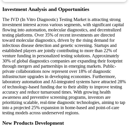
Investment Analysis and Opportunities
The IVD (In Vitro Diagnostic) Testing Market is attracting strong
investment interest across various segments, with significant capital
flowing into automation, molecular diagnostics, and decentralized
testing platforms. Over 35% of recent investments are directed
toward molecular diagnostics, driven by the rising demand for
infectious disease detection and genetic screening. Startups and
established players are jointly contributing to more than 22% of
venture funding in personalized testing solutions. Approximately
30% of global diagnostics companies are expanding their footprint
through mergers and partnerships in emerging markets. Public-
private collaborations now represent over 18% of diagnostic
infrastructure upgrades in developing economies. Furthermore,
laboratory automation and AI-integrated systems have attracted 28%
of technology-based funding due to their ability to improve testing
accuracy and reduce turnaround times. With growing health
awareness and preventive screening programs, investors are
prioritizing scalable, real-time diagnostic technologies, aiming to tap
into a projected 25% expansion in home-based and point-of-care
testing models across underserved regions.
New Products Development