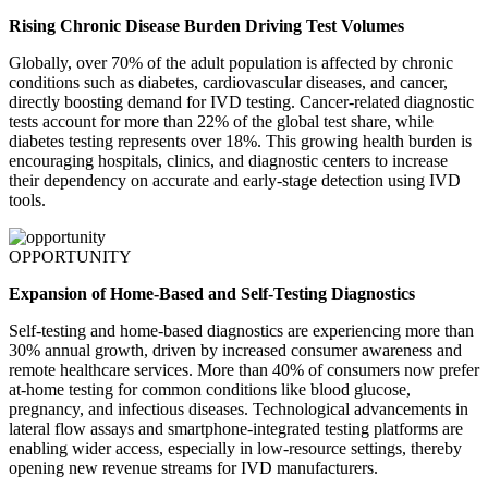
Rising Chronic Disease Burden Driving Test Volumes
Globally, over 70% of the adult population is affected by chronic
conditions such as diabetes, cardiovascular diseases, and cancer,
directly boosting demand for IVD testing. Cancer-related diagnostic
tests account for more than 22% of the global test share, while
diabetes testing represents over 18%. This growing health burden is
encouraging hospitals, clinics, and diagnostic centers to increase
their dependency on accurate and early-stage detection using IVD
tools.
OPPORTUNITY
Expansion of Home-Based and Self-Testing Diagnostics
Self-testing and home-based diagnostics are experiencing more than
30% annual growth, driven by increased consumer awareness and
remote healthcare services. More than 40% of consumers now prefer
at-home testing for common conditions like blood glucose,
pregnancy, and infectious diseases. Technological advancements in
lateral flow assays and smartphone-integrated testing platforms are
enabling wider access, especially in low-resource settings, thereby
opening new revenue streams for IVD manufacturers.