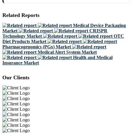
Related Reports
Medical Device Packaging
Market
CRISPR
Technology Market
OTC
Diet Products Market
Pharmacogenomics (PGx) Market
Medical Alert System Market
Health and Medical
Insurance Market
Our Clients