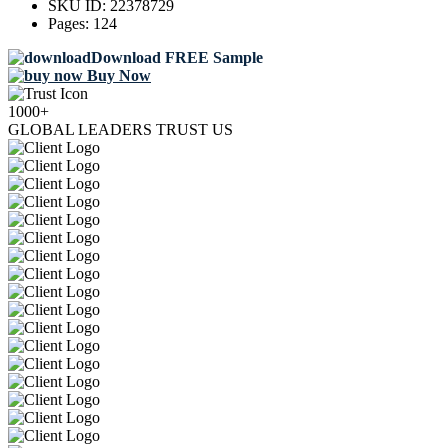
SKU ID:
22378729
Pages:
124
Download FREE Sample
Buy Now
1000+
GLOBAL LEADERS TRUST US