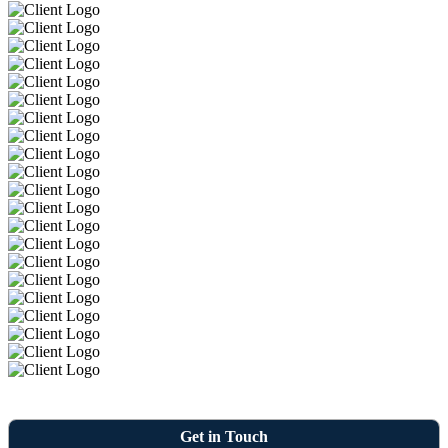
Get in Touch