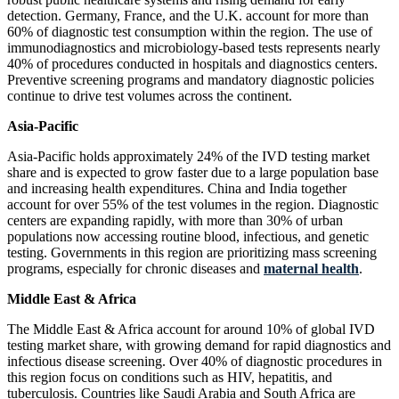
detection. Germany, France, and the U.K. account for more than
60% of diagnostic test consumption within the region. The use of
immunodiagnostics and microbiology-based tests represents nearly
40% of procedures conducted in hospitals and diagnostics centers.
Preventive screening programs and mandatory diagnostic policies
continue to drive test volumes across the continent.
Asia-Pacific
Asia-Pacific holds approximately 24% of the IVD testing market
share and is expected to grow faster due to a large population base
and increasing health expenditures. China and India together
account for over 55% of the test volumes in the region. Diagnostic
centers are expanding rapidly, with more than 30% of urban
populations now accessing routine blood, infectious, and genetic
testing. Governments in this region are prioritizing mass screening
programs, especially for chronic diseases and
maternal health
.
Middle East & Africa
The Middle East & Africa account for around 10% of global IVD
testing market share, with growing demand for rapid diagnostics and
infectious disease screening. Over 40% of diagnostic procedures in
this region focus on conditions such as HIV, hepatitis, and
tuberculosis. Countries like Saudi Arabia and South Africa are