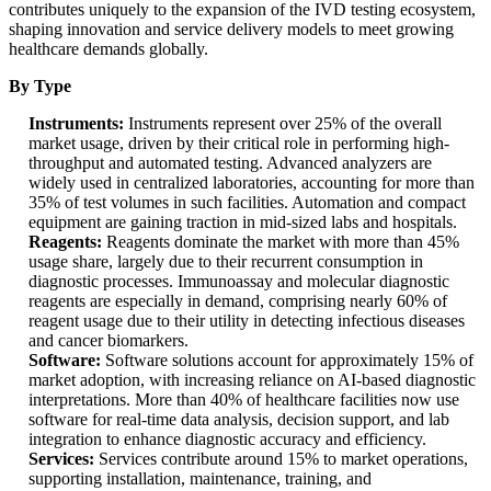
contributes uniquely to the expansion of the IVD testing ecosystem,
shaping innovation and service delivery models to meet growing
healthcare demands globally.
By Type
Instruments:
Instruments represent over 25% of the overall
market usage, driven by their critical role in performing high-
throughput and automated testing. Advanced analyzers are
widely used in centralized laboratories, accounting for more than
35% of test volumes in such facilities. Automation and compact
equipment are gaining traction in mid-sized labs and hospitals.
Reagents:
Reagents dominate the market with more than 45%
usage share, largely due to their recurrent consumption in
diagnostic processes. Immunoassay and molecular diagnostic
reagents are especially in demand, comprising nearly 60% of
reagent usage due to their utility in detecting infectious diseases
and cancer biomarkers.
Software:
Software solutions account for approximately 15% of
market adoption, with increasing reliance on AI-based diagnostic
interpretations. More than 40% of healthcare facilities now use
software for real-time data analysis, decision support, and lab
integration to enhance diagnostic accuracy and efficiency.
Services:
Services contribute around 15% to market operations,
supporting installation, maintenance, training, and