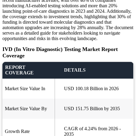
recent manufacturer activities, with over 40% of companies
introducing AI-enabled testing solutions and more than 20%
launching point-of-care diagnostics in 2023 and 2024. Additionally,
the coverage extends to investment trends, highlighting that 30% of
funding is directed toward molecular diagnostics and that
automation upgrades are increasing by 28% annually. The document
serves as a detailed guide for stakeholders looking to navigate
opportunities and risks in this evolving landscape.
IVD (In Vitro Diagnostic) Testing Market Report
Coverage
REPORT
DETAILS
COVERAGE
Market Size Value In
USD 100.18 Billion in 2026
Market Size Value By
USD 151.75 Billion by 2035
CAGR of 4.24% from 2026 -
Growth Rate
2035