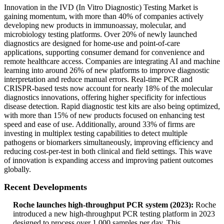
Innovation in the IVD (In Vitro Diagnostic) Testing Market is
gaining momentum, with more than 40% of companies actively
developing new products in immunoassay, molecular, and
microbiology testing platforms. Over 20% of newly launched
diagnostics are designed for home-use and point-of-care
applications, supporting consumer demand for convenience and
remote healthcare access. Companies are integrating AI and machine
learning into around 26% of new platforms to improve diagnostic
interpretation and reduce manual errors. Real-time PCR and
CRISPR-based tests now account for nearly 18% of the molecular
diagnostics innovations, offering higher specificity for infectious
disease detection. Rapid diagnostic test kits are also being optimized,
with more than 15% of new products focused on enhancing test
speed and ease of use. Additionally, around 33% of firms are
investing in multiplex testing capabilities to detect multiple
pathogens or biomarkers simultaneously, improving efficiency and
reducing cost-per-test in both clinical and field settings. This wave
of innovation is expanding access and improving patient outcomes
globally.
Recent Developments
Roche launches high-throughput PCR system (2023):
Roche
introduced a new high-throughput PCR testing platform in 2023
designed to process over 1,000 samples per day. This