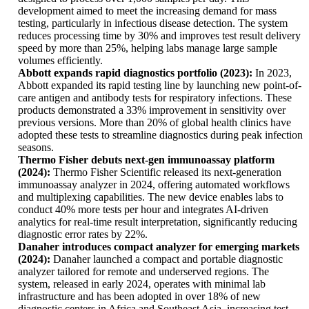
development aimed to meet the increasing demand for mass
testing, particularly in infectious disease detection. The system
reduces processing time by 30% and improves test result delivery
speed by more than 25%, helping labs manage large sample
volumes efficiently.
Abbott expands rapid diagnostics portfolio (2023):
In 2023,
Abbott expanded its rapid testing line by launching new point-of-
care antigen and antibody tests for respiratory infections. These
products demonstrated a 33% improvement in sensitivity over
previous versions. More than 20% of global health clinics have
adopted these tests to streamline diagnostics during peak infection
seasons.
Thermo Fisher debuts next-gen immunoassay platform
(2024):
Thermo Fisher Scientific released its next-generation
immunoassay analyzer in 2024, offering automated workflows
and multiplexing capabilities. The new device enables labs to
conduct 40% more tests per hour and integrates AI-driven
analytics for real-time result interpretation, significantly reducing
diagnostic error rates by 22%.
Danaher introduces compact analyzer for emerging markets
(2024):
Danaher launched a compact and portable diagnostic
analyzer tailored for remote and underserved regions. The
system, released in early 2024, operates with minimal lab
infrastructure and has been adopted in over 18% of new
diagnostic centers in Africa and Southeast Asia, increasing test