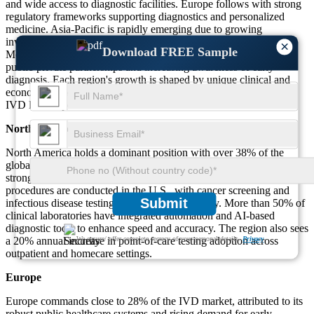
and wide access to diagnostic facilities. Europe follows with strong
regulatory frameworks supporting diagnostics and personalized
medicine. Asia-Pacific is rapidly emerging due to growing
investments, healthcare reforms, and expanding patient base.
×
Download FREE Sample
Meanwhile, the Middle East & Africa is gaining traction through
public-private partnerships and increasing awareness of early
diagnosis. Each region's growth is shaped by unique clinical and
economic factors, supporting the overall global expansion of the
IVD landscape.
North America
North America holds a dominant position with over 38% of the
global market share, driven by high diagnostic testing rates and
strong R&D support. Around 45% of the total molecular diagnostics
procedures are conducted in the U.S., with cancer screening and
Submit
infectious disease testing making up the majority. More than 50% of
clinical laboratories have integrated automation and AI-based
diagnostic tools to enhance speed and accuracy. The region also sees
a 20% annual increase in point-of-care testing adoption across
We ensure/ offer complete secrecy of your personal details.
Privacy
outpatient and homecare settings.
Europe
Europe commands close to 28% of the IVD market, attributed to its
robust public healthcare systems and rising demand for early