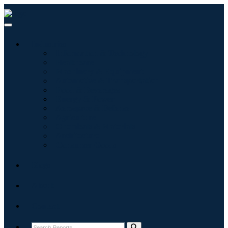
Industries
Information & Technology
Healthcare
Machinery & Equipment
Automotive & Transportation
Food & Beverages
Energy & Power
Aerospace & Defense
Agriculture
Chemicals & Materials
Architecture
Consumer Goods
Blogs
About
Contact