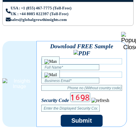
USA : +1 (855) 467-7775 (Toll-Free)
UK : +44 8085 022397 (Toll-Free)
sales@globalgrowthinsights.com
Download FREE Sample
Security Code
Submit