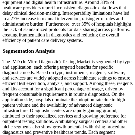
equipment and digital health infrastructure. Around 33% of
healthcare providers report inconsistent diagnostic data flows that
delay clinical decision-making. Interoperability limitations have led
to a 27% increase in manual intervention, raising error rates and
administrative burden. Furthermore, over 35% of hospitals highlight
the lack of standardized protocols for data sharing across platforms,
creating fragmentation in diagnostics and reducing the overall
efficiency of patient care delivery systems.
Segmentation Analysis
The IVD (In Vitro Diagnostic) Testing Market is segmented by type
and application, each offering targeted benefits for specific
diagnostic needs. Based on type, instruments, reagents, software,
and services are widely adopted across healthcare settings to ensure
efficient test execution, analysis, and support. Among these, reagents
and kits account for a significant percentage of usage, driven by
frequent consumable requirements in routine diagnostics. On the
application side, hospitals dominate the adoption rate due to high
patient volume and the availability of advanced diagnostic
infrastructure. Diagnostic centers are rapidly gaining ground,
attributed to their specialized services and growing preference for
outpatient testing solutions. Ambulatory surgical centers and other
niche segments also show growth potential with rising procedural
diagnostics and preventive healthcare trends. Each segment