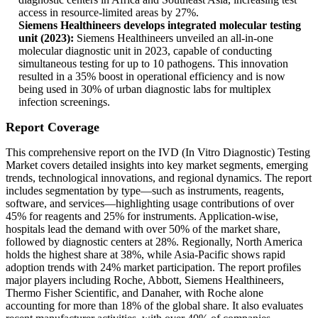
access in resource-limited areas by 27%.
Siemens Healthineers develops integrated molecular testing
unit (2023):
Siemens Healthineers unveiled an all-in-one
molecular diagnostic unit in 2023, capable of conducting
simultaneous testing for up to 10 pathogens. This innovation
resulted in a 35% boost in operational efficiency and is now
being used in 30% of urban diagnostic labs for multiplex
infection screenings.
Report Coverage
This comprehensive report on the IVD (In Vitro Diagnostic) Testing
Market covers detailed insights into key market segments, emerging
trends, technological innovations, and regional dynamics. The report
includes segmentation by type—such as instruments, reagents,
software, and services—highlighting usage contributions of over
45% for reagents and 25% for instruments. Application-wise,
hospitals lead the demand with over 50% of the market share,
followed by diagnostic centers at 28%. Regionally, North America
holds the highest share at 38%, while Asia-Pacific shows rapid
adoption trends with 24% market participation. The report profiles
major players including Roche, Abbott, Siemens Healthineers,
Thermo Fisher Scientific, and Danaher, with Roche alone
accounting for more than 18% of the global share. It also evaluates