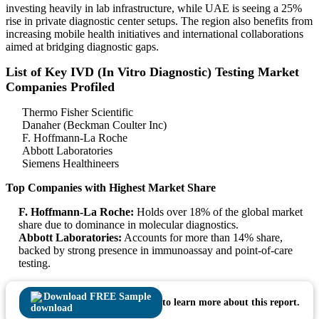
investing heavily in lab infrastructure, while UAE is seeing a 25%
rise in private diagnostic center setups. The region also benefits from
increasing mobile health initiatives and international collaborations
aimed at bridging diagnostic gaps.
List of Key IVD (In Vitro Diagnostic) Testing Market
Companies Profiled
Thermo Fisher Scientific
Danaher (Beckman Coulter Inc)
F. Hoffmann-La Roche
Abbott Laboratories
Siemens Healthineers
Top Companies with Highest Market Share
F. Hoffmann-La Roche:
Holds over 18% of the global market
share due to dominance in molecular diagnostics.
Abbott Laboratories:
Accounts for more than 14% share,
backed by strong presence in immunoassay and point-of-care
testing.
Download FREE Sample
to learn more about this report.