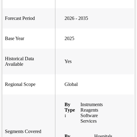
Forecast Period
2026 - 2035
Base Year
2025
Historical Data
Yes
Available
Regional Scope
Global
By
Instruments
Type
Reagents
:
Software
Services
Segments Covered
By
Hospitals