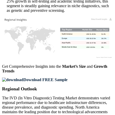
25% growth in self-testing and academic testing initiatives, this
segment is steadily gaining relevance in niche diagnostics, such
as genetic and preventive screening.
USD 51.49 Bn
51.4%
USD 26.22 Bn
26.17%
USD 22.47 Bn
22.43%
USD 0.00 Bn
0%
Get Comprehensive Insights into the
Market’s Size
and
Growth
Trends
Download FREE Sample
Regional Outlook
The IVD (In Vitro Diagnostic) Testing Market demonstrates varied
regional performance due to healthcare infrastructure differences,
disease prevalence, and diagnostic spending. North America
maintains the leading position due to technological advancements