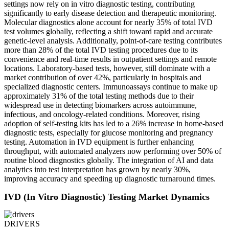
settings now rely on in vitro diagnostic testing, contributing
significantly to early disease detection and therapeutic monitoring.
Molecular diagnostics alone account for nearly 35% of total IVD
test volumes globally, reflecting a shift toward rapid and accurate
genetic-level analysis. Additionally, point-of-care testing contributes
more than 28% of the total IVD testing procedures due to its
convenience and real-time results in outpatient settings and remote
locations. Laboratory-based tests, however, still dominate with a
market contribution of over 42%, particularly in hospitals and
specialized diagnostic centers. Immunoassays continue to make up
approximately 31% of the total testing methods due to their
widespread use in detecting biomarkers across autoimmune,
infectious, and oncology-related conditions. Moreover, rising
adoption of self-testing kits has led to a 26% increase in home-based
diagnostic tests, especially for glucose monitoring and pregnancy
testing. Automation in IVD equipment is further enhancing
throughput, with automated analyzers now performing over 50% of
routine blood diagnostics globally. The integration of AI and data
analytics into test interpretation has grown by nearly 30%,
improving accuracy and speeding up diagnostic turnaround times.
IVD (In Vitro Diagnostic) Testing Market Dynamics
DRIVERS