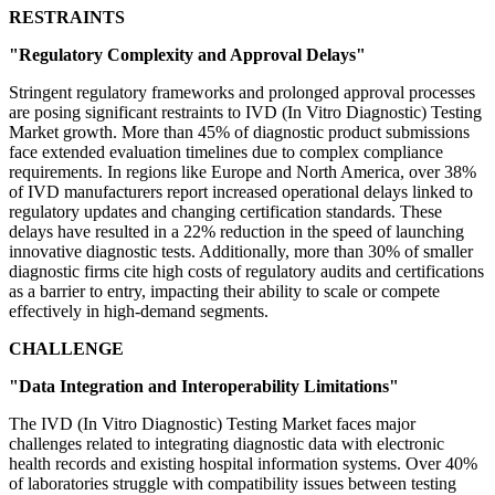
RESTRAINTS
"Regulatory Complexity and Approval Delays"
Stringent regulatory frameworks and prolonged approval processes
are posing significant restraints to IVD (In Vitro Diagnostic) Testing
Market growth. More than 45% of diagnostic product submissions
face extended evaluation timelines due to complex compliance
requirements. In regions like Europe and North America, over 38%
of IVD manufacturers report increased operational delays linked to
regulatory updates and changing certification standards. These
delays have resulted in a 22% reduction in the speed of launching
innovative diagnostic tests. Additionally, more than 30% of smaller
diagnostic firms cite high costs of regulatory audits and certifications
as a barrier to entry, impacting their ability to scale or compete
effectively in high-demand segments.
CHALLENGE
"Data Integration and Interoperability Limitations"
The IVD (In Vitro Diagnostic) Testing Market faces major
challenges related to integrating diagnostic data with electronic
health records and existing hospital information systems. Over 40%
of laboratories struggle with compatibility issues between testing