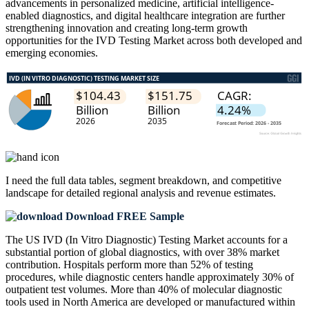
advancements in personalized medicine, artificial intelligence-
enabled diagnostics, and digital healthcare integration are further
strengthening innovation and creating long-term growth
opportunities for the IVD Testing Market across both developed and
emerging economies.
I need the
full data tables, segment breakdown, and competitive
landscape
for detailed regional analysis and revenue estimates.
Download FREE Sample
The US IVD (In Vitro Diagnostic) Testing Market accounts for a
substantial portion of global diagnostics, with over 38% market
contribution. Hospitals perform more than 52% of testing
procedures, while diagnostic centers handle approximately 30% of
outpatient test volumes. More than 40% of molecular diagnostic
tools used in North America are developed or manufactured within