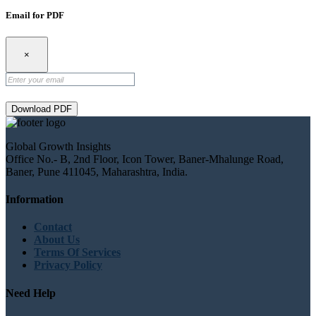
Email for PDF
×
Download PDF
Global Growth Insights
Office No.- B, 2nd Floor, Icon Tower, Baner-Mhalunge Road,
Baner, Pune 411045, Maharashtra, India.
Information
Contact
About Us
Terms Of Services
Privacy Policy
Need Help