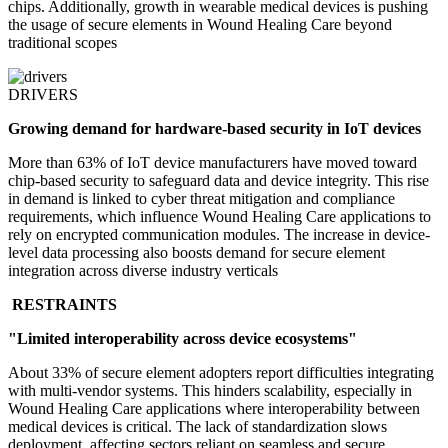
chips. Additionally, growth in wearable medical devices is pushing
the usage of secure elements in Wound Healing Care beyond
traditional scopes
DRIVERS
Growing demand for hardware-based security in IoT devices
More than 63% of IoT device manufacturers have moved toward
chip-based security to safeguard data and device integrity. This rise
in demand is linked to cyber threat mitigation and compliance
requirements, which influence Wound Healing Care applications to
rely on encrypted communication modules. The increase in device-
level data processing also boosts demand for secure element
integration across diverse industry verticals
RESTRAINTS
"Limited interoperability across device ecosystems"
About 33% of secure element adopters report difficulties integrating
with multi-vendor systems. This hinders scalability, especially in
Wound Healing Care applications where interoperability between
medical devices is critical. The lack of standardization slows
deployment, affecting sectors reliant on seamless and secure