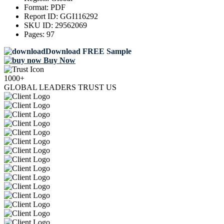
Format:
PDF
Report ID:
GGI116292
SKU ID:
29562069
Pages:
97
Download FREE Sample
Buy Now
1000+
GLOBAL LEADERS TRUST US