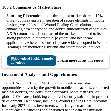
Top 2 Companies by Market Share
Samsung Electronics:
holds the highest market share at 17%,
driven by its extensive integration of secure elements in mobile
devices, wearables, and Wound Healing Care solutions,
enhancing data encryption and device authentication capabilities.
NXP:
commands a 14% share of the market, attributed to its
strong presence in automotive, payment, and healthcare
applications, where its secure chips are widely adopted in Wound
Healing Care monitoring systems and smart medical devices.
Download FREE Sample
to learn more about this report.
Investment Analysis and Opportunities
The IoT Secure Element Market offers lucrative investment
opportunities driven by the growth in mobile transactions, connected
medical devices, and consumer electronics. More than 58% of
global OEMs are prioritizing chip-level security solutions in product
development. Healthcare, including Wound Healing Care, accounts
for nearly 29% of this investment, with rising demand for
authenticated diagnostics and encrypted health data transmission.