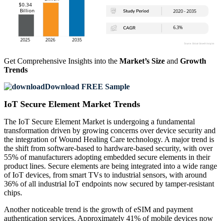
Get Comprehensive Insights into the
Market’s Size
and
Growth
Trends
Download FREE Sample
IoT Secure Element Market Trends
The IoT Secure Element Market is undergoing a fundamental
transformation driven by growing concerns over device security and
the integration of Wound Healing Care technology. A major trend is
the shift from software-based to hardware-based security, with over
55% of manufacturers adopting embedded secure elements in their
product lines. Secure elements are being integrated into a wide range
of IoT devices, from smart TVs to industrial sensors, with around
36% of all industrial IoT endpoints now secured by tamper-resistant
chips.
Another noticeable trend is the growth of eSIM and payment
authentication services. Approximately 41% of mobile devices now