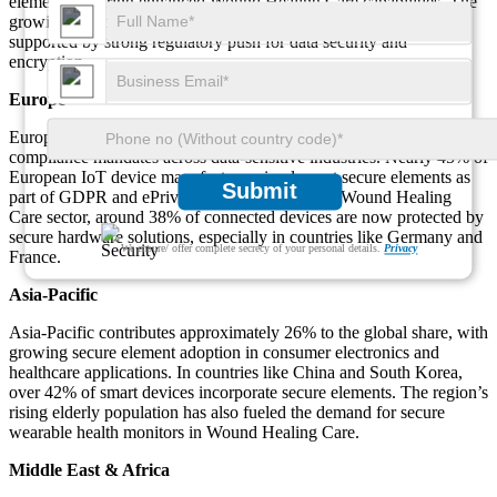
elements, offering enhanced Wound Healing Care capabilities. The
growing deployment of edge-based devices in this region is
supported by strong regulatory push for data security and
encryption.
Europe
Europe accounts for 28% of the global market, driven by strict
compliance mandates across data-sensitive industries. Nearly 45% of
European IoT device manufacturers implement secure elements as
Submit
part of GDPR and ePrivacy compliance. In the Wound Healing
Care sector, around 38% of connected devices are now protected by
secure hardware solutions, especially in countries like Germany and
We ensure/ offer complete secrecy of your personal details.
Privacy
France.
Asia-Pacific
Asia-Pacific contributes approximately 26% to the global share, with
growing secure element adoption in consumer electronics and
healthcare applications. In countries like China and South Korea,
over 42% of smart devices incorporate secure elements. The region’s
rising elderly population has also fueled the demand for secure
wearable health monitors in Wound Healing Care.
Middle East & Africa