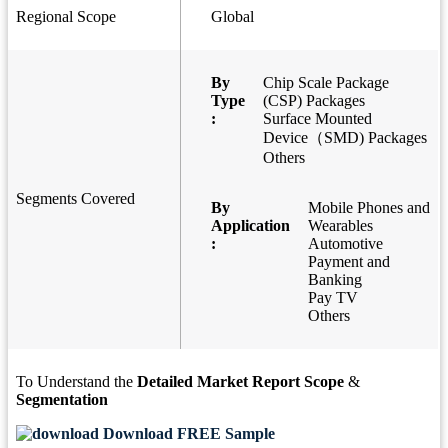
Regional Scope
Global
By
Chip Scale Package
Type
(CSP) Packages
:
Surface Mounted
Device（SMD) Packages
Others
Segments Covered
By
Mobile Phones and
Application
Wearables
:
Automotive
Payment and
Banking
Pay TV
Others
To Understand the
Detailed Market Report Scope
&
Segmentation
Download FREE Sample