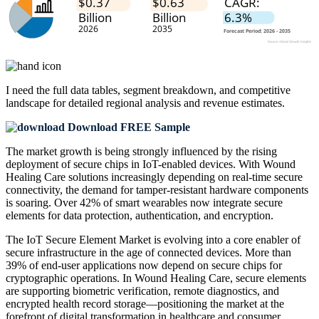
I need the
full data tables, segment breakdown, and competitive
landscape
for detailed regional analysis and revenue estimates.
Download FREE Sample
The market growth is being strongly influenced by the rising
deployment of secure chips in IoT-enabled devices. With Wound
Healing Care solutions increasingly depending on real-time secure
connectivity, the demand for tamper-resistant hardware components
is soaring. Over 42% of smart wearables now integrate secure
elements for data protection, authentication, and encryption.
The IoT Secure Element Market is evolving into a core enabler of
secure infrastructure in the age of connected devices. More than
39% of end-user applications now depend on secure chips for
cryptographic operations. In Wound Healing Care, secure elements
are supporting biometric verification, remote diagnostics, and
encrypted health record storage—positioning the market at the
forefront of digital transformation in healthcare and consumer