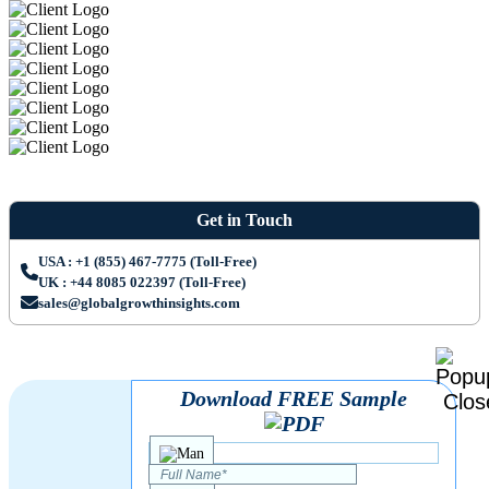
Get in Touch
USA : +1 (855) 467-7775 (Toll-Free)
UK : +44 8085 022397 (Toll-Free)
sales@globalgrowthinsights.com
Download FREE Sample