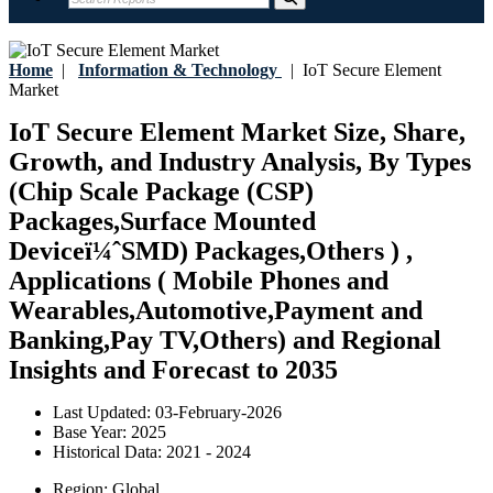
Home
|
Information & Technology
|
IoT Secure Element
Market
IoT Secure Element Market Size, Share,
Growth, and Industry Analysis, By Types
(Chip Scale Package (CSP)
Packages,Surface Mounted
Deviceï¼ˆSMD) Packages,Others ) ,
Applications ( Mobile Phones and
Wearables,Automotive,Payment and
Banking,Pay TV,Others) and Regional
Insights and Forecast to 2035
Last Updated:
03-February-2026
Base Year:
2025
Historical Data:
2021 - 2024
Region:
Global