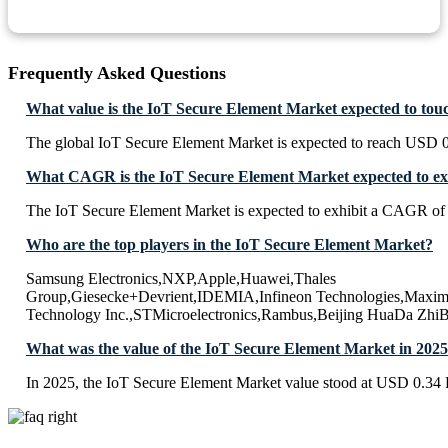
Frequently Asked Questions
What value is the IoT Secure Element Market expected to tou
The global IoT Secure Element Market is expected to reach USD 0
What CAGR is the IoT Secure Element Market expected to ex
The IoT Secure Element Market is expected to exhibit a CAGR of
Who are the top players in the IoT Secure Element Market?
Samsung Electronics,NXP,Apple,Huawei,Thales
Group,Giesecke+Devrient,IDEMIA,Infineon Technologies,Maxim 
Technology Inc.,STMicroelectronics,Rambus,Beijing HuaDa ZhiB
What was the value of the IoT Secure Element Market in 202
In 2025, the IoT Secure Element Market value stood at USD 0.34 B