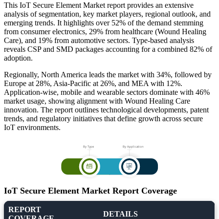
This IoT Secure Element Market report provides an extensive
analysis of segmentation, key market players, regional outlook, and
emerging trends. It highlights over 52% of the demand stemming
from consumer electronics, 29% from healthcare (Wound Healing
Care), and 19% from automotive sectors. Type-based analysis
reveals CSP and SMD packages accounting for a combined 82% of
adoption.
Regionally, North America leads the market with 34%, followed by
Europe at 28%, Asia-Pacific at 26%, and MEA with 12%.
Application-wise, mobile and wearable sectors dominate with 46%
market usage, showing alignment with Wound Healing Care
innovation. The report outlines technological developments, patent
trends, and regulatory initiatives that define growth across secure
IoT environments.
IoT Secure Element Market Report Coverage
REPORT
DETAILS
COVERAGE