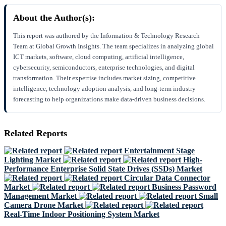
About the Author(s):
This report was authored by the Information & Technology Research
Team at Global Growth Insights. The team specializes in analyzing global
ICT markets, software, cloud computing, artificial intelligence,
cybersecurity, semiconductors, enterprise technologies, and digital
transformation. Their expertise includes market sizing, competitive
intelligence, technology adoption analysis, and long-term industry
forecasting to help organizations make data-driven business decisions.
Related Reports
Entertainment Stage
Lighting Market
High-
Performance Enterprise Solid State Drives (SSDs) Market
Circular Data Connector
Market
Business Password
Management Market
Small
Camera Drone Market
Real-Time Indoor Positioning System Market