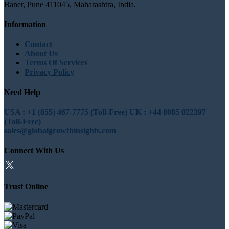
Baner, Pune 411045, Maharashtra, India.
Information
Contact
About Us
Terms Of Services
Privacy Policy
Need Help
USA : +1 (855) 467-7775 (Toll-Free)
UK : +44 8085 022397
(Toll-Free)
sales@globalgrowthinsights.com
Connect With Us
Trust Online