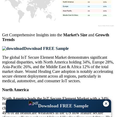
XX
XX%
XX
XX%
XX
XX%
XX
XX%
Get Comprehensive Insights into the
Market’s Size
and
Growth
Trends
Download FREE Sample
The global IoT Secure Element Market demonstrates significant
regional disparities, with North America holding 34%, Europe 28%,
Asia-Pacific 26%, and the Middle East & Africa 12% of the total
market share. Wound Healing Care adoption is notably accelerating
secure element deployment across all regions, particularly in
medical, automotive, and consumer IoT sectors.
North America
North America leads the IoT Secure Element Market with a 34%
×
market share. The region has witnessed strong demand for secure
Download FREE Sample
chips across medical IoT and smart home systems. Approximately
49% of all healthcare wearables in the US now feature secure