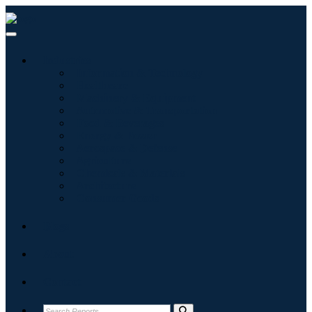
Industries
Information & Technology
Healthcare
Machinery & Equipment
Automotive & Transportation
Food & Beverages
Energy & Power
Aerospace & Defense
Agriculture
Chemicals & Materials
Architecture
Consumer Goods
Blogs
About
Contact