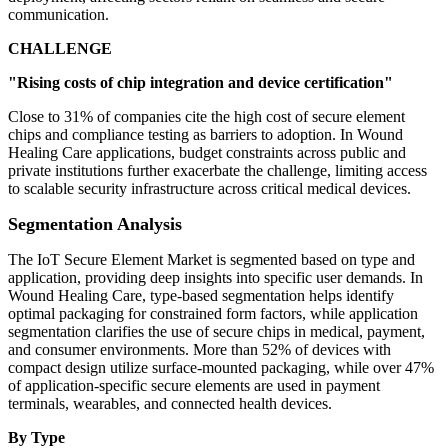
communication.
CHALLENGE
"Rising costs of chip integration and device certification"
Close to 31% of companies cite the high cost of secure element
chips and compliance testing as barriers to adoption. In Wound
Healing Care applications, budget constraints across public and
private institutions further exacerbate the challenge, limiting access
to scalable security infrastructure across critical medical devices.
Segmentation Analysis
The IoT Secure Element Market is segmented based on type and
application, providing deep insights into specific user demands. In
Wound Healing Care, type-based segmentation helps identify
optimal packaging for constrained form factors, while application
segmentation clarifies the use of secure chips in medical, payment,
and consumer environments. More than 52% of devices with
compact design utilize surface-mounted packaging, while over 47%
of application-specific secure elements are used in payment
terminals, wearables, and connected health devices.
By Type