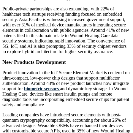
Public-private partnerships are also expanding, with 22% of
healthcare tech startups receiving funding focused on embedded
security. Asia-Pacific is witnessing increased government support,
with over 31% of medical device manufacturers integrating secure
elements in collaboration with public agencies. Around 41% of new
patents filed in this domain relate to Wound Healing Care data
security systems, indicating rapid innovation. The convergence of
5G, IoT, and AI is also prompting 33% of security chipset vendors
to explore hybrid architecture for higher security assurance.
New Products Development
Product innovation in the IoT Secure Element Market is centered on
ultra-compact, low-power chip designs that support multifactor
authentication. Around 43% of new product launches now integrate
support for
biometric sensors
and dynamic key storage. In Wound
Healing Care, devices like smart insulin pumps and remote
diagnostic tools are incorporating embedded secure chips for patient
safety and compliance.
Leading companies have introduced secure elements with post-
quantum cryptography compatibility, accounting for about 26% of
advanced designs. Wearable OEMs have enhanced their devices
with customizable secure APIs, used in 35% of new Wound Healing