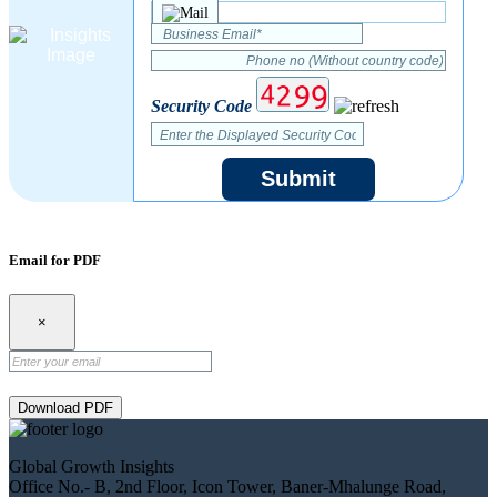
Security Code
Submit
Email for PDF
×
Download PDF
Global Growth Insights
Office No.- B, 2nd Floor, Icon Tower, Baner-Mhalunge Road,