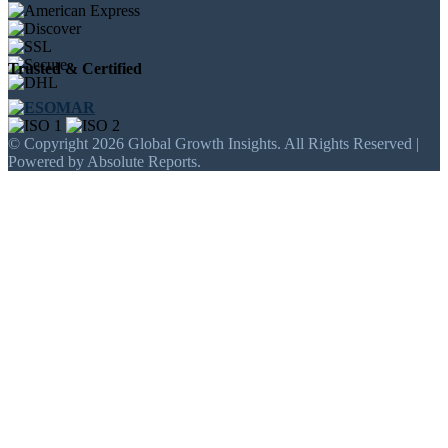
Trusted & Certified
© Copyright 2026 Global Growth Insights. All Rights Reserved |
Powered by Absolute Reports.