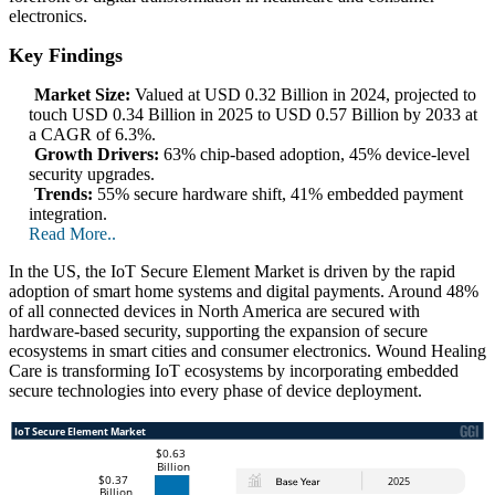
electronics.
Key Findings
Market Size:
Valued at USD 0.32 Billion in 2024, projected to
touch USD 0.34 Billion in 2025 to USD 0.57 Billion by 2033 at
a CAGR of 6.3%.
Growth Drivers:
63% chip-based adoption, 45% device-level
security upgrades.
Trends:
55% secure hardware shift, 41% embedded payment
integration.
Read More..
In the US, the IoT Secure Element Market is driven by the rapid
adoption of smart home systems and digital payments. Around 48%
of all connected devices in North America are secured with
hardware-based security, supporting the expansion of secure
ecosystems in smart cities and consumer electronics. Wound Healing
Care is transforming IoT ecosystems by incorporating embedded
secure technologies into every phase of device deployment.