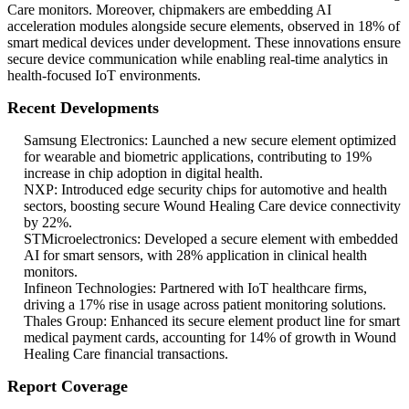
Care monitors. Moreover, chipmakers are embedding AI
acceleration modules alongside secure elements, observed in 18% of
smart medical devices under development. These innovations ensure
secure device communication while enabling real-time analytics in
health-focused IoT environments.
Recent Developments
Samsung Electronics: Launched a new secure element optimized
for wearable and biometric applications, contributing to 19%
increase in chip adoption in digital health.
NXP: Introduced edge security chips for automotive and health
sectors, boosting secure Wound Healing Care device connectivity
by 22%.
STMicroelectronics: Developed a secure element with embedded
AI for smart sensors, with 28% application in clinical health
monitors.
Infineon Technologies: Partnered with IoT healthcare firms,
driving a 17% rise in usage across patient monitoring solutions.
Thales Group: Enhanced its secure element product line for smart
medical payment cards, accounting for 14% of growth in Wound
Healing Care financial transactions.
Report Coverage