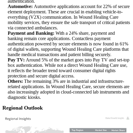
authentication.
Automotive:
Automotive applications account for 22% of secure
element deployment. These are crucial in enabling vehicle-to-
everything (V2X) communication. In Wound Healing Care
mobility services, they ensure the safe transport of critical patients
via connected ambulances.
Payment and Banking:
With a 24% share, payment and
banking remain core applications. Contactless payment
authentication powered by secure elements is now found in 61%
of digital wallets, supporting Wound Healing Care platforms that
handle medical transactions and patient billing securely.
Pay TV:
Around 5% of the market goes into Pay TV and set-top
box authentication. While not a direct Wound Healing Care use,
it reflects the broader trend toward consumer digital rights
protection and secure digital access.
Others:
The remaining 3% are in industrial and infrastructure-
related applications. In Wound Healing Care, secure elements are
also increasingly adopted in cloud-connected lab instruments and
diagnostic kiosks.
Regional Outlook