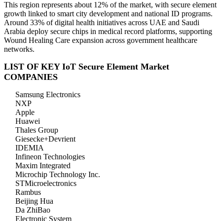
This region represents about 12% of the market, with secure element
growth linked to smart city development and national ID programs.
Around 33% of digital health initiatives across UAE and Saudi
Arabia deploy secure chips in medical record platforms, supporting
Wound Healing Care expansion across government healthcare
networks.
LIST OF KEY IoT Secure Element Market
COMPANIES
Samsung Electronics
NXP
Apple
Huawei
Thales Group
Giesecke+Devrient
IDEMIA
Infineon Technologies
Maxim Integrated
Microchip Technology Inc.
STMicroelectronics
Rambus
Beijing Hua
Da ZhiBao
Electronic System