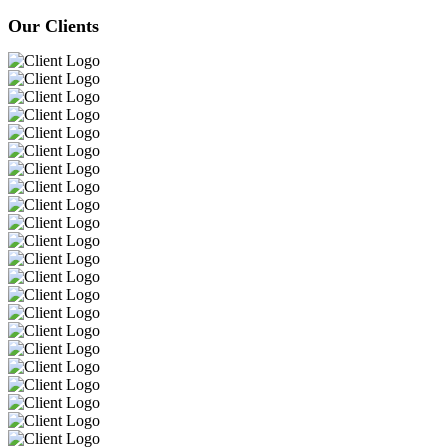
Our Clients