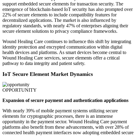
support embedded secure elements for transaction security. The
emergence of blockchain-based IoT security has also prompted over
22% of secure elements to include compatibility features for
decentralized applications. The market is also influenced by
regulatory standards, with nearly 47% of enterprises aligning their
secure element solutions to privacy compliance frameworks.
Wound Healing Care continues to influence this shift by integrating
identity protection and encrypted communication within digital
health devices and platforms. As smart devices become central to
Wound Healing Care services, secure elements offer a critical
pathway to data integrity and patient safety.
IoT Secure Element Market Dynamics
OPPORTUNITY
Expansion of secure payment and authentication applications
With nearly 39% of mobile payment systems utilizing secure
elements for cryptographic processes, there is an immense
opportunity in the payment sector. Wound Healing Care payment
platforms also benefit from these advancements, with over 28% of
connected health payment interfaces now adopting embedded secure