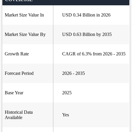
Market Size Value In
USD 0.34 Billion in 2026
Market Size Value By
USD 0.63 Billion by 2035
Growth Rate
CAGR of 6.3% from 2026 - 2035
Forecast Period
2026 - 2035
Base Year
2025
Historical Data
Yes
Available