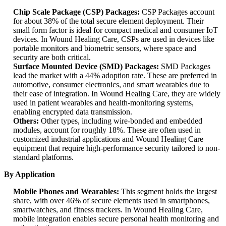
Chip Scale Package (CSP) Packages:
CSP Packages account
for about 38% of the total secure element deployment. Their
small form factor is ideal for compact medical and consumer IoT
devices. In Wound Healing Care, CSPs are used in devices like
portable monitors and biometric sensors, where space and
security are both critical.
Surface Mounted Device (SMD) Packages:
SMD Packages
lead the market with a 44% adoption rate. These are preferred in
automotive, consumer electronics, and smart wearables due to
their ease of integration. In Wound Healing Care, they are widely
used in patient wearables and health-monitoring systems,
enabling encrypted data transmission.
Others:
Other types, including wire-bonded and embedded
modules, account for roughly 18%. These are often used in
customized industrial applications and Wound Healing Care
equipment that require high-performance security tailored to non-
standard platforms.
By Application
Mobile Phones and Wearables:
This segment holds the largest
share, with over 46% of secure elements used in smartphones,
smartwatches, and fitness trackers. In Wound Healing Care,
mobile integration enables secure personal health monitoring and