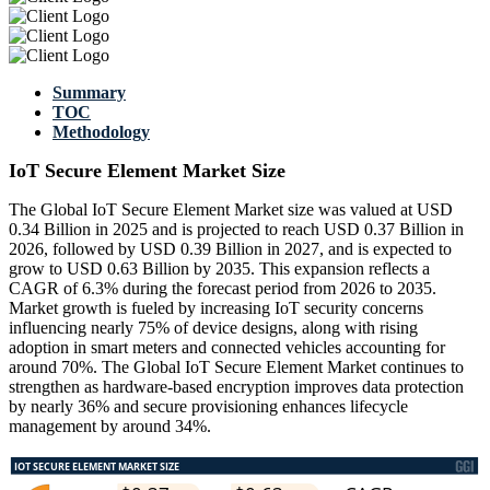
Summary
TOC
Methodology
IoT Secure Element Market Size
The Global IoT Secure Element Market size was valued at USD
0.34 Billion in 2025 and is projected to reach USD 0.37 Billion in
2026, followed by USD 0.39 Billion in 2027, and is expected to
grow to USD 0.63 Billion by 2035. This expansion reflects a
CAGR of 6.3% during the forecast period from 2026 to 2035.
Market growth is fueled by increasing IoT security concerns
influencing nearly 75% of device designs, along with rising
adoption in smart meters and connected vehicles accounting for
around 70%. The Global IoT Secure Element Market continues to
strengthen as hardware-based encryption improves data protection
by nearly 36% and secure provisioning enhances lifecycle
management by around 34%.