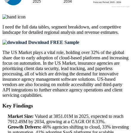
I need the
full data tables, segment breakdown, and competitive
landscape
for detailed regional analysis and revenue estimates.
Download FREE Sample
The US Market plays a vital role, holding over 32% of the global
share due to early adoption of cloud-based platforms and increasing
focus on automation. In the US Market, insurance agencies are
prioritizing client data security, lead tracking, and paperless
processing, all of which are driving the demand for innovative
insurance agency management software solutions. US-based
vendors are also focusing on mobile accessibility and third-party
API integrations to further enhance agency operations and client
servicing capabilities.
Key Findings
Market Size:
Valued at 3851.01M in 2025, expected to reach
7912.49M by 2034, growing at a CAGR Of 8.33%.
Growth Drivers:
46% agencies shifting to cloud, 33% investing
in automation, 41% adopting SaaS platforms for scalable