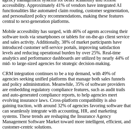
accessibility. Approximately 41% of vendors have integrated AI
functionalities like automated claim routing, customer segmentation,
and personalized policy recommendations, making these features
central to next-generation platforms.
Mobile accessibility has surged, with 46% of agents accessing their
software tools via smartphones or tablets for on-the-go client service
and sales activity. Additionally, 38% of market participants have
introduced customer self-service portals, improving satisfaction
levels and reducing operational burden by over 25%. Real-time
analytics and performance dashboards are utilized by nearly 44% of
mid- to large-sized agencies for strategic decision-making.
CRM integration continues to be a top demand, with 49% of
agencies seeking unified platforms that manage both sales funnels
and policy administration. Meanwhile, 35% of software providers
are embedding regulatory compliance features, such as audit trails
and auto-generated compliance reports, to help agencies meet
evolving insurance laws. Cross-platform compatibility is also
gaining traction, with around 32% of agencies favoring software that
can seamlessly integrate with accounting, HR, and marketing
systems. These trends are reshaping the Insurance Agency
Management Software Market toward more intelligent, efficient, and
customer-centric solutions.