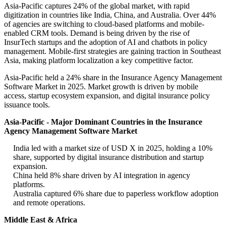
Asia-Pacific captures 24% of the global market, with rapid
digitization in countries like India, China, and Australia. Over 44%
of agencies are switching to cloud-based platforms and mobile-
enabled CRM tools. Demand is being driven by the rise of
InsurTech startups and the adoption of AI and chatbots in policy
management. Mobile-first strategies are gaining traction in Southeast
Asia, making platform localization a key competitive factor.
Asia-Pacific held a 24% share in the Insurance Agency Management
Software Market in 2025. Market growth is driven by mobile
access, startup ecosystem expansion, and digital insurance policy
issuance tools.
Asia-Pacific - Major Dominant Countries in the Insurance
Agency Management Software Market
India led with a market size of USD X in 2025, holding a 10%
share, supported by digital insurance distribution and startup
expansion.
China held 8% share driven by AI integration in agency
platforms.
Australia captured 6% share due to paperless workflow adoption
and remote operations.
Middle East & Africa