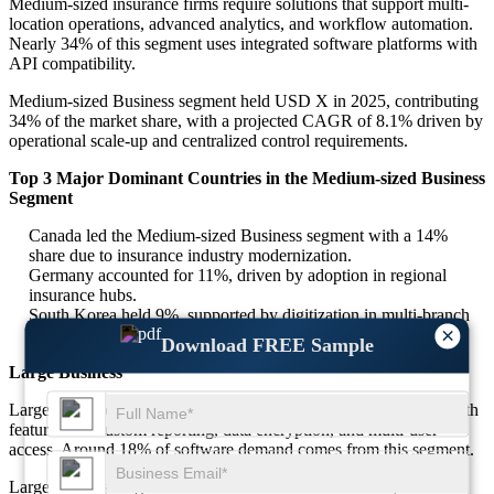
Medium-sized insurance firms require solutions that support multi-
location operations, advanced analytics, and workflow automation.
Nearly 34% of this segment uses integrated software platforms with
API compatibility.
Medium-sized Business segment held USD X in 2025, contributing
34% of the market share, with a projected CAGR of 8.1% driven by
operational scale-up and centralized control requirements.
Top 3 Major Dominant Countries in the Medium-sized Business
Segment
Canada led the Medium-sized Business segment with a 14%
share due to insurance industry modernization.
Germany accounted for 11%, driven by adoption in regional
insurance hubs.
South Korea held 9%, supported by digitization in multi-branch
×
insurance companies.
Download FREE Sample
Large Business
Large insurance corporations require enterprise-grade software with
features like custom reporting, data encryption, and multi-user
access. Around 18% of software demand comes from this segment.
Large Business segment was valued at USD X in 2025, with an