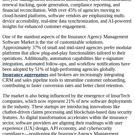
renewal tracking, quote generation, compliance reporting, and
financial reconciliation. With over 45% of agencies moving to
cloud-hosted platforms, software vendors are emphasizing multi-
device accessibility, real-time data synchronization, and AI-powered
insights for enhanced customer engagement.
One of the standout aspects of the Insurance Agency Management
Software Market is the rise of customizable solutions.
Approximately 37% of small and mid-sized agencies prefer modular
platforms that allow plug-and-play functionalities tailored to their
operations. Additionally, automation capabilities like e-signature
integration, automated follow-ups, and workflow notifications have
been adopted by 51% of high-performing agencies globally.
Insurance aggregators
and brokers are increasingly integrating
CRM and sales pipeline tools to streamline customer onboarding,
contributing to faster conversion rates and better client retention.
The market is also being influenced by the emergence of InsurTech
companies, which now represent 21% of new software deployments
in the industry. These startups are introducing innovations like
chatbot-driven claims processing and blockchain-based data security
features. As digital transformation accelerates within the insurance
sector, software providers are aligning their roadmaps with user
experience (UX) design, API economy, and cybersecurity
compliance—positioning the Insurance Agency Management