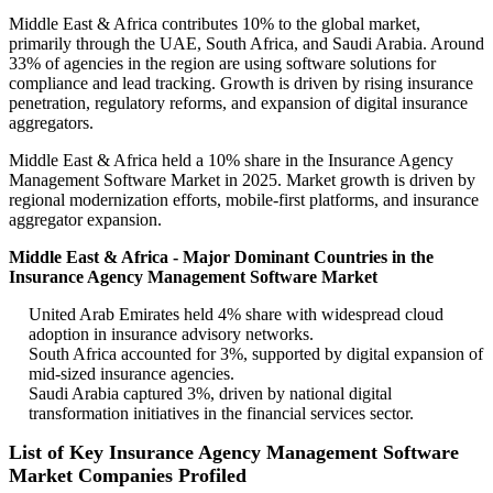
Middle East & Africa contributes 10% to the global market,
primarily through the UAE, South Africa, and Saudi Arabia. Around
33% of agencies in the region are using software solutions for
compliance and lead tracking. Growth is driven by rising insurance
penetration, regulatory reforms, and expansion of digital insurance
aggregators.
Middle East & Africa held a 10% share in the Insurance Agency
Management Software Market in 2025. Market growth is driven by
regional modernization efforts, mobile-first platforms, and insurance
aggregator expansion.
Middle East & Africa - Major Dominant Countries in the
Insurance Agency Management Software Market
United Arab Emirates held 4% share with widespread cloud
adoption in insurance advisory networks.
South Africa accounted for 3%, supported by digital expansion of
mid-sized insurance agencies.
Saudi Arabia captured 3%, driven by national digital
transformation initiatives in the financial services sector.
List of Key Insurance Agency Management Software
Market Companies Profiled