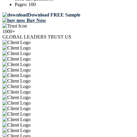
Pages:
100
Download FREE Sample
Buy Now
1000+
GLOBAL LEADERS TRUST US