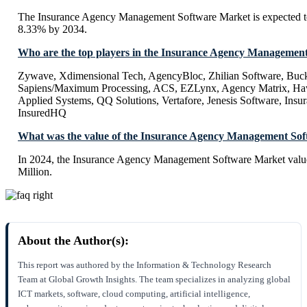
The Insurance Agency Management Software Market is expected 
8.33% by 2034.
Who are the top players in the Insurance Agency Managemen
Zywave, Xdimensional Tech, AgencyBloc, Zhilian Software, Buck
Sapiens/Maximum Processing, ACS, EZLynx, Agency Matrix, Hawk
Applied Systems, QQ Solutions, Vertafore, Jenesis Software, Insu
InsuredHQ
What was the value of the Insurance Agency Management Sof
In 2024, the Insurance Agency Management Software Market valu
Million.
About the Author(s):
This report was authored by the Information & Technology Research
Team at Global Growth Insights. The team specializes in analyzing global
ICT markets, software, cloud computing, artificial intelligence,