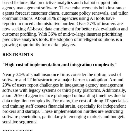
based features like predictive analytics and chatbot support into
agency management software. These enhancements help insurance
agents forecast customer churn, automate policy renewals, and tailor
communications. About 31% of agencies using AI tools have
reported reduced administrative burden. Over 27% of insurers are
now seeking AI-based data enrichment for better risk evaluation and
customer profiling. With 36% of mid-to-large insurers prioritizing
predictive analytics tools, the adoption of intelligent solutions is a
growing opportunity for market players.
RESTRAINTS
"High cost of implementation and integration complexity"
Nearly 34% of small insurance firms consider the upfront cost of
software and IT infrastructure a major barrier to adoption. Around
29% of users report challenges in integrating agency management
software with legacy systems or third-party platforms. Additionally,
about 26% of agencies face prolonged onboarding timelines due to
data migration complexity. For many, the cost of hiring IT specialists
and training staff creates financial strain, especially for independent
brokers and startups. These implementation hurdles are restricting
software penetration, particularly in emerging markets and budget-
sensitive segments.