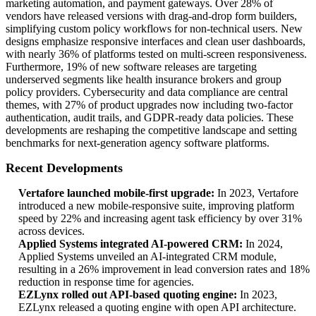
marketing automation, and payment gateways. Over 28% of
vendors have released versions with drag-and-drop form builders,
simplifying custom policy workflows for non-technical users. New
designs emphasize responsive interfaces and clean user dashboards,
with nearly 36% of platforms tested on multi-screen responsiveness.
Furthermore, 19% of new software releases are targeting
underserved segments like health insurance brokers and group
policy providers. Cybersecurity and data compliance are central
themes, with 27% of product upgrades now including two-factor
authentication, audit trails, and GDPR-ready data policies. These
developments are reshaping the competitive landscape and setting
benchmarks for next-generation agency software platforms.
Recent Developments
Vertafore launched mobile-first upgrade:
In 2023, Vertafore
introduced a new mobile-responsive suite, improving platform
speed by 22% and increasing agent task efficiency by over 31%
across devices.
Applied Systems integrated AI-powered CRM:
In 2024,
Applied Systems unveiled an AI-integrated CRM module,
resulting in a 26% improvement in lead conversion rates and 18%
reduction in response time for agencies.
EZLynx rolled out API-based quoting engine:
In 2023,
EZLynx released a quoting engine with open API architecture.