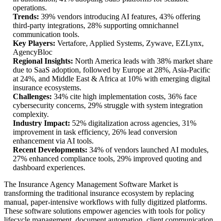
operations.
Trends:
39% vendors introducing AI features, 43% offering
third-party integrations, 28% supporting omnichannel
communication tools.
Key Players:
Vertafore, Applied Systems, Zywave, EZLynx,
AgencyBloc
Regional Insights:
North America leads with 38% market share
due to SaaS adoption, followed by Europe at 28%, Asia-Pacific
at 24%, and Middle East & Africa at 10% with emerging digital
insurance ecosystems.
Challenges:
34% cite high implementation costs, 36% face
cybersecurity concerns, 29% struggle with system integration
complexity.
Industry Impact:
52% digitalization across agencies, 31%
improvement in task efficiency, 26% lead conversion
enhancement via AI tools.
Recent Developments:
34% of vendors launched AI modules,
27% enhanced compliance tools, 29% improved quoting and
dashboard experiences.
The Insurance Agency Management Software Market is
transforming the traditional insurance ecosystem by replacing
manual, paper-intensive workflows with fully digitized platforms.
These software solutions empower agencies with tools for policy
lifecycle management, document automation, client communication,