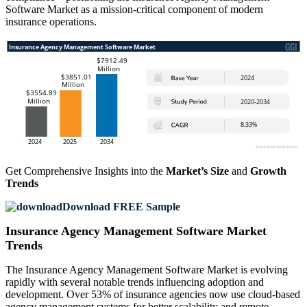
Software Market as a mission-critical component of modern
insurance operations.
Get Comprehensive Insights into the
Market’s Size
and
Growth
Trends
Download FREE Sample
Insurance Agency Management Software Market
Trends
The Insurance Agency Management Software Market is evolving
rapidly with several notable trends influencing adoption and
development. Over 53% of insurance agencies now use cloud-based
agency management systems for better scalability and remote