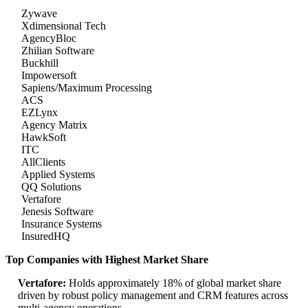
Zywave
Xdimensional Tech
AgencyBloc
Zhilian Software
Buckhill
Impowersoft
Sapiens/Maximum Processing
ACS
EZLynx
Agency Matrix
HawkSoft
ITC
AllClients
Applied Systems
QQ Solutions
Vertafore
Jenesis Software
Insurance Systems
InsuredHQ
Top Companies with Highest Market Share
Vertafore:
Holds approximately 18% of global market share
driven by robust policy management and CRM features across
multi-agency operations.