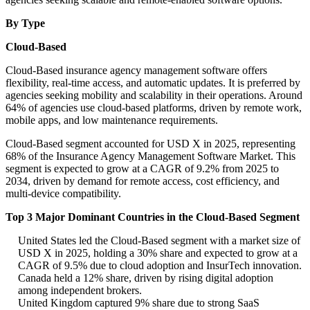
By Type
Cloud-Based
Cloud-Based insurance agency management software offers
flexibility, real-time access, and automatic updates. It is preferred by
agencies seeking mobility and scalability in their operations. Around
64% of agencies use cloud-based platforms, driven by remote work,
mobile apps, and low maintenance requirements.
Cloud-Based segment accounted for USD X in 2025, representing
68% of the Insurance Agency Management Software Market. This
segment is expected to grow at a CAGR of 9.2% from 2025 to
2034, driven by demand for remote access, cost efficiency, and
multi-device compatibility.
Top 3 Major Dominant Countries in the Cloud-Based Segment
United States led the Cloud-Based segment with a market size of
USD X in 2025, holding a 30% share and expected to grow at a
CAGR of 9.5% due to cloud adoption and InsurTech innovation.
Canada held a 12% share, driven by rising digital adoption
among independent brokers.
United Kingdom captured 9% share due to strong SaaS