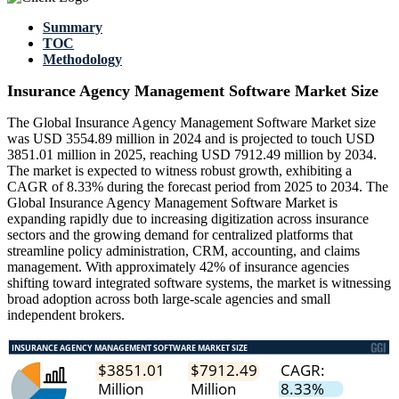
Summary
TOC
Methodology
Insurance Agency Management Software Market Size
The Global Insurance Agency Management Software Market size
was USD 3554.89 million in 2024 and is projected to touch USD
3851.01 million in 2025, reaching USD 7912.49 million by 2034.
The market is expected to witness robust growth, exhibiting a
CAGR of 8.33% during the forecast period from 2025 to 2034. The
Global Insurance Agency Management Software Market is
expanding rapidly due to increasing digitization across insurance
sectors and the growing demand for centralized platforms that
streamline policy administration, CRM, accounting, and claims
management. With approximately 42% of insurance agencies
shifting toward integrated software systems, the market is witnessing
broad adoption across both large-scale agencies and small
independent brokers.