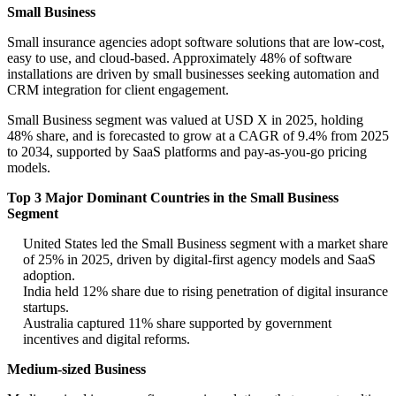
Small Business
Small insurance agencies adopt software solutions that are low-cost,
easy to use, and cloud-based. Approximately 48% of software
installations are driven by small businesses seeking automation and
CRM integration for client engagement.
Small Business segment was valued at USD X in 2025, holding
48% share, and is forecasted to grow at a CAGR of 9.4% from 2025
to 2034, supported by SaaS platforms and pay-as-you-go pricing
models.
Top 3 Major Dominant Countries in the Small Business
Segment
United States led the Small Business segment with a market share
of 25% in 2025, driven by digital-first agency models and SaaS
adoption.
India held 12% share due to rising penetration of digital insurance
startups.
Australia captured 11% share supported by government
incentives and digital reforms.
Medium-sized Business