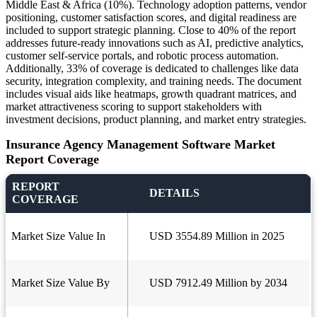
Middle East & Africa (10%). Technology adoption patterns, vendor
positioning, customer satisfaction scores, and digital readiness are
included to support strategic planning. Close to 40% of the report
addresses future-ready innovations such as AI, predictive analytics,
customer self-service portals, and robotic process automation.
Additionally, 33% of coverage is dedicated to challenges like data
security, integration complexity, and training needs. The document
includes visual aids like heatmaps, growth quadrant matrices, and
market attractiveness scoring to support stakeholders with
investment decisions, product planning, and market entry strategies.
Insurance Agency Management Software Market
Report Coverage
REPORT
DETAILS
COVERAGE
Market Size Value In
USD 3554.89 Million in 2025
Market Size Value By
USD 7912.49 Million by 2034