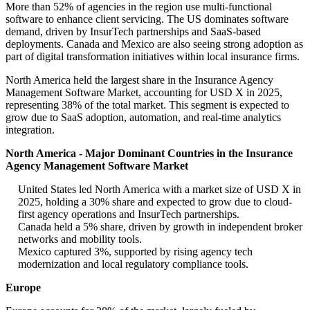
More than 52% of agencies in the region use multi-functional
software to enhance client servicing. The US dominates software
demand, driven by InsurTech partnerships and SaaS-based
deployments. Canada and Mexico are also seeing strong adoption as
part of digital transformation initiatives within local insurance firms.
North America held the largest share in the Insurance Agency
Management Software Market, accounting for USD X in 2025,
representing 38% of the total market. This segment is expected to
grow due to SaaS adoption, automation, and real-time analytics
integration.
North America - Major Dominant Countries in the Insurance
Agency Management Software Market
United States led North America with a market size of USD X in
2025, holding a 30% share and expected to grow due to cloud-
first agency operations and InsurTech partnerships.
Canada held a 5% share, driven by growth in independent broker
networks and mobility tools.
Mexico captured 3%, supported by rising agency tech
modernization and local regulatory compliance tools.
Europe