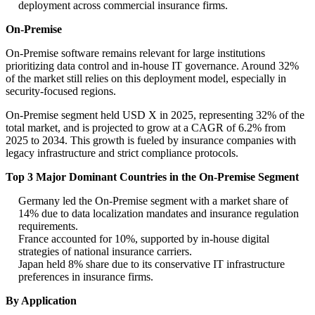
deployment across commercial insurance firms.
On-Premise
On-Premise software remains relevant for large institutions
prioritizing data control and in-house IT governance. Around 32%
of the market still relies on this deployment model, especially in
security-focused regions.
On-Premise segment held USD X in 2025, representing 32% of the
total market, and is projected to grow at a CAGR of 6.2% from
2025 to 2034. This growth is fueled by insurance companies with
legacy infrastructure and strict compliance protocols.
Top 3 Major Dominant Countries in the On-Premise Segment
Germany led the On-Premise segment with a market share of
14% due to data localization mandates and insurance regulation
requirements.
France accounted for 10%, supported by in-house digital
strategies of national insurance carriers.
Japan held 8% share due to its conservative IT infrastructure
preferences in insurance firms.
By Application