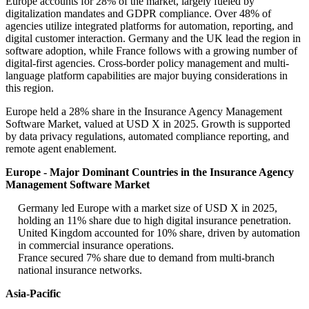
Europe accounts for 28% of the market, largely fueled by
digitalization mandates and GDPR compliance. Over 48% of
agencies utilize integrated platforms for automation, reporting, and
digital customer interaction. Germany and the UK lead the region in
software adoption, while France follows with a growing number of
digital-first agencies. Cross-border policy management and multi-
language platform capabilities are major buying considerations in
this region.
Europe held a 28% share in the Insurance Agency Management
Software Market, valued at USD X in 2025. Growth is supported
by data privacy regulations, automated compliance reporting, and
remote agent enablement.
Europe - Major Dominant Countries in the Insurance Agency
Management Software Market
Germany led Europe with a market size of USD X in 2025,
holding an 11% share due to high digital insurance penetration.
United Kingdom accounted for 10% share, driven by automation
in commercial insurance operations.
France secured 7% share due to demand from multi-branch
national insurance networks.
Asia-Pacific