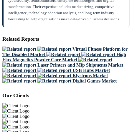
cybersecurity, semiconductors, enterprise technologies, and digital
transformation. Their expertise includes market sizing, competitive
intelligence, technology adoption analysis, and long-term industry
forecasting to help organizations make data-driven business decisions.
Related Reports
Virtual Fitness Platform for
The Disabled Market
High
Flux Magnetics Powder Core Market
Laser Printers and Mfp Shipments Market
USB Hubs Market
Klystrons Market
Digital Games Market
Our Clients