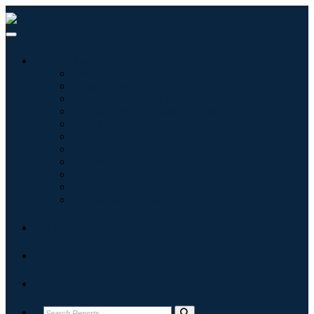
Industries
Information & Technology
Healthcare
Machinery & Equipment
Automotive & Transportation
Food & Beverages
Energy & Power
Aerospace & Defense
Agriculture
Chemicals & Materials
Architecture
Consumer Goods
Blogs
About
Contact