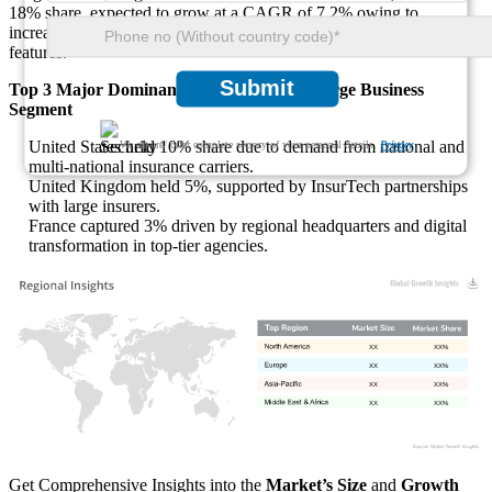
18% share, expected to grow at a CAGR of 7.2% owing to
increased adoption of AI, cybersecurity, and regulatory automation
features.
Submit
Top 3 Major Dominant Countries in the Large Business
Segment
United States held 10% share due to demand from national and
We ensure/ offer complete secrecy of your personal details.
Privacy
multi-national insurance carriers.
United Kingdom held 5%, supported by InsurTech partnerships
with large insurers.
France captured 3% driven by regional headquarters and digital
transformation in top-tier agencies.
XX
XX%
XX
XX%
XX
XX%
XX
XX%
Get Comprehensive Insights into the
Market’s Size
and
Growth