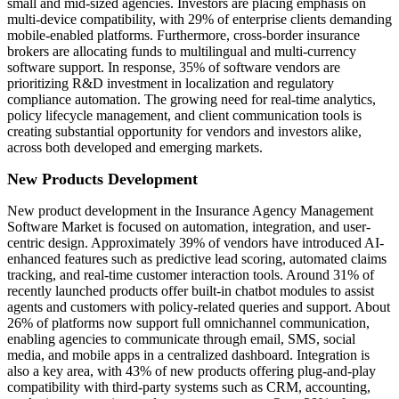
small and mid-sized agencies. Investors are placing emphasis on
multi-device compatibility, with 29% of enterprise clients demanding
mobile-enabled platforms. Furthermore, cross-border insurance
brokers are allocating funds to multilingual and multi-currency
software support. In response, 35% of software vendors are
prioritizing R&D investment in localization and regulatory
compliance automation. The growing need for real-time analytics,
policy lifecycle management, and client communication tools is
creating substantial opportunity for vendors and investors alike,
across both developed and emerging markets.
New Products Development
New product development in the Insurance Agency Management
Software Market is focused on automation, integration, and user-
centric design. Approximately 39% of vendors have introduced AI-
enhanced features such as predictive lead scoring, automated claims
tracking, and real-time customer interaction tools. Around 31% of
recently launched products offer built-in chatbot modules to assist
agents and customers with policy-related queries and support. About
26% of platforms now support full omnichannel communication,
enabling agencies to communicate through email, SMS, social
media, and mobile apps in a centralized dashboard. Integration is
also a key area, with 43% of new products offering plug-and-play
compatibility with third-party systems such as CRM, accounting,