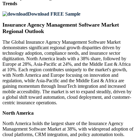
Trends
Download FREE Sample
Insurance Agency Management Software Market
Regional Outlook
The Global Insurance Agency Management Software Market
demonstrates significant regional growth disparities driven by
technology adoption, compliance needs, and insurance sector
digitization. North America leads with a 38% share, followed by
Europe at 28%, Asia-Pacific at 24%, and the Middle East & Africa
at 10%. Each region contributes uniquely to the market's growth,
with North America and Europe focusing on innovation and
regulation, while Asia-Pacific and the Middle East & Africa are
gaining momentum through InsurTech integration and increased
mobile accessibility. The market is set to expand steadily, driven by
a global shift toward automation, cloud deployment, and customer-
centric insurance operations.
North America
North America holds the largest share of the Insurance Agency
Management Software Market at 38%, with widespread adoption of
cloud platforms, CRM integration, and policy automation tools.