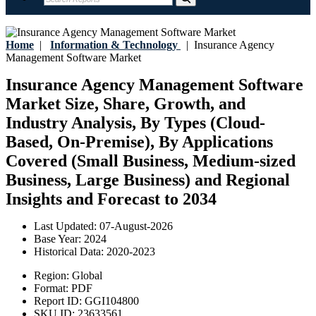
Home
|
Information & Technology
|
Insurance Agency
Management Software Market
Insurance Agency Management Software
Market Size, Share, Growth, and
Industry Analysis, By Types (Cloud-
Based, On-Premise), By Applications
Covered (Small Business, Medium-sized
Business, Large Business) and Regional
Insights and Forecast to 2034
Last Updated:
07-August-2026
Base Year:
2024
Historical Data:
2020-2023
Region:
Global
Format:
PDF
Report ID:
GGI104800
SKU ID:
23633561