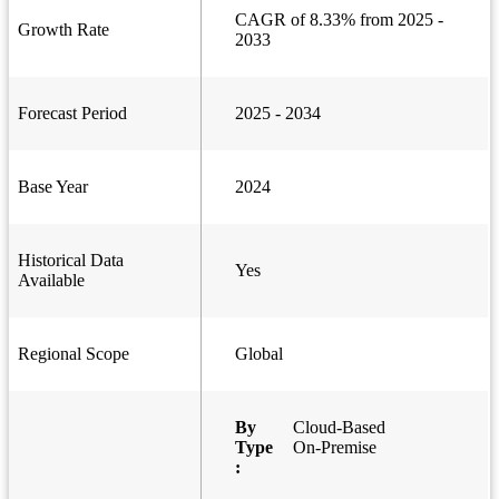
CAGR of 8.33% from 2025 -
Growth Rate
2033
Forecast Period
2025 - 2034
Base Year
2024
Historical Data
Yes
Available
Regional Scope
Global
By
Cloud-Based
Type
On-Premise
: