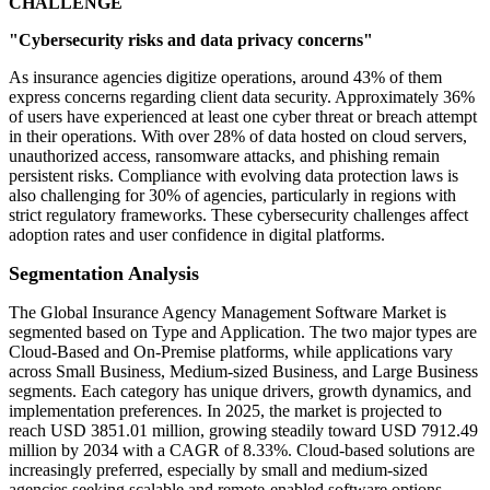
CHALLENGE
"Cybersecurity risks and data privacy concerns"
As insurance agencies digitize operations, around 43% of them
express concerns regarding client data security. Approximately 36%
of users have experienced at least one cyber threat or breach attempt
in their operations. With over 28% of data hosted on cloud servers,
unauthorized access, ransomware attacks, and phishing remain
persistent risks. Compliance with evolving data protection laws is
also challenging for 30% of agencies, particularly in regions with
strict regulatory frameworks. These cybersecurity challenges affect
adoption rates and user confidence in digital platforms.
Segmentation Analysis
The Global Insurance Agency Management Software Market is
segmented based on Type and Application. The two major types are
Cloud-Based and On-Premise platforms, while applications vary
across Small Business, Medium-sized Business, and Large Business
segments. Each category has unique drivers, growth dynamics, and
implementation preferences. In 2025, the market is projected to
reach USD 3851.01 million, growing steadily toward USD 7912.49
million by 2034 with a CAGR of 8.33%. Cloud-based solutions are
increasingly preferred, especially by small and medium-sized
agencies seeking scalable and remote-enabled software options.