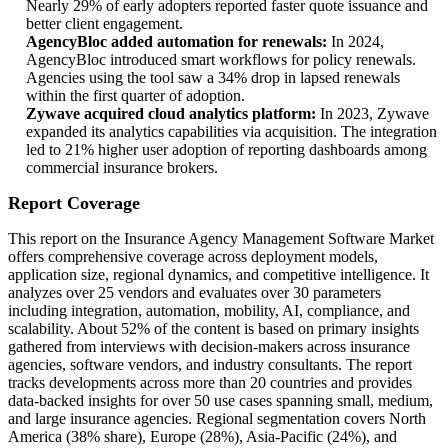
Nearly 29% of early adopters reported faster quote issuance and
better client engagement.
AgencyBloc added automation for renewals:
In 2024,
AgencyBloc introduced smart workflows for policy renewals.
Agencies using the tool saw a 34% drop in lapsed renewals
within the first quarter of adoption.
Zywave acquired cloud analytics platform:
In 2023, Zywave
expanded its analytics capabilities via acquisition. The integration
led to 21% higher user adoption of reporting dashboards among
commercial insurance brokers.
Report Coverage
This report on the Insurance Agency Management Software Market
offers comprehensive coverage across deployment models,
application size, regional dynamics, and competitive intelligence. It
analyzes over 25 vendors and evaluates over 30 parameters
including integration, automation, mobility, AI, compliance, and
scalability. About 52% of the content is based on primary insights
gathered from interviews with decision-makers across insurance
agencies, software vendors, and industry consultants. The report
tracks developments across more than 20 countries and provides
data-backed insights for over 50 use cases spanning small, medium,
and large insurance agencies. Regional segmentation covers North
America (38% share), Europe (28%), Asia-Pacific (24%), and