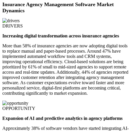
Insurance Agency Management Software Market
Dynamics
DRIVERS
Increasing digital transformation across insurance agencies
More than 58% of insurance agencies are now adopting digital tools
to replace manual and paper-based processes. Around 47% have
implemented automated workflow tools and CRM systems,
improving operational efficiency. Cloud-based solutions are being
prioritized by 61% of small to mid-sized agencies to support remote
access and real-time updates. Additionally, 44% of agencies reported
improved customer retention after integrating agency management
software. As customer expectations evolve toward faster and more
personalized service, digital-first platforms are becoming critical,
contributing significantly to market expansion.
OPPORTUNITY
Expansion of AI and predictive analytics in agency platforms
Approximately 38% of software vendors have started integrating AI-