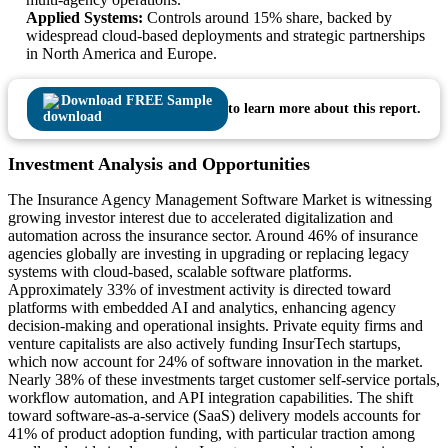
Applied Systems:
Controls around 15% share, backed by
widespread cloud-based deployments and strategic partnerships
in North America and Europe.
Download FREE Sample
to learn more about this report.
Investment Analysis and Opportunities
The Insurance Agency Management Software Market is witnessing
growing investor interest due to accelerated digitalization and
automation across the insurance sector. Around 46% of insurance
agencies globally are investing in upgrading or replacing legacy
systems with cloud-based, scalable software platforms.
Approximately 33% of investment activity is directed toward
platforms with embedded AI and analytics, enhancing agency
decision-making and operational insights. Private equity firms and
venture capitalists are also actively funding InsurTech startups,
which now account for 24% of software innovation in the market.
Nearly 38% of these investments target customer self-service portals,
workflow automation, and API integration capabilities. The shift
toward software-as-a-service (SaaS) delivery models accounts for
41% of product adoption funding, with particular traction among