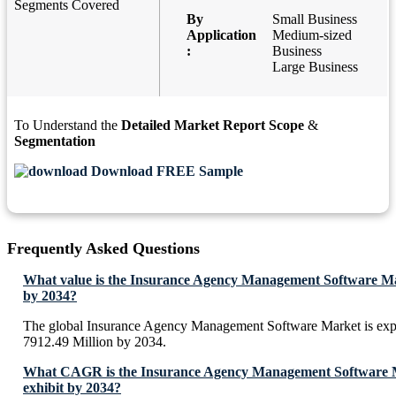
Segments Covered
By
Small Business
Application
Medium-sized
:
Business
Large Business
To Understand the
Detailed Market Report Scope
&
Segmentation
Download FREE Sample
Frequently Asked Questions
What value is the Insurance Agency Management Software Ma
by 2034?
The global Insurance Agency Management Software Market is ex
7912.49 Million by 2034.
What CAGR is the Insurance Agency Management Software M
exhibit by 2034?