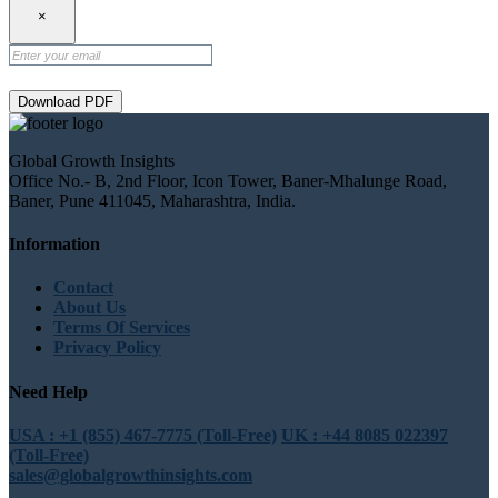
×
Download PDF
Global Growth Insights
Office No.- B, 2nd Floor, Icon Tower, Baner-Mhalunge Road,
Baner, Pune 411045, Maharashtra, India.
Information
Contact
About Us
Terms Of Services
Privacy Policy
Need Help
USA : +1 (855) 467-7775 (Toll-Free)
UK : +44 8085 022397
(Toll-Free)
sales@globalgrowthinsights.com