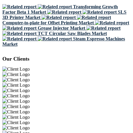
Transforming Growth
Factor Beta 1 Market
SLS
3D Printer Market
Computer-to-plate for Offset Printing Market
Grease Injector Market
TCT Circular Saw Blades Market
Steam Espresso Machines
Market
Our Clients