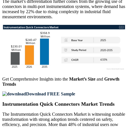
The market’s differentiation further comes from the growing use of
connectors in multi-port instrumentation systems, where demand has
increased by 22% due to rising complexity in industrial fluid
measurement environments.
Get Comprehensive Insights into the
Market’s Size
and
Growth
Trends
Download FREE Sample
Instrumentation Quick Connectors Market Trends
The Instrumentation Quick Connectors Market is witnessing notable
transformation with strong adoption trends centered on safety,
efficiency, and precision. More than 48% of industrial users now