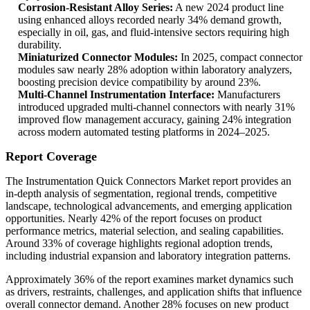
Corrosion-Resistant Alloy Series:
A new 2024 product line
using enhanced alloys recorded nearly 34% demand growth,
especially in oil, gas, and fluid-intensive sectors requiring high
durability.
Miniaturized Connector Modules:
In 2025, compact connector
modules saw nearly 28% adoption within laboratory analyzers,
boosting precision device compatibility by around 23%.
Multi-Channel Instrumentation Interface:
Manufacturers
introduced upgraded multi-channel connectors with nearly 31%
improved flow management accuracy, gaining 24% integration
across modern automated testing platforms in 2024–2025.
Report Coverage
The Instrumentation Quick Connectors Market report provides an
in-depth analysis of segmentation, regional trends, competitive
landscape, technological advancements, and emerging application
opportunities. Nearly 42% of the report focuses on product
performance metrics, material selection, and sealing capabilities.
Around 33% of coverage highlights regional adoption trends,
including industrial expansion and laboratory integration patterns.
Approximately 36% of the report examines market dynamics such
as drivers, restraints, challenges, and application shifts that influence
overall connector demand. Another 28% focuses on new product