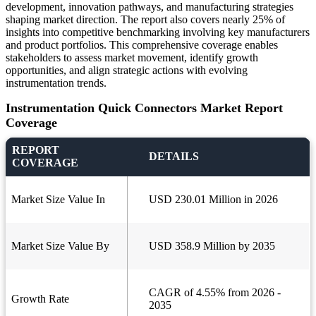
development, innovation pathways, and manufacturing strategies
shaping market direction. The report also covers nearly 25% of
insights into competitive benchmarking involving key manufacturers
and product portfolios. This comprehensive coverage enables
stakeholders to assess market movement, identify growth
opportunities, and align strategic actions with evolving
instrumentation trends.
Instrumentation Quick Connectors Market Report
Coverage
REPORT
DETAILS
COVERAGE
Market Size Value In
USD 230.01 Million in 2026
Market Size Value By
USD 358.9 Million by 2035
CAGR of 4.55% from 2026 -
Growth Rate
2035