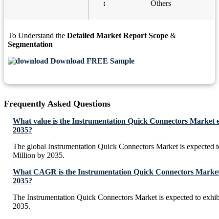
:
Others
To Understand the
Detailed Market Report Scope
&
Segmentation
Download FREE Sample
Frequently Asked Questions
What value is the Instrumentation Quick Connectors Market e
2035?
The global Instrumentation Quick Connectors Market is expected
Million by 2035.
What CAGR is the Instrumentation Quick Connectors Market 
2035?
The Instrumentation Quick Connectors Market is expected to exh
2035.