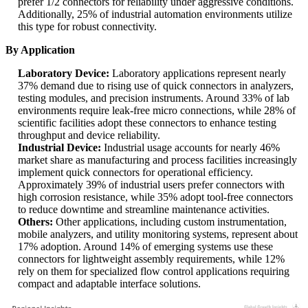
prefer 1/2 connectors for reliability under aggressive conditions.
Additionally, 25% of industrial automation environments utilize
this type for robust connectivity.
By Application
Laboratory Device:
Laboratory applications represent nearly
37% demand due to rising use of quick connectors in analyzers,
testing modules, and precision instruments. Around 33% of lab
environments require leak-free micro connections, while 28% of
scientific facilities adopt these connectors to enhance testing
throughput and device reliability.
Industrial Device:
Industrial usage accounts for nearly 46%
market share as manufacturing and process facilities increasingly
implement quick connectors for operational efficiency.
Approximately 39% of industrial users prefer connectors with
high corrosion resistance, while 35% adopt tool-free connectors
to reduce downtime and streamline maintenance activities.
Others:
Other applications, including custom instrumentation,
mobile analyzers, and utility monitoring systems, represent about
17% adoption. Around 14% of emerging systems use these
connectors for lightweight assembly requirements, while 12%
rely on them for specialized flow control applications requiring
compact and adaptable interface solutions.