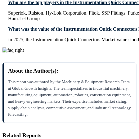
Who are the top players in the Instrumentation Quick Conne
Superlok, Ralston, Hy-Lok Corporation, Fitok, SSP Fittings, Park
Ham-Let Group
What was the value of the Instrumentation Quick Connectors
In 2025, the Instrumentation Quick Connectors Market value stoo
About the Author(s):
This report was authored by the Machinery & Equipment Research Team
at Global Growth Insights. The team specializes in industrial machinery,
manufacturing equipment, automation, robotics, construction equipment,
and heavy engineering markets. Their expertise includes market sizing,
supply chain analysis, competitive assessment, and industrial technology
forecasting.
Related Reports