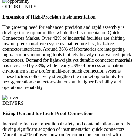
OPPORTUNITY
Expansion of High-Precision Instrumentation
The growing need for enhanced precision and rapid assembly is
driving strong opportunities within the Instrumentation Quick
Connectors Market. Over 42% of industrial facilities are shifting
toward precision-driven systems that require fast, leak-free
connector interfaces. Around 36% of laboratories are integrating
high-accuracy monitoring tools that rely heavily on advanced quick
connectors. Demand for lightweight yet durable connector materials
has increased by 33%, while nearly 29% of process automation
environments now prefer multi-port quick connection systems.
These factors collectively strengthen the market opportunity for
next-generation connector solutions with higher flexibility and
operational reliability.
DRIVERS
Rising Demand for Leak-Proof Connections
Increasing focus on operational safety and contamination control is
driving significant adoption of instrumentation quick connectors.
More than 47% of users now prefer connectors equipped with