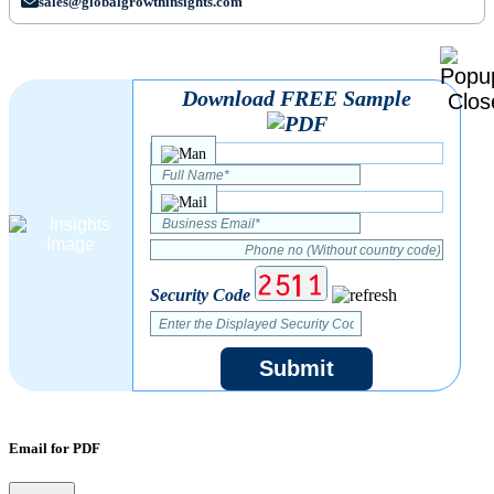
sales@globalgrowthinsights.com
Download FREE Sample
Security Code
Submit
Email for PDF