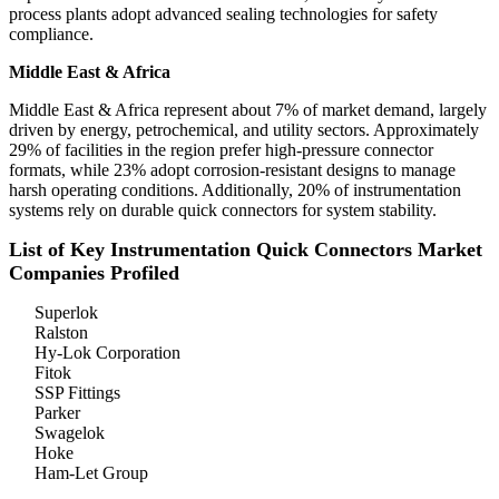
process plants adopt advanced sealing technologies for safety
compliance.
Middle East & Africa
Middle East & Africa represent about 7% of market demand, largely
driven by energy, petrochemical, and utility sectors. Approximately
29% of facilities in the region prefer high-pressure connector
formats, while 23% adopt corrosion-resistant designs to manage
harsh operating conditions. Additionally, 20% of instrumentation
systems rely on durable quick connectors for system stability.
List of Key Instrumentation Quick Connectors Market
Companies Profiled
Superlok
Ralston
Hy-Lok Corporation
Fitok
SSP Fittings
Parker
Swagelok
Hoke
Ham-Let Group