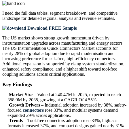
I need the
full data tables, segment breakdown, and competitive
landscape
for detailed regional analysis and revenue estimates.
Download FREE Sample
The US market shows strong growth momentum driven by
instrumentation upgrades across manufacturing and energy sectors.
The US Instrumentation Quick Connectors Market accounts for
nearly 28% of global adoption due to rapid modernisation and
increasing preference for leak-free, high-efficiency connectors.
Additional expansion is supported by rising system standardization,
enhanced safety compliance, and a higher shift toward tool-free
coupling solutions across critical applications.
Key Findings
Market Size
– Valued at 240.47M in 2025, expected to reach
358.9M by 2035, growing at a CAGR Of 4.55%.
Growth Drivers
– Industrial adoption increased by 38%, safety-
focused
connectors
rose 33%, and modular systems demand
expanded 29% across applications.
Trends
– Tool-free connectors adoption rose 33%, high-seal
formats increased 37%, and compact designs gained nearly 31%