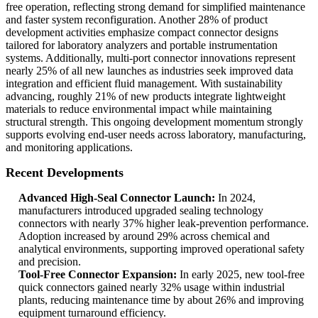
free operation, reflecting strong demand for simplified maintenance
and faster system reconfiguration. Another 28% of product
development activities emphasize compact connector designs
tailored for laboratory analyzers and portable instrumentation
systems. Additionally, multi-port connector innovations represent
nearly 25% of all new launches as industries seek improved data
integration and efficient fluid management. With sustainability
advancing, roughly 21% of new products integrate lightweight
materials to reduce environmental impact while maintaining
structural strength. This ongoing development momentum strongly
supports evolving end-user needs across laboratory, manufacturing,
and monitoring applications.
Recent Developments
Advanced High-Seal Connector Launch:
In 2024,
manufacturers introduced upgraded sealing technology
connectors with nearly 37% higher leak-prevention performance.
Adoption increased by around 29% across chemical and
analytical environments, supporting improved operational safety
and precision.
Tool-Free Connector Expansion:
In early 2025, new tool-free
quick connectors gained nearly 32% usage within industrial
plants, reducing maintenance time by about 26% and improving
equipment turnaround efficiency.