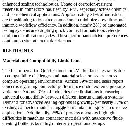
enhanced sealing technologies. Usage of corrosion-resistant
materials in connectors has risen by 34%, especially across chemical
and petrochemical applications. Approximately 31% of industries
are transitioning to tool-free connectors to minimize downtime and
improve workflow efficiency. In addition, nearly 28% of automated
testing systems are adopting quick-connect formats to accelerate
equipment calibration cycles. These performance-driven preferences
continue to strengthen market demand.
RESTRAINTS
Material and Compatibility Limitations
The Instrumentation Quick Connectors Market faces restraints due
to compatibility challenges and material selection issues across
complex operating environments. Almost 39% of end users report
concerns regarding connector performance under extreme pressure
variations. Around 33% of industries face limitations in ensuring
universal compatibility between different instrumentation systems.
Demand for advanced sealing options is growing, yet nearly 27% of
existing connector models struggle to maintain integrity in corrosive
applications. Additionally, 25% of process operators highlight
difficulties in matching connector materials with aggressive fluids,
creating bottlenecks in high-intensity operational setups.