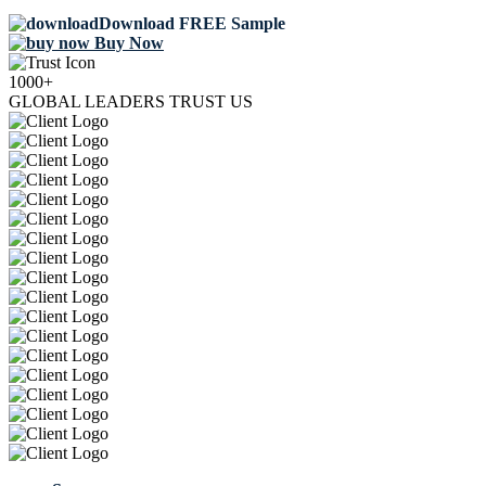
Download FREE Sample
Buy Now
1000+
GLOBAL LEADERS TRUST US