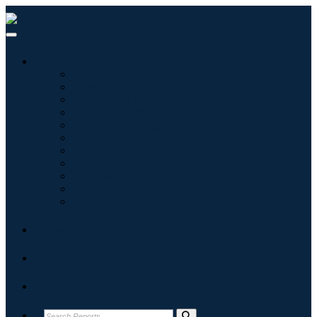
Industries
Information & Technology
Healthcare
Machinery & Equipment
Automotive & Transportation
Food & Beverages
Energy & Power
Aerospace & Defense
Agriculture
Chemicals & Materials
Architecture
Consumer Goods
Blogs
About
Contact