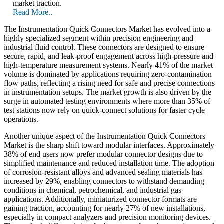
market traction.
Read More..
The Instrumentation Quick Connectors Market has evolved into a
highly specialized segment within precision engineering and
industrial fluid control. These connectors are designed to ensure
secure, rapid, and leak-proof engagement across high-pressure and
high-temperature measurement systems. Nearly 41% of the market
volume is dominated by applications requiring zero-contamination
flow paths, reflecting a rising need for safe and precise connections
in instrumentation setups. The market growth is also driven by the
surge in automated testing environments where more than 35% of
test stations now rely on quick-connect solutions for faster cycle
operations.
Another unique aspect of the Instrumentation Quick Connectors
Market is the sharp shift toward modular interfaces. Approximately
38% of end users now prefer modular connector designs due to
simplified maintenance and reduced installation time. The adoption
of corrosion-resistant alloys and advanced sealing materials has
increased by 29%, enabling connectors to withstand demanding
conditions in chemical, petrochemical, and industrial gas
applications. Additionally, miniaturized connector formats are
gaining traction, accounting for nearly 27% of new installations,
especially in compact analyzers and precision monitoring devices.