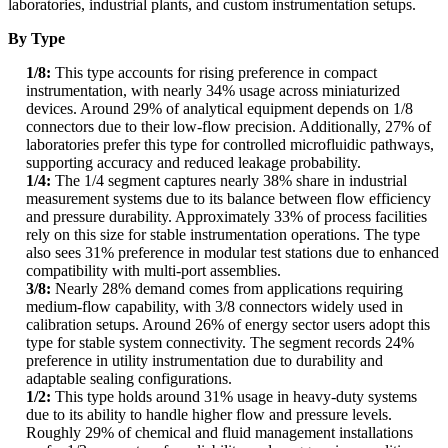
laboratories, industrial plants, and custom instrumentation setups.
By Type
1/8:
This type accounts for rising preference in compact
instrumentation, with nearly 34% usage across miniaturized
devices. Around 29% of analytical equipment depends on 1/8
connectors due to their low-flow precision. Additionally, 27% of
laboratories prefer this type for controlled microfluidic pathways,
supporting accuracy and reduced leakage probability.
1/4:
The 1/4 segment captures nearly 38% share in industrial
measurement systems due to its balance between flow efficiency
and pressure durability. Approximately 33% of process facilities
rely on this size for stable instrumentation operations. The type
also sees 31% preference in modular test stations due to enhanced
compatibility with multi-port assemblies.
3/8:
Nearly 28% demand comes from applications requiring
medium-flow capability, with 3/8 connectors widely used in
calibration setups. Around 26% of energy sector users adopt this
type for stable system connectivity. The segment records 24%
preference in utility instrumentation due to durability and
adaptable sealing configurations.
1/2:
This type holds around 31% usage in heavy-duty systems
due to its ability to handle higher flow and pressure levels.
Roughly 29% of chemical and fluid management installations