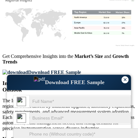
73.6 M
32%
62.1 M
27%
78.2 M
34%
16.1 M
7%
Get Comprehensive Insights into the
Market’s Size
and
Growth
Trends
Download FREE Sample
×
Download FREE Sample
Instrumentation Quick Connectors Market Regional
Outlook
The Instrumentation Quick Connectors Market displays distinct
regional trends driven by industrial upgrades, laboratory expansions,
safety requirements, and advanced measurement system adoption.
Each region contributes unique growth dynamics shaped by process
automation, fluid management needs, and rising demand for
precision instrumentation across diverse industries.