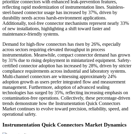
prioritize connectors with enhanced leak-prevention features,
reflecting rapid modernization of instrumentation lines. Stainless-
steel-based connector usage has increased by 37%, driven by
durability needs across harsh-environment applications.
Additionally, tool-free connector mechanisms represent nearly 33%
of new installations, highlighting a shift toward faster and
maintenance-friendly systems.
Demand for high-flow connectors has risen by 26%, especially
across sectors requiring elevated throughput in process
instrumentation. Meanwhile, compact connector demand has grown
by 31% due to rising deployment in miniaturized equipment. Safety-
certified connector adoption has increased by 28%, driven by stricter
compliance requirements across industrial and laboratory systems.
Multi-channel connectors are witnessing approximately 24%
adoption growth as users prefer integrated flow and measurement
management. Furthermore, adoption of advanced sealing
technologies has surged by 35%, reflecting increasing emphasis on
contamination-free operations. Collectively, these percentage-driven
trends demonstrate how the Instrumentation Quick Connectors
Market continues to evolve toward precision, reliability, speed, and
operational safety.
Instrumentation Quick Connectors Market Dynamics