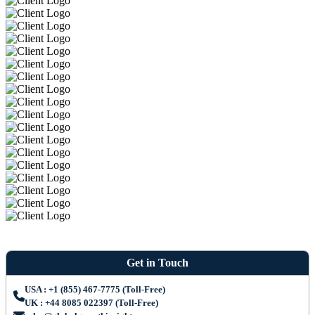
Get in Touch
USA : +1 (855) 467-7775 (Toll-Free)
UK : +44 8085 022397 (Toll-Free)