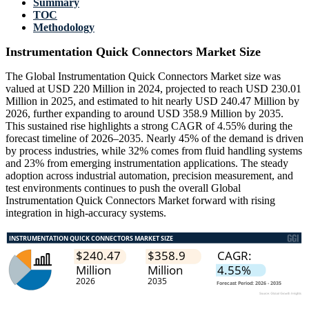
Summary
TOC
Methodology
Instrumentation Quick Connectors Market Size
The Global Instrumentation Quick Connectors Market size was
valued at USD 220 Million in 2024, projected to reach USD 230.01
Million in 2025, and estimated to hit nearly USD 240.47 Million by
2026, further expanding to around USD 358.9 Million by 2035.
This sustained rise highlights a strong CAGR of 4.55% during the
forecast timeline of 2026–2035. Nearly 45% of the demand is driven
by process industries, while 32% comes from fluid handling systems
and 23% from emerging instrumentation applications. The steady
adoption across industrial automation, precision measurement, and
test environments continues to push the overall Global
Instrumentation Quick Connectors Market forward with rising
integration in high-accuracy systems.