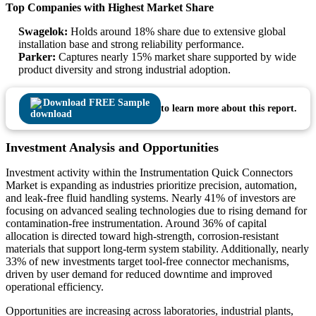
Top Companies with Highest Market Share
Swagelok:
Holds around 18% share due to extensive global
installation base and strong reliability performance.
Parker:
Captures nearly 15% market share supported by wide
product diversity and strong industrial adoption.
Download FREE Sample
to learn more about this report.
Investment Analysis and Opportunities
Investment activity within the Instrumentation Quick Connectors
Market is expanding as industries prioritize precision, automation,
and leak-free fluid handling systems. Nearly 41% of investors are
focusing on advanced sealing technologies due to rising demand for
contamination-free instrumentation. Around 36% of capital
allocation is directed toward high-strength, corrosion-resistant
materials that support long-term system stability. Additionally, nearly
33% of new investments target tool-free connector mechanisms,
driven by user demand for reduced downtime and improved
operational efficiency.
Opportunities are increasing across laboratories, industrial plants,