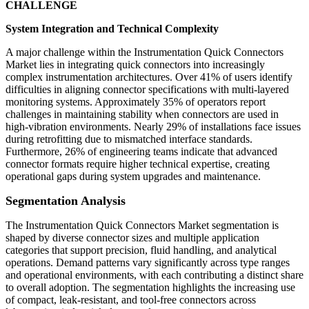
CHALLENGE
System Integration and Technical Complexity
A major challenge within the Instrumentation Quick Connectors
Market lies in integrating quick connectors into increasingly
complex instrumentation architectures. Over 41% of users identify
difficulties in aligning connector specifications with multi-layered
monitoring systems. Approximately 35% of operators report
challenges in maintaining stability when connectors are used in
high-vibration environments. Nearly 29% of installations face issues
during retrofitting due to mismatched interface standards.
Furthermore, 26% of engineering teams indicate that advanced
connector formats require higher technical expertise, creating
operational gaps during system upgrades and maintenance.
Segmentation Analysis
The Instrumentation Quick Connectors Market segmentation is
shaped by diverse connector sizes and multiple application
categories that support precision, fluid handling, and analytical
operations. Demand patterns vary significantly across type ranges
and operational environments, with each contributing a distinct share
to overall adoption. The segmentation highlights the increasing use
of compact, leak-resistant, and tool-free connectors across