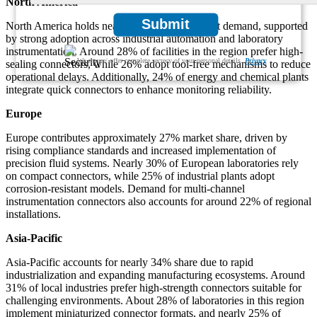
North America
Submit
North America holds nearly 32% of total market demand, supported
by strong adoption across industrial automation and laboratory
instrumentation. Around 28% of facilities in the region prefer high-
We ensure/ offer complete secrecy of your personal details.
Privacy
sealing connectors, while 26% adopt tool-free mechanisms to reduce
operational delays. Additionally, 24% of energy and chemical plants
integrate quick connectors to enhance monitoring reliability.
Europe
Europe contributes approximately 27% market share, driven by
rising compliance standards and increased implementation of
precision fluid systems. Nearly 30% of European laboratories rely
on compact connectors, while 25% of industrial plants adopt
corrosion-resistant models. Demand for multi-channel
instrumentation connectors also accounts for around 22% of regional
installations.
Asia-Pacific
Asia-Pacific accounts for nearly 34% share due to rapid
industrialization and expanding manufacturing ecosystems. Around
31% of local industries prefer high-strength connectors suitable for
challenging environments. About 28% of laboratories in this region
implement miniaturized connector formats, and nearly 25% of