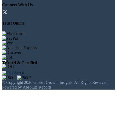
Connect With Us
Trust Online
Trusted & Certified
© Copyright 2026 Global Growth Insights. All Rights Reserved |
Powered by Absolute Reports.