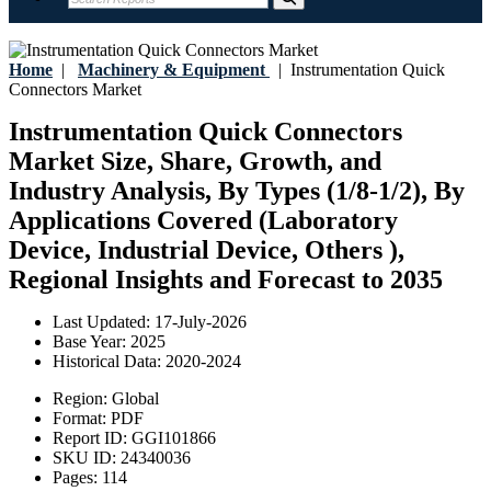
Home
|
Machinery & Equipment
|
Instrumentation Quick
Connectors Market
Instrumentation Quick Connectors
Market Size, Share, Growth, and
Industry Analysis, By Types (1/8-1/2), By
Applications Covered (Laboratory
Device, Industrial Device, Others ),
Regional Insights and Forecast to 2035
Last Updated:
17-July-2026
Base Year:
2025
Historical Data:
2020-2024
Region:
Global
Format:
PDF
Report ID:
GGI101866
SKU ID:
24340036
Pages:
114