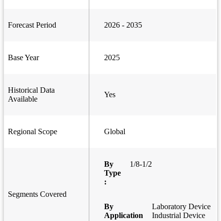
Forecast Period
2026 - 2035
Base Year
2025
Historical Data
Yes
Available
Regional Scope
Global
By
1/8-1/2
Type
:
Segments Covered
By
Laboratory Device
Application
Industrial Device