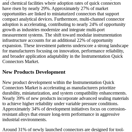
and chemical facilities where adoption rates of quick connectors
have risen by nearly 29%. Approximately 27% of market
opportunities are linked to miniaturized connectors that support
compact analytical devices. Furthermore, multi-channel connector
adoption is accelerating, contributing to nearly 24% of opportunity
growth as industries modernize and integrate multi-port
measurement systems. The shift toward modular instrumentation
infrastructure accounts for an additional 22% of opportunity
expansion. These investment patterns underscore a strong landscape
for manufacturers focusing on innovation, performance reliability,
and broader application adaptability in the Instrumentation Quick
Connectors Market.
New Products Development
New product development within the Instrumentation Quick
Connectors Market is accelerating as manufacturers prioritize
durability, miniaturization, and system compatibility enhancements.
Nearly 39% of new products incorporate advanced sealing materials
to achieve higher reliability under variable pressure conditions.
Approximately 34% of development initiatives focus on corrosion-
resistant alloys that ensure long-term performance in aggressive
industrial environments.
Around 31% of newly launched connectors are designed for tool-