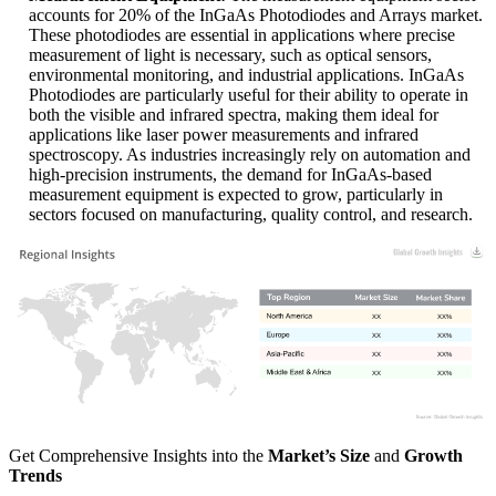
accounts for 20% of the InGaAs Photodiodes and Arrays market.
These photodiodes are essential in applications where precise
measurement of light is necessary, such as optical sensors,
environmental monitoring, and industrial applications. InGaAs
Photodiodes are particularly useful for their ability to operate in
both the visible and infrared spectra, making them ideal for
applications like laser power measurements and infrared
spectroscopy. As industries increasingly rely on automation and
high-precision instruments, the demand for InGaAs-based
measurement equipment is expected to grow, particularly in
sectors focused on manufacturing, quality control, and research.
XX
XX%
XX
XX%
XX
XX%
XX
XX%
Get Comprehensive Insights into the
Market’s Size
and
Growth
Trends