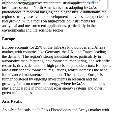
of photodetectors in research and industrial applications. The
We ensure/ offer complete secrecy of your personal details.
Privacy
healthcare sector in North America is also adopting InGaAs
photodiodes in medical imaging and diagnostics. Additionally, the
region’s strong research and development activities are expected to
fuel growth, with a focus on high-precision instruments for
analytical and measurement applications, particularly in the
environmental and life sciences sectors.
Europe
Europe accounts for 25% of the InGaAs Photodiodes and Arrays
market, with countries like Germany, the UK, and France leading
the demand. The region’s strong industrial base, particularly in
automotive manufacturing, environmental monitoring, and scientific
research, drives demand for high-precision photodetectors. Europe is
also a hub for environmental regulations, which increases the need
for advanced measurement equipment. The market in Europe is
further bolstered by ongoing investments in research and the
growing focus on renewable energy, where InGaAs photodiodes
play a critical role in monitoring solar energy systems and other
green technologies.
Asia-Pacific
Asia-Pacific leads the InGaAs Photodiodes and Arrays market with