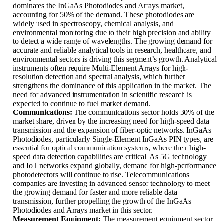
dominates the InGaAs Photodiodes and Arrays market,
accounting for 50% of the demand. These photodiodes are
widely used in spectroscopy, chemical analysis, and
environmental monitoring due to their high precision and ability
to detect a wide range of wavelengths. The growing demand for
accurate and reliable analytical tools in research, healthcare, and
environmental sectors is driving this segment’s growth. Analytical
instruments often require Multi-Element Arrays for high-
resolution detection and spectral analysis, which further
strengthens the dominance of this application in the market. The
need for advanced instrumentation in scientific research is
expected to continue to fuel market demand.
Communications:
The communications sector holds 30% of the
market share, driven by the increasing need for high-speed data
transmission and the expansion of fiber-optic networks. InGaAs
Photodiodes, particularly Single-Element InGaAs PIN types, are
essential for optical communication systems, where their high-
speed data detection capabilities are critical. As 5G technology
and IoT networks expand globally, demand for high-performance
photodetectors will continue to rise. Telecommunications
companies are investing in advanced sensor technology to meet
the growing demand for faster and more reliable data
transmission, further propelling the growth of the InGaAs
Photodiodes and Arrays market in this sector.
Measurement Equipment:
The measurement equipment sector