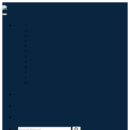
Industries
Information & Technology
Healthcare
Machinery & Equipment
Automotive & Transportation
Food & Beverages
Energy & Power
Aerospace & Defense
Agriculture
Chemicals & Materials
Architecture
Consumer Goods
Blogs
About
Contact