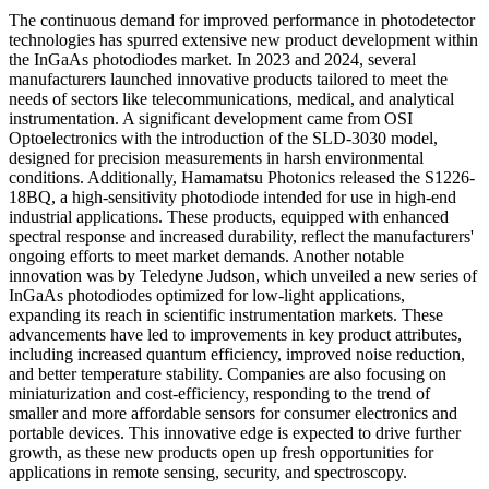
The continuous demand for improved performance in photodetector
technologies has spurred extensive new product development within
the InGaAs photodiodes market. In 2023 and 2024, several
manufacturers launched innovative products tailored to meet the
needs of sectors like telecommunications, medical, and analytical
instrumentation. A significant development came from OSI
Optoelectronics with the introduction of the SLD-3030 model,
designed for precision measurements in harsh environmental
conditions. Additionally, Hamamatsu Photonics released the S1226-
18BQ, a high-sensitivity photodiode intended for use in high-end
industrial applications. These products, equipped with enhanced
spectral response and increased durability, reflect the manufacturers'
ongoing efforts to meet market demands. Another notable
innovation was by Teledyne Judson, which unveiled a new series of
InGaAs photodiodes optimized for low-light applications,
expanding its reach in scientific instrumentation markets. These
advancements have led to improvements in key product attributes,
including increased quantum efficiency, improved noise reduction,
and better temperature stability. Companies are also focusing on
miniaturization and cost-efficiency, responding to the trend of
smaller and more affordable sensors for consumer electronics and
portable devices. This innovative edge is expected to drive further
growth, as these new products open up fresh opportunities for
applications in remote sensing, security, and spectroscopy.