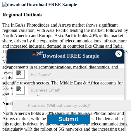
Download FREE Sample
Regional Outlook
The InGaAs Photodiodes and Arrays market shows significant
regional variation, with Asia-Pacific leading the market, followed by
North America and Europe. Asia-Pacific holds 40% of the market
share, driven by the expansion of telecommunications infrastructure
and increased industrial demand in countries like China and India.
The region’s growing focus on advanced manufacturing, electronics,
×
Download FREE Sample
and environmental monitoring also contributes to market growth.
North America, contributing 30%, benefits from ongoing
advancements in telecommunications, medical diagnostics, and
research. Europe, holding 25%, is driven by strong demand in
analytical instrumentation, particularly in the environmental and
scientific research sectors. The Middle East & Africa accounts for
5%, with emerging industrial and telecommunications sectors
gradually increasing demand.
North America
North America holds a 30% share of the InGaAs Photodiodes and
Submit
Arrays market, with the U.S. as a key contributor. The demand in
this region is driven by the continued growth in telecommunications,
particularly with the rollout of 5G networks and the increasing use