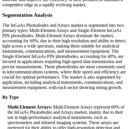
competitive edge in a rapidly evolving market.
Segmentation Analysis
The InGaAs Photodiodes and Arrays market is segmented into two
primary types: Multi-Element Arrays and Single-Element InGaAs
PIN photodiodes. Multi-Element Arrays dominate the market,
accounting for 60%, due to their high resolution and ability to detect
light across a wide spectrum, making them suitable for analytical
instruments, communications, and measurement equipment. The
Single-Element InGaAs PIN photodiodes, accounting for 40%, are
favored in applications requiring high-speed data transmission and
precise measurements. These photodiodes are most commonly used
in telecommunications systems, where their speed and efficiency are
crucial for optimal performance. The market is also segmented by
application, including analytical instruments, communications, and
measurement equipment, with each sector showing strong growth.
By Type
Multi-Element Arrays:
Multi-Element Arrays represent 60% of
the InGaAs Photodiodes and Arrays market, mainly due to their
use in high-performance analytical instruments, such as
spectrometers and infrared imaging systems. These arrays are
preferred for their ability to offer high-resolution detection and