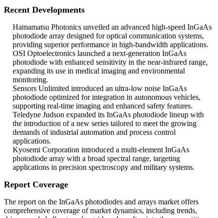
Recent Developments
Hamamatsu Photonics unveiled an advanced high-speed InGaAs
photodiode array designed for optical communication systems,
providing superior performance in high-bandwidth applications.
OSI Optoelectronics launched a next-generation InGaAs
photodiode with enhanced sensitivity in the near-infrared range,
expanding its use in medical imaging and environmental
monitoring.
Sensors Unlimited introduced an ultra-low noise InGaAs
photodiode optimized for integration in autonomous vehicles,
supporting real-time imaging and enhanced safety features.
Teledyne Judson expanded its InGaAs photodiode lineup with
the introduction of a new series tailored to meet the growing
demands of industrial automation and process control
applications.
Kyosemi Corporation introduced a multi-element InGaAs
photodiode array with a broad spectral range, targeting
applications in precision spectroscopy and military systems.
Report Coverage
The report on the InGaAs photodiodes and arrays market offers
comprehensive coverage of market dynamics, including trends,