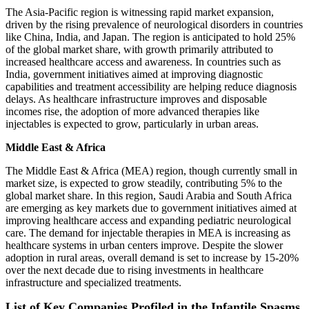
The Asia-Pacific region is witnessing rapid market expansion,
driven by the rising prevalence of neurological disorders in countries
like China, India, and Japan. The region is anticipated to hold 25%
of the global market share, with growth primarily attributed to
increased healthcare access and awareness. In countries such as
India, government initiatives aimed at improving diagnostic
capabilities and treatment accessibility are helping reduce diagnosis
delays. As healthcare infrastructure improves and disposable
incomes rise, the adoption of more advanced therapies like
injectables is expected to grow, particularly in urban areas.
Middle East & Africa
The Middle East & Africa (MEA) region, though currently small in
market size, is expected to grow steadily, contributing 5% to the
global market share. In this region, Saudi Arabia and South Africa
are emerging as key markets due to government initiatives aimed at
improving healthcare access and expanding pediatric neurological
care. The demand for injectable therapies in MEA is increasing as
healthcare systems in urban centers improve. Despite the slower
adoption in rural areas, overall demand is set to increase by 15-20%
over the next decade due to rising investments in healthcare
infrastructure and specialized treatments.
List of Key Companies Profiled in the Infantile Spasms