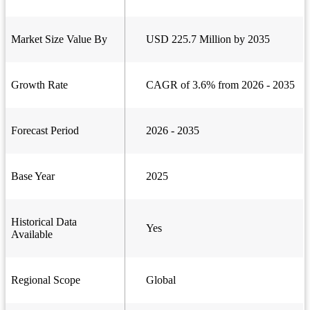
Market Size Value By
USD 225.7 Million by 2035
Growth Rate
CAGR of 3.6% from 2026 - 2035
Forecast Period
2026 - 2035
Base Year
2025
Historical Data
Yes
Available
Regional Scope
Global