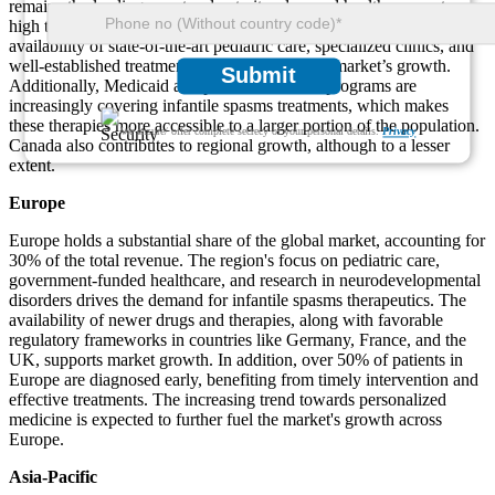
remains the leading country due to its advanced healthcare system,
high treatment adoption rates, and early diagnosis programs. The
availability of state-of-the-art pediatric care, specialized clinics, and
well-established treatment protocols drives the market’s growth.
Submit
Additionally, Medicaid and private insurance programs are
increasingly covering infantile spasms treatments, which makes
these therapies more accessible to a larger portion of the population.
We ensure/ offer complete secrecy of your personal details.
Privacy
Canada also contributes to regional growth, although to a lesser
extent.
Europe
Europe holds a substantial share of the global market, accounting for
30% of the total revenue. The region's focus on pediatric care,
government-funded healthcare, and research in neurodevelopmental
disorders drives the demand for infantile spasms therapeutics. The
availability of newer drugs and therapies, along with favorable
regulatory frameworks in countries like Germany, France, and the
UK, supports market growth. In addition, over 50% of patients in
Europe are diagnosed early, benefiting from timely intervention and
effective treatments. The increasing trend towards personalized
medicine is expected to further fuel the market's growth across
Europe.
Asia-Pacific