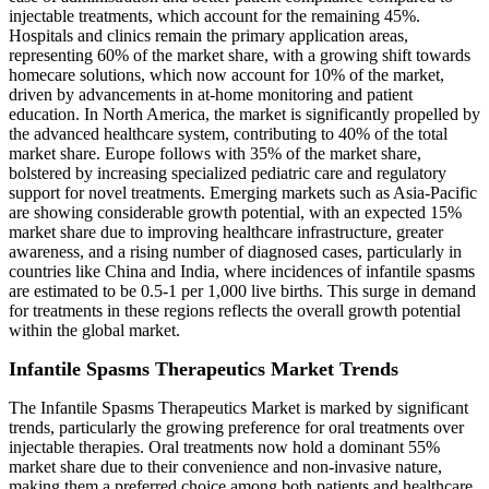
injectable treatments, which account for the remaining 45%.
Hospitals and clinics remain the primary application areas,
representing 60% of the market share, with a growing shift towards
homecare solutions, which now account for 10% of the market,
driven by advancements in at-home monitoring and patient
education. In North America, the market is significantly propelled by
the advanced healthcare system, contributing to 40% of the total
market share. Europe follows with 35% of the market share,
bolstered by increasing specialized pediatric care and regulatory
support for novel treatments. Emerging markets such as Asia-Pacific
are showing considerable growth potential, with an expected 15%
market share due to improving healthcare infrastructure, greater
awareness, and a rising number of diagnosed cases, particularly in
countries like China and India, where incidences of infantile spasms
are estimated to be 0.5-1 per 1,000 live births. This surge in demand
for treatments in these regions reflects the overall growth potential
within the global market.
Infantile Spasms Therapeutics Market Trends
The Infantile Spasms Therapeutics Market is marked by significant
trends, particularly the growing preference for oral treatments over
injectable therapies. Oral treatments now hold a dominant 55%
market share due to their convenience and non-invasive nature,
making them a preferred choice among both patients and healthcare