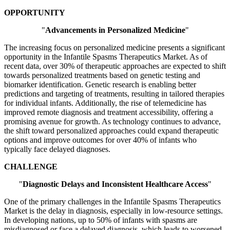
OPPORTUNITY
"
Advancements in Personalized Medicine
"
The increasing focus on personalized medicine presents a significant
opportunity in the Infantile Spasms Therapeutics Market. As of
recent data, over 30% of therapeutic approaches are expected to shift
towards personalized treatments based on genetic testing and
biomarker identification. Genetic research is enabling better
predictions and targeting of treatments, resulting in tailored therapies
for individual infants. Additionally, the rise of telemedicine has
improved remote diagnosis and treatment accessibility, offering a
promising avenue for growth. As technology continues to advance,
the shift toward personalized approaches could expand therapeutic
options and improve outcomes for over 40% of infants who
typically face delayed diagnoses.
CHALLENGE
"
Diagnostic Delays and Inconsistent Healthcare Access
"
One of the primary challenges in the Infantile Spasms Therapeutics
Market is the delay in diagnosis, especially in low-resource settings.
In developing nations, up to 50% of infants with spasms are
misdiagnosed or face a delayed diagnosis, which leads to worsened