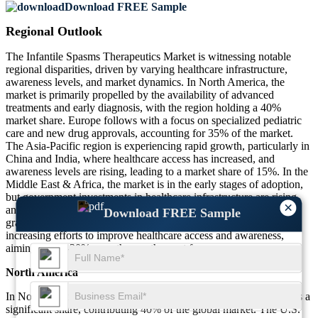
Download FREE Sample
Regional Outlook
The Infantile Spasms Therapeutics Market is witnessing notable
regional disparities, driven by varying healthcare infrastructure,
awareness levels, and market dynamics. In North America, the
market is primarily propelled by the availability of advanced
treatments and early diagnosis, with the region holding a 40%
market share. Europe follows with a focus on specialized pediatric
care and new drug approvals, accounting for 35% of the market.
The Asia-Pacific region is experiencing rapid growth, particularly in
China and India, where healthcare access has increased, and
awareness levels are rising, leading to a market share of 15%. In the
Middle East & Africa, the market is in the early stages of adoption,
but government investments in healthcare infrastructure are rising,
×
and the region holds a 10% market share. These regions are
Download FREE Sample
gradually transitioning toward more advanced therapies, with
increasing efforts to improve healthcare access and awareness,
aiming for 20-30% growth over the next few years.
North America
In North America, the Infantile Spasms Therapeutics Market holds a
significant share, contributing 40% of the global market. The U.S.