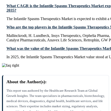
What CAGR is the Infantile Spasms Therapeutics Market expe
2035?
The Infantile Spasms Therapeutics Market is expected to exhibit
Who are the top players in the Infantile Spasms Therapeutics
Mallinckrodt, H. Lundbeck, Insys Therapeutics, Orphelia Pharma, 
Catalyst Pharmaceuticals, Anavex Life Sciences, Retrophin, GW P
What was the value of the Infantile Spasms Therapeutics Mar
In 2025, the Infantile Spasms Therapeutics Market value stood at
About the Author(s):
This report was authored by the Healthcare Research Team at Global
Growth Insights. The team specializes in pharmaceuticals, biotechnology,
medical devices, diagnostics, digital health, healthcare services, and life
sciences. Their expertise includes market sizing, regulatory analysis,