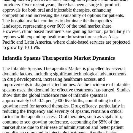
providers. Over recent years, there has been a surge in product
approvals for both oral and injectable therapies, enhancing
competition and increasing the availability of options for patients.
The hospital market continues to dominate the therapeutics
landscape, representing over 60% of the total market share.
However, clinic-based treatments are gaining traction, particularly in
regions with expanding healthcare infrastructure such as Asia-
Pacific and Latin America, where clinic-based services are projected
to grow by 10-15%.
Infantile Spasms Therapeutics Market Dynamics
The Infantile Spasms Therapeutics Market is propelled by several
dynamic factors, including significant technological advancements
in drug development, increasing healthcare access, and
improvements in diagnostic techniques. As the incidence of infantile
spasms rises, the demand for effective treatments has surged. Studies
show that the global incidence rate of infantile spasms is
approximately 0.3–0.5 per 1,000 live births, contributing to the
growing need for targeted therapies. Drug efficacy, particularly in
reducing the frequency and severity of spasms, remains a critical
factor for therapeutic success. Oral therapies, such as vigabatrin,
continue to see growing preference, accounting for 55% of the
market share due to their ease of administration and better patient
compliance compared to injectable treatments. Another factor