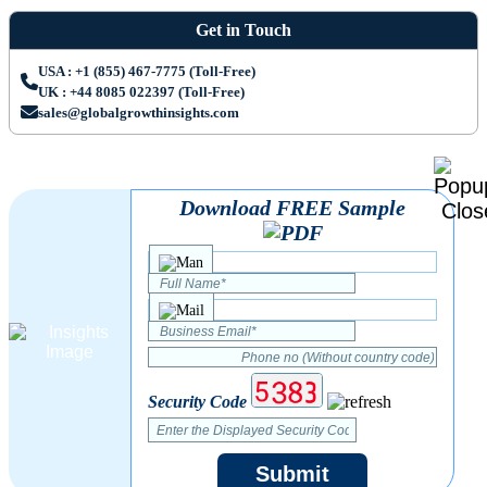
Get in Touch
USA : +1 (855) 467-7775 (Toll-Free)
UK : +44 8085 022397 (Toll-Free)
sales@globalgrowthinsights.com
Download FREE Sample
Security Code
Submit