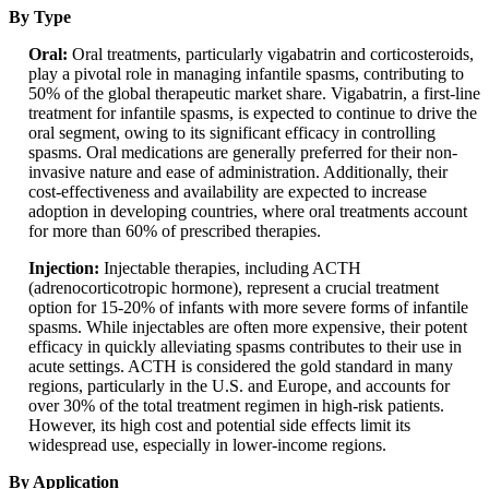
By Type
Oral:
Oral treatments, particularly vigabatrin and corticosteroids,
play a pivotal role in managing infantile spasms, contributing to
50% of the global therapeutic market share. Vigabatrin, a first-line
treatment for infantile spasms, is expected to continue to drive the
oral segment, owing to its significant efficacy in controlling
spasms. Oral medications are generally preferred for their non-
invasive nature and ease of administration. Additionally, their
cost-effectiveness and availability are expected to increase
adoption in developing countries, where oral treatments account
for more than 60% of prescribed therapies.
Injection:
Injectable therapies, including ACTH
(adrenocorticotropic hormone), represent a crucial treatment
option for 15-20% of infants with more severe forms of infantile
spasms. While injectables are often more expensive, their potent
efficacy in quickly alleviating spasms contributes to their use in
acute settings. ACTH is considered the gold standard in many
regions, particularly in the U.S. and Europe, and accounts for
over 30% of the total treatment regimen in high-risk patients.
However, its high cost and potential side effects limit its
widespread use, especially in lower-income regions.
By Application