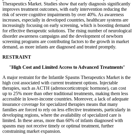
Therapeutics Market. Studies show that early diagnosis significantly
improves treatment outcomes, with early intervention reducing the
risk of severe cognitive impairments by over 40%. As awareness
increases, especially in developed countries, healthcare systems are
increasingly focusing on early screening, which is boosting demand
for effective therapeutic solutions. The rising number of neurological
disorder awareness campaigns and the development of newborn
screening programs are contributing factors to the growth in market
demand, as more infants are diagnosed and treated promptly.
RESTRAINT
"
High Cost and Limited Access to Advanced Treatments
"
A major restraint for the Infantile Spasms Therapeutics Market is the
high cost associated with current treatment options. Injectable
therapies, such as ACTH (adrenocorticotropic hormone), can cost
up to 25% more than other traditional treatments, making them less
accessible in lower-income countries. Moreover, a lack of adequate
insurance coverage for specialized therapies means that many
families are forced to rely on less effective treatments, particularly in
developing regions, where the availability of specialized care is
limited. In these areas, more than 60% of infants diagnosed with
spasms may not receive timely or optimal treatment, further
constraining market expansion.