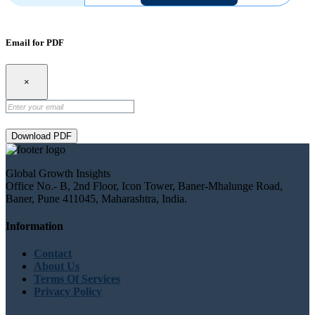
Email for PDF
×
Download PDF
Global Growth Insights
Office No.- B, 2nd Floor, Icon Tower, Baner-Mhalunge Road,
Baner, Pune 411045, Maharashtra, India.
Information
Contact
About Us
Terms Of Services
Privacy Policy