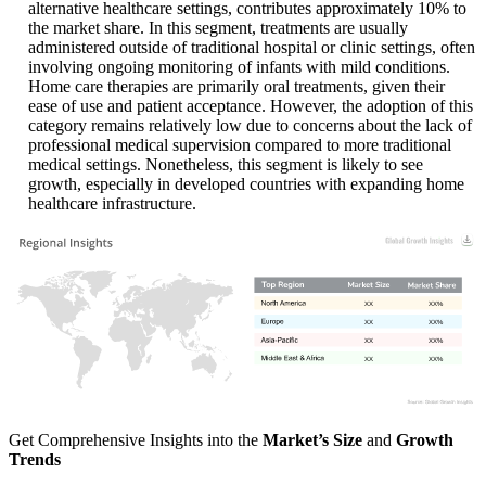
alternative healthcare settings, contributes approximately 10% to
the market share. In this segment, treatments are usually
administered outside of traditional hospital or clinic settings, often
involving ongoing monitoring of infants with mild conditions.
Home care therapies are primarily oral treatments, given their
ease of use and patient acceptance. However, the adoption of this
category remains relatively low due to concerns about the lack of
professional medical supervision compared to more traditional
medical settings. Nonetheless, this segment is likely to see
growth, especially in developed countries with expanding home
healthcare infrastructure.
XX
XX%
XX
XX%
XX
XX%
XX
XX%
Get Comprehensive Insights into the
Market’s Size
and
Growth
Trends