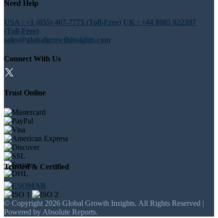
Need Help
USA : +1 (855) 467-7775 (Toll-Free)
UK : +44 8085 022397
(Toll-Free)
sales@globalgrowthinsights.com
Connect With Us
Trust Online
Trusted & Certified
© Copyright 2026 Global Growth Insights. All Rights Reserved |
Powered by Absolute Reports.