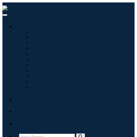
Industries
Information & Technology
Healthcare
Machinery & Equipment
Automotive & Transportation
Food & Beverages
Energy & Power
Aerospace & Defense
Agriculture
Chemicals & Materials
Architecture
Consumer Goods
Blogs
About
Contact