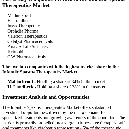
Therapeutics Market
Mallinckrodt
H. Lundbeck
Insys Therapeutics
Orphelia Pharma
Valerion Therapeutics
Catalyst Pharmaceuticals
Anavex Life Sciences
Retrophin
GW Pharmaceuticals
The two top companies with the highest market share in the
Infantile Spasms Therapeutics Market
Mallinckrodt
- Holding a share of 34% in the market.
H. Lundbeck
- Holding a share of 28% in the market.
Investment Analysis and Opportunities
The Infantile Spasms Therapeutics Market offers substantial
investment opportunities, driven by the rising demand for
specialized treatments and growing awareness of the condition. The
market is primarily propelled by a surge in innovative therapies, with
oral treatments like vigabatrin representing 45% of the therapeutic