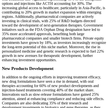
options and injections like ACTH accounting for 30%. The
increasing global access to healthcare, particularly in Asia-Pacific, is
contributing to 20% growth in market expansion within emerging
regions. Additionally, pharmaceutical companies are actively
investing in clinical trials, with 25% of R&D budgets directed
toward the development of next-generation therapies. Government
initiatives such as the FDA Orphan Drug designation have led to
35% more accelerated approvals, benefiting both large
pharmaceutical companies and smaller biotech firms. Private equity
investments have grown by 18%, as investors increasingly recognize
the long-term potential of this niche market. Moreover, the rise in
personalized medicine and genetic research is expected to fuel 22%
growth in new avenues for therapeutic development, further
enhancing investment opportunities.
New Products Development
In addition to the ongoing efforts in improving treatment efficacy,
new drug formulations have seen a rise in demand, with oral
therapies accounting for 60% of new product developments and
injection-based treatments covering 40% of the market share.
Innovations such as slow-release formulations have gained 25%
attention, aimed at enhancing compliance and reducing side effects.
Companies are also dedicating 35% of their research and
development investments to biologics and gene therapies, as they