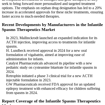
seek to bring forward more personalized and targeted treatment
options. The emphasis on orphan drug designation has led to a 20%
increase in accelerated approvals for these niche treatments, ensuring
faster access to much-needed therapies.
Recent Developments by Manufacturers in the Infantile
Spasms Therapeutics Market
In 2023, Mallinckrodt launched an expanded indication for its
ACTH injection, improving access to treatments for infantile
spasms.
H. Lundbeck received approval in 2024 for a new oral
formulation of vigabatrin, aimed at improving ease of
administration for infants.
Catalyst Pharmaceuticals advanced its pipeline with a new
pediatric study on cysteamine bitartrate for infantile spasms in
2024.
Retrophin initiated a phase 3 clinical trial for a new ACTH
injectable formulation in 2023.
GW Pharmaceuticals received FDA approval for an updated
epilepsy treatment with enhanced efficacy for children suffering
from spasms in 2024.
Report Coverage of the Infantile Spasms Therapeutics