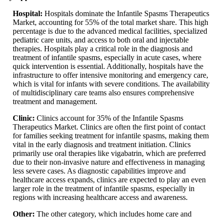
Hospital:
Hospitals dominate the Infantile Spasms Therapeutics
Market, accounting for 55% of the total market share. This high
percentage is due to the advanced medical facilities, specialized
pediatric care units, and access to both oral and injectable
therapies. Hospitals play a critical role in the diagnosis and
treatment of infantile spasms, especially in acute cases, where
quick intervention is essential. Additionally, hospitals have the
infrastructure to offer intensive monitoring and emergency care,
which is vital for infants with severe conditions. The availability
of multidisciplinary care teams also ensures comprehensive
treatment and management.
Clinic:
Clinics account for 35% of the Infantile Spasms
Therapeutics Market. Clinics are often the first point of contact
for families seeking treatment for infantile spasms, making them
vital in the early diagnosis and treatment initiation. Clinics
primarily use oral therapies like vigabatrin, which are preferred
due to their non-invasive nature and effectiveness in managing
less severe cases. As diagnostic capabilities improve and
healthcare access expands, clinics are expected to play an even
larger role in the treatment of infantile spasms, especially in
regions with increasing healthcare access and awareness.
Other:
The other category, which includes home care and