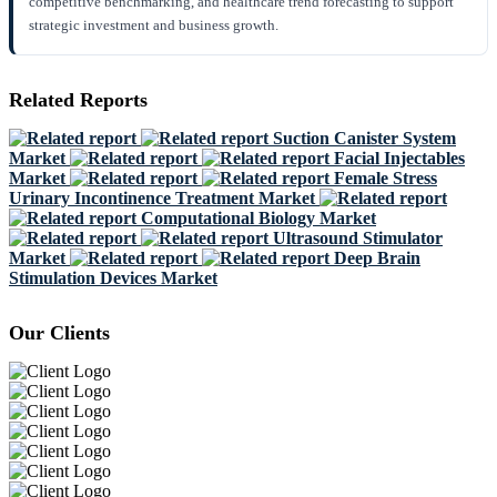
competitive benchmarking, and healthcare trend forecasting to support
strategic investment and business growth.
Related Reports
Suction Canister System
Market
Facial Injectables
Market
Female Stress
Urinary Incontinence Treatment Market
Computational Biology Market
Ultrasound Stimulator
Market
Deep Brain
Stimulation Devices Market
Our Clients