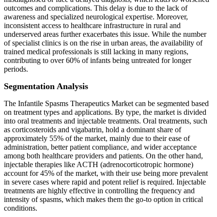
outcomes and complications. This delay is due to the lack of
awareness and specialized neurological expertise. Moreover,
inconsistent access to healthcare infrastructure in rural and
underserved areas further exacerbates this issue. While the number
of specialist clinics is on the rise in urban areas, the availability of
trained medical professionals is still lacking in many regions,
contributing to over 60% of infants being untreated for longer
periods.
Segmentation Analysis
The Infantile Spasms Therapeutics Market can be segmented based
on treatment types and applications. By type, the market is divided
into oral treatments and injectable treatments. Oral treatments, such
as corticosteroids and vigabatrin, hold a dominant share of
approximately 55% of the market, mainly due to their ease of
administration, better patient compliance, and wider acceptance
among both healthcare providers and patients. On the other hand,
injectable therapies like ACTH (adrenocorticotropic hormone)
account for 45% of the market, with their use being more prevalent
in severe cases where rapid and potent relief is required. Injectable
treatments are highly effective in controlling the frequency and
intensity of spasms, which makes them the go-to option in critical
conditions.