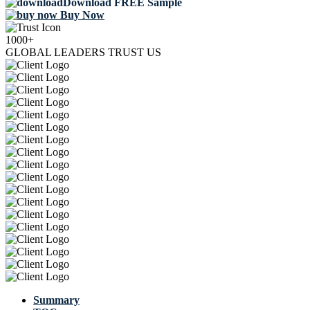
Download FREE Sample
Buy Now
1000+
GLOBAL LEADERS TRUST US
Summary