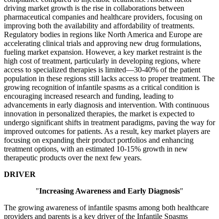
driving market growth is the rise in collaborations between
pharmaceutical companies and healthcare providers, focusing on
improving both the availability and affordability of treatments.
Regulatory bodies in regions like North America and Europe are
accelerating clinical trials and approving new drug formulations,
fueling market expansion. However, a key market restraint is the
high cost of treatment, particularly in developing regions, where
access to specialized therapies is limited—30-40% of the patient
population in these regions still lacks access to proper treatment. The
growing recognition of infantile spasms as a critical condition is
encouraging increased research and funding, leading to
advancements in early diagnosis and intervention. With continuous
innovation in personalized therapies, the market is expected to
undergo significant shifts in treatment paradigms, paving the way for
improved outcomes for patients. As a result, key market players are
focusing on expanding their product portfolios and enhancing
treatment options, with an estimated 10-15% growth in new
therapeutic products over the next few years.
DRIVER
"
Increasing Awareness and Early Diagnosis
"
The growing awareness of infantile spasms among both healthcare
providers and parents is a key driver of the Infantile Spasms