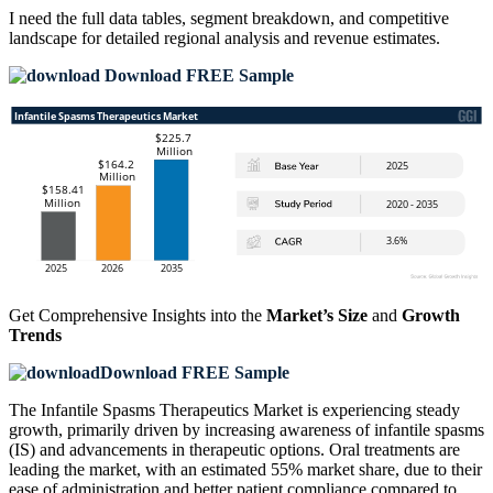
I need the
full data tables, segment breakdown, and competitive
landscape
for detailed regional analysis and revenue estimates.
Download FREE Sample
Get Comprehensive Insights into the
Market’s Size
and
Growth
Trends
Download FREE Sample
The Infantile Spasms Therapeutics Market is experiencing steady
growth, primarily driven by increasing awareness of infantile spasms
(IS) and advancements in therapeutic options. Oral treatments are
leading the market, with an estimated 55% market share, due to their
ease of administration and better patient compliance compared to