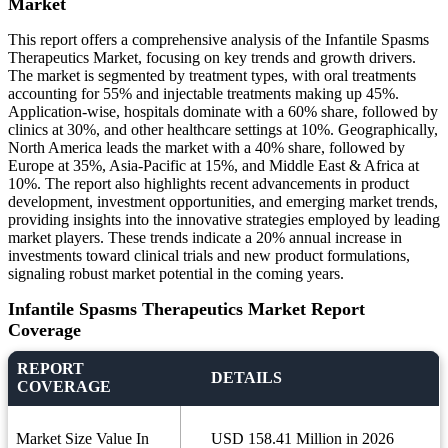
Market
This report offers a comprehensive analysis of the Infantile Spasms
Therapeutics Market, focusing on key trends and growth drivers.
The market is segmented by treatment types, with oral treatments
accounting for 55% and injectable treatments making up 45%.
Application-wise, hospitals dominate with a 60% share, followed by
clinics at 30%, and other healthcare settings at 10%. Geographically,
North America leads the market with a 40% share, followed by
Europe at 35%, Asia-Pacific at 15%, and Middle East & Africa at
10%. The report also highlights recent advancements in product
development, investment opportunities, and emerging market trends,
providing insights into the innovative strategies employed by leading
market players. These trends indicate a 20% annual increase in
investments toward clinical trials and new product formulations,
signaling robust market potential in the coming years.
Infantile Spasms Therapeutics Market Report
Coverage
REPORT
DETAILS
COVERAGE
Market Size Value In
USD 158.41 Million in 2026