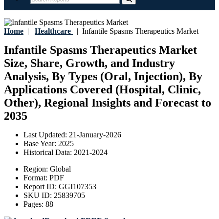
Home
|
Healthcare
|
Infantile Spasms Therapeutics Market
Infantile Spasms Therapeutics Market
Size, Share, Growth, and Industry
Analysis, By Types (Oral, Injection), By
Applications Covered (Hospital, Clinic,
Other), Regional Insights and Forecast to
2035
Last Updated:
21-January-2026
Base Year:
2025
Historical Data:
2021-2024
Region:
Global
Format:
PDF
Report ID:
GGI107353
SKU ID:
25839705
Pages:
88