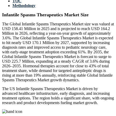
TOC
Methodology
Infantile Spasms Therapeutics Market Size
The Global Infantile Spasms Therapeutics Market size was valued at
USD 158.41 Million in 2025 and is projected to reach USD 164.2
Million in 2026, reflecting a year-on-year growth of approximately
3.6%. The Global Infantile Spasms Therapeutics Market is expected
to hit nearly USD 170.1 Million by 2027, supported by increasing
diagnosis rates and improved access to pediatric neurology care,
with early-stage treatment adoption exceeding 61%. By 2035, the
Global Infantile Spasms Therapeutics Market is forecast to surge to
USD 225.7 Million, expanding at a steady CAGR of 3.6% during
2026–2035. Hormonal therapies account for close to 43% of total
treatment share, while demand for targeted antiepileptic drugs is
rising at more than 19% annually, reinforcing stable Global Infantile
Spasms Therapeutics Market growth dynamics.
The US Infantile Spasms Therapeutics Market is driven by
advanced healthcare infrastructure, early diagnosis, and increasing
treatment options. The region holds a significant share, with ongoing
research and product developments fueling market growth.