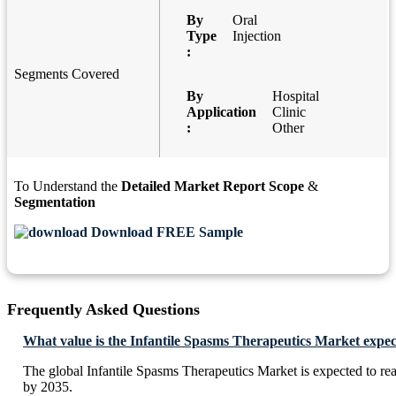
By
Oral
Type
Injection
:
Segments Covered
By
Hospital
Application
Clinic
:
Other
To Understand the
Detailed Market Report Scope
&
Segmentation
Download FREE Sample
Frequently Asked Questions
What value is the Infantile Spasms Therapeutics Market expec
The global Infantile Spasms Therapeutics Market is expected to r
by 2035.