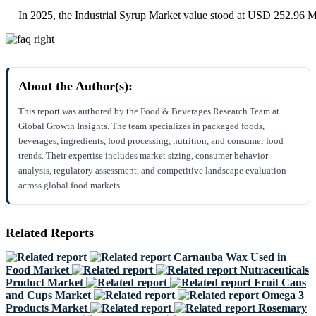
In 2025, the Industrial Syrup Market value stood at USD 252.96 Mi
About the Author(s):
This report was authored by the Food & Beverages Research Team at
Global Growth Insights. The team specializes in packaged foods,
beverages, ingredients, food processing, nutrition, and consumer food
trends. Their expertise includes market sizing, consumer behavior
analysis, regulatory assessment, and competitive landscape evaluation
across global food markets.
Related Reports
Carnauba Wax Used in
Food Market
Nutraceuticals
Product Market
Fruit Cans
and Cups Market
Omega 3
Products Market
Rosemary