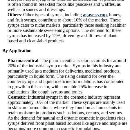
is often found in breakfast foods like pancakes and waffles, as
well as in sauces and dressings.
Others
: Other types of syrups, including
agave syrup
, honey,
and fruit syrups, contribute to about 10% of the market. These
syrups cater to niche markets, particularly those seeking healthier
or more sustainable sweetening options. The demand for these
syrups has increased by 15%, driven by a shift toward plant-
based and clean-label products.
By Application
Pharmaceutical
: The pharmaceutical sector accounts for around
20% of the industrial syrup market. Syrups in this industry are
primarily used as a medium for delivering medicinal products,
particularly in liquid form. The rising demand for over-the-
counter syrups and liquid medicine formulations has contributed
to growth in this sector, with a notable 25% increase in
applications like cough syrups and tonics.
Cosmetic
: Industrial syrups in the cosmetic industry represent
approximately 10% of the market. These syrups are mainly used
in skincare formulations, where they function as humectants to
retain moisture in products such as lotions, creams, and serums.
As the demand for natural and organic cosmetic ingredients rises,
syrups derived from plant-based sources like agave and maple are
becoming more common in cosmetic formulations.