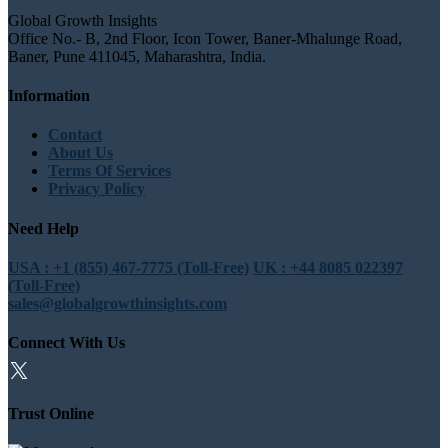
Global Growth Insights
Office No.- B, 2nd Floor, Icon Tower, Baner-Mhalunge Road,
Baner, Pune 411045, Maharashtra, India.
Information
Contact
About Us
Terms Of Services
Privacy Policy
Need Help
USA : +1 (855) 467-7775 (Toll-Free)
UK : +44 8085 022397
(Toll-Free)
sales@globalgrowthinsights.com
Connect With Us
Trust Online