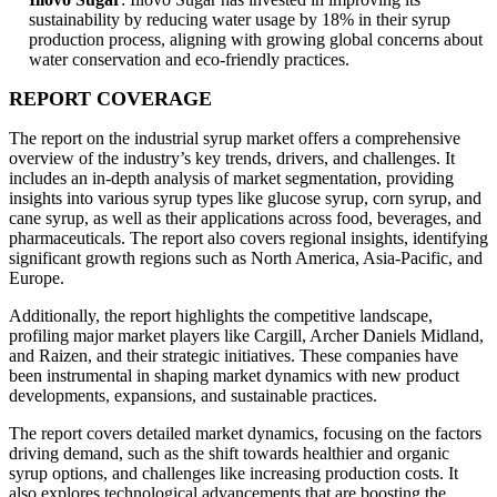
sustainability by reducing water usage by 18% in their syrup
production process, aligning with growing global concerns about
water conservation and eco-friendly practices.
REPORT COVERAGE
The report on the industrial syrup market offers a comprehensive
overview of the industry’s key trends, drivers, and challenges. It
includes an in-depth analysis of market segmentation, providing
insights into various syrup types like glucose syrup, corn syrup, and
cane syrup, as well as their applications across food, beverages, and
pharmaceuticals. The report also covers regional insights, identifying
significant growth regions such as North America, Asia-Pacific, and
Europe.
Additionally, the report highlights the competitive landscape,
profiling major market players like Cargill, Archer Daniels Midland,
and Raizen, and their strategic initiatives. These companies have
been instrumental in shaping market dynamics with new product
developments, expansions, and sustainable practices.
The report covers detailed market dynamics, focusing on the factors
driving demand, such as the shift towards healthier and organic
syrup options, and challenges like increasing production costs. It
also explores technological advancements that are boosting the