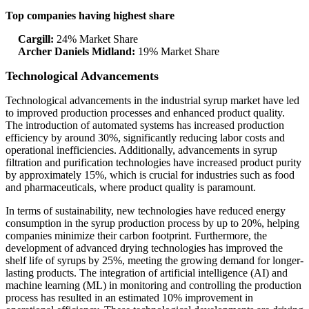
Top companies having highest share
Cargill:
24% Market Share
Archer Daniels Midland:
19% Market Share
Technological Advancements
Technological advancements in the industrial syrup market have led
to improved production processes and enhanced product quality.
The introduction of automated systems has increased production
efficiency by around 30%, significantly reducing labor costs and
operational inefficiencies. Additionally, advancements in syrup
filtration and purification technologies have increased product purity
by approximately 15%, which is crucial for industries such as food
and pharmaceuticals, where product quality is paramount.
In terms of sustainability, new technologies have reduced energy
consumption in the syrup production process by up to 20%, helping
companies minimize their carbon footprint. Furthermore, the
development of advanced drying technologies has improved the
shelf life of syrups by 25%, meeting the growing demand for longer-
lasting products. The integration of artificial intelligence (AI) and
machine learning (ML) in monitoring and controlling the production
process has resulted in an estimated 10% improvement in