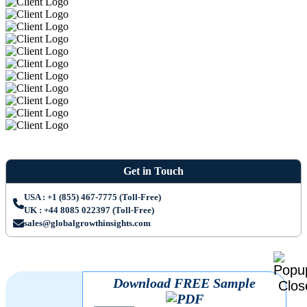
Get in Touch
USA : +1 (855) 467-7775 (Toll-Free)
UK : +44 8085 022397 (Toll-Free)
sales@globalgrowthinsights.com
Download FREE Sample