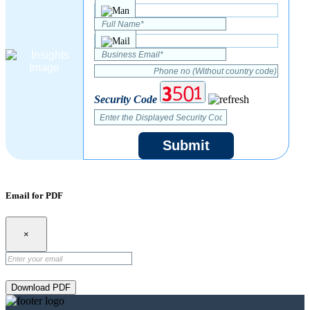
Security Code
Submit
Email for PDF
×
Download PDF