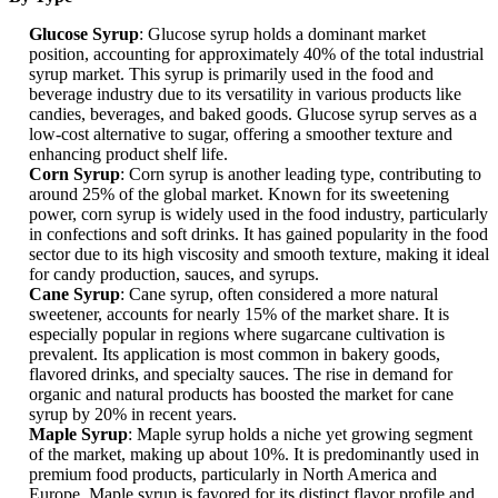
Glucose Syrup
: Glucose syrup holds a dominant market
position, accounting for approximately 40% of the total industrial
syrup market. This syrup is primarily used in the food and
beverage industry due to its versatility in various products like
candies, beverages, and baked goods. Glucose syrup serves as a
low-cost alternative to sugar, offering a smoother texture and
enhancing product shelf life.
Corn Syrup
: Corn syrup is another leading type, contributing to
around 25% of the global market. Known for its sweetening
power, corn syrup is widely used in the food industry, particularly
in confections and soft drinks. It has gained popularity in the food
sector due to its high viscosity and smooth texture, making it ideal
for candy production, sauces, and syrups.
Cane Syrup
: Cane syrup, often considered a more natural
sweetener, accounts for nearly 15% of the market share. It is
especially popular in regions where sugarcane cultivation is
prevalent. Its application is most common in bakery goods,
flavored drinks, and specialty sauces. The rise in demand for
organic and natural products has boosted the market for cane
syrup by 20% in recent years.
Maple Syrup
: Maple syrup holds a niche yet growing segment
of the market, making up about 10%. It is predominantly used in
premium food products, particularly in North America and
Europe. Maple syrup is favored for its distinct flavor profile and