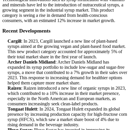
and minerals have led to the introduction of nutraceutical syrups, a
growing segment in the industrial syrup market. This product
category is seeing a rise in demand from health-conscious
consumers, with an estimated 12% increase in market growth.
Recent Developments
Cargill
: In 2023, Cargill launched a new line of plant-based
syrups aimed at the growing vegan and plant-based food market.
This new product category accounted for approximately 5% of
their total market share in the first year of launch.
Archer Daniels Midland
: Archer Daniels Midland has
expanded its syrup portfolio to include low-sugar and sugar-free
syrups, a move that contributed to a 7% growth in their sales over
2023. This response to increasing demand for healthier options
helped them capture more market share.
Raizen
: Raizen introduced a new line of organic syrups in 2023,
which contributed to a 10% increase in their market presence,
especially in the North American and European markets, as
consumers increasingly seek clean-label products.
Tongaat Hulett
: In 2024, Tongaat Hulett expanded its global
presence by increasing production capacity for high-fructose corn
syrup (HFCS), which saw a market share boost of 4% due to
rising demand in the beverage industry.
Illovo Sugar
: Illovo Sugar has invested in improving its