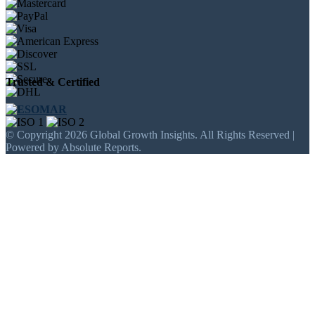
Trusted & Certified
© Copyright 2026 Global Growth Insights. All Rights Reserved |
Powered by Absolute Reports.