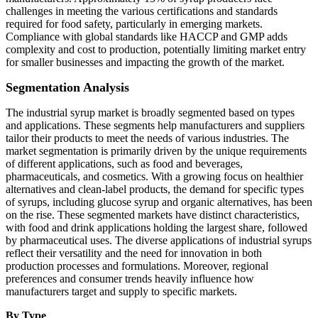
challenges in meeting the various certifications and standards
required for food safety, particularly in emerging markets.
Compliance with global standards like HACCP and GMP adds
complexity and cost to production, potentially limiting market entry
for smaller businesses and impacting the growth of the market.
Segmentation Analysis
The industrial syrup market is broadly segmented based on types
and applications. These segments help manufacturers and suppliers
tailor their products to meet the needs of various industries. The
market segmentation is primarily driven by the unique requirements
of different applications, such as food and beverages,
pharmaceuticals, and cosmetics. With a growing focus on healthier
alternatives and clean-label products, the demand for specific types
of syrups, including glucose syrup and organic alternatives, has been
on the rise. These segmented markets have distinct characteristics,
with food and drink applications holding the largest share, followed
by pharmaceutical uses. The diverse applications of industrial syrups
reflect their versatility and the need for innovation in both
production processes and formulations. Moreover, regional
preferences and consumer trends heavily influence how
manufacturers target and supply to specific markets.
By Type