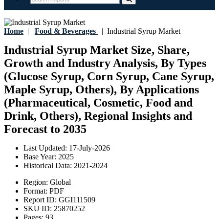
Home
|
Food & Beverages
|
Industrial Syrup Market
Industrial Syrup Market Size, Share,
Growth and Industry Analysis, By Types
(Glucose Syrup, Corn Syrup, Cane Syrup,
Maple Syrup, Others), By Applications
(Pharmaceutical, Cosmetic, Food and
Drink, Others), Regional Insights and
Forecast to 2035
Last Updated:
17-July-2026
Base Year:
2025
Historical Data:
2021-2024
Region:
Global
Format:
PDF
Report ID:
GGI111509
SKU ID:
25870252
Pages:
93