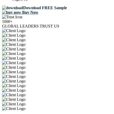
Download FREE Sample
Buy Now
1000+
GLOBAL LEADERS TRUST US