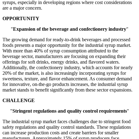
syrups, especially in developing regions where cost considerations
are a major concern.
OPPORTUNITY
"
Expansion of the beverage and confectionery industry
"
The growing demand for ready-to-drink beverages and processed
foods presents a major opportunity for the industrial syrup market.
With more than 40% of syrup consumption attributed to the
beverage sector, manufacturers are focusing on expanding their
offerings for soft drinks, energy drinks, and flavored waters.
Additionally, the confectionery industry, which accounts for nearly
20% of the market, is also increasingly incorporating syrups for
sweetness, texture, and flavor enhancement. As consumer demand
for innovative, on-the-go products increases, the industrial syrup
market stands to benefit significantly from these sector expansions.
CHALLENGE
"
Stringent regulations and quality control requirements
"
The industrial syrup market faces challenges due to stringent food
safety regulations and quality control standards. These regulations
can increase production costs and create barriers for smaller
manufacturers. Approximately 15% of syrup producers face