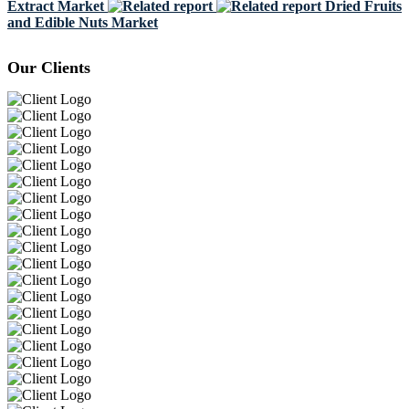
Extract Market
Dried Fruits
and Edible Nuts Market
Our Clients