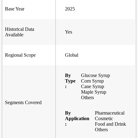
Base Year
2025
Historical Data
Yes
Available
Regional Scope
Global
By
Glucose Syrup
Type
Corn Syrup
:
Cane Syrup
Maple Syrup
Others
Segments Covered
By
Pharmaceutical
Application
Cosmetic
:
Food and Drink
Others