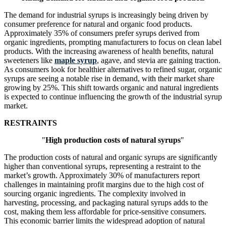
The demand for industrial syrups is increasingly being driven by
consumer preference for natural and organic food products.
Approximately 35% of consumers prefer syrups derived from
organic ingredients, prompting manufacturers to focus on clean label
products. With the increasing awareness of health benefits, natural
sweeteners like
maple syrup
, agave, and stevia are gaining traction.
As consumers look for healthier alternatives to refined sugar, organic
syrups are seeing a notable rise in demand, with their market share
growing by 25%. This shift towards organic and natural ingredients
is expected to continue influencing the growth of the industrial syrup
market.
RESTRAINTS
"
High production costs of natural syrups
"
The production costs of natural and organic syrups are significantly
higher than conventional syrups, representing a restraint to the
market’s growth. Approximately 30% of manufacturers report
challenges in maintaining profit margins due to the high cost of
sourcing organic ingredients. The complexity involved in
harvesting, processing, and packaging natural syrups adds to the
cost, making them less affordable for price-sensitive consumers.
This economic barrier limits the widespread adoption of natural