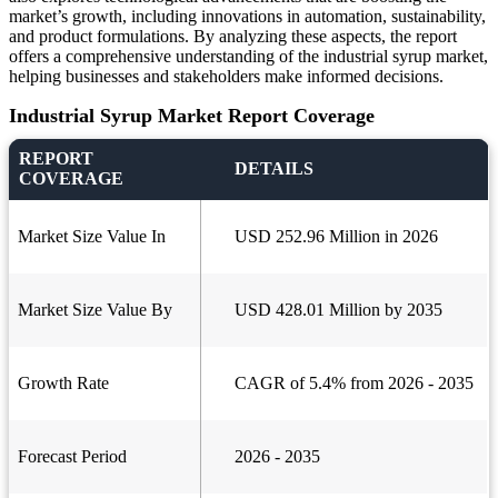
market’s growth, including innovations in automation, sustainability,
and product formulations. By analyzing these aspects, the report
offers a comprehensive understanding of the industrial syrup market,
helping businesses and stakeholders make informed decisions.
Industrial Syrup Market Report Coverage
REPORT
DETAILS
COVERAGE
Market Size Value In
USD 252.96 Million in 2026
Market Size Value By
USD 428.01 Million by 2035
Growth Rate
CAGR of 5.4% from 2026 - 2035
Forecast Period
2026 - 2035