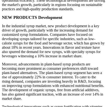
operational efficiency. These technological developments are driving
the market's growth, particularly in regions focusing on sustainable
practices and high-quality production standards.
NEW PRODUCTS Development
In the industrial syrup market, new product development is a key
driver of growth, particularly with the increasing demand for
customized syrup formulations. Companies have focused on
developing syrups tailored for specific industries, such as low-
calorie syrups for the food and beverage sector, which has grown by
about 18% in recent years. Innovations in flavor and texture have
also spurred the demand for new syrups, with specialty syrups for
beverages witnessing a 10% increase in market share.
Moreover, advancements in plant-based syrup products are
becoming more prominent as consumer preferences shift toward
plant-based alternatives. The plant-based syrup segment has seen a
rise of approximately 22% in consumer interest. To cater to the
rising demand, companies are investing heavily in R&D, focusing
on improving syrup formulations with enhanced nutritional benefits.
The development of organic syrups, free from artificial additives,
has also gained significant traction, with an increase of over 14% in
market share.
Technological innovations such as syrup fortification with vitamins