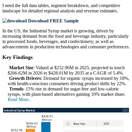
I need the
full data tables, segment breakdown, and competitive
landscape
for detailed regional analysis and revenue estimates.
Download FREE Sample
In the US, the Industrial Syrup market is growing, driven by
increasing demand from the food and beverage industry, particularly
in processed foods, beverages, and confectionery, as well as
advancements in production technologies and consumer preferences.
Key Findings
Market Size
: Valued at $252.96M in 2025, projected to touch
$266.62M in 2026 to $428.01M by 2035 at a CAGR of 5.4%.
Growth Drivers
: Demand for organic syrups increased by 18%,
with health-conscious consumers driving product shifts by 22%.
Trends
: 15% rise in demand for sugar-free and low-calorie
syrups, with plant-based alternatives gaining 10% market share.
Read More..