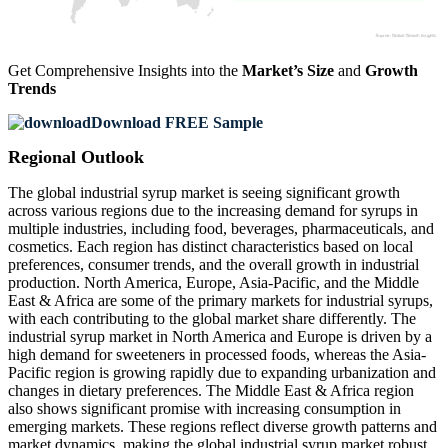
Get Comprehensive Insights into the
Market’s Size
and
Growth
Trends
Download FREE Sample
Regional Outlook
The global industrial syrup market is seeing significant growth
across various regions due to the increasing demand for syrups in
multiple industries, including food, beverages, pharmaceuticals, and
cosmetics. Each region has distinct characteristics based on local
preferences, consumer trends, and the overall growth in industrial
production. North America, Europe, Asia-Pacific, and the Middle
East & Africa are some of the primary markets for industrial syrups,
with each contributing to the global market share differently. The
industrial syrup market in North America and Europe is driven by a
high demand for sweeteners in processed foods, whereas the Asia-
Pacific region is growing rapidly due to expanding urbanization and
changes in dietary preferences. The Middle East & Africa region
also shows significant promise with increasing consumption in
emerging markets. These regions reflect diverse growth patterns and
market dynamics, making the global industrial syrup market robust