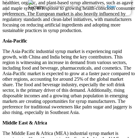
healthier, organic, and plant-based syrup alternatives, such as agave
We ensure/ offer complete secrecy of your personal details.
Privacy
and maple syrup, in response to growing health-conscious consumer
preferences. The European market is also heavily influenced by
regulatory standards and clean-label initiatives, with manufacturers
focusing on reducing artificial ingredients and adopting more
sustainable practices in syrup production.
Asia-Pacific
The Asia-Pacific industrial syrup market is experiencing rapid
growth, with China and India being the key contributors. This
region is witnessing an increase in demand from various sectors,
including food and beverage, pharmaceuticals, and cosmetics. The
Asia-Pacific market is expected to grow at a faster pace compared to
other regions, accounting for around 25% of the global market
share. The food and beverage industry, especially the soft drink
sector, is the primary driver of this demand. Additionally, rising
disposable incomes and a growing urban population in emerging
markets are creating opportunities for syrup manufacturers. The
preference for traditional sweeteners like palm sugar and jaggery is
also rising, especially in Southeast Asia.
Middle East & Africa
The Middle East & Africa (MEA) industrial syrup market is