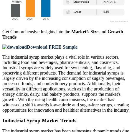
Get Comprehensive Insights into the
Market’s Size
and
Growth
Trends
Download FREE Sample
The industrial syrup market plays a vital role in various sectors,
including food and beverages, pharmaceuticals, and cosmetics.
Industrial syrups are widely used for sweetening, flavoring, and
preserving different products. The demand for industrial syrups is
largely driven by the increasing consumption of sugary beverages,
processed foods, and confectionery products. Additionally, their
versatility in different applications, such as in the production of
energy drinks, dairy, and bakery products, supports the market's
growth. With the rising health consciousness, the market has
witnessed a shift towards low-calorie and sugar-free syrups, creating
opportunities for innovation and healthier alternatives in the industry.
Industrial Syrup Market Trends
The industrial syrup market has been witnessing dynamic trends due