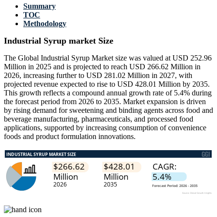
Summary
TOC
Methodology
Industrial Syrup market Size
The Global Industrial Syrup Market size was valued at USD 252.96
Million in 2025 and is projected to reach USD 266.62 Million in
2026, increasing further to USD 281.02 Million in 2027, with
projected revenue expected to rise to USD 428.01 Million by 2035.
This growth reflects a compound annual growth rate of 5.4% during
the forecast period from 2026 to 2035. Market expansion is driven
by rising demand for sweetening and binding agents across food and
beverage manufacturing, pharmaceuticals, and processed food
applications, supported by increasing consumption of convenience
foods and product formulation innovations.