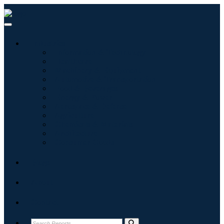
Industries
Information & Technology
Healthcare
Machinery & Equipment
Automotive & Transportation
Food & Beverages
Energy & Power
Aerospace & Defense
Agriculture
Chemicals & Materials
Architecture
Consumer Goods
Blogs
About
Contact