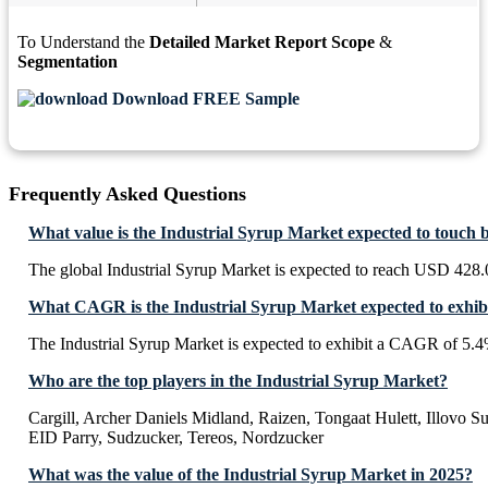
To Understand the
Detailed Market Report Scope
&
Segmentation
Download FREE Sample
Frequently Asked Questions
What value is the Industrial Syrup Market expected to touch 
The global Industrial Syrup Market is expected to reach USD 428.
What CAGR is the Industrial Syrup Market expected to exhib
The Industrial Syrup Market is expected to exhibit a CAGR of 5.
Who are the top players in the Industrial Syrup Market?
Cargill, Archer Daniels Midland, Raizen, Tongaat Hulett, Illovo 
EID Parry, Sudzucker, Tereos, Nordzucker
What was the value of the Industrial Syrup Market in 2025?