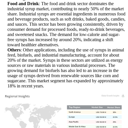
Food and Drink
: The food and drink sector dominates the
industrial syrup market, contributing to nearly 50% of the market
share. Industrial syrups are essential ingredients in numerous food
and beverage products, such as soft drinks, baked goods, candies,
and sauces. This sector has been growing consistently, driven by
consumer demand for processed foods, ready-to-drink beverages,
and sweetened snacks. The demand for low-calorie and sugar-
free syrups has increased by around 20%, indicating a shift
toward healthier alternatives.
Others
: Other applications, including the use of syrups in animal
feed, biofuels, and industrial manufacturing, account for about
20% of the market. Syrups in these sectors are utilized as energy
sources or raw materials in various industrial processes. The
growing demand for biofuels has also led to an increase in the
usage of syrups derived from renewable sources like corn and
sugarcane. This market segment has expanded by approximately
18% in recent years.
USD 79.99 M
30%
USD 59.99 M
22.5%
USD 66.66 M
25%
USD 59.99 M
22.5%