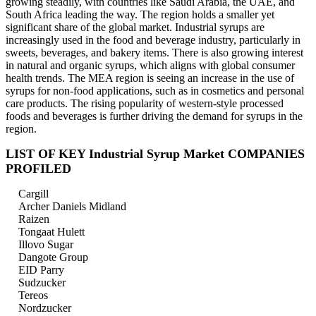
growing steadily, with countries like Saudi Arabia, the UAE, and
South Africa leading the way. The region holds a smaller yet
significant share of the global market. Industrial syrups are
increasingly used in the food and beverage industry, particularly in
sweets, beverages, and bakery items. There is also growing interest
in natural and organic syrups, which aligns with global consumer
health trends. The MEA region is seeing an increase in the use of
syrups for non-food applications, such as in cosmetics and personal
care products. The rising popularity of western-style processed
foods and beverages is further driving the demand for syrups in the
region.
LIST OF KEY Industrial Syrup Market COMPANIES
PROFILED
Cargill
Archer Daniels Midland
Raizen
Tongaat Hulett
Illovo Sugar
Dangote Group
EID Parry
Sudzucker
Tereos
Nordzucker