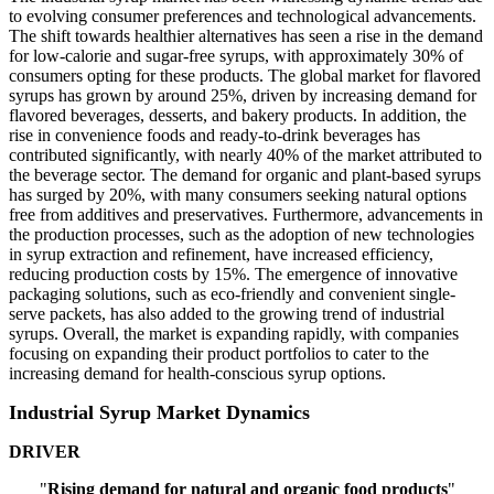
to evolving consumer preferences and technological advancements.
The shift towards healthier alternatives has seen a rise in the demand
for low-calorie and sugar-free syrups, with approximately 30% of
consumers opting for these products. The global market for flavored
syrups has grown by around 25%, driven by increasing demand for
flavored beverages, desserts, and bakery products. In addition, the
rise in convenience foods and ready-to-drink beverages has
contributed significantly, with nearly 40% of the market attributed to
the beverage sector. The demand for organic and plant-based syrups
has surged by 20%, with many consumers seeking natural options
free from additives and preservatives. Furthermore, advancements in
the production processes, such as the adoption of new technologies
in syrup extraction and refinement, have increased efficiency,
reducing production costs by 15%. The emergence of innovative
packaging solutions, such as eco-friendly and convenient single-
serve packets, has also added to the growing trend of industrial
syrups. Overall, the market is expanding rapidly, with companies
focusing on expanding their product portfolios to cater to the
increasing demand for health-conscious syrup options.
Industrial Syrup Market Dynamics
DRIVER
"
Rising demand for natural and organic food products
"