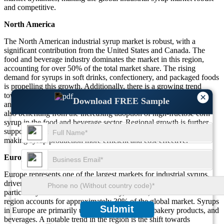
and competitive.
North America
The North American industrial syrup market is robust, with a
significant contribution from the United States and Canada. The
food and beverage industry dominates the market in this region,
accounting for over 50% of the total market share. The rising
demand for syrups in soft drinks, confectionery, and packaged foods
is propelling this growth. Additionally, there is a growing trend
toward organic and natural sweeteners, with syrup types like cane
×
Download FREE Sample
and maple syrup gaining traction. The North American market is
also benefiting from the increasing adoption of high-fructose corn
syrup in the food and beverage sector. Regional growth is further
supported by advancements in food processing technologies,
making syrup production more efficient and cost-effective.
Europe
Europe represents one of the largest markets for industrial syrups,
driven by the high demand from food and beverage industries,
particularly in countries like Germany, France, and the UK. This
region accounts for approximately 30% of the global market. Syrups
Submit
in Europe are primarily used for confectionery, bakery products, and
beverages. A notable trend in the region is the shift towards