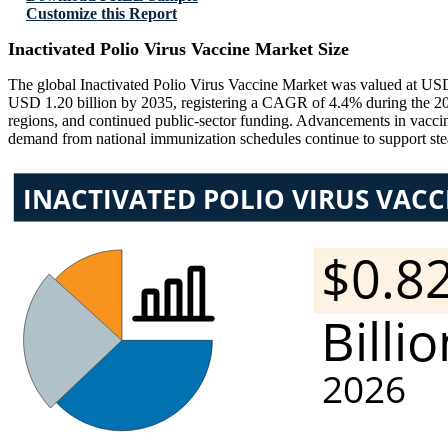
Customize this Report
Inactivated Polio Virus Vaccine Market Size
The global Inactivated Polio Virus Vaccine Market was valued at USD 
USD 1.20 billion by 2035, registering a CAGR of 4.4% during the 202
regions, and continued public-sector funding. Advancements in vaccine
demand from national immunization schedules continue to support st