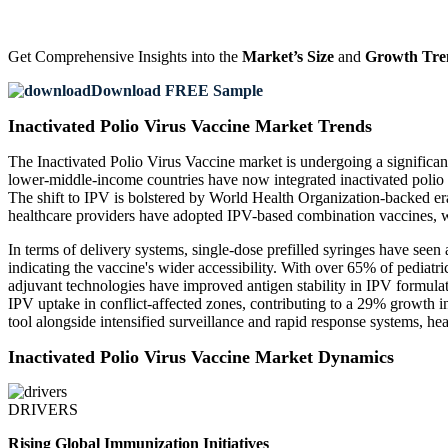
Get Comprehensive Insights into the
Market’s Size
and
Growth Tre
Download FREE Sample
Inactivated Polio Virus Vaccine Market Trends
The Inactivated Polio Virus Vaccine market is undergoing a significa
lower-middle-income countries have now integrated inactivated polio v
The shift to IPV is bolstered by World Health Organization-backed e
healthcare providers have adopted IPV-based combination vaccines, wh
In terms of delivery systems, single-dose prefilled syringes have see
indicating the vaccine's wider accessibility. With over 65% of pediatr
adjuvant technologies have improved antigen stability in IPV formula
IPV uptake in conflict-affected zones, contributing to a 29% growth i
tool alongside intensified surveillance and rapid response systems, h
Inactivated Polio Virus Vaccine Market Dynamics
DRIVERS
Rising Global Immunization Initiatives