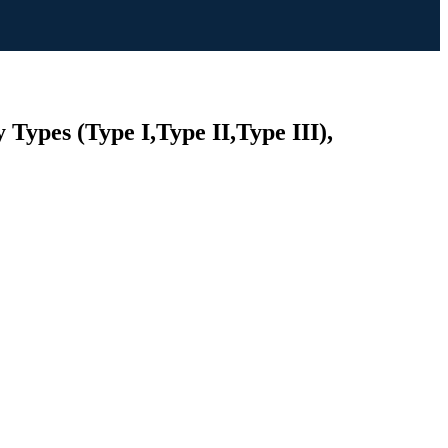
 Types (Type I,Type II,Type III),