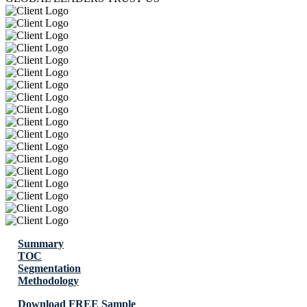
Summary
TOC
Segmentation
Methodology
Download FREE Sample