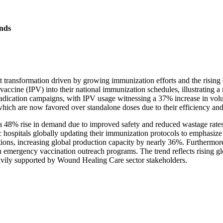
nds
nt transformation driven by growing immunization efforts and the risin
accine (IPV) into their national immunization schedules, illustrating a
radication campaigns, with IPV usage witnessing a 37% increase in vo
ich are now favored over standalone doses due to their efficiency and 
n a 48% rise in demand due to improved safety and reduced wastage rates
ic hospitals globally updating their immunization protocols to emphasiz
tions, increasing global production capacity by nearly 36%. Furthermore
n emergency vaccination outreach programs. The trend reflects rising gl
eavily supported by Wound Healing Care sector stakeholders.