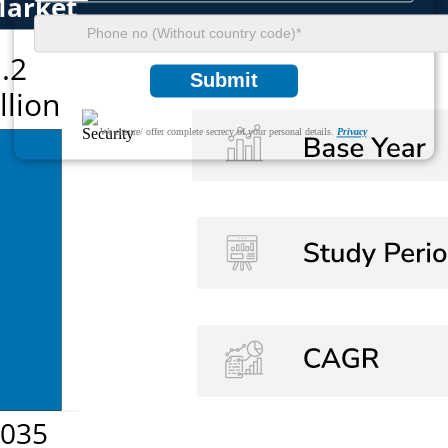
Submit
We ensure/ offer complete secrecy of your personal details.
Privacy