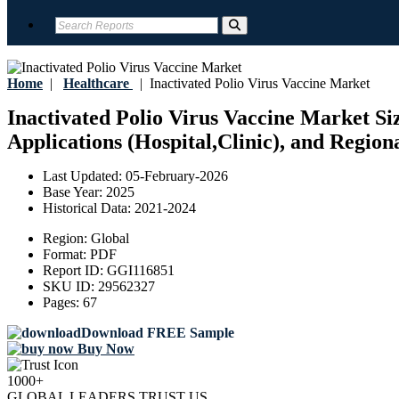
Home
|
Healthcare
|
Inactivated Polio Virus Vaccine Market
Inactivated Polio Virus Vaccine Market Siz
Applications (Hospital,Clinic), and Region
Last Updated:
05-February-2026
Base Year:
2025
Historical Data:
2021-2024
Region:
Global
Format:
PDF
Report ID:
GGI116851
SKU ID:
29562327
Pages:
67
Download FREE Sample
Buy Now
1000+
GLOBAL LEADERS TRUST US