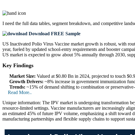
I need the
full data tables, segment breakdown, and competitive land
Download FREE Sample
US Inactivated Polio Virus Vaccine market growth is robust, with r
year, fueled by updated school-entry requirements and booster campaig
US market is expected to grow about 5% annually through 2030, supp
Key Findings
Market Size:
Valued at $0.80 Bn in 2024, projected to touch $0
Growth Drivers:
~8% increase in government immunization fund
Trends:
~15% of demand shifting to combination or preservative‑
Read More..
Unique information: The IPV market is undergoing transformation beyo
resource-limited settings. Vaccine manufacturers are increasingly align
an estimated 45% of future IPV volume, emphasizing a shift toward de
manufacturing partnerships and flexible supply chains to support sust