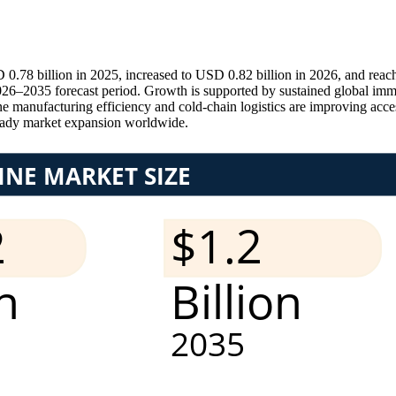
0.78 billion in 2025, increased to USD 0.82 billion in 2026, and reac
6–2035 forecast period. Growth is supported by sustained global immun
 manufacturing efficiency and cold-chain logistics are improving acces
eady market expansion worldwide.