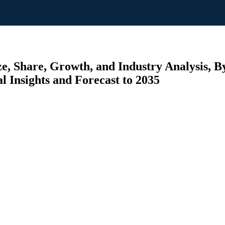
e, Share, Growth, and Industry Analysis, By
al Insights and Forecast to 2035