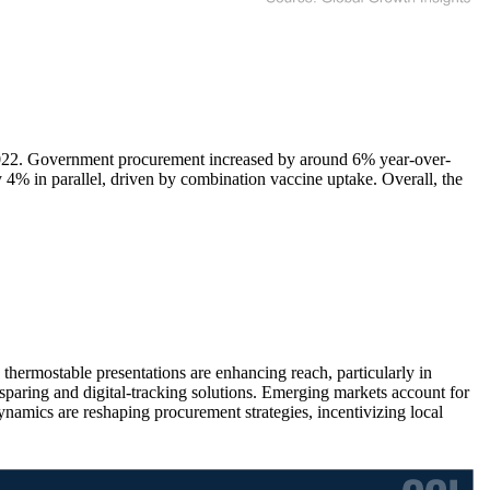
2022. Government procurement increased by around 6% year-over-
 4% in parallel, driven by combination vaccine uptake. Overall, the
hermostable presentations are enhancing reach, particularly in
e-sparing and digital-tracking solutions. Emerging markets account for
namics are reshaping procurement strategies, incentivizing local