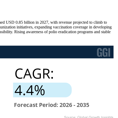
hed USD 0.85 billion in 2027, with revenue projected to climb to
ization initiatives, expanding vaccination coverage in developing
sibility. Rising awareness of polio eradication programs and stable