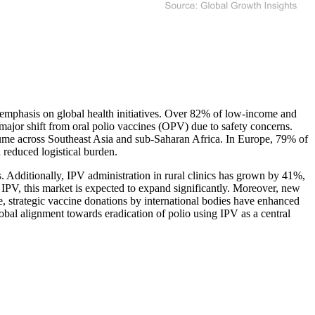
g emphasis on global health initiatives. Over 82% of low-income and
 major shift from oral polio vaccines (OPV) due to safety concerns.
lume across Southeast Asia and sub-Saharan Africa. In Europe, 79% of
reduced logistical burden.
. Additionally, IPV administration in rural clinics has grown by 41%,
e IPV, this market is expected to expand significantly. Moreover, new
, strategic vaccine donations by international bodies have enhanced
obal alignment towards eradication of polio using IPV as a central