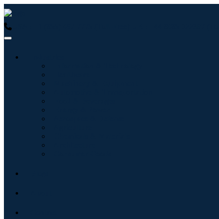
USA : +1 (855) 467-7775 (Toll-Free)
UK : +44 8085 022397 (Tol
Industries
Information & Technology
Healthcare
Machinery & Equipment
Automotive & Transportation
Food & Beverages
Energy & Power
Aerospace & Defense
Agriculture
Chemicals & Materials
Architecture
Consumer Goods
Blogs
About
Contact