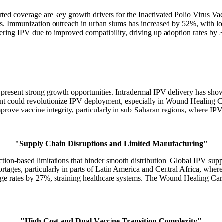
coverage are key growth drivers for the Inactivated Polio Virus Vac
ms. Immunization outreach in urban slums has increased by 52%, with l
ing IPV due to improved compatibility, driving up adoption rates by 3
s present strong growth opportunities. Intradermal IPV delivery has 
nt could revolutionize IPV deployment, especially in Wound Healing Car
mprove vaccine integrity, particularly in sub-Saharan regions, where IP
"Supply Chain Disruptions and Limited Manufacturing"
ction-based limitations that hinder smooth distribution. Global IPV su
ortages, particularly in parts of Latin America and Central Africa, wher
tage rates by 27%, straining healthcare systems. The Wound Healing Care
"High Cost and Dual Vaccine Transition Complexity"