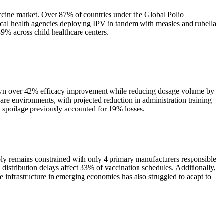
cine market. Over 87% of countries under the Global Polio
ocal health agencies deploying IPV in tandem with measles and rubella
9% across child healthcare centers.
shown over 42% efficacy improvement while reducing dosage volume by
e environments, with projected reduction in administration training
V spoilage previously accounted for 19% losses.
pply remains constrained with only 4 primary manufacturers responsible
e distribution delays affect 33% of vaccination schedules. Additionally,
 infrastructure in emerging economies has also struggled to adapt to