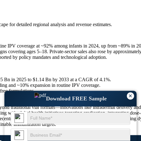
scape
for detailed regional analysis and revenue estimates.
outine IPV coverage at ~92% among infants in 2024, up from ~89% in 
ns covering ages 5–18. Private-sector sales also rose by approximately
orted by policy mandates and technological adoption.
.95 Bn in 2025 to $1.14 Bn by 2033 at a CAGR of 4.1%.
ing and ~10% expansion in routine IPV coverage.
free formulations.
×
Download FREE Sample
nd traditional vial formats—innovations like intradermal delivery and t
ing with global health initiatives targeting eradication, integrating dos
centralized production and tailored delivery models. These evolving dy
ainable immunization targets.