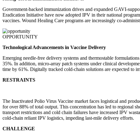
Government-backed immunization drives and expanded GAVI-supported 
Eradication Initiative have now adopted IPV in their national progra
vaccines. Wound Healing Care programs are increasingly co-administer
OPPORTUNITY
Technological Advancements in Vaccine Delivery
Emerging needle-free delivery systems and thermostable formulation
35%. In addition, micro-array patch systems under clinical developme
time by 61%. Digitally tracked cold-chain solutions are expected to i
RESTRAINTS
The Inactivated Polio Virus Vaccine market faces logistical and produ
for over 88% of total output. This concentration has led to regional sh
transport restrictions and cold chain failures have increased IPV was
cold-chain reliant IPV logistics, impeding last-mile delivery efforts.
CHALLENGE