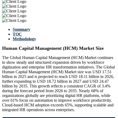
Summary
TOC
Methodology
Human Capital Management (HCM) Market Size
The Global Human Capital Management (HCM) Market continues
to show steady and structured expansion driven by workforce
digitization and enterprise HR transformation initiatives. The Global
Human Capital Management (HCM) Market size was USD 17.51
billion in 2025 and is projected to reach USD 18.11 billion in 2026,
further expanding to USD 18.72 billion in 2027 and USD 24.47
billion by 2035. This growth reflects a consistent CAGR of 3.4%
during the forecast period from 2026 to 2035. Nearly 68% of
organizations globally are prioritizing digital HR platforms, while
over 61% focus on automation to improve workforce productivity.
Cloud-based HCM adoption exceeds 65%, supporting scalable and
integrated HR operations across enterprises.