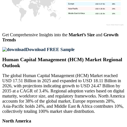
USD 5.07 Bn
28%
USD 4.35 Bn
24%
USD 1.81 Bn
10%
Get Comprehensive Insights into the
Market’s Size
and
Growth
Trends
Download FREE Sample
Human Capital Management (HCM) Market Regional
Outlook
The global Human Capital Management (HCM) Market reached
USD 17.51 Billion in 2025 and expanded to USD 18.11 Billion in
2026, with projections indicating growth to USD 24.47 Billion by
2035 at a CAGR of 3.4%. Regional adoption varies based on digital
maturity, workforce size, and regulatory frameworks. North America
accounts for 38% of the global market, Europe represents 28%,
Asia-Pacific holds 24%, and Middle East & Africa contributes 10%,
collectively totaling 100% market share distribution.
North America