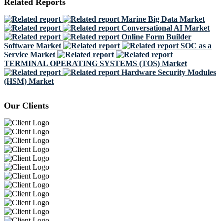
Related Reports
Marine Big Data Market
Conversational AI Market
Online Form Builder
Software Market
SOC as a
Service Market
TERMINAL OPERATING SYSTEMS (TOS) Market
Hardware Security Modules
(HSM) Market
Our Clients