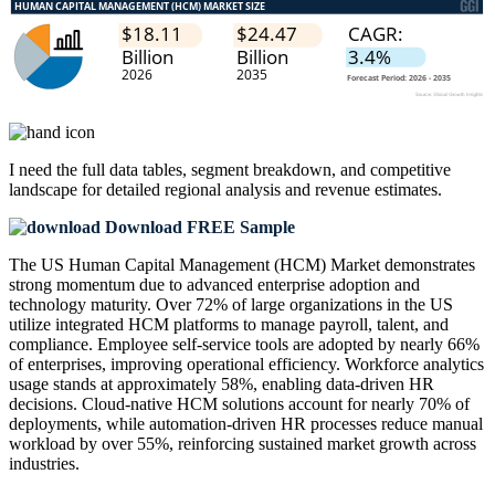
I need the
full data tables, segment breakdown, and competitive
landscape
for detailed regional analysis and revenue estimates.
Download FREE Sample
The US Human Capital Management (HCM) Market demonstrates
strong momentum due to advanced enterprise adoption and
technology maturity. Over 72% of large organizations in the US
utilize integrated HCM platforms to manage payroll, talent, and
compliance. Employee self-service tools are adopted by nearly 66%
of enterprises, improving operational efficiency. Workforce analytics
usage stands at approximately 58%, enabling data-driven HR
decisions. Cloud-native HCM solutions account for nearly 70% of
deployments, while automation-driven HR processes reduce manual
workload by over 55%, reinforcing sustained market growth across
industries.