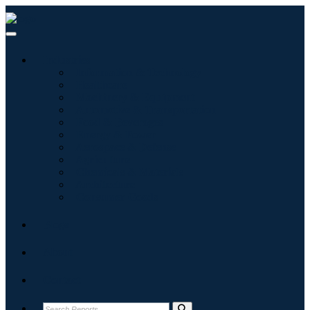
Industries
Information & Technology
Healthcare
Machinery & Equipment
Automotive & Transportation
Food & Beverages
Energy & Power
Aerospace & Defense
Agriculture
Chemicals & Materials
Architecture
Consumer Goods
Blogs
About
Contact