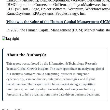
Linkedin(Microsoft), OracleCorporation, Workday, CeridianHCM, In
IBMCorporation, CornerstoneOnDemand, PaycoMsoftware, Inc., In
LLC (skillsoft), Sage, Epicor software, Accenture, Workforcesoftwa
RamcOsystems, EPAysystems, Peoplestrategy, Inc.
What was the value of the Human Capital Management (HCM
In 2025, the Human Capital Management (HCM) Market value stoo
About the Author(s):
This report was authored by the Information & Technology Research
Team at Global Growth Insights. The team specializes in analyzing global
ICT markets, software, cloud computing, artificial intelligence,
cybersecurity, semiconductors, enterprise technologies, and digital
transformation. Their expertise includes market sizing, competitive
intelligence, technology adoption analysis, and long-term industry
forecasting to help organizations make data-driven business decisions.