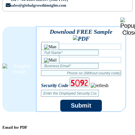
sales@globalgrowthinsights.com
Download FREE Sample
Security Code
Submit
Email for PDF