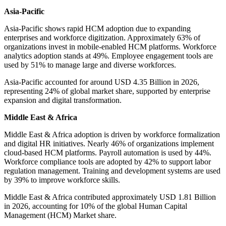
Asia-Pacific
Asia-Pacific shows rapid HCM adoption due to expanding
enterprises and workforce digitization. Approximately 63% of
organizations invest in mobile-enabled HCM platforms. Workforce
analytics adoption stands at 49%. Employee engagement tools are
used by 51% to manage large and diverse workforces.
Asia-Pacific accounted for around USD 4.35 Billion in 2026,
representing 24% of global market share, supported by enterprise
expansion and digital transformation.
Middle East & Africa
Middle East & Africa adoption is driven by workforce formalization
and digital HR initiatives. Nearly 46% of organizations implement
cloud-based HCM platforms. Payroll automation is used by 44%.
Workforce compliance tools are adopted by 42% to support labor
regulation management. Training and development systems are used
by 39% to improve workforce skills.
Middle East & Africa contributed approximately USD 1.81 Billion
in 2026, accounting for 10% of the global Human Capital
Management (HCM) Market share.