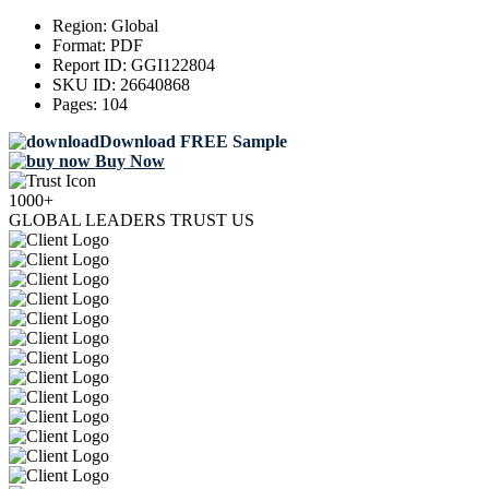
Region:
Global
Format:
PDF
Report ID:
GGI122804
SKU ID:
26640868
Pages:
104
Download FREE Sample
Buy Now
1000+
GLOBAL LEADERS TRUST US