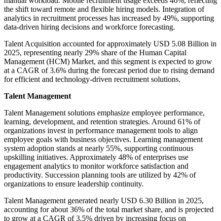
manual workload. Mobile recruitment usage exceeds 46%, reflecting
the shift toward remote and flexible hiring models. Integration of
analytics in recruitment processes has increased by 49%, supporting
data-driven hiring decisions and workforce forecasting.
Talent Acquisition accounted for approximately USD 5.08 Billion in
2025, representing nearly 29% share of the Human Capital
Management (HCM) Market, and this segment is expected to grow
at a CAGR of 3.6% during the forecast period due to rising demand
for efficient and technology-driven recruitment solutions.
Talent Management
Talent Management solutions emphasize employee performance,
learning, development, and retention strategies. Around 61% of
organizations invest in performance management tools to align
employee goals with business objectives. Learning management
system adoption stands at nearly 55%, supporting continuous
upskilling initiatives. Approximately 48% of enterprises use
engagement analytics to monitor workforce satisfaction and
productivity. Succession planning tools are utilized by 42% of
organizations to ensure leadership continuity.
Talent Management generated nearly USD 6.30 Billion in 2025,
accounting for about 36% of the total market share, and is projected
to grow at a CAGR of 3.5% driven by increasing focus on