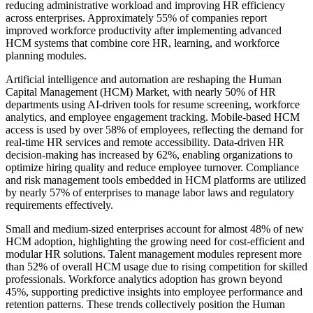
reducing administrative workload and improving HR efficiency
across enterprises. Approximately 55% of companies report
improved workforce productivity after implementing advanced
HCM systems that combine core HR, learning, and workforce
planning modules.
Artificial intelligence and automation are reshaping the Human
Capital Management (HCM) Market, with nearly 50% of HR
departments using AI-driven tools for resume screening, workforce
analytics, and employee engagement tracking. Mobile-based HCM
access is used by over 58% of employees, reflecting the demand for
real-time HR services and remote accessibility. Data-driven HR
decision-making has increased by 62%, enabling organizations to
optimize hiring quality and reduce employee turnover. Compliance
and risk management tools embedded in HCM platforms are utilized
by nearly 57% of enterprises to manage labor laws and regulatory
requirements effectively.
Small and medium-sized enterprises account for almost 48% of new
HCM adoption, highlighting the growing need for cost-efficient and
modular HR solutions. Talent management modules represent more
than 52% of overall HCM usage due to rising competition for skilled
professionals. Workforce analytics adoption has grown beyond
45%, supporting predictive insights into employee performance and
retention patterns. These trends collectively position the Human