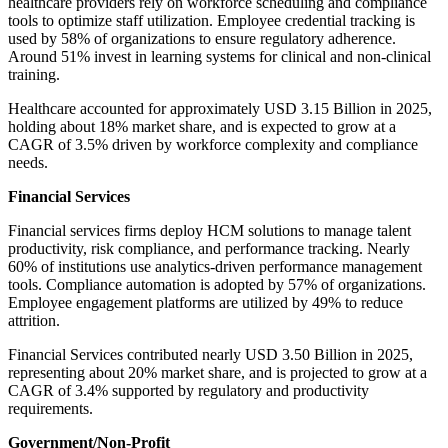
healthcare providers rely on workforce scheduling and compliance
tools to optimize staff utilization. Employee credential tracking is
used by 58% of organizations to ensure regulatory adherence.
Around 51% invest in learning systems for clinical and non-clinical
training.
Healthcare accounted for approximately USD 3.15 Billion in 2025,
holding about 18% market share, and is expected to grow at a
CAGR of 3.5% driven by workforce complexity and compliance
needs.
Financial Services
Financial services firms deploy HCM solutions to manage talent
productivity, risk compliance, and performance tracking. Nearly
60% of institutions use analytics-driven performance management
tools. Compliance automation is adopted by 57% of organizations.
Employee engagement platforms are utilized by 49% to reduce
attrition.
Financial Services contributed nearly USD 3.50 Billion in 2025,
representing about 20% market share, and is projected to grow at a
CAGR of 3.4% supported by regulatory and productivity
requirements.
Government/Non-Profit