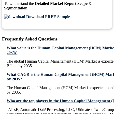
To Understand the
Detailed Market Report Scope
&
Segmentation
Download FREE Sample
Frequently Asked Questions
What value is the Human Capital Management (HCM) Market 
2035?
The global Human Capital Management (HCM) Market is expecte
Billion by 2035.
What CAGR is the Human Capital Management (HCM) Market
by 2035?
The Human Capital Management (HCM) Market is expected to ex
by 2035.
Who are the top players in the Human Capital Management
sAP sE, Automatic DatAProcessing, LLC, UltimatesoftwareGroup,