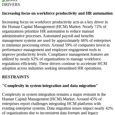
DRIVERS
Increasing focus on workforce productivity and HR automation
Increasing focus on workforce productivity acts as a key driver in
the Human Capital Management (HCM) Market. Nearly 72% of
organizations prioritize HR automation to reduce manual
administrative processes. Automated payroll and benefits
management systems are used by approximately 66% of enterprises
to minimize processing errors. Around 59% of companies invest in
performance management and employee engagement tools to
improve productivity levels. Compliance management features are
utilized by nearly 62% of organizations to manage workforce
regulations efficiently. These drivers continue to accelerate HCM
adoption across industries seeking streamlined HR operations.
RESTRAINTS
"Complexity in system integration and data migration"
Complexity in system integration remains a major restraint in the
Human Capital Management (HCM) Market. Around 45% of
enterprises report challenges integrating HCM platforms with
existing enterprise systems. Data migration issues impact nearly 42%
of organizations due to inconsistent data formats and legacy