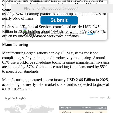
Professional and technical services firms use HCM solutions for
skills tracking and performance optimization. About 59% adopt
competency management tools. Project-based workforce analytics is
used by 54%. Learning platforms support upskilling initiatives for
nearly 56% of firms.
Submit
Professional/Technical Services contributed nearly USD 2.45
Billion in 2025, holding about 14% share, with a CAGR of 3.5%
We ensure/ offer complete secrecy of your personal details.
Privacy
driven by knowledge-based workforce demands.
Manufacturing
Manufacturing organizations deploy HCM systems for labor
compliance, safety training, and productivity monitoring. Around
61% use workforce scheduling tools. Training management systems
are adopted by 57%. Compliance tracking is implemented by 55%
to meet labor standards.
Manufacturing generated approximately USD 2.46 Billion in 2025,
accounting for nearly 14% market share, and is expected to grow at
a CAGR of 3.3%.
USD 6.88 Bn
38%