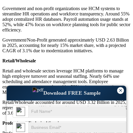
Government and non-profit organizations use HCM systems to
streamline HR operations and workforce transparency. Around 55%
adopt centralized HR databases. Payroll automation usage stands at
52%, while 47% focus on workforce planning tools for public sector
efficiency.
Government/Non-Profit generated approximately USD 2.63 Billion
in 2025, accounting for nearly 15% market share, with a projected
CAGR of 3.1% due to modernization initiatives.
Retail/Wholesale
Retail and wholesale sectors leverage HCM platforms to manage
high employee turnover and seasonal staffing. Nearly 64% use
scheduling and attendance management tools. Employee
engagement systems are adopted by 53% to improve retention.
×
Mobile HR access is used by 58% of frontline workers.
Download FREE Sample
Retail/Wholesale accounted for around USD 3.32 Billion in 2025,
representing about 19% share, and is expected to grow at a CAGR
of 3.6% supported by workforce scalability needs.
Professional/Technical Services