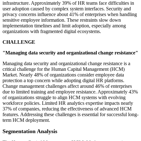
infrastructure. Approximately 39% of HR teams face difficulties in
user adoption caused by complex system interfaces. Security and
privacy concerns influence about 41% of enterprises when handling
sensitive employee information. These restraints slow down
implementation timelines and limit adoption, especially among
organizations with fragmented digital ecosystems.
CHALLENGE
"Managing data security and organizational change resistance"
Managing data security and organizational change resistance is a
critical challenge for the Human Capital Management (HCM)
Market. Nearly 48% of organizations consider employee data
protection a top concern while adopting digital HR platforms.
Change management challenges affect around 46% of enterprises
due to limited training and employee resistance. Approximately 43%
of organizations struggle to align HCM systems with evolving
workforce policies. Limited HR analytics expertise impacts nearly
37% of companies, reducing the effectiveness of advanced HCM
features. Addressing these challenges is essential for successful long-
term HCM deployment.
Segmentation Analysis