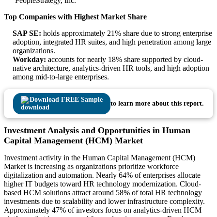
PeopleStrategy, Inc.
Top Companies with Highest Market Share
SAP SE:
holds approximately 21% share due to strong enterprise
adoption, integrated HR suites, and high penetration among large
organizations.
Workday:
accounts for nearly 18% share supported by cloud-
native architecture, analytics-driven HR tools, and high adoption
among mid-to-large enterprises.
Download FREE Sample
to learn more about this report.
Investment Analysis and Opportunities in Human
Capital Management (HCM) Market
Investment activity in the Human Capital Management (HCM)
Market is increasing as organizations prioritize workforce
digitalization and automation. Nearly 64% of enterprises allocate
higher IT budgets toward HR technology modernization. Cloud-
based HCM solutions attract around 58% of total HR technology
investments due to scalability and lower infrastructure complexity.
Approximately 47% of investors focus on analytics-driven HCM