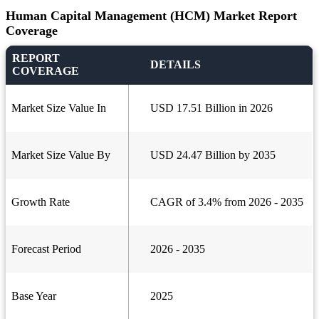
Human Capital Management (HCM) Market Report
Coverage
REPORT
DETAILS
COVERAGE
Market Size Value In
USD 17.51 Billion in 2026
Market Size Value By
USD 24.47 Billion by 2035
Growth Rate
CAGR of 3.4% from 2026 - 2035
Forecast Period
2026 - 2035
Base Year
2025