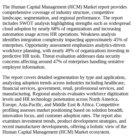
The Human Capital Management (HCM) Market report provides
comprehensive coverage of industry structure, competitive
landscape, segmentation, and regional performance. The report
includes SWOT analysis highlighting strengths such as widespread
cloud adoption by nearly 68% of organizations and increasing
automation usage across HR operations. Weakness analysis
identifies integration complexity impacting approximately 45% of
enterprises. Opportunity assessment emphasizes analytics-driven
workforce planning, with nearly 49% of organizations investing in
predictive HR tools. Threat evaluation addresses data security
concerns affecting around 47% of enterprises handling sensitive
employee information.
The report covers detailed segmentation by type and application,
analyzing adoption trends across industries including healthcare,
financial services, government, retail, professional services, and
manufacturing. Regional analysis evaluates workforce digitization
levels and HR technology penetration across North America,
Europe, Asia-Pacific, and Middle East & Africa. Competitive
profiling assesses market positioning based on solution breadth,
innovation focus, and customer adoption rates. The report also
examines investment trends, product development strategies, and
recent manufacturer developments, offering a holistic view of the
Human Capital Management (HCM) Market ecosystem.