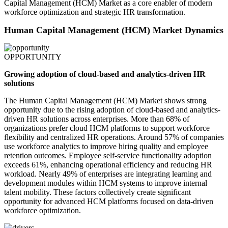
Capital Management (HCM) Market as a core enabler of modern
workforce optimization and strategic HR transformation.
Human Capital Management (HCM) Market Dynamics
OPPORTUNITY
Growing adoption of cloud-based and analytics-driven HR
solutions
The Human Capital Management (HCM) Market shows strong
opportunity due to the rising adoption of cloud-based and analytics-
driven HR solutions across enterprises. More than 68% of
organizations prefer cloud HCM platforms to support workforce
flexibility and centralized HR operations. Around 57% of companies
use workforce analytics to improve hiring quality and employee
retention outcomes. Employee self-service functionality adoption
exceeds 61%, enhancing operational efficiency and reducing HR
workload. Nearly 49% of enterprises are integrating learning and
development modules within HCM systems to improve internal
talent mobility. These factors collectively create significant
opportunity for advanced HCM platforms focused on data-driven
workforce optimization.