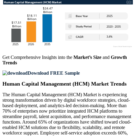
Get Comprehensive Insights into the
Market’s Size
and
Growth
Trends
Download FREE Sample
Human Capital Management (HCM) Market Trends
The Human Capital Management (HCM) Market is experiencing
strong transformation driven by digital workforce strategies, cloud-
based deployment, and analytics-led decision-making. More than
70% of enterprises now prioritize integrated HCM platforms to
streamline payroll, talent acquisition, and performance management
functions. Around 65% of organizations have shifted toward cloud-
enabled HCM solutions due to flexibility, scalability, and remote
workforce support. Employee self-service adoption exceeds 60%,