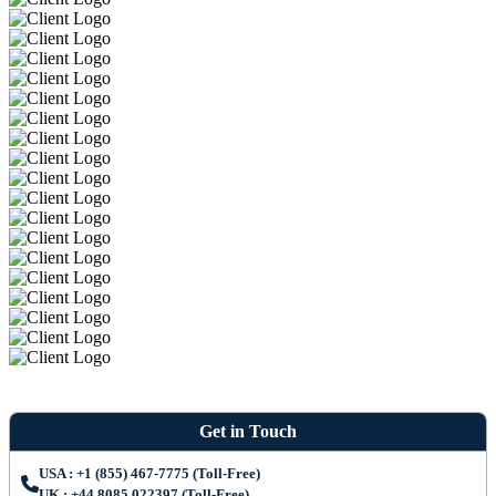
Get in Touch
USA : +1 (855) 467-7775 (Toll-Free)
UK : +44 8085 022397 (Toll-Free)