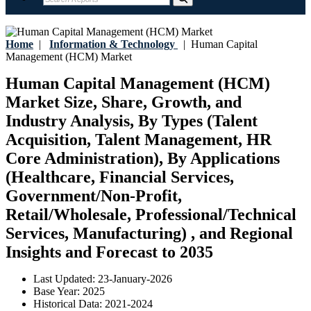
Home
|
Information & Technology
|
Human Capital
Management (HCM) Market
Human Capital Management (HCM)
Market Size, Share, Growth, and
Industry Analysis, By Types (Talent
Acquisition, Talent Management, HR
Core Administration), By Applications
(Healthcare, Financial Services,
Government/Non-Profit,
Retail/Wholesale, Professional/Technical
Services, Manufacturing) , and Regional
Insights and Forecast to 2035
Last Updated:
23-January-2026
Base Year:
2025
Historical Data:
2021-2024