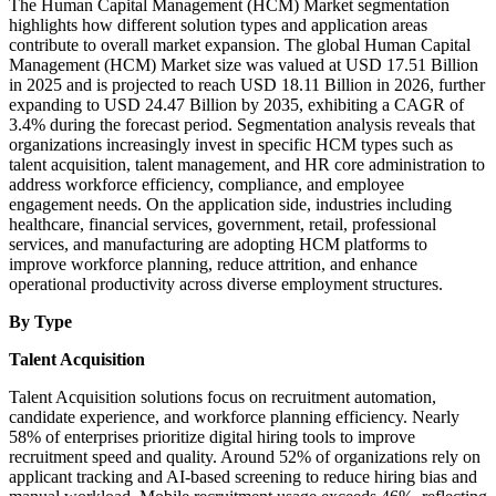
The Human Capital Management (HCM) Market segmentation
highlights how different solution types and application areas
contribute to overall market expansion. The global Human Capital
Management (HCM) Market size was valued at USD 17.51 Billion
in 2025 and is projected to reach USD 18.11 Billion in 2026, further
expanding to USD 24.47 Billion by 2035, exhibiting a CAGR of
3.4% during the forecast period. Segmentation analysis reveals that
organizations increasingly invest in specific HCM types such as
talent acquisition, talent management, and HR core administration to
address workforce efficiency, compliance, and employee
engagement needs. On the application side, industries including
healthcare, financial services, government, retail, professional
services, and manufacturing are adopting HCM platforms to
improve workforce planning, reduce attrition, and enhance
operational productivity across diverse employment structures.
By Type
Talent Acquisition
Talent Acquisition solutions focus on recruitment automation,
candidate experience, and workforce planning efficiency. Nearly
58% of enterprises prioritize digital hiring tools to improve
recruitment speed and quality. Around 52% of organizations rely on
applicant tracking and AI-based screening to reduce hiring bias and