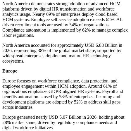
North America demonstrates strong adoption of advanced HCM
platforms driven by digital HR transformation and workforce
analytics usage. Nearly 69% of enterprises deploy cloud-based
HCM systems. Employee self-service adoption exceeds 65%. AI-
driven recruitment tools are used by 54% of organizations.
Compliance automation is implemented by 62% to manage complex
labor regulations.
North America accounted for approximately USD 6.88 Billion in
2026, representing 38% of the global market share, supported by
widespread enterprise adoption and mature HR technology
ecosystems.
Europe
Europe focuses on workforce compliance, data protection, and
employee engagement within HCM adoption. Around 61% of
organizations emphasize GDPR-aligned HR systems. Payroll and
benefits automation is used by 58% of enterprises. Learning and
development platforms are adopted by 52% to address skill gaps
across industries.
Europe generated nearly USD 5.07 Billion in 2026, holding about
28% market share, driven by regulatory compliance needs and
digital workforce initiatives.