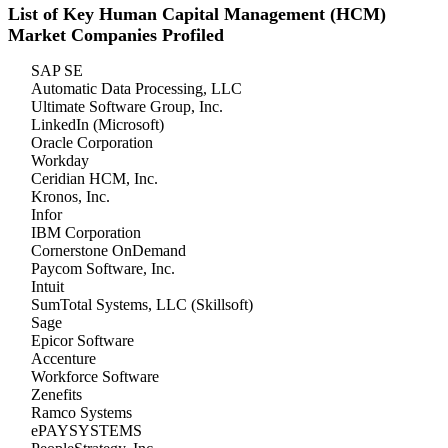
List of Key Human Capital Management (HCM)
Market Companies Profiled
SAP SE
Automatic Data Processing, LLC
Ultimate Software Group, Inc.
LinkedIn (Microsoft)
Oracle Corporation
Workday
Ceridian HCM, Inc.
Kronos, Inc.
Infor
IBM Corporation
Cornerstone OnDemand
Paycom Software, Inc.
Intuit
SumTotal Systems, LLC (Skillsoft)
Sage
Epicor Software
Accenture
Workforce Software
Zenefits
Ramco Systems
ePAYSYSTEMS