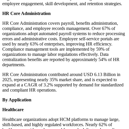
employee engagement, skill development, and retention strategies.
HR Core Administration
HR Core Administration covers payroll, benefits administration,
compliance, and employee records management. Over 67% of
organizations adopt automated payroll systems to reduce processing
errors and administrative costs. Employee self-service portals are
used by nearly 63% of enterprises, improving HR efficiency.
Compliance management tools are implemented by 59% of
organizations to manage labor regulations effectively. Data
centralization benefits are reported by approximately 54% of HR
departments.
HR Core Administration contributed around USD 6.13 Billion in
2025, representing nearly 35% market share, and is expected to
expand at a CAGR of 3.2% supported by demand for standardized
and compliant HR operations.
By Application
Healthcare
Healthcare organizations adopt HCM platforms to manage large,
shift-based, and highly regulated workforces. Nearly 62% of