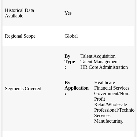
Historical Data
Yes
Available
Regional Scope
Global
By
Talent Acquisition
Type
Talent Management
:
HR Core Administration
By
Healthcare
Application
Financial Services
Segments Covered
:
Government/Non-
Profit
Retail/Wholesale
Professional/Technica
Services
Manufacturing