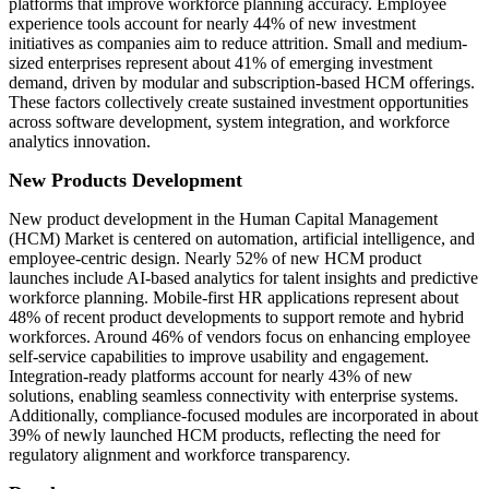
platforms that improve workforce planning accuracy. Employee
experience tools account for nearly 44% of new investment
initiatives as companies aim to reduce attrition. Small and medium-
sized enterprises represent about 41% of emerging investment
demand, driven by modular and subscription-based HCM offerings.
These factors collectively create sustained investment opportunities
across software development, system integration, and workforce
analytics innovation.
New Products Development
New product development in the Human Capital Management
(HCM) Market is centered on automation, artificial intelligence, and
employee-centric design. Nearly 52% of new HCM product
launches include AI-based analytics for talent insights and predictive
workforce planning. Mobile-first HR applications represent about
48% of recent product developments to support remote and hybrid
workforces. Around 46% of vendors focus on enhancing employee
self-service capabilities to improve usability and engagement.
Integration-ready platforms account for nearly 43% of new
solutions, enabling seamless connectivity with enterprise systems.
Additionally, compliance-focused modules are incorporated in about
39% of newly launched HCM products, reflecting the need for
regulatory alignment and workforce transparency.