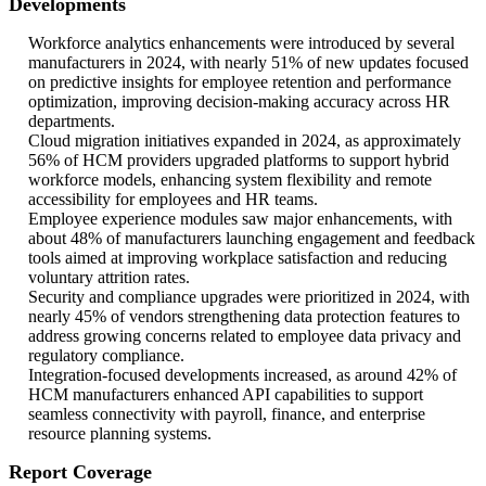
Developments
Workforce analytics enhancements were introduced by several
manufacturers in 2024, with nearly 51% of new updates focused
on predictive insights for employee retention and performance
optimization, improving decision-making accuracy across HR
departments.
Cloud migration initiatives expanded in 2024, as approximately
56% of HCM providers upgraded platforms to support hybrid
workforce models, enhancing system flexibility and remote
accessibility for employees and HR teams.
Employee experience modules saw major enhancements, with
about 48% of manufacturers launching engagement and feedback
tools aimed at improving workplace satisfaction and reducing
voluntary attrition rates.
Security and compliance upgrades were prioritized in 2024, with
nearly 45% of vendors strengthening data protection features to
address growing concerns related to employee data privacy and
regulatory compliance.
Integration-focused developments increased, as around 42% of
HCM manufacturers enhanced API capabilities to support
seamless connectivity with payroll, finance, and enterprise
resource planning systems.
Report Coverage