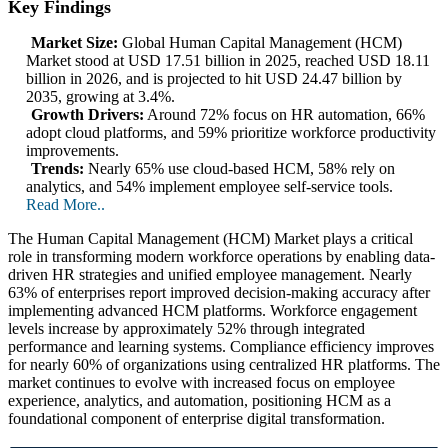
Key Findings
Market Size:
Global Human Capital Management (HCM)
Market stood at USD 17.51 billion in 2025, reached USD 18.11
billion in 2026, and is projected to hit USD 24.47 billion by
2035, growing at 3.4%.
Growth Drivers:
Around 72% focus on HR automation, 66%
adopt cloud platforms, and 59% prioritize workforce productivity
improvements.
Trends:
Nearly 65% use cloud-based HCM, 58% rely on
analytics, and 54% implement employee self-service tools.
Read More..
The Human Capital Management (HCM) Market plays a critical
role in transforming modern workforce operations by enabling data-
driven HR strategies and unified employee management. Nearly
63% of enterprises report improved decision-making accuracy after
implementing advanced HCM platforms. Workforce engagement
levels increase by approximately 52% through integrated
performance and learning systems. Compliance efficiency improves
for nearly 60% of organizations using centralized HR platforms. The
market continues to evolve with increased focus on employee
experience, analytics, and automation, positioning HCM as a
foundational component of enterprise digital transformation.