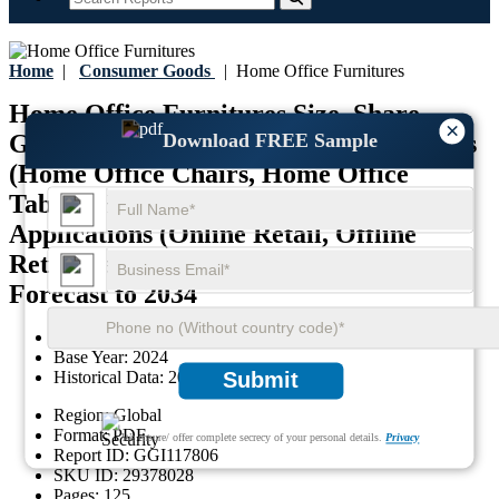
Home
|
Consumer Goods
|
Home Office Furnitures
Home Office Furnitures Size, Share,
×
Download FREE Sample
Growth, and Industry Analysis, By Types
(Home Office Chairs, Home Office
Tables, Home Office Cabinets, Others),
Applications (Online Retail, Offline
Retail), and Regional Insights and
Forecast to 2034
Last Updated:
13-September-2025
Base Year:
2024
Historical Data:
2020-2023
Submit
Region:
Global
Format:
PDF
We ensure/ offer complete secrecy of your personal details.
Privacy
Report ID:
GGI117806
SKU ID:
29378028
Pages:
125