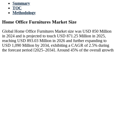
Summary
TOC
Methodology
Home Office Furnitures Market Size
Global Home Office Furnitures Market size was USD 850 Million
in 2024 and is projected to touch USD 871.25 Million in 2025,
reaching USD 893.03 Million in 2026 and further expanding to
USD 1,090 Million by 2034, exhibiting a CAGR of 2.5% during
the forecast period [2025–2034]. Around 45% of the overall growth
is attributed to ergonomic chair demand and adaptable workspace
designs, while 30% comes from rising adoption of sit-stand desks.
Wound healing care considerations, such as supportive seating for
remote workers, now influence nearly 20% of product development
strategies across manufacturers worldwide.
US Home Office Furnitures Market growth remains robust, with
around 38% of households now including dedicated home office
setups. Sit-stand desks make up 25% of furniture units sold, while
ergonomic accessories contribute 18%. Wound healing care-oriented
productslike supportive back systemsare included in 12% of
consumer purchases, aligning with rising health awareness among