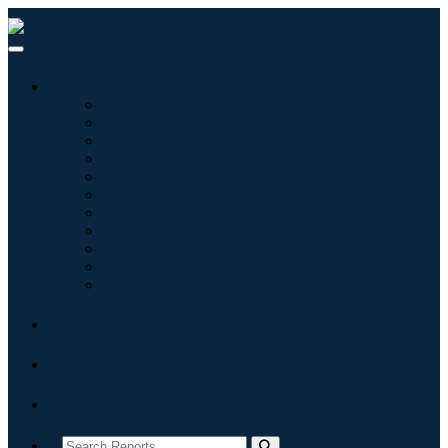
Industries
Information & Technology
Healthcare
Machinery & Equipment
Automotive & Transportation
Food & Beverages
Energy & Power
Aerospace & Defense
Agriculture
Chemicals & Materials
Architecture
Consumer Goods
Blogs
About
Contact