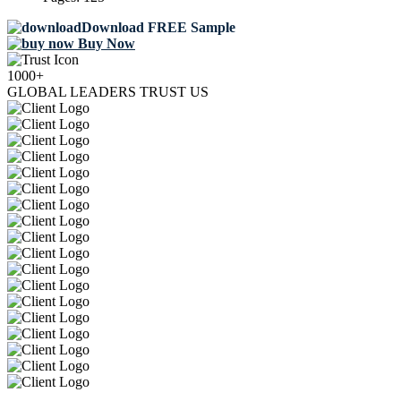
Download FREE Sample
Buy Now
1000+
GLOBAL LEADERS TRUST US