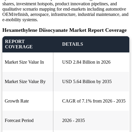
shares, investment hotspots, product innovation pipelines, and
qualitative scenario mapping for end-markets including automotive
OEM/refinish, aerospace, infrastructure, industrial maintenance, and
e-mobility systems.
Hexamethylene Diisocyanate Market Report Coverage
REPORT
DETAILS
COVERAGE
Market Size Value In
USD 2.84 Billion in 2026
Market Size Value By
USD 5.64 Billion by 2035
Growth Rate
CAGR of 7.1% from 2026 - 2035
Forecast Period
2026 - 2035