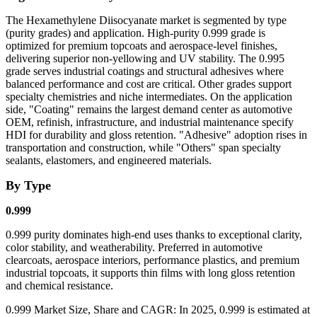
The Hexamethylene Diisocyanate market is segmented by type
(purity grades) and application. High-purity 0.999 grade is
optimized for premium topcoats and aerospace-level finishes,
delivering superior non-yellowing and UV stability. The 0.995
grade serves industrial coatings and structural adhesives where
balanced performance and cost are critical. Other grades support
specialty chemistries and niche intermediates. On the application
side,
"Coating"
remains the largest demand center as automotive
OEM, refinish, infrastructure, and industrial maintenance specify
HDI for durability and gloss retention.
"Adhesive"
adoption rises in
transportation and construction, while
"Others"
span specialty
sealants, elastomers, and engineered materials.
By Type
0.999
0.999 purity dominates high-end uses thanks to exceptional clarity,
color stability, and weatherability. Preferred in automotive
clearcoats, aerospace interiors, performance plastics, and premium
industrial topcoats, it supports thin films with long gloss retention
and chemical resistance.
0.999 Market Size, Share and CAGR: In 2025, 0.999 is estimated at