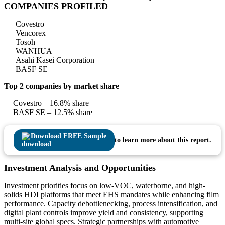
COMPANIES PROFILED
Covestro
Vencorex
Tosoh
WANHUA
Asahi Kasei Corporation
BASF SE
Top 2 companies by market share
Covestro – 16.8% share
BASF SE – 12.5% share
Download FREE Sample
to learn more about this report.
Investment Analysis and Opportunities
Investment priorities focus on low-VOC, waterborne, and high-
solids HDI platforms that meet EHS mandates while enhancing film
performance. Capacity debottlenecking, process intensification, and
digital plant controls improve yield and consistency, supporting
multi-site global specs. Strategic partnerships with automotive