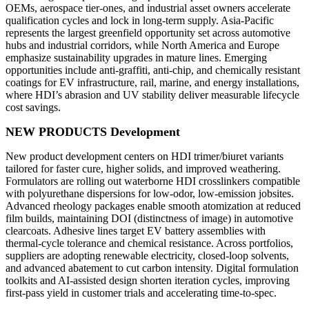
OEMs, aerospace tier-ones, and industrial asset owners accelerate
qualification cycles and lock in long-term supply. Asia-Pacific
represents the largest greenfield opportunity set across automotive
hubs and industrial corridors, while North America and Europe
emphasize sustainability upgrades in mature lines. Emerging
opportunities include anti-graffiti, anti-chip, and chemically resistant
coatings for EV infrastructure, rail, marine, and energy installations,
where HDI’s abrasion and UV stability deliver measurable lifecycle
cost savings.
NEW PRODUCTS Development
New product development centers on HDI trimer/biuret variants
tailored for faster cure, higher solids, and improved weathering.
Formulators are rolling out waterborne HDI crosslinkers compatible
with polyurethane dispersions for low-odor, low-emission jobsites.
Advanced rheology packages enable smooth atomization at reduced
film builds, maintaining DOI (distinctness of image) in automotive
clearcoats. Adhesive lines target EV battery assemblies with
thermal-cycle tolerance and chemical resistance. Across portfolios,
suppliers are adopting renewable electricity, closed-loop solvents,
and advanced abatement to cut carbon intensity. Digital formulation
toolkits and AI-assisted design shorten iteration cycles, improving
first-pass yield in customer trials and accelerating time-to-spec.