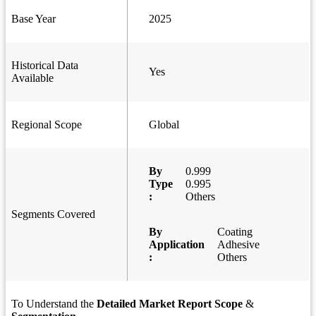
Base Year
2025
Historical Data
Yes
Available
Regional Scope
Global
By
0.999
Type
0.995
:
Others
Segments Covered
By
Coating
Application
Adhesive
:
Others
To Understand the
Detailed Market Report Scope
&