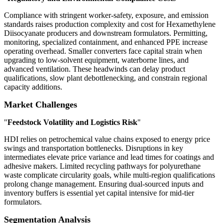
Compliance with stringent worker-safety, exposure, and emission
standards raises production complexity and cost for Hexamethylene
Diisocyanate producers and downstream formulators. Permitting,
monitoring, specialized containment, and enhanced PPE increase
operating overhead. Smaller converters face capital strain when
upgrading to low-solvent equipment, waterborne lines, and
advanced ventilation. These headwinds can delay product
qualifications, slow plant debottlenecking, and constrain regional
capacity additions.
Market Challenges
"
Feedstock Volatility and Logistics Risk
"
HDI relies on petrochemical value chains exposed to energy price
swings and transportation bottlenecks. Disruptions in key
intermediates elevate price variance and lead times for coatings and
adhesive makers. Limited recycling pathways for polyurethane
waste complicate circularity goals, while multi-region qualifications
prolong change management. Ensuring dual-sourced inputs and
inventory buffers is essential yet capital intensive for mid-tier
formulators.
Segmentation Analysis