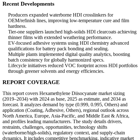
Recent Developments
Producers expanded waterborne HDI crosslinkers for
OEM/refinish lines, improving low-temperature cure and film
hardness.
Tier-one suppliers launched high-solids HDI clearcoats achieving
thinner films with extended weathering performance.
EV-focused adhesive systems using HDI chemistry advanced
qualifications for battery pack bonding and sealing.
Multiple plants implemented digital quality analytics, boosting
batch consistency for globally harmonized specs.
Lifecycle initiatives reduced VOC footprint across HDI portfolios
through greener solvents and energy efficiencies.
REPORT COVERAGE
This report covers Hexamethylene Diisocyanate market sizing
(2019–2034) with 2024 as base, 2025 as estimate, and 2034 as
forecast. It analyzes demand by type (0.999, 0.995, Others) and
application (Coating, Adhesive, Others), regional outlook across
North America, Europe, Asia-Pacific, and Middle East & Africa,
and profiles leading manufacturers. The study details drivers,
restraints, challenges, opportunities, technology shifts
(waterborne/high-solids), regulatory context, and supply-chain
dynamics. It includes competitive benchmarking, indicative market