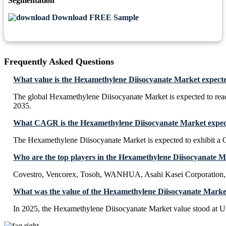
Segmentation
Download FREE Sample
Frequently Asked Questions
What value is the Hexamethylene Diisocyanate Market expecte
The global Hexamethylene Diisocyanate Market is expected to re
2035.
What CAGR is the Hexamethylene Diisocyanate Market expect
The Hexamethylene Diisocyanate Market is expected to exhibit 
Who are the top players in the Hexamethylene Diisocyanate 
Covestro, Vencorex, Tosoh, WANHUA, Asahi Kasei Corporatio
What was the value of the Hexamethylene Diisocyanate Marke
In 2025, the Hexamethylene Diisocyanate Market value stood at U