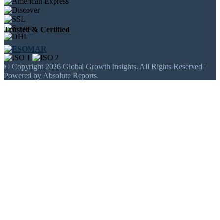
Trusted & Certified
© Copyright 2026 Global Growth Insights. All Rights Reserved |
Powered by Absolute Reports.