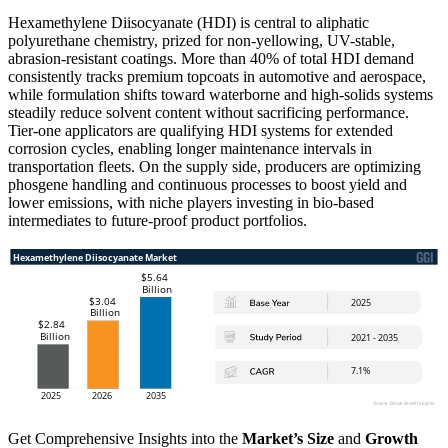
Hexamethylene Diisocyanate (HDI) is central to aliphatic
polyurethane chemistry, prized for non-yellowing, UV-stable,
abrasion-resistant coatings. More than 40% of total HDI demand
consistently tracks premium topcoats in automotive and aerospace,
while formulation shifts toward waterborne and high-solids systems
steadily reduce solvent content without sacrificing performance.
Tier-one applicators are qualifying HDI systems for extended
corrosion cycles, enabling longer maintenance intervals in
transportation fleets. On the supply side, producers are optimizing
phosgene handling and continuous processes to boost yield and
lower emissions, with niche players investing in bio-based
intermediates to future-proof product portfolios.
Get Comprehensive Insights into the
Market’s Size
and
Growth