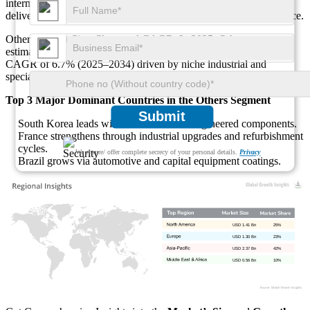
intermediates, and engineered materials where HDI crosslinking
delivers tailored mechanical properties and environmental resistance.
Others Market Size, Share and CAGR: In 2025, Others are
estimated at USD 0.71 Billion, or 25% share, with a projected
CAGR of 6.7% (2025–2034) driven by niche industrial and
specialty chemical uses.
Top 3 Major Dominant Countries in the Others Segment
Submit
South Korea leads with electronics and engineered components.
France strengthens through industrial upgrades and refurbishment
cycles.
We ensure/ offer complete secrecy of your personal details.
Privacy
Brazil grows via automotive and capital equipment coatings.
USD 1.41 Bn
25%
USD 1.30 Bn
23%
USD 2.37 Bn
42%
USD 0.56 Bn
10%