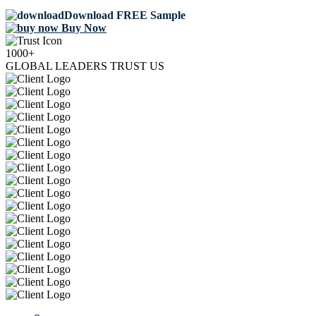
Download FREE Sample
Buy Now
1000+
GLOBAL LEADERS TRUST US