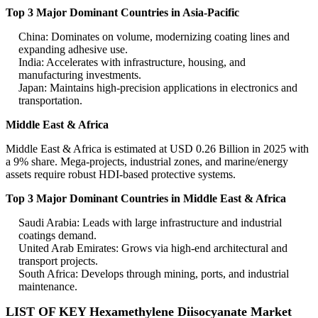
Top 3 Major Dominant Countries in Asia-Pacific
China: Dominates on volume, modernizing coating lines and
expanding adhesive use.
India: Accelerates with infrastructure, housing, and
manufacturing investments.
Japan: Maintains high-precision applications in electronics and
transportation.
Middle East & Africa
Middle East & Africa is estimated at USD 0.26 Billion in 2025 with
a 9% share. Mega-projects, industrial zones, and marine/energy
assets require robust HDI-based protective systems.
Top 3 Major Dominant Countries in Middle East & Africa
Saudi Arabia: Leads with large infrastructure and industrial
coatings demand.
United Arab Emirates: Grows via high-end architectural and
transport projects.
South Africa: Develops through mining, ports, and industrial
maintenance.
LIST OF KEY Hexamethylene Diisocyanate Market