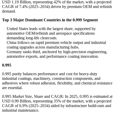
USD 1.19 Billion, representing 42% of the market, with a projected
CAGR of 7.4% (2025–2034) driven by premium OEM and refinish
demand.
Top 3 Major Dominant Countries in the 0.999 Segment
United States leads with the largest share, supported by
automotive OEM/refinish and aerospace specifications
demanding long-life clearcoats.
China follows on rapid premium vehicle output and industrial
coating upgrades across manufacturing hubs.
Germany ranks third, anchored by high-precision engineering,
automotive exports, and performance coating innovation.
0.995
0.995 purity balances performance and cost for heavy-duty
industrial coatings, machinery, construction components, and
adhesives where robust adhesion, flexibility, and chemical resistance
are essential.
0.995 Market Size, Share and CAGR: In 2025, 0.995 is estimated at
USD 0.99 Billion, representing 35% of the market, with a projected
CAGR of 6.9% (2025–2034) aided by infrastructure build-outs and
industrial maintenance.