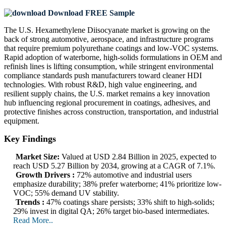
Download FREE Sample
The U.S. Hexamethylene Diisocyanate market is growing on the
back of strong automotive, aerospace, and infrastructure programs
that require premium polyurethane coatings and low-VOC systems.
Rapid adoption of waterborne, high-solids formulations in OEM and
refinish lines is lifting consumption, while stringent environmental
compliance standards push manufacturers toward cleaner HDI
technologies. With robust R&D, high value engineering, and
resilient supply chains, the U.S. market remains a key innovation
hub influencing regional procurement in coatings, adhesives, and
protective finishes across construction, transportation, and industrial
equipment.
Key Findings
Market Size:
Valued at USD 2.84 Billion in 2025, expected to
reach USD 5.27 Billion by 2034, growing at a CAGR of 7.1%.
Growth Drivers :
72% automotive and industrial users
emphasize durability; 38% prefer waterborne; 41% prioritize low-
VOC; 55% demand UV stability.
Trends :
47% coatings share persists; 33% shift to high-solids;
29% invest in digital QA; 26% target bio-based intermediates.
Read More..