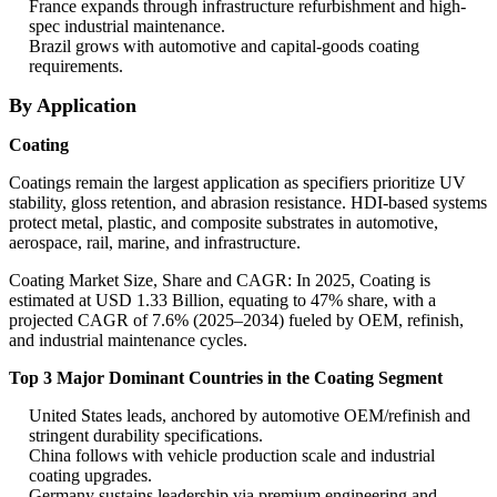
France expands through infrastructure refurbishment and high-
spec industrial maintenance.
Brazil grows with automotive and capital-goods coating
requirements.
By Application
Coating
Coatings remain the largest application as specifiers prioritize UV
stability, gloss retention, and abrasion resistance. HDI-based systems
protect metal, plastic, and composite substrates in automotive,
aerospace, rail, marine, and infrastructure.
Coating Market Size, Share and CAGR: In 2025, Coating is
estimated at USD 1.33 Billion, equating to 47% share, with a
projected CAGR of 7.6% (2025–2034) fueled by OEM, refinish,
and industrial maintenance cycles.
Top 3 Major Dominant Countries in the Coating Segment
United States leads, anchored by automotive OEM/refinish and
stringent durability specifications.
China follows with vehicle production scale and industrial
coating upgrades.
Germany sustains leadership via premium engineering and