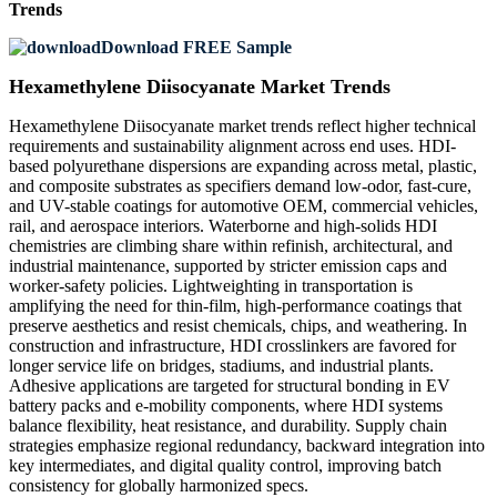
Trends
Download FREE Sample
Hexamethylene Diisocyanate Market Trends
Hexamethylene Diisocyanate market trends reflect higher technical
requirements and sustainability alignment across end uses. HDI-
based polyurethane dispersions are expanding across metal, plastic,
and composite substrates as specifiers demand low-odor, fast-cure,
and UV-stable coatings for automotive OEM, commercial vehicles,
rail, and aerospace interiors. Waterborne and high-solids HDI
chemistries are climbing share within refinish, architectural, and
industrial maintenance, supported by stricter emission caps and
worker-safety policies. Lightweighting in transportation is
amplifying the need for thin-film, high-performance coatings that
preserve aesthetics and resist chemicals, chips, and weathering. In
construction and infrastructure, HDI crosslinkers are favored for
longer service life on bridges, stadiums, and industrial plants.
Adhesive applications are targeted for structural bonding in EV
battery packs and e-mobility components, where HDI systems
balance flexibility, heat resistance, and durability. Supply chain
strategies emphasize regional redundancy, backward integration into
key intermediates, and digital quality control, improving batch
consistency for globally harmonized specs.