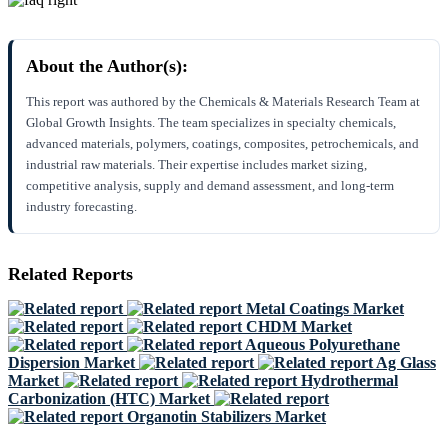
About the Author(s):
This report was authored by the Chemicals & Materials Research Team at
Global Growth Insights. The team specializes in specialty chemicals,
advanced materials, polymers, coatings, composites, petrochemicals, and
industrial raw materials. Their expertise includes market sizing,
competitive analysis, supply and demand assessment, and long-term
industry forecasting.
Related Reports
Metal Coatings Market
CHDM Market
Aqueous Polyurethane
Dispersion Market
Ag Glass
Market
Hydrothermal
Carbonization (HTC) Market
Organotin Stabilizers Market