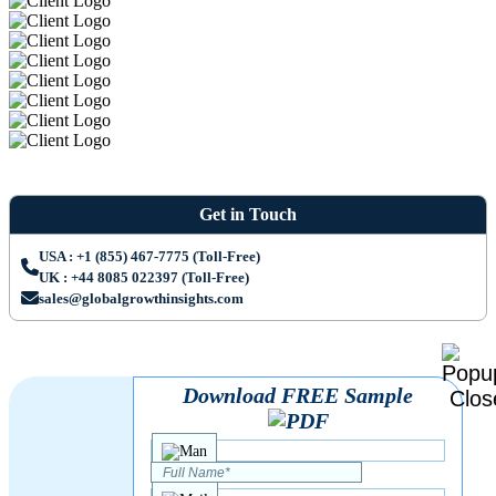
Get in Touch
USA : +1 (855) 467-7775 (Toll-Free)
UK : +44 8085 022397 (Toll-Free)
sales@globalgrowthinsights.com
Download FREE Sample