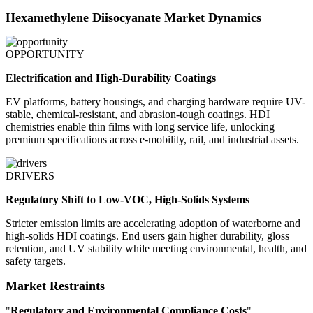
Hexamethylene Diisocyanate Market Dynamics
OPPORTUNITY
Electrification and High-Durability Coatings
EV platforms, battery housings, and charging hardware require UV-
stable, chemical-resistant, and abrasion-tough coatings. HDI
chemistries enable thin films with long service life, unlocking
premium specifications across e-mobility, rail, and industrial assets.
DRIVERS
Regulatory Shift to Low-VOC, High-Solids Systems
Stricter emission limits are accelerating adoption of waterborne and
high-solids HDI coatings. End users gain higher durability, gloss
retention, and UV stability while meeting environmental, health, and
safety targets.
Market Restraints
"
Regulatory and Environmental Compliance Costs
"