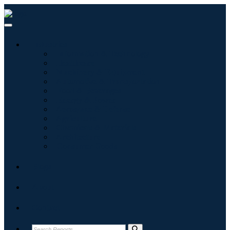
Industries
Information & Technology
Healthcare
Machinery & Equipment
Automotive & Transportation
Food & Beverages
Energy & Power
Aerospace & Defense
Agriculture
Chemicals & Materials
Architecture
Consumer Goods
Blogs
About
Contact