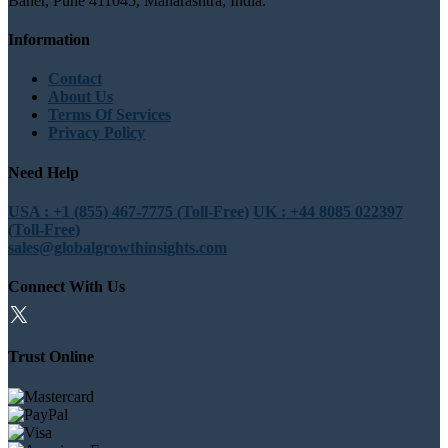
Baner, Pune 411045, Maharashtra, India.
Information
Contact
About Us
Terms Of Services
Privacy Policy
Need Help
USA : +1 (855) 467-7775 (Toll-Free)
UK : +44 8085 022397
(Toll-Free)
sales@globalgrowthinsights.com
Connect With Us
Trust Online