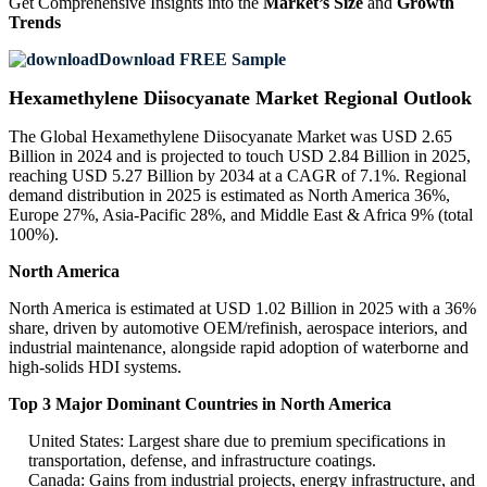
Get Comprehensive Insights into the
Market’s Size
and
Growth
Trends
Download FREE Sample
Hexamethylene Diisocyanate Market Regional Outlook
The Global Hexamethylene Diisocyanate Market was USD 2.65
Billion in 2024 and is projected to touch USD 2.84 Billion in 2025,
reaching USD 5.27 Billion by 2034 at a CAGR of 7.1%. Regional
demand distribution in 2025 is estimated as North America 36%,
Europe 27%, Asia-Pacific 28%, and Middle East & Africa 9% (total
100%).
North America
North America is estimated at USD 1.02 Billion in 2025 with a 36%
share, driven by automotive OEM/refinish, aerospace interiors, and
industrial maintenance, alongside rapid adoption of waterborne and
high-solids HDI systems.
Top 3 Major Dominant Countries in North America
United States: Largest share due to premium specifications in
transportation, defense, and infrastructure coatings.
Canada: Gains from industrial projects, energy infrastructure, and