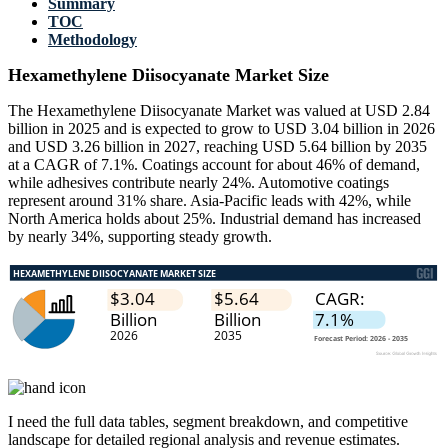
Summary
TOC
Methodology
Hexamethylene Diisocyanate Market Size
The Hexamethylene Diisocyanate Market was valued at USD 2.84
billion in 2025 and is expected to grow to USD 3.04 billion in 2026
and USD 3.26 billion in 2027, reaching USD 5.64 billion by 2035
at a CAGR of 7.1%. Coatings account for about 46% of demand,
while adhesives contribute nearly 24%. Automotive coatings
represent around 31% share. Asia-Pacific leads with 42%, while
North America holds about 25%. Industrial demand has increased
by nearly 34%, supporting steady growth.
I need the
full data tables, segment breakdown, and competitive
landscape
for detailed regional analysis and revenue estimates.