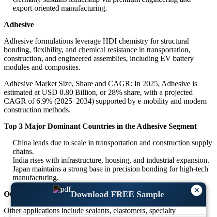
export-oriented manufacturing.
Adhesive
Adhesive formulations leverage HDI chemistry for structural
bonding, flexibility, and chemical resistance in transportation,
construction, and engineered assemblies, including EV battery
modules and composites.
Adhesive Market Size, Share and CAGR: In 2025, Adhesive is
estimated at USD 0.80 Billion, or 28% share, with a projected
CAGR of 6.9% (2025–2034) supported by e-mobility and modern
construction methods.
Top 3 Major Dominant Countries in the Adhesive Segment
China leads due to scale in transportation and construction supply
chains.
India rises with infrastructure, housing, and industrial expansion.
Japan maintains a strong base in precision bonding for high-tech
manufacturing.
×
Download FREE Sample
Others
Other applications include sealants, elastomers, specialty