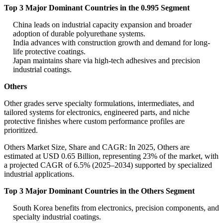
Top 3 Major Dominant Countries in the 0.995 Segment
China leads on industrial capacity expansion and broader
adoption of durable polyurethane systems.
India advances with construction growth and demand for long-
life protective coatings.
Japan maintains share via high-tech adhesives and precision
industrial coatings.
Others
Other grades serve specialty formulations, intermediates, and
tailored systems for electronics, engineered parts, and niche
protective finishes where custom performance profiles are
prioritized.
Others Market Size, Share and CAGR: In 2025, Others are
estimated at USD 0.65 Billion, representing 23% of the market, with
a projected CAGR of 6.5% (2025–2034) supported by specialized
industrial applications.
Top 3 Major Dominant Countries in the Others Segment
South Korea benefits from electronics, precision components, and
specialty industrial coatings.