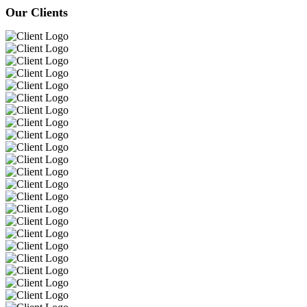
Our Clients