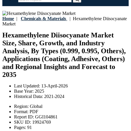
Home
|
Chemicals & Materials
|
Hexamethylene Diisocyanate
Market
Hexamethylene Diisocyanate Market
Size, Share, Growth, and Industry
Analysis, By Types (0.999, 0.995, Others),
Applications (Coating, Adhesive, Others)
and Regional Insights and Forecast to
2035
Last Updated:
13-April-2026
Base Year:
2025
Historical Data:
2021-2024
Region:
Global
Format:
PDF
Report ID:
GGI104861
SKU ID:
19924769
Pages:
91