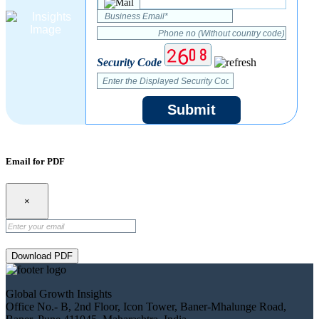
Security Code
Submit
Email for PDF
×
Download PDF
Global Growth Insights
Office No.- B, 2nd Floor, Icon Tower, Baner-Mhalunge Road,