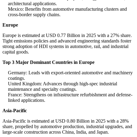
architectural applications.
Mexico: Benefits from automotive manufacturing clusters and
cross-border supply chains.
Europe
Europe is estimated at USD 0.77 Billion in 2025 with a 27% share.
Tight emissions policies and advanced engineering standards foster
strong adoption of HDI systems in automotive, rail, and industrial
capital goods.
Top 3 Major Dominant Countries in Europe
Germany: Leads with export-oriented automotive and machinery
coatings.
United Kingdom: Advances through high-spec industrial
maintenance and specialty coatings.
France: Strengthens on infrastructure refurbishment and defense-
linked applications.
Asia-Pacific
Asia-Pacific is estimated at USD 0.80 Billion in 2025 with a 28%
share, propelled by automotive production, industrial upgrades, and
large-scale construction across China, India, and Japan.