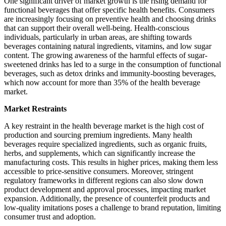
One significant driver of market growth is the rising demand for
functional beverages that offer specific health benefits. Consumers
are increasingly focusing on preventive health and choosing drinks
that can support their overall well-being. Health-conscious
individuals, particularly in urban areas, are shifting towards
beverages containing natural ingredients, vitamins, and low sugar
content. The growing awareness of the harmful effects of sugar-
sweetened drinks has led to a surge in the consumption of functional
beverages, such as detox drinks and immunity-boosting beverages,
which now account for more than 35% of the health beverage
market.
Market Restraints
A key restraint in the health beverage market is the high cost of
production and sourcing premium ingredients. Many health
beverages require specialized ingredients, such as organic fruits,
herbs, and supplements, which can significantly increase the
manufacturing costs. This results in higher prices, making them less
accessible to price-sensitive consumers. Moreover, stringent
regulatory frameworks in different regions can also slow down
product development and approval processes, impacting market
expansion. Additionally, the presence of counterfeit products and
low-quality imitations poses a challenge to brand reputation, limiting
consumer trust and adoption.