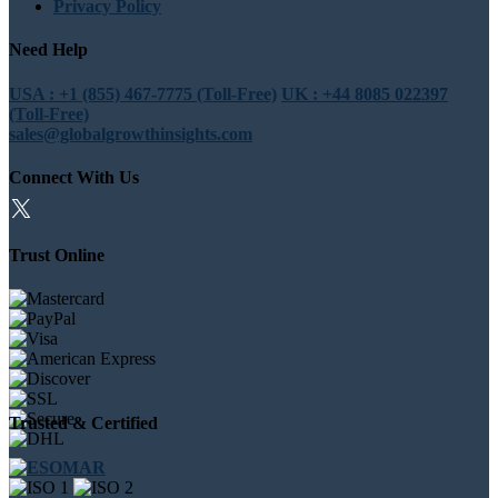
Privacy Policy
Need Help
USA : +1 (855) 467-7775 (Toll-Free)
UK : +44 8085 022397
(Toll-Free)
sales@globalgrowthinsights.com
Connect With Us
Trust Online
Trusted & Certified