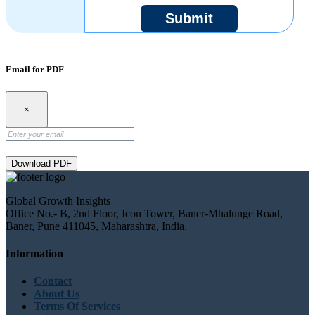
Submit
Email for PDF
×
Download PDF
Global Growth Insights
Office No.- B, 2nd Floor, Icon Tower, Baner-Mhalunge Road,
Baner, Pune 411045, Maharashtra, India.
Information
Contact
About Us
Terms Of Services