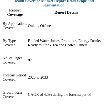
Health Beverage Market Report Detail Scope and
Segmentation
Report
Report Details
Coverage
By Applications
Online, Offline
Covered
By Type
Bottled Water, Juices, Probiotics, Energy Drinks,
Covered
Ready to Drink Tea and Coffee, Others
No. of Pages
87
Covered
Forecast Period
2025 to 2033
Covered
Growth Rate
CAGR of 4.5% during the forecast period
Covered