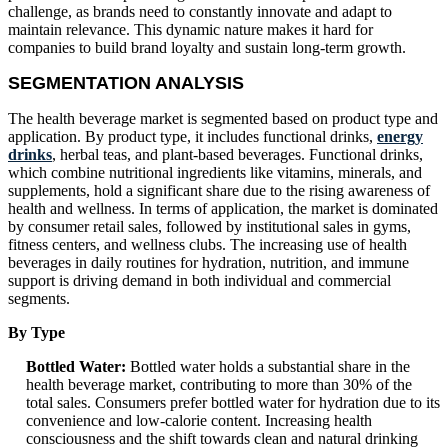
challenge, as brands need to constantly innovate and adapt to
maintain relevance. This dynamic nature makes it hard for
companies to build brand loyalty and sustain long-term growth.
SEGMENTATION ANALYSIS
The health beverage market is segmented based on product type and
application. By product type, it includes functional drinks,
energy
drinks
, herbal teas, and plant-based beverages. Functional drinks,
which combine nutritional ingredients like vitamins, minerals, and
supplements, hold a significant share due to the rising awareness of
health and wellness. In terms of application, the market is dominated
by consumer retail sales, followed by institutional sales in gyms,
fitness centers, and wellness clubs. The increasing use of health
beverages in daily routines for hydration, nutrition, and immune
support is driving demand in both individual and commercial
segments.
By Type
Bottled Water:
Bottled water holds a substantial share in the
health beverage market, contributing to more than 30% of the
total sales. Consumers prefer bottled water for hydration due to its
convenience and low-calorie content. Increasing health
consciousness and the shift towards clean and natural drinking