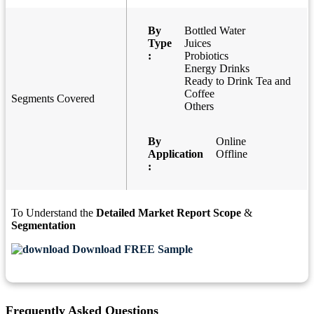
By
Bottled Water
Type
Juices
:
Probiotics
Energy Drinks
Ready to Drink Tea and
Coffee
Segments Covered
Others
By
Online
Application
Offline
:
To Understand the
Detailed Market Report Scope
&
Segmentation
Download FREE Sample
Frequently Asked Questions