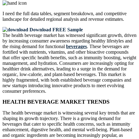
I need the
full data tables, segment breakdown, and competitive
landscape
for detailed regional analysis and revenue estimates.
Download FREE Sample
The health beverage market has witnessed significant growth, driven
by increasing consumer awareness regarding healthy lifestyles and
the rising demand for functional
beverages
. These beverages are
fortified with nutrients, vitamins, and other bioactive compounds
that offer specific health benefits, such as immunity boosting, weight
management, and hydration. Consumers are increasingly opting for
healthier drink alternatives, leading to a surge in the demand for
organic, low-calorie, and plant-based beverages. This market is
highly fragmented, with both established beverage companies and
new startups introducing innovative products to meet evolving
consumer preferences.
HEALTH BEVERAGE MARKET TRENDS
The health beverage market is witnessing several key trends that are
shaping its growth trajectory. There is a growing demand for
beverages that cater to specific health concerns, such as immunity
enhancement, digestive health, and mental well-being. Plant-based
and organic ingredients are becoming increasingly popular, as