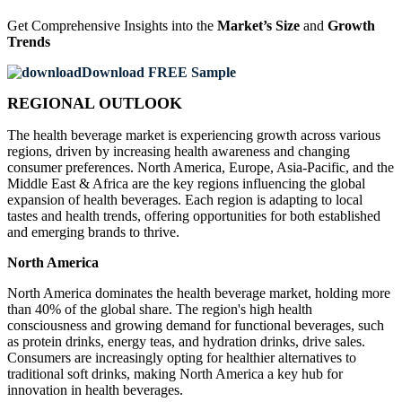
Get Comprehensive Insights into the
Market’s Size
and
Growth
Trends
Download FREE Sample
REGIONAL OUTLOOK
The health beverage market is experiencing growth across various
regions, driven by increasing health awareness and changing
consumer preferences. North America, Europe, Asia-Pacific, and the
Middle East & Africa are the key regions influencing the global
expansion of health beverages. Each region is adapting to local
tastes and health trends, offering opportunities for both established
and emerging brands to thrive.
North America
North America dominates the health beverage market, holding more
than 40% of the global share. The region's high health
consciousness and growing demand for functional beverages, such
as protein drinks, energy teas, and hydration drinks, drive sales.
Consumers are increasingly opting for healthier alternatives to
traditional soft drinks, making North America a key hub for
innovation in health beverages.