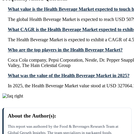
What value is the Health Beverage Market expected to touch 
The global Health Beverage Market is expected to reach USD 507
What CAGR is the Health Beverage Market expected to exhib
The Health Beverage Market is expected to exhibit a CAGR of 4.
Who are the top players in the Health Beverage Market?
Coca Cola company, Pepsi Corporation, Nestle, Dr. Pepper Snapple
Valley, The Hain Celestial Group
What was the value of the Health Beverage Market in 2025?
In 2025, the Health Beverage Market value stood at USD 327064.1
About the Author(s):
This report was authored by the Food & Beverages Research Team at
Global Growth Insights. The team specializes in packaged foods,