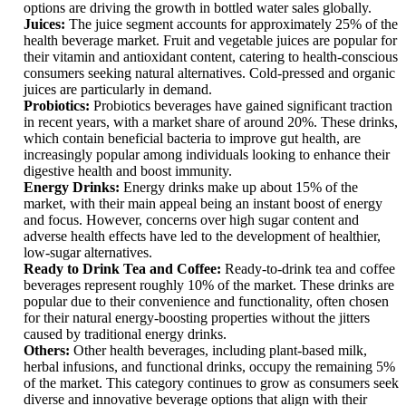
options are driving the growth in bottled water sales globally.
Juices:
The juice segment accounts for approximately 25% of the
health beverage market. Fruit and vegetable juices are popular for
their vitamin and antioxidant content, catering to health-conscious
consumers seeking natural alternatives. Cold-pressed and organic
juices are particularly in demand.
Probiotics:
Probiotics beverages have gained significant traction
in recent years, with a market share of around 20%. These drinks,
which contain beneficial bacteria to improve gut health, are
increasingly popular among individuals looking to enhance their
digestive health and boost immunity.
Energy Drinks:
Energy drinks make up about 15% of the
market, with their main appeal being an instant boost of energy
and focus. However, concerns over high sugar content and
adverse health effects have led to the development of healthier,
low-sugar alternatives.
Ready to Drink Tea and Coffee:
Ready-to-drink tea and coffee
beverages represent roughly 10% of the market. These drinks are
popular due to their convenience and functionality, often chosen
for their natural energy-boosting properties without the jitters
caused by traditional energy drinks.
Others:
Other health beverages, including plant-based milk,
herbal infusions, and functional drinks, occupy the remaining 5%
of the market. This category continues to grow as consumers seek
diverse and innovative beverage options that align with their