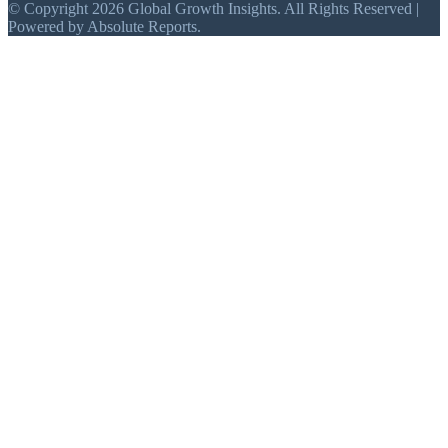
© Copyright 2026 Global Growth Insights. All Rights Reserved |
Powered by Absolute Reports.