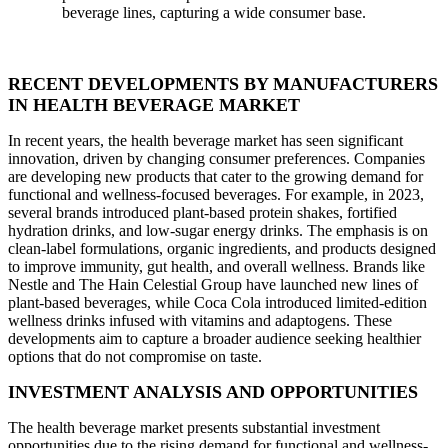
beverage lines, capturing a wide consumer base.
RECENT DEVELOPMENTS BY MANUFACTURERS
IN HEALTH BEVERAGE MARKET
In recent years, the health beverage market has seen significant
innovation, driven by changing consumer preferences. Companies
are developing new products that cater to the growing demand for
functional and wellness-focused beverages. For example, in 2023,
several brands introduced plant-based protein shakes, fortified
hydration drinks, and low-sugar energy drinks. The emphasis is on
clean-label formulations, organic ingredients, and products designed
to improve immunity, gut health, and overall wellness. Brands like
Nestle and The Hain Celestial Group have launched new lines of
plant-based beverages, while Coca Cola introduced limited-edition
wellness drinks infused with vitamins and adaptogens. These
developments aim to capture a broader audience seeking healthier
options that do not compromise on taste.
INVESTMENT ANALYSIS AND OPPORTUNITIES
The health beverage market presents substantial investment
opportunities due to the rising demand for functional and wellness-