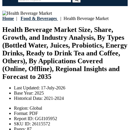
Home
|
Food & Beverages
|
Health Beverage Market
Health Beverage Market Size, Share,
Growth, and Industry Analysis, By Types
(Bottled Water, Juices, Probiotics, Energy
Drinks, Ready to Drink Tea and Coffee,
Others), By Applications Covered
(Online, Offline), Regional Insights and
Forecast to 2035
Last Updated:
17-July-2026
Base Year:
2025
Historical Data:
2021-2024
Region:
Global
Format:
PDF
Report ID:
GGI105952
SKU ID:
26115572
Pages:
87