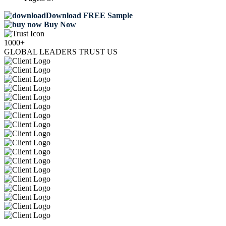
Download FREE Sample
Buy Now
1000+
GLOBAL LEADERS TRUST US