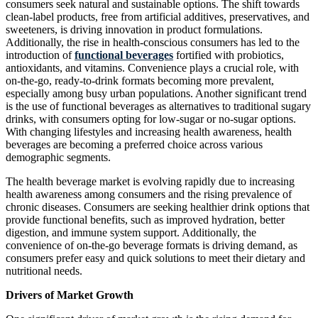
consumers seek natural and sustainable options. The shift towards
clean-label products, free from artificial additives, preservatives, and
sweeteners, is driving innovation in product formulations.
Additionally, the rise in health-conscious consumers has led to the
introduction of
functional beverages
fortified with probiotics,
antioxidants, and vitamins. Convenience plays a crucial role, with
on-the-go, ready-to-drink formats becoming more prevalent,
especially among busy urban populations. Another significant trend
is the use of functional beverages as alternatives to traditional sugary
drinks, with consumers opting for low-sugar or no-sugar options.
With changing lifestyles and increasing health awareness, health
beverages are becoming a preferred choice across various
demographic segments.
The health beverage market is evolving rapidly due to increasing
health awareness among consumers and the rising prevalence of
chronic diseases. Consumers are seeking healthier drink options that
provide functional benefits, such as improved hydration, better
digestion, and immune system support. Additionally, the
convenience of on-the-go beverage formats is driving demand, as
consumers prefer easy and quick solutions to meet their dietary and
nutritional needs.
Drivers of Market Growth