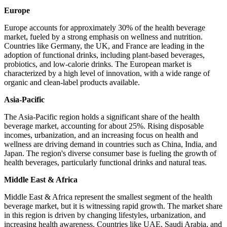
Europe
Europe accounts for approximately 30% of the health beverage
market, fueled by a strong emphasis on wellness and nutrition.
Countries like Germany, the UK, and France are leading in the
adoption of functional drinks, including plant-based beverages,
probiotics, and low-calorie drinks. The European market is
characterized by a high level of innovation, with a wide range of
organic and clean-label products available.
Asia-Pacific
The Asia-Pacific region holds a significant share of the health
beverage market, accounting for about 25%. Rising disposable
incomes, urbanization, and an increasing focus on health and
wellness are driving demand in countries such as China, India, and
Japan. The region's diverse consumer base is fueling the growth of
health beverages, particularly functional drinks and natural teas.
Middle East & Africa
Middle East & Africa represent the smallest segment of the health
beverage market, but it is witnessing rapid growth. The market share
in this region is driven by changing lifestyles, urbanization, and
increasing health awareness. Countries like UAE, Saudi Arabia, and