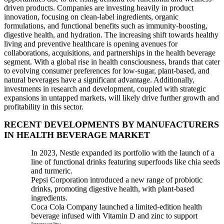
driven products. Companies are investing heavily in product
innovation, focusing on clean-label ingredients, organic
formulations, and functional benefits such as immunity-boosting,
digestive health, and hydration. The increasing shift towards healthy
living and preventive healthcare is opening avenues for
collaborations, acquisitions, and partnerships in the health beverage
segment. With a global rise in health consciousness, brands that cater
to evolving consumer preferences for low-sugar, plant-based, and
natural beverages have a significant advantage. Additionally,
investments in research and development, coupled with strategic
expansions in untapped markets, will likely drive further growth and
profitability in this sector.
RECENT DEVELOPMENTS BY MANUFACTURERS
IN HEALTH BEVERAGE MARKET
In 2023, Nestle expanded its portfolio with the launch of a
line of functional drinks featuring superfoods like chia seeds
and turmeric.
Pepsi Corporation introduced a new range of probiotic
drinks, promoting digestive health, with plant-based
ingredients.
Coca Cola Company launched a limited-edition health
beverage infused with Vitamin D and zinc to support