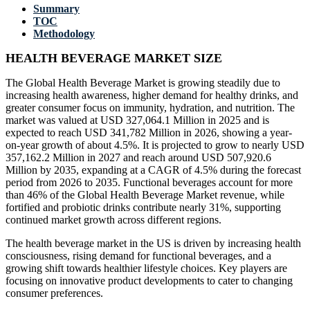
Summary
TOC
Methodology
HEALTH BEVERAGE MARKET SIZE
The Global Health Beverage Market is growing steadily due to
increasing health awareness, higher demand for healthy drinks, and
greater consumer focus on immunity, hydration, and nutrition. The
market was valued at USD 327,064.1 Million in 2025 and is
expected to reach USD 341,782 Million in 2026, showing a year-
on-year growth of about 4.5%. It is projected to grow to nearly USD
357,162.2 Million in 2027 and reach around USD 507,920.6
Million by 2035, expanding at a CAGR of 4.5% during the forecast
period from 2026 to 2035. Functional beverages account for more
than 46% of the Global Health Beverage Market revenue, while
fortified and probiotic drinks contribute nearly 31%, supporting
continued market growth across different regions.
The health beverage market in the US is driven by increasing health
consciousness, rising demand for functional beverages, and a
growing shift towards healthier lifestyle choices. Key players are
focusing on innovative product developments to cater to changing
consumer preferences.