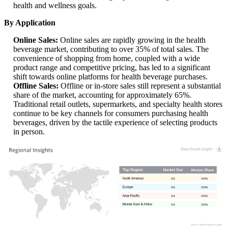
health and wellness goals.
By Application
Online Sales:
Online sales are rapidly growing in the health
beverage market, contributing to over 35% of total sales. The
convenience of shopping from home, coupled with a wide
product range and competitive pricing, has led to a significant
shift towards online platforms for health beverage purchases.
Offline Sales:
Offline or in-store sales still represent a substantial
share of the market, accounting for approximately 65%.
Traditional retail outlets, supermarkets, and specialty health stores
continue to be key channels for consumers purchasing health
beverages, driven by the tactile experience of selecting products
in person.
XX
XX%
XX
XX%
XX
XX%
XX
XX%