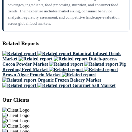
beverages, ingredients, food processing, nutrition, and consumer food
trends. Their expertise includes market sizing, consumer behavior
analysis, regulatory assessment, and competitive landscape evaluation
across global food markets.
Related Reports
Botanical Infused Drink
Market
Dutch-process
Cocoa Powder Market
Pig
Breeding Feed Market
Brown Algae Protein Market
Organic Frozen Bakery Market
Gourmet Salt Market
Our Clients