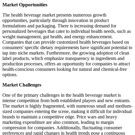
Market Opportunities
The health beverage market presents numerous growth
opportunities, particularly through innovation in product
formulations and packaging. There is increasing demand for
personalized beverages that cater to individual health needs, such as
weight management, gut health, and energy enhancement.
Companies that can provide customized health beverages based on
consumers' specific dietary requirements have significant potential to
tap into niche markets. Furthermore, the growing adoption of clean
label products, which emphasize transparency in ingredients and
production processes, offers an opportunity for companies to attract
health-conscious consumers looking for natural and chemical-free
options.
Market Challenges
One of the primary challenges in the health beverage market is
intense competition from both established players and new entrants.
The market is highly fragmented, with numerous small and medium-
sized companies entering the scene, making it difficult for individual
brands to maintain a competitive edge. Price wars and heavy
marketing expenditure are also common, leading to margin
compression for companies. Additionally, fluctuating consumer
preferences and rapid changes in health trends pose a continuous