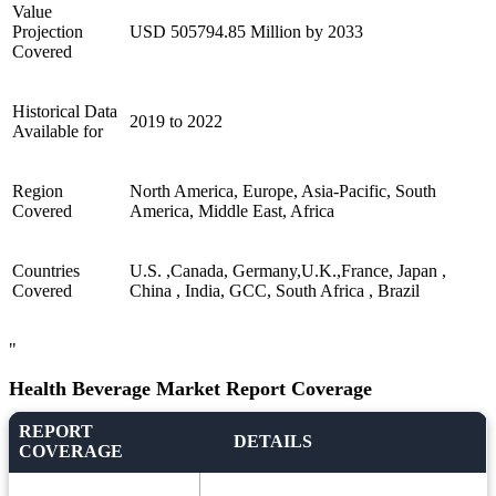
Value
Projection
USD 505794.85 Million by 2033
Covered
Historical Data
2019 to 2022
Available for
Region
North America, Europe, Asia-Pacific, South
Covered
America, Middle East, Africa
Countries
U.S. ,Canada, Germany,U.K.,France, Japan ,
Covered
China , India, GCC, South Africa , Brazil
"
Health Beverage Market Report Coverage
REPORT
DETAILS
COVERAGE