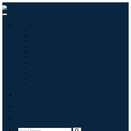
Industries
Information & Technology
Healthcare
Machinery & Equipment
Automotive & Transportation
Food & Beverages
Energy & Power
Aerospace & Defense
Agriculture
Chemicals & Materials
Architecture
Consumer Goods
Blogs
About
Contact