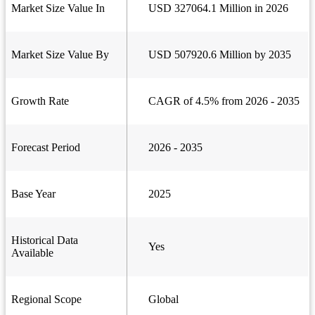
Market Size Value In
USD 327064.1 Million in 2026
Market Size Value By
USD 507920.6 Million by 2035
Growth Rate
CAGR of 4.5% from 2026 - 2035
Forecast Period
2026 - 2035
Base Year
2025
Historical Data
Yes
Available
Regional Scope
Global