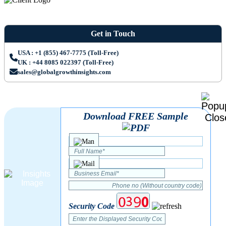
Get in Touch
USA : +1 (855) 467-7775 (Toll-Free)
UK : +44 8085 022397 (Toll-Free)
sales@globalgrowthinsights.com
Download FREE Sample
Security Code