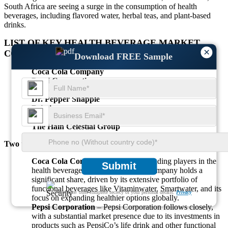
South Africa are seeing a surge in the consumption of health
beverages, including flavored water, herbal teas, and plant-based
drinks.
LIST OF KEY
HEALTH BEVERAGE MARKET
×
COMPANIES PROFILED
Download FREE Sample
Coca Cola Company
Pepsi Corporation
Nestle
Dr. Pepper Snapple
Britvic
Organic Valley
The Hain Celestial Group
Two top companies with the highest share:
Coca Cola Company
– One of the leading players in the
Submit
health beverage market, Coca Cola Company holds a
significant share, driven by its extensive portfolio of
functional beverages like Vitaminwater, Smartwater, and its
We ensure/ offer complete secrecy of your personal details.
Privacy
focus on expanding healthier options globally.
Pepsi Corporation
– Pepsi Corporation follows closely,
with a substantial market presence due to its investments in
products such as PepsiCo’s life drink and other functional