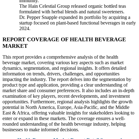
immunity.
The Hain Celestial Group released organic bottled teas
formulated with herbal blends and natural sweeteners.
Dr. Pepper Snapple expanded its portfolio by acquiring a
startup focused on plant-based functional beverages in early
2024.
REPORT COVERAGE OF HEALTH BEVERAGE
MARKET
This report provides a comprehensive analysis of the health
beverage market, covering various key aspects such as market
dynamics, segmentation, and regional insights. It offers detailed
information on trends, drivers, challenges, and opportunities
impacting the industry. The report delves into the segmentation by
product type and application, providing a clear understanding of
market share and consumer preferences. It also includes an in-depth
examination of key players, recent developments, and investment
opportunities. Furthermore, regional analysis highlights the growth
potential in North America, Europe, Asia-Pacific, and the Middle
East & Africa, offering valuable insights for stakeholders looking to
enter or expand in these markets. The coverage ensures a well-
rounded understanding of the health beverage industry, helping
businesses to make informed decisions.