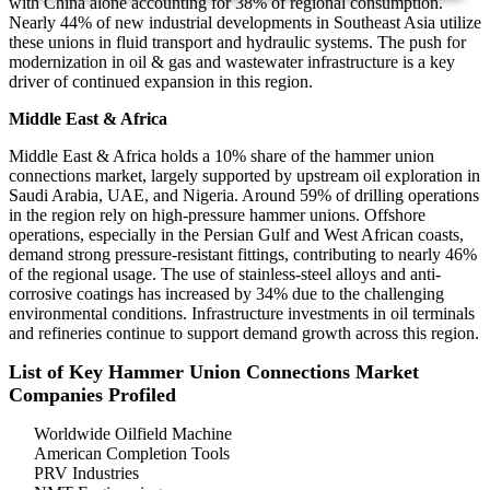
with China alone accounting for 38% of regional consumption.
Nearly 44% of new industrial developments in Southeast Asia utilize
these unions in fluid transport and hydraulic systems. The push for
modernization in oil & gas and wastewater infrastructure is a key
driver of continued expansion in this region.
Middle East & Africa
Middle East & Africa holds a 10% share of the hammer union
connections market, largely supported by upstream oil exploration in
Saudi Arabia, UAE, and Nigeria. Around 59% of drilling operations
in the region rely on high-pressure hammer unions. Offshore
operations, especially in the Persian Gulf and West African coasts,
demand strong pressure-resistant fittings, contributing to nearly 46%
of the regional usage. The use of stainless-steel alloys and anti-
corrosive coatings has increased by 34% due to the challenging
environmental conditions. Infrastructure investments in oil terminals
and refineries continue to support demand growth across this region.
List of Key Hammer Union Connections Market
Companies Profiled
Worldwide Oilfield Machine
American Completion Tools
PRV Industries