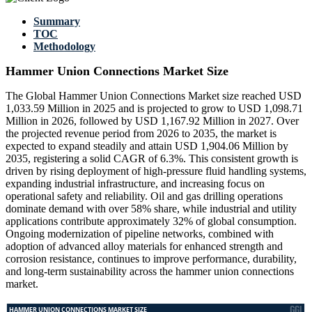
Summary
TOC
Methodology
Hammer Union Connections Market Size
The Global Hammer Union Connections Market size reached USD
1,033.59 Million in 2025 and is projected to grow to USD 1,098.71
Million in 2026, followed by USD 1,167.92 Million in 2027. Over
the projected revenue period from 2026 to 2035, the market is
expected to expand steadily and attain USD 1,904.06 Million by
2035, registering a solid CAGR of 6.3%. This consistent growth is
driven by rising deployment of high-pressure fluid handling systems,
expanding industrial infrastructure, and increasing focus on
operational safety and reliability. Oil and gas drilling operations
dominate demand with over 58% share, while industrial and utility
applications contribute approximately 32% of global consumption.
Ongoing modernization of pipeline networks, combined with
adoption of advanced alloy materials for enhanced strength and
corrosion resistance, continues to improve performance, durability,
and long-term sustainability across the hammer union connections
market.