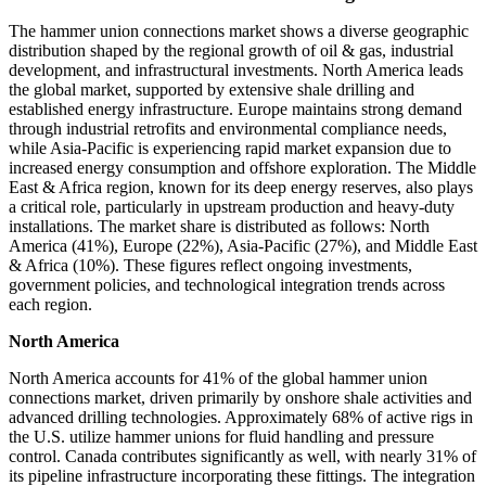
The hammer union connections market shows a diverse geographic
distribution shaped by the regional growth of oil & gas, industrial
development, and infrastructural investments. North America leads
the global market, supported by extensive shale drilling and
established energy infrastructure. Europe maintains strong demand
through industrial retrofits and environmental compliance needs,
while Asia-Pacific is experiencing rapid market expansion due to
increased energy consumption and offshore exploration. The Middle
East & Africa region, known for its deep energy reserves, also plays
a critical role, particularly in upstream production and heavy-duty
installations. The market share is distributed as follows: North
America (41%), Europe (22%), Asia-Pacific (27%), and Middle East
& Africa (10%). These figures reflect ongoing investments,
government policies, and technological integration trends across
each region.
North America
North America accounts for 41% of the global hammer union
connections market, driven primarily by onshore shale activities and
advanced drilling technologies. Approximately 68% of active rigs in
the U.S. utilize hammer unions for fluid handling and pressure
control. Canada contributes significantly as well, with nearly 31% of
its pipeline infrastructure incorporating these fittings. The integration