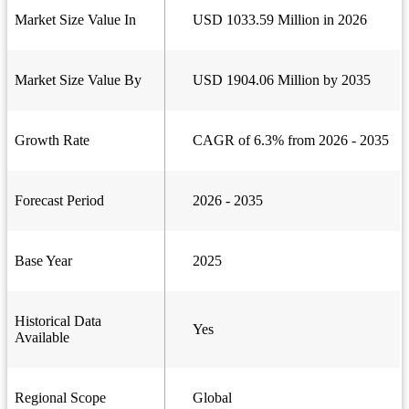
Market Size Value In
USD 1033.59 Million in 2026
Market Size Value By
USD 1904.06 Million by 2035
Growth Rate
CAGR of 6.3% from 2026 - 2035
Forecast Period
2026 - 2035
Base Year
2025
Historical Data
Yes
Available
Regional Scope
Global