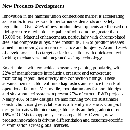
New Products Development
Innovation in the hammer union connections market is accelerating
as manufacturers respond to performance demands and safety
regulations. Over 46% of new product developments are focused on
high-pressure rated unions capable of withstanding greater than
15,000 psi. Material enhancements, particularly with chrome-plated
steel and composite alloys, now constitute 31% of product releases
aimed at improving corrosion resistance and longevity. Around 36%
of developments also target easier installation with quick-connect
locking mechanisms and integrated sealing technology.
Smart unions with embedded sensors are gaining popularity, with
22% of manufacturers introducing pressure and temperature
monitoring capabilities directly into connection fittings. These
advancements enable real-time diagnostics and reduce the risk of
operational failures. Meanwhile, modular unions for portable rigs
and skid-mounted systems represent 27% of current R&D projects.
Nearly 40% of new designs are also moving toward sustainable
construction, using recyclable or eco-friendly materials. Compact
design formats with interchangeable heads are being adopted by
18% of OEMs to support system compatibility. Overall, new
product innovation is driving differentiation and customer-specific
customization across global markets.