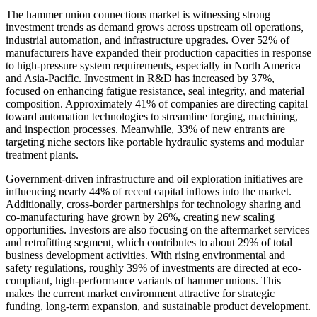
The hammer union connections market is witnessing strong
investment trends as demand grows across upstream oil operations,
industrial automation, and infrastructure upgrades. Over 52% of
manufacturers have expanded their production capacities in response
to high-pressure system requirements, especially in North America
and Asia-Pacific. Investment in R&D has increased by 37%,
focused on enhancing fatigue resistance, seal integrity, and material
composition. Approximately 41% of companies are directing capital
toward automation technologies to streamline forging, machining,
and inspection processes. Meanwhile, 33% of new entrants are
targeting niche sectors like portable hydraulic systems and modular
treatment plants.
Government-driven infrastructure and oil exploration initiatives are
influencing nearly 44% of recent capital inflows into the market.
Additionally, cross-border partnerships for technology sharing and
co-manufacturing have grown by 26%, creating new scaling
opportunities. Investors are also focusing on the aftermarket services
and retrofitting segment, which contributes to about 29% of total
business development activities. With rising environmental and
safety regulations, roughly 39% of investments are directed at eco-
compliant, high-performance variants of hammer unions. This
makes the current market environment attractive for strategic
funding, long-term expansion, and sustainable product development.