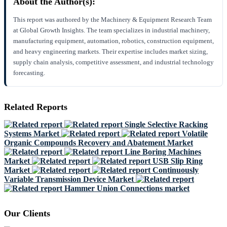
About the Author(s):
This report was authored by the Machinery & Equipment Research Team
at Global Growth Insights. The team specializes in industrial machinery,
manufacturing equipment, automation, robotics, construction equipment,
and heavy engineering markets. Their expertise includes market sizing,
supply chain analysis, competitive assessment, and industrial technology
forecasting.
Related Reports
Single Selective Racking
Systems Market
Volatile
Organic Compounds Recovery and Abatement Market
Line Boring Machines
Market
USB Slip Ring
Market
Continuously
Variable Transmission Device Market
Hammer Union Connections market
Our Clients