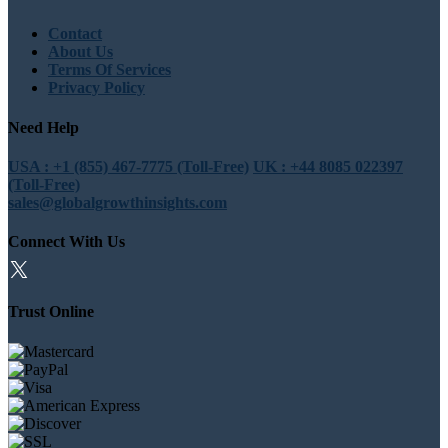
Contact
About Us
Terms Of Services
Privacy Policy
Need Help
USA : +1 (855) 467-7775 (Toll-Free)
UK : +44 8085 022397
(Toll-Free)
sales@globalgrowthinsights.com
Connect With Us
Trust Online