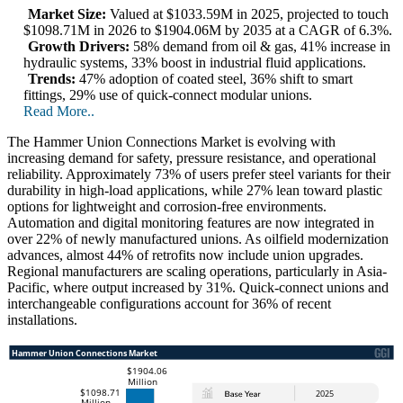
Market Size:
Valued at $1033.59M in 2025, projected to touch
$1098.71M in 2026 to $1904.06M by 2035 at a CAGR of 6.3%.
Growth Drivers:
58% demand from oil & gas, 41% increase in
hydraulic systems, 33% boost in industrial fluid applications.
Trends:
47% adoption of coated steel, 36% shift to smart
fittings, 29% use of quick-connect modular unions.
Read More..
The Hammer Union Connections Market is evolving with
increasing demand for safety, pressure resistance, and operational
reliability. Approximately 73% of users prefer steel variants for their
durability in high-load applications, while 27% lean toward plastic
options for lightweight and corrosion-free environments.
Automation and digital monitoring features are now integrated in
over 22% of newly manufactured unions. As oilfield modernization
advances, almost 44% of retrofits now include union upgrades.
Regional manufacturers are scaling operations, particularly in Asia-
Pacific, where output increased by 31%. Quick-connect unions and
interchangeable configurations account for 36% of recent
installations.