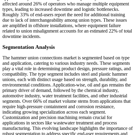
affected around 26% of operators who manage multiple equipment
types, leading to increased downtime and logistic bottlenecks.
Roughly 33% of end-users report the need for additional training
due to lack of interchangeability among union types. These issues
are amplified in offshore installations, where equipment failure
related to union misalignment accounts for an estimated 22% of total
downtime incidents.
Segmentation Analysis
The hammer union connections market is segmented based on type
and application, catering to various industry needs. These segments
play a vital role in determining product design, pressure ratings, and
compatibility. The type segment includes steel and plastic hammer
unions, each with distinct usage based on strength, durability, and
environmental conditions. Application-wise, oil and gas remains the
primary driver of demand, followed by the chemical industry,
automotive industry, water treatment facilities, and other industrial
segments. Over 66% of market volume stems from applications that
require high-pressure containment and corrosion resistance,
indicating growing specialization across each segment.
Customization and precision machining remain crucial for
applications in sectors like wastewater treatment and process
manufacturing. This evolving landscape highlights the importance of
robust segmentation to address specific end-user requirements and