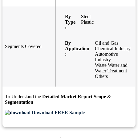
By
Steel
Type
Plastic
:
By
Oil and Gas
Segments Covered
Application
Chemical Industry
:
Automotive
Industry
Waste Water and
Water Treatment
Others
To Understand the
Detailed Market Report Scope
&
Segmentation
Download FREE Sample