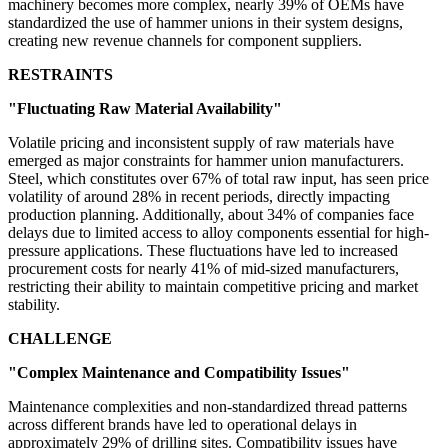
machinery becomes more complex, nearly 39% of OEMs have
standardized the use of hammer unions in their system designs,
creating new revenue channels for component suppliers.
RESTRAINTS
"Fluctuating Raw Material Availability"
Volatile pricing and inconsistent supply of raw materials have
emerged as major constraints for hammer union manufacturers.
Steel, which constitutes over 67% of total raw input, has seen price
volatility of around 28% in recent periods, directly impacting
production planning. Additionally, about 34% of companies face
delays due to limited access to alloy components essential for high-
pressure applications. These fluctuations have led to increased
procurement costs for nearly 41% of mid-sized manufacturers,
restricting their ability to maintain competitive pricing and market
stability.
CHALLENGE
"Complex Maintenance and Compatibility Issues"
Maintenance complexities and non-standardized thread patterns
across different brands have led to operational delays in
approximately 29% of drilling sites. Compatibility issues have