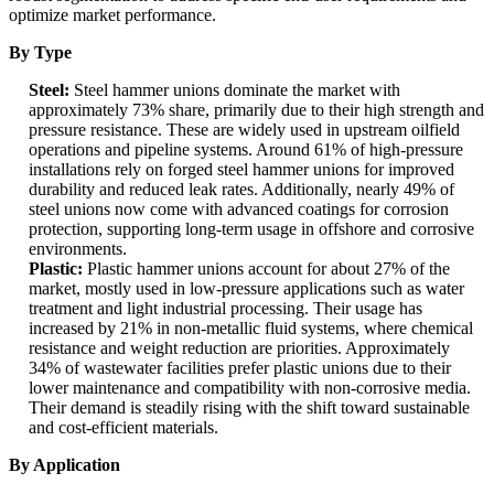
optimize market performance.
By Type
Steel:
Steel hammer unions dominate the market with
approximately 73% share, primarily due to their high strength and
pressure resistance. These are widely used in upstream oilfield
operations and pipeline systems. Around 61% of high-pressure
installations rely on forged steel hammer unions for improved
durability and reduced leak rates. Additionally, nearly 49% of
steel unions now come with advanced coatings for corrosion
protection, supporting long-term usage in offshore and corrosive
environments.
Plastic:
Plastic hammer unions account for about 27% of the
market, mostly used in low-pressure applications such as water
treatment and light industrial processing. Their usage has
increased by 21% in non-metallic fluid systems, where chemical
resistance and weight reduction are priorities. Approximately
34% of wastewater facilities prefer plastic unions due to their
lower maintenance and compatibility with non-corrosive media.
Their demand is steadily rising with the shift toward sustainable
and cost-efficient materials.
By Application