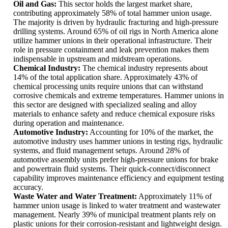
Oil and Gas:
This sector holds the largest market share,
contributing approximately 58% of total hammer union usage.
The majority is driven by hydraulic fracturing and high-pressure
drilling systems. Around 65% of oil rigs in North America alone
utilize hammer unions in their operational infrastructure. Their
role in pressure containment and leak prevention makes them
indispensable in upstream and midstream operations.
Chemical Industry:
The chemical industry represents about
14% of the total application share. Approximately 43% of
chemical processing units require unions that can withstand
corrosive chemicals and extreme temperatures. Hammer unions in
this sector are designed with specialized sealing and alloy
materials to enhance safety and reduce chemical exposure risks
during operation and maintenance.
Automotive Industry:
Accounting for 10% of the market, the
automotive industry uses hammer unions in testing rigs, hydraulic
systems, and fluid management setups. Around 28% of
automotive assembly units prefer high-pressure unions for brake
and powertrain fluid systems. Their quick-connect/disconnect
capability improves maintenance efficiency and equipment testing
accuracy.
Waste Water and Water Treatment:
Approximately 11% of
hammer union usage is linked to water treatment and wastewater
management. Nearly 39% of municipal treatment plants rely on
plastic unions for their corrosion-resistant and lightweight design.