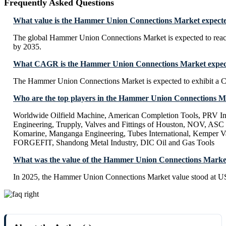
Frequently Asked Questions
What value is the Hammer Union Connections Market expecte
The global Hammer Union Connections Market is expected to rea
by 2035.
What CAGR is the Hammer Union Connections Market expecte
The Hammer Union Connections Market is expected to exhibit a
Who are the top players in the Hammer Union Connections M
Worldwide Oilfield Machine, American Completion Tools, PRV I
Engineering, Trupply, Valves and Fittings of Houston, NOV, ASC 
Komarine, Manganga Engineering, Tubes International, Kemper Val
FORGEFIT, Shandong Metal Industry, DIC Oil and Gas Tools
What was the value of the Hammer Union Connections Marke
In 2025, the Hammer Union Connections Market value stood at U