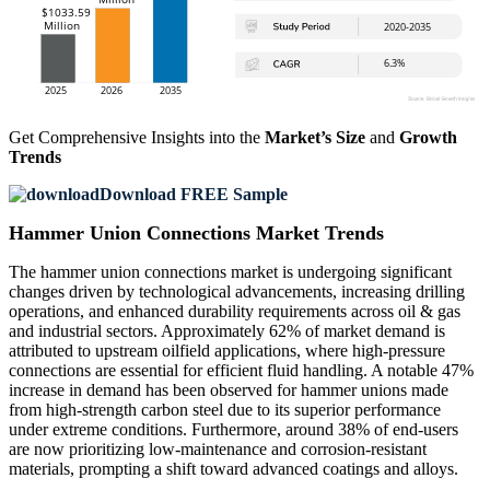
Get Comprehensive Insights into the
Market’s Size
and
Growth
Trends
Download FREE Sample
Hammer Union Connections Market Trends
The hammer union connections market is undergoing significant
changes driven by technological advancements, increasing drilling
operations, and enhanced durability requirements across oil & gas
and industrial sectors. Approximately 62% of market demand is
attributed to upstream oilfield applications, where high-pressure
connections are essential for efficient fluid handling. A notable 47%
increase in demand has been observed for hammer unions made
from high-strength carbon steel due to its superior performance
under extreme conditions. Furthermore, around 38% of end-users
are now prioritizing low-maintenance and corrosion-resistant
materials, prompting a shift toward advanced coatings and alloys.