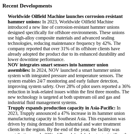
Recent Developments
Worldwide Oilfield Machine launches corrosion-resistant
hammer unions:
In 2023, Worldwide Oilfield Machine
introduced a new line of corrosion-resistant hammer unions
designed specifically for offshore environments. These unions
use high-alloy composite materials and advanced sealing
technologies, reducing maintenance frequency by 42%. The
company reported that over 31% of its offshore clients have
already adopted the product due to its enhanced durability and
lower downtime performance.
NOV integrates smart sensors into hammer union
assemblies:
In 2024, NOV launched a smart hammer union
system with integrated pressure and temperature sensors. The
system enables 24/7 monitoring and early failure detection,
improving system safety. Over 28% of pilot users reported a 36%
reduction in leak-related issues within the first three months. The
new technology is targeted at both upstream oil and gas and
industrial fluid management systems.
Trupply expands production capacity in Asia-Pacific:
In
2023, Trupply announced a 47% increase in its hammer union
manufacturing capacity in Southeast Asia. This expansion was
driven by rising demand from industrial and water treatment
clients in the region. By the end of the year, the facility was