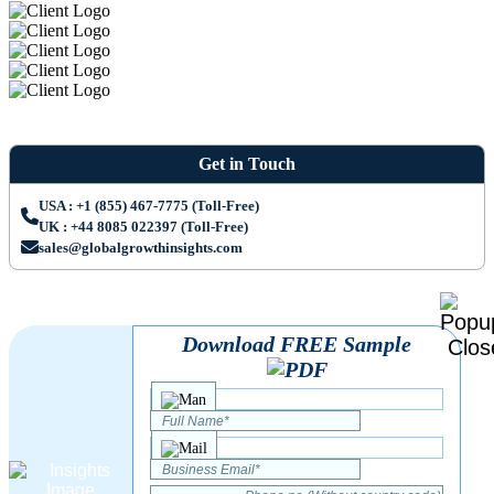
Get in Touch
USA : +1 (855) 467-7775 (Toll-Free)
UK : +44 8085 022397 (Toll-Free)
sales@globalgrowthinsights.com
Download FREE Sample