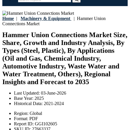
Home
|
Machinery & Equipment
|
Hammer Union
Connections Market
Hammer Union Connections Market Size,
Share, Growth and Industry Analysis, By
Types (Steel, Plastic), By Applications
(Oil and Gas, Chemical Industry,
Automotive Industry, Waste Water and
Water Treatment, Others), Regional
Insights and Forecast to 2035
Last Updated:
03-June-2026
Base Year:
2025
Historical Data:
2021-2024
Region:
Global
Format:
PDF
Report ID:
GGI102605
SKU ID:
27663337