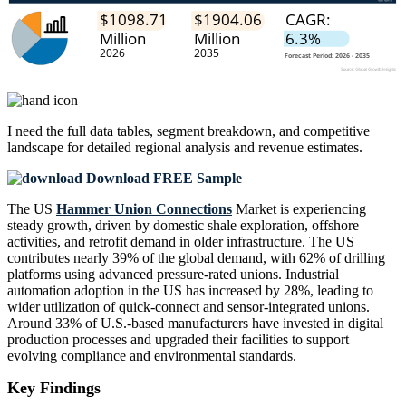
I need the
full data tables, segment breakdown, and competitive
landscape
for detailed regional analysis and revenue estimates.
Download FREE Sample
The US
Hammer Union Connections
Market is experiencing
steady growth, driven by domestic shale exploration, offshore
activities, and retrofit demand in older infrastructure. The US
contributes nearly 39% of the global demand, with 62% of drilling
platforms using advanced pressure-rated unions. Industrial
automation adoption in the US has increased by 28%, leading to
wider utilization of quick-connect and sensor-integrated unions.
Around 33% of U.S.-based manufacturers have invested in digital
production processes and upgraded their facilities to support
evolving compliance and environmental standards.
Key Findings