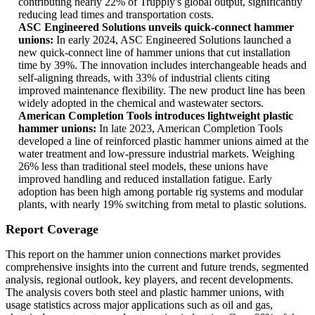
contributing nearly 22% of Trupply's global output, significantly
reducing lead times and transportation costs.
ASC Engineered Solutions unveils quick-connect hammer
unions:
In early 2024, ASC Engineered Solutions launched a
new quick-connect line of hammer unions that cut installation
time by 39%. The innovation includes interchangeable heads and
self-aligning threads, with 33% of industrial clients citing
improved maintenance flexibility. The new product line has been
widely adopted in the chemical and wastewater sectors.
American Completion Tools introduces lightweight plastic
hammer unions:
In late 2023, American Completion Tools
developed a line of reinforced plastic hammer unions aimed at the
water treatment and low-pressure industrial markets. Weighing
26% less than traditional steel models, these unions have
improved handling and reduced installation fatigue. Early
adoption has been high among portable rig systems and modular
plants, with nearly 19% switching from metal to plastic solutions.
Report Coverage
This report on the hammer union connections market provides
comprehensive insights into the current and future trends, segmented
analysis, regional outlook, key players, and recent developments.
The analysis covers both steel and plastic hammer unions, with
usage statistics across major applications such as oil and gas,