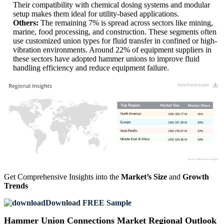
Their compatibility with chemical dosing systems and modular
setup makes them ideal for utility-based applications.
Others:
The remaining 7% is spread across sectors like mining,
marine, food processing, and construction. These segments often
use customized union types for fluid transfer in confined or high-
vibration environments. Around 22% of equipment suppliers in
these sectors have adopted hammer unions to improve fluid
handling efficiency and reduce equipment failure.
USD 423.77 M
41%
USD 227.39 M
22%
USD 279.07 M
27%
USD 103.36 M
10%
Get Comprehensive Insights into the
Market’s Size
and
Growth
Trends
Download FREE Sample
Hammer Union Connections Market Regional Outlook