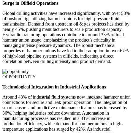
Surge in Oilfield Operations
Global drilling activities have increased significantly, with over 58%
of onshore rigs utilizing hammer unions for high-pressure fluid
transmission. Demand from upstream oil & gas projects has risen by
nearly 45%, pushing manufacturers to scale production capacity.
Hydraulic fracturing operations contribute to around 33% of total
hammer union usage, emphasizing the product’s criticality in
managing intense pressure dynamics. The robust mechanical
properties of hammer unions have led to their adoption in over 67%
of high-load pipeline systems in oilfields, indicating a direct
correlation between drilling intensity and product demand.
OPPORTUNITY
Technological Integration in Industrial Applications
Around 48% of industrial fluid systems now integrate hammer union
connections for secure and leak-proof operation. The integration of
smart sensors and predictive maintenance features has increased by
36%, helping industries reduce downtime. Automation in
manufacturing processes has resulted in a 31% increase in
production efficiency, while demand for hammer unions in high-
temperature applications has surged by 42%. As industrial