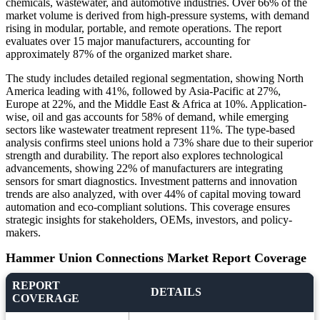
chemicals, wastewater, and automotive industries. Over 66% of the
market volume is derived from high-pressure systems, with demand
rising in modular, portable, and remote operations. The report
evaluates over 15 major manufacturers, accounting for
approximately 87% of the organized market share.
The study includes detailed regional segmentation, showing North
America leading with 41%, followed by Asia-Pacific at 27%,
Europe at 22%, and the Middle East & Africa at 10%. Application-
wise, oil and gas accounts for 58% of demand, while emerging
sectors like wastewater treatment represent 11%. The type-based
analysis confirms steel unions hold a 73% share due to their superior
strength and durability. The report also explores technological
advancements, showing 22% of manufacturers are integrating
sensors for smart diagnostics. Investment patterns and innovation
trends are also analyzed, with over 44% of capital moving toward
automation and eco-compliant solutions. This coverage ensures
strategic insights for stakeholders, OEMs, investors, and policy-
makers.
Hammer Union Connections Market Report Coverage
REPORT
DETAILS
COVERAGE