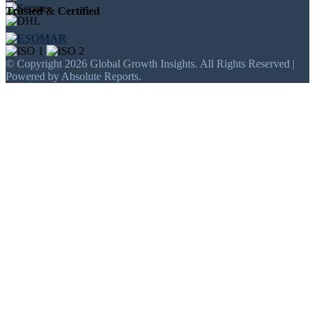
Trusted & Certified
© Copyright 2026 Global Growth Insights. All Rights Reserved |
Powered by Absolute Reports.