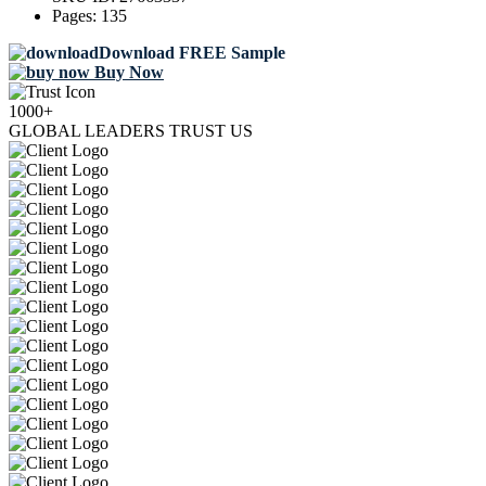
Pages:
135
Download FREE Sample
Buy Now
1000+
GLOBAL LEADERS TRUST US