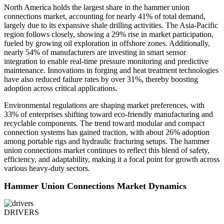
North America holds the largest share in the hammer union
connections market, accounting for nearly 41% of total demand,
largely due to its expansive shale drilling activities. The Asia-Pacific
region follows closely, showing a 29% rise in market participation,
fueled by growing oil exploration in offshore zones. Additionally,
nearly 54% of manufacturers are investing in smart sensor
integration to enable real-time pressure monitoring and predictive
maintenance. Innovations in forging and heat treatment technologies
have also reduced failure rates by over 31%, thereby boosting
adoption across critical applications.
Environmental regulations are shaping market preferences, with
33% of enterprises shifting toward eco-friendly manufacturing and
recyclable components. The trend toward modular and compact
connection systems has gained traction, with about 26% adoption
among portable rigs and hydraulic fracturing setups. The hammer
union connections market continues to reflect this blend of safety,
efficiency, and adaptability, making it a focal point for growth across
various heavy-duty sectors.
Hammer Union Connections Market Dynamics
DRIVERS