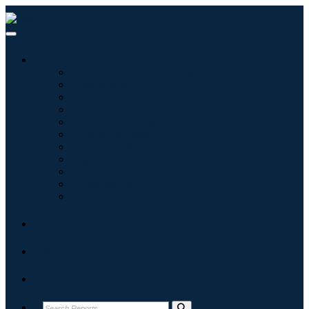
Industries
Information & Technology
Healthcare
Machinery & Equipment
Automotive & Transportation
Food & Beverages
Energy & Power
Aerospace & Defense
Agriculture
Chemicals & Materials
Architecture
Consumer Goods
Blogs
About
Contact