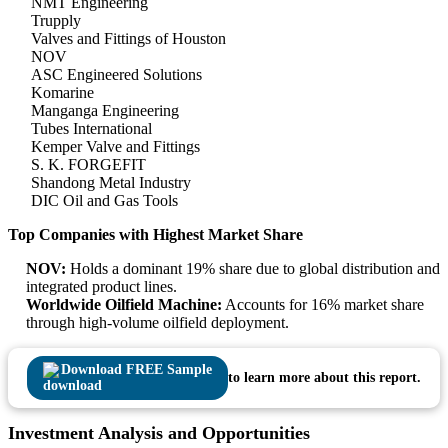
NMT Engineering
Trupply
Valves and Fittings of Houston
NOV
ASC Engineered Solutions
Komarine
Manganga Engineering
Tubes International
Kemper Valve and Fittings
S. K. FORGEFIT
Shandong Metal Industry
DIC Oil and Gas Tools
Top Companies with Highest Market Share
NOV:
Holds a dominant 19% share due to global distribution and
integrated product lines.
Worldwide Oilfield Machine:
Accounts for 16% market share
through high-volume oilfield deployment.
Download FREE Sample
to learn more about this report.
Investment Analysis and Opportunities