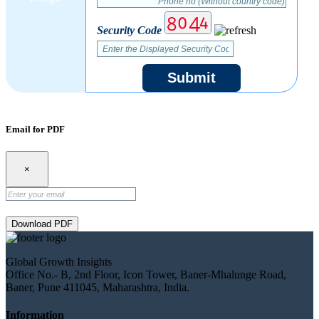
Security Code
Submit
Email for PDF
×
Download PDF
Global Growth Insights
Office No.- B, 2nd Floor, Icon Tower, Baner-Mhalunge Road,
Baner, Pune 411045, Maharashtra, India.
Information