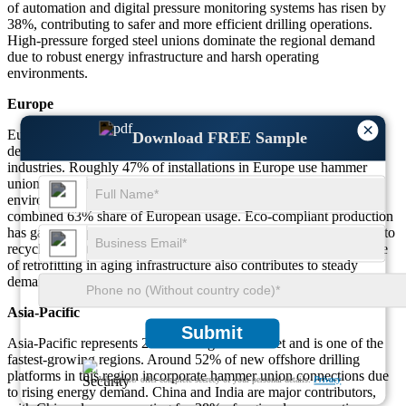
of automation and digital pressure monitoring systems has risen by
38%, contributing to safer and more efficient drilling operations.
High-pressure forged steel unions dominate the regional demand
due to robust energy infrastructure and harsh operating
environments.
Europe
×
Europe holds a 22% share of the market, supported by consistent
Download FREE Sample
demand across the chemical processing and manufacturing
industries. Roughly 47% of installations in Europe use hammer
unions for their corrosion-resistant features in regulated
environments. Germany, France, and the UK lead adoption with a
combined 63% share of European usage. Eco-compliant production
has gained popularity, with around 29% of manufacturers shifting to
recyclable materials and sustainable engineering practices. The rise
of retrofitting in aging infrastructure also contributes to steady
demand in the region.
Asia-Pacific
Submit
Asia-Pacific represents 27% of the global market and is one of the
fastest-growing regions. Around 52% of new offshore drilling
platforms in this region incorporate hammer union connections due
We ensure/ offer complete secrecy of your personal details.
Privacy
to rising energy demand. China and India are major contributors,