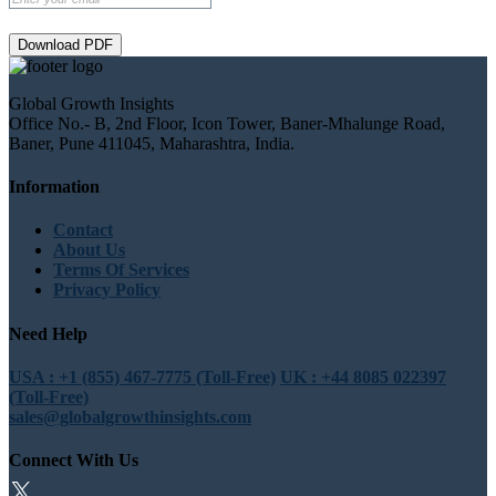
Download PDF
Global Growth Insights
Office No.- B, 2nd Floor, Icon Tower, Baner-Mhalunge Road,
Baner, Pune 411045, Maharashtra, India.
Information
Contact
About Us
Terms Of Services
Privacy Policy
Need Help
USA : +1 (855) 467-7775 (Toll-Free)
UK : +44 8085 022397
(Toll-Free)
sales@globalgrowthinsights.com
Connect With Us