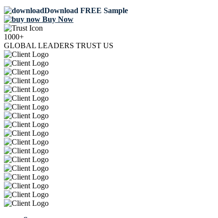
Download FREE Sample
Buy Now
1000+
GLOBAL LEADERS TRUST US