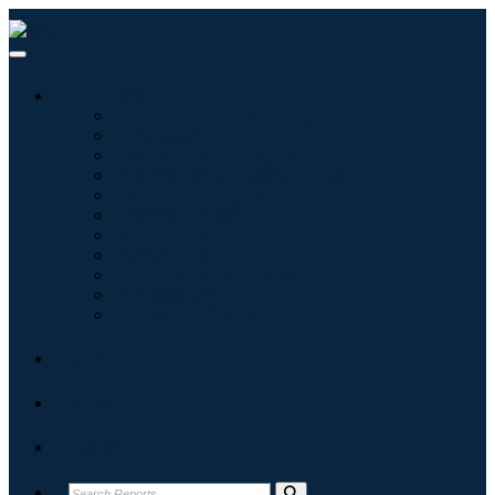
Industries
Information & Technology
Healthcare
Machinery & Equipment
Automotive & Transportation
Food & Beverages
Energy & Power
Aerospace & Defense
Agriculture
Chemicals & Materials
Architecture
Consumer Goods
Blogs
About
Contact