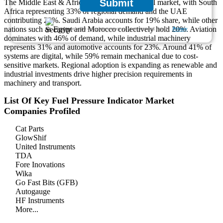
Submit
The Middle East & Africa hold 9% of the global market, with South
Africa representing 33% of regional demand and the UAE
contributing 28%. Saudi Arabia accounts for 19% share, while other
nations such as Egypt and Morocco collectively hold 20%. Aviation
We ensure/ offer complete secrecy of your personal details.
Privacy
dominates with 46% of demand, while industrial machinery
represents 31% and automotive accounts for 23%. Around 41% of
systems are digital, while 59% remain mechanical due to cost-
sensitive markets. Regional adoption is expanding as renewable and
industrial investments drive higher precision requirements in
machinery and transport.
List Of Key Fuel Pressure Indicator Market
Companies Profiled
Cat Parts
GlowShif
United Instruments
TDA
Fore Inovations
Wika
Go Fast Bits (GFB)
Autogauge
HF Instruments
More...