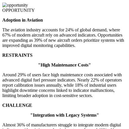
OPPORTUNITY
Adoption in Aviation
The aviation industry accounts for 24% of global demand, where
67% of modern aircraft rely on advanced indicators. Opportunities
are expanding as 39% of new aircraft orders prioritize systems with
improved digital monitoring capabilities.
RESTRAINTS
"High Maintenance Costs"
Around 29% of users face high maintenance costs associated with
advanced digital fuel pressure indicators. Nearly 22% of operators
report calibration issues annually, while 18% of industrial users
highlight downtime concerns linked to indicator malfunctions,
limiting broader adoption in cost-sensitive sectors.
CHALLENGE
"Integration with Legacy Systems"
Almost 36% of manufacturers struggle to integrate modern digital