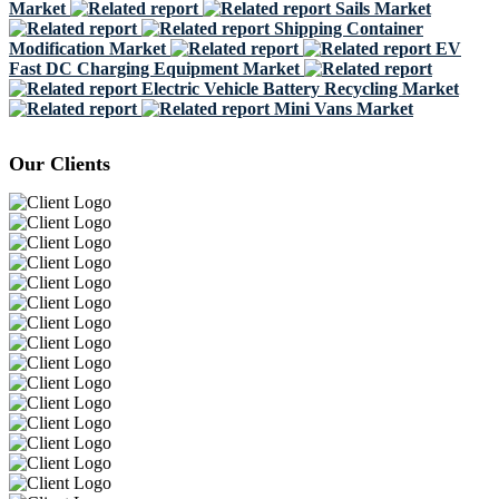
Market
Sails Market
Shipping Container
Modification Market
EV
Fast DC Charging Equipment Market
Electric Vehicle Battery Recycling Market
Mini Vans Market
Our Clients