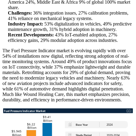
America 24%, Middle East & Africa 9% of global 100% market
share.
Challenges:
36% integration issues, 27% calibration problems,
41% reliance on mechanical legacy systems.
Industry Impact:
53% digitalization in vehicles, 49% predictive
maintenance growth, 31% hybrid adoption in machinery.
Recent Developments:
43% IoT-enabled adoption, 27%
efficiency gains, 29% modular adoption across industries.
The Fuel Pressure Indicator market is evolving rapidly with over
54% of installations now digital, reflecting strong adoption of real-
time monitoring systems. Around 49% of product innovations focus
on IoT connectivity, while 37% emphasize lightweight and durable
materials. Retrofitting accounts for 29% of global demand, proving
the need to modernize legacy vehicles and machinery. Nearly 63%
of new aviation projects include advanced indicators for safety,
while 61% of automotive demand highlights digital penetration.
Much like Wound Healing Care, this market emphasizes precision,
durability, and efficiency in performance-driven environments.