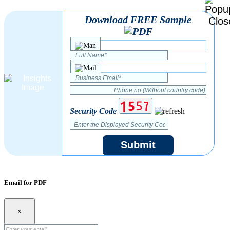
Download FREE Sample
Security Code
Submit
Email for PDF
×