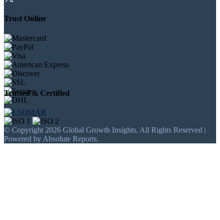
Trust Online
Trusted & Certified
© Copyright 2026 Global Growth Insights. All Rights Reserved |
Powered by Absolute Reports.