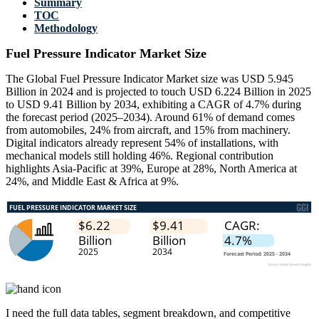
Summary
TOC
Methodology
Fuel Pressure Indicator Market Size
The Global Fuel Pressure Indicator Market size was USD 5.945
Billion in 2024 and is projected to touch USD 6.224 Billion in 2025
to USD 9.41 Billion by 2034, exhibiting a CAGR of 4.7% during
the forecast period (2025–2034). Around 61% of demand comes
from automobiles, 24% from aircraft, and 15% from machinery.
Digital indicators already represent 54% of installations, with
mechanical models still holding 46%. Regional contribution
highlights Asia-Pacific at 39%, Europe at 28%, North America at
24%, and Middle East & Africa at 9%.
I need the
full data tables, segment breakdown, and competitive