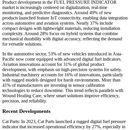
Product development in the FUEL PRESSURE INDICATOR
market is increasingly centered on digitalization, real-time
monitoring, and predictive diagnostics. Around 49% of new
products launched feature IoT connectivity, enabling data integration
across automotive and aviation systems. Nearly 37% include
compact designs with lightweight materials, reducing installation
complexity. Around 28% focus on hybrid systems that combine
mechanical durability with digital accuracy, reflecting the demand
for versatile solutions.
In the automotive sector, 53% of new vehicles introduced in Asia-
Pacific now come equipped with advanced digital fuel indicators.
Aviation innovations account for 31% of global product
development, with emphasis on high-precision systems for safety.
Industrial machinery accounts for 16% of innovations, particularly
with rugged models designed for harsh environments. More than
41% of manufacturers are investing in sensor calibration
technologies to reduce downtime. This trend reflects parallels with
Wound Healing Care, where smart solutions improve efficiency,
precision, and reliability.
Recent Developments
Cat Parts: In 2023, Cat Parts launched a rugged digital fuel pressure
indicator that increased operational efficiency by 27%, especially in