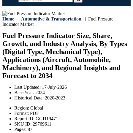
Home
|
Automotive & Transportation
|
Fuel Pressure
Indicator Market
Fuel Pressure Indicator Size, Share,
Growth, and Industry Analysis, By Types
(Digital Type, Mechanical Type),
Applications (Aircraft, Automobile,
Machinery), and Regional Insights and
Forecast to 2034
Last Updated:
17-July-2026
Base Year:
2024
Historical Data:
2020-2023
Region:
Global
Format:
PDF
Report ID:
GGI119471
SKU ID:
29769611
Pages:
87