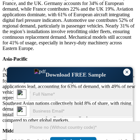
France, and the UK. Germany accounts for 34% of European
demand, while France contributes 22% and the UK 19%. Aviation
applications dominate, with 61% of European aircraft integrating
digital fuel pressure indicators. Automotive use contributes 52% of
regional demand, particularly in passenger vehicles. Nearly 31% of
the region’s installations involve retrofitting older fleets, ensuring
continuous replacement demand. Mechanical models still account
for 41% of usage, especially in heavy-duty machinery across
Eastern Europe.
Asia-Pacific
Asia-Pacific dominates with 39% of the FUEL PRESSURE
×
Download FREE Sample
INDICATOR market. China contributes 46% of the region’s share,
followed by India with 21% and Japan with 15%. Automotive
applications lead, accounting for 63% of demand, with 49% of new
vehicles equipped with digital indicators. Industrial machinery
represents 22% of demand, while aviation accounts for 15%.
Southeast Asian nations collectively hold 8% of share, with rising
demand in automotive production hubs. Nearly 57% of regional
installations are already digital, showing rapid modernization
compared to other global markets.
Middle East & Africa