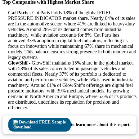
Top Companies with Highest Market Share
Cat Parts
- Cat Parts holds 18% of the global FUEL
PRESSURE INDICATOR market share. Nearly 64% of its sales
are in the automotive sector, where 41% are linked to heavy-duty
vehicles. Around 28% of its demand comes from industrial
machinery, while aviation accounts for 8%. Cat Parts has
achieved 33% adoption in digital fuel indicators, reflecting its
focus on innovation while maintaining 67% share in mechanical
models. This balance ensures strong presence in both modern and
legacy systems.
GlowShif
- GlowShif maintains 15% share in the global market,
with 58% of its sales concentrated in passenger vehicles and
commercial fleets. Nearly 37% of its portfolio is dedicated to
aviation and performance vehicles, while 5% is used in industrial
machinery. Around 61% of GlowShif’s offerings are digital fuel
pressure indicators, with 39% mechanical models. Its growing
demand in North America and Europe, where 52% of its products
are distributed, underlines its reputation for precision and
efficiency.
Download FREE Sample
to learn more about this report.