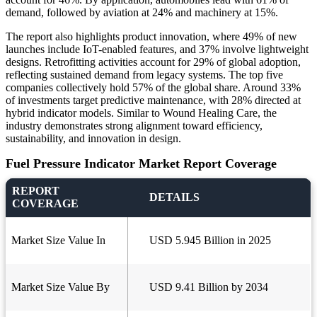
demand, followed by aviation at 24% and machinery at 15%.
The report also highlights product innovation, where 49% of new
launches include IoT-enabled features, and 37% involve lightweight
designs. Retrofitting activities account for 29% of global adoption,
reflecting sustained demand from legacy systems. The top five
companies collectively hold 57% of the global share. Around 33%
of investments target predictive maintenance, with 28% directed at
hybrid indicator models. Similar to Wound Healing Care, the
industry demonstrates strong alignment toward efficiency,
sustainability, and innovation in design.
Fuel Pressure Indicator Market Report Coverage
REPORT
DETAILS
COVERAGE
Market Size Value In
USD 5.945 Billion in 2025
Market Size Value By
USD 9.41 Billion by 2034