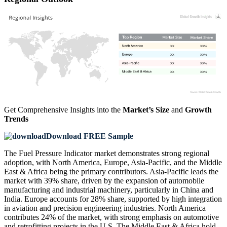
XX
XX%
XX
XX%
XX
XX%
XX
XX%
Get Comprehensive Insights into the
Market’s Size
and
Growth
Trends
Download FREE Sample
The Fuel Pressure Indicator market demonstrates strong regional
adoption, with North America, Europe, Asia-Pacific, and the Middle
East & Africa being the primary contributors. Asia-Pacific leads the
market with 39% share, driven by the expansion of automobile
manufacturing and industrial machinery, particularly in China and
India. Europe accounts for 28% share, supported by high integration
in aviation and precision engineering industries. North America
contributes 24% of the market, with strong emphasis on automotive
and retrofitting projects in the U.S. The Middle East & Africa hold