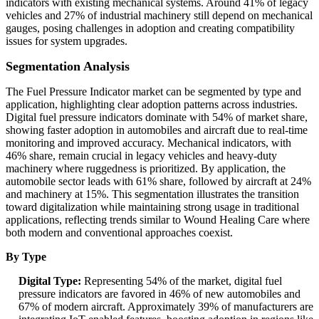
indicators with existing mechanical systems. Around 41% of legacy
vehicles and 27% of industrial machinery still depend on mechanical
gauges, posing challenges in adoption and creating compatibility
issues for system upgrades.
Segmentation Analysis
The Fuel Pressure Indicator market can be segmented by type and
application, highlighting clear adoption patterns across industries.
Digital fuel pressure indicators dominate with 54% of market share,
showing faster adoption in automobiles and aircraft due to real-time
monitoring and improved accuracy. Mechanical indicators, with
46% share, remain crucial in legacy vehicles and heavy-duty
machinery where ruggedness is prioritized. By application, the
automobile sector leads with 61% share, followed by aircraft at 24%
and machinery at 15%. This segmentation illustrates the transition
toward digitalization while maintaining strong usage in traditional
applications, reflecting trends similar to Wound Healing Care where
both modern and conventional approaches coexist.
By Type
Digital Type:
Representing 54% of the market, digital fuel
pressure indicators are favored in 46% of new automobiles and
67% of modern aircraft. Approximately 39% of manufacturers are