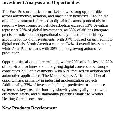
Investment Analysis and Opportunities
The Fuel Pressure Indicator market shows strong opportunities
across automotive, aviation, and machinery industries. Around 42%
of total investment is directed at digital indicators, particularly in
regions where connected vehicle adoption exceeds 53%. Aviation
represents 26% of global investments, as 68% of airlines integrate
precision indicators for operational safety. Industrial machinery
accounts for 15% of investments, with 37% focused on upgrading to
digital models. North America captures 24% of overall investments,
while Asia-Pacific leads with 38% due to growing automotive
production.
Opportunities also lie in retrofitting, where 29% of vehicles and 22%
of industrial machines are undergoing digital conversions. Europe
contributes 27% of investments, with 61% focused on aviation and
automotive applications. The Middle East & Africa hold 11% of
opportunities, primarily in industrial modernization projects.
Additionally, 33% of investors highlight predictive maintenance
systems as key areas for funding, showing strong alignment with
efficiency, safety, and sustainability priorities similar to Wound
Healing Care innovations.
New Products Development