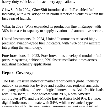
heavy-duty vehicles and machinery applications.
GlowShif: In 2024, GlowShif introduced an IoT-enabled fuel
indicator, with 43% adoption in North American vehicles within the
first year of launch.
Wika: In 2023, Wika expanded its production line in Europe, with
36% increase in capacity to supply aviation and automotive sectors.
United Instruments: In 2024, United Instruments released high-
precision aviation-grade fuel indicators, with 49% of new aircraft
integrating the technology.
Fore Inovations: In 2023, Fore Inovations developed modular fuel
pressure systems, achieving 29% faster installation times across
industrial machinery applications.
Report Coverage
The Fuel Pressure Indicator market report covers global industry
outlook, segmentation by type and application, regional analysis,
company profiles, and technological innovations. Asia-Pacific leads
with 39% share, Europe follows with 28%, North America
contributes 24%, and the Middle East & Africa hold 9%. By type,
digital indicators dominate with 54%, while mechanical types
account for 46%. By application, automobiles lead with 61% of