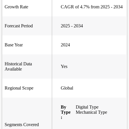
Growth Rate
CAGR of 4.7% from 2025 - 2034
Forecast Period
2025 - 2034
Base Year
2024
Historical Data
Yes
Available
Regional Scope
Global
By
Digital Type
Type
Mechanical Type
:
Segments Covered