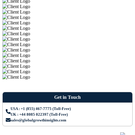
Get in Touch
USA : +1 (855) 467-7775 (Toll-Free)
UK : +44 8085 022397 (Toll-Free)
sales@globalgrowthinsights.com