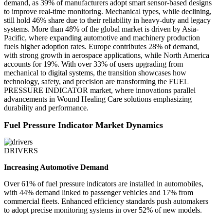
demand, as 39% of manufacturers adopt smart sensor-based designs
to improve real-time monitoring. Mechanical types, while declining,
still hold 46% share due to their reliability in heavy-duty and legacy
systems. More than 48% of the global market is driven by Asia-
Pacific, where expanding automotive and machinery production
fuels higher adoption rates. Europe contributes 28% of demand,
with strong growth in aerospace applications, while North America
accounts for 19%. With over 33% of users upgrading from
mechanical to digital systems, the transition showcases how
technology, safety, and precision are transforming the FUEL
PRESSURE INDICATOR market, where innovations parallel
advancements in Wound Healing Care solutions emphasizing
durability and performance.
Fuel Pressure Indicator Market Dynamics
DRIVERS
Increasing Automotive Demand
Over 61% of fuel pressure indicators are installed in automobiles,
with 44% demand linked to passenger vehicles and 17% from
commercial fleets. Enhanced efficiency standards push automakers
to adopt precise monitoring systems in over 52% of new models.