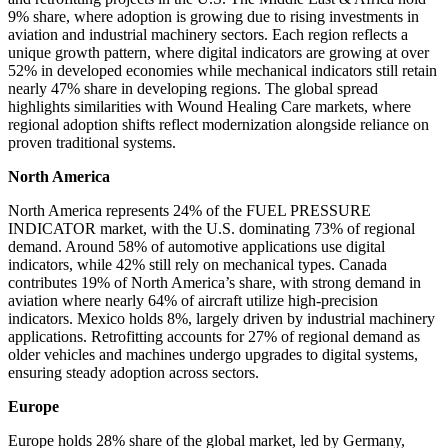
9% share, where adoption is growing due to rising investments in
aviation and industrial machinery sectors. Each region reflects a
unique growth pattern, where digital indicators are growing at over
52% in developed economies while mechanical indicators still retain
nearly 47% share in developing regions. The global spread
highlights similarities with Wound Healing Care markets, where
regional adoption shifts reflect modernization alongside reliance on
proven traditional systems.
North America
North America represents 24% of the FUEL PRESSURE
INDICATOR market, with the U.S. dominating 73% of regional
demand. Around 58% of automotive applications use digital
indicators, while 42% still rely on mechanical types. Canada
contributes 19% of North America’s share, with strong demand in
aviation where nearly 64% of aircraft utilize high-precision
indicators. Mexico holds 8%, largely driven by industrial machinery
applications. Retrofitting accounts for 27% of regional demand as
older vehicles and machines undergo upgrades to digital systems,
ensuring steady adoption across sectors.
Europe
Europe holds 28% share of the global market, led by Germany,