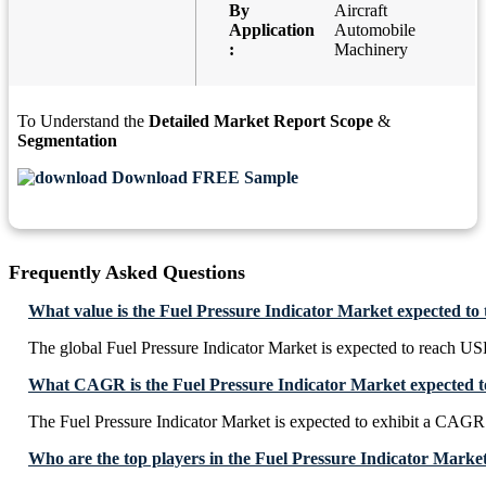
By
Aircraft
Application
Automobile
:
Machinery
To Understand the
Detailed Market Report Scope
&
Segmentation
Download FREE Sample
Frequently Asked Questions
What value is the Fuel Pressure Indicator Market expected to
The global Fuel Pressure Indicator Market is expected to reach US
What CAGR is the Fuel Pressure Indicator Market expected to
The Fuel Pressure Indicator Market is expected to exhibit a CAG
Who are the top players in the Fuel Pressure Indicator Marke