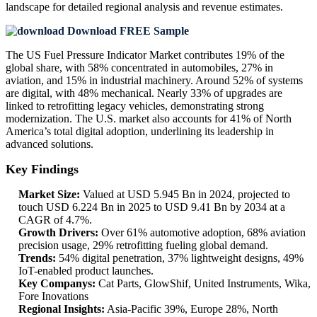
landscape
for detailed regional analysis and revenue estimates.
Download FREE Sample
The US Fuel Pressure Indicator Market contributes 19% of the
global share, with 58% concentrated in automobiles, 27% in
aviation, and 15% in industrial machinery. Around 52% of systems
are digital, with 48% mechanical. Nearly 33% of upgrades are
linked to retrofitting legacy vehicles, demonstrating strong
modernization. The U.S. market also accounts for 41% of North
America’s total digital adoption, underlining its leadership in
advanced solutions.
Key Findings
Market Size:
Valued at USD 5.945 Bn in 2024, projected to
touch USD 6.224 Bn in 2025 to USD 9.41 Bn by 2034 at a
CAGR of 4.7%.
Growth Drivers:
Over 61% automotive adoption, 68% aviation
precision usage, 29% retrofitting fueling global demand.
Trends:
54% digital penetration, 37% lightweight designs, 49%
IoT-enabled product launches.
Key Companys:
Cat Parts, GlowShif, United Instruments, Wika,
Fore Inovations
Regional Insights:
Asia-Pacific 39%, Europe 28%, North