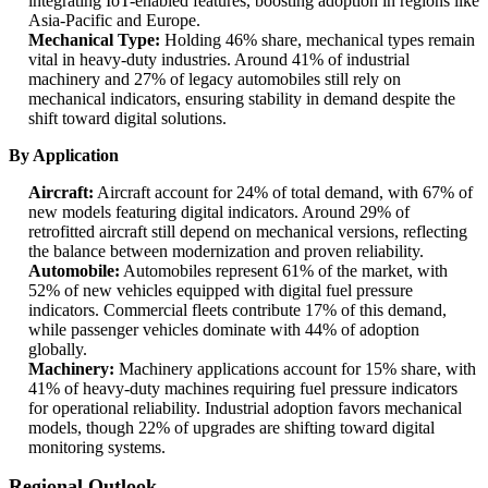
integrating IoT-enabled features, boosting adoption in regions like
Asia-Pacific and Europe.
Mechanical Type:
Holding 46% share, mechanical types remain
vital in heavy-duty industries. Around 41% of industrial
machinery and 27% of legacy automobiles still rely on
mechanical indicators, ensuring stability in demand despite the
shift toward digital solutions.
By Application
Aircraft:
Aircraft account for 24% of total demand, with 67% of
new models featuring digital indicators. Around 29% of
retrofitted aircraft still depend on mechanical versions, reflecting
the balance between modernization and proven reliability.
Automobile:
Automobiles represent 61% of the market, with
52% of new vehicles equipped with digital fuel pressure
indicators. Commercial fleets contribute 17% of this demand,
while passenger vehicles dominate with 44% of adoption
globally.
Machinery:
Machinery applications account for 15% share, with
41% of heavy-duty machines requiring fuel pressure indicators
for operational reliability. Industrial adoption favors mechanical
models, though 22% of upgrades are shifting toward digital
monitoring systems.
Regional Outlook