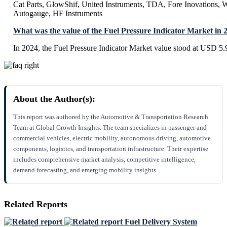
Cat Parts, GlowShif, United Instruments, TDA, Fore Inovations, 
Autogauge, HF Instruments
What was the value of the Fuel Pressure Indicator Market in 
In 2024, the Fuel Pressure Indicator Market value stood at USD 5.
About the Author(s):
This report was authored by the Automotive & Transportation Research
Team at Global Growth Insights. The team specializes in passenger and
commercial vehicles, electric mobility, autonomous driving, automotive
components, logistics, and transportation infrastructure. Their expertise
includes comprehensive market analysis, competitive intelligence,
demand forecasting, and emerging mobility insights.
Related Reports
Fuel Delivery System