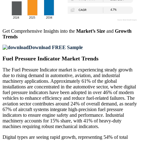
Get Comprehensive Insights into the
Market’s Size
and
Growth
Trends
Download FREE Sample
Fuel Pressure Indicator Market Trends
The Fuel Pressure Indicator market is experiencing steady growth
due to rising demand in automotive, aviation, and industrial
machinery applications. Approximately 61% of the global
installations are concentrated in the automotive sector, where digital
fuel pressure indicators have been adopted in over 46% of modern
vehicles to enhance efficiency and reduce fuel-related failures. The
aviation sector contributes around 24% of overall demand, as nearly
67% of aircraft systems integrate high-precision fuel pressure
indicators to ensure engine safety and performance. Industrial
machinery accounts for 15% share, with 41% of heavy-duty
machines requiring robust mechanical indicators.
Digital types are seeing rapid growth, representing 54% of total