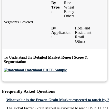
By
Rice
Type
Wheat
:
Barley
Others
Segments Covered
By
Hotel and
Application
Restaurant
:
Retail
Others
To Understand the
Detailed Market Report Scope
&
Segmentation
Download FREE Sample
Frequently Asked Questions
What value is the Frozen Grain Market expected to touch by 
The global Frozen Grain Market is expected to reach USD 12.77 B