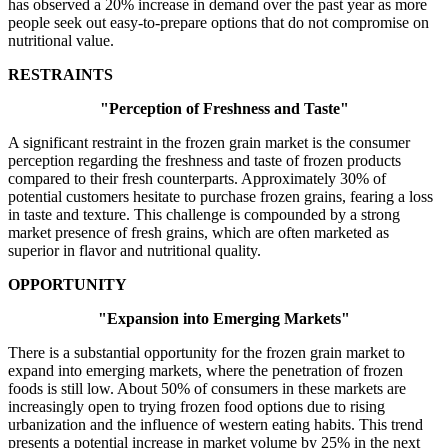
has observed a 20% increase in demand over the past year as more
people seek out easy-to-prepare options that do not compromise on
nutritional value.
RESTRAINTS
"Perception of Freshness and Taste"
A significant restraint in the frozen grain market is the consumer
perception regarding the freshness and taste of frozen products
compared to their fresh counterparts. Approximately 30% of
potential customers hesitate to purchase frozen grains, fearing a loss
in taste and texture. This challenge is compounded by a strong
market presence of fresh grains, which are often marketed as
superior in flavor and nutritional quality.
OPPORTUNITY
"Expansion into Emerging Markets"
There is a substantial opportunity for the frozen grain market to
expand into emerging markets, where the penetration of frozen
foods is still low. About 50% of consumers in these markets are
increasingly open to trying frozen food options due to rising
urbanization and the influence of western eating habits. This trend
presents a potential increase in market volume by 25% in the next