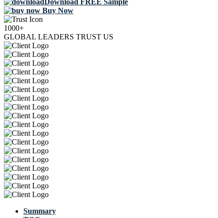
Download FREE Sample
Buy Now
1000+
GLOBAL LEADERS TRUST US
Summary