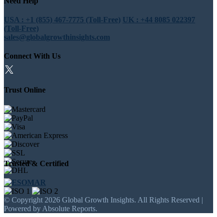
Need Help
USA : +1 (855) 467-7775 (Toll-Free)
UK : +44 8085 022397
(Toll-Free)
sales@globalgrowthinsights.com
Connect With Us
Trust Online
Trusted & Certified
© Copyright 2026 Global Growth Insights. All Rights Reserved |
Powered by Absolute Reports.