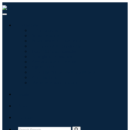
Industries
Informatique
Soins de santé
Machines et équipements
Automobile et transports
Nourriture et boissons
Énergie et puissance
Aérospatiale et défense
Agriculture
Produits chimiques et matériaux
Architecture
Biens de consommation
Blogs
About
Contact