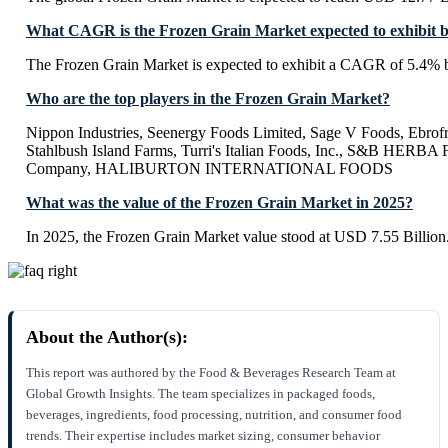
What CAGR is the Frozen Grain Market expected to exhibit 
The Frozen Grain Market is expected to exhibit a CAGR of 5.4% 
Who are the top players in the Frozen Grain Market?
Nippon Industries, Seenergy Foods Limited, Sage V Foods, Ebrof
Stahlbush Island Farms, Turri's Italian Foods, Inc., S&B HERB
Company, HALIBURTON INTERNATIONAL FOODS
What was the value of the Frozen Grain Market in 2025?
In 2025, the Frozen Grain Market value stood at USD 7.55 Billion
About the Author(s):
This report was authored by the Food & Beverages Research Team at
Global Growth Insights. The team specializes in packaged foods,
beverages, ingredients, food processing, nutrition, and consumer food
trends. Their expertise includes market sizing, consumer behavior