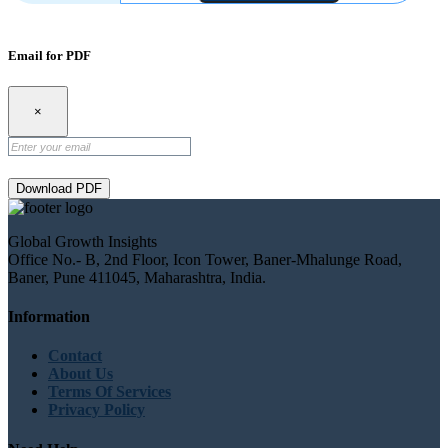
Email for PDF
×
Download PDF
Global Growth Insights
Office No.- B, 2nd Floor, Icon Tower, Baner-Mhalunge Road,
Baner, Pune 411045, Maharashtra, India.
Information
Contact
About Us
Terms Of Services
Privacy Policy