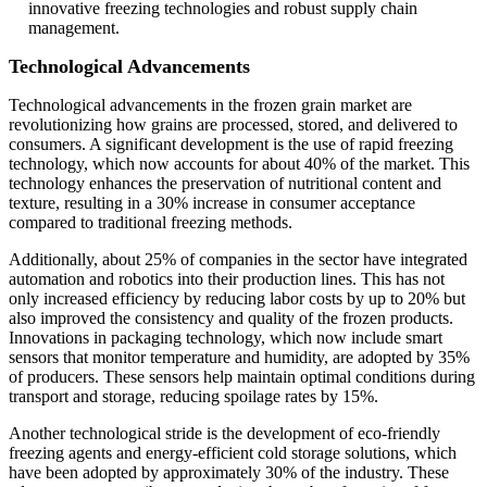
innovative freezing technologies and robust supply chain
management.
Technological Advancements
Technological advancements in the frozen grain market are
revolutionizing how grains are processed, stored, and delivered to
consumers. A significant development is the use of rapid freezing
technology, which now accounts for about 40% of the market. This
technology enhances the preservation of nutritional content and
texture, resulting in a 30% increase in consumer acceptance
compared to traditional freezing methods.
Additionally, about 25% of companies in the sector have integrated
automation and robotics into their production lines. This has not
only increased efficiency by reducing labor costs by up to 20% but
also improved the consistency and quality of the frozen products.
Innovations in packaging technology, which now include smart
sensors that monitor temperature and humidity, are adopted by 35%
of producers. These sensors help maintain optimal conditions during
transport and storage, reducing spoilage rates by 15%.
Another technological stride is the development of eco-friendly
freezing agents and energy-efficient cold storage solutions, which
have been adopted by approximately 30% of the industry. These