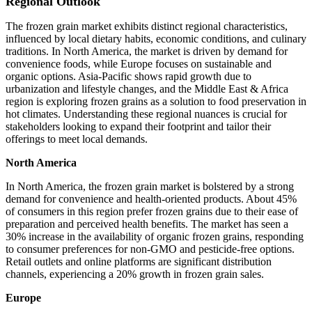
Regional Outlook
The frozen grain market exhibits distinct regional characteristics,
influenced by local dietary habits, economic conditions, and culinary
traditions. In North America, the market is driven by demand for
convenience foods, while Europe focuses on sustainable and
organic options. Asia-Pacific shows rapid growth due to
urbanization and lifestyle changes, and the Middle East & Africa
region is exploring frozen grains as a solution to food preservation in
hot climates. Understanding these regional nuances is crucial for
stakeholders looking to expand their footprint and tailor their
offerings to meet local demands.
North America
In North America, the frozen grain market is bolstered by a strong
demand for convenience and health-oriented products. About 45%
of consumers in this region prefer frozen grains due to their ease of
preparation and perceived health benefits. The market has seen a
30% increase in the availability of organic frozen grains, responding
to consumer preferences for non-GMO and pesticide-free options.
Retail outlets and online platforms are significant distribution
channels, experiencing a 20% growth in frozen grain sales.
Europe