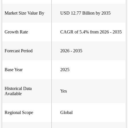
Market Size Value By
USD 12.77 Billion by 2035
Growth Rate
CAGR of 5.4% from 2026 - 2035
Forecast Period
2026 - 2035
Base Year
2025
Historical Data
Yes
Available
Regional Scope
Global