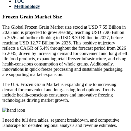
TOC
Methodology
Frozen Grain Market Size
The Global Frozen Grain Market size stood at USD 7.55 Billion in
2025 and is projected to grow steadily, reaching USD 7.96 Billion
in 2026 and further climbing to USD 8.39 Billion in 2027, before
reaching USD 12.77 Billion by 2035. This positive trajectory
reflects a CAGR of 5.4% throughout the forecast period from 2026
to 2035, driven by increasing demand for convenient and long-shelf-
life food products, expanding retail freezer infrastructure, and rising
health-conscious consumption of whole grains. Additionally,
innovations in quick-freeze processing and sustainable packaging
are supporting market expansion.
The U.S. Frozen Grain Market is expanding due to increasing
demand for convenient and long-lasting food options. Trends
include health-conscious consumers and innovative freezing
technologies driving market growth.
I need the
full data tables, segment breakdown, and competitive
landscape
for detailed regional analysis and revenue estimates.