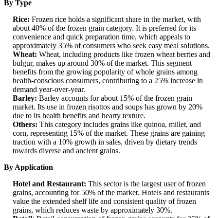
By Type
Rice:
Frozen rice holds a significant share in the market, with
about 40% of the frozen grain category. It is preferred for its
convenience and quick preparation time, which appeals to
approximately 35% of consumers who seek easy meal solutions.
Wheat:
Wheat, including products like frozen wheat berries and
bulgur, makes up around 30% of the market. This segment
benefits from the growing popularity of whole grains among
health-conscious consumers, contributing to a 25% increase in
demand year-over-year.
Barley:
Barley accounts for about 15% of the frozen grain
market. Its use in frozen risottos and soups has grown by 20%
due to its health benefits and hearty texture.
Others:
This category includes grains like quinoa, millet, and
corn, representing 15% of the market. These grains are gaining
traction with a 10% growth in sales, driven by dietary trends
towards diverse and ancient grains.
By Application
Hotel and Restaurant:
This sector is the largest user of frozen
grains, accounting for 50% of the market. Hotels and restaurants
value the extended shelf life and consistent quality of frozen
grains, which reduces waste by approximately 30%.