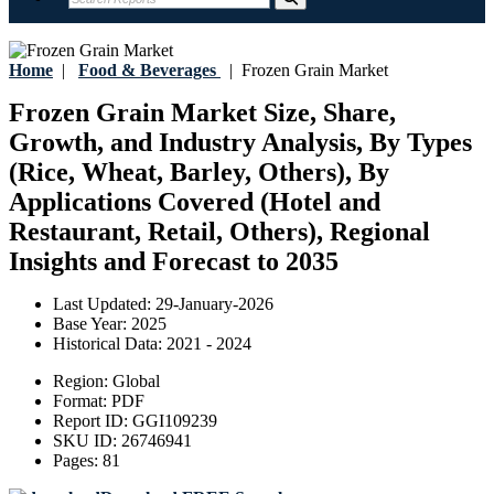
Home
|
Food & Beverages
|
Frozen Grain Market
Frozen Grain Market Size, Share,
Growth, and Industry Analysis, By Types
(Rice, Wheat, Barley, Others), By
Applications Covered (Hotel and
Restaurant, Retail, Others), Regional
Insights and Forecast to 2035
Last Updated:
29-January-2026
Base Year:
2025
Historical Data:
2021 - 2024
Region:
Global
Format:
PDF
Report ID:
GGI109239
SKU ID:
26746941
Pages:
81