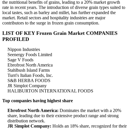
the nutritional benefits of grains, leading to a 20% market growth
rate in recent years. The introduction of diverse grain types suited to
local tastes, such as barley and millet, has further expanded the
market. Retail sectors and hospitality industries are major
contributors to the surge in frozen grain consumption.
LIST OF KEY Frozen Grain Market COMPANIES
PROFILED
Nippon Industries
Seenergy Foods Limited
Sage V Foods
Ebrofrost North America
Stahlbush Island Farms
Turri's Italian Foods, Inc.
S&B HERBA FOODS
JR Simplot Company
HALIBURTON INTERNATIONAL FOODS
Top companies having highest share
Ebrofrost North America:
Dominates the market with a 20%
share, leading due to their extensive product range and strong
distribution network.
JR Simplot Company:
Holds an 18% share, recognized for their