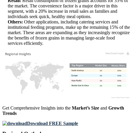
Retail:
Retail consumption of frozen grains accounts for 35% of
the market. The convenience factor is a major driver in this
segment, with a 20% increase in retail sales as families and
individuals seek quick, healthy meal options.
Others:
Other applications, including catering services and
institutional feeding programs, make up the remaining 15% of the
market. These areas are expanding as they increasingly recognize
the benefits of frozen grains in managing large-scale food
services efficiently.
XX
XX%
XX
XX%
XX
XX%
XX
XX%
Get Comprehensive Insights into the
Market’s Size
and
Growth
Trends
Download FREE Sample