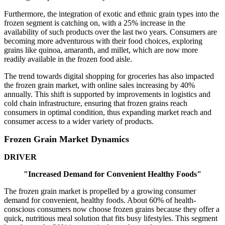
Furthermore, the integration of exotic and ethnic grain types into the
frozen segment is catching on, with a 25% increase in the
availability of such products over the last two years. Consumers are
becoming more adventurous with their food choices, exploring
grains like quinoa, amaranth, and millet, which are now more
readily available in the frozen food aisle.
The trend towards digital shopping for groceries has also impacted
the frozen grain market, with online sales increasing by 40%
annually. This shift is supported by improvements in logistics and
cold chain infrastructure, ensuring that frozen grains reach
consumers in optimal condition, thus expanding market reach and
consumer access to a wider variety of products.
Frozen Grain Market Dynamics
DRIVER
"Increased Demand for Convenient Healthy Foods"
The frozen grain market is propelled by a growing consumer
demand for convenient, healthy foods. About 60% of health-
conscious consumers now choose frozen grains because they offer a
quick, nutritious meal solution that fits busy lifestyles. This segment