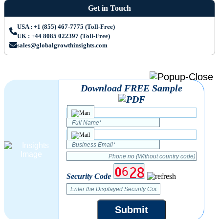
Get in Touch
USA : +1 (855) 467-7775 (Toll-Free)
UK : +44 8085 022397 (Toll-Free)
sales@globalgrowthinsights.com
Download FREE Sample
Security Code
Submit