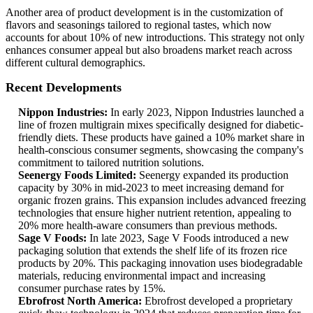
Another area of product development is in the customization of
flavors and seasonings tailored to regional tastes, which now
accounts for about 10% of new introductions. This strategy not only
enhances consumer appeal but also broadens market reach across
different cultural demographics.
Recent Developments
Nippon Industries:
In early 2023, Nippon Industries launched a
line of frozen multigrain mixes specifically designed for diabetic-
friendly diets. These products have gained a 10% market share in
health-conscious consumer segments, showcasing the company's
commitment to tailored nutrition solutions.
Seenergy Foods Limited:
Seenergy expanded its production
capacity by 30% in mid-2023 to meet increasing demand for
organic frozen grains. This expansion includes advanced freezing
technologies that ensure higher nutrient retention, appealing to
20% more health-aware consumers than previous methods.
Sage V Foods:
In late 2023, Sage V Foods introduced a new
packaging solution that extends the shelf life of its frozen rice
products by 20%. This packaging innovation uses biodegradable
materials, reducing environmental impact and increasing
consumer purchase rates by 15%.
Ebrofrost North America:
Ebrofrost developed a proprietary