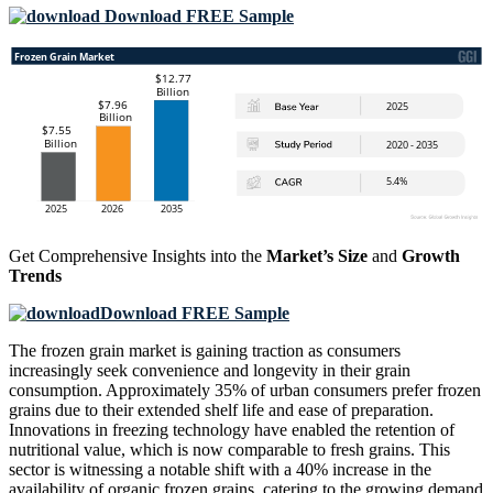
Download FREE Sample
Get Comprehensive Insights into the
Market’s Size
and
Growth
Trends
Download FREE Sample
The frozen grain market is gaining traction as consumers
increasingly seek convenience and longevity in their grain
consumption. Approximately 35% of urban consumers prefer frozen
grains due to their extended shelf life and ease of preparation.
Innovations in freezing technology have enabled the retention of
nutritional value, which is now comparable to fresh grains. This
sector is witnessing a notable shift with a 40% increase in the
availability of organic frozen grains, catering to the growing demand