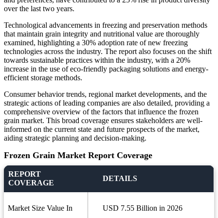
over the last two years.
Technological advancements in freezing and preservation methods
that maintain grain integrity and nutritional value are thoroughly
examined, highlighting a 30% adoption rate of new freezing
technologies across the industry. The report also focuses on the shift
towards sustainable practices within the industry, with a 20%
increase in the use of eco-friendly packaging solutions and energy-
efficient storage methods.
Consumer behavior trends, regional market developments, and the
strategic actions of leading companies are also detailed, providing a
comprehensive overview of the factors that influence the frozen
grain market. This broad coverage ensures stakeholders are well-
informed on the current state and future prospects of the market,
aiding strategic planning and decision-making.
Frozen Grain Market Report Coverage
REPORT
DETAILS
COVERAGE
Market Size Value In
USD 7.55 Billion in 2026