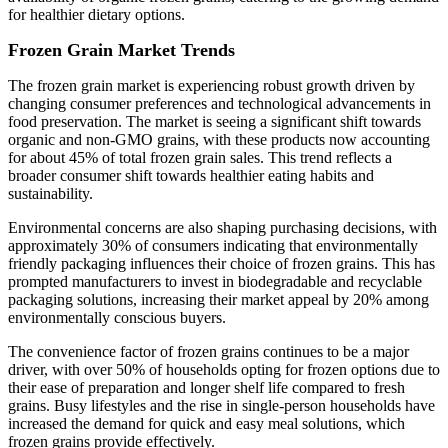
for healthier dietary options.
Frozen Grain Market Trends
The frozen grain market is experiencing robust growth driven by
changing consumer preferences and technological advancements in
food preservation. The market is seeing a significant shift towards
organic and non-GMO grains, with these products now accounting
for about 45% of total frozen grain sales. This trend reflects a
broader consumer shift towards healthier eating habits and
sustainability.
Environmental concerns are also shaping purchasing decisions, with
approximately 30% of consumers indicating that environmentally
friendly packaging influences their choice of frozen grains. This has
prompted manufacturers to invest in biodegradable and recyclable
packaging solutions, increasing their market appeal by 20% among
environmentally conscious buyers.
The convenience factor of frozen grains continues to be a major
driver, with over 50% of households opting for frozen options due to
their ease of preparation and longer shelf life compared to fresh
grains. Busy lifestyles and the rise in single-person households have
increased the demand for quick and easy meal solutions, which
frozen grains provide effectively.