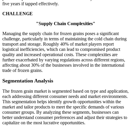
five years if tapped effectively.
CHALLENGE
"Supply Chain Complexities"
Managing the supply chain for frozen grains poses a significant
challenge, particularly in terms of maintaining the cold chain during
transport and storage. Roughly 40% of market players report
logistical inefficiencies, which can lead to compromised product
quality and increased operational costs. These complexities are
further exacerbated by varying regulations across different regions,
affecting about 30% of the businesses involved in the international
trade of frozen grains.
Segmentation Analysis
The frozen grain market is segmented based on type and application,
each addressing different consumer needs and market environments.
This segmentation helps identify growth opportunities within the
market and tailor products to meet the specific demands of various
consumer groups. By analyzing these segments, businesses can
better understand consumer preferences and adjust their strategies to
capitalize on the most lucrative opportunities.