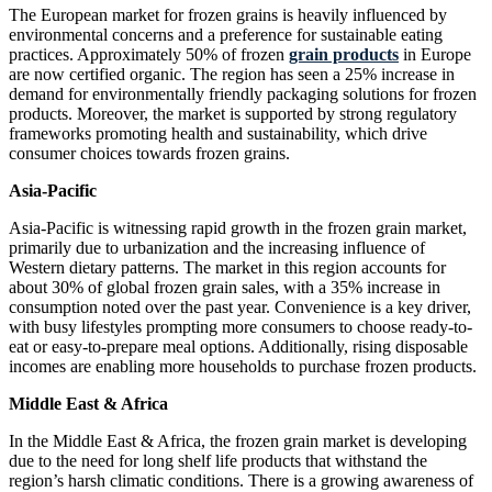
The European market for frozen grains is heavily influenced by
environmental concerns and a preference for sustainable eating
practices. Approximately 50% of frozen
grain products
in Europe
are now certified organic. The region has seen a 25% increase in
demand for environmentally friendly packaging solutions for frozen
products. Moreover, the market is supported by strong regulatory
frameworks promoting health and sustainability, which drive
consumer choices towards frozen grains.
Asia-Pacific
Asia-Pacific is witnessing rapid growth in the frozen grain market,
primarily due to urbanization and the increasing influence of
Western dietary patterns. The market in this region accounts for
about 30% of global frozen grain sales, with a 35% increase in
consumption noted over the past year. Convenience is a key driver,
with busy lifestyles prompting more consumers to choose ready-to-
eat or easy-to-prepare meal options. Additionally, rising disposable
incomes are enabling more households to purchase frozen products.
Middle East & Africa
In the Middle East & Africa, the frozen grain market is developing
due to the need for long shelf life products that withstand the
region’s harsh climatic conditions. There is a growing awareness of