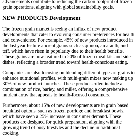
advancements contribute to reducing the carbon footprint of frozen
grain operations, aligning with global sustainability goals.
NEW PRODUCTS Development
The frozen grain market is seeing an influx of new product
developments that cater to evolving consumer preferences for health
and convenience. For example, 45% of new products introduced in
the last year feature ancient grains such as quinoa, amaranth, and
teff, which have risen in popularity due to their health benefits.
These grains are now featured in 20% of frozen meal kits and side
dishes, reflecting a broader trend toward health-conscious eating.
Companies are also focusing on blending different types of grains to
enhance nutritional profiles, with multi-grain mixes now making up
30% of new product launches. These products often include a
combination of rice, barley, and millet, offering a comprehensive
nutrient array that appeals to health-focused consumers.
Furthermore, about 15% of new developments are in grain-based
breakfast options, such as frozen porridge and breakfast bowls,
which have seen a 25% increase in consumer demand. These
products are designed for quick preparation, aligning with the
growing trend of busy lifestyles and the decline in traditional
cooking.