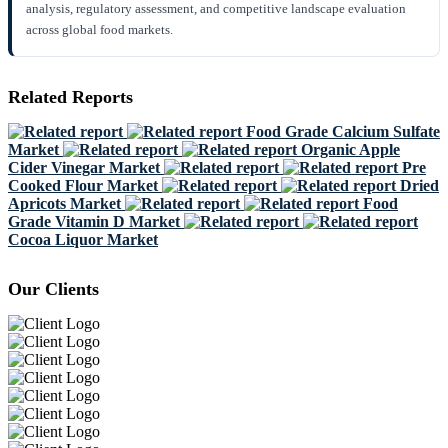
analysis, regulatory assessment, and competitive landscape evaluation
across global food markets.
Related Reports
Food Grade Calcium Sulfate
Market
Organic Apple
Cider Vinegar Market
Pre
Cooked Flour Market
Dried
Apricots Market
Food
Grade Vitamin D Market
Cocoa Liquor Market
Our Clients