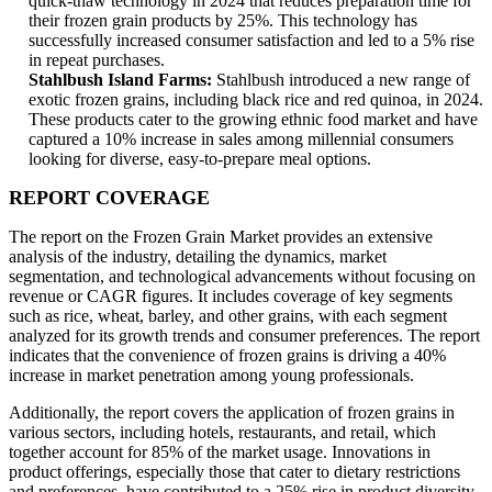
quick-thaw technology in 2024 that reduces preparation time for
their frozen grain products by 25%. This technology has
successfully increased consumer satisfaction and led to a 5% rise
in repeat purchases.
Stahlbush Island Farms:
Stahlbush introduced a new range of
exotic frozen grains, including black rice and red quinoa, in 2024.
These products cater to the growing ethnic food market and have
captured a 10% increase in sales among millennial consumers
looking for diverse, easy-to-prepare meal options.
REPORT COVERAGE
The report on the Frozen Grain Market provides an extensive
analysis of the industry, detailing the dynamics, market
segmentation, and technological advancements without focusing on
revenue or CAGR figures. It includes coverage of key segments
such as rice, wheat, barley, and other grains, with each segment
analyzed for its growth trends and consumer preferences. The report
indicates that the convenience of frozen grains is driving a 40%
increase in market penetration among young professionals.
Additionally, the report covers the application of frozen grains in
various sectors, including hotels, restaurants, and retail, which
together account for 85% of the market usage. Innovations in
product offerings, especially those that cater to dietary restrictions
and preferences, have contributed to a 25% rise in product diversity