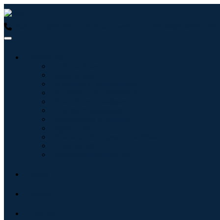
USA : +1 (855) 467-7775 (Toll-Free)
UK : +44 8085 022397 (Tol
Industries
Informatique
Soins de santé
Machines et équipements
Automobile et transports
Nourriture et boissons
Énergie et puissance
Aérospatiale et défense
Agriculture
Produits chimiques et matériaux
Architecture
Biens de consommation
Blogs
About
Contact