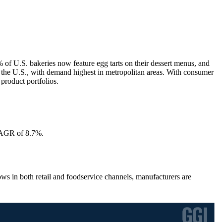
 of U.S. bakeries now feature egg tarts on their dessert menus, and
in the U.S., with demand highest in metropolitan areas. With consumer
product portfolios.
 CAGR of 8.7%.
s in both retail and foodservice channels, manufacturers are