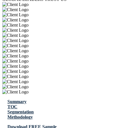
Summary
TOC
Segmentation
Methodology
Download FREE Sample