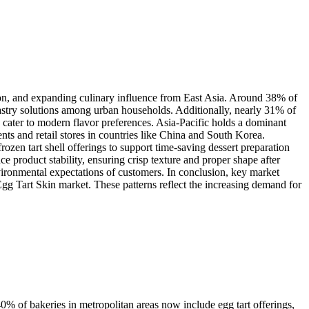
on, and expanding culinary influence from East Asia. Around 38% of
astry solutions among urban households. Additionally, nearly 31% of
 cater to modern flavor preferences. Asia-Pacific holds a dominant
s and retail stores in countries like China and South Korea.
zen tart shell offerings to support time-saving dessert preparation
product stability, ensuring crisp texture and proper shape after
ironmental expectations of customers. In conclusion, key market
 Egg Tart Skin market. These patterns reflect the increasing demand for
0% of bakeries in metropolitan areas now include egg tart offerings,