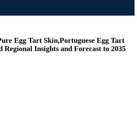
 Pure Egg Tart Skin,Portuguese Egg Tart
d Regional Insights and Forecast to 2035