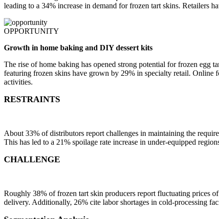
leading to a 34% increase in demand for frozen tart skins. Retailers h
OPPORTUNITY
Growth in home baking and DIY dessert kits
The rise of home baking has opened strong potential for frozen egg tar
featuring frozen skins have grown by 29% in specialty retail. Online 
activities.
RESTRAINTS
About 33% of distributors report challenges in maintaining the required
This has led to a 21% spoilage rate increase in under-equipped regions.
CHALLENGE
Roughly 38% of frozen tart skin producers report fluctuating prices o
delivery. Additionally, 26% cite labor shortages in cold-processing fac