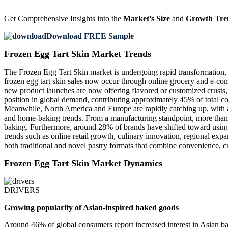
Get Comprehensive Insights into the
Market’s Size
and
Growth Tre
Download FREE Sample
Frozen Egg Tart Skin Market Trends
The Frozen Egg Tart Skin market is undergoing rapid transformation,
frozen egg tart skin sales now occur through online grocery and e-co
new product launches are now offering flavored or customized crusts, 
position in global demand, contributing approximately 45% of total c
Meanwhile, North America and Europe are rapidly catching up, with abo
and home-baking trends. From a manufacturing standpoint, more than 3
baking. Furthermore, around 28% of brands have shifted toward using 
trends such as online retail growth, culinary innovation, regional exp
both traditional and novel pastry formats that combine convenience, cre
Frozen Egg Tart Skin Market Dynamics
DRIVERS
Growing popularity of Asian-inspired baked goods
Around 46% of global consumers report increased interest in Asian bak