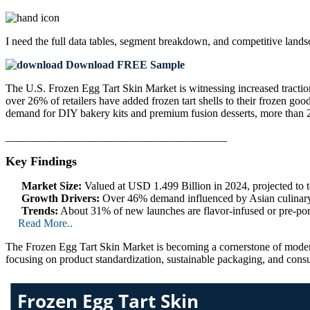
I need the
full data tables, segment breakdown, and competitive land
Download FREE Sample
The U.S. Frozen Egg Tart Skin Market is witnessing increased traction
over 26% of retailers have added frozen tart shells to their frozen go
demand for DIY bakery kits and premium fusion desserts, more than 28%
________________________________________
Key Findings
Market Size:
Valued at USD 1.499 Billion in 2024, projected to
Growth Drivers:
Over 46% demand influenced by Asian culinary tr
Trends:
About 31% of new launches are flavor-infused or pre-por
Read More..
The Frozen Egg Tart Skin Market is becoming a cornerstone of modern 
focusing on product standardization, sustainable packaging, and cons