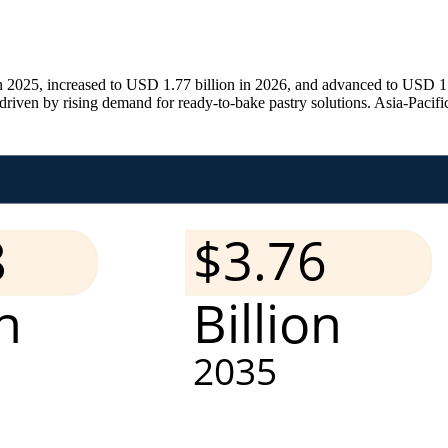
2025, increased to USD 1.77 billion in 2026, and advanced to USD 1.9
en by rising demand for ready-to-bake pastry solutions. Asia-Pacific