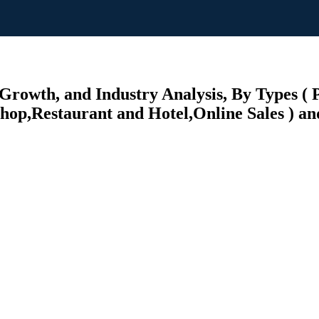
Growth, and Industry Analysis, By Types (
Shop,Restaurant and Hotel,Online Sales ) an