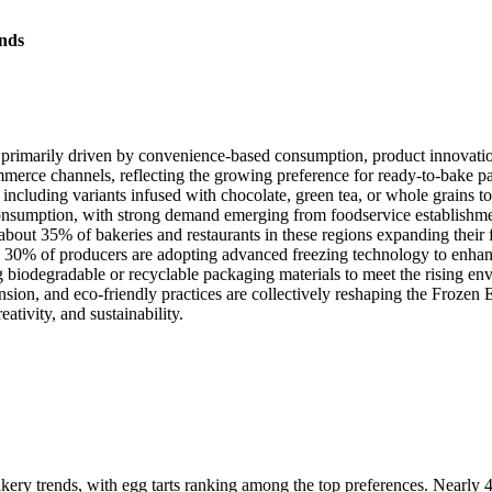
nds
 primarily driven by convenience-based consumption, product innovati
mmerce channels, reflecting the growing preference for ready-to-bake p
including variants infused with chocolate, green tea, or whole grains to
onsumption, with strong demand emerging from foodservice establishment
ut 35% of bakeries and restaurants in these regions expanding their fro
0% of producers are adopting advanced freezing technology to enhance 
biodegradable or recyclable packaging materials to meet the rising env
ansion, and eco-friendly practices are collectively reshaping the Frozen
ativity, and sustainability.
ery trends, with egg tarts ranking among the top preferences. Nearly 4