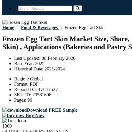
Home
|
Food & Beverages
|
Frozen Egg Tart Skin
Frozen Egg Tart Skin Market Size, Share, 
Skin) , Applications (Bakeries and Pastry 
Last Updated:
06-February-2026
Base Year:
2025
Historical Data:
2021-2024
Region:
Global
Format:
PDF
Report ID:
GGI117527
SKU ID:
29561696
Pages:
96
Download FREE Sample
Buy Now
1000+
GLOBAL LEADERS TRUST US