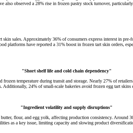
ave also observed a 28% rise in frozen pastry stock turnover, particularl
t skin sales. Approximately 36% of consumers express interest in pre-for
food platforms have reported a 31% boost in frozen tart skin orders, es
"Short shelf life and cold chain dependency"
 frozen temperature during transit and storage. Nearly 27% of retailers 
 Additionally, 24% of small-scale bakeries avoid frozen egg tart skins d
"Ingredient volatility and supply disruptions"
f butter, flour, and egg yolk, affecting production consistency. Around
ilities as a key issue, limiting capacity and slowing product diversifica