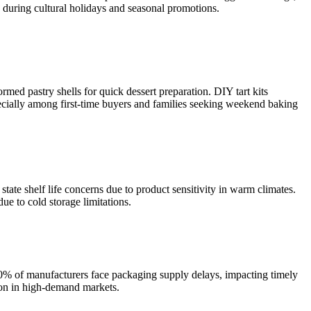
y during cultural holidays and seasonal promotions.
med pastry shells for quick dessert preparation. DIY tart kits
pecially among first-time buyers and families seeking weekend baking
state shelf life concerns due to product sensitivity in warm climates.
ue to cold storage limitations.
 30% of manufacturers face packaging supply delays, impacting timely
tion in high-demand markets.