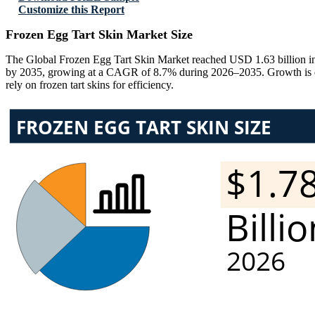
Customize this Report
Frozen Egg Tart Skin Market Size
The Global Frozen Egg Tart Skin Market reached USD 1.63 billion in 
by 2035, growing at a CAGR of 8.7% during 2026–2035. Growth is driv
rely on frozen tart skins for efficiency.