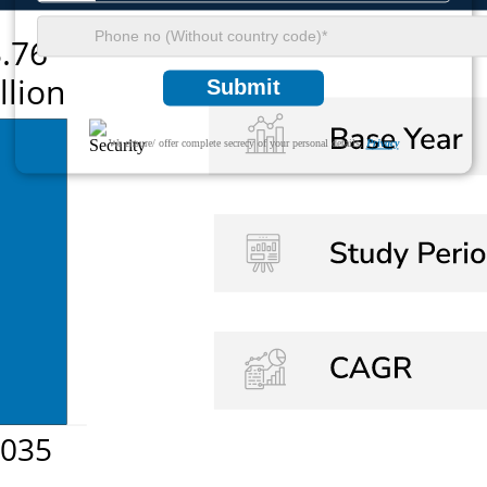
Submit
We ensure/ offer complete secrecy of your personal details.
Privacy