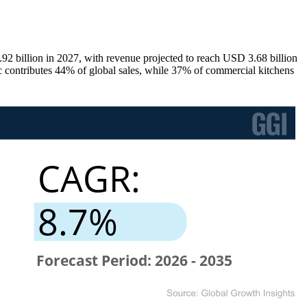
2 billion in 2027, with revenue projected to reach USD 3.68 billion
 contributes 44% of global sales, while 37% of commercial kitchens