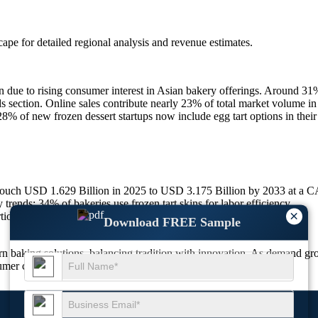
scape
for detailed regional analysis and revenue estimates.
 due to rising consumer interest in Asian bakery offerings. Around 31%
ods section. Online sales contribute nearly 23% of total market volume 
 of new frozen dessert startups now include egg tart options in their 
 touch USD 1.629 Billion in 2025 to USD 3.175 Billion by 2033 at a
ends; 34% of bakeries use frozen tart skins for labor efficiency.
×
tioned; 28% now offer recyclable packaging formats.
Download FREE Sample
baking solutions, balancing tradition with innovation. As demand grow
umer convenience to stay competitive.