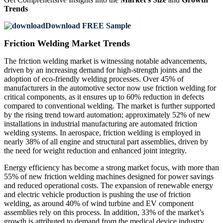
Trends
Download FREE Sample
Friction Welding Market Trends
The friction welding market is witnessing notable advancements,
driven by an increasing demand for high-strength joints and the
adoption of eco-friendly welding processes. Over 45% of
manufacturers in the automotive sector now use friction welding for
critical components, as it ensures up to 60% reduction in defects
compared to conventional welding. The market is further supported
by the rising trend toward automation; approximately 52% of new
installations in industrial manufacturing are automated friction
welding systems. In aerospace, friction welding is employed in
nearly 38% of all engine and structural part assemblies, driven by
the need for weight reduction and enhanced joint integrity.
Energy efficiency has become a strong market focus, with more than
55% of new friction welding machines designed for power savings
and reduced operational costs. The expansion of renewable energy
and electric vehicle production is pushing the use of friction
welding, as around 40% of wind turbine and EV component
assemblies rely on this process. In addition, 33% of the market’s
growth is attributed to demand from the medical device industry,