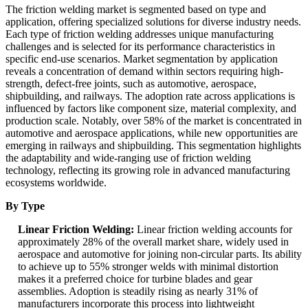
The friction welding market is segmented based on type and
application, offering specialized solutions for diverse industry needs.
Each type of friction welding addresses unique manufacturing
challenges and is selected for its performance characteristics in
specific end-use scenarios. Market segmentation by application
reveals a concentration of demand within sectors requiring high-
strength, defect-free joints, such as automotive, aerospace,
shipbuilding, and railways. The adoption rate across applications is
influenced by factors like component size, material complexity, and
production scale. Notably, over 58% of the market is concentrated in
automotive and aerospace applications, while new opportunities are
emerging in railways and shipbuilding. This segmentation highlights
the adaptability and wide-ranging use of friction welding
technology, reflecting its growing role in advanced manufacturing
ecosystems worldwide.
By Type
Linear Friction Welding:
Linear friction welding accounts for
approximately 28% of the overall market share, widely used in
aerospace and automotive for joining non-circular parts. Its ability
to achieve up to 55% stronger welds with minimal distortion
makes it a preferred choice for turbine blades and gear
assemblies. Adoption is steadily rising as nearly 31% of
manufacturers incorporate this process into lightweight