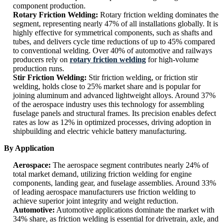
component production.
Rotary Friction Welding:
Rotary friction welding dominates the
segment, representing nearly 47% of all installations globally. It is
highly effective for symmetrical components, such as shafts and
tubes, and delivers cycle time reductions of up to 45% compared
to conventional welding. Over 40% of automotive and railways
producers rely on
rotary friction welding
for high-volume
production runs.
Stir Friction Welding:
Stir friction welding, or friction stir
welding, holds close to 25% market share and is popular for
joining aluminum and advanced lightweight alloys. Around 37%
of the aerospace industry uses this technology for assembling
fuselage panels and structural frames. Its precision enables defect
rates as low as 12% in optimized processes, driving adoption in
shipbuilding and electric vehicle battery manufacturing.
By Application
Aerospace:
The aerospace segment contributes nearly 24% of
total market demand, utilizing friction welding for engine
components, landing gear, and fuselage assemblies. Around 33%
of leading aerospace manufacturers use friction welding to
achieve superior joint integrity and weight reduction.
Automotive:
Automotive applications dominate the market with
34% share, as friction welding is essential for drivetrain, axle, and