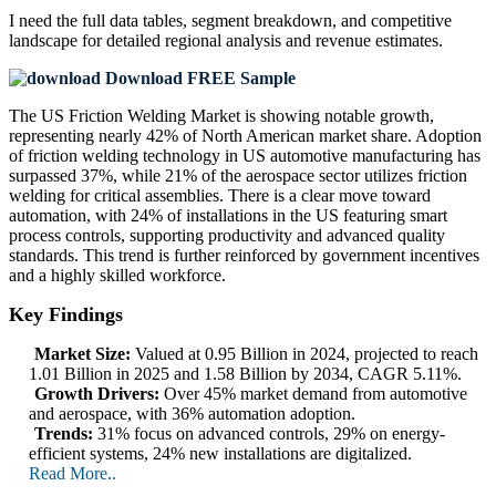
I need the
full data tables, segment breakdown, and competitive
landscape
for detailed regional analysis and revenue estimates.
Download FREE Sample
The US Friction Welding Market is showing notable growth,
representing nearly 42% of North American market share. Adoption
of friction welding technology in US automotive manufacturing has
surpassed 37%, while 21% of the aerospace sector utilizes friction
welding for critical assemblies. There is a clear move toward
automation, with 24% of installations in the US featuring smart
process controls, supporting productivity and advanced quality
standards. This trend is further reinforced by government incentives
and a highly skilled workforce.
Key Findings
Market Size:
Valued at 0.95 Billion in 2024, projected to reach
1.01 Billion in 2025 and 1.58 Billion by 2034, CAGR 5.11%.
Growth Drivers:
Over 45% market demand from automotive
and aerospace, with 36% automation adoption.
Trends:
31% focus on advanced controls, 29% on energy-
efficient systems, 24% new installations are digitalized.
Read More..