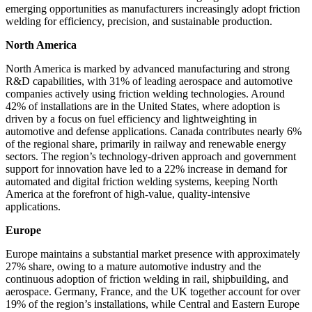
emerging opportunities as manufacturers increasingly adopt friction
welding for efficiency, precision, and sustainable production.
North America
North America is marked by advanced manufacturing and strong
R&D capabilities, with 31% of leading aerospace and automotive
companies actively using friction welding technologies. Around
42% of installations are in the United States, where adoption is
driven by a focus on fuel efficiency and lightweighting in
automotive and defense applications. Canada contributes nearly 6%
of the regional share, primarily in railway and renewable energy
sectors. The region’s technology-driven approach and government
support for innovation have led to a 22% increase in demand for
automated and digital friction welding systems, keeping North
America at the forefront of high-value, quality-intensive
applications.
Europe
Europe maintains a substantial market presence with approximately
27% share, owing to a mature automotive industry and the
continuous adoption of friction welding in rail, shipbuilding, and
aerospace. Germany, France, and the UK together account for over
19% of the region’s installations, while Central and Eastern Europe