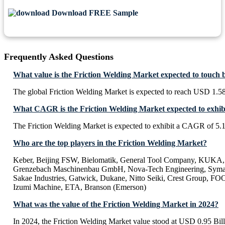
Download FREE Sample
Frequently Asked Questions
What value is the Friction Welding Market expected to touch 
The global Friction Welding Market is expected to reach USD 1.58
What CAGR is the Friction Welding Market expected to exhib
The Friction Welding Market is expected to exhibit a CAGR of 5
Who are the top players in the Friction Welding Market?
Keber, Beijing FSW, Bielomatik, General Tool Company, KUKA
Grenzebach Maschinenbau GmbH, Nova-Tech Engineering, Syma
Sakae Industries, Gatwick, Dukane, Nitto Seiki, Crest Group, 
Izumi Machine, ETA, Branson (Emerson)
What was the value of the Friction Welding Market in 2024?
In 2024, the Friction Welding Market value stood at USD 0.95 Bill