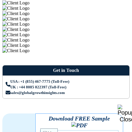
Get in Touch
USA : +1 (855) 467-7775 (Toll-Free)
UK : +44 8085 022397 (Toll-Free)
sales@globalgrowthinsights.com
Download FREE Sample