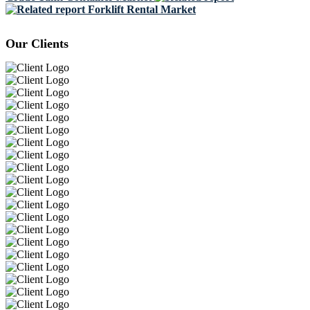
Forklift Rental Market
Our Clients