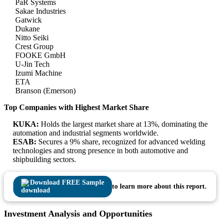
PaR Systems
Sakae Industries
Gatwick
Dukane
Nitto Seiki
Crest Group
FOOKE GmbH
U-Jin Tech
Izumi Machine
ETA
Branson (Emerson)
Top Companies with Highest Market Share
KUKA:
Holds the largest market share at 13%, dominating the
automation and industrial segments worldwide.
ESAB:
Secures a 9% share, recognized for advanced welding
technologies and strong presence in both automotive and
shipbuilding sectors.
Download FREE Sample
to learn more about this report.
Investment Analysis and Opportunities