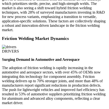
which prioritizes sterile, precise, and high-strength welds. The
market is also seeing a shift toward hybrid friction welding
techniques, with 28% of surveyed manufacturers investing in R&D
for new process variants, emphasizing a transition to versatile,
application-specific solutions. These factors are collectively shaping
a robust and innovation-driven landscape in the friction welding
market.
Friction Welding Market Dynamics
DRIVERS
Surging Demand in Automotive and Aerospace
The adoption of friction welding is rapidly increasing in the
automotive and aerospace sectors, with over 45% of OEMs now
integrating this technology for component assembly. Friction
welding delivers up to 70% stronger joints, and more than 48% of
manufacturers report significant reductions in production defects.
The push for lightweight vehicles and improved fuel efficiency has
resulted in 53% of automotive suppliers prioritizing friction welding
for aluminum and advanced alloy components, reflecting a clear
market driver.