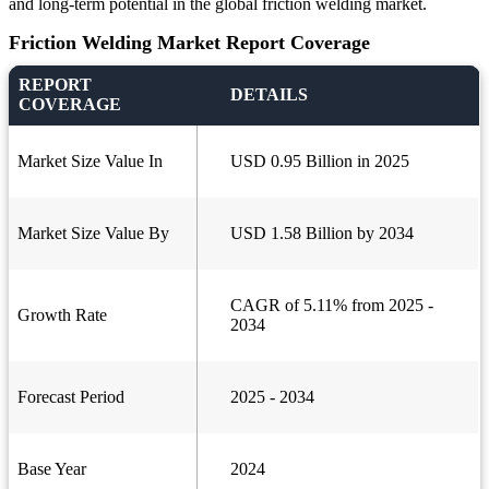
and long-term potential in the global friction welding market.
Friction Welding Market Report Coverage
REPORT
DETAILS
COVERAGE
Market Size Value In
USD 0.95 Billion in 2025
Market Size Value By
USD 1.58 Billion by 2034
CAGR of 5.11% from 2025 -
Growth Rate
2034
Forecast Period
2025 - 2034
Base Year
2024