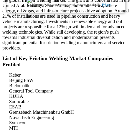
the global friction welding market. The growth is concentrated in the
We ensure/ offer complete secrecy of your personal details.
Privacy
United Arab Emirates, Saudi Arabia, and South Africa, where
energy, oil & gas, and infrastructure projects drive adoption. Around
21% of installations are used in pipeline construction and heavy
vehicle manufacturing. Investments in renewable energy and rail
projects are responsible for a 12% growth in demand for advanced
welding technologies. While still developing, the region’s push
towards industrial diversification and modernization presents
significant potential for friction welding manufacturers and service
providers.
List of Key Friction Welding Market Companies
Profiled
Keber
Beijing FSW
Bielomatik
General Tool Company
KUKA
Sooncable
ESAB
Grenzebach Maschinenbau GmbH
Nova-Tech Engineering
Symacon
MTI