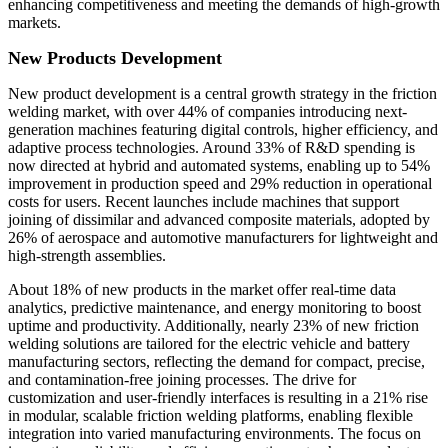
enhancing competitiveness and meeting the demands of high-growth
markets.
New Products Development
New product development is a central growth strategy in the friction
welding market, with over 44% of companies introducing next-
generation machines featuring digital controls, higher efficiency, and
adaptive process technologies. Around 33% of R&D spending is
now directed at hybrid and automated systems, enabling up to 54%
improvement in production speed and 29% reduction in operational
costs for users. Recent launches include machines that support
joining of dissimilar and advanced composite materials, adopted by
26% of aerospace and automotive manufacturers for lightweight and
high-strength assemblies.
About 18% of new products in the market offer real-time data
analytics, predictive maintenance, and energy monitoring to boost
uptime and productivity. Additionally, nearly 23% of new friction
welding solutions are tailored for the electric vehicle and battery
manufacturing sectors, reflecting the demand for compact, precise,
and contamination-free joining processes. The drive for
customization and user-friendly interfaces is resulting in a 21% rise
in modular, scalable friction welding platforms, enabling flexible
integration into varied manufacturing environments. The focus on