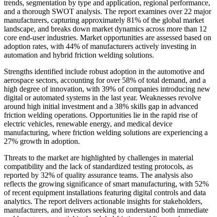
trends, segmentation by type and application, regional performance,
and a thorough SWOT analysis. The report examines over 22 major
manufacturers, capturing approximately 81% of the global market
landscape, and breaks down market dynamics across more than 12
core end-user industries. Market opportunities are assessed based on
adoption rates, with 44% of manufacturers actively investing in
automation and hybrid friction welding solutions.
Strengths identified include robust adoption in the automotive and
aerospace sectors, accounting for over 58% of total demand, and a
high degree of innovation, with 39% of companies introducing new
digital or automated systems in the last year. Weaknesses revolve
around high initial investment and a 38% skills gap in advanced
friction welding operations. Opportunities lie in the rapid rise of
electric vehicles, renewable energy, and medical device
manufacturing, where friction welding solutions are experiencing a
27% growth in adoption.
Threats to the market are highlighted by challenges in material
compatibility and the lack of standardized testing protocols, as
reported by 32% of quality assurance teams. The analysis also
reflects the growing significance of smart manufacturing, with 52%
of recent equipment installations featuring digital controls and data
analytics. The report delivers actionable insights for stakeholders,
manufacturers, and investors seeking to understand both immediate