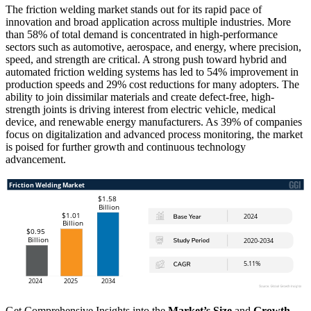
The friction welding market stands out for its rapid pace of
innovation and broad application across multiple industries. More
than 58% of total demand is concentrated in high-performance
sectors such as automotive, aerospace, and energy, where precision,
speed, and strength are critical. A strong push toward hybrid and
automated friction welding systems has led to 54% improvement in
production speeds and 29% cost reductions for many adopters. The
ability to join dissimilar materials and create defect-free, high-
strength joints is driving interest from electric vehicle, medical
device, and renewable energy manufacturers. As 39% of companies
focus on digitalization and advanced process monitoring, the market
is poised for further growth and continuous technology
advancement.
Get Comprehensive Insights into the
Market’s Size
and
Growth