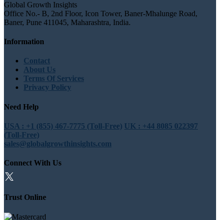
Global Growth Insights
Office No.- B, 2nd Floor, Icon Tower, Baner-Mhalunge Road,
Baner, Pune 411045, Maharashtra, India.
Information
Contact
About Us
Terms Of Services
Privacy Policy
Need Help
USA : +1 (855) 467-7775 (Toll-Free)
UK : +44 8085 022397
(Toll-Free)
sales@globalgrowthinsights.com
Connect With Us
Trust Online