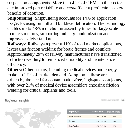
suspension components. More than 42% of OEMs in this sector
cite improved part reliability and cost-efficient production as key
benefits of adoption.
Shipbuilding:
Shipbuilding accounts for 14% of application
usage, focusing on hull and bulkhead fabrication. The technology
enables up to 48% reduction in assembly times for large-scale
marine structures, supporting industry modernization and
improved safety standards.
Railways:
Railways represent 11% of total market applications,
leveraging friction welding for bogie frames and couplers.
Approximately 29% of railway manufacturers have transitioned
to friction welding for enhanced durability and maintenance
efficiency.
Others:
Other sectors, including medical devices and energy,
make up 17% of market demand. Adoption in these areas is
driven by the need for contamination-free, high-precision joints,
with over 21% of medical device assemblers choosing friction
welding for critical implants and tools.
USD 0.36 Bn
36%
USD 0.29 Bn
29%
USD 0.27 Bn
27%