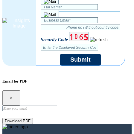
Security Code
Submit
Email for PDF
×
Download PDF