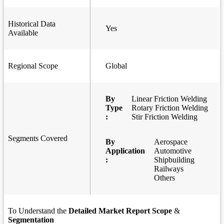
Historical Data
Yes
Available
Regional Scope
Global
By
Linear Friction Welding
Type
Rotary Friction Welding
:
Stir Friction Welding
Segments Covered
By
Aerospace
Application
Automotive
:
Shipbuilding
Railways
Others
To Understand the
Detailed Market Report Scope
&
Segmentation