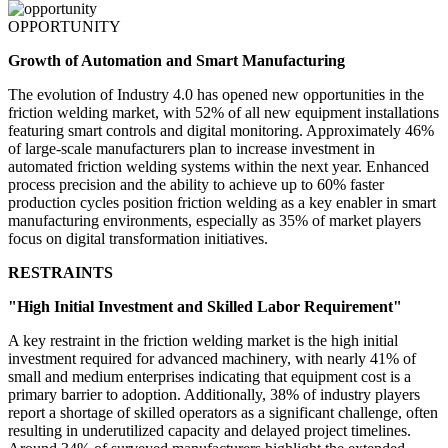
OPPORTUNITY
Growth of Automation and Smart Manufacturing
The evolution of Industry 4.0 has opened new opportunities in the
friction welding market, with 52% of all new equipment installations
featuring smart controls and digital monitoring. Approximately 46%
of large-scale manufacturers plan to increase investment in
automated friction welding systems within the next year. Enhanced
process precision and the ability to achieve up to 60% faster
production cycles position friction welding as a key enabler in smart
manufacturing environments, especially as 35% of market players
focus on digital transformation initiatives.
RESTRAINTS
"High Initial Investment and Skilled Labor Requirement"
A key restraint in the friction welding market is the high initial
investment required for advanced machinery, with nearly 41% of
small and medium enterprises indicating that equipment cost is a
primary barrier to adoption. Additionally, 38% of industry players
report a shortage of skilled operators as a significant challenge, often
resulting in underutilized capacity and delayed project timelines.