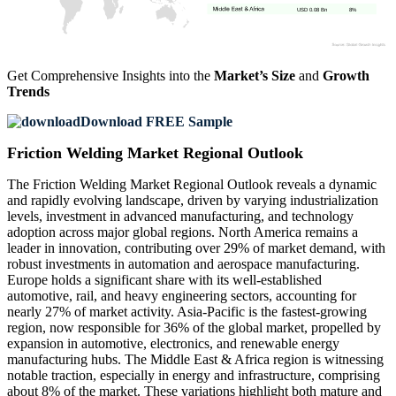
USD 0.08 Bn
8%
Get Comprehensive Insights into the
Market’s Size
and
Growth
Trends
Download FREE Sample
Friction Welding Market Regional Outlook
The Friction Welding Market Regional Outlook reveals a dynamic
and rapidly evolving landscape, driven by varying industrialization
levels, investment in advanced manufacturing, and technology
adoption across major global regions. North America remains a
leader in innovation, contributing over 29% of market demand, with
robust investments in automation and aerospace manufacturing.
Europe holds a significant share with its well-established
automotive, rail, and heavy engineering sectors, accounting for
nearly 27% of market activity. Asia-Pacific is the fastest-growing
region, now responsible for 36% of the global market, propelled by
expansion in automotive, electronics, and renewable energy
manufacturing hubs. The Middle East & Africa region is witnessing
notable traction, especially in energy and infrastructure, comprising
about 8% of the market. These variations highlight both mature and