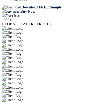
Download FREE Sample
Buy Now
1000+
GLOBAL LEADERS TRUST US