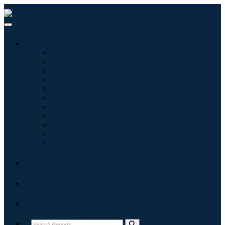
Industries
Informatique
Soins de santé
Machines et équipements
Automobile et transports
Nourriture et boissons
Énergie et puissance
Aérospatiale et défense
Agriculture
Produits chimiques et matériaux
Architecture
Biens de consommation
Blogs
About
Contact