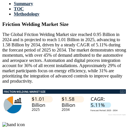
Summary
TOC
Methodology
Friction Welding Market Size
The Global Friction Welding Market size reached 0.95 Billion in
2024 and is projected to reach 1.01 Billion in 2025, advancing to
1.58 Billion by 2034, driven by a steady CAGR of 5.11% during
the forecast period of 2025 to 2034. The market demonstrates strong
momentum, with over 45% of demand attributed to the automotive
and aerospace sectors. Automation and digital process integration
account for 36% of all recent installations. Approximately 29% of
market participants focus on energy efficiency, while 31% are
prioritizing the integration of advanced controls to improve quality
and productivity.