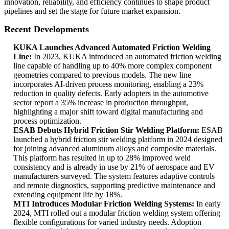
innovation, reliability, and efficiency continues to shape product
pipelines and set the stage for future market expansion.
Recent Developments
KUKA Launches Advanced Automated Friction Welding
Line:
In 2023, KUKA introduced an automated friction welding
line capable of handling up to 40% more complex component
geometries compared to previous models. The new line
incorporates AI-driven process monitoring, enabling a 23%
reduction in quality defects. Early adopters in the automotive
sector report a 35% increase in production throughput,
highlighting a major shift toward digital manufacturing and
process optimization.
ESAB Debuts Hybrid Friction Stir Welding Platform:
ESAB
launched a hybrid friction stir welding platform in 2024 designed
for joining advanced aluminum alloys and composite materials.
This platform has resulted in up to 28% improved weld
consistency and is already in use by 21% of aerospace and EV
manufacturers surveyed. The system features adaptive controls
and remote diagnostics, supporting predictive maintenance and
extending equipment life by 18%.
MTI Introduces Modular Friction Welding Systems:
In early
2024, MTI rolled out a modular friction welding system offering
flexible configurations for varied industry needs. Adoption