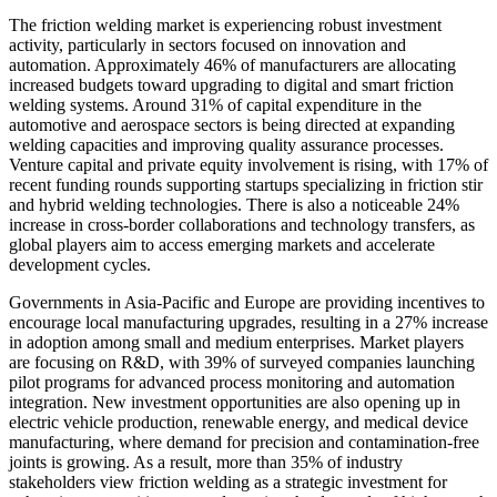
The friction welding market is experiencing robust investment
activity, particularly in sectors focused on innovation and
automation. Approximately 46% of manufacturers are allocating
increased budgets toward upgrading to digital and smart friction
welding systems. Around 31% of capital expenditure in the
automotive and aerospace sectors is being directed at expanding
welding capacities and improving quality assurance processes.
Venture capital and private equity involvement is rising, with 17% of
recent funding rounds supporting startups specializing in friction stir
and hybrid welding technologies. There is also a noticeable 24%
increase in cross-border collaborations and technology transfers, as
global players aim to access emerging markets and accelerate
development cycles.
Governments in Asia-Pacific and Europe are providing incentives to
encourage local manufacturing upgrades, resulting in a 27% increase
in adoption among small and medium enterprises. Market players
are focusing on R&D, with 39% of surveyed companies launching
pilot programs for advanced process monitoring and automation
integration. New investment opportunities are also opening up in
electric vehicle production, renewable energy, and medical device
manufacturing, where demand for precision and contamination-free
joints is growing. As a result, more than 35% of industry
stakeholders view friction welding as a strategic investment for