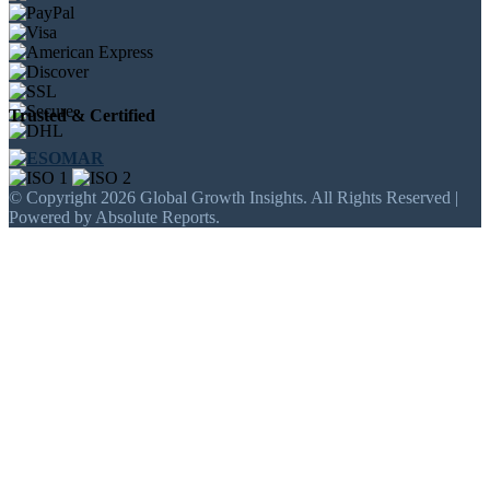
Trusted & Certified
© Copyright 2026 Global Growth Insights. All Rights Reserved |
Powered by Absolute Reports.