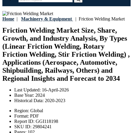
Home
|
Machinery & Equipment
|
Friction Welding Market
Friction Welding Market Size, Share,
Growth, and Industry Analysis, By Types
(Linear Friction Welding, Rotary
Friction Welding, Stir Friction Welding) ,
Applications (Aerospace, Automotive,
Shipbuilding, Railways, Others) and
Regional Insights and Forecast to 2034
Last Updated:
16-April-2026
Base Year:
2024
Historical Data:
2020-2023
Region:
Global
Format:
PDF
Report ID:
GGI118198
SKU ID:
29804241
Pages:
102