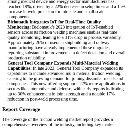
among medical device and energy sector manufacturers has
reached 19%, driven by a 22% decrease in setup times and a 15%
increase in weld precision for intricate and small-scale
components.
Bielomatik Integrates IoT for Real-Time Quality
Monitoring:
Bielomatik’s 2023 integration of IoT-enabled
sensors across its friction welding machines enables real-time
quality monitoring, leading to a 31% drop in process variability.
Approximately 26% of users in shipbuilding and railway
manufacturing have already implemented these upgrades,
reporting substantial improvements in defect detection and overall
production reliability.
General Tool Company Expands Multi-Material Welding
Capabilities:
In late 2023, General Tool Company expanded its
capabilities to include advanced multi-material friction welding,
catering to the growing demand for joining dissimilar metals and
composites. This new offering supports 27% more applications in
sectors like automotive and defense, with early reports indicating
up to 30% enhancement in joint strength and a notable 17%
reduction in post-weld processing time.
Report Coverage
The coverage of the friction welding market report provides a
comprehensive overview of the industry, including key market