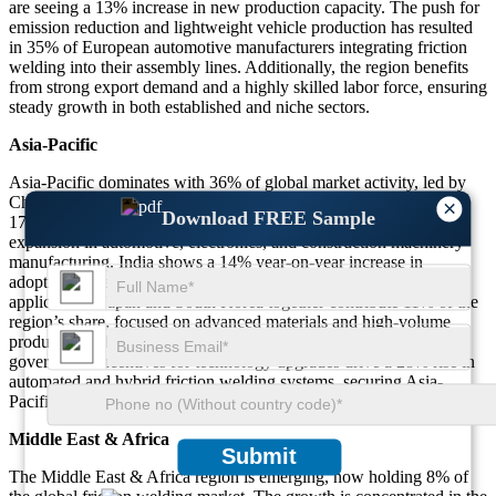
are seeing a 13% increase in new production capacity. The push for
emission reduction and lightweight vehicle production has resulted
in 35% of European automotive manufacturers integrating friction
welding into their assembly lines. Additionally, the region benefits
from strong export demand and a highly skilled labor force, ensuring
steady growth in both established and niche sectors.
Asia-Pacific
Asia-Pacific dominates with 36% of global market activity, led by
China, Japan, India, and South Korea. China alone accounts for
×
Download FREE Sample
17% of total friction welding system sales, fueled by rapid
expansion in automotive, electronics, and construction machinery
manufacturing. India shows a 14% year-on-year increase in
adoption for railway, shipbuilding, and industrial machinery
applications. Japan and South Korea together contribute 11% of the
region’s share, focused on advanced materials and high-volume
production. The presence of cost-competitive manufacturers and
government incentives for technology upgrades drive a 28% rise in
automated and hybrid friction welding systems, securing Asia-
Pacific’s lead in the global market.
Middle East & Africa
Submit
The Middle East & Africa region is emerging, now holding 8% of