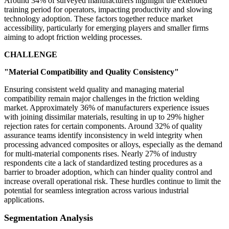
Around 34% of surveyed manufacturers highlight the extended
training period for operators, impacting productivity and slowing
technology adoption. These factors together reduce market
accessibility, particularly for emerging players and smaller firms
aiming to adopt friction welding processes.
CHALLENGE
"Material Compatibility and Quality Consistency"
Ensuring consistent weld quality and managing material
compatibility remain major challenges in the friction welding
market. Approximately 36% of manufacturers experience issues
with joining dissimilar materials, resulting in up to 29% higher
rejection rates for certain components. Around 32% of quality
assurance teams identify inconsistency in weld integrity when
processing advanced composites or alloys, especially as the demand
for multi-material components rises. Nearly 27% of industry
respondents cite a lack of standardized testing procedures as a
barrier to broader adoption, which can hinder quality control and
increase overall operational risk. These hurdles continue to limit the
potential for seamless integration across various industrial
applications.
Segmentation Analysis