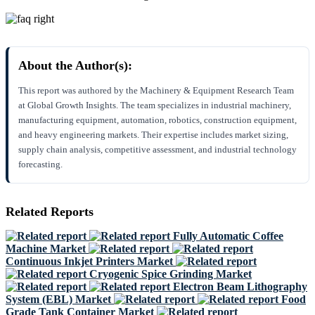
About the Author(s):
This report was authored by the Machinery & Equipment Research Team
at Global Growth Insights. The team specializes in industrial machinery,
manufacturing equipment, automation, robotics, construction equipment,
and heavy engineering markets. Their expertise includes market sizing,
supply chain analysis, competitive assessment, and industrial technology
forecasting.
Related Reports
Fully Automatic Coffee
Machine Market
Continuous Inkjet Printers Market
Cryogenic Spice Grinding Market
Electron Beam Lithography
System (EBL) Market
Food
Grade Tank Container Market