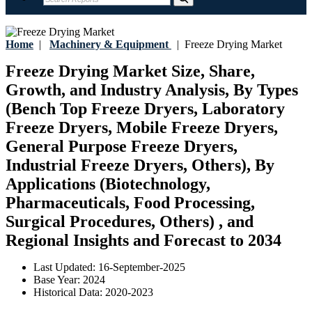
Home
|
Machinery & Equipment
|
Freeze Drying Market
Freeze Drying Market Size, Share,
Growth, and Industry Analysis, By Types
(Bench Top Freeze Dryers, Laboratory
Freeze Dryers, Mobile Freeze Dryers,
General Purpose Freeze Dryers,
Industrial Freeze Dryers, Others), By
Applications (Biotechnology,
Pharmaceuticals, Food Processing,
Surgical Procedures, Others) , and
Regional Insights and Forecast to 2034
Last Updated:
16-September-2025
Base Year:
2024
Historical Data:
2020-2023