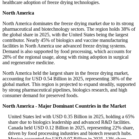
healthcare adoption of freeze drying technologies.
North America
North America dominates the freeze drying market due to its strong
pharmaceutical and biotechnology sectors. The region holds 38% of
the global share in 2025, with the United States being the largest
contributor. Nearly 45% of biologics and vaccine manufacturing
facilities in North America use advanced freeze drying systems.
Demand is also supported by food processing, which accounts for
28% of the regional usage, along with rising adoption in surgical
and regenerative medicine.
North America held the largest share in the freeze drying market,
accounting for USD 0.54 Billion in 2025, representing 38% of the
global market. This region is projected to expand steadily, supported
by strong pharmaceutical pipelines, biologics research, and high
consumer demand for preserved foods.
North America - Major Dominant Countries in the Market
United States led with USD 0.35 Billion in 2025, holding a 65%
share due to biologics leadership and advanced R&D facilities.
Canada held USD 0.12 Billion in 2025, representing 22% share,
driven by food processing industries and biotech research hubs.
Mexico accounted for USD 0.07 Billion in 2025, 13% share,