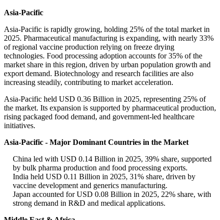
Asia-Pacific
Asia-Pacific is rapidly growing, holding 25% of the total market in
2025. Pharmaceutical manufacturing is expanding, with nearly 33%
of regional vaccine production relying on freeze drying
technologies. Food processing adoption accounts for 35% of the
market share in this region, driven by urban population growth and
export demand. Biotechnology and research facilities are also
increasing steadily, contributing to market acceleration.
Asia-Pacific held USD 0.36 Billion in 2025, representing 25% of
the market. Its expansion is supported by pharmaceutical production,
rising packaged food demand, and government-led healthcare
initiatives.
Asia-Pacific - Major Dominant Countries in the Market
China led with USD 0.14 Billion in 2025, 39% share, supported
by bulk pharma production and food processing exports.
India held USD 0.11 Billion in 2025, 31% share, driven by
vaccine development and generics manufacturing.
Japan accounted for USD 0.08 Billion in 2025, 22% share, with
strong demand in R&D and medical applications.
Middle East & Africa