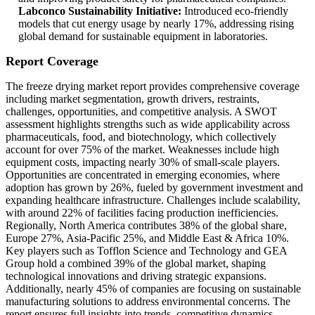
Labconco Sustainability Initiative:
Introduced eco-friendly
models that cut energy usage by nearly 17%, addressing rising
global demand for sustainable equipment in laboratories.
Report Coverage
The freeze drying market report provides comprehensive coverage
including market segmentation, growth drivers, restraints,
challenges, opportunities, and competitive analysis. A SWOT
assessment highlights strengths such as wide applicability across
pharmaceuticals, food, and biotechnology, which collectively
account for over 75% of the market. Weaknesses include high
equipment costs, impacting nearly 30% of small-scale players.
Opportunities are concentrated in emerging economies, where
adoption has grown by 26%, fueled by government investment and
expanding healthcare infrastructure. Challenges include scalability,
with around 22% of facilities facing production inefficiencies.
Regionally, North America contributes 38% of the global share,
Europe 27%, Asia-Pacific 25%, and Middle East & Africa 10%.
Key players such as Tofflon Science and Technology and GEA
Group hold a combined 39% of the global market, shaping
technological innovations and driving strategic expansions.
Additionally, nearly 45% of companies are focusing on sustainable
manufacturing solutions to address environmental concerns. The
report ensures full insights into trends, competitive dynamics,