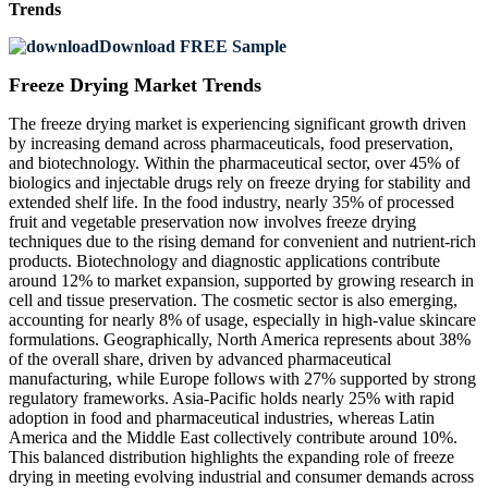
Trends
Download FREE Sample
Freeze Drying Market Trends
The freeze drying market is experiencing significant growth driven
by increasing demand across pharmaceuticals, food preservation,
and biotechnology. Within the pharmaceutical sector, over 45% of
biologics and injectable drugs rely on freeze drying for stability and
extended shelf life. In the food industry, nearly 35% of processed
fruit and vegetable preservation now involves freeze drying
techniques due to the rising demand for convenient and nutrient-rich
products. Biotechnology and diagnostic applications contribute
around 12% to market expansion, supported by growing research in
cell and tissue preservation. The cosmetic sector is also emerging,
accounting for nearly 8% of usage, especially in high-value skincare
formulations. Geographically, North America represents about 38%
of the overall share, driven by advanced pharmaceutical
manufacturing, while Europe follows with 27% supported by strong
regulatory frameworks. Asia-Pacific holds nearly 25% with rapid
adoption in food and pharmaceutical industries, whereas Latin
America and the Middle East collectively contribute around 10%.
This balanced distribution highlights the expanding role of freeze
drying in meeting evolving industrial and consumer demands across