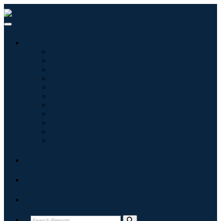
Industries
Informatique
Soins de santé
Machines et équipements
Automobile et transports
Nourriture et boissons
Énergie et puissance
Aérospatiale et défense
Agriculture
Produits chimiques et matériaux
Architecture
Biens de consommation
Blogs
About
Contact