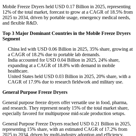
Mobile Freeze Dryers held USD 0.17 Billion in 2025, representing
12% of the total market, forecast to grow at a CAGR of 18.5% from
2025 to 2034, driven by portable usage, emergency medical needs,
and flexible R&D.
Top 3 Major Dominant Countries in the Mobile Freeze Dryers
Segment
China led with USD 0.06 Billion in 2025, 35% share, growing at
a CAGR of 18.2% due to portable lab demands.
India accounted for USD 0.04 Billion in 2025, 24% share,
expanding at a CAGR of 18.8% with demand in mobile
healthcare.
United States held USD 0.03 Billion in 2025, 20% share, with a
CAGR of 17.9% due to research fieldwork and military use.
General Purpose Freeze Dryers
General purpose freeze dryers offer versatile use in food, pharma,
and research. They represent nearly 15% of the total market share,
especially favored for multipurpose mid-scale production setups.
General Purpose Freeze Dryers reached USD 0.21 Billion in 2025,
representing 15% share, with an estimated CAGR of 17.2% from
2025 to 2034, driven by multi-industry adoption and efficiency.