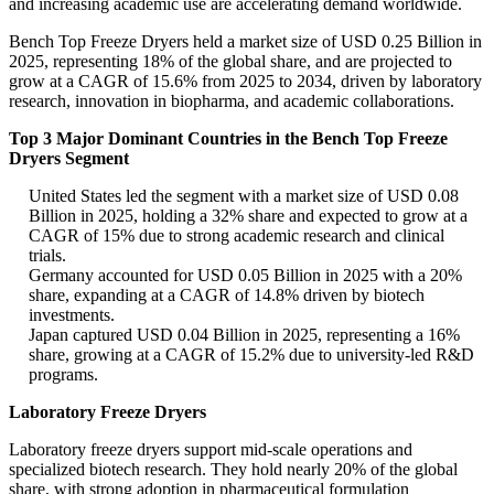
and increasing academic use are accelerating demand worldwide.
Bench Top Freeze Dryers held a market size of USD 0.25 Billion in
2025, representing 18% of the global share, and are projected to
grow at a CAGR of 15.6% from 2025 to 2034, driven by laboratory
research, innovation in biopharma, and academic collaborations.
Top 3 Major Dominant Countries in the Bench Top Freeze
Dryers Segment
United States led the segment with a market size of USD 0.08
Billion in 2025, holding a 32% share and expected to grow at a
CAGR of 15% due to strong academic research and clinical
trials.
Germany accounted for USD 0.05 Billion in 2025 with a 20%
share, expanding at a CAGR of 14.8% driven by biotech
investments.
Japan captured USD 0.04 Billion in 2025, representing a 16%
share, growing at a CAGR of 15.2% due to university-led R&D
programs.
Laboratory Freeze Dryers
Laboratory freeze dryers support mid-scale operations and
specialized biotech research. They hold nearly 20% of the global
share, with strong adoption in pharmaceutical formulation