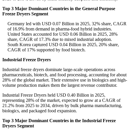
Top 3 Major Dominant Countries in the General Purpose
Freeze Dryers Segment
Germany led with USD 0.07 Billion in 2025, 32% share, CAGR
of 16.9% from demand in pharma-food hybrid industries.
United States accounted for USD 0.06 Billion in 2025, 28%
share, CAGR of 17.3% due to mixed industrial adoption.
South Korea captured USD 0.04 Billion in 2025, 20% share,
CAGR of 17% supported by food biotech.
Industrial Freeze Dryers
Industrial freeze dryers dominate large-scale operations across
pharmaceuticals, biotech, and food processing, accounting for about
28% of the global market. Their extensive use in biologics and high-
volume production makes them the largest revenue contributor.
Industrial Freeze Dryers held USD 0.40 Billion in 2025,
representing 28% of the market, expected to grow at a CAGR of
21.2% from 2025 to 2034, driven by bulk pharma manufacturing,
biologics, and packaged food expansion.
Top 3 Major Dominant Countries in the Industrial Freeze
Dryers Segment