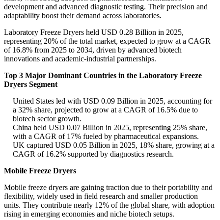
development and advanced diagnostic testing. Their precision and
adaptability boost their demand across laboratories.
Laboratory Freeze Dryers held USD 0.28 Billion in 2025,
representing 20% of the total market, expected to grow at a CAGR
of 16.8% from 2025 to 2034, driven by advanced biotech
innovations and academic-industrial partnerships.
Top 3 Major Dominant Countries in the Laboratory Freeze
Dryers Segment
United States led with USD 0.09 Billion in 2025, accounting for
a 32% share, projected to grow at a CAGR of 16.5% due to
biotech sector growth.
China held USD 0.07 Billion in 2025, representing 25% share,
with a CAGR of 17% fueled by pharmaceutical expansions.
UK captured USD 0.05 Billion in 2025, 18% share, growing at a
CAGR of 16.2% supported by diagnostics research.
Mobile Freeze Dryers
Mobile freeze dryers are gaining traction due to their portability and
flexibility, widely used in field research and smaller production
units. They contribute nearly 12% of the global share, with adoption
rising in emerging economies and niche biotech setups.