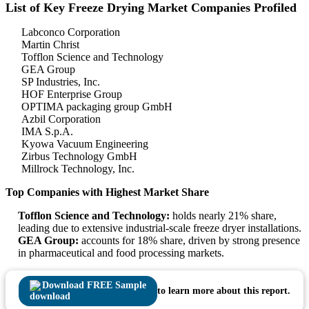
List of Key Freeze Drying Market Companies Profiled
Labconco Corporation
Martin Christ
Tofflon Science and Technology
GEA Group
SP Industries, Inc.
HOF Enterprise Group
OPTIMA packaging group GmbH
Azbil Corporation
IMA S.p.A.
Kyowa Vacuum Engineering
Zirbus Technology GmbH
Millrock Technology, Inc.
Top Companies with Highest Market Share
Tofflon Science and Technology:
holds nearly 21% share,
leading due to extensive industrial-scale freeze dryer installations.
GEA Group:
accounts for 18% share, driven by strong presence
in pharmaceutical and food processing markets.
Download FREE Sample
to learn more about this report.