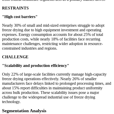
RESTRAINTS
"High cost barriers"
Nearly 30% of small and mid-sized enterprises struggle to adopt
freeze drying due to high equipment investment and operating
expenses. Energy consumption accounts for about 25% of total
production costs, while nearly 18% of facilities face recurring
maintenance challenges, restricting wider adoption in resource-
constrained industries and regions.
CHALLENGE
"Scalability and production efficiency"
Only 22% of large-scale facilities currently manage high-capacity
freeze drying operations effectively. Nearly 26% of smaller
manufacturers face delays linked to prolonged processing times, and
about 15% report difficulties in maintaining product uniformity
across bulk production. These scalability issues pose a major
challenge to the widespread industrial use of freeze drying
technology.
Segmentation Analysis