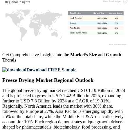
USD 0.54 Bn
38%
USD 0.38 Bn
27%
USD 0.36 Bn
25%
USD 0.14 Bn
10%
Get Comprehensive Insights into the
Market’s Size
and
Growth
Trends
Download FREE Sample
Freeze Drying Market Regional Outlook
The global freeze drying market reached USD 1.19 Billion in 2024
and is projected to grow to USD 1.42 Billion in 2025, expanding
further to USD 7.3 Billion by 2034 at a CAGR of 19.91%.
Regionally, North America leads the market with 38% share,
followed by Europe at 27%. Asia-Pacific is emerging rapidly with
25% of the total share, while the Middle East & Africa collectively
account for 10%. Each region demonstrates unique growth drivers
shaped by pharmaceuticals, biotechnology, food processing, and