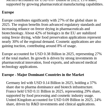
supported by growing pharmaceutical manufacturing capabilities.
Europe
Europe contributes significantly with 27% of the global share in
2025. The region benefits from advanced regulatory standards and
increasing reliance on freeze drying in pharmaceuticals and
biotechnology. About 42% of biologics in the EU are stabilized
using freeze drying, while food preservation applications represent
nearly 30% of the regional demand. Cosmetic applications are also
gaining traction, contributing around 8% of usage.
Europe accounted for USD 0.38 Billion in 2025, representing 27%
of the total market. Its growth is driven by strong investments in
pharmaceutical innovation, food exports, and advanced medical
technology applications.
Europe - Major Dominant Countries in the Market
Germany led with USD 0.14 Billion in 2025, holding a 37%
share due to pharma dominance and biotech infrastructure.
France held USD 0.11 Billion in 2025, representing 29% share,
supported by food processing and cosmetic industry usage.
United Kingdom accounted for USD 0.09 Billion in 2025, 24%
share, driven by R&D investments and clinical applications.