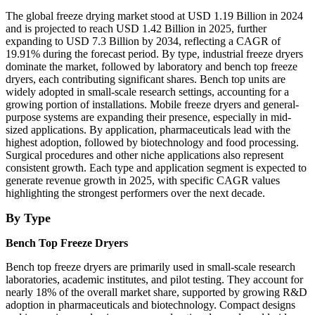
The global freeze drying market stood at USD 1.19 Billion in 2024
and is projected to reach USD 1.42 Billion in 2025, further
expanding to USD 7.3 Billion by 2034, reflecting a CAGR of
19.91% during the forecast period. By type, industrial freeze dryers
dominate the market, followed by laboratory and bench top freeze
dryers, each contributing significant shares. Bench top units are
widely adopted in small-scale research settings, accounting for a
growing portion of installations. Mobile freeze dryers and general-
purpose systems are expanding their presence, especially in mid-
sized applications. By application, pharmaceuticals lead with the
highest adoption, followed by biotechnology and food processing.
Surgical procedures and other niche applications also represent
consistent growth. Each type and application segment is expected to
generate revenue growth in 2025, with specific CAGR values
highlighting the strongest performers over the next decade.
By Type
Bench Top Freeze Dryers
Bench top freeze dryers are primarily used in small-scale research
laboratories, academic institutes, and pilot testing. They account for
nearly 18% of the overall market share, supported by growing R&D
adoption in pharmaceuticals and biotechnology. Compact designs