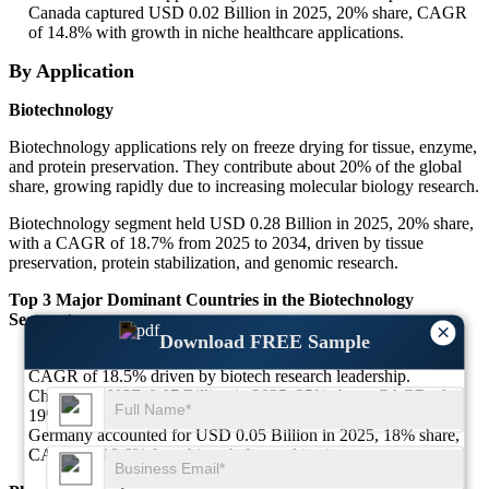
Canada captured USD 0.02 Billion in 2025, 20% share, CAGR
of 14.8% with growth in niche healthcare applications.
By Application
Biotechnology
Biotechnology applications rely on freeze drying for tissue, enzyme,
and protein preservation. They contribute about 20% of the global
share, growing rapidly due to increasing molecular biology research.
Biotechnology segment held USD 0.28 Billion in 2025, 20% share,
with a CAGR of 18.7% from 2025 to 2034, driven by tissue
preservation, protein stabilization, and genomic research.
Top 3 Major Dominant Countries in the Biotechnology
Segment
×
Download FREE Sample
United States led with USD 0.09 Billion in 2025, 32% share,
CAGR of 18.5% driven by biotech research leadership.
China held USD 0.07 Billion in 2025, 25% share, CAGR of
19% supported by R&D investments.
Germany accounted for USD 0.05 Billion in 2025, 18% share,
CAGR of 18.6% from biotech-focused institutes.