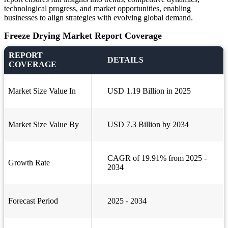
technological progress, and market opportunities, enabling
businesses to align strategies with evolving global demand.
Freeze Drying Market Report Coverage
REPORT
DETAILS
COVERAGE
Market Size Value In
USD 1.19 Billion in 2025
Market Size Value By
USD 7.3 Billion by 2034
CAGR of 19.91% from 2025 -
Growth Rate
2034
Forecast Period
2025 - 2034