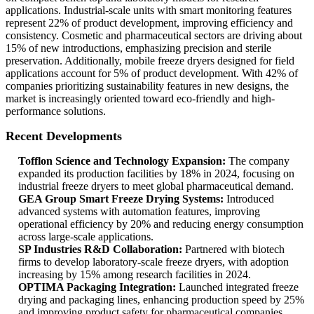
applications. Industrial-scale units with smart monitoring features
represent 22% of product development, improving efficiency and
consistency. Cosmetic and pharmaceutical sectors are driving about
15% of new introductions, emphasizing precision and sterile
preservation. Additionally, mobile freeze dryers designed for field
applications account for 5% of product development. With 42% of
companies prioritizing sustainability features in new designs, the
market is increasingly oriented toward eco-friendly and high-
performance solutions.
Recent Developments
Tofflon Science and Technology Expansion:
The company
expanded its production facilities by 18% in 2024, focusing on
industrial freeze dryers to meet global pharmaceutical demand.
GEA Group Smart Freeze Drying Systems:
Introduced
advanced systems with automation features, improving
operational efficiency by 20% and reducing energy consumption
across large-scale applications.
SP Industries R&D Collaboration:
Partnered with biotech
firms to develop laboratory-scale freeze dryers, with adoption
increasing by 15% among research facilities in 2024.
OPTIMA Packaging Integration:
Launched integrated freeze
drying and packaging lines, enhancing production speed by 25%
and improving product safety for pharmaceutical companies.