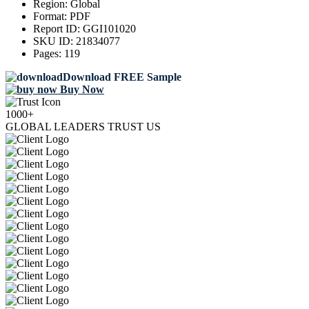
Region:
Global
Format:
PDF
Report ID:
GGI101020
SKU ID:
21834077
Pages:
119
Download FREE Sample
Buy Now
1000+
GLOBAL LEADERS TRUST US