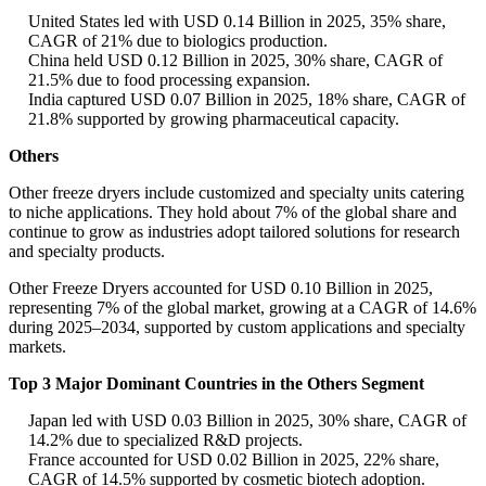
United States led with USD 0.14 Billion in 2025, 35% share,
CAGR of 21% due to biologics production.
China held USD 0.12 Billion in 2025, 30% share, CAGR of
21.5% due to food processing expansion.
India captured USD 0.07 Billion in 2025, 18% share, CAGR of
21.8% supported by growing pharmaceutical capacity.
Others
Other freeze dryers include customized and specialty units catering
to niche applications. They hold about 7% of the global share and
continue to grow as industries adopt tailored solutions for research
and specialty products.
Other Freeze Dryers accounted for USD 0.10 Billion in 2025,
representing 7% of the global market, growing at a CAGR of 14.6%
during 2025–2034, supported by custom applications and specialty
markets.
Top 3 Major Dominant Countries in the Others Segment
Japan led with USD 0.03 Billion in 2025, 30% share, CAGR of
14.2% due to specialized R&D projects.
France accounted for USD 0.02 Billion in 2025, 22% share,
CAGR of 14.5% supported by cosmetic biotech adoption.