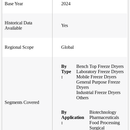
Base Year
2024
Historical Data
Yes
Available
Regional Scope
Global
By
Bench Top Freeze Dryers
Type
Laboratory Freeze Dryers
:
Mobile Freeze Dryers
General Purpose Freeze
Dryers
Industrial Freeze Dryers
Others
Segments Covered
By
Biotechnology
Application
Pharmaceuticals
:
Food Processing
Surgical