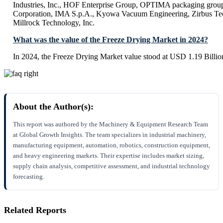
Industries, Inc., HOF Enterprise Group, OPTIMA packaging gro
Corporation, IMA S.p.A., Kyowa Vacuum Engineering, Zirbus 
Millrock Technology, Inc.
What was the value of the Freeze Drying Market in 2024?
In 2024, the Freeze Drying Market value stood at USD 1.19 Billio
About the Author(s):
This report was authored by the Machinery & Equipment Research Team
at Global Growth Insights. The team specializes in industrial machinery,
manufacturing equipment, automation, robotics, construction equipment,
and heavy engineering markets. Their expertise includes market sizing,
supply chain analysis, competitive assessment, and industrial technology
forecasting.
Related Reports