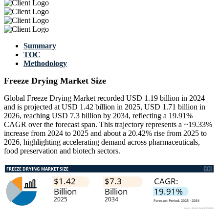
Summary
TOC
Methodology
Freeze Drying Market Size
Global Freeze Drying Market recorded USD 1.19 billion in 2024
and is projected at USD 1.42 billion in 2025, USD 1.71 billion in
2026, reaching USD 7.3 billion by 2034, reflecting a 19.91%
CAGR over the forecast span. This trajectory represents a ~19.33%
increase from 2024 to 2025 and about a 20.42% rise from 2025 to
2026, highlighting accelerating demand across pharmaceuticals,
food preservation and biotech sectors.