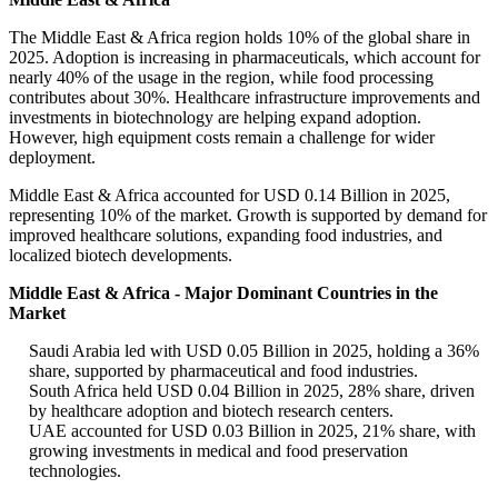
The Middle East & Africa region holds 10% of the global share in
2025. Adoption is increasing in pharmaceuticals, which account for
nearly 40% of the usage in the region, while food processing
contributes about 30%. Healthcare infrastructure improvements and
investments in biotechnology are helping expand adoption.
However, high equipment costs remain a challenge for wider
deployment.
Middle East & Africa accounted for USD 0.14 Billion in 2025,
representing 10% of the market. Growth is supported by demand for
improved healthcare solutions, expanding food industries, and
localized biotech developments.
Middle East & Africa - Major Dominant Countries in the
Market
Saudi Arabia led with USD 0.05 Billion in 2025, holding a 36%
share, supported by pharmaceutical and food industries.
South Africa held USD 0.04 Billion in 2025, 28% share, driven
by healthcare adoption and biotech research centers.
UAE accounted for USD 0.03 Billion in 2025, 21% share, with
growing investments in medical and food preservation
technologies.