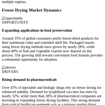
multiple regions.
Freeze Drying Market Dynamics
OPPORTUNITY
Expanding applications in food preservation
Around 35% of global consumers prefer freeze-dried products for
their nutritional value and extended shelf life. Packaged snacks
using freeze drying methods have grown by nearly 28%, while
about 40% of fruit and vegetable exports now depend on this
process. The growing shift toward convenient food formats provides
a substantial opportunity for adoption.
DRIVERS
Rising demand in pharmaceuticals
Over 45% of injectable and biologic drugs rely on freeze drying for
enhanced stability. Demand for lyophilized vaccines has risen by
nearly 32%, while more than 38% of pharmaceutical companies are
investing in expanding freeze drying facilities. This strong demand
from critical healthcare segments acts as a primary market driver.