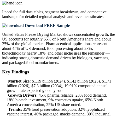
I need the
full data tables, segment breakdown, and competitive
landscape
for detailed regional analysis and revenue estimates.
Download FREE Sample
United States Freeze Drying Market shows concentrated growth: the
US accounts for roughly 65% of North America’s share and about
25% of the global market. Pharmaceutical applications represent
about 45% of US demand, food processing about 28%,
biotechnology nearly 18%, and other niche uses the remainder —
indicating strong domestic demand driven by biologics, vaccines,
and packaged-food manufacturers.
Key Findings
Market Size:
$1.19 billion (2024), $1.42 billion (2025), $1.71
billion (2026), $7.3 billion (2034), 19.91% compound annual
growth rate expected globally soon.
Growth Drivers:
45% pharma reliance, 28% food demand,
18% biotech investment, 9% cosmetics uptake, 65% North
America concentration, 25% US share noted.
Trends:
35% food preservation adoption, 32% lyophilized
vaccine interest, 40% packaged snacks demand, 30% industrial