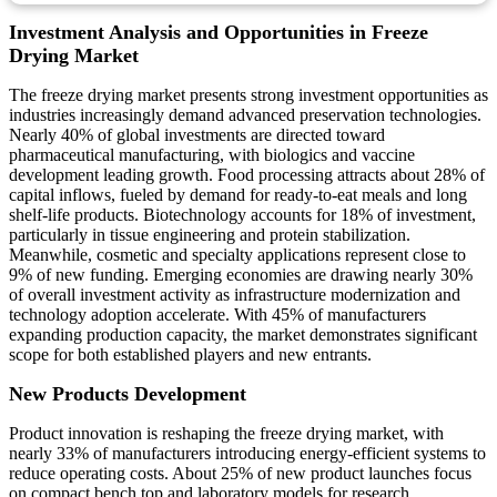
Investment Analysis and Opportunities in Freeze
Drying Market
The freeze drying market presents strong investment opportunities as
industries increasingly demand advanced preservation technologies.
Nearly 40% of global investments are directed toward
pharmaceutical manufacturing, with biologics and vaccine
development leading growth. Food processing attracts about 28% of
capital inflows, fueled by demand for ready-to-eat meals and long
shelf-life products. Biotechnology accounts for 18% of investment,
particularly in tissue engineering and protein stabilization.
Meanwhile, cosmetic and specialty applications represent close to
9% of new funding. Emerging economies are drawing nearly 30%
of overall investment activity as infrastructure modernization and
technology adoption accelerate. With 45% of manufacturers
expanding production capacity, the market demonstrates significant
scope for both established players and new entrants.
New Products Development
Product innovation is reshaping the freeze drying market, with
nearly 33% of manufacturers introducing energy-efficient systems to
reduce operating costs. About 25% of new product launches focus
on compact bench top and laboratory models for research