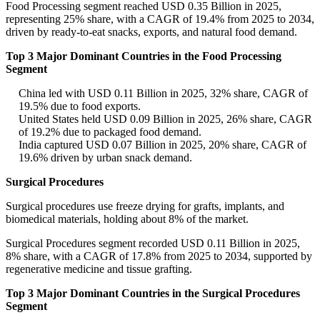
Food Processing segment reached USD 0.35 Billion in 2025,
representing 25% share, with a CAGR of 19.4% from 2025 to 2034,
driven by ready-to-eat snacks, exports, and natural food demand.
Top 3 Major Dominant Countries in the Food Processing
Segment
China led with USD 0.11 Billion in 2025, 32% share, CAGR of
19.5% due to food exports.
United States held USD 0.09 Billion in 2025, 26% share, CAGR
of 19.2% due to packaged food demand.
India captured USD 0.07 Billion in 2025, 20% share, CAGR of
19.6% driven by urban snack demand.
Surgical Procedures
Surgical procedures use freeze drying for grafts, implants, and
biomedical materials, holding about 8% of the market.
Surgical Procedures segment recorded USD 0.11 Billion in 2025,
8% share, with a CAGR of 17.8% from 2025 to 2034, supported by
regenerative medicine and tissue grafting.
Top 3 Major Dominant Countries in the Surgical Procedures
Segment