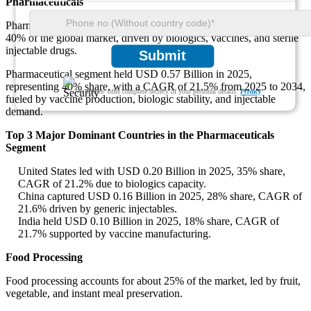
Pharmaceuticals
Pharmaceuticals remain the largest application, accounting for nearly
40% of the global market, driven by biologics, vaccines, and sterile
injectable drugs.
Submit
Pharmaceutical segment held USD 0.57 Billion in 2025,
representing 40% share, with a CAGR of 21.5% from 2025 to 2034,
We ensure/ offer complete secrecy of your personal details.
Privacy
fueled by vaccine production, biologic stability, and injectable
demand.
Top 3 Major Dominant Countries in the Pharmaceuticals
Segment
United States led with USD 0.20 Billion in 2025, 35% share,
CAGR of 21.2% due to biologics capacity.
China captured USD 0.16 Billion in 2025, 28% share, CAGR of
21.6% driven by generic injectables.
India held USD 0.10 Billion in 2025, 18% share, CAGR of
21.7% supported by vaccine manufacturing.
Food Processing
Food processing accounts for about 25% of the market, led by fruit,
vegetable, and instant meal preservation.