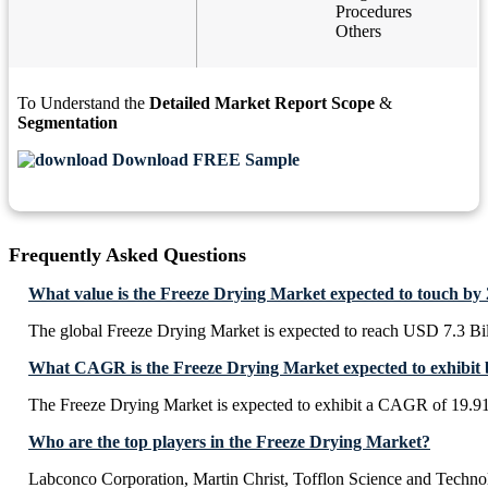
Procedures
Others
To Understand the
Detailed Market Report Scope
&
Segmentation
Download FREE Sample
Frequently Asked Questions
What value is the Freeze Drying Market expected to touch by
The global Freeze Drying Market is expected to reach USD 7.3 Bi
What CAGR is the Freeze Drying Market expected to exhibit 
The Freeze Drying Market is expected to exhibit a CAGR of 19.
Who are the top players in the Freeze Drying Market?
Labconco Corporation, Martin Christ, Tofflon Science and Tech