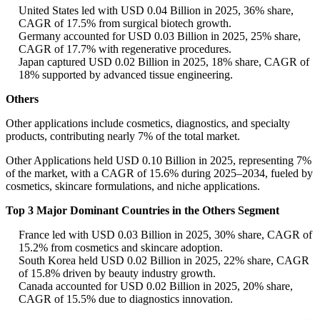
United States led with USD 0.04 Billion in 2025, 36% share,
CAGR of 17.5% from surgical biotech growth.
Germany accounted for USD 0.03 Billion in 2025, 25% share,
CAGR of 17.7% with regenerative procedures.
Japan captured USD 0.02 Billion in 2025, 18% share, CAGR of
18% supported by advanced tissue engineering.
Others
Other applications include cosmetics, diagnostics, and specialty
products, contributing nearly 7% of the total market.
Other Applications held USD 0.10 Billion in 2025, representing 7%
of the market, with a CAGR of 15.6% during 2025–2034, fueled by
cosmetics, skincare formulations, and niche applications.
Top 3 Major Dominant Countries in the Others Segment
France led with USD 0.03 Billion in 2025, 30% share, CAGR of
15.2% from cosmetics and skincare adoption.
South Korea held USD 0.02 Billion in 2025, 22% share, CAGR
of 15.8% driven by beauty industry growth.
Canada accounted for USD 0.02 Billion in 2025, 20% share,
CAGR of 15.5% due to diagnostics innovation.