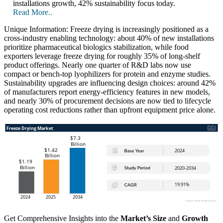
installations growth, 42% sustainability focus today.
Read More..
Unique Information: Freeze drying is increasingly positioned as a
cross-industry enabling technology: about 40% of new installations
prioritize pharmaceutical biologics stabilization, while food
exporters leverage freeze drying for roughly 35% of long-shelf
product offerings. Nearly one quarter of R&D labs now use
compact or bench-top lyophilizers for protein and enzyme studies.
Sustainability upgrades are influencing design choices: around 42%
of manufacturers report energy-efficiency features in new models,
and nearly 30% of procurement decisions are now tied to lifecycle
operating cost reductions rather than upfront equipment price alone.
Get Comprehensive Insights into the
Market’s Size
and
Growth