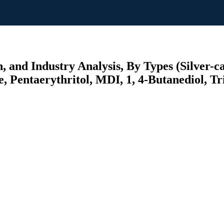
 and Industry Analysis, By Types (Silver-c
, Pentaerythritol, MDI, 1, 4-Butanediol, Tr