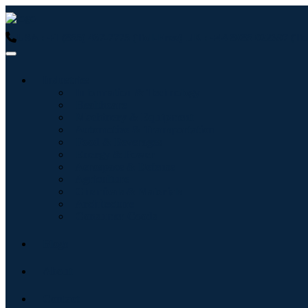
USA : +1 (855) 467-7775 (Toll-Free)
UK : +44 8085 022397 (Tol
Industries
Information & Technology
Healthcare
Machinery & Equipment
Automotive & Transportation
Food & Beverages
Energy & Power
Aerospace & Defense
Agriculture
Chemicals & Materials
Architecture
Consumer Goods
Blogs
About
Contact