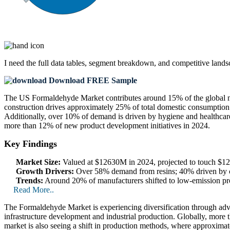
I need the
full data tables, segment breakdown, and competitive land
Download FREE Sample
The US Formaldehyde Market contributes around 15% of the global m
construction drives approximately 25% of total domestic consumption.
Additionally, over 10% of demand is driven by hygiene and healthcar
more than 12% of new product development initiatives in 2024.
Key Findings
Market Size:
Valued at $12630M in 2024, projected to touch $
Growth Drivers:
Over 58% demand from resins; 40% driven by co
Trends:
Around 20% of manufacturers shifted to low-emission pro
Read More..
The Formaldehyde Market is experiencing diversification through adv
infrastructure development and industrial production. Globally, more 
market is also seeing a shift in production methods, where approximat