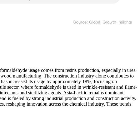
l formaldehyde usage comes from resins production, especially in urea-
wood manufacturing. The construction industry alone contributes to
has increased its usage by approximately 18%, focusing on
le sector, where formaldehyde is used in wrinkle-resistant and flame-
infectants and sterilizing agents. Asia-Pacific remains dominant,
 is fueled by strong industrial production and construction activity.
s, reshaping innovation across the chemical industry. These trends