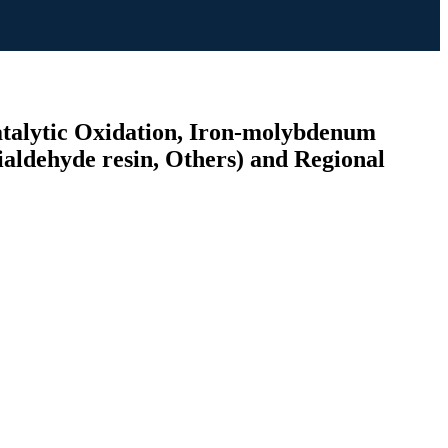
atalytic Oxidation, Iron-molybdenum
ialdehyde resin, Others) and Regional