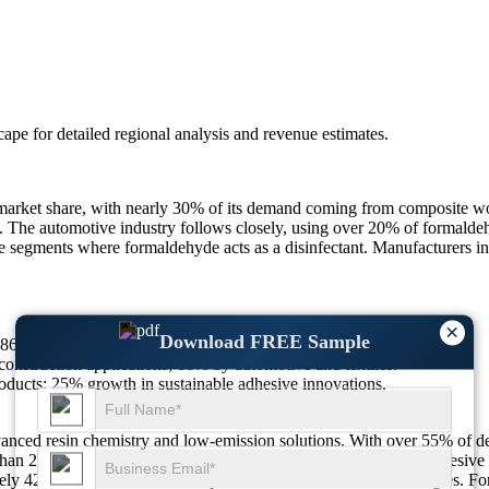
scape
for detailed regional analysis and revenue estimates.
arket share, with nearly 30% of its demand coming from composite wo
 The automotive industry follows closely, using over 20% of formaldehy
e segments where formaldehyde acts as a disinfectant. Manufacturers in
×
Download FREE Sample
12869.97M in 2025 to $14961.36M by 2033 at a CAGR of 1.9%.
nstruction applications; 18% by automotive and textiles.
ducts; 25% growth in sustainable adhesive innovations.
anced resin chemistry and low-emission solutions. With over 55% of de
than 25% of formaldehyde is being repurposed for sustainable adhesive s
ely 42% of facilities now incorporate emission control technologies. Fo