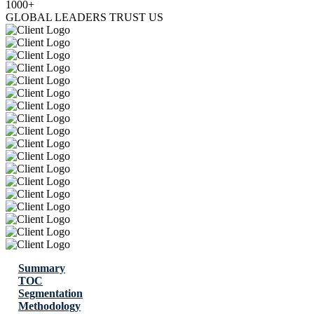
1000+
GLOBAL LEADERS TRUST US
Summary
TOC
Segmentation
Methodology