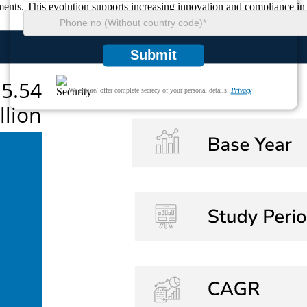
ments. This evolution supports increasing innovation and compliance in 
Submit
We ensure/ offer complete secrecy of your personal details.
Privacy