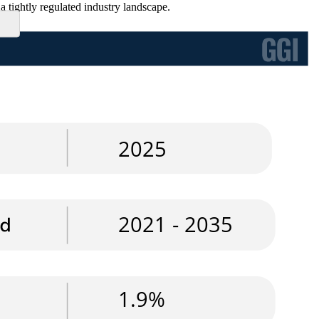
a tightly regulated industry landscape.