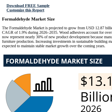
Download FREE Sample
Customize this Report
Formaldehyde Market Size
The Formaldehyde Market is projected to grow from USD 12.87 billio
CAGR of 1.9% during 2026–2035. Wood adhesives account for over 58%
now represent nearly 30% of new product development because manufa
furniture production. Increasing investments in sustainable building 
expected to maintain stable market growth over the coming years.