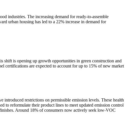
wood industries. The increasing demand for ready-to-assemble
ward urban housing has led to a 22% increase in demand for
 shift is opening up growth opportunities in green construction and
l certifications are expected to account for up to 15% of new market
ve introduced restrictions on permissible emission levels. These health
 to reformulate their product lines to meet updated emission control
and finishes. Around 18% of consumers now actively seek low-VOC