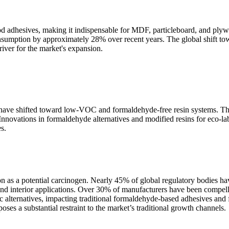
od adhesives, making it indispensable for MDF, particleboard, and ply
onsumption by approximately 28% over recent years. The global shift to
iver for the market's expansion.
 have shifted toward low-VOC and formaldehyde-free resin systems. This
vations in formaldehyde alternatives and modified resins for eco-labe
s.
ion as a potential carcinogen. Nearly 45% of global regulatory bodies ha
 interior applications. Over 30% of manufacturers have been compelled
ic alternatives, impacting traditional formaldehyde-based adhesives 
es a substantial restraint to the market’s traditional growth channels.