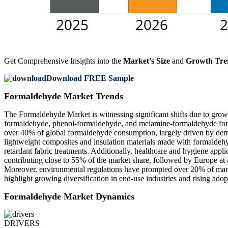
Get Comprehensive Insights into the
Market’s Size
and
Growth Tre
Download FREE Sample
Formaldehyde Market Trends
The Formaldehyde Market is witnessing significant shifts due to growi
formaldehyde, phenol-formaldehyde, and melamine-formaldehyde formu
over 40% of global formaldehyde consumption, largely driven by dem
lightweight composites and insulation materials made with formaldehy
retardant fabric treatments. Additionally, healthcare and hygiene appl
contributing close to 55% of the market share, followed by Europe at 
Moreover, environmental regulations have prompted over 20% of manufa
highlight growing diversification in end-use industries and rising ado
Formaldehyde Market Dynamics
DRIVERS