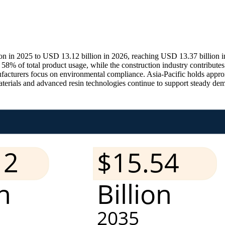
n in 2025 to USD 13.12 billion in 2026, reaching USD 13.37 billion i
 of total product usage, while the construction industry contribute
cturers focus on environmental compliance. Asia-Pacific holds approx
materials and advanced resin technologies continue to support steady de