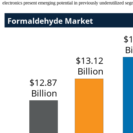
electronics present emerging potential in previously underutilized seg