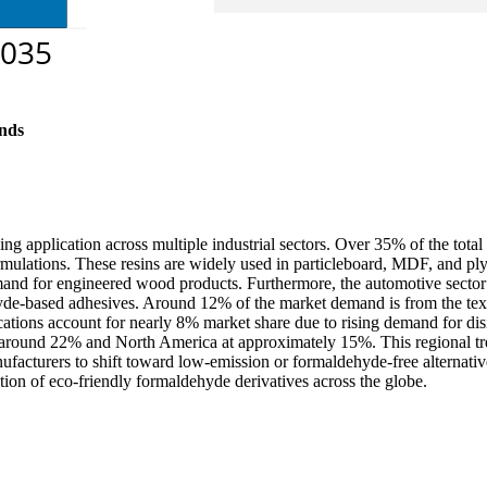
nds
ng application across multiple industrial sectors. Over 35% of the tota
lations. These resins are widely used in particleboard, MDF, and ply
and for engineered wood products. Furthermore, the automotive sector 
de-based adhesives. Around 12% of the market demand is from the texti
ications account for nearly 8% market share due to rising demand for dis
around 22% and North America at approximately 15%. This regional trend
cturers to shift toward low-emission or formaldehyde-free alternative
ption of eco-friendly formaldehyde derivatives across the globe.