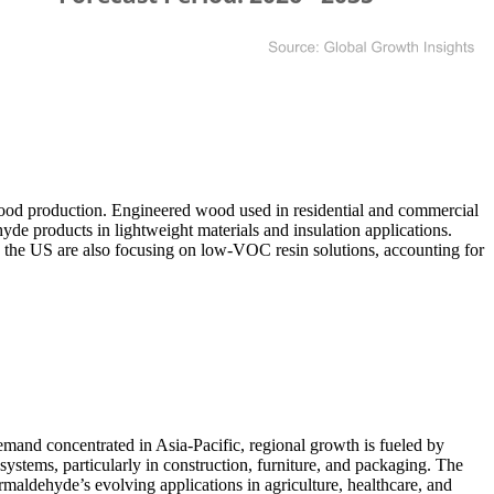
od production. Engineered wood used in residential and commercial
de products in lightweight materials and insulation applications.
 the US are also focusing on low-VOC resin solutions, accounting for
mand concentrated in Asia-Pacific, regional growth is fueled by
ystems, particularly in construction, furniture, and packaging. The
rmaldehyde’s evolving applications in agriculture, healthcare, and