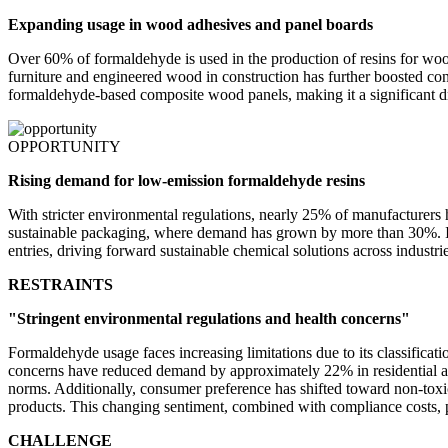
Expanding usage in wood adhesives and panel boards
Over 60% of formaldehyde is used in the production of resins for wo
furniture and engineered wood in construction has further boosted c
formaldehyde-based composite wood panels, making it a significant dr
OPPORTUNITY
Rising demand for low-emission formaldehyde resins
With stricter environmental regulations, nearly 25% of manufacturers
sustainable packaging, where demand has grown by more than 30%. Inno
entries, driving forward sustainable chemical solutions across industrie
RESTRAINTS
"Stringent environmental regulations and health concerns"
Formaldehyde usage faces increasing limitations due to its classificat
concerns have reduced demand by approximately 22% in residential and
norms. Additionally, consumer preference has shifted toward non-tox
products. This changing sentiment, combined with compliance costs, pos
CHALLENGE