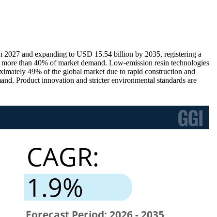
n 2027 and expanding to USD 15.54 billion by 2035, registering a
s more than 40% of market demand. Low-emission resin technologies
imately 49% of the global market due to rapid construction and
mand. Product innovation and stricter environmental standards are