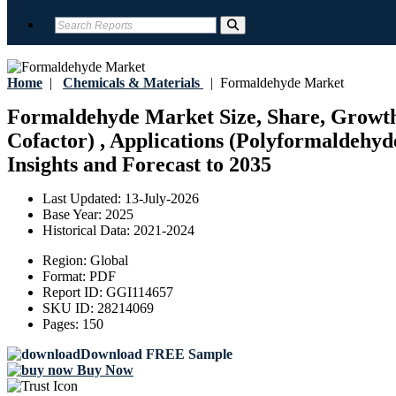
Home
|
Chemicals & Materials
|
Formaldehyde Market
Formaldehyde Market Size, Share, Growth,
Cofactor) , Applications (Polyformaldehyde
Insights and Forecast to 2035
Last Updated:
13-July-2026
Base Year:
2025
Historical Data:
2021-2024
Region:
Global
Format:
PDF
Report ID:
GGI114657
SKU ID:
28214069
Pages:
150
Download FREE Sample
Buy Now