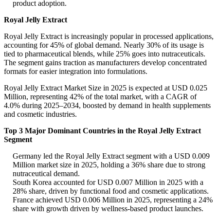
product adoption.
Royal Jelly Extract
Royal Jelly Extract is increasingly popular in processed applications,
accounting for 45% of global demand. Nearly 30% of its usage is
tied to pharmaceutical blends, while 25% goes into nutraceuticals.
The segment gains traction as manufacturers develop concentrated
formats for easier integration into formulations.
Royal Jelly Extract Market Size in 2025 is expected at USD 0.025
Million, representing 42% of the total market, with a CAGR of
4.0% during 2025–2034, boosted by demand in health supplements
and cosmetic industries.
Top 3 Major Dominant Countries in the Royal Jelly Extract
Segment
Germany led the Royal Jelly Extract segment with a USD 0.009
Million market size in 2025, holding a 36% share due to strong
nutraceutical demand.
South Korea accounted for USD 0.007 Million in 2025 with a
28% share, driven by functional food and cosmetic applications.
France achieved USD 0.006 Million in 2025, representing a 24%
share with growth driven by wellness-based product launches.