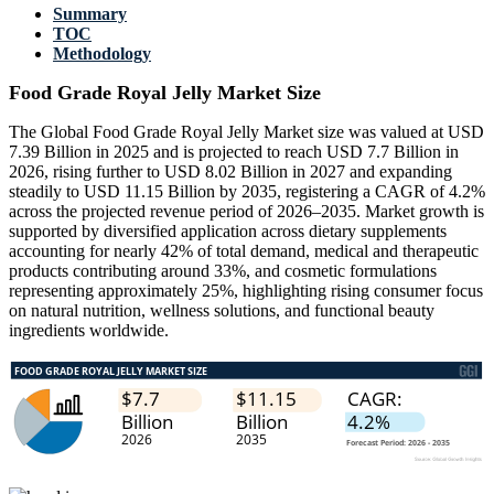
Summary
TOC
Methodology
Food Grade Royal Jelly Market Size
The Global Food Grade Royal Jelly Market size was valued at USD
7.39 Billion in 2025 and is projected to reach USD 7.7 Billion in
2026, rising further to USD 8.02 Billion in 2027 and expanding
steadily to USD 11.15 Billion by 2035, registering a CAGR of 4.2%
across the projected revenue period of 2026–2035. Market growth is
supported by diversified application across dietary supplements
accounting for nearly 42% of total demand, medical and therapeutic
products contributing around 33%, and cosmetic formulations
representing approximately 25%, highlighting rising consumer focus
on natural nutrition, wellness solutions, and functional beauty
ingredients worldwide.