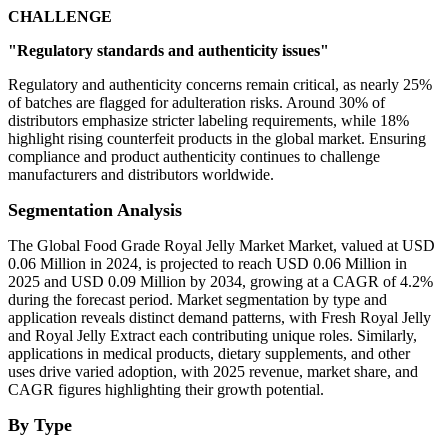
CHALLENGE
"Regulatory standards and authenticity issues"
Regulatory and authenticity concerns remain critical, as nearly 25%
of batches are flagged for adulteration risks. Around 30% of
distributors emphasize stricter labeling requirements, while 18%
highlight rising counterfeit products in the global market. Ensuring
compliance and product authenticity continues to challenge
manufacturers and distributors worldwide.
Segmentation Analysis
The Global Food Grade Royal Jelly Market Market, valued at USD
0.06 Million in 2024, is projected to reach USD 0.06 Million in
2025 and USD 0.09 Million by 2034, growing at a CAGR of 4.2%
during the forecast period. Market segmentation by type and
application reveals distinct demand patterns, with Fresh Royal Jelly
and Royal Jelly Extract each contributing unique roles. Similarly,
applications in medical products, dietary supplements, and other
uses drive varied adoption, with 2025 revenue, market share, and
CAGR figures highlighting their growth potential.
By Type