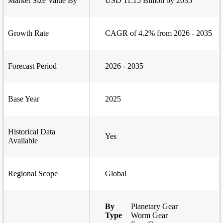
Market Size Value By
USD 11.15 Billion by 2035
Growth Rate
CAGR of 4.2% from 2026 - 2035
Forecast Period
2026 - 2035
Base Year
2025
Historical Data
Yes
Available
Regional Scope
Global
By
Planetary Gear
Type
Worm Gear