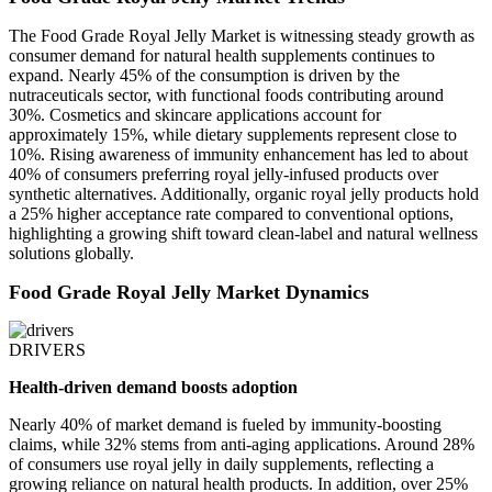
The Food Grade Royal Jelly Market is witnessing steady growth as
consumer demand for natural health supplements continues to
expand. Nearly 45% of the consumption is driven by the
nutraceuticals sector, with functional foods contributing around
30%. Cosmetics and skincare applications account for
approximately 15%, while dietary supplements represent close to
10%. Rising awareness of immunity enhancement has led to about
40% of consumers preferring royal jelly-infused products over
synthetic alternatives. Additionally, organic royal jelly products hold
a 25% higher acceptance rate compared to conventional options,
highlighting a growing shift toward clean-label and natural wellness
solutions globally.
Food Grade Royal Jelly Market Dynamics
DRIVERS
Health-driven demand boosts adoption
Nearly 40% of market demand is fueled by immunity-boosting
claims, while 32% stems from anti-aging applications. Around 28%
of consumers use royal jelly in daily supplements, reflecting a
growing reliance on natural health products. In addition, over 25%