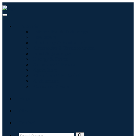
Industries
Information & Technology
Healthcare
Machinery & Equipment
Automotive & Transportation
Food & Beverages
Energy & Power
Aerospace & Defense
Agriculture
Chemicals & Materials
Architecture
Consumer Goods
Blogs
About
Contact