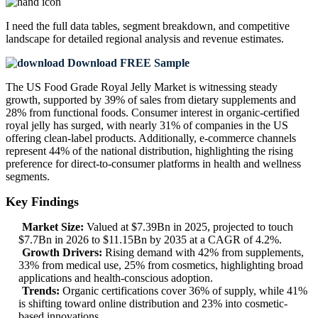
I need the
full data tables, segment breakdown, and competitive
landscape
for detailed regional analysis and revenue estimates.
Download FREE Sample
The US Food Grade Royal Jelly Market is witnessing steady
growth, supported by 39% of sales from dietary supplements and
28% from functional foods. Consumer interest in organic-certified
royal jelly has surged, with nearly 31% of companies in the US
offering clean-label products. Additionally, e-commerce channels
represent 44% of the national distribution, highlighting the rising
preference for direct-to-consumer platforms in health and wellness
segments.
Key Findings
Market Size:
Valued at $7.39Bn in 2025, projected to touch
$7.7Bn in 2026 to $11.15Bn by 2035 at a CAGR of 4.2%.
Growth Drivers:
Rising demand with 42% from supplements,
33% from medical use, 25% from cosmetics, highlighting broad
applications and health-conscious adoption.
Trends:
Organic certifications cover 36% of supply, while 41%
is shifting toward online distribution and 23% into cosmetic-
based innovations.