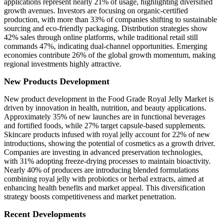
applications represent nearly 21% of usage, highlighting diversified
growth avenues. Investors are focusing on organic-certified
production, with more than 33% of companies shifting to sustainable
sourcing and eco-friendly packaging. Distribution strategies show
42% sales through online platforms, while traditional retail still
commands 47%, indicating dual-channel opportunities. Emerging
economies contribute 26% of the global growth momentum, making
regional investments highly attractive.
New Products Development
New product development in the Food Grade Royal Jelly Market is
driven by innovation in health, nutrition, and beauty applications.
Approximately 35% of new launches are in functional beverages
and fortified foods, while 27% target capsule-based supplements.
Skincare products infused with royal jelly account for 22% of new
introductions, showing the potential of cosmetics as a growth driver.
Companies are investing in advanced preservation technologies,
with 31% adopting freeze-drying processes to maintain bioactivity.
Nearly 40% of producers are introducing blended formulations
combining royal jelly with probiotics or herbal extracts, aimed at
enhancing health benefits and market appeal. This diversification
strategy boosts competitiveness and market penetration.
Recent Developments