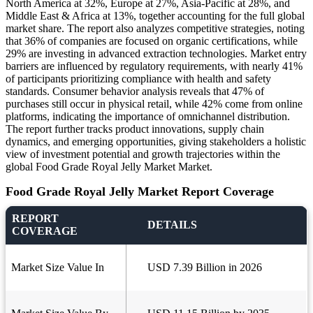
North America at 32%, Europe at 27%, Asia-Pacific at 28%, and
Middle East & Africa at 13%, together accounting for the full global
market share. The report also analyzes competitive strategies, noting
that 36% of companies are focused on organic certifications, while
29% are investing in advanced extraction technologies. Market entry
barriers are influenced by regulatory requirements, with nearly 41%
of participants prioritizing compliance with health and safety
standards. Consumer behavior analysis reveals that 47% of
purchases still occur in physical retail, while 42% come from online
platforms, indicating the importance of omnichannel distribution.
The report further tracks product innovations, supply chain
dynamics, and emerging opportunities, giving stakeholders a holistic
view of investment potential and growth trajectories within the
global Food Grade Royal Jelly Market Market.
Food Grade Royal Jelly Market Report Coverage
REPORT
DETAILS
COVERAGE
Market Size Value In
USD 7.39 Billion in 2026