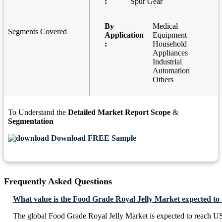
:
Spur Gear
By
Medical
Segments Covered
Application
Equipment
:
Household
Appliances
Industrial
Automation
Others
To Understand the
Detailed Market Report Scope
&
Segmentation
Download FREE Sample
Frequently Asked Questions
What value is the Food Grade Royal Jelly Market expected to
The global Food Grade Royal Jelly Market is expected to reach U