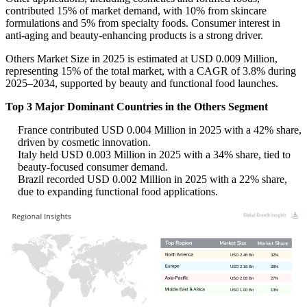
contributed 15% of market demand, with 10% from skincare
formulations and 5% from specialty foods. Consumer interest in
anti-aging and beauty-enhancing products is a strong driver.
Others Market Size in 2025 is estimated at USD 0.009 Million,
representing 15% of the total market, with a CAGR of 3.8% during
2025–2034, supported by beauty and functional food launches.
Top 3 Major Dominant Countries in the Others Segment
France contributed USD 0.004 Million in 2025 with a 42% share,
driven by cosmetic innovation.
Italy held USD 0.003 Million in 2025 with a 34% share, tied to
beauty-focused consumer demand.
Brazil recorded USD 0.002 Million in 2025 with a 22% share,
due to expanding functional food applications.
USD 2.46 Bn
32%
USD 2.16 Bn
28%
USD 2.08 Bn
27%
USD 1.00 Bn
13%