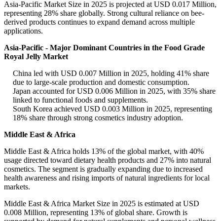
Asia-Pacific Market Size in 2025 is projected at USD 0.017 Million,
representing 28% share globally. Strong cultural reliance on bee-
derived products continues to expand demand across multiple
applications.
Asia-Pacific - Major Dominant Countries in the Food Grade
Royal Jelly Market
China led with USD 0.007 Million in 2025, holding 41% share
due to large-scale production and domestic consumption.
Japan accounted for USD 0.006 Million in 2025, with 35% share
linked to functional foods and supplements.
South Korea achieved USD 0.003 Million in 2025, representing
18% share through strong cosmetics industry adoption.
Middle East & Africa
Middle East & Africa holds 13% of the global market, with 40%
usage directed toward dietary health products and 27% into natural
cosmetics. The segment is gradually expanding due to increased
health awareness and rising imports of natural ingredients for local
markets.
Middle East & Africa Market Size in 2025 is estimated at USD
0.008 Million, representing 13% of global share. Growth is