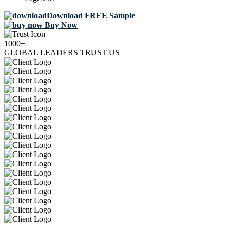
Download FREE Sample
Buy Now
1000+
GLOBAL LEADERS TRUST US