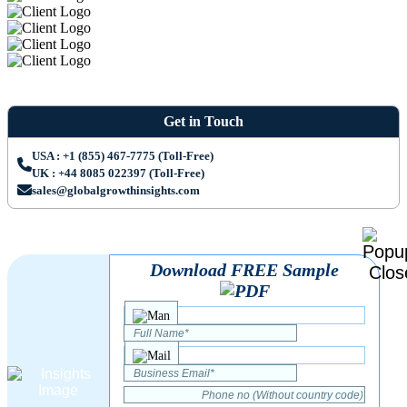
Get in Touch
USA : +1 (855) 467-7775 (Toll-Free)
UK : +44 8085 022397 (Toll-Free)
sales@globalgrowthinsights.com
Download FREE Sample