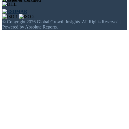
Trusted & Certified
© Copyright 2026 Global Growth Insights. All Rights Reserved |
Powered by Absolute Reports.