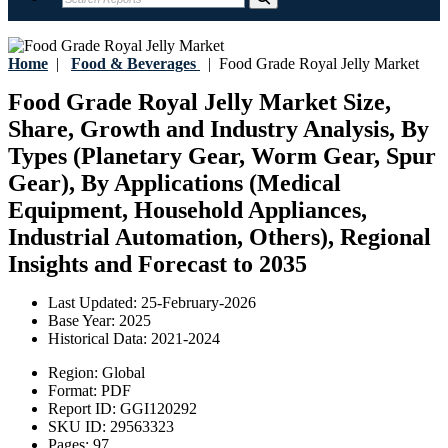
Home
|
Food & Beverages
|
Food Grade Royal Jelly Market
Food Grade Royal Jelly Market Size,
Share, Growth and Industry Analysis, By
Types (Planetary Gear, Worm Gear, Spur
Gear), By Applications (Medical
Equipment, Household Appliances,
Industrial Automation, Others), Regional
Insights and Forecast to 2035
Last Updated:
25-February-2026
Base Year:
2025
Historical Data:
2021-2024
Region:
Global
Format:
PDF
Report ID:
GGI120292
SKU ID:
29563323
Pages:
97