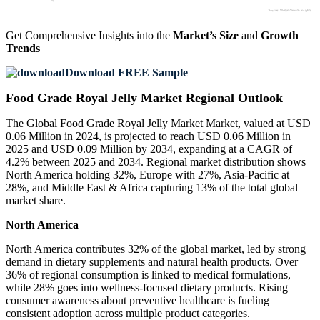
Get Comprehensive Insights into the
Market’s Size
and
Growth
Trends
Download FREE Sample
Food Grade Royal Jelly Market Regional Outlook
The Global Food Grade Royal Jelly Market Market, valued at USD
0.06 Million in 2024, is projected to reach USD 0.06 Million in
2025 and USD 0.09 Million by 2034, expanding at a CAGR of
4.2% between 2025 and 2034. Regional market distribution shows
North America holding 32%, Europe with 27%, Asia-Pacific at
28%, and Middle East & Africa capturing 13% of the total global
market share.
North America
North America contributes 32% of the global market, led by strong
demand in dietary supplements and natural health products. Over
36% of regional consumption is linked to medical formulations,
while 28% goes into wellness-focused dietary products. Rising
consumer awareness about preventive healthcare is fueling
consistent adoption across multiple product categories.