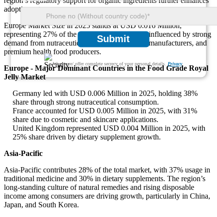
region’s regulatory support for organic ingredients further enhances
adoption rates.
Europe Market Size in 2025 stands at USD 0.016 Million,
representing 27% of the global total. Growth is influenced by strong
Submit
demand from nutraceutical industries, cosmetic manufacturers, and
premium health food producers.
We ensure/ offer complete secrecy of your personal details.
Privacy
Europe - Major Dominant Countries in the Food Grade Royal
Jelly Market
Germany led with USD 0.006 Million in 2025, holding 38%
share through strong nutraceutical consumption.
France accounted for USD 0.005 Million in 2025, with 31%
share due to cosmetic and skincare applications.
United Kingdom represented USD 0.004 Million in 2025, with
25% share driven by dietary supplement growth.
Asia-Pacific
Asia-Pacific contributes 28% of the total market, with 37% usage in
traditional medicine and 30% in dietary supplements. The region’s
long-standing culture of natural remedies and rising disposable
income among consumers are driving growth, particularly in China,
Japan, and South Korea.