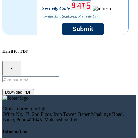
Security Code
Submit
Email for PDF
×
Download PDF
Global Growth Insights
Office No.- B, 2nd Floor, Icon Tower, Baner-Mhalunge Road,
Baner, Pune 411045, Maharashtra, India.
Information