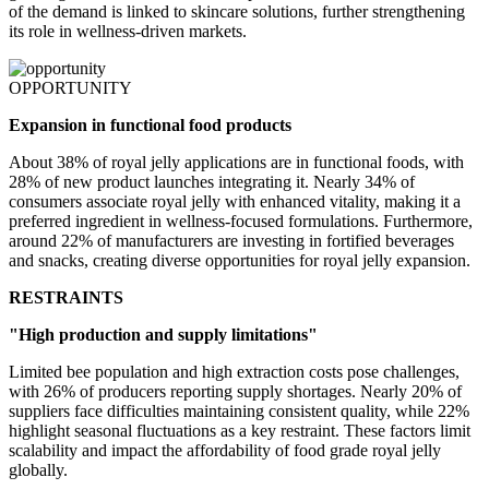
of the demand is linked to skincare solutions, further strengthening
its role in wellness-driven markets.
OPPORTUNITY
Expansion in functional food products
About 38% of royal jelly applications are in functional foods, with
28% of new product launches integrating it. Nearly 34% of
consumers associate royal jelly with enhanced vitality, making it a
preferred ingredient in wellness-focused formulations. Furthermore,
around 22% of manufacturers are investing in fortified beverages
and snacks, creating diverse opportunities for royal jelly expansion.
RESTRAINTS
"High production and supply limitations"
Limited bee population and high extraction costs pose challenges,
with 26% of producers reporting supply shortages. Nearly 20% of
suppliers face difficulties maintaining consistent quality, while 22%
highlight seasonal fluctuations as a key restraint. These factors limit
scalability and impact the affordability of food grade royal jelly
globally.