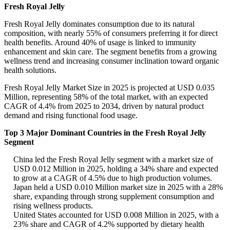
Fresh Royal Jelly
Fresh Royal Jelly dominates consumption due to its natural
composition, with nearly 55% of consumers preferring it for direct
health benefits. Around 40% of usage is linked to immunity
enhancement and skin care. The segment benefits from a growing
wellness trend and increasing consumer inclination toward organic
health solutions.
Fresh Royal Jelly Market Size in 2025 is projected at USD 0.035
Million, representing 58% of the total market, with an expected
CAGR of 4.4% from 2025 to 2034, driven by natural product
demand and rising functional food usage.
Top 3 Major Dominant Countries in the Fresh Royal Jelly
Segment
China led the Fresh Royal Jelly segment with a market size of
USD 0.012 Million in 2025, holding a 34% share and expected
to grow at a CAGR of 4.5% due to high production volumes.
Japan held a USD 0.010 Million market size in 2025 with a 28%
share, expanding through strong supplement consumption and
rising wellness products.
United States accounted for USD 0.008 Million in 2025, with a
23% share and CAGR of 4.2% supported by dietary health