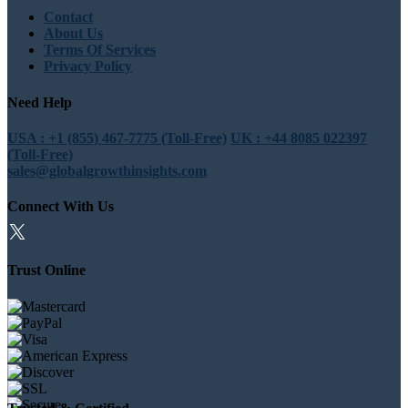
Contact
About Us
Terms Of Services
Privacy Policy
Need Help
USA : +1 (855) 467-7775 (Toll-Free)
UK : +44 8085 022397
(Toll-Free)
sales@globalgrowthinsights.com
Connect With Us
Trust Online