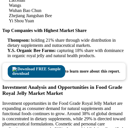
LaoShan
Wangs
Wuhan Bao Chun
Zhejiang Jiangshan Bee
Yi Shou Yuan
Top Companies with Highest Market Share
Thompson:
holding 21% share through wide distribution in
dietary supplements and nutraceutical markets.
Y.S. Organic Bee Farms:
capturing 18% share with dominance
in organic royal jelly and natural health products.
Download FREE Sample
to learn more about this report.
Investment Analysis and Opportunities in Food Grade
Royal Jelly Market Market
Investment opportunities in the Food Grade Royal Jelly Market are
expanding as consumer demand for natural supplements and
functional foods continues to grow. Around 38% of global demand
is concentrated in dietary supplements, while 29% is directed toward
pharmaceutical formulations. Cosmetic and personal care