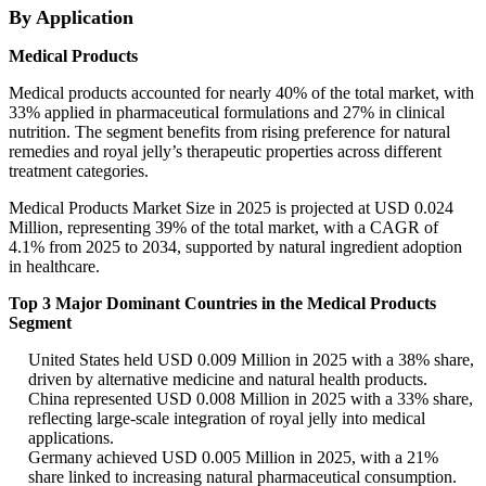
By Application
Medical Products
Medical products accounted for nearly 40% of the total market, with
33% applied in pharmaceutical formulations and 27% in clinical
nutrition. The segment benefits from rising preference for natural
remedies and royal jelly’s therapeutic properties across different
treatment categories.
Medical Products Market Size in 2025 is projected at USD 0.024
Million, representing 39% of the total market, with a CAGR of
4.1% from 2025 to 2034, supported by natural ingredient adoption
in healthcare.
Top 3 Major Dominant Countries in the Medical Products
Segment
United States held USD 0.009 Million in 2025 with a 38% share,
driven by alternative medicine and natural health products.
China represented USD 0.008 Million in 2025 with a 33% share,
reflecting large-scale integration of royal jelly into medical
applications.
Germany achieved USD 0.005 Million in 2025, with a 21%
share linked to increasing natural pharmaceutical consumption.