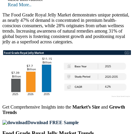
Read More..
The Food Grade Royal Jelly Market demonstrates unique potential,
as nearly 47% of demand is concentrated in premium health-
conscious consumers, while 28% originates from urban wellness
trends. Increasing awareness of natural remedies among 31% of
global buyers is fostering consistent growth and positioning royal
jelly as a superfood across categories.
Get Comprehensive Insights into the
Market’s Size
and
Growth
Trends
Download FREE Sample
Food Grade Royal Jelly Market Trends