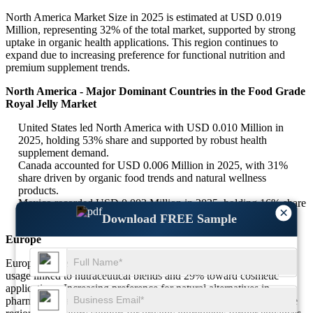
North America Market Size in 2025 is estimated at USD 0.019
Million, representing 32% of the total market, supported by strong
uptake in organic health applications. This region continues to
expand due to increasing preference for functional nutrition and
premium supplement trends.
North America - Major Dominant Countries in the Food Grade
Royal Jelly Market
United States led North America with USD 0.010 Million in
2025, holding 53% share and supported by robust health
supplement demand.
Canada accounted for USD 0.006 Million in 2025, with 31%
share driven by organic food trends and natural wellness
products.
Mexico recorded USD 0.003 Million in 2025, holding 16% share
×
due to rising pharmaceutical applications.
Download FREE Sample
Europe
Europe secures 27% of the global share, with nearly 34% of its
usage linked to nutraceutical blends and 29% toward cosmetic
applications. Increasing preference for natural alternatives in
pharmaceuticals and personal care products is driving growth. The