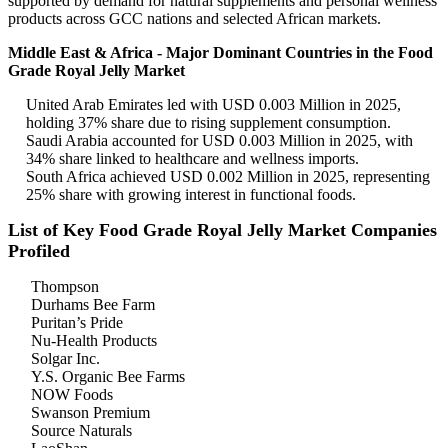
supported by demand for natural supplements and personal wellness
products across GCC nations and selected African markets.
Middle East & Africa - Major Dominant Countries in the Food
Grade Royal Jelly Market
United Arab Emirates led with USD 0.003 Million in 2025,
holding 37% share due to rising supplement consumption.
Saudi Arabia accounted for USD 0.003 Million in 2025, with
34% share linked to healthcare and wellness imports.
South Africa achieved USD 0.002 Million in 2025, representing
25% share with growing interest in functional foods.
List of Key Food Grade Royal Jelly Market Companies
Profiled
Thompson
Durhams Bee Farm
Puritan’s Pride
Nu-Health Products
Solgar Inc.
Y.S. Organic Bee Farms
NOW Foods
Swanson Premium
Source Naturals