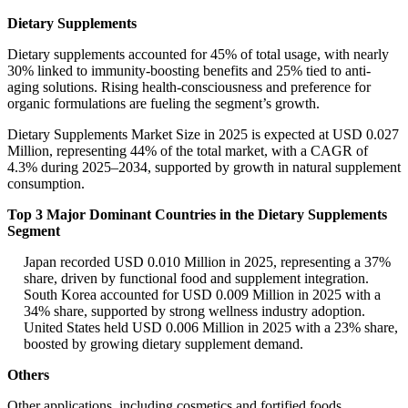
Dietary Supplements
Dietary supplements accounted for 45% of total usage, with nearly
30% linked to immunity-boosting benefits and 25% tied to anti-
aging solutions. Rising health-consciousness and preference for
organic formulations are fueling the segment’s growth.
Dietary Supplements Market Size in 2025 is expected at USD 0.027
Million, representing 44% of the total market, with a CAGR of
4.3% during 2025–2034, supported by growth in natural supplement
consumption.
Top 3 Major Dominant Countries in the Dietary Supplements
Segment
Japan recorded USD 0.010 Million in 2025, representing a 37%
share, driven by functional food and supplement integration.
South Korea accounted for USD 0.009 Million in 2025 with a
34% share, supported by strong wellness industry adoption.
United States held USD 0.006 Million in 2025 with a 23% share,
boosted by growing dietary supplement demand.
Others
Other applications, including cosmetics and fortified foods,