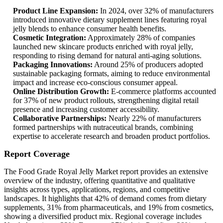
Product Line Expansion:
In 2024, over 32% of manufacturers
introduced innovative dietary supplement lines featuring royal
jelly blends to enhance consumer health benefits.
Cosmetic Integration:
Approximately 28% of companies
launched new skincare products enriched with royal jelly,
responding to rising demand for natural anti-aging solutions.
Packaging Innovations:
Around 25% of producers adopted
sustainable packaging formats, aiming to reduce environmental
impact and increase eco-conscious consumer appeal.
Online Distribution Growth:
E-commerce platforms accounted
for 37% of new product rollouts, strengthening digital retail
presence and increasing customer accessibility.
Collaborative Partnerships:
Nearly 22% of manufacturers
formed partnerships with nutraceutical brands, combining
expertise to accelerate research and broaden product portfolios.
Report Coverage
The Food Grade Royal Jelly Market report provides an extensive
overview of the industry, offering quantitative and qualitative
insights across types, applications, regions, and competitive
landscapes. It highlights that 42% of demand comes from dietary
supplements, 31% from pharmaceuticals, and 19% from cosmetics,
showing a diversified product mix. Regional coverage includes