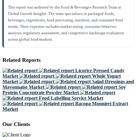
This report was authored by the Food & Beverages Research Team at
Global Growth Insights. The team specializes in packaged foods,
beverages, ingredients, food processing, nutrition, and consumer food
trends. Their expertise includes market sizing, consumer behavior
analysis, regulatory assessment, and competitive landscape evaluation
across global food markets.
Related Reports
Licorice Pressed Candy
Market
Whole Yogurt
Market
Salad Dressings and
Mayonnaise Market
Soy
Protein Concentrate Powder Market
Food Labelling Service Market
Bacopa Monnieri Extract
Market
Our Clients