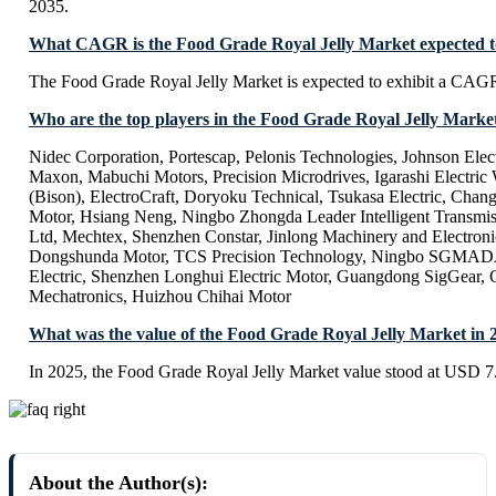
2035.
What CAGR is the Food Grade Royal Jelly Market expected to
The Food Grade Royal Jelly Market is expected to exhibit a CAG
Who are the top players in the Food Grade Royal Jelly Marke
Nidec Corporation, Portescap, Pelonis Technologies, Johnson Elec
Maxon, Mabuchi Motors, Precision Microdrives, Igarashi Elect
(Bison), ElectroCraft, Doryoku Technical, Tsukasa Electric, Chan
Motor, Hsiang Neng, Ningbo Zhongda Leader Intelligent Trans
Ltd, Mechtex, Shenzhen Constar, Jinlong Machinery and Electron
Dongshunda Motor, TCS Precision Technology, Ningbo SGMAD
Electric, Shenzhen Longhui Electric Motor, Guangdong SigGear,
Mechatronics, Huizhou Chihai Motor
What was the value of the Food Grade Royal Jelly Market in 
In 2025, the Food Grade Royal Jelly Market value stood at USD 7.
About the Author(s):