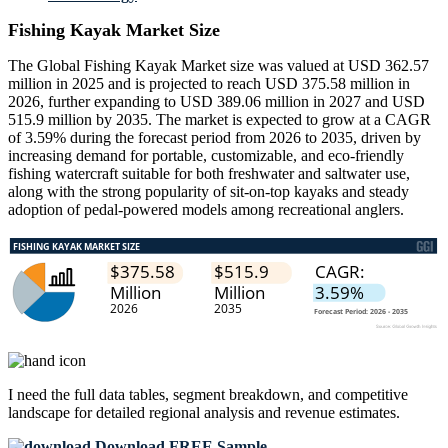
Fishing Kayak Market Size
The Global Fishing Kayak Market size was valued at USD 362.57
million in 2025 and is projected to reach USD 375.58 million in
2026, further expanding to USD 389.06 million in 2027 and USD
515.9 million by 2035. The market is expected to grow at a CAGR
of 3.59% during the forecast period from 2026 to 2035, driven by
increasing demand for portable, customizable, and eco-friendly
fishing watercraft suitable for both freshwater and saltwater use,
along with the strong popularity of sit-on-top kayaks and steady
adoption of pedal-powered models among recreational anglers.
I need the
full data tables, segment breakdown, and competitive
landscape
for detailed regional analysis and revenue estimates.
Download FREE Sample