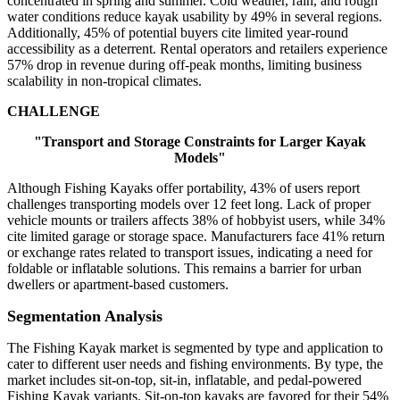
concentrated in spring and summer. Cold weather, rain, and rough
water conditions reduce kayak usability by 49% in several regions.
Additionally, 45% of potential buyers cite limited year-round
accessibility as a deterrent. Rental operators and retailers experience
57% drop in revenue during off-peak months, limiting business
scalability in non-tropical climates.
CHALLENGE
"Transport and Storage Constraints for Larger Kayak
Models"
Although Fishing Kayaks offer portability, 43% of users report
challenges transporting models over 12 feet long. Lack of proper
vehicle mounts or trailers affects 38% of hobbyist users, while 34%
cite limited garage or storage space. Manufacturers face 41% return
or exchange rates related to transport issues, indicating a need for
foldable or inflatable solutions. This remains a barrier for urban
dwellers or apartment-based customers.
Segmentation Analysis
The Fishing Kayak market is segmented by type and application to
cater to different user needs and fishing environments. By type, the
market includes sit-on-top, sit-in, inflatable, and pedal-powered
Fishing Kayak variants. Sit-on-top kayaks are favored for their 54%