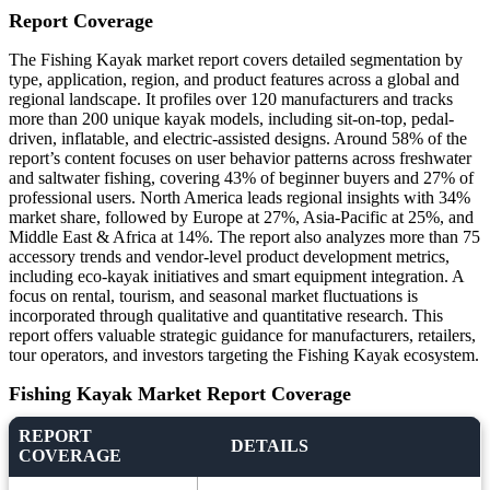
Report Coverage
The Fishing Kayak market report covers detailed segmentation by
type, application, region, and product features across a global and
regional landscape. It profiles over 120 manufacturers and tracks
more than 200 unique kayak models, including sit-on-top, pedal-
driven, inflatable, and electric-assisted designs. Around 58% of the
report’s content focuses on user behavior patterns across freshwater
and saltwater fishing, covering 43% of beginner buyers and 27% of
professional users. North America leads regional insights with 34%
market share, followed by Europe at 27%, Asia-Pacific at 25%, and
Middle East & Africa at 14%. The report also analyzes more than 75
accessory trends and vendor-level product development metrics,
including eco-kayak initiatives and smart equipment integration. A
focus on rental, tourism, and seasonal market fluctuations is
incorporated through qualitative and quantitative research. This
report offers valuable strategic guidance for manufacturers, retailers,
tour operators, and investors targeting the Fishing Kayak ecosystem.
Fishing Kayak Market Report Coverage
REPORT
DETAILS
COVERAGE