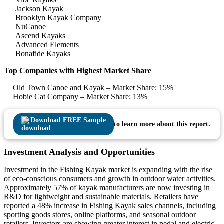
Jackson Kayak
Brooklyn Kayak Company
NuCanoe
Ascend Kayaks
Advanced Elements
Bonafide Kayaks
Top Companies with Highest Market Share
Old Town Canoe and Kayak – Market Share: 15%
Hobie Cat Company – Market Share: 13%
Download FREE Sample
to learn more about this report.
Investment Analysis and Opportunities
Investment in the Fishing Kayak market is expanding with the rise
of eco-conscious consumers and growth in outdoor water activities.
Approximately 57% of kayak manufacturers are now investing in
R&D for lightweight and sustainable materials. Retailers have
reported a 48% increase in Fishing Kayak sales channels, including
sporting goods stores, online platforms, and seasonal outdoor
retailers. Investors are showing greater interest in pedal and electric-