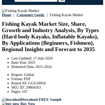
Home
|
Consumer Goods
|
Fishing Kayak Market
Fishing Kayak Market Size, Share,
Growth and Industry Analysis, By Types
(Hard body Kayaks, Inflatable Kayaks),
By Applications (Beginners, Fishmen),
Regional Insights and Forecast to 2035
Last Updated:
17-July-2026
Base Year:
2025
Historical Data:
2021-2024
Region:
Global
Format:
PDF
Report ID:
GGI118916
SKU ID:
29804163
Pages:
107
Download FREE Sample
Buy Now