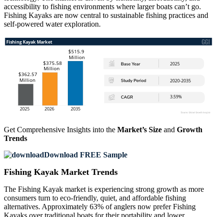
accessibility to fishing environments where larger boats can’t go.
Fishing Kayaks are now central to sustainable fishing practices and
self-powered water exploration.
Get Comprehensive Insights into the
Market’s Size
and
Growth
Trends
Download FREE Sample
Fishing Kayak Market Trends
The Fishing Kayak market is experiencing strong growth as more
consumers turn to eco-friendly, quiet, and affordable fishing
alternatives. Approximately 63% of anglers now prefer Fishing
Kayaks over traditional boats for their portability and lower