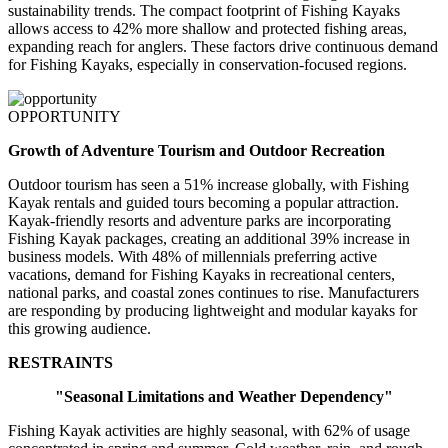
sustainability trends. The compact footprint of Fishing Kayaks
allows access to 42% more shallow and protected fishing areas,
expanding reach for anglers. These factors drive continuous demand
for Fishing Kayaks, especially in conservation-focused regions.
OPPORTUNITY
Growth of Adventure Tourism and Outdoor Recreation
Outdoor tourism has seen a 51% increase globally, with Fishing
Kayak rentals and guided tours becoming a popular attraction.
Kayak-friendly resorts and adventure parks are incorporating
Fishing Kayak packages, creating an additional 39% increase in
business models. With 48% of millennials preferring active
vacations, demand for Fishing Kayaks in recreational centers,
national parks, and coastal zones continues to rise. Manufacturers
are responding by producing lightweight and modular kayaks for
this growing audience.
RESTRAINTS
"Seasonal Limitations and Weather Dependency"
Fishing Kayak activities are highly seasonal, with 62% of usage