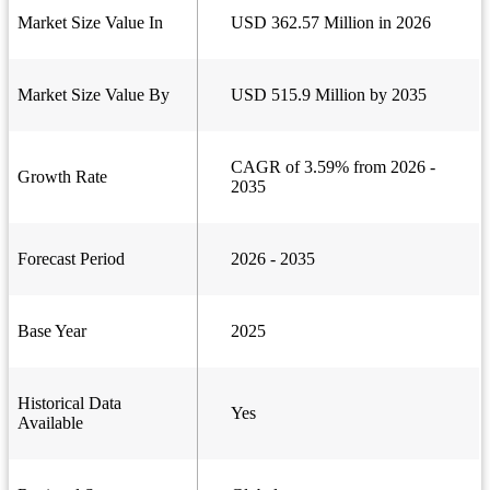
Market Size Value In
USD 362.57 Million in 2026
Market Size Value By
USD 515.9 Million by 2035
CAGR of 3.59% from 2026 -
Growth Rate
2035
Forecast Period
2026 - 2035
Base Year
2025
Historical Data
Yes
Available