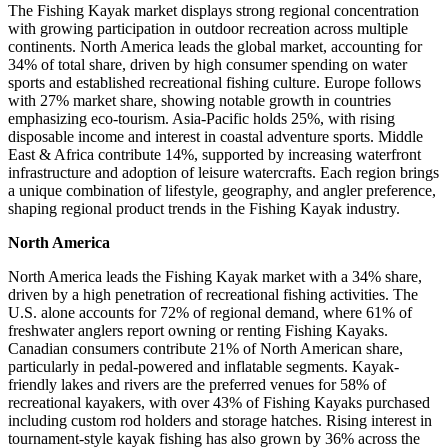
The Fishing Kayak market displays strong regional concentration
with growing participation in outdoor recreation across multiple
continents. North America leads the global market, accounting for
34% of total share, driven by high consumer spending on water
sports and established recreational fishing culture. Europe follows
with 27% market share, showing notable growth in countries
emphasizing eco-tourism. Asia-Pacific holds 25%, with rising
disposable income and interest in coastal adventure sports. Middle
East & Africa contribute 14%, supported by increasing waterfront
infrastructure and adoption of leisure watercrafts. Each region brings
a unique combination of lifestyle, geography, and angler preference,
shaping regional product trends in the Fishing Kayak industry.
North America
North America leads the Fishing Kayak market with a 34% share,
driven by a high penetration of recreational fishing activities. The
U.S. alone accounts for 72% of regional demand, where 61% of
freshwater anglers report owning or renting Fishing Kayaks.
Canadian consumers contribute 21% of North American share,
particularly in pedal-powered and inflatable segments. Kayak-
friendly lakes and rivers are the preferred venues for 58% of
recreational kayakers, with over 43% of Fishing Kayaks purchased
including custom rod holders and storage hatches. Rising interest in
tournament-style kayak fishing has also grown by 36% across the