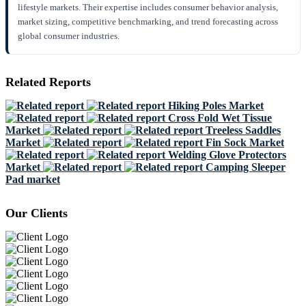
lifestyle markets. Their expertise includes consumer behavior analysis,
market sizing, competitive benchmarking, and trend forecasting across
global consumer industries.
Related Reports
Hiking Poles Market
Cross Fold Wet Tissue
Market
Treeless Saddles
Market
Fin Sock Market
Welding Glove Protectors
Market
Camping Sleeper
Pad market
Our Clients