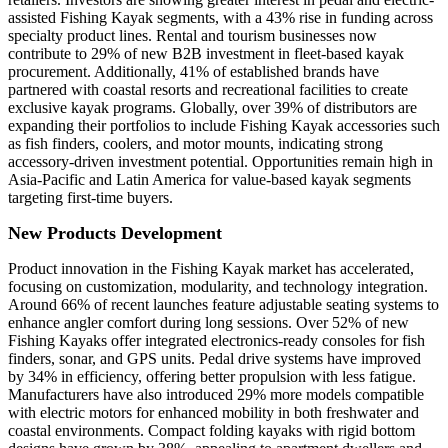
assisted Fishing Kayak segments, with a 43% rise in funding across
specialty product lines. Rental and tourism businesses now
contribute to 29% of new B2B investment in fleet-based kayak
procurement. Additionally, 41% of established brands have
partnered with coastal resorts and recreational facilities to create
exclusive kayak programs. Globally, over 39% of distributors are
expanding their portfolios to include Fishing Kayak accessories such
as fish finders, coolers, and motor mounts, indicating strong
accessory-driven investment potential. Opportunities remain high in
Asia-Pacific and Latin America for value-based kayak segments
targeting first-time buyers.
New Products Development
Product innovation in the Fishing Kayak market has accelerated,
focusing on customization, modularity, and technology integration.
Around 66% of recent launches feature adjustable seating systems to
enhance angler comfort during long sessions. Over 52% of new
Fishing Kayaks offer integrated electronics-ready consoles for fish
finders, sonar, and GPS units. Pedal drive systems have improved
by 34% in efficiency, offering better propulsion with less fatigue.
Manufacturers have also introduced 29% more models compatible
with electric motors for enhanced mobility in both freshwater and
coastal environments. Compact folding kayaks with rigid bottom