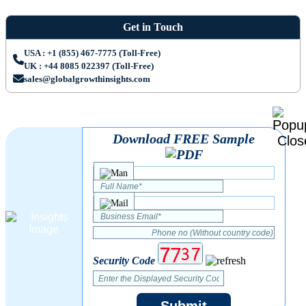
Get in Touch
USA : +1 (855) 467-7775 (Toll-Free)
UK : +44 8085 022397 (Toll-Free)
sales@globalgrowthinsights.com
Download FREE Sample
Security Code
Submit