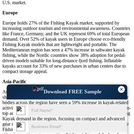
U.S. market.
Europe
Europe holds 27% of the Fishing Kayak market, supported by
increasing outdoor tourism and environmental awareness. Countries
like France, Germany, and the UK represent 69% of total European
demand. Over 52% of kayak users in Europe choose eco-friendly
Fishing Kayak models that are lightweight and portable. The
Mediterranean region has seen a 47% increase in saltwater kayak
fishing, while the Nordic countries show 38% adoption for pedal-
driven models suitable for long-distance fjord fishing. Inflatable
kayaks account for 33% of new purchases in urban centers due to
compact storage appeal.
Asia-Pacific
×
Download FREE Sample
Asia-Pacific contributes 25% of the global Fishing Kayak market
share, led by China, Japan, and Australia. Coastal and inland water
bodies across the region have seen a 59% increase in kayak-related
activities. Australia holds 46% of regional share, especially in sit-on-
top and tandem kayak segments. Japan accounts for 31% of Fishing
Kayak demand in the region, focusing on compact and advanced
gear models. India and Southeast Asia are emerging markets where
Fishing Kayak rentals have increased by 41% due to tourism and