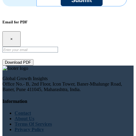
Email for PDF
×
Download PDF
Global Growth Insights
Office No.- B, 2nd Floor, Icon Tower, Baner-Mhalunge Road,
Baner, Pune 411045, Maharashtra, India.
Information
Contact
About Us
Terms Of Services
Privacy Policy