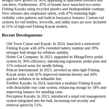
designs have grown by 38%, appealing to apartment dwellers and
van-lifers. Furthermore, 45% of brands have launched eco-series
Fishing Kayaks using recycled plastics and biodegradable coatings.
New releases also emphasize safety, with 47% featuring high-
visibility color patterns and built-in buoyancy features. Custom rail
systems for rod holders, livewells, and utility trays are now included
in 51% of high-end Fishing Kayak models.
Recent Developments
Old Town Canoe and Kayak: In 2024, launched a motorized
Fishing Kayak with 43% extended battery runtime and 39%
stronger hull design for offshore stability.
Hobie Cat Company: In 2023, upgraded its MirageDrive pedal
system by 36% efficiency, introducing ergonomic pedal arms and
31% reduced noise for stealth fishing.
Pelican International: In 2023, unveiled an ultra-light Fishing
Kayak series with 41% improved material density and 44%
quicker inflation in its inflatable line.
Feelfree Kayaks: In 2024, launched a modular Fishing Kayak
with detachable rear crate system, enhancing storage by 58% and
improving balance for standing casts.
Perception Kayaks: In 2023, introduced a smart rod management
system integrated into the hull, increasing rod security and
retrieval speed by 51%.