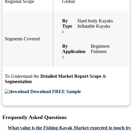
Regional Scope
Global
By
Hard body Kayaks
Type
Inflatable Kayaks
:
Segments Covered
By
Beginners
Application
Fishmen
:
To Understand the
Detailed Market Report Scope
&
Segmentation
Download FREE Sample
Frequently Asked Questions
What value is the Fishing Kayak Market expected to touch by