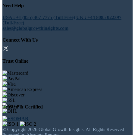
Need Help
USA : +1 (855) 467-7775 (Toll-Free)
UK : +44 8085 022397
(Toll-Free)
sales@globalgrowthinsights.com
Connect With Us
Trust Online
Trusted & Certified
© Copyright 2026 Global Growth Insights. All Rights Reserved |
Powered by Absolute Reports.