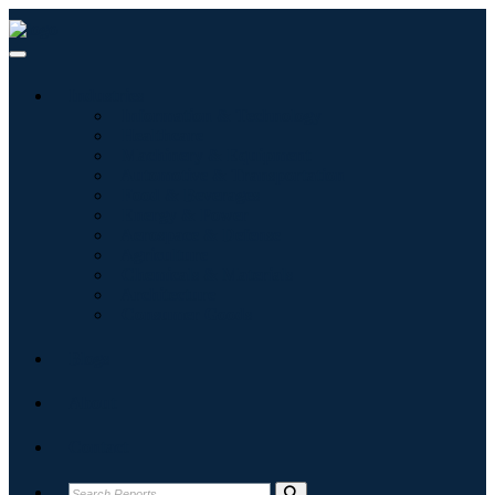
Industries
Information & Technology
Healthcare
Machinery & Equipment
Automotive & Transportation
Food & Beverages
Energy & Power
Aerospace & Defense
Agriculture
Chemicals & Materials
Architecture
Consumer Goods
Blogs
About
Contact