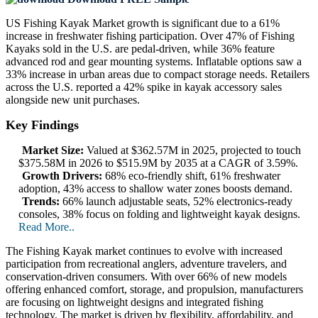
US Fishing Kayak Market growth is significant due to a 61%
increase in freshwater fishing participation. Over 47% of Fishing
Kayaks sold in the U.S. are pedal-driven, while 36% feature
advanced rod and gear mounting systems. Inflatable options saw a
33% increase in urban areas due to compact storage needs. Retailers
across the U.S. reported a 42% spike in kayak accessory sales
alongside new unit purchases.
Key Findings
Market Size:
Valued at $362.57M in 2025, projected to touch
$375.58M in 2026 to $515.9M by 2035 at a CAGR of 3.59%.
Growth Drivers:
68% eco-friendly shift, 61% freshwater
adoption, 43% access to shallow water zones boosts demand.
Trends:
66% launch adjustable seats, 52% electronics-ready
consoles, 38% focus on folding and lightweight kayak designs.
Read More..
The Fishing Kayak market continues to evolve with increased
participation from recreational anglers, adventure travelers, and
conservation-driven consumers. With over 66% of new models
offering enhanced comfort, storage, and propulsion, manufacturers
are focusing on lightweight designs and integrated fishing
technology. The market is driven by flexibility, affordability, and