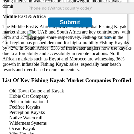
rising interest in water recreation. Lightweight, modular kayaks
dominate 48% of product preference across this region.
Middle East & Africa
Submit
The Middle East & Africa represent 14% of global Fishing Kayak
market share. The UAE and South Africa are key contributors, with
39% and 27% regional share respectively. Fishing tourism in the
We ensure/ offer complete secrecy of your personal details.
Privacy
Gulf region has pushed demand for high-durability Fishing Kayaks
by 42%. In South Africa, 53% of freshwater anglers now use kayaks
due to affordability and accessibility in remote locations. North
African markets such as Egypt and Morocco are witnessing 36%
growth in inflatable Fishing Kayak sales, especially near beach
resorts and river-based excursion centers.
List Of Key Fishing Kayak Market Companies Profiled
Old Town Canoe and Kayak
Hobie Cat Company
Pelican International
Feelfree Kayaks
Perception Kayaks
Native Watercraft
Wilderness Systems
Ocean Kayak
Vibe Kayaks