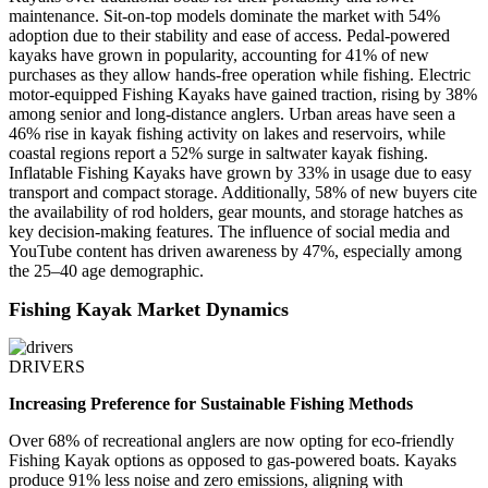
maintenance. Sit-on-top models dominate the market with 54%
adoption due to their stability and ease of access. Pedal-powered
kayaks have grown in popularity, accounting for 41% of new
purchases as they allow hands-free operation while fishing. Electric
motor-equipped Fishing Kayaks have gained traction, rising by 38%
among senior and long-distance anglers. Urban areas have seen a
46% rise in kayak fishing activity on lakes and reservoirs, while
coastal regions report a 52% surge in saltwater kayak fishing.
Inflatable Fishing Kayaks have grown by 33% in usage due to easy
transport and compact storage. Additionally, 58% of new buyers cite
the availability of rod holders, gear mounts, and storage hatches as
key decision-making features. The influence of social media and
YouTube content has driven awareness by 47%, especially among
the 25–40 age demographic.
Fishing Kayak Market Dynamics
DRIVERS
Increasing Preference for Sustainable Fishing Methods
Over 68% of recreational anglers are now opting for eco-friendly
Fishing Kayak options as opposed to gas-powered boats. Kayaks
produce 91% less noise and zero emissions, aligning with