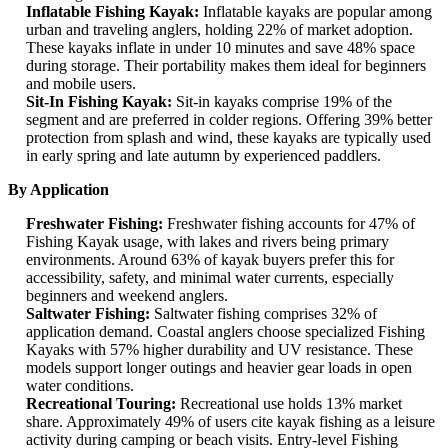
Inflatable Fishing Kayak:
Inflatable kayaks are popular among
urban and traveling anglers, holding 22% of market adoption.
These kayaks inflate in under 10 minutes and save 48% space
during storage. Their portability makes them ideal for beginners
and mobile users.
Sit-In Fishing Kayak:
Sit-in kayaks comprise 19% of the
segment and are preferred in colder regions. Offering 39% better
protection from splash and wind, these kayaks are typically used
in early spring and late autumn by experienced paddlers.
By Application
Freshwater Fishing:
Freshwater fishing accounts for 47% of
Fishing Kayak usage, with lakes and rivers being primary
environments. Around 63% of kayak buyers prefer this for
accessibility, safety, and minimal water currents, especially
beginners and weekend anglers.
Saltwater Fishing:
Saltwater fishing comprises 32% of
application demand. Coastal anglers choose specialized Fishing
Kayaks with 57% higher durability and UV resistance. These
models support longer outings and heavier gear loads in open
water conditions.
Recreational Touring:
Recreational use holds 13% market
share. Approximately 49% of users cite kayak fishing as a leisure
activity during camping or beach visits. Entry-level Fishing