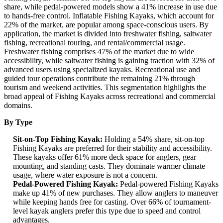
share, while pedal-powered models show a 41% increase in use due
to hands-free control. Inflatable Fishing Kayaks, which account for
22% of the market, are popular among space-conscious users. By
application, the market is divided into freshwater fishing, saltwater
fishing, recreational touring, and rental/commercial usage.
Freshwater fishing comprises 47% of the market due to wide
accessibility, while saltwater fishing is gaining traction with 32% of
advanced users using specialized kayaks. Recreational use and
guided tour operations contribute the remaining 21% through
tourism and weekend activities. This segmentation highlights the
broad appeal of Fishing Kayaks across recreational and commercial
domains.
By Type
Sit-on-Top Fishing Kayak:
Holding a 54% share, sit-on-top
Fishing Kayaks are preferred for their stability and accessibility.
These kayaks offer 61% more deck space for anglers, gear
mounting, and standing casts. They dominate warmer climate
usage, where water exposure is not a concern.
Pedal-Powered Fishing Kayak:
Pedal-powered Fishing Kayaks
make up 41% of new purchases. They allow anglers to maneuver
while keeping hands free for casting. Over 66% of tournament-
level kayak anglers prefer this type due to speed and control
advantages.