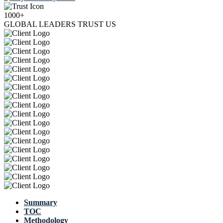
1000+
GLOBAL LEADERS TRUST US
Summary
TOC
Methodology