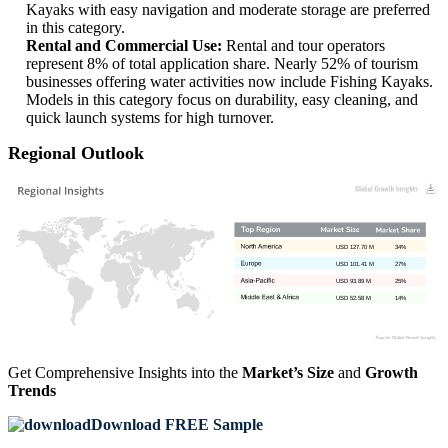
Kayaks with easy navigation and moderate storage are preferred
in this category.
Rental and Commercial Use:
Rental and tour operators
represent 8% of total application share. Nearly 52% of tourism
businesses offering water activities now include Fishing Kayaks.
Models in this category focus on durability, easy cleaning, and
quick launch systems for high turnover.
Regional Outlook
USD 127.70 M
34%
USD 101.41 M
27%
USD 93.89 M
25%
USD 52.58 M
14%
Get Comprehensive Insights into the
Market’s Size
and
Growth
Trends
Download FREE Sample