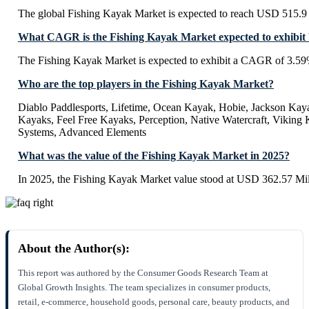
The global Fishing Kayak Market is expected to reach USD 515.9 
What CAGR is the Fishing Kayak Market expected to exhibit
The Fishing Kayak Market is expected to exhibit a CAGR of 3.5
Who are the top players in the Fishing Kayak Market?
Diablo Paddlesports, Lifetime, Ocean Kayak, Hobie, Jackson Ka
Kayaks, Feel Free Kayaks, Perception, Native Watercraft, Viking
Systems, Advanced Elements
What was the value of the Fishing Kayak Market in 2025?
In 2025, the Fishing Kayak Market value stood at USD 362.57 Mil
About the Author(s):
This report was authored by the Consumer Goods Research Team at
Global Growth Insights. The team specializes in consumer products,
retail, e-commerce, household goods, personal care, beauty products, and