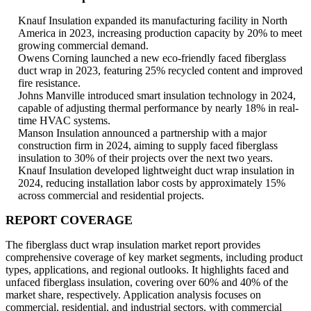
Knauf Insulation expanded its manufacturing facility in North
America in 2023, increasing production capacity by 20% to meet
growing commercial demand.
Owens Corning launched a new eco-friendly faced fiberglass
duct wrap in 2023, featuring 25% recycled content and improved
fire resistance.
Johns Manville introduced smart insulation technology in 2024,
capable of adjusting thermal performance by nearly 18% in real-
time HVAC systems.
Manson Insulation announced a partnership with a major
construction firm in 2024, aiming to supply faced fiberglass
insulation to 30% of their projects over the next two years.
Knauf Insulation developed lightweight duct wrap insulation in
2024, reducing installation labor costs by approximately 15%
across commercial and residential projects.
REPORT COVERAGE
The fiberglass duct wrap insulation market report provides
comprehensive coverage of key market segments, including product
types, applications, and regional outlooks. It highlights faced and
unfaced fiberglass insulation, covering over 60% and 40% of the
market share, respectively. Application analysis focuses on
commercial, residential, and industrial sectors, with commercial