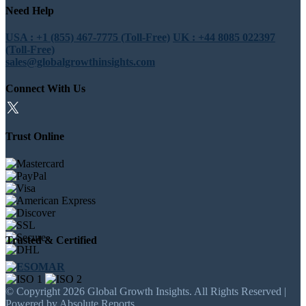
Need Help
USA : +1 (855) 467-7775 (Toll-Free)
UK : +44 8085 022397
(Toll-Free)
sales@globalgrowthinsights.com
Connect With Us
Trust Online
Trusted & Certified
© Copyright 2026 Global Growth Insights. All Rights Reserved |
Powered by Absolute Reports.