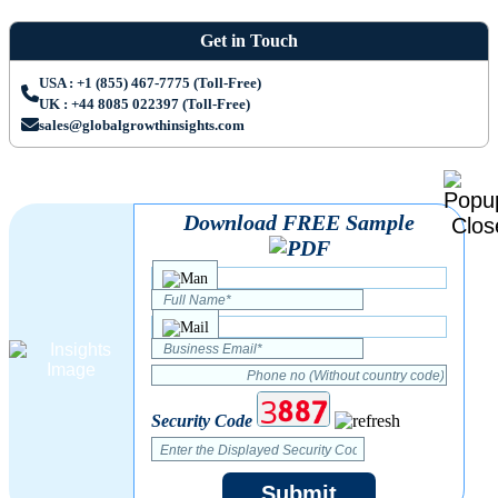
Get in Touch
USA : +1 (855) 467-7775 (Toll-Free)
UK : +44 8085 022397 (Toll-Free)
sales@globalgrowthinsights.com
Download FREE Sample
Security Code
Submit