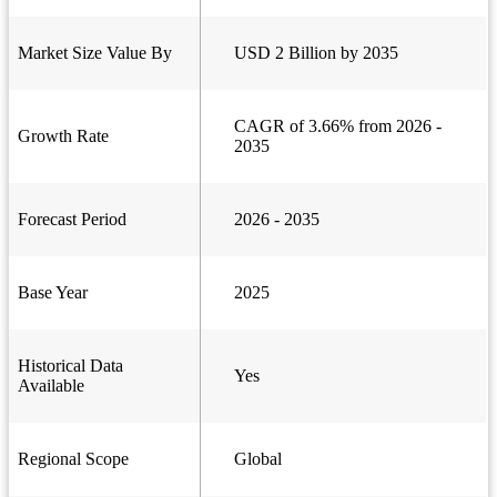
Market Size Value By
USD 2 Billion by 2035
CAGR of 3.66% from 2026 -
Growth Rate
2035
Forecast Period
2026 - 2035
Base Year
2025
Historical Data
Yes
Available
Regional Scope
Global