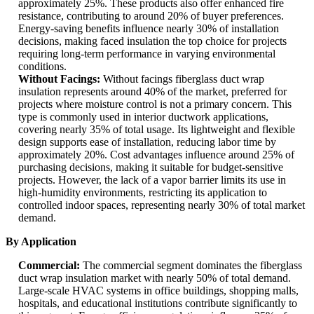
approximately 25%. These products also offer enhanced fire
resistance, contributing to around 20% of buyer preferences.
Energy-saving benefits influence nearly 30% of installation
decisions, making faced insulation the top choice for projects
requiring long-term performance in varying environmental
conditions.
Without Facings:
Without facings fiberglass duct wrap
insulation represents around 40% of the market, preferred for
projects where moisture control is not a primary concern. This
type is commonly used in interior ductwork applications,
covering nearly 35% of total usage. Its lightweight and flexible
design supports ease of installation, reducing labor time by
approximately 20%. Cost advantages influence around 25% of
purchasing decisions, making it suitable for budget-sensitive
projects. However, the lack of a vapor barrier limits its use in
high-humidity environments, restricting its application to
controlled indoor spaces, representing nearly 30% of total market
demand.
By Application
Commercial:
The commercial segment dominates the fiberglass
duct wrap insulation market with nearly 50% of total demand.
Large-scale HVAC systems in office buildings, shopping malls,
hospitals, and educational institutions contribute significantly to