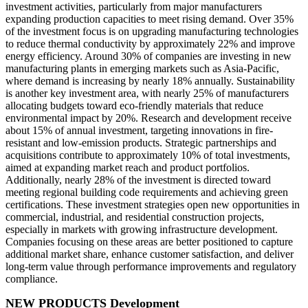
investment activities, particularly from major manufacturers
expanding production capacities to meet rising demand. Over 35%
of the investment focus is on upgrading manufacturing technologies
to reduce thermal conductivity by approximately 22% and improve
energy efficiency. Around 30% of companies are investing in new
manufacturing plants in emerging markets such as Asia-Pacific,
where demand is increasing by nearly 18% annually. Sustainability
is another key investment area, with nearly 25% of manufacturers
allocating budgets toward eco-friendly materials that reduce
environmental impact by 20%. Research and development receive
about 15% of annual investment, targeting innovations in fire-
resistant and low-emission products. Strategic partnerships and
acquisitions contribute to approximately 10% of total investments,
aimed at expanding market reach and product portfolios.
Additionally, nearly 28% of the investment is directed toward
meeting regional building code requirements and achieving green
certifications. These investment strategies open new opportunities in
commercial, industrial, and residential construction projects,
especially in markets with growing infrastructure development.
Companies focusing on these areas are better positioned to capture
additional market share, enhance customer satisfaction, and deliver
long-term value through performance improvements and regulatory
compliance.
NEW PRODUCTS Development