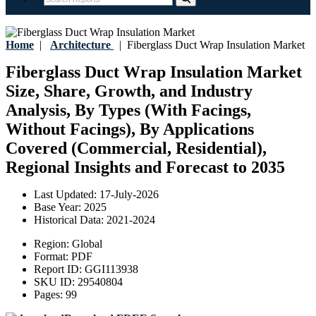
Home
|
Architecture
|
Fiberglass Duct Wrap Insulation Market
Fiberglass Duct Wrap Insulation Market
Size, Share, Growth, and Industry
Analysis, By Types (With Facings,
Without Facings), By Applications
Covered (Commercial, Residential),
Regional Insights and Forecast to 2035
Last Updated:
17-July-2026
Base Year:
2025
Historical Data:
2021-2024
Region:
Global
Format:
PDF
Report ID:
GGI113938
SKU ID:
29540804
Pages:
99