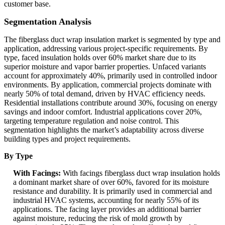
customer base.
Segmentation Analysis
The fiberglass duct wrap insulation market is segmented by type and
application, addressing various project-specific requirements. By
type, faced insulation holds over 60% market share due to its
superior moisture and vapor barrier properties. Unfaced variants
account for approximately 40%, primarily used in controlled indoor
environments. By application, commercial projects dominate with
nearly 50% of total demand, driven by HVAC efficiency needs.
Residential installations contribute around 30%, focusing on energy
savings and indoor comfort. Industrial applications cover 20%,
targeting temperature regulation and noise control. This
segmentation highlights the market’s adaptability across diverse
building types and project requirements.
By Type
With Facings:
With facings fiberglass duct wrap insulation holds
a dominant market share of over 60%, favored for its moisture
resistance and durability. It is primarily used in commercial and
industrial HVAC systems, accounting for nearly 55% of its
applications. The facing layer provides an additional barrier
against moisture, reducing the risk of mold growth by