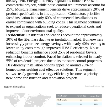
this segment. Energy efficiency regulations influence 35% of
commercial projects, while noise control requirements account for
25%. Moisture management benefits drive approximately 20% of
product specifications in this application. Contractors prioritize
faced insulation in nearly 60% of commercial installations to
ensure compliance with building codes. This segment continues
to expand as organizations seek to reduce operational costs and
improve indoor environmental quality.
Residential:
Residential applications account for approximately
30% of the fiberglass duct wrap insulation market. Homeowners
increasingly prioritize energy savings, with nearly 40% seeking to
lower utility costs through improved HVAC efficiency. Noise
reduction benefits influence about 25% of residential buyers,
enhancing indoor comfort. Faced insulation is selected in nearly
55% of residential projects due to its moisture control properties.
DIY-friendly installation options appeal to around 20% of
homeowners seeking cost-effective solutions. This segment
shows steady growth as energy efficiency becomes a priority in
new home construction and renovation projects.
XX
XX%
XX
XX%