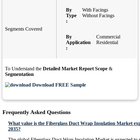
By
With Facings
Type
Without Facings
:
Segments Covered
By
Commercial
Application
Residential
:
To Understand the
Detailed Market Report Scope
&
Segmentation
Download FREE Sample
Frequently Asked Questions
What value is the Fiberglass Duct Wrap Insulation Market exp
2035?
The global Fiberglass Duct Wrap Insulation Market is expected to