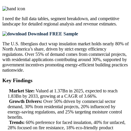
I need the
full data tables, segment breakdown, and competitive
landscape
for detailed regional analysis and revenue estimates.
Download FREE Sample
The U.S. fiberglass duct wrap insulation market holds nearly 80% of
North America’s share, driven by strict energy efficiency
regulations. Over 55% of demand comes from commercial projects,
with residential applications contributing around 30%, supported by
government incentives promoting energy-efficient building practices
nationwide.
Key Findings
Market Size:
Valued at 1.37Bn in 2025, expected to reach
1.83Bn by 2033, growing at a CAGR of 3.66%.
Growth Drivers:
Over 50% driven by commercial sector
demand, 30% from residential projects, 20% influenced by
energy-saving regulations, and 25% targeting moisture control
benefits.
Trends:
60% preference for faced insulation, 40% for unfaced,
28% focused on fire resistance, 18% eco-friendly product