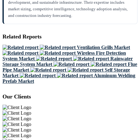
development, and sustainable infrastructure. Their expertise includes
market sizing, competitive intelligence, technology adoption analysis,
and construction industry forecasting.
Related Reports
Ventilation Grills Market
Wireless Fire Detection
System Market
Rainwater
Storage System Market
Flue
Pipe Market
Self Storage
Market
Aluminum Welding
Prefab Market
Our Clients