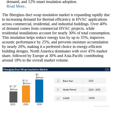
demand, and 12% smart insulation adoption.
Read More..
The fiberglass duct wrap insulation market is expanding rapidly due
to increasing demand for thermal efficiency in HVAC applications
across commercial, residential, and industrial buildings. Over 40%
of demand comes from commercial HVAC projects, while
residential installations account for nearly 30% of total consumption.
This insulation helps reduce energy loss by up to 35%, improves
acoustic performance by 25%, and prevents moisture accumulation
by nearly 20%, making it a preferred choice in energy-efficient
building designs. North America dominates with over 45% market
share, followed by Europe at 30% and Asia-Pacific contributing
around 18% to the overall market volume.