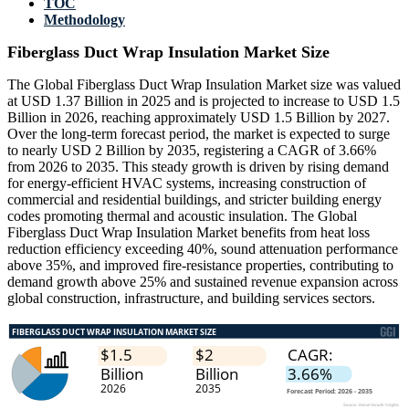
TOC
Methodology
Fiberglass Duct Wrap Insulation Market Size
The Global Fiberglass Duct Wrap Insulation Market size was valued
at USD 1.37 Billion in 2025 and is projected to increase to USD 1.5
Billion in 2026, reaching approximately USD 1.5 Billion by 2027.
Over the long-term forecast period, the market is expected to surge
to nearly USD 2 Billion by 2035, registering a CAGR of 3.66%
from 2026 to 2035. This steady growth is driven by rising demand
for energy-efficient HVAC systems, increasing construction of
commercial and residential buildings, and stricter building energy
codes promoting thermal and acoustic insulation. The Global
Fiberglass Duct Wrap Insulation Market benefits from heat loss
reduction efficiency exceeding 40%, sound attenuation performance
above 35%, and improved fire-resistance properties, contributing to
demand growth above 25% and sustained revenue expansion across
global construction, infrastructure, and building services sectors.