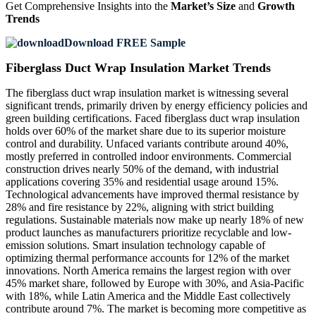
Get Comprehensive Insights into the
Market’s Size
and
Growth
Trends
Download FREE Sample
Fiberglass Duct Wrap Insulation Market Trends
The fiberglass duct wrap insulation market is witnessing several
significant trends, primarily driven by energy efficiency policies and
green building certifications. Faced fiberglass duct wrap insulation
holds over 60% of the market share due to its superior moisture
control and durability. Unfaced variants contribute around 40%,
mostly preferred in controlled indoor environments. Commercial
construction drives nearly 50% of the demand, with industrial
applications covering 35% and residential usage around 15%.
Technological advancements have improved thermal resistance by
28% and fire resistance by 22%, aligning with strict building
regulations. Sustainable materials now make up nearly 18% of new
product launches as manufacturers prioritize recyclable and low-
emission solutions. Smart insulation technology capable of
optimizing thermal performance accounts for 12% of the market
innovations. North America remains the largest region with over
45% market share, followed by Europe with 30%, and Asia-Pacific
with 18%, while Latin America and the Middle East collectively
contribute around 7%. The market is becoming more competitive as