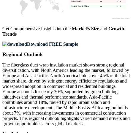
XX
XX%
XX
XX%
Get Comprehensive Insights into the
Market’s Size
and
Growth
Trends
Download FREE Sample
Regional Outlook
The fiberglass duct wrap insulation market shows strong regional
diversification, with North America leading the market, followed by
Europe and Asia-Pacific. North America holds over 45% of the total
market share, driven by stringent energy efficiency regulations and
widespread adoption in commercial and residential buildings.
Europe accounts for nearly 30%, supported by green building
initiatives and thermal performance standards. Asia-Pacific
contributes around 18%, fueled by rapid urbanization and
infrastructure development. The Middle East & Africa region holds
about 7%, with increasing investments in commercial construction
projects. This regional outlook highlights varied demand drivers and
growth opportunities across global markets.