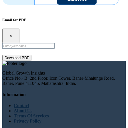
Email for PDF
×
Download PDF
Global Growth Insights
Office No.- B, 2nd Floor, Icon Tower, Baner-Mhalunge Road,
Baner, Pune 411045, Maharashtra, India.
Information
Contact
About Us
Terms Of Services
Privacy Policy