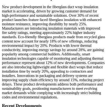
New product development in the fiberglass duct wrap insulation
market is accelerating, driven by growing customer demand for
high-performance and sustainable solutions. Over 30% of recent
product launches feature faced fiberglass insulation with enhanced
moisture resistance, improving durability by nearly 25%.
Manufacturers are introducing insulation materials with improved
fire safety ratings, meeting approximately 22% higher industry
standards. Eco-friendly fiberglass products made from recycled glass
content now account for nearly 18% of new offerings, reducing
environmental impact by 20%. Products with lower thermal
conductivity, improving energy savings by around 28%, are gaining
popularity among commercial builders. Additionally, smart
insulation technologies capable of monitoring and adjusting thermal
performance represent about 12% of new developments. Companies
are also introducing lightweight and flexible duct wraps that reduce
installation time by nearly 20%, appealing to contractors and
installers. Innovations in packaging and delivery systems are
improving supply chain efficiency by around 15%, reducing project
delays. These product developments address both performance and
sustainability goals, positioning manufacturers to meet evolving
market demands while complying with increasingly strict building
codes and environmental regulations.
Recent Developments