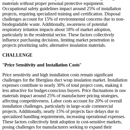
materials without proper personal protective equipment.
Occupational safety guidelines impact around 25% of installation
projects, requiring specialized training and certification. Disposal
challenges account for 15% of environmental concerns due to non-
biodegradable waste. Additionally, awareness of potential
respiratory irritation impacts about 18% of market adoption,
particularly in the residential sector. These factors collectively
influence purchasing decisions, limiting market penetration in
projects prioritizing safer, alternative insulation materials.
CHALLENGE
"
Price Sensitivity and Installation Costs
"
Price sensitivity and high installation costs remain significant
challenges for the fiberglass duct wrap insulation market. Installation
expenses contribute to nearly 30% of total project costs, making it
less attractive for budget-conscious buyers. Price fluctuations in raw
materials impact around 25% of manufacturer pricing strategies,
affecting competitiveness. Labor costs account for 20% of overall
installation challenges, particularly in large-scale commercial
projects. Additionally, nearly 15% of projects face delays due to
specialized handling requirements, increasing operational expenses.
These factors collectively limit adoption in cost-sensitive markets,
posing challenges for manufacturers seeking to expand their