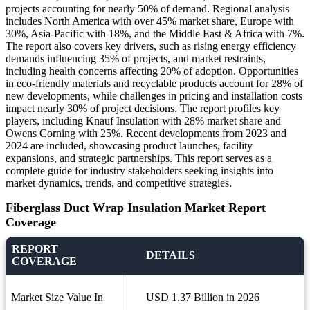
projects accounting for nearly 50% of demand. Regional analysis
includes North America with over 45% market share, Europe with
30%, Asia-Pacific with 18%, and the Middle East & Africa with 7%.
The report also covers key drivers, such as rising energy efficiency
demands influencing 35% of projects, and market restraints,
including health concerns affecting 20% of adoption. Opportunities
in eco-friendly materials and recyclable products account for 28% of
new developments, while challenges in pricing and installation costs
impact nearly 30% of project decisions. The report profiles key
players, including Knauf Insulation with 28% market share and
Owens Corning with 25%. Recent developments from 2023 and
2024 are included, showcasing product launches, facility
expansions, and strategic partnerships. This report serves as a
complete guide for industry stakeholders seeking insights into
market dynamics, trends, and competitive strategies.
Fiberglass Duct Wrap Insulation Market Report
Coverage
REPORT
DETAILS
COVERAGE
Market Size Value In
USD 1.37 Billion in 2026