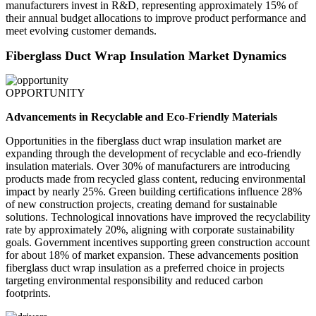
manufacturers invest in R&D, representing approximately 15% of
their annual budget allocations to improve product performance and
meet evolving customer demands.
Fiberglass Duct Wrap Insulation Market Dynamics
OPPORTUNITY
Advancements in Recyclable and Eco-Friendly Materials
Opportunities in the fiberglass duct wrap insulation market are
expanding through the development of recyclable and eco-friendly
insulation materials. Over 30% of manufacturers are introducing
products made from recycled glass content, reducing environmental
impact by nearly 25%. Green building certifications influence 28%
of new construction projects, creating demand for sustainable
solutions. Technological innovations have improved the recyclability
rate by approximately 20%, aligning with corporate sustainability
goals. Government incentives supporting green construction account
for about 18% of market expansion. These advancements position
fiberglass duct wrap insulation as a preferred choice in projects
targeting environmental responsibility and reduced carbon
footprints.