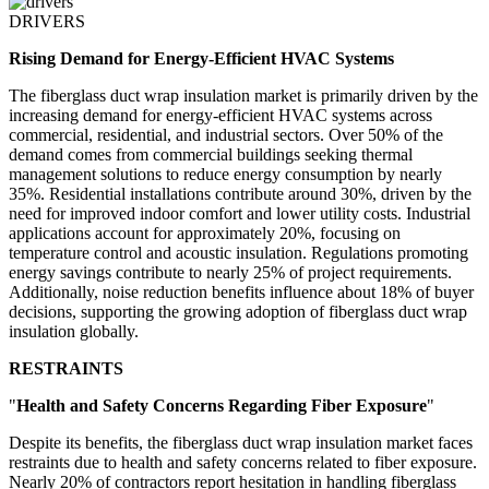
DRIVERS
Rising Demand for Energy-Efficient HVAC Systems
The fiberglass duct wrap insulation market is primarily driven by the
increasing demand for energy-efficient HVAC systems across
commercial, residential, and industrial sectors. Over 50% of the
demand comes from commercial buildings seeking thermal
management solutions to reduce energy consumption by nearly
35%. Residential installations contribute around 30%, driven by the
need for improved indoor comfort and lower utility costs. Industrial
applications account for approximately 20%, focusing on
temperature control and acoustic insulation. Regulations promoting
energy savings contribute to nearly 25% of project requirements.
Additionally, noise reduction benefits influence about 18% of buyer
decisions, supporting the growing adoption of fiberglass duct wrap
insulation globally.
RESTRAINTS
"
Health and Safety Concerns Regarding Fiber Exposure
"
Despite its benefits, the fiberglass duct wrap insulation market faces
restraints due to health and safety concerns related to fiber exposure.
Nearly 20% of contractors report hesitation in handling fiberglass