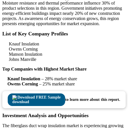
Moisture resistance and thermal performance influence 30% of
product selections in this region. Government initiatives promoting
energy-efficient buildings impact nearly 20% of new construction
projects. As awareness of energy conservation grows, this region
presents emerging opportunities for market expansion.
List of Key Company Profiles
Knauf Insulation
Owens Corning
Manson Insulation
Johns Manville
Top Companies with Highest Market Share
Knauf Insulation
– 28% market share
Owens Corning
– 25% market share
Download FREE Sample
to learn more about this report.
Investment Analysis and Opportunities
The fiberglass duct wrap insulation market is experiencing growing