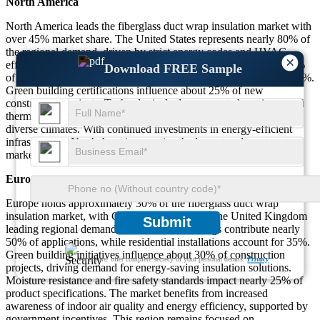
North America
North America leads the fiberglass duct wrap insulation market with
over 45% market share. The United States represents nearly 80% of
the regional demand, driven by strict energy codes and HVAC
×
efficiency requirements. Commercial applications account for 55%
Download FREE Sample
of installations, followed by residential at 30% and industrial at 15%.
Green building certifications influence about 25% of new
construction projects. Technological advancements have improved
thermal performance by nearly 28%, supporting adoption across
diverse climates. With continued investments in energy-efficient
infrastructure, North America remains the largest and most mature
market for fiberglass duct wrap insulation.
Europe
Europe holds approximately 30% of the fiberglass duct wrap
insulation market, with Germany, France, and the United Kingdom
Submit
leading regional demand. Commercial buildings contribute nearly
50% of applications, while residential installations account for 35%.
Green building initiatives influence about 30% of construction
We ensure/ offer complete secrecy of your personal details.
Privacy
projects, driving demand for energy-saving insulation solutions.
Moisture resistance and fire safety standards impact nearly 25% of
product specifications. The market benefits from increased
awareness of indoor air quality and energy efficiency, supported by
government incentives. This region remains focused on