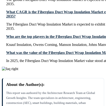
2035.
What CAGR is the Fiberglass Duct Wrap Insulation Market ex
2035?
The Fiberglass Duct Wrap Insulation Market is expected to exhib
2035.
Who are the top players in the Fiberglass Duct Wrap Insulat
Knauf Insulation, Owens Corning, Manson Insulation, Johns Manv
What was the value of the Fiberglass Duct Wrap Insulation M
In 2025, the Fiberglass Duct Wrap Insulation Market value stood a
About the Author(s):
This report was authored by the Architecture Research Team at Global
Growth Insights. The team specializes in architecture, engineering,
construction (AEC), smart buildings, building materials, urban