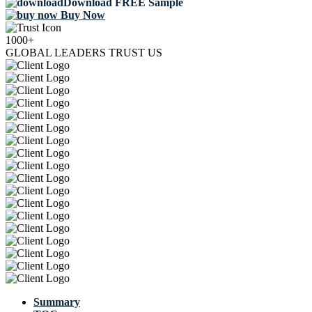
Download FREE Sample
Buy Now
1000+
GLOBAL LEADERS TRUST US
Summary