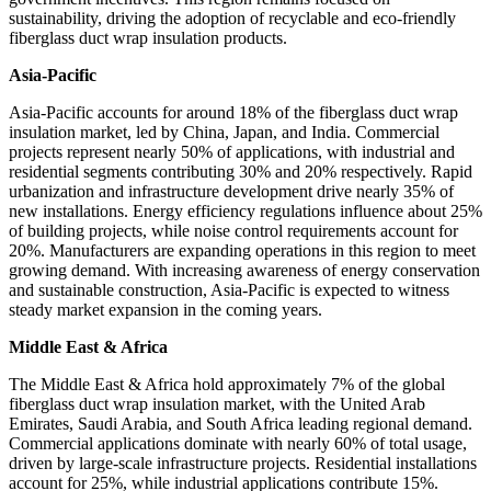
sustainability, driving the adoption of recyclable and eco-friendly
fiberglass duct wrap insulation products.
Asia-Pacific
Asia-Pacific accounts for around 18% of the fiberglass duct wrap
insulation market, led by China, Japan, and India. Commercial
projects represent nearly 50% of applications, with industrial and
residential segments contributing 30% and 20% respectively. Rapid
urbanization and infrastructure development drive nearly 35% of
new installations. Energy efficiency regulations influence about 25%
of building projects, while noise control requirements account for
20%. Manufacturers are expanding operations in this region to meet
growing demand. With increasing awareness of energy conservation
and sustainable construction, Asia-Pacific is expected to witness
steady market expansion in the coming years.
Middle East & Africa
The Middle East & Africa hold approximately 7% of the global
fiberglass duct wrap insulation market, with the United Arab
Emirates, Saudi Arabia, and South Africa leading regional demand.
Commercial applications dominate with nearly 60% of total usage,
driven by large-scale infrastructure projects. Residential installations
account for 25%, while industrial applications contribute 15%.