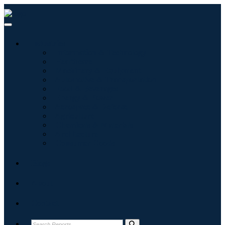
Industries
Information & Technology
Healthcare
Machinery & Equipment
Automotive & Transportation
Food & Beverages
Energy & Power
Aerospace & Defense
Agriculture
Chemicals & Materials
Architecture
Consumer Goods
Blogs
About
Contact