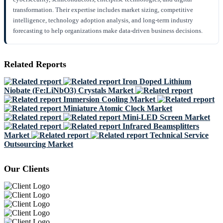
transformation. Their expertise includes market sizing, competitive
intelligence, technology adoption analysis, and long-term industry
forecasting to help organizations make data-driven business decisions.
Related Reports
Iron Doped Lithium
Niobate (Fe:LiNbO3) Crystals Market
Immersion Cooling Market
Miniature Atomic Clock Market
Mini-LED Screen Market
Infrared Beamsplitters
Market
Technical Service
Outsourcing Market
Our Clients