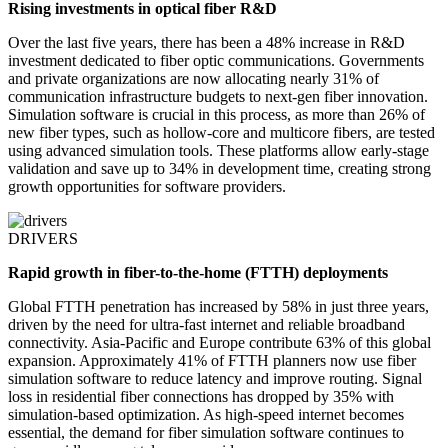
Rising investments in optical fiber R&D
Over the last five years, there has been a 48% increase in R&D
investment dedicated to fiber optic communications. Governments
and private organizations are now allocating nearly 31% of
communication infrastructure budgets to next-gen fiber innovation.
Simulation software is crucial in this process, as more than 26% of
new fiber types, such as hollow-core and multicore fibers, are tested
using advanced simulation tools. These platforms allow early-stage
validation and save up to 34% in development time, creating strong
growth opportunities for software providers.
DRIVERS
Rapid growth in fiber-to-the-home (FTTH) deployments
Global FTTH penetration has increased by 58% in just three years,
driven by the need for ultra-fast internet and reliable broadband
connectivity. Asia-Pacific and Europe contribute 63% of this global
expansion. Approximately 41% of FTTH planners now use fiber
simulation software to reduce latency and improve routing. Signal
loss in residential fiber connections has dropped by 35% with
simulation-based optimization. As high-speed internet becomes
essential, the demand for fiber simulation software continues to