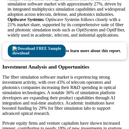
simulation software market with approximately 27%, driven by
its integrated multiphysics simulation capabilities and widespread
adoption across telecom, defense, and photonics industries.
Optiwave Systems:
Optiwave Systems follows closely with a
21% market share, supported by its comprehensive suite of fiber
and photonic simulation tools such as OptiSystem and OptiFiber,
widely used in academic, telecom, and industrial applications.
Download FREE Sample
to learn more about this report.
Investment Analysis and Opportunities
The fiber simulation software market is experiencing strong
investment activity, with over 43% of telecom operators and
photonics companies increasing their R&D spending in optical
simulation technologies. A notable 36% of simulation platform
developers are expanding their product capabilities through AI
integration and real-time analytics. Academic institutions have
boosted funding by 29% for fiber simulation labs to support
advanced optical research.
Private equity firms and venture capitalists have shown increased
interest, contributing to nearly 18% of new investments in startups