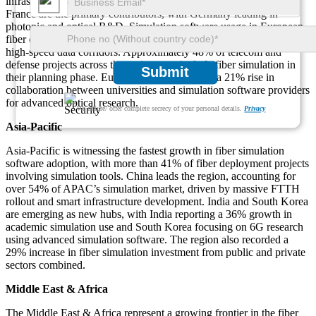
infrastructure and broadband expansion. Germany, the UK, and
France are the primary contributors, with Germany leading in
photonic and optical R&D. Simulation software usage in European
fiber optic projects has grown by 33%, especially in cross-border
high-speed data corridors. Approximately 48% of telecom and
defense projects across the region now include fiber simulation in
Submit
their planning phase. Europe is also witnessing a 21% rise in
collaboration between universities and simulation software providers
for advanced optical research.
We ensure/ offer complete secrecy of your personal details.
Privacy
Asia-Pacific
Asia-Pacific is witnessing the fastest growth in fiber simulation
software adoption, with more than 41% of fiber deployment projects
involving simulation tools. China leads the region, accounting for
over 54% of APAC’s simulation market, driven by massive FTTH
rollout and smart infrastructure development. India and South Korea
are emerging as new hubs, with India reporting a 36% growth in
academic simulation use and South Korea focusing on 6G research
using advanced simulation software. The region also recorded a
29% increase in fiber simulation investment from public and private
sectors combined.
Middle East & Africa
The Middle East & Africa represent a growing frontier in the fiber