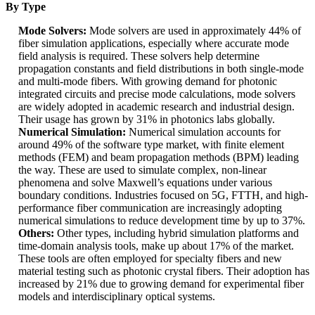
By Type
Mode Solvers:
Mode solvers are used in approximately 44% of
fiber simulation applications, especially where accurate mode
field analysis is required. These solvers help determine
propagation constants and field distributions in both single-mode
and multi-mode fibers. With growing demand for photonic
integrated circuits and precise mode calculations, mode solvers
are widely adopted in academic research and industrial design.
Their usage has grown by 31% in photonics labs globally.
Numerical Simulation:
Numerical simulation accounts for
around 49% of the software type market, with finite element
methods (FEM) and beam propagation methods (BPM) leading
the way. These are used to simulate complex, non-linear
phenomena and solve Maxwell’s equations under various
boundary conditions. Industries focused on 5G, FTTH, and high-
performance fiber communication are increasingly adopting
numerical simulations to reduce development time by up to 37%.
Others:
Other types, including hybrid simulation platforms and
time-domain analysis tools, make up about 17% of the market.
These tools are often employed for specialty fibers and new
material testing such as photonic crystal fibers. Their adoption has
increased by 21% due to growing demand for experimental fiber
models and interdisciplinary optical systems.