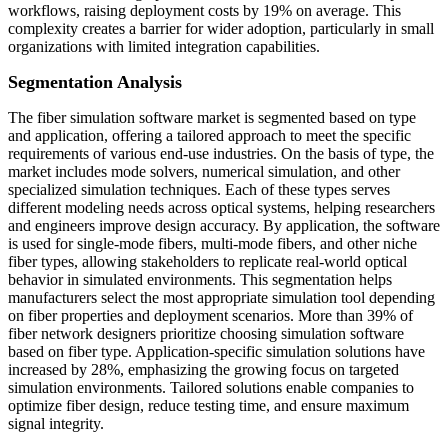
workflows, raising deployment costs by 19% on average. This
complexity creates a barrier for wider adoption, particularly in small
organizations with limited integration capabilities.
Segmentation Analysis
The fiber simulation software market is segmented based on type
and application, offering a tailored approach to meet the specific
requirements of various end-use industries. On the basis of type, the
market includes mode solvers, numerical simulation, and other
specialized simulation techniques. Each of these types serves
different modeling needs across optical systems, helping researchers
and engineers improve design accuracy. By application, the software
is used for single-mode fibers, multi-mode fibers, and other niche
fiber types, allowing stakeholders to replicate real-world optical
behavior in simulated environments. This segmentation helps
manufacturers select the most appropriate simulation tool depending
on fiber properties and deployment scenarios. More than 39% of
fiber network designers prioritize choosing simulation software
based on fiber type. Application-specific simulation solutions have
increased by 28%, emphasizing the growing focus on targeted
simulation environments. Tailored solutions enable companies to
optimize fiber design, reduce testing time, and ensure maximum
signal integrity.