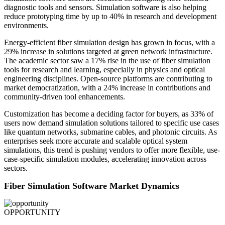
diagnostic tools and sensors. Simulation software is also helping
reduce prototyping time by up to 40% in research and development
environments.
Energy-efficient fiber simulation design has grown in focus, with a
29% increase in solutions targeted at green network infrastructure.
The academic sector saw a 17% rise in the use of fiber simulation
tools for research and learning, especially in physics and optical
engineering disciplines. Open-source platforms are contributing to
market democratization, with a 24% increase in contributions and
community-driven tool enhancements.
Customization has become a deciding factor for buyers, as 33% of
users now demand simulation solutions tailored to specific use cases
like quantum networks, submarine cables, and photonic circuits. As
enterprises seek more accurate and scalable optical system
simulations, this trend is pushing vendors to offer more flexible, use-
case-specific simulation modules, accelerating innovation across
sectors.
Fiber Simulation Software Market Dynamics
OPPORTUNITY