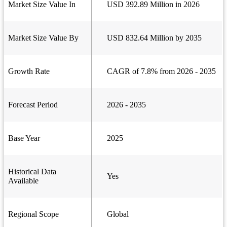
Market Size Value In
USD 392.89 Million in 2026
Market Size Value By
USD 832.64 Million by 2035
Growth Rate
CAGR of 7.8% from 2026 - 2035
Forecast Period
2026 - 2035
Base Year
2025
Historical Data
Yes
Available
Regional Scope
Global