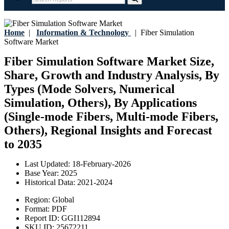
Home
|
Information & Technology
|
Fiber Simulation
Software Market
Fiber Simulation Software Market Size,
Share, Growth and Industry Analysis, By
Types (Mode Solvers, Numerical
Simulation, Others), By Applications
(Single-mode Fibers, Multi-mode Fibers,
Others), Regional Insights and Forecast
to 2035
Last Updated:
18-February-2026
Base Year:
2025
Historical Data:
2021-2024
Region:
Global
Format:
PDF
Report ID:
GGI112894
SKU ID:
25672211