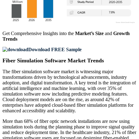
Get Comprehensive Insights into the
Market’s Size
and
Growth
Trends
Download FREE Sample
Fiber Simulation Software Market Trends
The fiber simulation software market is witnessing major
transformations driven by technological advancements, industry
adoption, and digital transformation. A key trend is the integration of
artificial intelligence and machine learning, with over 35% of
simulation software now including predictive modeling features.
Cloud deployment models are on the rise, as around 42% of
enterprises have adopted cloud-based fiber simulation platforms for
enhanced accessibility and scalability.
More than 68% of fiber optic network installations are now using
simulation tools during the planning phase to improve signal quality
and reduce deployment time. In the healthcare industry, 21% of fiber
simulation software users are focused on designing fiber-enabled