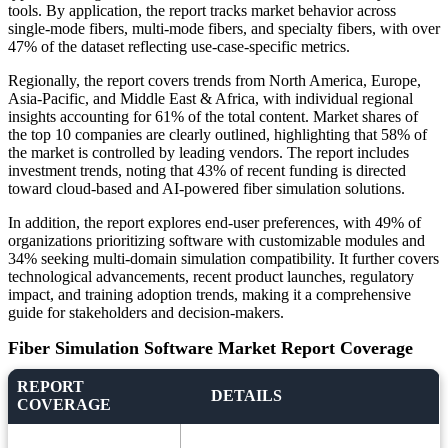
tools. By application, the report tracks market behavior across
single-mode fibers, multi-mode fibers, and specialty fibers, with over
47% of the dataset reflecting use-case-specific metrics.
Regionally, the report covers trends from North America, Europe,
Asia-Pacific, and Middle East & Africa, with individual regional
insights accounting for 61% of the total content. Market shares of
the top 10 companies are clearly outlined, highlighting that 58% of
the market is controlled by leading vendors. The report includes
investment trends, noting that 43% of recent funding is directed
toward cloud-based and AI-powered fiber simulation solutions.
In addition, the report explores end-user preferences, with 49% of
organizations prioritizing software with customizable modules and
34% seeking multi-domain simulation compatibility. It further covers
technological advancements, recent product launches, regulatory
impact, and training adoption trends, making it a comprehensive
guide for stakeholders and decision-makers.
Fiber Simulation Software Market Report Coverage
REPORT
DETAILS
COVERAGE