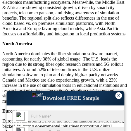
electronics manufacturing ecosystem. Meanwhile, the Middle East
& Africa are showing consistent growth, driven by smart city
projects, telecom expansion, and rising awareness of simulation
benefits. The regional split also reflects differences in the use of
cloud-based vs. on-premises simulation platforms, with North
America and Europe favoring cloud models, while Asia-Pacific
focuses on affordability and integration in local production systems.
North America
North America dominates the fiber simulation software market,
accounting for nearly 38% of global usage. The U.S. leads the
region due to its strong fiber optic research centers and 5G rollout
initiatives. Around 52% of telecom firms in the U.S. utilize
simulation software to plan and deploy high-capacity networks.
Canada and Mexico are also experiencing growth, with a 23%
increase in the use of simulation tools in educational institutions and
research organizations. The region’s adoption of AI-powered
×
simulation platforms has increased by 27%, enhancing predictive
Download FREE Sample
modeling and reducing testing phases.
Europe
Europe holds around 31% of the fiber simulation software market,
backed by strong governmental initiatives promoting digital