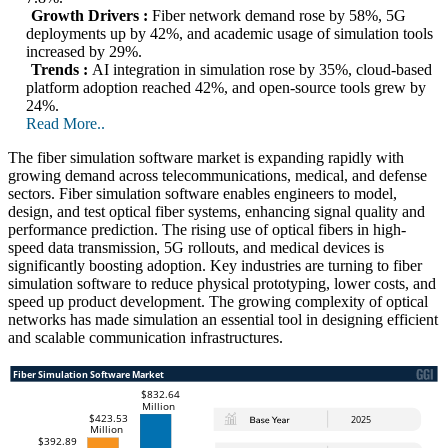
Growth Drivers :
Fiber network demand rose by 58%, 5G
deployments up by 42%, and academic usage of simulation tools
increased by 29%.
Trends :
AI integration in simulation rose by 35%, cloud-based
platform adoption reached 42%, and open-source tools grew by
24%.
Read More..
The fiber simulation software market is expanding rapidly with
growing demand across telecommunications, medical, and defense
sectors. Fiber simulation software enables engineers to model,
design, and test optical fiber systems, enhancing signal quality and
performance prediction. The rising use of optical fibers in high-
speed data transmission, 5G rollouts, and medical devices is
significantly boosting adoption. Key industries are turning to fiber
simulation software to reduce physical prototyping, lower costs, and
speed up product development. The growing complexity of optical
networks has made simulation an essential tool in designing efficient
and scalable communication infrastructures.