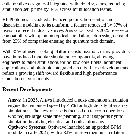
collaborative design tool integrated with cloud systems, reducing
simulation setup time by 34% across multi-location teams.
RP Photonics has added advanced polarization control and
dispersion modeling to its platform, a feature requested by 37% of
users in a recent industry survey. Ansys focused its 2025 release on
compatibility with quantum optical simulation, addressing demand
from 23% of companies entering the quantum tech domain.
With 35% of users seeking platform customization, many providers
have introduced modular simulation components, allowing
engineers to tailor simulations for hollow-core fibers, nonlinear
applications, and photonic integrated circuits. These developments
reflect a growing shift toward flexible and high-performance
simulation environments.
Recent Developments
Ansys:
In 2025, Ansys introduced a next-generation simulation
engine that enhanced speed by 45% for high-density fiber array
simulations. The new release is focused on telecom operators
who require large-scale fiber planning, and it supports hybrid
simulation involving electrical and optical domains.
Optiwave Systems:
Optiwave launched an upgraded BPM
module in early 2025, with a 33% improvement in simulation