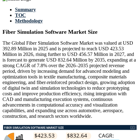
Summary
TOC
Methodology
Fiber Simulation Software Market Size
The Global Fiber Simulation Software Market was valued at USD
392.89 Million in 2025 and is projected to reach USD 423.53
Million in 2026, rising further to USD 456.57 Million in 2027, and
is forecast to generate USD 832.64 Million by 2035, expanding at a
strong CAGR of 7.8% over the 2026–2035 projected revenue
period, driven by increasing demand for advanced modeling and
optimization tools in textile manufacturing, composite materials
engineering, and fiber-reinforced product design, growing adoption
of digital twin and simulation technologies to reduce prototyping
costs and improve production efficiency, rising integration with
CAD and manufacturing execution systems, continuous
advancements in computational accuracy and visualization
capabilities, and expanding use across automotive, aerospace,
construction, and research sectors worldwide.