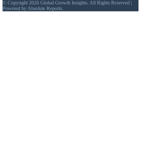
© Copyright 2026 Global Growth Insights. All Rights Reserved |
Powered by Absolute Reports.