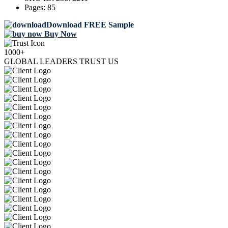
Pages:
85
Download FREE Sample
Buy Now
1000+
GLOBAL LEADERS TRUST US