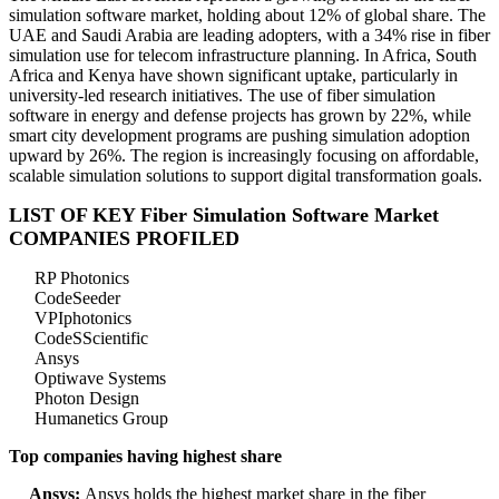
simulation software market, holding about 12% of global share. The
UAE and Saudi Arabia are leading adopters, with a 34% rise in fiber
simulation use for telecom infrastructure planning. In Africa, South
Africa and Kenya have shown significant uptake, particularly in
university-led research initiatives. The use of fiber simulation
software in energy and defense projects has grown by 22%, while
smart city development programs are pushing simulation adoption
upward by 26%. The region is increasingly focusing on affordable,
scalable simulation solutions to support digital transformation goals.
LIST OF KEY Fiber Simulation Software Market
COMPANIES PROFILED
RP Photonics
CodeSeeder
VPIphotonics
CodeSScientific
Ansys
Optiwave Systems
Photon Design
Humanetics Group
Top companies having highest share
Ansys:
Ansys holds the highest market share in the fiber