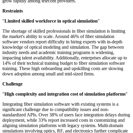
grow rapidly among telecom providers.
Restraints
"
Limited skilled workforce in optical simulation
"
The shortage of skilled professionals in fiber simulation is limiting
the market's ability to scale. Around 46% of fiber simulation
software vendors report difficulty in hiring experts with in-depth
knowledge of optical modeling and simulation. The gap between
industry needs and academic training programs is widening,
impacting talent availability. Additionally, enterprises allocate up to
14% of their technical training budget to fiber simulation software
training. These high onboarding and upskilling costs are slowing
down adoption among small and mid-sized firms.
Challenge
"
High complexity and integration cost of simulation platforms
"
Integrating fiber simulation software with existing systems is a
significant challenge due to compatibility issues and non-
standardized APIs. Over 38% of users face integration delays during
deployment, while 33% report increased costs in customizing and
aligning simulation platforms with legacy systems. Multi-domain
simulations involving optics, RF, and electronics further complicate