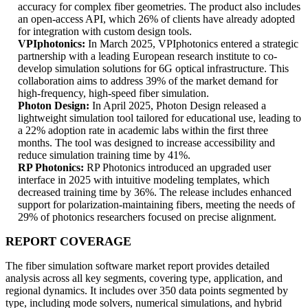
accuracy for complex fiber geometries. The product also includes
an open-access API, which 26% of clients have already adopted
for integration with custom design tools.
VPIphotonics:
In March 2025, VPIphotonics entered a strategic
partnership with a leading European research institute to co-
develop simulation solutions for 6G optical infrastructure. This
collaboration aims to address 39% of the market demand for
high-frequency, high-speed fiber simulation.
Photon Design:
In April 2025, Photon Design released a
lightweight simulation tool tailored for educational use, leading to
a 22% adoption rate in academic labs within the first three
months. The tool was designed to increase accessibility and
reduce simulation training time by 41%.
RP Photonics:
RP Photonics introduced an upgraded user
interface in 2025 with intuitive modeling templates, which
decreased training time by 36%. The release includes enhanced
support for polarization-maintaining fibers, meeting the needs of
29% of photonics researchers focused on precise alignment.
REPORT COVERAGE
The fiber simulation software market report provides detailed
analysis across all key segments, covering type, application, and
regional dynamics. It includes over 350 data points segmented by
type, including mode solvers, numerical simulations, and hybrid