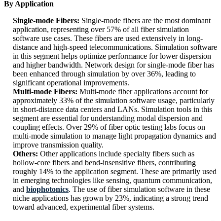
By Application
Single-mode Fibers:
Single-mode fibers are the most dominant
application, representing over 57% of all fiber simulation
software use cases. These fibers are used extensively in long-
distance and high-speed telecommunications. Simulation software
in this segment helps optimize performance for lower dispersion
and higher bandwidth. Network design for single-mode fiber has
been enhanced through simulation by over 36%, leading to
significant operational improvements.
Multi-mode Fibers:
Multi-mode fiber applications account for
approximately 33% of the simulation software usage, particularly
in short-distance data centers and LANs. Simulation tools in this
segment are essential for understanding modal dispersion and
coupling effects. Over 29% of fiber optic testing labs focus on
multi-mode simulation to manage light propagation dynamics and
improve transmission quality.
Others:
Other applications include specialty fibers such as
hollow-core fibers and bend-insensitive fibers, contributing
roughly 14% to the application segment. These are primarily used
in emerging technologies like sensing, quantum communication,
and
biophotonics
. The use of fiber simulation software in these
niche applications has grown by 23%, indicating a strong trend
toward advanced, experimental fiber systems.