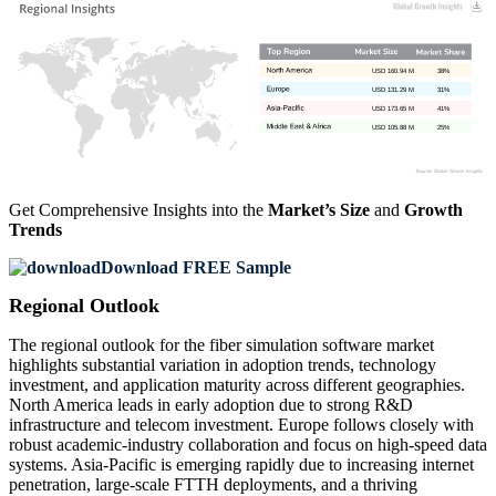
USD 160.94 M
38%
USD 131.29 M
31%
USD 173.65 M
41%
USD 105.88 M
25%
Get Comprehensive Insights into the
Market’s Size
and
Growth
Trends
Download FREE Sample
Regional Outlook
The regional outlook for the fiber simulation software market
highlights substantial variation in adoption trends, technology
investment, and application maturity across different geographies.
North America leads in early adoption due to strong R&D
infrastructure and telecom investment. Europe follows closely with
robust academic-industry collaboration and focus on high-speed data
systems. Asia-Pacific is emerging rapidly due to increasing internet
penetration, large-scale FTTH deployments, and a thriving