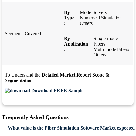
By
Mode Solvers
Type
Numerical Simulation
:
Others
Segments Covered
By
Single-mode
Application
Fibers
:
Multi-mode Fibers
Others
To Understand the
Detailed Market Report Scope
&
Segmentation
Download FREE Sample
Frequently Asked Questions
What value is the Fiber Simulation Software Market expected