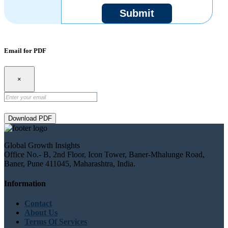
Submit
Email for PDF
×
Download PDF
Global Growth Insights
Office No.- B, 2nd Floor, Icon Tower, Baner-Mhalunge Road,
Baner, Pune 411045, Maharashtra, India.
Information
Contact
About Us
Terms Of Services