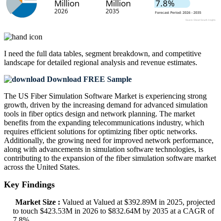
I need the
full data tables, segment breakdown, and competitive
landscape
for detailed regional analysis and revenue estimates.
Download FREE Sample
The US Fiber Simulation Software Market is experiencing strong
growth, driven by the increasing demand for advanced simulation
tools in fiber optics design and network planning. The market
benefits from the expanding telecommunications industry, which
requires efficient solutions for optimizing fiber optic networks.
Additionally, the growing need for improved network performance,
along with advancements in simulation software technologies, is
contributing to the expansion of the fiber simulation software market
across the United States.
Key Findings
Market Size :
Valued at Valued at $392.89M in 2025, projected
to touch $423.53M in 2026 to $832.64M by 2035 at a CAGR of
7.8%.