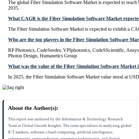
The global Fiber Simulation Software Market is expected to reac
2035.
What CAGR is the Fiber Simulation Software Market expected
The Fiber Simulation Software Market is expected to exhibit a 
Who are the top players in the Fiber Simulation Software Ma
RP Photonics, CodeSeeder, VPIphotonics, CodeSScientific, Ansys
Photon Design, Humanetics Group
What was the value of the Fiber Simulation Software Market 
In 2025, the Fiber Simulation Software Market value stood at USD
About the Author(s):
This report was authored by the Information & Technology Research
Team at Global Growth Insights. The team specializes in analyzing global
ICT markets, software, cloud computing, artificial intelligence,
cybersecurity, semiconductors, enterprise technologies, and digital