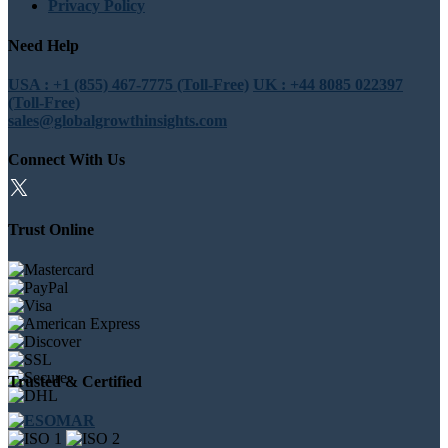
Privacy Policy
Need Help
USA : +1 (855) 467-7775 (Toll-Free)
UK : +44 8085 022397
(Toll-Free)
sales@globalgrowthinsights.com
Connect With Us
Trust Online
Trusted & Certified