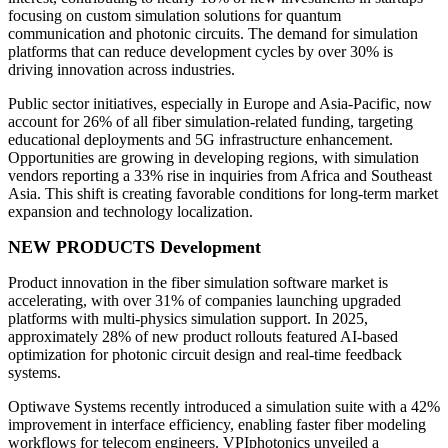
focusing on custom simulation solutions for quantum
communication and photonic circuits. The demand for simulation
platforms that can reduce development cycles by over 30% is
driving innovation across industries.
Public sector initiatives, especially in Europe and Asia-Pacific, now
account for 26% of all fiber simulation-related funding, targeting
educational deployments and 5G infrastructure enhancement.
Opportunities are growing in developing regions, with simulation
vendors reporting a 33% rise in inquiries from Africa and Southeast
Asia. This shift is creating favorable conditions for long-term market
expansion and technology localization.
NEW PRODUCTS Development
Product innovation in the fiber simulation software market is
accelerating, with over 31% of companies launching upgraded
platforms with multi-physics simulation support. In 2025,
approximately 28% of new product rollouts featured AI-based
optimization for photonic circuit design and real-time feedback
systems.
Optiwave Systems recently introduced a simulation suite with a 42%
improvement in interface efficiency, enabling faster fiber modeling
workflows for telecom engineers. VPIphotonics unveiled a