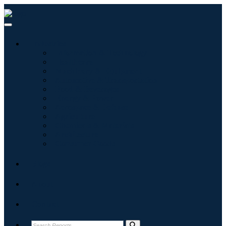
Industries
Information & Technology
Healthcare
Machinery & Equipment
Automotive & Transportation
Food & Beverages
Energy & Power
Aerospace & Defense
Agriculture
Chemicals & Materials
Architecture
Consumer Goods
Blogs
About
Contact