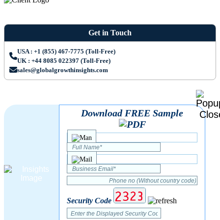
Get in Touch
USA : +1 (855) 467-7775 (Toll-Free)
UK : +44 8085 022397 (Toll-Free)
sales@globalgrowthinsights.com
Download FREE Sample
Security Code