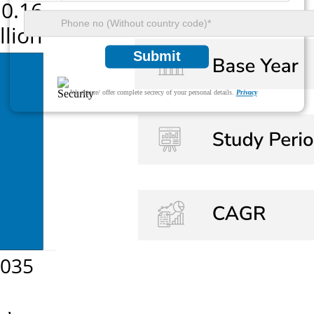
Submit
We ensure/ offer complete secrecy of your personal details.
Privacy