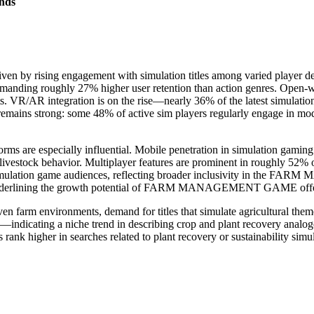
nds
en by rising engagement with simulation titles among varied player 
manding roughly 27% higher user retention than action genres. Open-w
 VR/AR integration is on the rise—nearly 36% of the latest simulation
remains strong: some 48% of active sim players regularly engage in mo
especially influential. Mobile penetration in simulation gaming is
livestock behavior. Multiplayer features are prominent in roughly 52% 
imulation game audiences, reflecting broader inclusivity in the F
, underlining the growth potential of FARM MANAGEMENT GAME offerin
riven farm environments, demand for titles that simulate agricultural t
indicating a niche trend in describing crop and plant recovery analog
rank higher in searches related to plant recovery or sustainability simul