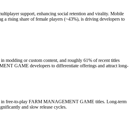
ltiplayer support, enhancing social retention and virality. Mobile
 a rising share of female players (~43%), is driving developers to
n modding or custom content, and roughly 61% of recent titles
EMENT GAME developers to differentiate offerings and attract long-
tization in free-to-play FARM MANAGEMENT GAME titles. Long-term
gnificantly and slow release cycles.