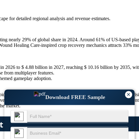
scape
for detailed regional analysis and revenue estimates.
ng nearly 29% of global share in 2024. Around 61% of US-based playe
Wound Healing Care-inspired crop recovery mechanics attracts 33% more
 in 2026 to $ 4.88 billion in 2027, reaching $ 10.16 billion by 2035, 
 from multiplayer features.
themed gameplay adoption.
×
ven by simulation realism, mobile platform dominance, and rising 
Download FREE Sample
lopers are investing heavily in innovation. Unique gameplay element
the market.