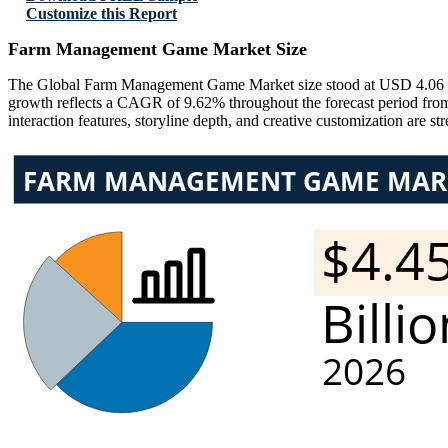
Customize this Report
Farm Management Game Market Size
The Global Farm Management Game Market size stood at USD 4.06 Bil
growth reflects a CAGR of 9.62% throughout the forecast period from
interaction features, storyline depth, and creative customization are 