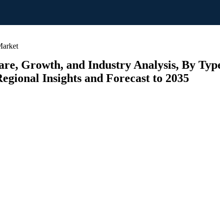
arket
e, Growth, and Industry Analysis, By Typ
egional Insights and Forecast to 2035