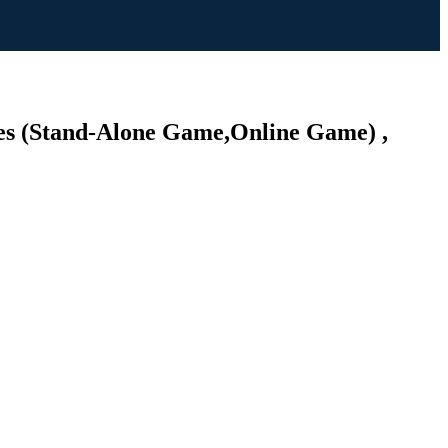
es (Stand-Alone Game,Online Game) ,