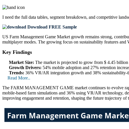
I need the
full data tables, segment breakdown, and competitive land
Download FREE Sample
US Farm Management Game Market growth remains strong, contributi
multiplayer modes. The growing focus on sustainability features and 
Key Findings
Market Size:
The market is projected to grow from $ 4.45 billion
Growth Drivers:
54% mobile adoption and 27% retention increase
Trends:
36% VR/AR integration growth and 38% sustainability-
Read More..
The FARM MANAGEMENT GAME market continues to evolve rapidly, dri
mobile-based farm simulations and 36% using VR/AR technology, deve
improving engagement and retention, shaping the future trajectory of 