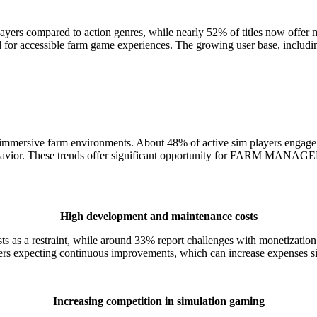
yers compared to action genres, while nearly 52% of titles now offer mu
for accessible farm game experiences. The growing user base, including
mmersive farm environments. About 48% of active sim players engage i
 behavior. These trends offer significant opportunity for FARM MANAG
High development and maintenance costs
costs as a restraint, while around 33% report challenges with mone
sers expecting continuous improvements, which can increase expenses si
Increasing competition in simulation gaming