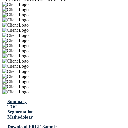
Summary
TOC
Segmentation
Methodology
Download FREE Sample