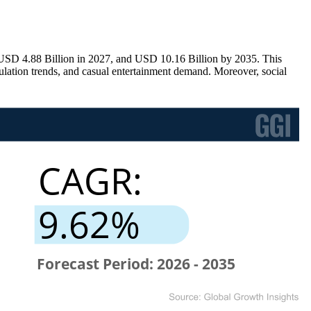
USD 4.88 Billion in 2027, and USD 10.16 Billion by 2035. This
lation trends, and casual entertainment demand. Moreover, social