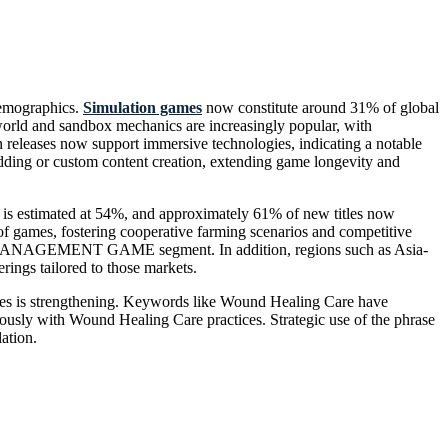
demographics.
Simulation games
now constitute around 31% of global
orld and sandbox mechanics are increasingly popular, with
 releases now support immersive technologies, indicating a notable
dding or custom content creation, extending game longevity and
 estimated at 54%, and approximately 61% of new titles now
of games, fostering cooperative farming scenarios and competitive
ARM MANAGEMENT GAME segment. In addition, regions such as Asia-
gs tailored to those markets.
hemes is strengthening. Keywords like Wound Healing Care have
ously with Wound Healing Care practices. Strategic use of the phrase
ation.