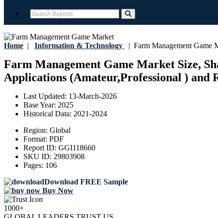
Home
|
Information & Technology
|
Farm Management Game M
Farm Management Game Market Size, Shar
Applications (Amateur,Professional ) and R
Last Updated:
13-March-2026
Base Year:
2025
Historical Data:
2021-2024
Region:
Global
Format:
PDF
Report ID:
GGI118660
SKU ID:
29803908
Pages:
106
Download FREE Sample
Buy Now
1000+
GLOBAL LEADERS TRUST US