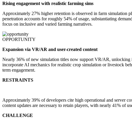
Rising engagement with realistic farming sims
Approximately 27% higher retention is observed in farm simulation pla
penetration accounts for roughly 54% of usage, substantiating demand 
focus on inclusive and varied farming narratives.
OPPORTUNITY
Expansion via VR/AR and user-created content
Nearly 36% of new simulation titles now support VR/AR, unlocking i
incorporate AI mechanics for realistic crop simulation or livestock
term engagement.
RESTRAINTS
Approximately 39% of developers cite high operational and server 
content updates are necessary to retain players, with nearly 41% of u
CHALLENGE