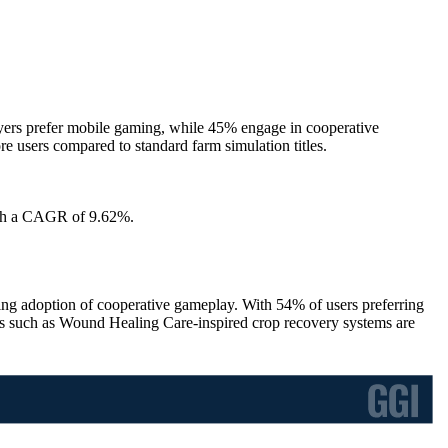
rs prefer mobile gaming, while 45% engage in cooperative
 users compared to standard farm simulation titles.
with a CAGR of 9.62%.
adoption of cooperative gameplay. With 54% of users preferring
s such as Wound Healing Care-inspired crop recovery systems are