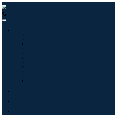
USA : +1 (855) 467-7775 (Toll-Free)
UK : +44 8085 022397 (Tol
Industries
Information & Technology
Healthcare
Machinery & Equipment
Automotive & Transportation
Food & Beverages
Energy & Power
Aerospace & Defense
Agriculture
Chemicals & Materials
Architecture
Consumer Goods
Blogs
About
Contact