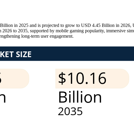
lion in 2025 and is projected to grow to USD 4.45 Billion in 2026, 
 2026 to 2035, supported by mobile gaming popularity, immersive simu
strengthening long-term user engagement.