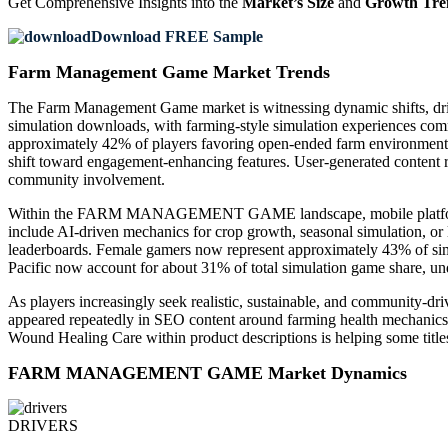
Get Comprehensive Insights into the
Market’s Size
and
Growth Tre
Download FREE Sample
Farm Management Game Market Trends
The Farm Management Game market is witnessing dynamic shifts, driv
simulation downloads, with farming-style simulation experiences com
approximately 42% of players favoring open-ended farm environments.
shift toward engagement-enhancing features. User-generated content 
community involvement.
Within the FARM MANAGEMENT GAME landscape, mobile platforms are 
include AI-driven mechanics for crop growth, seasonal simulation, or 
leaderboards. Female gamers now represent approximately 43% of s
Pacific now account for about 31% of total simulation game share
As players increasingly seek realistic, sustainable, and community-d
appeared repeatedly in SEO content around farming health mechanics—
Wound Healing Care within product descriptions is helping some titles 
FARM MANAGEMENT GAME Market Dynamics
DRIVERS