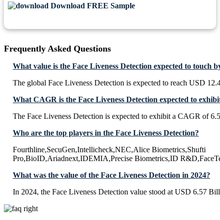
Download FREE Sample
Frequently Asked Questions
What value is the Face Liveness Detection expected to touch b
The global Face Liveness Detection is expected to reach USD 12.4
What CAGR is the Face Liveness Detection expected to exhibi
The Face Liveness Detection is expected to exhibit a CAGR of 6
Who are the top players in the Face Liveness Detection?
Fourthline,SecuGen,Intellicheck,NEC,Alice Biometrics,Shufti
Pro,BioID,Ariadnext,IDEMIA,Precise Biometrics,ID R&D,FaceT
What was the value of the Face Liveness Detection in 2024?
In 2024, the Face Liveness Detection value stood at USD 6.57 Bill