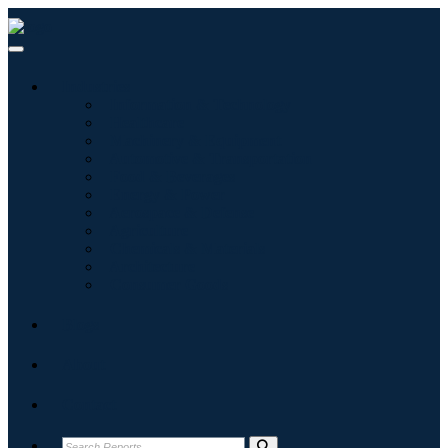
Industries
Information & Technology
Healthcare
Machinery & Equipment
Automotive & Transportation
Food & Beverages
Energy & Power
Aerospace & Defense
Agriculture
Chemicals & Materials
Architecture
Consumer Goods
Blogs
About
Contact