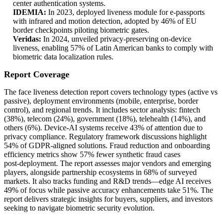
center authentication systems.
IDEMIA:
In 2023, deployed liveness module for e‑passports
with infrared and motion detection, adopted by 46% of EU
border checkpoints piloting biometric gates.
Veridas:
In 2024, unveiled privacy‑preserving on‑device
liveness, enabling 57% of Latin American banks to comply with
biometric data localization rules.
Report Coverage
The face liveness detection report covers technology types (active vs
passive), deployment environments (mobile, enterprise, border
control), and regional trends. It includes sector analysis: fintech
(38%), telecom (24%), government (18%), telehealth (14%), and
others (6%). Device‑AI systems receive 43% of attention due to
privacy compliance. Regulatory framework discussions highlight
54% of GDPR‑aligned solutions. Fraud reduction and onboarding
efficiency metrics show 57% fewer synthetic fraud cases
post‑deployment. The report assesses major vendors and emerging
players, alongside partnership ecosystems in 68% of surveyed
markets. It also tracks funding and R&D trends—edge AI receives
49% of focus while passive accuracy enhancements take 51%. The
report delivers strategic insights for buyers, suppliers, and investors
seeking to navigate biometric security evolution.