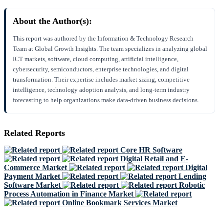
About the Author(s):
This report was authored by the Information & Technology Research
Team at Global Growth Insights. The team specializes in analyzing global
ICT markets, software, cloud computing, artificial intelligence,
cybersecurity, semiconductors, enterprise technologies, and digital
transformation. Their expertise includes market sizing, competitive
intelligence, technology adoption analysis, and long-term industry
forecasting to help organizations make data-driven business decisions.
Related Reports
Core HR Software
Digital Retail and E-
Commerce Market
Digital
Payment Market
Lending
Software Market
Robotic
Process Automation in Finance Market
Online Bookmark Services Market