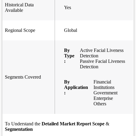
Historical Data
Yes
Available
Regional Scope
Global
By
Active Facial Liveness
Type
Detection
:
Passive Facial Liveness
Detection
Segments Covered
By
Financial
Application
Institutions
:
Government
Enterprise
Others
To Understand the
Detailed Market Report Scope
&
Segmentation