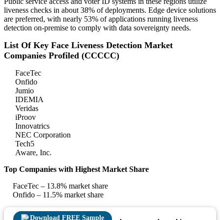
Public service access and voter ID systems in these regions utilize
liveness checks in about 38% of deployments. Edge device solutions
are preferred, with nearly 53% of applications running liveness
detection on-premise to comply with data sovereignty needs.
List Of Key Face Liveness Detection Market
Companies Profiled (CCCCC)
FaceTec
Onfido
Jumio
IDEMIA
Veridas
iProov
Innovatrics
NEC Corporation
Tech5
Aware, Inc.
Top Companies with Highest Market Share
FaceTec – 13.8% market share
Onfido – 11.5% market share
Download FREE Sample