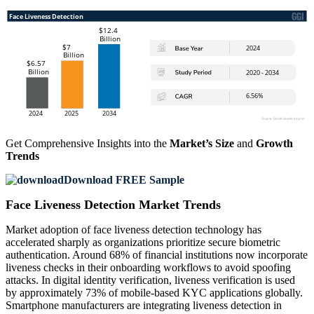
Get Comprehensive Insights into the
Market’s Size
and
Growth
Trends
Download FREE Sample
Face Liveness Detection Market Trends
Market adoption of face liveness detection technology has
accelerated sharply as organizations prioritize secure biometric
authentication. Around 68% of financial institutions now incorporate
liveness checks in their onboarding workflows to avoid spoofing
attacks. In digital identity verification, liveness verification is used
by approximately 73% of mobile-based KYC applications globally.
Smartphone manufacturers are integrating liveness detection in