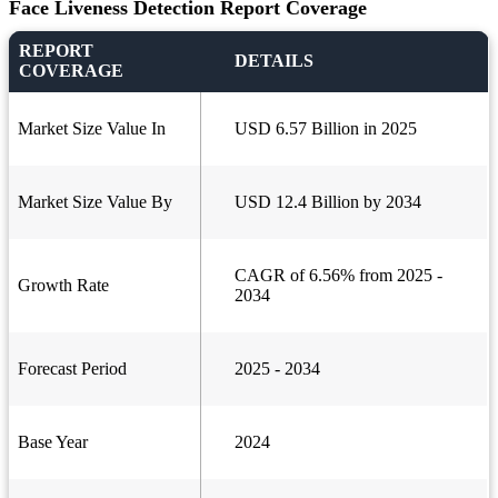
Face Liveness Detection Report Coverage
REPORT
DETAILS
COVERAGE
Market Size Value In
USD 6.57 Billion in 2025
Market Size Value By
USD 12.4 Billion by 2034
CAGR of 6.56% from 2025 -
Growth Rate
2034
Forecast Period
2025 - 2034
Base Year
2024