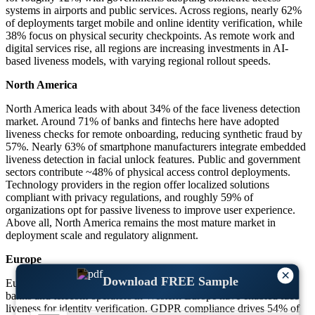
systems in airports and public services. Across regions, nearly 62%
of deployments target mobile and online identity verification, while
38% focus on physical security checkpoints. As remote work and
digital services rise, all regions are increasing investments in AI-
based liveness models, with varying regional rollout speeds.
North America
North America leads with about 34% of the face liveness detection
market. Around 71% of banks and fintechs here have adopted
liveness checks for remote onboarding, reducing synthetic fraud by
57%. Nearly 63% of smartphone manufacturers integrate embedded
liveness detection in facial unlock features. Public and government
sectors contribute ~48% of physical access control deployments.
Technology providers in the region offer localized solutions
compliant with privacy regulations, and roughly 59% of
organizations opt for passive liveness to improve user experience.
Above all, North America remains the most mature market in
deployment scale and regulatory alignment.
Europe
×
Download FREE Sample
Europe holds near 26% of the global market share. About 66% of
banks and telecom operators in Western Europe have enabled face
liveness for identity verification. GDPR compliance drives 54% of