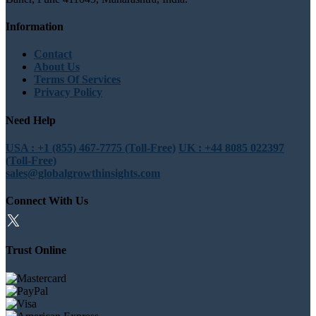
Information
Contact
About Us
Terms Of Services
Privacy Policy
Need Help
USA : +1 (855) 467-7775 (Toll-Free)
UK : +44 8085 022397
(Toll-Free)
sales@globalgrowthinsights.com
Connect With Us
Trust Online