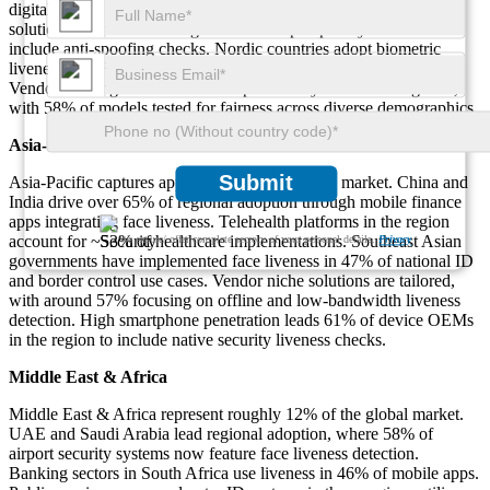
digital service providers to choose on-device passive liveness
solutions. Around 49% of government e-passport systems now
include anti-spoofing checks. Nordic countries adopt biometric
liveness in 42% of health portals and remote prescription services.
Vendor offerings here focus on explainability and bias mitigation,
with 58% of models tested for fairness across diverse demographics.
Asia-Pacific
Submit
Asia‑Pacific captures approximately 28% of the market. China and
India drive over 65% of regional adoption through mobile finance
apps integrating face liveness. Telehealth platforms in the region
account for ~53% of healthcare implementations. Southeast Asian
We ensure/ offer complete secrecy of your personal details.
Privacy
governments have implemented face liveness in 47% of national ID
and border control use cases. Vendor niche solutions are tailored,
with around 57% focusing on offline and low‑bandwidth liveness
detection. High smartphone penetration leads 61% of device OEMs
in the region to include native security liveness checks.
Middle East & Africa
Middle East & Africa represent roughly 12% of the global market.
UAE and Saudi Arabia lead regional adoption, where 58% of
airport security systems now feature face liveness detection.
Banking sectors in South Africa use liveness in 46% of mobile apps.