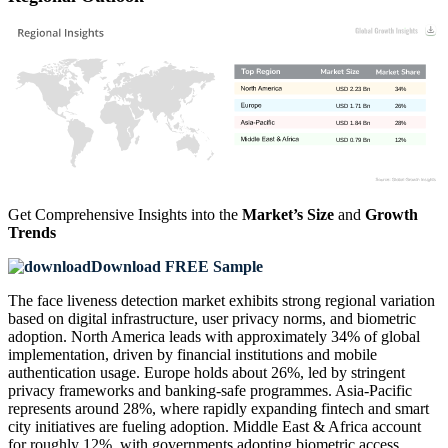
USD 2.23 Bn
34%
USD 1.71 Bn
26%
USD 1.84 Bn
28%
USD 0.79 Bn
12%
Get Comprehensive Insights into the
Market’s Size
and
Growth
Trends
Download FREE Sample
The face liveness detection market exhibits strong regional variation
based on digital infrastructure, user privacy norms, and biometric
adoption. North America leads with approximately 34% of global
implementation, driven by financial institutions and mobile
authentication usage. Europe holds about 26%, led by stringent
privacy frameworks and banking-safe programmes. Asia-Pacific
represents around 28%, where rapidly expanding fintech and smart
city initiatives are fueling adoption. Middle East & Africa account
for roughly 12%, with governments adopting biometric access