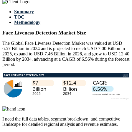
Summary
TOC
Methodology
Face Liveness Detection Market Size
The Global Face Liveness Detection Market was valued at USD
6.57 Billion in 2024 and is projected to reach USD 7.00 Billion in
2025, expand to USD 7.46 Billion in 2026, and grow to USD 12.40
Billion by 2034, advancing at a CAGR of 6.56% during the forecast
period.
I need the
full data tables, segment breakdown, and competitive
landscape
for detailed regional analysis and revenue estimates.