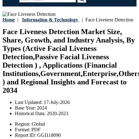
Home
|
Information & Technology
|
Face Liveness Detection
Face Liveness Detection Market Size,
Share, Growth, and Industry Analysis, By
Types (Active Facial Liveness
Detection,Passive Facial Liveness
Detection ) , Applications (Financial
Institutions,Government,Enterprise,Other
) and Regional Insights and Forecast to
2034
Last Updated:
17-July-2026
Base Year:
2024
Historical Data:
2020-2023
Region:
Global
Format:
PDF
Report ID:
GGI118090