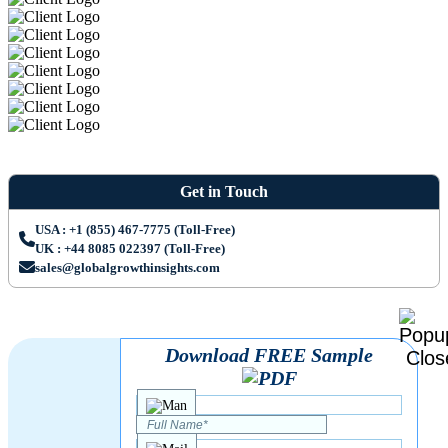
Get in Touch
USA : +1 (855) 467-7775 (Toll-Free)
UK : +44 8085 022397 (Toll-Free)
sales@globalgrowthinsights.com
Download FREE Sample