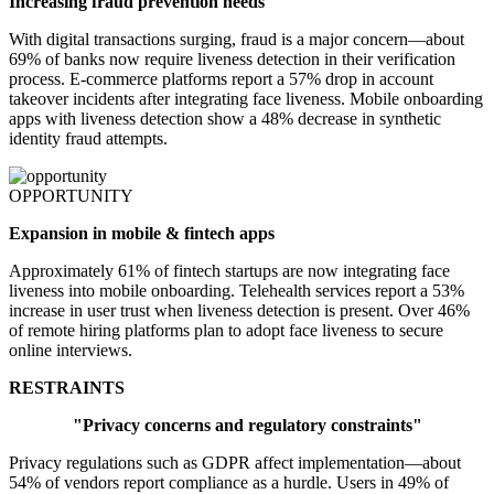
Increasing fraud prevention needs
With digital transactions surging, fraud is a major concern—about
69% of banks now require liveness detection in their verification
process. E-commerce platforms report a 57% drop in account
takeover incidents after integrating face liveness. Mobile onboarding
apps with liveness detection show a 48% decrease in synthetic
identity fraud attempts.
OPPORTUNITY
Expansion in mobile & fintech apps
Approximately 61% of fintech startups are now integrating face
liveness into mobile onboarding. Telehealth services report a 53%
increase in user trust when liveness detection is present. Over 46%
of remote hiring platforms plan to adopt face liveness to secure
online interviews.
RESTRAINTS
"Privacy concerns and regulatory constraints"
Privacy regulations such as GDPR affect implementation—about
54% of vendors report compliance as a hurdle. Users in 49% of