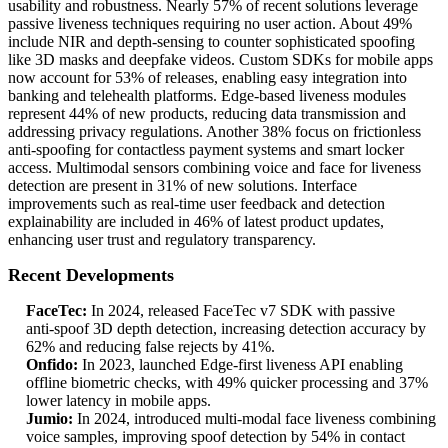
usability and robustness. Nearly 57% of recent solutions leverage
passive liveness techniques requiring no user action. About 49%
include NIR and depth‑sensing to counter sophisticated spoofing
like 3D masks and deepfake videos. Custom SDKs for mobile apps
now account for 53% of releases, enabling easy integration into
banking and telehealth platforms. Edge‑based liveness modules
represent 44% of new products, reducing data transmission and
addressing privacy regulations. Another 38% focus on frictionless
anti‑spoofing for contactless payment systems and smart locker
access. Multimodal sensors combining voice and face for liveness
detection are present in 31% of new solutions. Interface
improvements such as real‑time user feedback and detection
explainability are included in 46% of latest product updates,
enhancing user trust and regulatory transparency.
Recent Developments
FaceTec:
In 2024, released FaceTec v7 SDK with passive
anti‑spoof 3D depth detection, increasing detection accuracy by
62% and reducing false rejects by 41%.
Onfido:
In 2023, launched Edge‑first liveness API enabling
offline biometric checks, with 49% quicker processing and 37%
lower latency in mobile apps.
Jumio:
In 2024, introduced multi‑modal face liveness combining
voice samples, improving spoof detection by 54% in contact