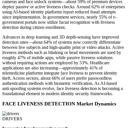
cameras and face unlock systems—about 59% of premium devices
deploy passive or active liveness checks. Around 62% of enterprises
using AI-based identity platforms report reduced fraud attempts
since implementation. In government services, nearly 55% of e-
government portals now utilize facial recognition with liveness
detection during citizen enrollment.
Advances in deep learning and 3D depth-sensing have improved
detection rates—about 64% of systems now correctly differentiate
between live subjects and high-quality print or video attacks. Active
liveness methods such as blinking or head movements are used by
roughly 47% of mobile apps, while passive liveness solutions
without requiring actions are employed by 53%. Healthcare
applications are also increasing—approximately 41% of
telemedicine platforms integrate face liveness to prevent identity
theft. Across sectors, about 66% of users prefer passwordless
authentication methods with biometric verification. As AI-based
anti-spoofing systems evolve, face liveness detection is becoming a
foundational element in modern identity security frameworks.
FACE LIVENESS DETECTION Market Dynamics
DRIVERS