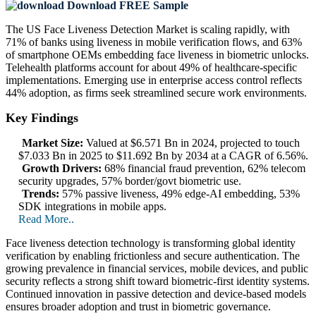
Download FREE Sample
The US Face Liveness Detection Market is scaling rapidly, with
71% of banks using liveness in mobile verification flows, and 63%
of smartphone OEMs embedding face liveness in biometric unlocks.
Telehealth platforms account for about 49% of healthcare-specific
implementations. Emerging use in enterprise access control reflects
44% adoption, as firms seek streamlined secure work environments.
Key Findings
Market Size:
Valued at $6.571 Bn in 2024, projected to touch
$7.033 Bn in 2025 to $11.692 Bn by 2034 at a CAGR of 6.56%.
Growth Drivers:
68% financial fraud prevention, 62% telecom
security upgrades, 57% border/govt biometric use.
Trends:
57% passive liveness, 49% edge‑AI embedding, 53%
SDK integrations in mobile apps.
Read More..
Face liveness detection technology is transforming global identity
verification by enabling frictionless and secure authentication. The
growing prevalence in financial services, mobile devices, and public
security reflects a strong shift toward biometric-first identity systems.
Continued innovation in passive detection and device‑based models
ensures broader adoption and trust in biometric governance.