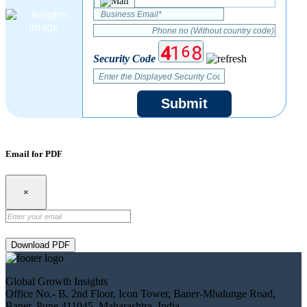
Security Code
Submit
Email for PDF
×
Download PDF
Global Growth Insights
Office No.- B, 2nd Floor, Icon Tower, Baner-Mhalunge Road,
Baner, Pune 411045, Maharashtra, India.