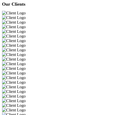
Our Clients