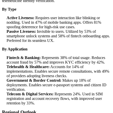
telemedicine identity verification.
By Type
Active Liveness:
Requires user interaction like blinking or
nodding. Used in 47% of mobile banking apps. Offers 81%
spoofing deterrence for high-risk use cases.
Passive Liveness:
Invisible to users. Utilized by 53% of
smartphone unlock systems and 58% of fintech onboarding apps.
Preferred for its seamless UX.
By Application
Fintech & Banking:
Represents 38% of total usage. Reduces
account fraud by 57% and improves KYC efficiency by 42%.
Telehealth & Healthcare:
Accounts for 14% of
implementations. Enables secure remote consultations, with 49%
of providers adopting liveness checks.
Government & Border Control:
Makes up 18% of
deployments. Enables secure e-passport systems and citizen ID
verification.
Telecom & Digital Services:
Represents 24%. Used in SIM
registration and account recovery flows, with improved user
retention by 33%.
Regional Outlook