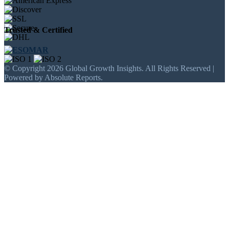
Trusted & Certified
© Copyright 2026 Global Growth Insights. All Rights Reserved |
Powered by Absolute Reports.