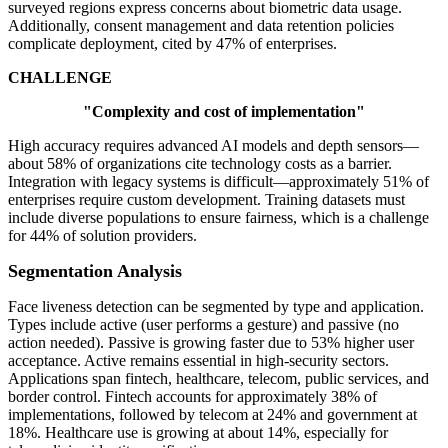
surveyed regions express concerns about biometric data usage.
Additionally, consent management and data retention policies
complicate deployment, cited by 47% of enterprises.
CHALLENGE
"Complexity and cost of implementation"
High accuracy requires advanced AI models and depth sensors—
about 58% of organizations cite technology costs as a barrier.
Integration with legacy systems is difficult—approximately 51% of
enterprises require custom development. Training datasets must
include diverse populations to ensure fairness, which is a challenge
for 44% of solution providers.
Segmentation Analysis
Face liveness detection can be segmented by type and application.
Types include active (user performs a gesture) and passive (no
action needed). Passive is growing faster due to 53% higher user
acceptance. Active remains essential in high-security sectors.
Applications span fintech, healthcare, telecom, public services, and
border control. Fintech accounts for approximately 38% of
implementations, followed by telecom at 24% and government at
18%. Healthcare use is growing at about 14%, especially for