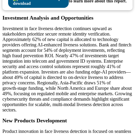
to learn more about this report.
Investment Analysis and Opportunities
Investment in face liveness detection continues upward as
stakeholders prioritize secure remote identity verification.
Approximately 62% of new capital is allocated to technology
providers offering AI‑enhanced liveness solutions. Bank and fintech
segments account for 54% of deployment investments, reflecting
high fraud prevention ROI. Nearly 47% of investments target
integration into telecom and government ID systems. Enterprise
security and access control solutions represent roughly 41% of
platform expansion. Investors are also funding edge‑AI providers—
about 49% of capital is directed to on‑device liveness to address
privacy concerns. Regionally, Asia‑Pacific draws 51% of
growth‑stage funding, while North America and Europe share about
49%, focusing on regulated mobile and enterprise markets. Growing
cybersecurity threats and compliance demands highlight significant
opportunities for scalable, multi‑modal liveness detection across
sectors.
New Products Development
Product innovation in face liveness detection is focused on seamless