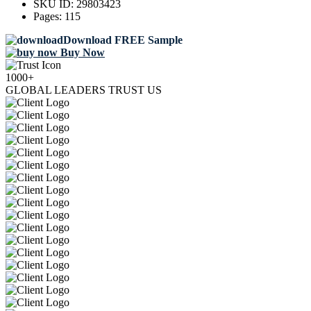
SKU ID:
29803423
Pages:
115
Download FREE Sample
Buy Now
1000+
GLOBAL LEADERS TRUST US