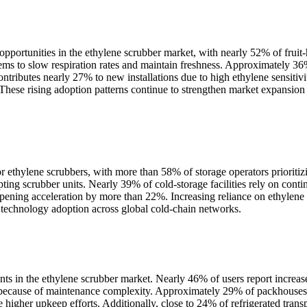
pportunities in the ethylene scrubber market, with nearly 52% of fruit-ha
s to slow respiration rates and maintain freshness. Approximately 36% 
ontributes nearly 27% to new installations due to high ethylene sensiti
 These rising adoption patterns continue to strengthen market expansion
 ethylene scrubbers, with more than 58% of storage operators prioriti
pting scrubber units. Nearly 39% of cold-storage facilities rely on cont
ening acceleration by more than 22%. Increasing reliance on ethylene r
 technology adoption across global cold-chain networks.
nts in the ethylene scrubber market. Nearly 46% of users report increa
s because of maintenance complexity. Approximately 29% of packhouses
e higher upkeep efforts. Additionally, close to 24% of refrigerated tran