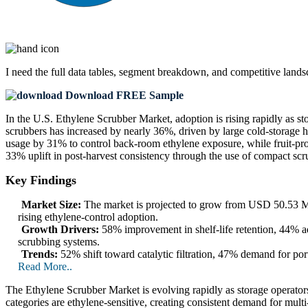
I need the
full data tables, segment breakdown, and competitive land
Download FREE Sample
In the U.S. Ethylene Scrubber Market, adoption is rising rapidly as s
scrubbers has increased by nearly 36%, driven by large cold-storage 
usage by 31% to control back-room ethylene exposure, while fruit-proces
33% uplift in post-harvest consistency through the use of compact scr
Key Findings
Market Size:
The market is projected to grow from USD 50.53 Mi
rising ethylene-control adoption.
Growth Drivers:
58% improvement in shelf-life retention, 44% ad
scrubbing systems.
Trends:
52% shift toward catalytic filtration, 47% demand for por
Read More..
The Ethylene Scrubber Market is evolving rapidly as storage operators,
categories are ethylene-sensitive, creating consistent demand for mult