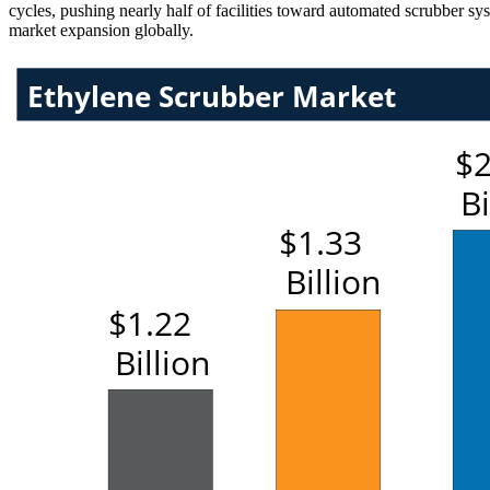
cycles, pushing nearly half of facilities toward automated scrubber sy
market expansion globally.