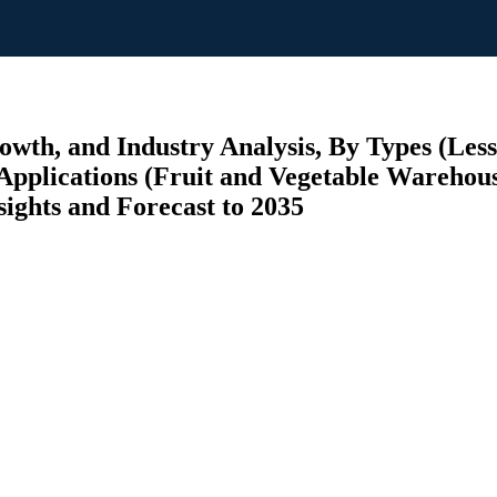
wth, and Industry Analysis, By Types (Less
Applications (Fruit and Vegetable Warehous
sights and Forecast to 2035