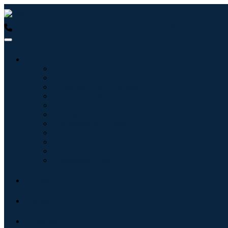
USA : +1 (855) 467-7775 (Toll-Free)
UK : +44 8085 022397 (Tol
Industries
Information & Technology
Healthcare
Machinery & Equipment
Automotive & Transportation
Food & Beverages
Energy & Power
Aerospace & Defense
Agriculture
Chemicals & Materials
Architecture
Consumer Goods
Blogs
About
Contact