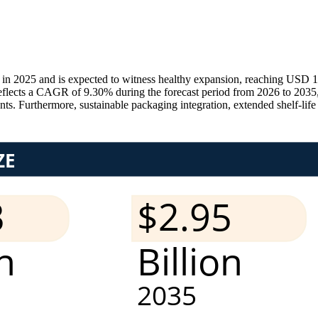
in 2025 and is expected to witness healthy expansion, reaching USD 1.
eflects a CAGR of 9.30% during the forecast period from 2026 to 2035, 
ts. Furthermore, sustainable packaging integration, extended shelf-life t