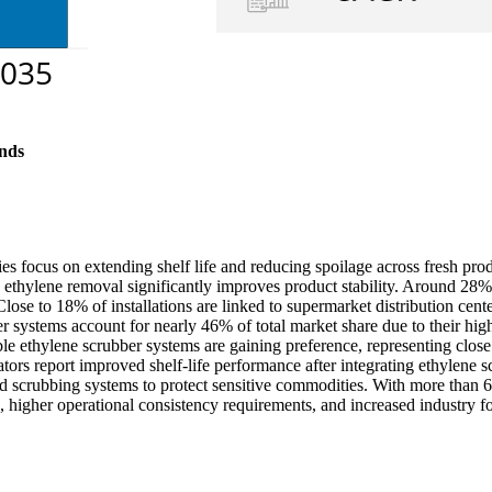
nds
ies focus on extending shelf life and reducing spoilage across fresh pro
thylene removal significantly improves product stability. Around 28% of 
 Close to 18% of installations are linked to supermarket distribution ce
r systems account for nearly 46% of total market share due to their hig
able ethylene scrubber systems are gaining preference, representing cl
tors report improved shelf-life performance after integrating ethylene s
scrubbing systems to protect sensitive commodities. With more than 60
, higher operational consistency requirements, and increased industry fo