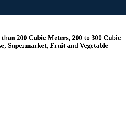
 than 200 Cubic Meters, 200 to 300 Cubic
e, Supermarket, Fruit and Vegetable