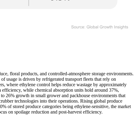
duce, floral products, and controlled-atmosphere storage environments.
usage is driven by refrigerated transport fleets that rely on
nters, where ethylene control helps reduce wastage by approximately
h efficiency, while chemical absorption units hold around 37%,
ose to 26% growth in small grower and packhouse environments that
crubber technologies into their operations. Rising global produce
% of stored produce categories being ethylene-sensitive, the market
cus on spoilage reduction and post-harvest efficiency.