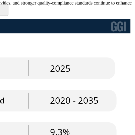
tivities, and stronger quality-compliance standards continue to enhance