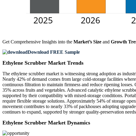
Get Comprehensive Insights into the
Market’s Size
and
Growth Tre
Download FREE Sample
Ethylene Scrubber Market Trends
The ethylene scrubber market is witnessing strong adoption as industr
Nearly 42% of demand comes from large cold-storage facilities where e
continuous filtration to maintain firmness and reduce ripening losses.
35% across fruits and vegetables. Advanced catalytic ethylene scrubbe
supported by their compatibility with mixed-storage conditions. Port
require flexible storage solutions. Approximately 54% of storage opera
movement contributes to nearly 33% of packhouses adopting upgraded 
continues to expand, supported by stronger quality-preservation needs
Ethylene Scrubber Market Dynamics