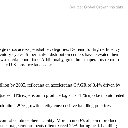
age ratios across perishable categories. Demand for high-efficiency
tory cycles. Supermarket distribution centers have elevated their
raw-material conditions. Additionally, greenhouse operators report a
ss the U.S. produce landscape.
lion by 2035, reflecting an accelerating CAGR of 8.4% driven by
pgrades, 33% expansion in produce logistics, 41% uptake in automated
adoption, 29% growth in ethylene-sensitive handling practices.
d controlled atmosphere stability. More than 60% of stored produce
nclosed storage environments often exceed 25% during peak handling