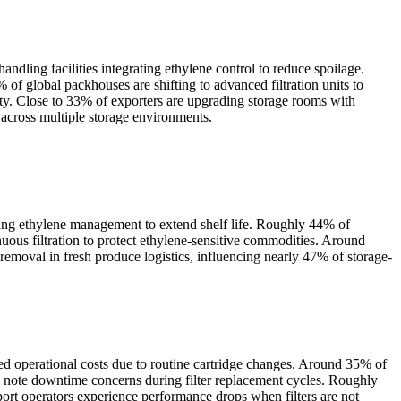
ndling facilities integrating ethylene control to reduce spoilage.
of global packhouses are shifting to advanced filtration units to
vity. Close to 33% of exporters are upgrading storage rooms with
 across multiple storage environments.
zing ethylene management to extend shelf life. Roughly 44% of
inuous filtration to protect ethylene-sensitive commodities. Around
emoval in fresh produce logistics, influencing nearly 47% of storage-
sed operational costs due to routine cartridge changes. Around 35% of
 note downtime concerns during filter replacement cycles. Roughly
sport operators experience performance drops when filters are not