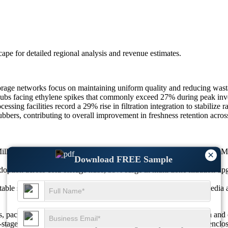
scape
for detailed regional analysis and revenue estimates.
torage networks focus on maintaining uniform quality and reducing wast
hubs facing ethylene spikes that commonly exceed 27% during peak inven
sing facilities record a 29% rise in filtration integration to stabilize 
ubbers, contributing to overall improvement in freshness retention acro
llion in 2025 to USD 54.78 Million in 2026, reaching USD 123.31 Mil
×
Download FREE Sample
option across cold-storage hubs, 39% surge in multi-zone filtration u
table scrubbers, 36% rise in digital monitoring, 31% multi-stage media 
 packhouses, retailers, and exporters prioritize freshness retention an
i-stage filtration solutions. Adoption is rising as ethylene spikes in e