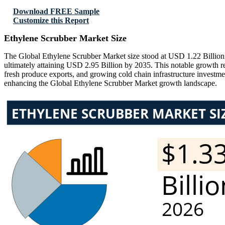
Download FREE Sample
Customize this Report
Ethylene Scrubber Market Size
The Global Ethylene Scrubber Market size stood at USD 1.22 Billion 
ultimately attaining USD 2.95 Billion by 2035. This notable growth r
fresh produce exports, and growing cold chain infrastructure investmen
enhancing the Global Ethylene Scrubber Market growth landscape.