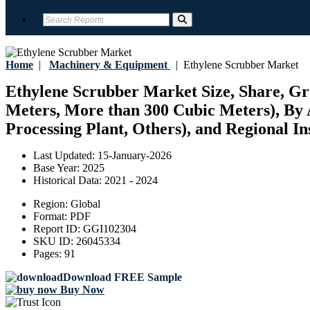
Home
|
Machinery & Equipment
|
Ethylene Scrubber Market
Ethylene Scrubber Market Size, Share, Gro
Meters, More than 300 Cubic Meters), By 
Processing Plant, Others), and Regional In
Last Updated:
15-January-2026
Base Year:
2025
Historical Data:
2021 - 2024
Region:
Global
Format:
PDF
Report ID:
GGI102304
SKU ID:
26045334
Pages:
91
Download FREE Sample
Buy Now