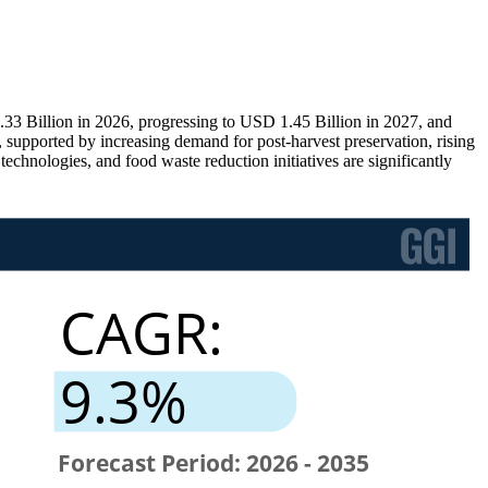
33 Billion in 2026, progressing to USD 1.45 Billion in 2027, and
supported by increasing demand for post-harvest preservation, rising
echnologies, and food waste reduction initiatives are significantly