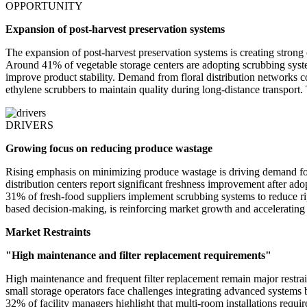
OPPORTUNITY
Expansion of post-harvest preservation systems
The expansion of post-harvest preservation systems is creating strong o
Around 41% of vegetable storage centers are adopting scrubbing system
improve product stability. Demand from floral distribution networks c
ethylene scrubbers to maintain quality during long-distance transport.
DRIVERS
Growing focus on reducing produce wastage
Rising emphasis on minimizing produce wastage is driving demand for
distribution centers report significant freshness improvement after ado
31% of fresh-food suppliers implement scrubbing systems to reduce rip
based decision-making, is reinforcing market growth and accelerating
Market Restraints
"High maintenance and filter replacement requirements"
High maintenance and frequent filter replacement remain major restrai
small storage operators face challenges integrating advanced system
32% of facility managers highlight that multi-room installations requir