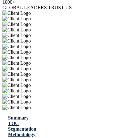
1000+
GLOBAL LEADERS TRUST US
Summary
TOC
Segmentation
Methodology