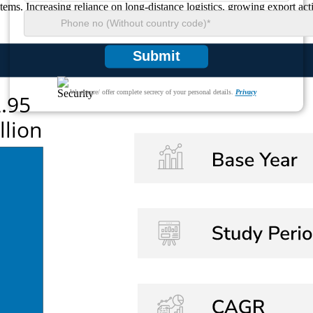
stems. Increasing reliance on long-distance logistics, growing export ac
Submit
We ensure/ offer complete secrecy of your personal details.
Privacy