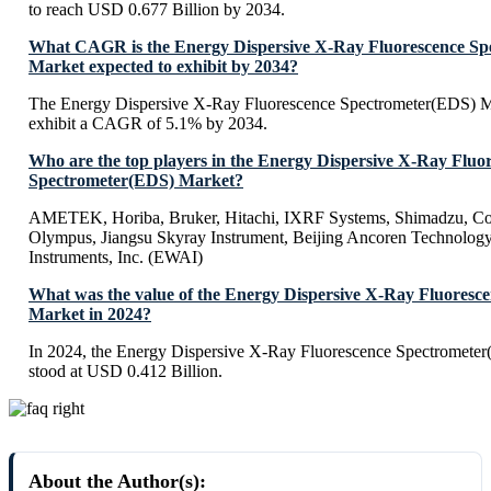
to reach USD 0.677 Billion by 2034.
What CAGR is the Energy Dispersive X-Ray Fluorescence Sp
Market expected to exhibit by 2034?
The Energy Dispersive X-Ray Fluorescence Spectrometer(EDS) Ma
exhibit a CAGR of 5.1% by 2034.
Who are the top players in the Energy Dispersive X-Ray Fluo
Spectrometer(EDS) Market?
AMETEK, Horiba, Bruker, Hitachi, IXRF Systems, Shimadzu, Cox
Olympus, Jiangsu Skyray Instrument, Beijing Ancoren Technology
Instruments, Inc. (EWAI)
What was the value of the Energy Dispersive X-Ray Fluoresc
Market in 2024?
In 2024, the Energy Dispersive X-Ray Fluorescence Spectromete
stood at USD 0.412 Billion.
About the Author(s):