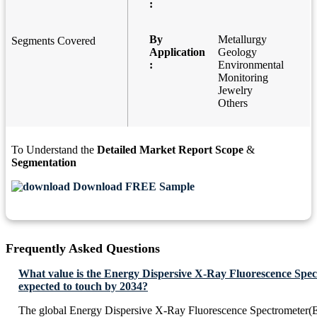
:
By
Metallurgy
Segments Covered
Application
Geology
:
Environmental
Monitoring
Jewelry
Others
To Understand the
Detailed Market Report Scope
&
Segmentation
Download FREE Sample
Frequently Asked Questions
What value is the Energy Dispersive X-Ray Fluorescence Sp
expected to touch by 2034?
The global Energy Dispersive X-Ray Fluorescence Spectrometer(