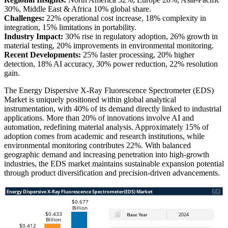
30%, Middle East & Africa 10% global share.
Challenges:
22% operational cost increase, 18% complexity in
integration, 15% limitations in portability.
Industry Impact:
30% rise in regulatory adoption, 26% growth in
material testing, 20% improvements in environmental monitoring.
Recent Developments:
25% faster processing, 20% higher
detection, 18% AI accuracy, 30% power reduction, 22% resolution
gain.
The Energy Dispersive X-Ray Fluorescence Spectrometer (EDS)
Market is uniquely positioned within global analytical
instrumentation, with 40% of its demand directly linked to industrial
applications. More than 20% of innovations involve AI and
automation, redefining material analysis. Approximately 15% of
adoption comes from academic and research institutions, while
environmental monitoring contributes 22%. With balanced
geographic demand and increasing penetration into high-growth
industries, the EDS market maintains sustainable expansion potential
through product diversification and precision-driven advancements.