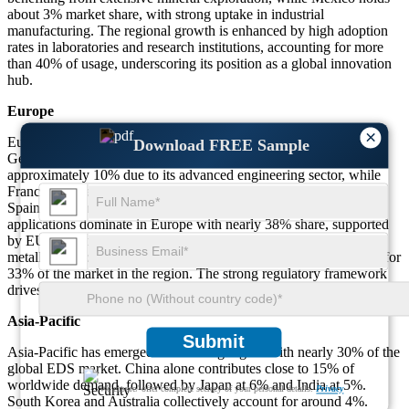
about 3% market share, with strong uptake in industrial
manufacturing. The regional growth is enhanced by high adoption
rates in laboratories and research institutions, accounting for more
than 40% of usage, underscoring its position as a global innovation
hub.
Europe
×
Europe holds about 28% of the global EDS market, led by
Download FREE Sample
Germany, France, and the U.K. Germany accounts for
approximately 10% due to its advanced engineering sector, while
France and the U.K. contribute 6% and 5% respectively. Italy and
Spain together make up another 7%. Environmental monitoring
applications dominate in Europe with nearly 38% share, supported
by EU regulations on material safety and quality. Adoption in
metallurgy and automotive testing has also expanded, accounting for
33% of the market in the region. The strong regulatory framework
drives steady demand across industries.
Asia-Pacific
Submit
Asia-Pacific has emerged as a leading region with nearly 30% of the
global EDS market. China alone contributes close to 15% of
worldwide demand, followed by Japan at 6% and India at 5%.
We ensure/ offer complete secrecy of your personal details.
Privacy
South Korea and Australia collectively account for around 4%.