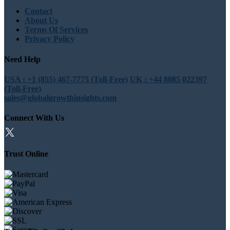
Contact
About Us
Terms Of Services
Privacy Policy
Need Help
USA : +1 (855) 467-7775 (Toll-Free)
UK : +44 8085 022397
(Toll-Free)
sales@globalgrowthinsights.com
Connect With Us
Trust Online