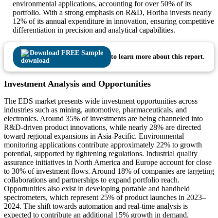
environmental applications, accounting for over 50% of its
portfolio. With a strong emphasis on R&D, Horiba invests nearly
12% of its annual expenditure in innovation, ensuring competitive
differentiation in precision and analytical capabilities.
Download FREE Sample
to learn more about this report.
Investment Analysis and Opportunities
The EDS market presents wide investment opportunities across
industries such as mining, automotive, pharmaceuticals, and
electronics. Around 35% of investments are being channeled into
R&D-driven product innovations, while nearly 28% are directed
toward regional expansions in Asia-Pacific. Environmental
monitoring applications contribute approximately 22% to growth
potential, supported by tightening regulations. Industrial quality
assurance initiatives in North America and Europe account for close
to 30% of investment flows. Around 18% of companies are targeting
collaborations and partnerships to expand portfolio reach.
Opportunities also exist in developing portable and handheld
spectrometers, which represent 25% of product launches in 2023–
2024. The shift towards automation and real-time analysis is
expected to contribute an additional 15% growth in demand,