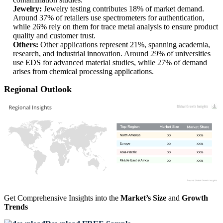
Jewelry:
Jewelry testing contributes 18% of market demand.
Around 37% of retailers use spectrometers for authentication,
while 26% rely on them for trace metal analysis to ensure product
quality and customer trust.
Others:
Other applications represent 21%, spanning academia,
research, and industrial innovation. Around 29% of universities
use EDS for advanced material studies, while 27% of demand
arises from chemical processing applications.
Regional Outlook
XX
XX%
XX
XX%
XX
XX%
XX
XX%
Get Comprehensive Insights into the
Market’s Size
and
Growth
Trends