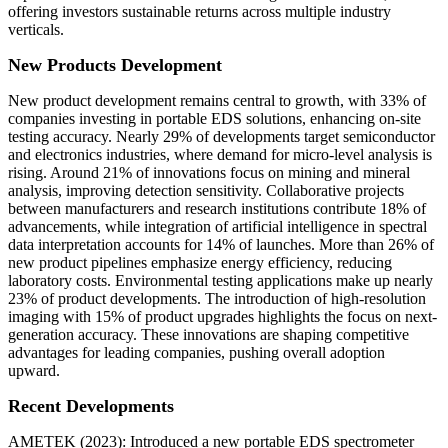
offering investors sustainable returns across multiple industry
verticals.
New Products Development
New product development remains central to growth, with 33% of
companies investing in portable EDS solutions, enhancing on-site
testing accuracy. Nearly 29% of developments target semiconductor
and electronics industries, where demand for micro-level analysis is
rising. Around 21% of innovations focus on mining and mineral
analysis, improving detection sensitivity. Collaborative projects
between manufacturers and research institutions contribute 18% of
advancements, while integration of artificial intelligence in spectral
data interpretation accounts for 14% of launches. More than 26% of
new product pipelines emphasize energy efficiency, reducing
laboratory costs. Environmental testing applications make up nearly
23% of product developments. The introduction of high-resolution
imaging with 15% of product upgrades highlights the focus on next-
generation accuracy. These innovations are shaping competitive
advantages for leading companies, pushing overall adoption
upward.
Recent Developments
AMETEK (2023): Introduced a new portable EDS spectrometer