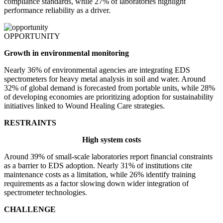
compliance standards, while 27% of laboratories highlight
performance reliability as a driver.
OPPORTUNITY
Growth in environmental monitoring
Nearly 36% of environmental agencies are integrating EDS
spectrometers for heavy metal analysis in soil and water. Around
32% of global demand is forecasted from portable units, while 28%
of developing economies are prioritizing adoption for sustainability
initiatives linked to Wound Healing Care strategies.
RESTRAINTS
High system costs
Around 39% of small-scale laboratories report financial constraints
as a barrier to EDS adoption. Nearly 31% of institutions cite
maintenance costs as a limitation, while 26% identify training
requirements as a factor slowing down wider integration of
spectrometer technologies.
CHALLENGE