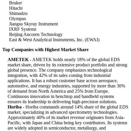
Bruker
Hitachi
Shimadzu
Olympus
Jiangsu Skyray Instrument
IXRF Systems
Beijing Ancoren Technology
East & West Analytical Instruments, Inc. (EWAI)
Top Companies with Highest Market Share
AMETEK
- AMETEK holds nearly 18% of the global EDS
market share, driven by its extensive product portfolio and strong
global presence. The company emphasizes technological
integration, with 42% of its sales coming from industrial
applications. It has a robust customer base across aerospace,
automotive, and energy industries, supported by more than 30%
of demand from North America and 25% from Europe.
Continuous innovation in benchtop and handheld systems
ensures its leadership in delivering high-precision solutions.
Horiba
- Horiba commands around 14% share of the global EDS
market, specializing in advanced spectrometry technologies.
Approximately 40% of its market revenue originates from Asia-
Pacific, with Japan and China being key contributors. Its systems
are widely adopted in semiconductor, metallurgy, and