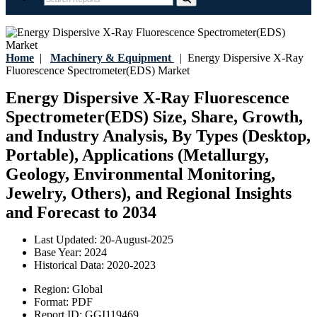
Home
|
Machinery & Equipment
|
Energy Dispersive X-Ray
Fluorescence Spectrometer(EDS) Market
Energy Dispersive X-Ray Fluorescence
Spectrometer(EDS) Size, Share, Growth,
and Industry Analysis, By Types (Desktop,
Portable), Applications (Metallurgy,
Geology, Environmental Monitoring,
Jewelry, Others), and Regional Insights
and Forecast to 2034
Last Updated:
20-August-2025
Base Year:
2024
Historical Data:
2020-2023
Region:
Global
Format:
PDF
Report ID:
GGI119469