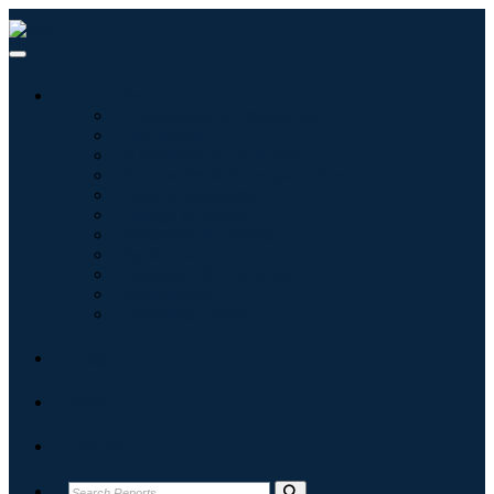
Industries
Information & Technology
Healthcare
Machinery & Equipment
Automotive & Transportation
Food & Beverages
Energy & Power
Aerospace & Defense
Agriculture
Chemicals & Materials
Architecture
Consumer Goods
Blogs
About
Contact