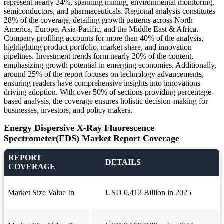
represent nearly 34%, spanning mining, environmental monitoring,
semiconductors, and pharmaceuticals. Regional analysis constitutes
28% of the coverage, detailing growth patterns across North
America, Europe, Asia-Pacific, and the Middle East & Africa.
Company profiling accounts for more than 40% of the analysis,
highlighting product portfolio, market share, and innovation
pipelines. Investment trends form nearly 20% of the content,
emphasizing growth potential in emerging economies. Additionally,
around 25% of the report focuses on technology advancements,
ensuring readers have comprehensive insights into innovations
driving adoption. With over 50% of sections providing percentage-
based analysis, the coverage ensures holistic decision-making for
businesses, investors, and policy makers.
Energy Dispersive X-Ray Fluorescence
Spectrometer(EDS) Market Report Coverage
REPORT
DETAILS
COVERAGE
Market Size Value In
USD 0.412 Billion in 2025