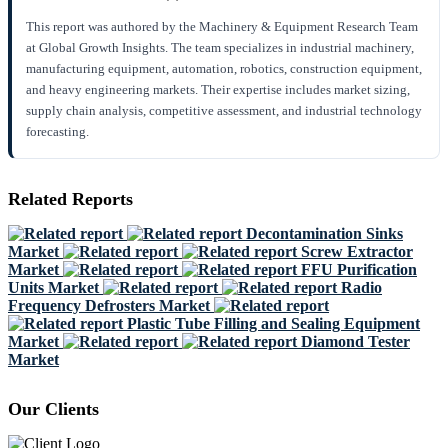
This report was authored by the Machinery & Equipment Research Team
at Global Growth Insights. The team specializes in industrial machinery,
manufacturing equipment, automation, robotics, construction equipment,
and heavy engineering markets. Their expertise includes market sizing,
supply chain analysis, competitive assessment, and industrial technology
forecasting.
Related Reports
Decontamination Sinks
Market
Screw Extractor
Market
FFU Purification
Units Market
Radio
Frequency Defrosters Market
Plastic Tube Filling and Sealing Equipment
Market
Diamond Tester
Market
Our Clients