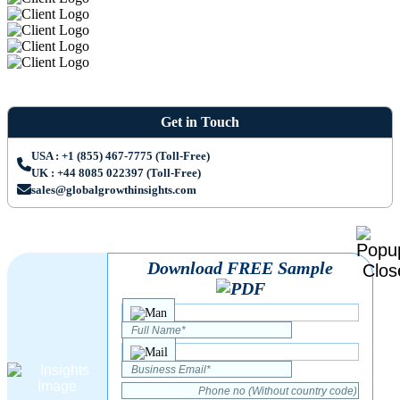
Get in Touch
USA : +1 (855) 467-7775 (Toll-Free)
UK : +44 8085 022397 (Toll-Free)
sales@globalgrowthinsights.com
Download FREE Sample