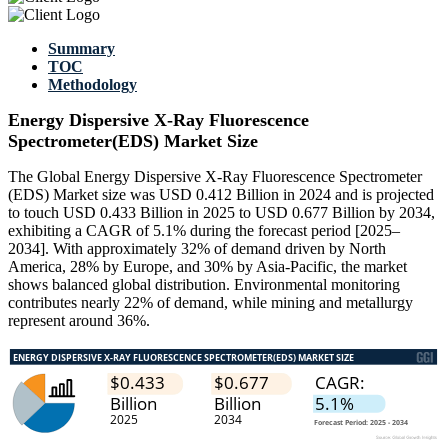
Summary
TOC
Methodology
Energy Dispersive X-Ray Fluorescence
Spectrometer(EDS) Market Size
The Global Energy Dispersive X-Ray Fluorescence Spectrometer
(EDS) Market size was USD 0.412 Billion in 2024 and is projected
to touch USD 0.433 Billion in 2025 to USD 0.677 Billion by 2034,
exhibiting a CAGR of 5.1% during the forecast period [2025–
2034]. With approximately 32% of demand driven by North
America, 28% by Europe, and 30% by Asia-Pacific, the market
shows balanced global distribution. Environmental monitoring
contributes nearly 22% of demand, while mining and metallurgy
represent around 36%.