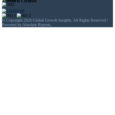
Trusted & Certified
© Copyright 2026 Global Growth Insights. All Rights Reserved |
Powered by Absolute Reports.