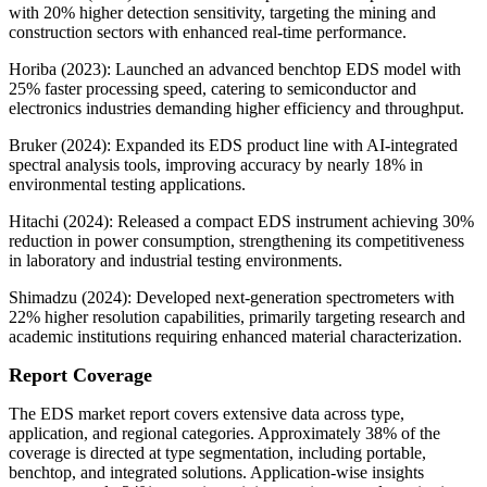
with 20% higher detection sensitivity, targeting the mining and
construction sectors with enhanced real-time performance.
Horiba (2023): Launched an advanced benchtop EDS model with
25% faster processing speed, catering to semiconductor and
electronics industries demanding higher efficiency and throughput.
Bruker (2024): Expanded its EDS product line with AI-integrated
spectral analysis tools, improving accuracy by nearly 18% in
environmental testing applications.
Hitachi (2024): Released a compact EDS instrument achieving 30%
reduction in power consumption, strengthening its competitiveness
in laboratory and industrial testing environments.
Shimadzu (2024): Developed next-generation spectrometers with
22% higher resolution capabilities, primarily targeting research and
academic institutions requiring enhanced material characterization.
Report Coverage
The EDS market report covers extensive data across type,
application, and regional categories. Approximately 38% of the
coverage is directed at type segmentation, including portable,
benchtop, and integrated solutions. Application-wise insights