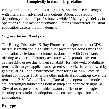
Complexity in data interpretation
Nearly 33% of organizations using EDS systems face challenges
with interpreting advanced data outputs. About 28% report
dependency on skilled professionals, while 25% highlight delays in
operations due to lack of automation, limiting widespread industrial
application despite growing demand.
Segmentation Analysis
The Energy Dispersive X-Ray Fluorescence Spectrometer (EDS)
market segmentation highlights clear preferences across types and
applications. Desktop spectrometers dominate with 67% share,
offering advanced laboratory accuracy, while portable systems
capture 33% usage due to their suitability for fieldwork. Metallurgy
remains the largest application segment with 38% share, followed by
geology at 29% and environmental monitoring at 24%. Jewelry
testing contributes 18%, while other industrial applications cover the
remaining 21%. Wound Healing Care-aligned operational models
are increasingly influencing both desktop and portable designs, as
36% of users prefer sustainable, resource-efficient technologies,
ensuring cross-industry adoption and consistent expansion across
applications.
By Type