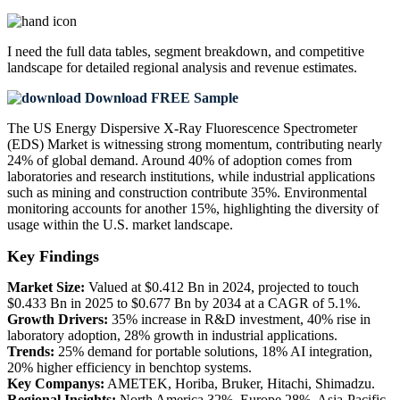
I need the
full data tables, segment breakdown, and competitive
landscape
for detailed regional analysis and revenue estimates.
Download FREE Sample
The US Energy Dispersive X-Ray Fluorescence Spectrometer
(EDS) Market is witnessing strong momentum, contributing nearly
24% of global demand. Around 40% of adoption comes from
laboratories and research institutions, while industrial applications
such as mining and construction contribute 35%. Environmental
monitoring accounts for another 15%, highlighting the diversity of
usage within the U.S. market landscape.
Key Findings
Market Size:
Valued at $0.412 Bn in 2024, projected to touch
$0.433 Bn in 2025 to $0.677 Bn by 2034 at a CAGR of 5.1%.
Growth Drivers:
35% increase in R&D investment, 40% rise in
laboratory adoption, 28% growth in industrial applications.
Trends:
25% demand for portable solutions, 18% AI integration,
20% higher efficiency in benchtop systems.
Key Companys:
AMETEK, Horiba, Bruker, Hitachi, Shimadzu.
Regional Insights:
North America 32%, Europe 28%, Asia-Pacific