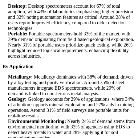
Desktop:
Desktop spectrometers account for 67% of total
adoption, with 43% of laboratories emphasizing higher precision
and 32% noting automation features as critical. Around 28% of
users report improved efficiency compared to older detection
technologies.
Portable:
Portable spectrometers hold 33% of the market, with
39% demand originating from field-based geological exploration.
Nearly 31% of portable users prioritize quick testing, while 26%
highlight reduced logistical requirements, enhancing flexibility
across industries.
By Application
Metallurgy:
Metallurgy dominates with 38% of demand, driven
by alloy testing and purity verification. Around 35% of steel
manufacturers integrate EDS spectrometers, while 29% of
demand is linked to non-ferrous metal analysis.
Geology:
Geology accounts for 29% of applications, where 34%
of adoption supports mineral exploration and 27% aids in mining
operations. Around 31% of field surveys use portable units for
real-time results.
Environmental Monitoring:
Nearly 24% of demand stems from
environmental monitoring, with 33% of agencies using EDS to
detect heavy metals in water and 28% applying it for soil
contamination studies.