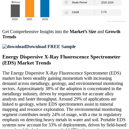
Get Comprehensive Insights into the
Market’s Size
and
Growth
Trends
Download FREE Sample
Energy Dispersive X-Ray Fluorescence Spectrometer
(EDS) Market Trends
The Energy Dispersive X-Ray Fluorescence Spectrometer (EDS)
market has been steadily gaining momentum with increasing
demand across metallurgy, geology, and environmental monitoring
sectors. Approximately 38% of the adoption is concentrated in the
metallurgy industry, driven by requirements for accurate alloy
analysis and faster throughput. Around 29% of applications are
linked to geology, where EDS spectrometers assist in mineral
mapping and resource exploration. The environmental monitoring
segment contributes nearly 24% of usage, with a rise in regulatory
emphasis on detecting heavy metals in water and soil. Portable EDS
systems now account for 33% of deployments, driven by field-based