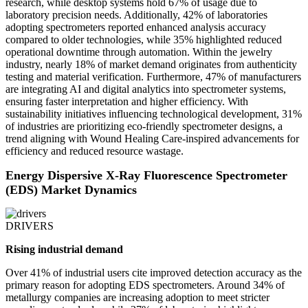
research, while desktop systems hold 67% of usage due to
laboratory precision needs. Additionally, 42% of laboratories
adopting spectrometers reported enhanced analysis accuracy
compared to older technologies, while 35% highlighted reduced
operational downtime through automation. Within the jewelry
industry, nearly 18% of market demand originates from authenticity
testing and material verification. Furthermore, 47% of manufacturers
are integrating AI and digital analytics into spectrometer systems,
ensuring faster interpretation and higher efficiency. With
sustainability initiatives influencing technological development, 31%
of industries are prioritizing eco-friendly spectrometer designs, a
trend aligning with Wound Healing Care-inspired advancements for
efficiency and reduced resource wastage.
Energy Dispersive X-Ray Fluorescence Spectrometer
(EDS) Market Dynamics
DRIVERS
Rising industrial demand
Over 41% of industrial users cite improved detection accuracy as the
primary reason for adopting EDS spectrometers. Around 34% of
metallurgy companies are increasing adoption to meet stricter