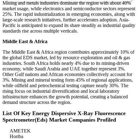
Mining and metals industries dominate the region with about 40%
market usage, while electronics and semiconductor sectors represent
25%. The rapid industrialization in emerging economies, along with
large-scale research initiatives, further accelerates adoption. Asia-
Pacific is anticipated to expand its share steadily as industrial quality
standards rise across multiple verticals.
Middle East & Africa
The Middle East & Africa region contributes approximately 10% of
the global EDS market, led by resource exploration and oil & gas
industries. South Africa holds nearly 4% due to its mining-driven
economy, while Saudi Arabia and UAE together represent 3%.
Other Gulf nations and African economies collectively account for
3%. Mining and mineral testing form 45% of regional applications,
while oilfield and petrochemical testing capture nearly 30%. The
rising focus on industrial diversification and local laboratory
infrastructure enhances the growth potential, creating a balanced
demand structure across the region.
List Of Key Energy Dispersive X-Ray Fluorescence
Spectrometer(Eds) Market Companies Profiled
AMETEK
Horiba