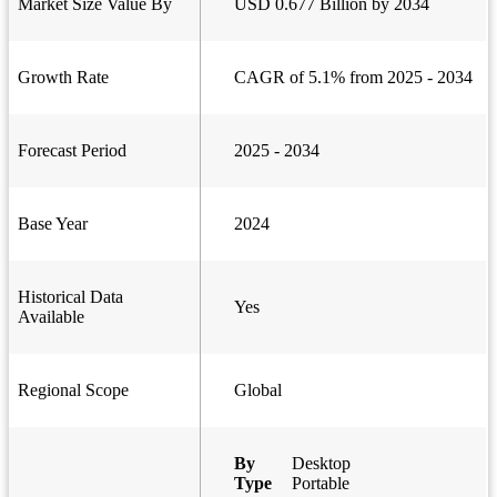
Market Size Value By
USD 0.677 Billion by 2034
Growth Rate
CAGR of 5.1% from 2025 - 2034
Forecast Period
2025 - 2034
Base Year
2024
Historical Data
Yes
Available
Regional Scope
Global
By
Desktop
Type
Portable