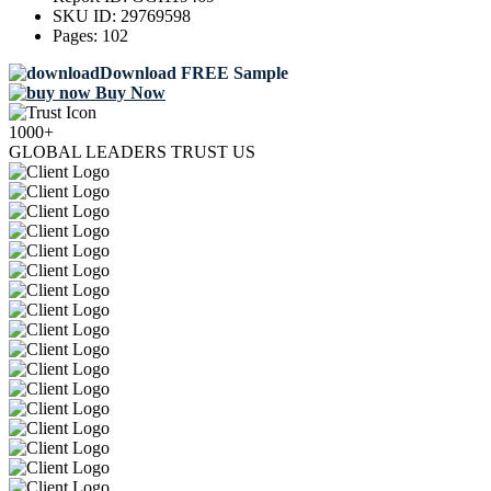
SKU ID:
29769598
Pages:
102
Download FREE Sample
Buy Now
1000+
GLOBAL LEADERS TRUST US