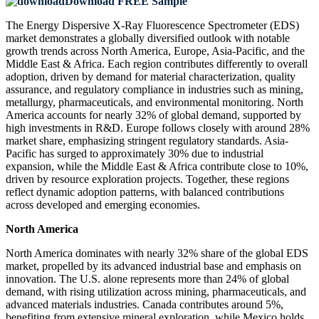
Download FREE Sample
The Energy Dispersive X-Ray Fluorescence Spectrometer (EDS)
market demonstrates a globally diversified outlook with notable
growth trends across North America, Europe, Asia-Pacific, and the
Middle East & Africa. Each region contributes differently to overall
adoption, driven by demand for material characterization, quality
assurance, and regulatory compliance in industries such as mining,
metallurgy, pharmaceuticals, and environmental monitoring. North
America accounts for nearly 32% of global demand, supported by
high investments in R&D. Europe follows closely with around 28%
market share, emphasizing stringent regulatory standards. Asia-
Pacific has surged to approximately 30% due to industrial
expansion, while the Middle East & Africa contribute close to 10%,
driven by resource exploration projects. Together, these regions
reflect dynamic adoption patterns, with balanced contributions
across developed and emerging economies.
North America
North America dominates with nearly 32% share of the global EDS
market, propelled by its advanced industrial base and emphasis on
innovation. The U.S. alone represents more than 24% of global
demand, with rising utilization across mining, pharmaceuticals, and
advanced materials industries. Canada contributes around 5%,
benefiting from extensive mineral exploration, while Mexico holds