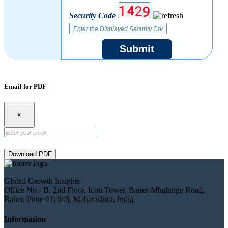
Security Code
Submit
Email for PDF
×
Download PDF
Global Growth Insights
Office No.- B, 2nd Floor, Icon Tower, Baner-Mhalunge Road,
Baner, Pune 411045, Maharashtra, India.
Information