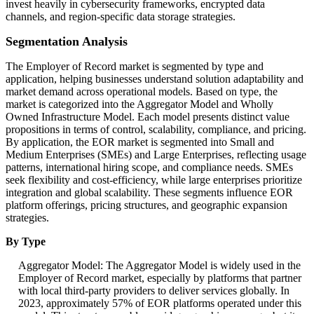
invest heavily in cybersecurity frameworks, encrypted data
channels, and region-specific data storage strategies.
Segmentation Analysis
The Employer of Record market is segmented by type and
application, helping businesses understand solution adaptability and
market demand across operational models. Based on type, the
market is categorized into the Aggregator Model and Wholly
Owned Infrastructure Model. Each model presents distinct value
propositions in terms of control, scalability, compliance, and pricing.
By application, the EOR market is segmented into Small and
Medium Enterprises (SMEs) and Large Enterprises, reflecting usage
patterns, international hiring scope, and compliance needs. SMEs
seek flexibility and cost-efficiency, while large enterprises prioritize
integration and global scalability. These segments influence EOR
platform offerings, pricing structures, and geographic expansion
strategies.
By Type
Aggregator Model: The Aggregator Model is widely used in the
Employer of Record market, especially by platforms that partner
with local third-party providers to deliver services globally. In
2023, approximately 57% of EOR platforms operated under this