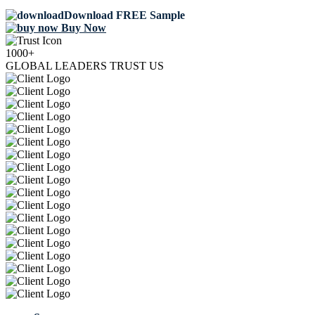
Download FREE Sample
Buy Now
1000+
GLOBAL LEADERS TRUST US