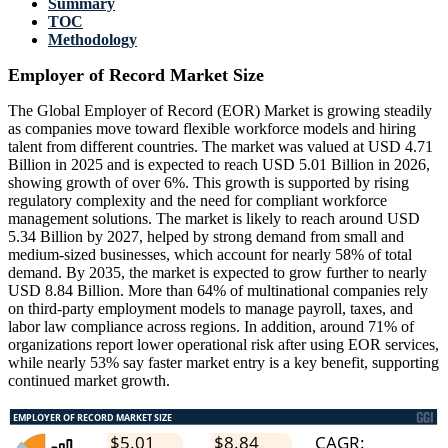
Summary
TOC
Methodology
Employer of Record Market Size
The Global Employer of Record (EOR) Market is growing steadily
as companies move toward flexible workforce models and hiring
talent from different countries. The market was valued at USD 4.71
Billion in 2025 and is expected to reach USD 5.01 Billion in 2026,
showing growth of over 6%. This growth is supported by rising
regulatory complexity and the need for compliant workforce
management solutions. The market is likely to reach around USD
5.34 Billion by 2027, helped by strong demand from small and
medium-sized businesses, which account for nearly 58% of total
demand. By 2035, the market is expected to grow further to nearly
USD 8.84 Billion. More than 64% of multinational companies rely
on third-party employment models to manage payroll, taxes, and
labor law compliance across regions. In addition, around 71% of
organizations report lower operational risk after using EOR services,
while nearly 53% say faster market entry is a key benefit, supporting
continued market growth.