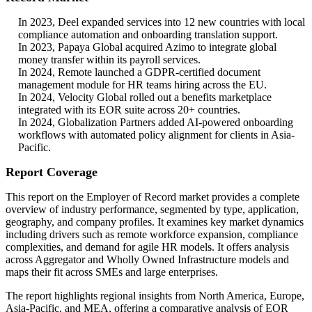
In 2023, Deel expanded services into 12 new countries with local
compliance automation and onboarding translation support.
In 2023, Papaya Global acquired Azimo to integrate global
money transfer within its payroll services.
In 2024, Remote launched a GDPR-certified document
management module for HR teams hiring across the EU.
In 2024, Velocity Global rolled out a benefits marketplace
integrated with its EOR suite across 20+ countries.
In 2024, Globalization Partners added AI-powered onboarding
workflows with automated policy alignment for clients in Asia-
Pacific.
Report Coverage
This report on the Employer of Record market provides a complete
overview of industry performance, segmented by type, application,
geography, and company profiles. It examines key market dynamics
including drivers such as remote workforce expansion, compliance
complexities, and demand for agile HR models. It offers analysis
across Aggregator and Wholly Owned Infrastructure models and
maps their fit across SMEs and large enterprises.
The report highlights regional insights from North America, Europe,
Asia-Pacific, and MEA, offering a comparative analysis of EOR