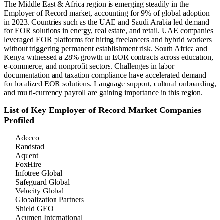
The Middle East & Africa region is emerging steadily in the
Employer of Record market, accounting for 9% of global adoption
in 2023. Countries such as the UAE and Saudi Arabia led demand
for EOR solutions in energy, real estate, and retail. UAE companies
leveraged EOR platforms for hiring freelancers and hybrid workers
without triggering permanent establishment risk. South Africa and
Kenya witnessed a 28% growth in EOR contracts across education,
e-commerce, and nonprofit sectors. Challenges in labor
documentation and taxation compliance have accelerated demand
for localized EOR solutions. Language support, cultural onboarding,
and multi-currency payroll are gaining importance in this region.
List of Key Employer of Record Market Companies
Profiled
Adecco
Randstad
Aquent
FoxHire
Infotree Global
Safeguard Global
Velocity Global
Globalization Partners
Shield GEO
Acumen International