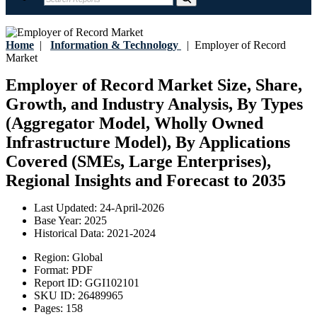
Home
|
Information & Technology
|
Employer of Record
Market
Employer of Record Market Size, Share,
Growth, and Industry Analysis, By Types
(Aggregator Model, Wholly Owned
Infrastructure Model), By Applications
Covered (SMEs, Large Enterprises),
Regional Insights and Forecast to 2035
Last Updated:
24-April-2026
Base Year:
2025
Historical Data:
2021-2024
Region:
Global
Format:
PDF
Report ID:
GGI102101
SKU ID:
26489965
Pages:
158