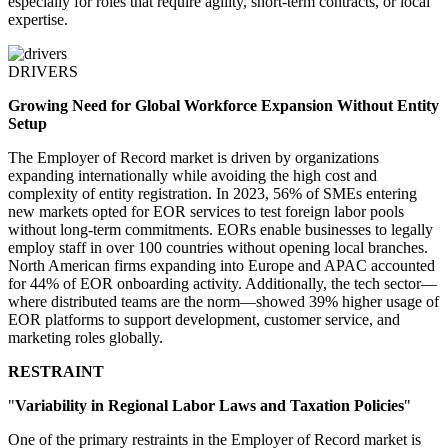
especially for roles that require agility, short-term contracts, or local
expertise.
DRIVERS
Growing Need for Global Workforce Expansion Without Entity
Setup
The Employer of Record market is driven by organizations
expanding internationally while avoiding the high cost and
complexity of entity registration. In 2023, 56% of SMEs entering
new markets opted for EOR services to test foreign labor pools
without long-term commitments. EORs enable businesses to legally
employ staff in over 100 countries without opening local branches.
North American firms expanding into Europe and APAC accounted
for 44% of EOR onboarding activity. Additionally, the tech sector—
where distributed teams are the norm—showed 39% higher usage of
EOR platforms to support development, customer service, and
marketing roles globally.
RESTRAINT
"
Variability in Regional Labor Laws and Taxation Policies
"
One of the primary restraints in the Employer of Record market is