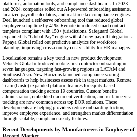
platforms, automation tools, and compliance dashboards. In 2023
and 2024, companies rolled out AI-powered onboarding assistants,
localized payroll calculators, and real-time tax compliance engines.
Deel launched a self-serve onboarding tool that reduced global
employee setup time by 41%. Remote introduced smart contract
templates compliant with 150+ jurisdictions. Safeguard Global
expanded its “Global Pay” engine with 42 new payroll integrations.
Papaya Global rolled out predictive analytics for workforce
planning, improving cross-country cost visibility for HR managers.
Localization remains a key trend in new product development.
Velocity Global introduced mobile-first contractor onboarding in
seven languages, targeting fast-growing regions in LATAM and
Southeast Asia. New Horizons launched compliance scoring
dashboards to help businesses assess risk in target markets. Remote
Team (Gusto) expanded platform features for equity-based
compensation tracking across 19 countries. Custom benefits
administration, embedded document verification, and real-time visa
tracking are now common across top EOR solutions. These
developments are helping providers reduce onboarding friction,
improve employee experience, and strengthen market differentiation
through scalable, compliance-ready features.
Recent Developments by Manufacturers in Employer of
Record Market