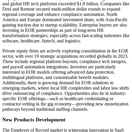
and global HR tech platforms exceeded $1.8 billion. Companies like
Deel and Remote secured multi-million dollar rounds to expand
regional coverage and enhance compliance automation. North
America and Europe dominated investment share, with Asia-Pacific
gaining traction due to startup scalability. Enterprise buyers are also
investing in EOR partnerships as part of long-term HR
transformation strategies, especially across fast-scaling industries like
software, healthcare, fintech, and logistics.
Private equity firms are actively exploring consolidation in the EOR
sector, with over 19 strategic acquisitions recorded globally in 2023.
These include regional platform buyouts, compliance tech mergers,
and payroll automation integrations. Investors are particularly
interested in EOR models offering advanced data protection,
multilingual platforms, and customizable benefit modules.
Additionally, there is growing demand for EOR solutions in
emerging markets, where local HR complexities and labor law shifts
drive outsourcing of compliance. Opportunities also lie in industry-
specific EOR offerings—such as healthcare credentialing or
contractor vetting in the gig economy—providing new monetization
pathways beyond traditional staffing channels.
New Products Development
The Employer of Record market is witnessing innovation in SaaS