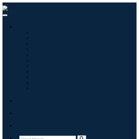
Industries
Information & Technology
Healthcare
Machinery & Equipment
Automotive & Transportation
Food & Beverages
Energy & Power
Aerospace & Defense
Agriculture
Chemicals & Materials
Architecture
Consumer Goods
Blogs
About
Contact