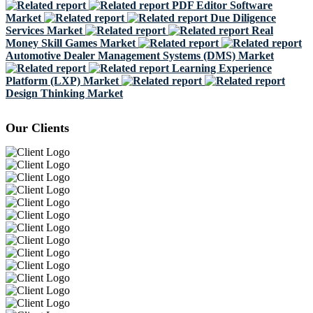
PDF Editor Software
Market
Due Diligence
Services Market
Real
Money Skill Games Market
Automotive Dealer Management Systems (DMS) Market
Learning Experience
Platform (LXP) Market
Design Thinking Market
Our Clients