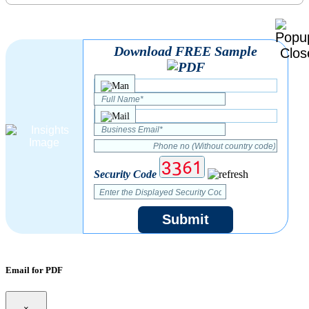
Download FREE Sample
Security Code
Submit
Email for PDF
×