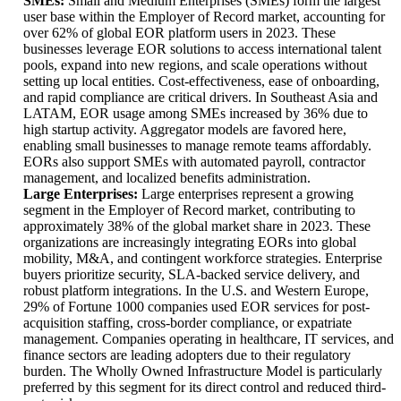
SMEs:
Small and Medium Enterprises (SMEs) form the largest
user base within the Employer of Record market, accounting for
over 62% of global EOR platform users in 2023. These
businesses leverage EOR solutions to access international talent
pools, expand into new regions, and scale operations without
setting up local entities. Cost-effectiveness, ease of onboarding,
and rapid compliance are critical drivers. In Southeast Asia and
LATAM, EOR usage among SMEs increased by 36% due to
high startup activity. Aggregator models are favored here,
enabling small businesses to manage remote teams affordably.
EORs also support SMEs with automated payroll, contractor
management, and localized benefits administration.
Large Enterprises:
Large enterprises represent a growing
segment in the Employer of Record market, contributing to
approximately 38% of the global market share in 2023. These
organizations are increasingly integrating EORs into global
mobility, M&A, and contingent workforce strategies. Enterprise
buyers prioritize security, SLA-backed service delivery, and
robust platform integrations. In the U.S. and Western Europe,
29% of Fortune 1000 companies used EOR services for post-
acquisition staffing, cross-border compliance, or expatriate
management. Companies operating in healthcare, IT services, and
finance sectors are leading adopters due to their regulatory
burden. The Wholly Owned Infrastructure Model is particularly
preferred by this segment for its direct control and reduced third-