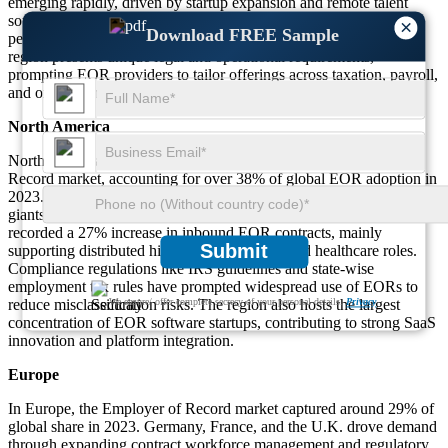
emerging rapidly, driven by startup expansion and remote talent
sourcing. Middle East & Africa is seeing a surge in EOR service
×
Download FREE Sample
penetration as companies tap into local workforce flexibility. Each
region presents unique legal and operational requirements,
prompting EOR providers to tailor offerings across taxation, payroll,
and onboarding efficiency.
North America
North America remains the dominant region in the Employer of
Record market, accounting for over 38% of global EOR adoption in
2023. The U.S. led demand with startups, SaaS firms, and tech
giants using EOR services to hire remote global teams. Canada
recorded a 27% increase in inbound EOR contracts, mainly
Submit
supporting distributed hiring for IT, finance, and healthcare roles.
Compliance regulations like IRS guidelines and state-wise
employment tax rules have prompted widespread use of EORs to
reduce misclassification risks. The region also hosts the largest
We ensure/ offer complete secrecy of your personal details.
Privacy
concentration of EOR software startups, contributing to strong SaaS
innovation and platform integration.
Europe
In Europe, the Employer of Record market captured around 29% of
global share in 2023. Germany, France, and the U.K. drove demand
through expanding contract workforce management and regulatory