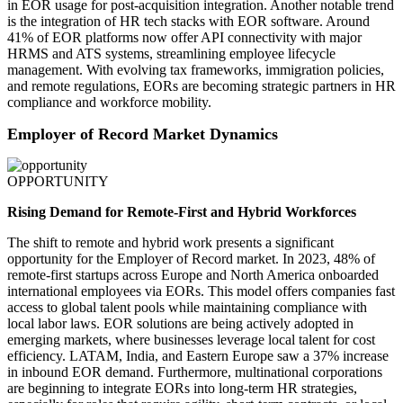
in EOR usage for post-acquisition integration. Another notable trend
is the integration of HR tech stacks with EOR software. Around
41% of EOR platforms now offer API connectivity with major
HRMS and ATS systems, streamlining employee lifecycle
management. With evolving tax frameworks, immigration policies,
and remote regulations, EORs are becoming strategic partners in HR
compliance and workforce mobility.
Employer of Record Market Dynamics
OPPORTUNITY
Rising Demand for Remote-First and Hybrid Workforces
The shift to remote and hybrid work presents a significant
opportunity for the Employer of Record market. In 2023, 48% of
remote-first startups across Europe and North America onboarded
international employees via EORs. This model offers companies fast
access to global talent pools while maintaining compliance with
local labor laws. EOR solutions are being actively adopted in
emerging markets, where businesses leverage local talent for cost
efficiency. LATAM, India, and Eastern Europe saw a 37% increase
in inbound EOR demand. Furthermore, multinational corporations
are beginning to integrate EORs into long-term HR strategies,