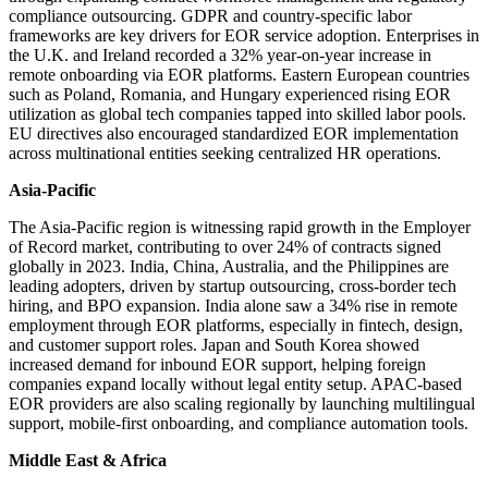
compliance outsourcing. GDPR and country-specific labor
frameworks are key drivers for EOR service adoption. Enterprises in
the U.K. and Ireland recorded a 32% year-on-year increase in
remote onboarding via EOR platforms. Eastern European countries
such as Poland, Romania, and Hungary experienced rising EOR
utilization as global tech companies tapped into skilled labor pools.
EU directives also encouraged standardized EOR implementation
across multinational entities seeking centralized HR operations.
Asia-Pacific
The Asia-Pacific region is witnessing rapid growth in the Employer
of Record market, contributing to over 24% of contracts signed
globally in 2023. India, China, Australia, and the Philippines are
leading adopters, driven by startup outsourcing, cross-border tech
hiring, and BPO expansion. India alone saw a 34% rise in remote
employment through EOR platforms, especially in fintech, design,
and customer support roles. Japan and South Korea showed
increased demand for inbound EOR support, helping foreign
companies expand locally without legal entity setup. APAC-based
EOR providers are also scaling regionally by launching multilingual
support, mobile-first onboarding, and compliance automation tools.
Middle East & Africa