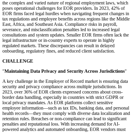
the complex and varied nature of regional employment laws, which
poses operational challenges for EOR providers. In 2023, 42% of
EOR firms faced legal hurdles when navigating frequent changes in
tax regulations and employee benefits across regions like the Middle
East, Africa, and Southeast Asia. Compliance risks in payroll,
severance, and misclassification penalties led to increased legal
consultations and system updates. Smaller EOR firms often lack the
legal infrastructure or in-country experts to operate in highly
regulated markets. These discrepancies can result in delayed
onboarding, regulatory fines, and reduced client satisfaction.
CHALLENGE
"
Maintaining Data Privacy and Security Across Jurisdictions
"
A key challenge in the Employer of Record market is ensuring data
security and privacy compliance across multiple jurisdictions. In
2023, over 36% of EOR clients expressed concerns about cross-
border data handling, especially in countries with strict GDPR or
local privacy mandates. As EOR platforms collect sensitive
employee information—such as tax IDs, banking data, and personal
health records—they must comply with diverse data localization and
retention rules. Breaches or non-compliance can lead to significant
penalties and reputational loss. With increasing demand for AI-
powered analytics and automated onboarding, EOR vendors must