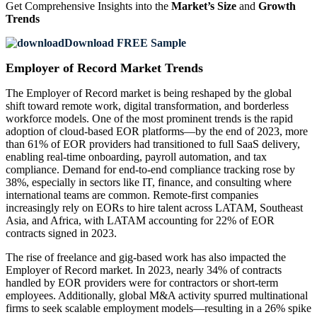
Get Comprehensive Insights into the
Market’s Size
and
Growth
Trends
Download FREE Sample
Employer of Record Market Trends
The Employer of Record market is being reshaped by the global
shift toward remote work, digital transformation, and borderless
workforce models. One of the most prominent trends is the rapid
adoption of cloud-based EOR platforms—by the end of 2023, more
than 61% of EOR providers had transitioned to full SaaS delivery,
enabling real-time onboarding, payroll automation, and tax
compliance. Demand for end-to-end compliance tracking rose by
38%, especially in sectors like IT, finance, and consulting where
international teams are common. Remote-first companies
increasingly rely on EORs to hire talent across LATAM, Southeast
Asia, and Africa, with LATAM accounting for 22% of EOR
contracts signed in 2023.
The rise of freelance and gig-based work has also impacted the
Employer of Record market. In 2023, nearly 34% of contracts
handled by EOR providers were for contractors or short-term
employees. Additionally, global M&A activity spurred multinational
firms to seek scalable employment models—resulting in a 26% spike