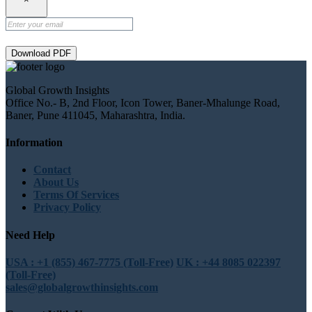
Download PDF
Global Growth Insights
Office No.- B, 2nd Floor, Icon Tower, Baner-Mhalunge Road,
Baner, Pune 411045, Maharashtra, India.
Information
Contact
About Us
Terms Of Services
Privacy Policy
Need Help
USA : +1 (855) 467-7775 (Toll-Free)
UK : +44 8085 022397
(Toll-Free)
sales@globalgrowthinsights.com