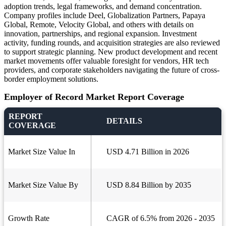
adoption trends, legal frameworks, and demand concentration.
Company profiles include Deel, Globalization Partners, Papaya
Global, Remote, Velocity Global, and others with details on
innovation, partnerships, and regional expansion. Investment
activity, funding rounds, and acquisition strategies are also reviewed
to support strategic planning. New product development and recent
market movements offer valuable foresight for vendors, HR tech
providers, and corporate stakeholders navigating the future of cross-
border employment solutions.
Employer of Record Market Report Coverage
REPORT
DETAILS
COVERAGE
Market Size Value In
USD 4.71 Billion in 2026
Market Size Value By
USD 8.84 Billion by 2035
Growth Rate
CAGR of 6.5% from 2026 - 2035