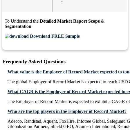
:
To Understand the
Detailed Market Report Scope
&
Segmentation
Download FREE Sample
Frequently Asked Questions
What value is the Employer of Record Market expected to to
The global Employer of Record Market is expected to reach USD 8
What CAGR is the Employer of Record Market expected to ex
The Employer of Record Market is expected to exhibit a CAGR o
Who are the top players in the Employer of Record Market?
Adecco, Randstad, Aquent, FoxHire, Infotree Global, Safeguard Gl
Globalization Partners, Shield GEO, Acumen International, Remot