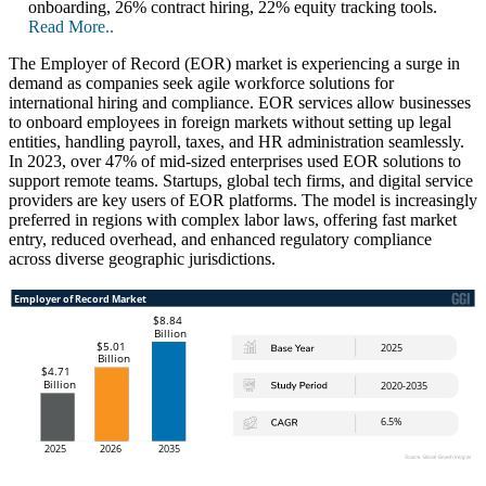
onboarding, 26% contract hiring, 22% equity tracking tools.
Read More..
The Employer of Record (EOR) market is experiencing a surge in
demand as companies seek agile workforce solutions for
international hiring and compliance. EOR services allow businesses
to onboard employees in foreign markets without setting up legal
entities, handling payroll, taxes, and HR administration seamlessly.
In 2023, over 47% of mid-sized enterprises used EOR solutions to
support remote teams. Startups, global tech firms, and digital service
providers are key users of EOR platforms. The model is increasingly
preferred in regions with complex labor laws, offering fast market
entry, reduced overhead, and enhanced regulatory compliance
across diverse geographic jurisdictions.