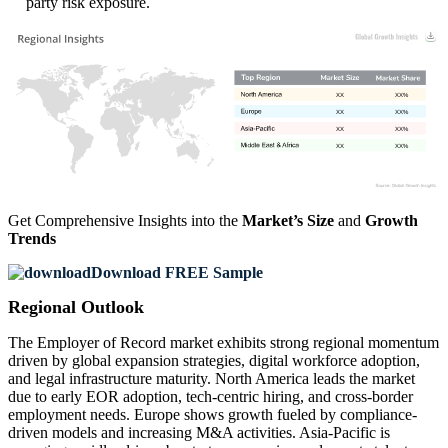
party risk exposure.
XX
XX%
XX
XX%
XX
XX%
XX
XX%
Get Comprehensive Insights into the
Market’s Size
and
Growth
Trends
Download FREE Sample
Regional Outlook
The Employer of Record market exhibits strong regional momentum
driven by global expansion strategies, digital workforce adoption,
and legal infrastructure maturity. North America leads the market
due to early EOR adoption, tech-centric hiring, and cross-border
employment needs. Europe shows growth fueled by compliance-
driven models and increasing M&A activities. Asia-Pacific is