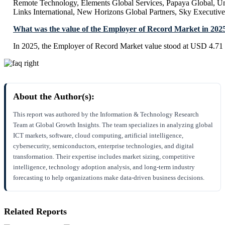
Remote Technology, Elements Global Services, Papaya Global, Uni
Links International, New Horizons Global Partners, Sky Executive
What was the value of the Employer of Record Market in 202
In 2025, the Employer of Record Market value stood at USD 4.71 
About the Author(s):
This report was authored by the Information & Technology Research
Team at Global Growth Insights. The team specializes in analyzing global
ICT markets, software, cloud computing, artificial intelligence,
cybersecurity, semiconductors, enterprise technologies, and digital
transformation. Their expertise includes market sizing, competitive
intelligence, technology adoption analysis, and long-term industry
forecasting to help organizations make data-driven business decisions.
Related Reports