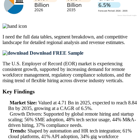
I need the
full data tables, segment breakdown, and competitive
landscape
for detailed regional analysis and revenue estimates.
Download FREE Sample
The U.S. Employer of Record (EOR) market is experiencing
consistent growth, supported by increasing demand for remote
workforce management, regulatory compliance solutions, and the
rising trend of flexible hiring across diverse industry verticals.
Key Findings
Market Size:
Valued at 4.71 Bn in 2025, expected to reach 8.84
Bn by 2035, growing at a CAGR of 6.5%.
Growth Drivers: Supported by global remote hiring and startup
scaling; 56% SME adoption, 48% tech sector usage, 44% M&A-
driven hiring, 37% compliance needs.
Trends:
Shaped by automation and HR tech integration; 61%
cloud platforms, 41% API adoption, 34% gig workforce