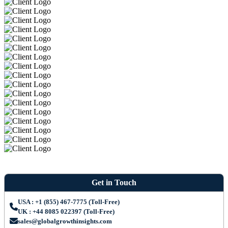
Get in Touch
USA : +1 (855) 467-7775 (Toll-Free)
UK : +44 8085 022397 (Toll-Free)
sales@globalgrowthinsights.com