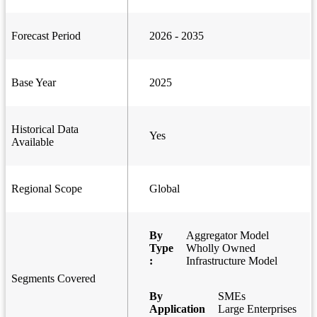
Forecast Period
2026 - 2035
Base Year
2025
Historical Data
Yes
Available
Regional Scope
Global
By
Aggregator Model
Type
Wholly Owned
:
Infrastructure Model
Segments Covered
By
SMEs
Application
Large Enterprises