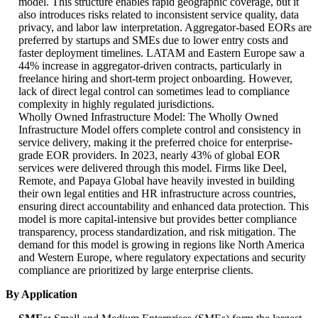
model. This structure enables rapid geographic coverage, but it
also introduces risks related to inconsistent service quality, data
privacy, and labor law interpretation. Aggregator-based EORs are
preferred by startups and SMEs due to lower entry costs and
faster deployment timelines. LATAM and Eastern Europe saw a
44% increase in aggregator-driven contracts, particularly in
freelance hiring and short-term project onboarding. However,
lack of direct legal control can sometimes lead to compliance
complexity in highly regulated jurisdictions.
Wholly Owned Infrastructure Model: The Wholly Owned
Infrastructure Model offers complete control and consistency in
service delivery, making it the preferred choice for enterprise-
grade EOR providers. In 2023, nearly 43% of global EOR
services were delivered through this model. Firms like Deel,
Remote, and Papaya Global have heavily invested in building
their own legal entities and HR infrastructure across countries,
ensuring direct accountability and enhanced data protection. This
model is more capital-intensive but provides better compliance
transparency, process standardization, and risk mitigation. The
demand for this model is growing in regions like North America
and Western Europe, where regulatory expectations and security
compliance are prioritized by large enterprise clients.
By Application