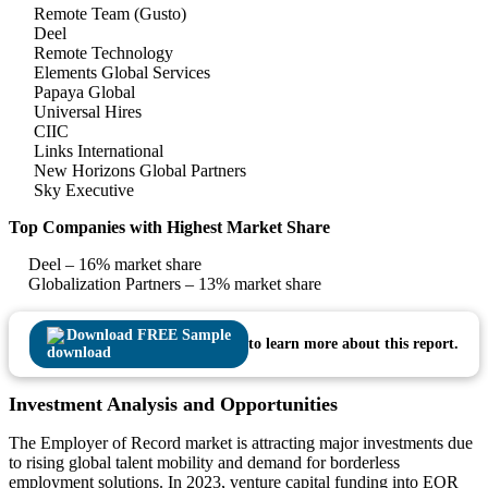
Remote Team (Gusto)
Deel
Remote Technology
Elements Global Services
Papaya Global
Universal Hires
CIIC
Links International
New Horizons Global Partners
Sky Executive
Top Companies with Highest Market Share
Deel – 16% market share
Globalization Partners – 13% market share
Download FREE Sample
to learn more about this report.
Investment Analysis and Opportunities
The Employer of Record market is attracting major investments due
to rising global talent mobility and demand for borderless
employment solutions. In 2023, venture capital funding into EOR