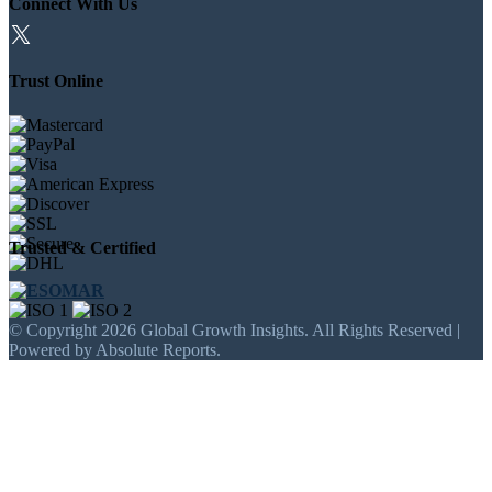
Connect With Us
Trust Online
Trusted & Certified
© Copyright 2026 Global Growth Insights. All Rights Reserved |
Powered by Absolute Reports.