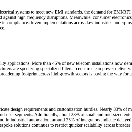
electrical systems to meet new EMI standards, the demand for EMI/RFI fil
guard against high-frequency disruptions. Meanwhile, consumer electron
se in compliance-driven implementations across key industries underpi
ce.
bility applications. More than 46% of new telecom installations now d
turers are specifying specialized filters to ensure clean power deliver
broadening footprint across high-growth sectors is paving the way for a
ricate design requirements and customization hurdles. Nearly 33% of ma
end-user segments. Additionally, about 28% of small and mid-sized enter
 In industrial automation, around 25% of integrators indicate delayed i
spoke solutions continues to restrict quicker scalability across broader 