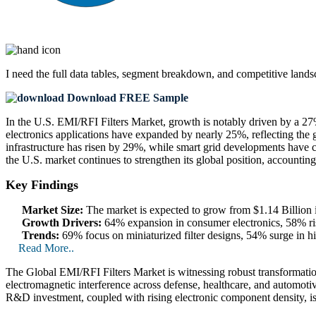
I need the
full data tables, segment breakdown, and competitive land
Download FREE Sample
In the U.S. EMI/RFI Filters Market, growth is notably driven by a 2
electronics applications have expanded by nearly 25%, reflecting the 
infrastructure has risen by 29%, while smart grid developments have c
the U.S. market continues to strengthen its global position, accounti
Key Findings
Market Size:
The market is expected to grow from $1.14 Billion 
Growth Drivers:
64% expansion in consumer electronics, 58% ri
Trends:
69% focus on miniaturized filter designs, 54% surge in hi
Read More..
The Global EMI/RFI Filters Market is witnessing robust transformation
electromagnetic interference across defense, healthcare, and automotiv
R&D investment, coupled with rising electronic component density, i