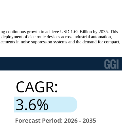
ring continuous growth to achieve USD 1.62 Billion by 2035. This
deployment of electronic devices across industrial automation,
ancements in noise suppression systems and the demand for compact,