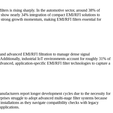
ters is rising sharply. In the automotive sector, around 38% of
ics show nearly 34% integration of compact EMI/RFI solutions to
ns strong growth momentum, making EMI/RFI filters essential for
emand advanced EMI/RFI filtration to manage dense signal
y. Additionally, industrial IoT environments account for roughly 31% of
dvanced, application-specific EMI/RFI filter technologies to capture a
nufacturers report longer development cycles due to the necessity for
prises struggle to adopt advanced multi-stage filter systems because
nstallations as they navigate compatibility checks with legacy
applications.