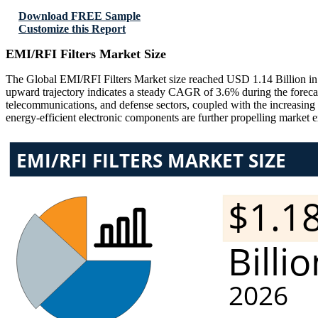
Download FREE Sample
Customize this Report
EMI/RFI Filters Market Size
The Global EMI/RFI Filters Market size reached USD 1.14 Billion in 
upward trajectory indicates a steady CAGR of 3.6% during the forecas
telecommunications, and defense sectors, coupled with the increasing
energy-efficient electronic components are further propelling market 