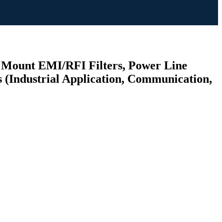
d Mount EMI/RFI Filters, Power Line
s (Industrial Application, Communication,