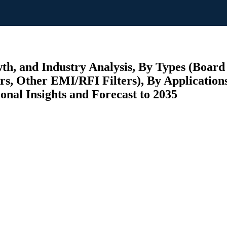
th, and Industry Analysis, By Types (Boar
s, Other EMI/RFI Filters), By Application
ional Insights and Forecast to 2035