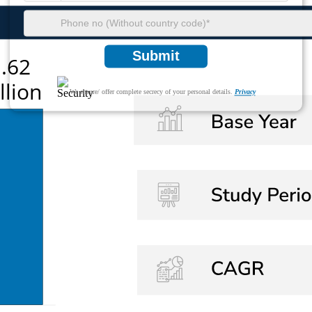
Submit
We ensure/ offer complete secrecy of your personal details.
Privacy