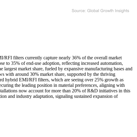
I/RFI filters currently capture nearly 36% of the overall market
close to 35% of end-use adoption, reflecting increased automation,
the largest market share, fueled by expansive manufacturing bases and
lows with around 30% market share, supported by the thriving
ward hybrid EMI/RFI filters, which are seeing over 25% growth as
uring the leading position in material preferences, aligning with
stallations now account for more than 20% of R&D initiatives in this
ion and industry adaptation, signaling sustained expansion of