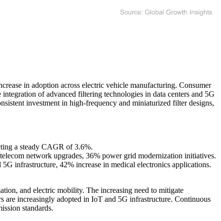
ncrease in adoption across electric vehicle manufacturing. Consumer
 integration of advanced filtering technologies in data centers and 5G
sistent investment in high-frequency and miniaturized filter designs,
ecting a steady CAGR of 3.6%.
telecom network upgrades, 36% power grid modernization initiatives.
5G infrastructure, 42% increase in medical electronics applications.
ion, and electric mobility. The increasing need to mitigate
ers are increasingly adopted in IoT and 5G infrastructure. Continuous
ission standards.