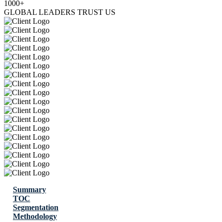
1000+
GLOBAL LEADERS TRUST US
Summary
TOC
Segmentation
Methodology