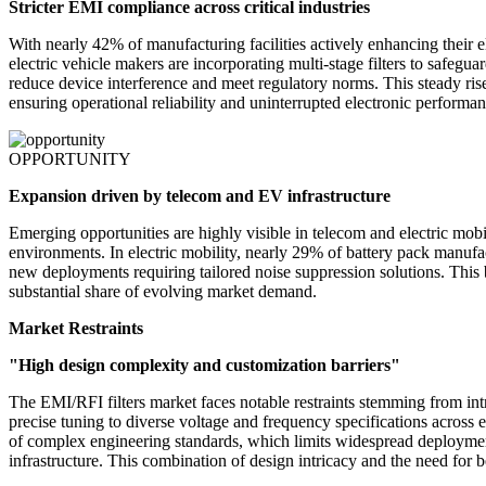
Stricter EMI compliance across critical industries
With nearly 42% of manufacturing facilities actively enhancing their 
electric vehicle makers are incorporating multi-stage filters to safe
reduce device interference and meet regulatory norms. This steady ri
ensuring operational reliability and uninterrupted electronic performan
OPPORTUNITY
Expansion driven by telecom and EV infrastructure
Emerging opportunities are highly visible in telecom and electric mo
environments. In electric mobility, nearly 29% of battery pack manufac
new deployments requiring tailored noise suppression solutions. This 
substantial share of evolving market demand.
Market Restraints
"High design complexity and customization barriers"
The EMI/RFI filters market faces notable restraints stemming from int
precise tuning to diverse voltage and frequency specifications across 
of complex engineering standards, which limits widespread deployment.
infrastructure. This combination of design intricacy and the need for be