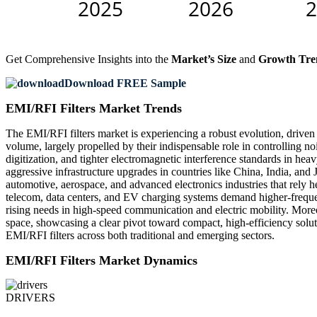
Get Comprehensive Insights into the
Market’s Size
and
Growth Tre
Download FREE Sample
EMI/RFI Filters Market Trends
The EMI/RFI filters market is experiencing a robust evolution, driven 
volume, largely propelled by their indispensable role in controlling no
digitization, and tighter electromagnetic interference standards in h
aggressive infrastructure upgrades in countries like China, India, an
automotive, aerospace, and advanced electronics industries that rely 
telecom, data centers, and EV charging systems demand higher-frequenc
rising needs in high-speed communication and electric mobility. Moreo
space, showcasing a clear pivot toward compact, high-efficiency solut
EMI/RFI filters across both traditional and emerging sectors.
EMI/RFI Filters Market Dynamics
DRIVERS