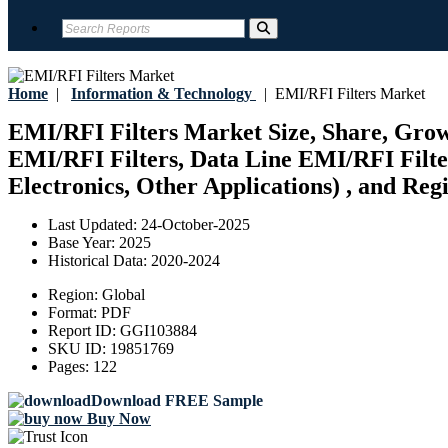
Home
|
Information & Technology
|
EMI/RFI Filters Market
EMI/RFI Filters Market Size, Share, Grow
EMI/RFI Filters, Data Line EMI/RFI Filter
Electronics, Other Applications) , and Reg
Last Updated:
24-October-2025
Base Year:
2025
Historical Data:
2020-2024
Region:
Global
Format:
PDF
Report ID:
GGI103884
SKU ID:
19851769
Pages:
122
Download FREE Sample
Buy Now