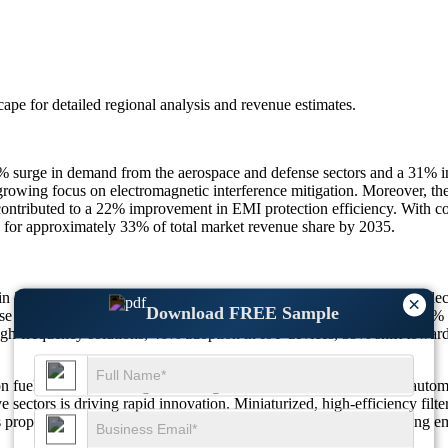
scape
for detailed regional analysis and revenue estimates.
7% surge in demand from the aerospace and defense sectors and a 31% i
growing focus on electromagnetic interference mitigation. Moreover, the
ontributed to a 22% improvement in EMI protection efficiency. With con
ng for approximately 33% of total market revenue share by 2035.
in 2025 to $1.18 Billion in 2026, reaching $1.62 Billion by 2035, refl
×
Download FREE Sample
se in EV production, 47% surge in industrial automation demand, 41% 
gh-frequency solutions, 46% adoption in IoT devices, 39% shift toward 
 fueled by the convergence of digital communication, industrial automat
e sectors is driving rapid innovation. Miniaturized, high-efficiency filt
s propelling global demand while ensuring compliance with evolving em