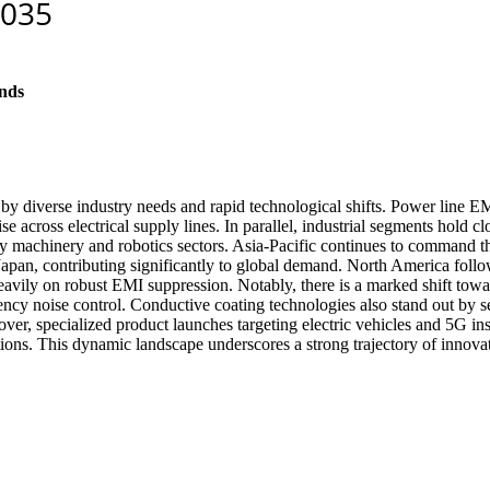
nds
by diverse industry needs and rapid technological shifts. Power line EM
ise across electrical supply lines. In parallel, industrial segments hold 
eavy machinery and robotics sectors. Asia-Pacific continues to command 
d Japan, contributing significantly to global demand. North America fol
heavily on robust EMI suppression. Notably, there is a marked shift to
y noise control. Conductive coating technologies also stand out by sec
ver, specialized product launches targeting electric vehicles and 5G in
ions. This dynamic landscape underscores a strong trajectory of innovat