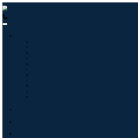
USA : +1 (855) 467-7775 (Toll-Free)
UK : +44 8085 022397 (Tol
Industries
Information & Technology
Healthcare
Machinery & Equipment
Automotive & Transportation
Food & Beverages
Energy & Power
Aerospace & Defense
Agriculture
Chemicals & Materials
Architecture
Consumer Goods
Blogs
About
Contact