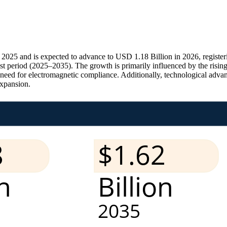
2025 and is expected to advance to USD 1.18 Billion in 2026, registe
t period (2025–2035). The growth is primarily influenced by the rising 
 need for electromagnetic compliance. Additionally, technological adv
expansion.