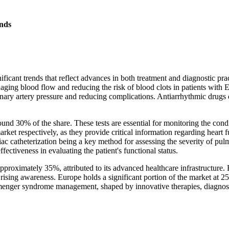
nds
ant trends that reflect advances in both treatment and diagnostic prac
aging blood flow and reducing the risk of blood clots in patients with
nary artery pressure and reducing complications. Antiarrhythmic drugs 
ound 30% of the share. These tests are essential for monitoring the con
et respectively, as they provide critical information regarding heart f
c catheterization being a key method for assessing the severity of pul
fectiveness in evaluating the patient's functional status.
proximately 35%, attributed to its advanced healthcare infrastructure. 
 rising awareness. Europe holds a significant portion of the market at
nmenger syndrome management, shaped by innovative therapies, diagnos