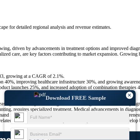
scape
for detailed regional analysis and revenue estimates.
g, driven by advancements in treatment options and improved diagnost
lized care, are key factors contributing to market expansion. Growing h
033, growing at a CAGR of 2.1%.
on 40%, improving healthcare infrastructure 30%, and growing awaren
duct launches 25%, and increased adoption of combination therapies 
×
Download FREE Sample
sing number of patients diagnosed with congenital heart defects prog
unting, requires specialized treatment. Medical advancements in diagnos
nd for personalized treatment options, coupled with greater awareness o
related diseases, the market is expected to expand as clinicians develop