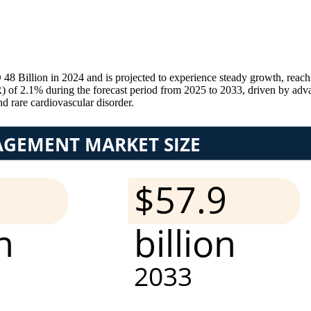
illion in 2024 and is projected to experience steady growth, reach
 2.1% during the forecast period from 2025 to 2033, driven by advanc
 rare cardiovascular disorder.