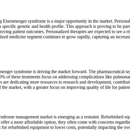
 Eisenmenger syndrome is a major opportunity in the market. Personali
's specific genetic and health profile. This approach is proving to be pa
ving patient outcomes. Personalized therapies are expected to see a rise
nalized medicine segment continues to grow rapidly, capturing an increas
nmenger syndrome is driving the market forward. The pharmaceutical se
50% of these treatments focus on addressing complications like pulmona
are dedicating more resources to research and development, contributing
the market, with a greater focus on improving quality of life for patient
drome management market is emerging as a restraint. Refurbished equi
es offer a more affordable option, they often come with concerns regardi
 for refurbished equipment to lower costs, potentially impacting the over