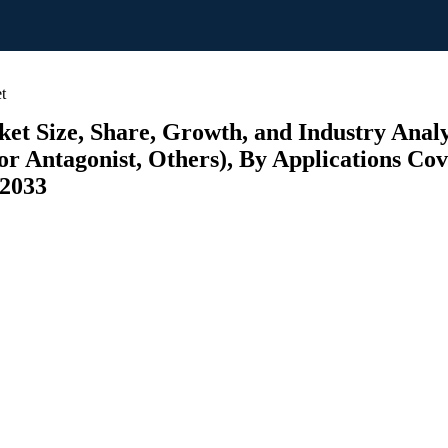
t
Size, Share, Growth, and Industry Analys
r Antagonist, Others), By Applications Cove
 2033