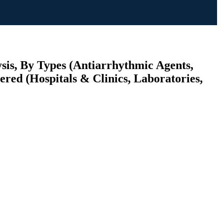
is, By Types (Antiarrhythmic Agents,
red (Hospitals & Clinics, Laboratories,