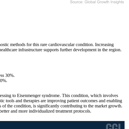
ic methods for this rare cardiovascular condition. Increasing
ealthcare infrastructure supports further development in the region.
ess 30%.
40%.
ressing to Eisenmenger syndrome. This condition, which involves
tic tools and therapies are improving patient outcomes and enabling
f the condition, is significantly contributing to the market growth.
 better and more individualized treatment protocols.