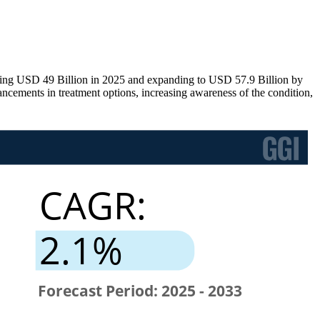
ing USD 49 Billion in 2025 and expanding to USD 57.9 Billion by
ements in treatment options, increasing awareness of the condition,