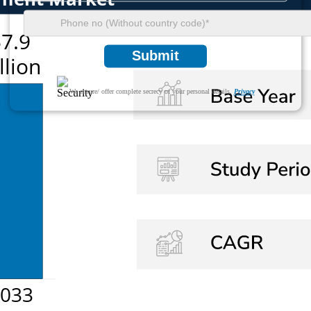
Submit
We ensure/ offer complete secrecy of your personal details.
Privacy