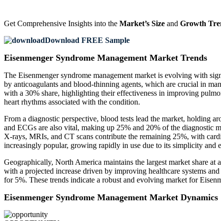
Get Comprehensive Insights into the
Market’s Size
and
Growth Tre
Download FREE Sample
Eisenmenger Syndrome Management Market Trends
The Eisenmenger syndrome management market is evolving with signific
by anticoagulants and blood-thinning agents, which are crucial in man
with a 30% share, highlighting their effectiveness in improving pulmo
heart rhythms associated with the condition.
From a diagnostic perspective, blood tests lead the market, holding ar
and ECGs are also vital, making up 25% and 20% of the diagnostic mark
X-rays, MRIs, and CT scans contribute the remaining 25%, with cardia
increasingly popular, growing rapidly in use due to its simplicity and ef
Geographically, North America maintains the largest market share at ap
with a projected increase driven by improving healthcare systems and
for 5%. These trends indicate a robust and evolving market for Eise
Eisenmenger Syndrome Management Market Dynamics