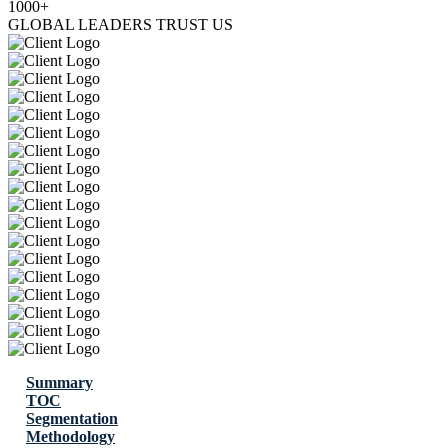
1000+
GLOBAL LEADERS TRUST US
Summary
TOC
Segmentation
Methodology