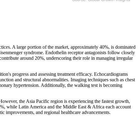
tices. A large portion of the market, approximately 40%, is dominated
 Eisenmenger syndrome. Endothelin receptor antagonists follow closely
contribute around 20%, underscoring their role in managing irregular
dition's progress and assessing treatment efficacy. Echocardiograms
unction and structural abnormalities. Imaging techniques such as chest
monary hypertension. Additionally, the walking test is becoming
However, the Asia Pacific region is experiencing the fastest growth,
 25%, while Latin America and the Middle East & Africa each account
tic improvements, and regional healthcare advancements.