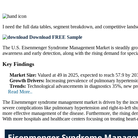
I need the
full data tables, segment breakdown, and competitive land
Download FREE Sample
The U.S. Eisenmenger Syndrome Management Market is steadily growin
awareness and early detection, along with the rising demand for specia
Key Findings
Market Size:
Valued at 49 in 2025, expected to reach 57.9 by 2
Growth Drivers:
Increasing prevalence of pulmonary hypertensi
Trends:
Technological advancements in diagnostics 35%, new pro
Read More..
The Eisenmenger syndrome management market is driven by the increa
severe complications like pulmonary hypertension and right-to-left sh
more effective management of the disease. Furthermore, the rising dema
With more hospitals and healthcare centers focusing on treating heart-