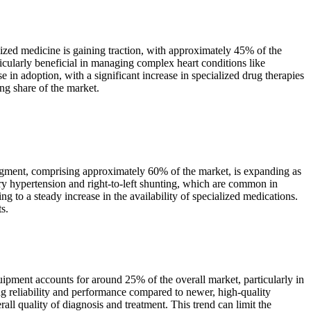
zed medicine is gaining traction, with approximately 45% of the
rticularly beneficial in managing complex heart conditions like
 in adoption, with a significant increase in specialized drug therapies
ing share of the market.
gment, comprising approximately 60% of the market, is expanding as
ry hypertension and right-to-left shunting, which are common in
 to a steady increase in the availability of specialized medications.
s.
pment accounts for around 25% of the overall market, particularly in
ng reliability and performance compared to newer, high-quality
all quality of diagnosis and treatment. This trend can limit the