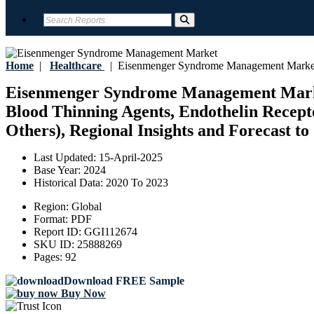
Home
|
Healthcare
|
Eisenmenger Syndrome Management Marke
Eisenmenger Syndrome Management Market 
Blood Thinning Agents, Endothelin Recepto
Others), Regional Insights and Forecast to
Last Updated:
15-April-2025
Base Year:
2024
Historical Data:
2020 To 2023
Region:
Global
Format:
PDF
Report ID:
GGI112674
SKU ID:
25888269
Pages:
92
Download FREE Sample
Buy Now