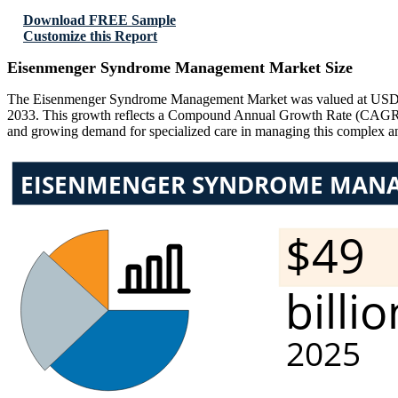
Download FREE Sample
Customize this Report
Eisenmenger Syndrome Management Market Size
The Eisenmenger Syndrome Management Market was valued at USD 48 B
2033. This growth reflects a Compound Annual Growth Rate (CAGR) of
and growing demand for specialized care in managing this complex and