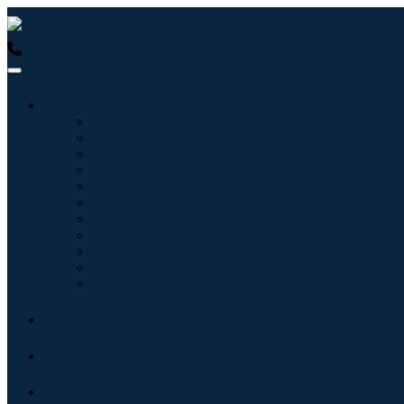
USA : +1 (855) 467-7775 (Toll-Free)
UK : +44 8085 022397 (Tol
Industries
Information & Technology
Healthcare
Machinery & Equipment
Automotive & Transportation
Food & Beverages
Energy & Power
Aerospace & Defense
Agriculture
Chemicals & Materials
Architecture
Consumer Goods
Blogs
About
Contact