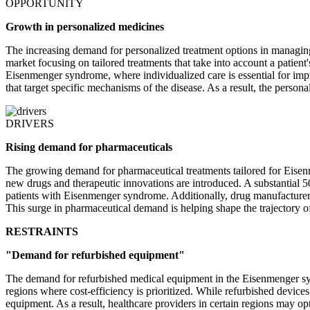
OPPORTUNITY
Growth in personalized medicines
The increasing demand for personalized treatment options in managing
market focusing on tailored treatments that take into account a patient
Eisenmenger syndrome, where individualized care is essential for impro
that target specific mechanisms of the disease. As a result, the perso
DRIVERS
Rising demand for pharmaceuticals
The growing demand for pharmaceutical treatments tailored for Eise
new drugs and therapeutic innovations are introduced. A substantial 
patients with Eisenmenger syndrome. Additionally, drug manufacturers 
This surge in pharmaceutical demand is helping shape the trajectory of 
RESTRAINTS
"Demand for refurbished equipment"
The demand for refurbished medical equipment in the Eisenmenger syn
regions where cost-efficiency is prioritized. While refurbished devic
equipment. As a result, healthcare providers in certain regions may opt