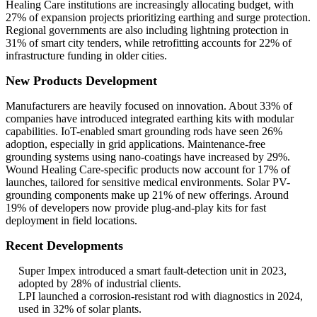
Healing Care institutions are increasingly allocating budget, with
27% of expansion projects prioritizing earthing and surge protection.
Regional governments are also including lightning protection in
31% of smart city tenders, while retrofitting accounts for 22% of
infrastructure funding in older cities.
New Products Development
Manufacturers are heavily focused on innovation. About 33% of
companies have introduced integrated earthing kits with modular
capabilities. IoT-enabled smart grounding rods have seen 26%
adoption, especially in grid applications. Maintenance-free
grounding systems using nano-coatings have increased by 29%.
Wound Healing Care-specific products now account for 17% of
launches, tailored for sensitive medical environments. Solar PV-
grounding components make up 21% of new offerings. Around
19% of developers now provide plug-and-play kits for fast
deployment in field locations.
Recent Developments
Super Impex introduced a smart fault-detection unit in 2023,
adopted by 28% of industrial clients.
LPI launched a corrosion-resistant rod with diagnostics in 2024,
used in 32% of solar plants.