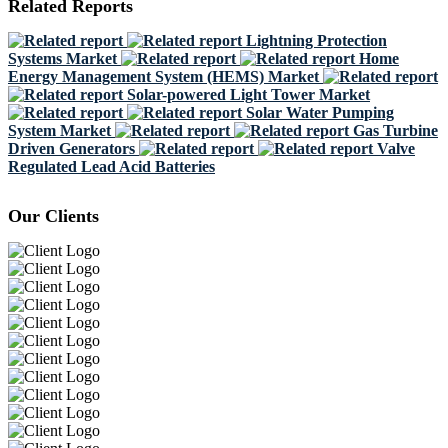
Related Reports
Lightning Protection
Systems Market
Home
Energy Management System (HEMS) Market
Solar-powered Light Tower Market
Solar Water Pumping
System Market
Gas Turbine
Driven Generators
Valve
Regulated Lead Acid Batteries
Our Clients