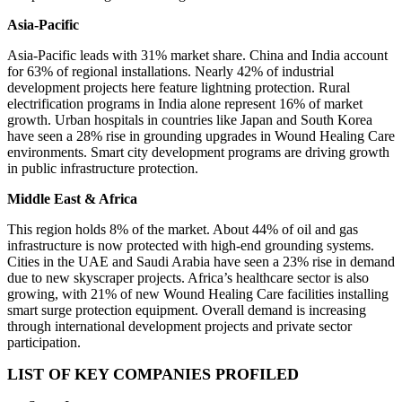
Asia-Pacific
Asia-Pacific leads with 31% market share. China and India account
for 63% of regional installations. Nearly 42% of industrial
development projects here feature lightning protection. Rural
electrification programs in India alone represent 16% of market
growth. Urban hospitals in countries like Japan and South Korea
have seen a 28% rise in grounding upgrades in Wound Healing Care
environments. Smart city development programs are driving growth
in public infrastructure protection.
Middle East & Africa
This region holds 8% of the market. About 44% of oil and gas
infrastructure is now protected with high-end grounding systems.
Cities in the UAE and Saudi Arabia have seen a 23% rise in demand
due to new skyscraper projects. Africa’s healthcare sector is also
growing, with 21% of new Wound Healing Care facilities installing
smart surge protection equipment. Overall demand is increasing
through international development projects and private sector
participation.
LIST OF KEY COMPANIES PROFILED