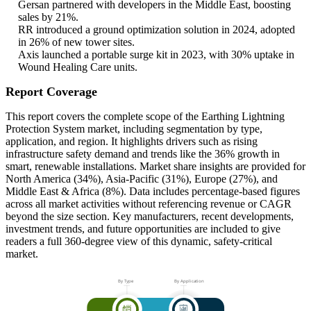
Gersan partnered with developers in the Middle East, boosting
sales by 21%.
RR introduced a ground optimization solution in 2024, adopted
in 26% of new tower sites.
Axis launched a portable surge kit in 2023, with 30% uptake in
Wound Healing Care units.
Report Coverage
This report covers the complete scope of the Earthing Lightning
Protection System market, including segmentation by type,
application, and region. It highlights drivers such as rising
infrastructure safety demand and trends like the 36% growth in
smart, renewable installations. Market share insights are provided for
North America (34%), Asia-Pacific (31%), Europe (27%), and
Middle East & Africa (8%). Data includes percentage-based figures
across all market activities without referencing revenue or CAGR
beyond the size section. Key manufacturers, recent developments,
investment trends, and future opportunities are included to give
readers a full 360-degree view of this dynamic, safety-critical
market.