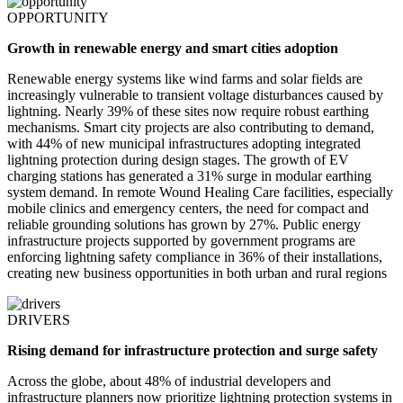
OPPORTUNITY
Growth in renewable energy and smart cities adoption
Renewable energy systems like wind farms and solar fields are
increasingly vulnerable to transient voltage disturbances caused by
lightning. Nearly 39% of these sites now require robust earthing
mechanisms. Smart city projects are also contributing to demand,
with 44% of new municipal infrastructures adopting integrated
lightning protection during design stages. The growth of EV
charging stations has generated a 31% surge in modular earthing
system demand. In remote Wound Healing Care facilities, especially
mobile clinics and emergency centers, the need for compact and
reliable grounding solutions has grown by 27%. Public energy
infrastructure projects supported by government programs are
enforcing lightning safety compliance in 36% of their installations,
creating new business opportunities in both urban and rural regions
DRIVERS
Rising demand for infrastructure protection and surge safety
Across the globe, about 48% of industrial developers and
infrastructure planners now prioritize lightning protection systems in