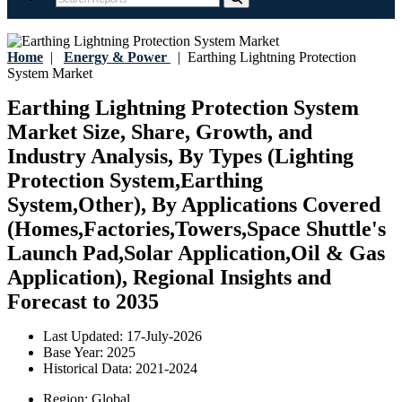
Home
|
Energy & Power
|
Earthing Lightning Protection
System Market
Earthing Lightning Protection System
Market Size, Share, Growth, and
Industry Analysis, By Types (Lighting
Protection System,Earthing
System,Other), By Applications Covered
(Homes,Factories,Towers,Space Shuttle's
Launch Pad,Solar Application,Oil & Gas
Application), Regional Insights and
Forecast to 2035
Last Updated:
17-July-2026
Base Year:
2025
Historical Data:
2021-2024
Region:
Global