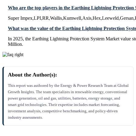
Who are the top players in the Earthing Lightning Protectio
Super Impex,LPI,RR,Wallis,Kumwell,Axis,Hex,Leeweld,Gersan,F
What was the value of the Earthing Lightning Protection Sys
In 2025, the Earthing Lightning Protection System Market value 
Million.
About the Author(s):
This report was authored by the Energy & Power Research Team at Global
Growth Insights. The team specializes in renewable energy, conventional
power generation, oil and gas, utilities, batteries, energy storage, and
smart grid technologies. Their expertise includes market forecasting,
investment analysis, competitive benchmarking, and policy-driven
industry assessments.