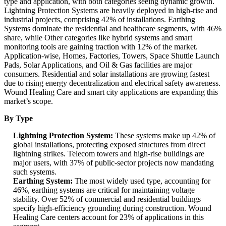
type and application, with both categories seeing dynamic growth.
Lightning Protection Systems are heavily deployed in high-rise and
industrial projects, comprising 42% of installations. Earthing
Systems dominate the residential and healthcare segments, with 46%
share, while Other categories like hybrid systems and smart
monitoring tools are gaining traction with 12% of the market.
Application-wise, Homes, Factories, Towers, Space Shuttle Launch
Pads, Solar Applications, and Oil & Gas facilities are major
consumers. Residential and solar installations are growing fastest
due to rising energy decentralization and electrical safety awareness.
Wound Healing Care and smart city applications are expanding this
market’s scope.
By Type
Lightning Protection System:
These systems make up 42% of
global installations, protecting exposed structures from direct
lightning strikes. Telecom towers and high-rise buildings are
major users, with 37% of public-sector projects now mandating
such systems.
Earthing System:
The most widely used type, accounting for
46%, earthing systems are critical for maintaining voltage
stability. Over 52% of commercial and residential buildings
specify high-efficiency grounding during construction. Wound
Healing Care centers account for 23% of applications in this