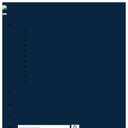
Industries
Information & Technology
Healthcare
Machinery & Equipment
Automotive & Transportation
Food & Beverages
Energy & Power
Aerospace & Defense
Agriculture
Chemicals & Materials
Architecture
Consumer Goods
Blogs
About
Contact