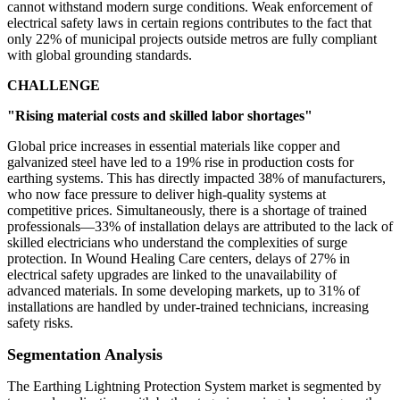
cannot withstand modern surge conditions. Weak enforcement of
electrical safety laws in certain regions contributes to the fact that
only 22% of municipal projects outside metros are fully compliant
with global grounding standards.
CHALLENGE
"Rising material costs and skilled labor shortages"
Global price increases in essential materials like copper and
galvanized steel have led to a 19% rise in production costs for
earthing systems. This has directly impacted 38% of manufacturers,
who now face pressure to deliver high-quality systems at
competitive prices. Simultaneously, there is a shortage of trained
professionals—33% of installation delays are attributed to the lack of
skilled electricians who understand the complexities of surge
protection. In Wound Healing Care centers, delays of 27% in
electrical safety upgrades are linked to the unavailability of
advanced materials. In some developing markets, up to 31% of
installations are handled by under-trained technicians, increasing
safety risks.
Segmentation Analysis
The Earthing Lightning Protection System market is segmented by