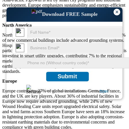
development. Europe emphasizes sustainability and energy-efficient
grounding, while the Middle East & Africa prioritize lightning
×
Download FREE Sample
protection for oil and gas infrastructure and urban expansion.
North America
North America accounts for 34% of global demand. In the US, 39%
of new commercial buildings include advanced grounding systems.
Hospitals and clinics have increased earthing adoption by 34%,
particularly in Wound Healing Care and surgical facilities. Canada is
investing in smart utility upgrades, contributing 7% to the regional
market. Residential and public safety projects are also increasing
earthing system use, driven by local regulations and risk mitigation
standards.
Submit
Europe
Europe contributes 27% of global installations. Germany, France,
We ensure/ offer complete secrecy of your personal details.
Privacy
and the UK are key players. About 36% of industrial facilities in
Europe now require advanced grounding, while 24% of new
Wound Healing Care units report upgraded electrical safety. Solar
and wind farms across Southern Europe have seen an 18% increase
in lightning protection adoption. Europe is also adopting corrosion-
resistant earthing materials due to environmental concerns and
compliance with green building codes.