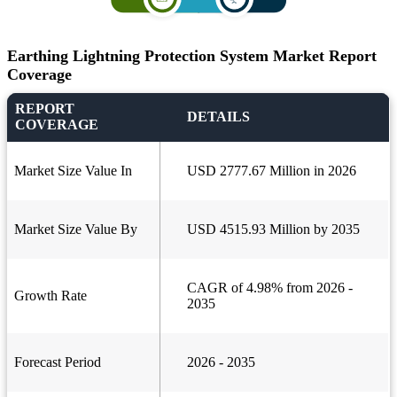
Earthing Lightning Protection System Market Report
Coverage
REPORT
DETAILS
COVERAGE
Market Size Value In
USD 2777.67 Million in 2026
Market Size Value By
USD 4515.93 Million by 2035
CAGR of 4.98% from 2026 -
Growth Rate
2035
Forecast Period
2026 - 2035