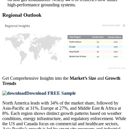
high-performance grounding systems.
Regional Outlook
XX
XX%
XX
XX%
XX
XX%
XX
XX%
Get Comprehensive Insights into the
Market’s Size
and
Growth
Trends
Download FREE Sample
North America leads with 34% of the market share, followed by
Asia-Pacific at 31%, Europe at 27%, and Middle East & Africa at
8%. Each region shows distinct growth patterns based on weather
conditions, energy infrastructure, and regulatory enforcement. While
the US and Canada focus on commercial and healthcare sectors,
Asia-Pacific’s growth is led by smart city programs and industrial