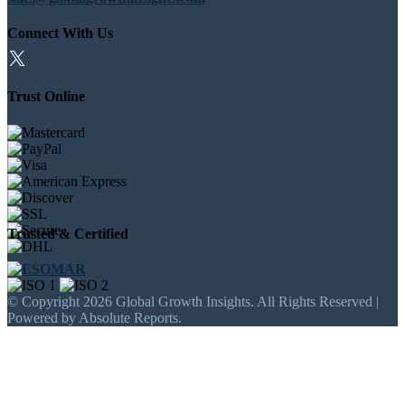
Connect With Us
Trust Online
Trusted & Certified
© Copyright 2026 Global Growth Insights. All Rights Reserved |
Powered by Absolute Reports.