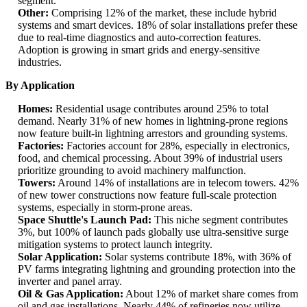
segment.
Other:
Comprising 12% of the market, these include hybrid
systems and smart devices. 18% of solar installations prefer these
due to real-time diagnostics and auto-correction features.
Adoption is growing in smart grids and energy-sensitive
industries.
By Application
Homes:
Residential usage contributes around 25% to total
demand. Nearly 31% of new homes in lightning-prone regions
now feature built-in lightning arrestors and grounding systems.
Factories:
Factories account for 28%, especially in electronics,
food, and chemical processing. About 39% of industrial users
prioritize grounding to avoid machinery malfunction.
Towers:
Around 14% of installations are in telecom towers. 42%
of new tower constructions now feature full-scale protection
systems, especially in storm-prone areas.
Space Shuttle's Launch Pad:
This niche segment contributes
3%, but 100% of launch pads globally use ultra-sensitive surge
mitigation systems to protect launch integrity.
Solar Application:
Solar systems contribute 18%, with 36% of
PV farms integrating lightning and grounding protection into the
inverter and panel array.
Oil & Gas Application:
About 12% of market share comes from
oil and gas installations. Nearly 44% of refineries now utilize