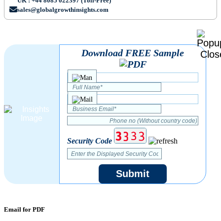
UK : +44 8085 022397 (Toll-Free)
sales@globalgrowthinsights.com
Download FREE Sample
Security Code
Submit
Email for PDF