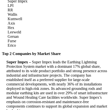
Super Impex
LPI
RR
Wallis
Kumwell
Axis
Hex
Leeweld
Gersan
Furse
Erico
Top 2 Companies by Market Share
Super Impex –
Super Impex leads the Earthing Lightning
Protection System market with a dominant 17% global share,
attributed to its wide product portfolio and strong presence across
industrial and infrastructure projects. The company has
established itself as a preferred supplier for large-scale
commercial developments, with nearly 36% of its installations
deployed in high-risk zones. Its advanced grounding rods and
modular earthing kits are used in over 29% of smart infrastructure
and Wound Healing Care facilities worldwide. Super Impex’s
emphasis on corrosion-resistant and maintenance-free
components continues to support its global expansion and market