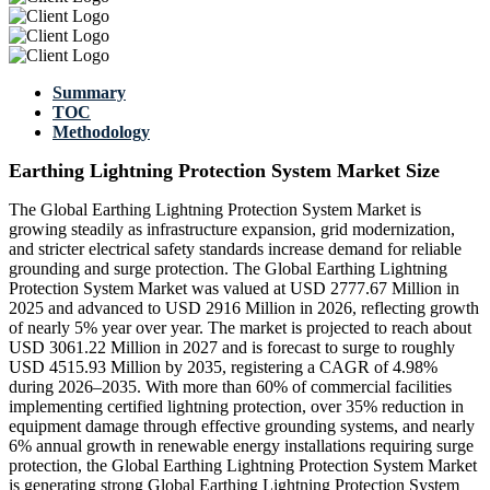
Summary
TOC
Methodology
Earthing Lightning Protection System Market Size
The Global Earthing Lightning Protection System Market is
growing steadily as infrastructure expansion, grid modernization,
and stricter electrical safety standards increase demand for reliable
grounding and surge protection. The Global Earthing Lightning
Protection System Market was valued at USD 2777.67 Million in
2025 and advanced to USD 2916 Million in 2026, reflecting growth
of nearly 5% year over year. The market is projected to reach about
USD 3061.22 Million in 2027 and is forecast to surge to roughly
USD 4515.93 Million by 2035, registering a CAGR of 4.98%
during 2026–2035. With more than 60% of commercial facilities
implementing certified lightning protection, over 35% reduction in
equipment damage through effective grounding systems, and nearly
6% annual growth in renewable energy installations requiring surge
protection, the Global Earthing Lightning Protection System Market
is generating strong Global Earthing Lightning Protection System