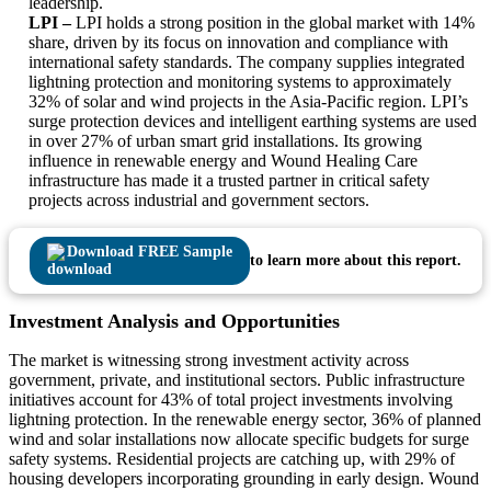
leadership.
LPI –
LPI holds a strong position in the global market with 14%
share, driven by its focus on innovation and compliance with
international safety standards. The company supplies integrated
lightning protection and monitoring systems to approximately
32% of solar and wind projects in the Asia-Pacific region. LPI’s
surge protection devices and intelligent earthing systems are used
in over 27% of urban smart grid installations. Its growing
influence in renewable energy and Wound Healing Care
infrastructure has made it a trusted partner in critical safety
projects across industrial and government sectors.
Download FREE Sample
to learn more about this report.
Investment Analysis and Opportunities
The market is witnessing strong investment activity across
government, private, and institutional sectors. Public infrastructure
initiatives account for 43% of total project investments involving
lightning protection. In the renewable energy sector, 36% of planned
wind and solar installations now allocate specific budgets for surge
safety systems. Residential projects are catching up, with 29% of
housing developers incorporating grounding in early design. Wound