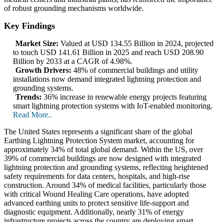
of robust grounding mechanisms worldwide.
Key Findings
Market Size:
Valued at USD 134.55 Billion in 2024, projected
to touch USD 141.61 Billion in 2025 and reach USD 208.90
Billion by 2033 at a CAGR of 4.98%.
Growth Drivers:
48% of commercial buildings and utility
installations now demand integrated lightning protection and
grounding systems.
Trends:
36% increase in renewable energy projects featuring
smart lightning protection systems with IoT-enabled monitoring.
Read More..
The United States represents a significant share of the global
Earthing Lightning Protection System market, accounting for
approximately 34% of total global demand. Within the US, over
39% of commercial buildings are now designed with integrated
lightning protection and grounding systems, reflecting heightened
safety requirements for data centers, hospitals, and high-rise
construction. Around 34% of medical facilities, particularly those
with critical Wound Healing Care operations, have adopted
advanced earthing units to protect sensitive life-support and
diagnostic equipment. Additionally, nearly 31% of energy
infrastructure projects across the country are deploying smart