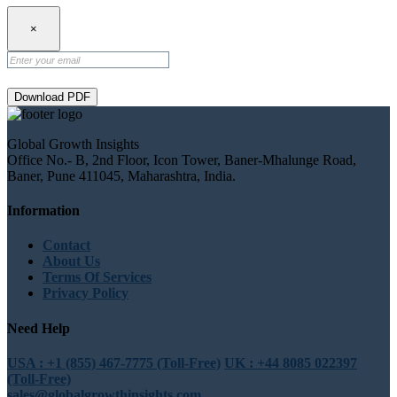
×
Download PDF
Global Growth Insights
Office No.- B, 2nd Floor, Icon Tower, Baner-Mhalunge Road,
Baner, Pune 411045, Maharashtra, India.
Information
Contact
About Us
Terms Of Services
Privacy Policy
Need Help
USA : +1 (855) 467-7775 (Toll-Free)
UK : +44 8085 022397
(Toll-Free)
sales@globalgrowthinsights.com