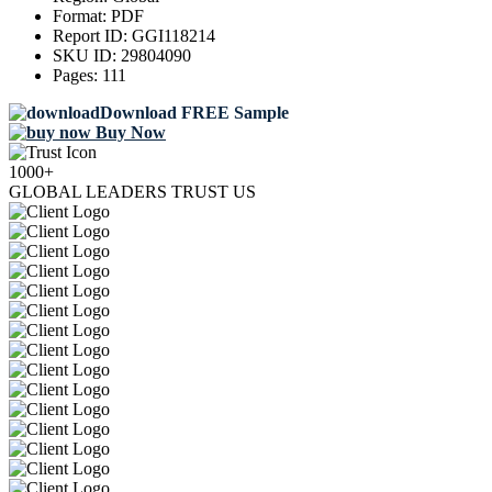
Format:
PDF
Report ID:
GGI118214
SKU ID:
29804090
Pages:
111
Download FREE Sample
Buy Now
1000+
GLOBAL LEADERS TRUST US