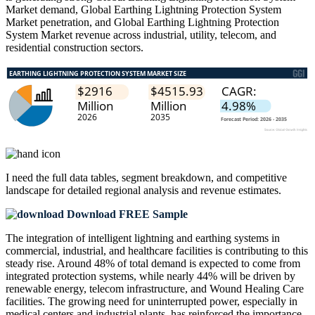
Market demand, Global Earthing Lightning Protection System
Market penetration, and Global Earthing Lightning Protection
System Market revenue across industrial, utility, telecom, and
residential construction sectors.
I need the
full data tables, segment breakdown, and competitive
landscape
for detailed regional analysis and revenue estimates.
Download FREE Sample
The integration of intelligent lightning and earthing systems in
commercial, industrial, and healthcare facilities is contributing to this
steady rise. Around 48% of total demand is expected to come from
integrated protection systems, while nearly 44% will be driven by
renewable energy, telecom infrastructure, and Wound Healing Care
facilities. The growing need for uninterrupted power, especially in
medical centers and industrial plants, has reinforced the importance