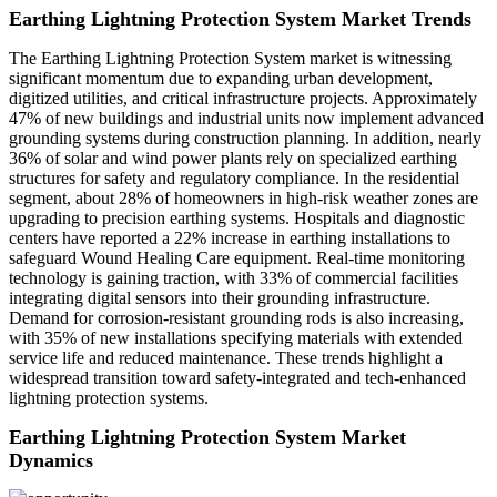
Earthing Lightning Protection System Market Trends
The Earthing Lightning Protection System market is witnessing
significant momentum due to expanding urban development,
digitized utilities, and critical infrastructure projects. Approximately
47% of new buildings and industrial units now implement advanced
grounding systems during construction planning. In addition, nearly
36% of solar and wind power plants rely on specialized earthing
structures for safety and regulatory compliance. In the residential
segment, about 28% of homeowners in high-risk weather zones are
upgrading to precision earthing systems. Hospitals and diagnostic
centers have reported a 22% increase in earthing installations to
safeguard Wound Healing Care equipment. Real-time monitoring
technology is gaining traction, with 33% of commercial facilities
integrating digital sensors into their grounding infrastructure.
Demand for corrosion-resistant grounding rods is also increasing,
with 35% of new installations specifying materials with extended
service life and reduced maintenance. These trends highlight a
widespread transition toward safety-integrated and tech-enhanced
lightning protection systems.
Earthing Lightning Protection System Market
Dynamics