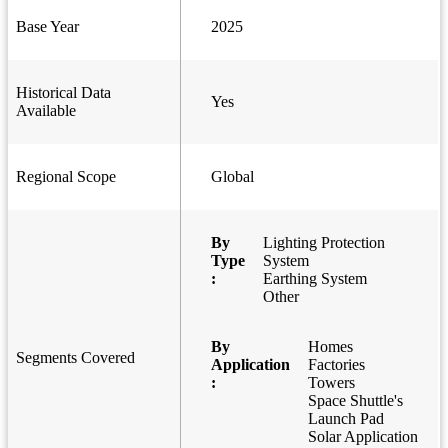
Base Year
2025
Historical Data
Yes
Available
Regional Scope
Global
By
Lighting Protection
Type
System
:
Earthing System
Other
By
Homes
Segments Covered
Application
Factories
:
Towers
Space Shuttle's
Launch Pad
Solar Application