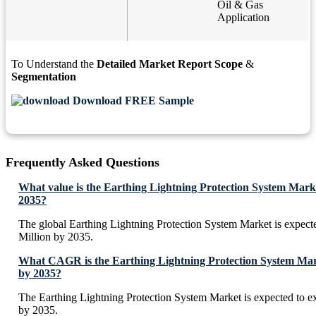
Oil & Gas
Application
To Understand the
Detailed Market Report Scope
&
Segmentation
Download FREE Sample
Frequently Asked Questions
What value is the Earthing Lightning Protection System Mark
2035?
The global Earthing Lightning Protection System Market is expec
Million by 2035.
What CAGR is the Earthing Lightning Protection System Mark
by 2035?
The Earthing Lightning Protection System Market is expected to 
by 2035.