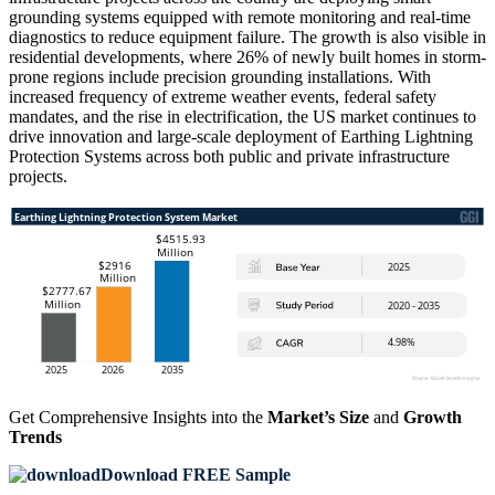
grounding systems equipped with remote monitoring and real-time
diagnostics to reduce equipment failure. The growth is also visible in
residential developments, where 26% of newly built homes in storm-
prone regions include precision grounding installations. With
increased frequency of extreme weather events, federal safety
mandates, and the rise in electrification, the US market continues to
drive innovation and large-scale deployment of Earthing Lightning
Protection Systems across both public and private infrastructure
projects.
Get Comprehensive Insights into the
Market’s Size
and
Growth
Trends
Download FREE Sample