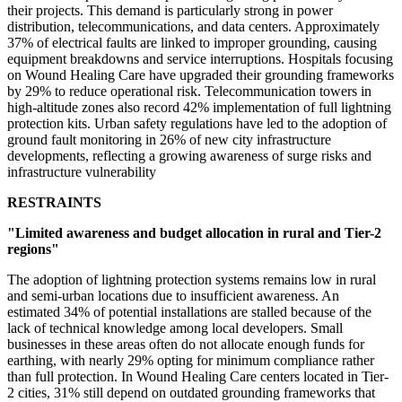
their projects. This demand is particularly strong in power
distribution, telecommunications, and data centers. Approximately
37% of electrical faults are linked to improper grounding, causing
equipment breakdowns and service interruptions. Hospitals focusing
on Wound Healing Care have upgraded their grounding frameworks
by 29% to reduce operational risk. Telecommunication towers in
high-altitude zones also record 42% implementation of full lightning
protection kits. Urban safety regulations have led to the adoption of
ground fault monitoring in 26% of new city infrastructure
developments, reflecting a growing awareness of surge risks and
infrastructure vulnerability
RESTRAINTS
"Limited awareness and budget allocation in rural and Tier-2
regions"
The adoption of lightning protection systems remains low in rural
and semi-urban locations due to insufficient awareness. An
estimated 34% of potential installations are stalled because of the
lack of technical knowledge among local developers. Small
businesses in these areas often do not allocate enough funds for
earthing, with nearly 29% opting for minimum compliance rather
than full protection. In Wound Healing Care centers located in Tier-
2 cities, 31% still depend on outdated grounding frameworks that