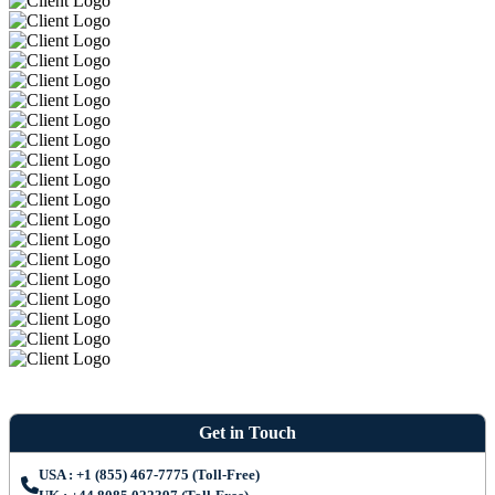
Get in Touch
USA : +1 (855) 467-7775 (Toll-Free)