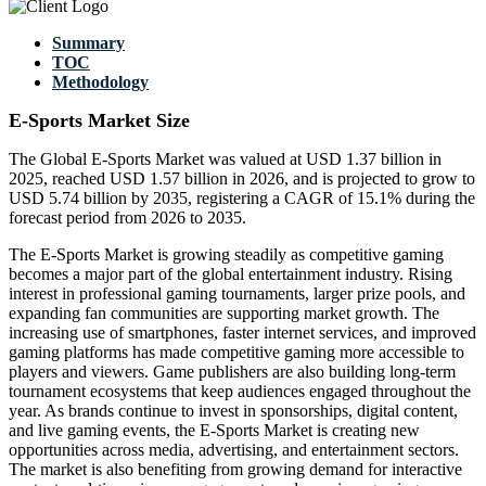
Summary
TOC
Methodology
E-Sports Market Size
The Global E-Sports Market was valued at USD 1.37 billion in
2025, reached USD 1.57 billion in 2026, and is projected to grow to
USD 5.74 billion by 2035, registering a CAGR of 15.1% during the
forecast period from 2026 to 2035.
The E-Sports Market is growing steadily as competitive gaming
becomes a major part of the global entertainment industry. Rising
interest in professional gaming tournaments, larger prize pools, and
expanding fan communities are supporting market growth. The
increasing use of smartphones, faster internet services, and improved
gaming platforms has made competitive gaming more accessible to
players and viewers. Game publishers are also building long-term
tournament ecosystems that keep audiences engaged throughout the
year. As brands continue to invest in sponsorships, digital content,
and live gaming events, the E-Sports Market is creating new
opportunities across media, advertising, and entertainment sectors.
The market is also benefiting from growing demand for interactive