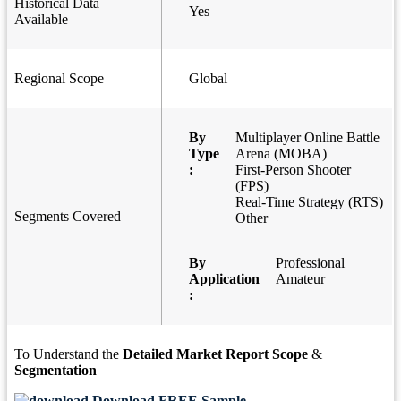
Historical Data
Yes
Available
Regional Scope
Global
By
Multiplayer Online Battle
Type
Arena (MOBA)
:
First-Person Shooter
(FPS)
Real-Time Strategy (RTS)
Segments Covered
Other
By
Professional
Application
Amateur
:
To Understand the
Detailed Market Report Scope
&
Segmentation
Download FREE Sample