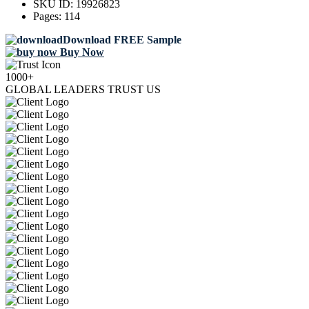
SKU ID:
19926823
Pages:
114
Download FREE Sample
Buy Now
1000+
GLOBAL LEADERS TRUST US