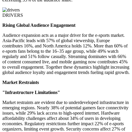
DRIVERS
Rising Global Audience Engagement
Audience expansion acts as a major driver for the e-sports market.
Asia-Pacific leads with 57% of global viewership, Europe
contributes 16%, and North America holds 12%. More than 60% of
e-sports fans belong to the 16–35 age group, while 49% watch
regularly and 51% follow casually. Streaming dominates with 66%
of content consumed live, and mobile gaming now contributes 45%
to overall engagement. Together these dynamics highlight increasing
global audience loyalty and engagement trends fueling rapid growth.
Market Restraints
"Infrastructure Limitations"
Market restraints are evident due to underdeveloped infrastructure in
emerging regions. Nearly 38% of potential gamers face connectivity
issues, while 29% lack access to high-speed internet. Hardware
affordability challenges affect about 34% of users in developing
economies. Regulatory restrictions further impact 22% of e-sports
organizers, limiting event growth. Security concerns affect 27% of