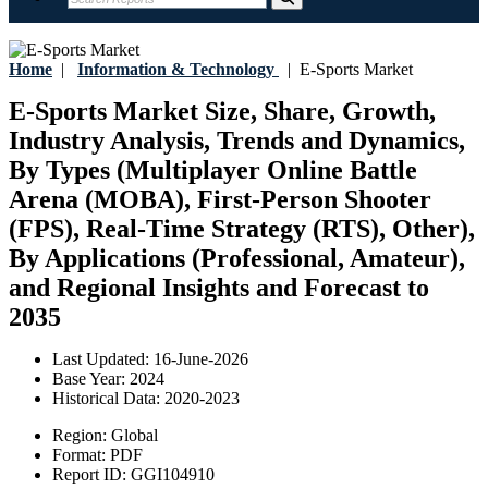
Home
|
Information & Technology
|
E-Sports Market
E-Sports Market Size, Share, Growth,
Industry Analysis, Trends and Dynamics,
By Types (Multiplayer Online Battle
Arena (MOBA), First-Person Shooter
(FPS), Real-Time Strategy (RTS), Other),
By Applications (Professional, Amateur),
and Regional Insights and Forecast to
2035
Last Updated:
16-June-2026
Base Year:
2024
Historical Data:
2020-2023
Region:
Global
Format:
PDF
Report ID:
GGI104910