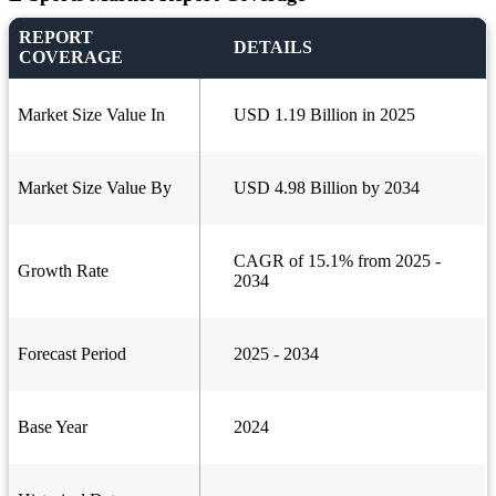
REPORT
DETAILS
COVERAGE
Market Size Value In
USD 1.19 Billion in 2025
Market Size Value By
USD 4.98 Billion by 2034
CAGR of 15.1% from 2025 -
Growth Rate
2034
Forecast Period
2025 - 2034
Base Year
2024