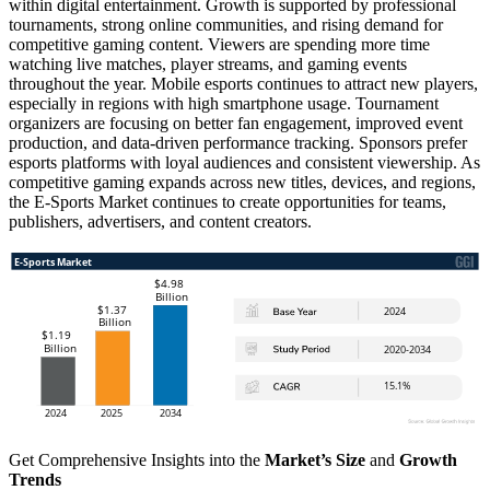
within digital entertainment. Growth is supported by professional
tournaments, strong online communities, and rising demand for
competitive gaming content. Viewers are spending more time
watching live matches, player streams, and gaming events
throughout the year. Mobile esports continues to attract new players,
especially in regions with high smartphone usage. Tournament
organizers are focusing on better fan engagement, improved event
production, and data-driven performance tracking. Sponsors prefer
esports platforms with loyal audiences and consistent viewership. As
competitive gaming expands across new titles, devices, and regions,
the E-Sports Market continues to create opportunities for teams,
publishers, advertisers, and content creators.
Get Comprehensive Insights into the
Market’s Size
and
Growth
Trends