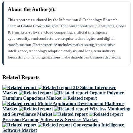
About the Author(s):
This report was authored by the Information & Technology Research
Team at Global Growth Insights. The team specializes in analyzing global
ICT markets, software, cloud computing, artificial intelligence,
cybersecurity, semiconductors, enterprise technologies, and digital
transformation. Their expertise includes market sizing, competitive
intelligence, technology adoption analysis, and long-term industry
forecasting to help organizations make data-driven business decisions.
Related Reports
3D Silicon Interposer
Market
Organic Polymer
Tantalum Capacitors Market
Mobile Application Development Platforms
Market
Wireless Monitoring
and Surveillance Market
Precision Farming Software & Services Market
Conversation Intelligence
Software Market