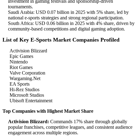
investment in gaming festivals and sponsorship-driven
tournaments.
Saudi Arabia: USD 0.07 billion in 2025 with 5% share, led by
national e-sports strategies and strong regional participation.
South Africa: USD 0.06 billion in 2025 with 4% share, driven by
community-based competitions and digital gaming adoption.
List of Key E-Sports Market Companies Profiled
Activision Blizzard
Epic Games
Nintendo
Riot Games
Valve Corporation
Wargaming.Net
EA Sports
Hi-Rez Studios
Microsoft Studios
Ubisoft Entertainment
Top Companies with Highest Market Share
Activision Blizzard:
Commands 17% share through globally
popular franchises, competitive leagues, and consistent audience
engagement across multiple regions.