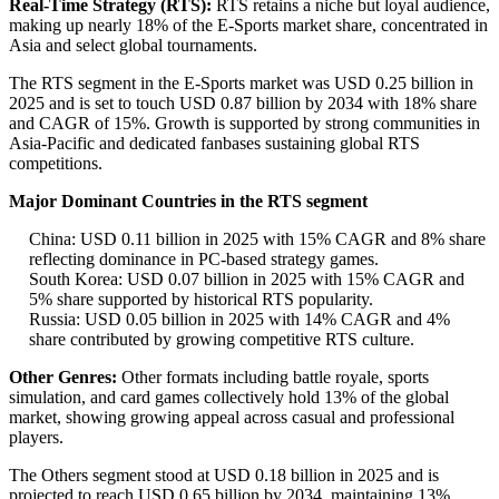
Real-Time Strategy (RTS):
RTS retains a niche but loyal audience,
making up nearly 18% of the E-Sports market share, concentrated in
Asia and select global tournaments.
The RTS segment in the E-Sports market was USD 0.25 billion in
2025 and is set to touch USD 0.87 billion by 2034 with 18% share
and CAGR of 15%. Growth is supported by strong communities in
Asia-Pacific and dedicated fanbases sustaining global RTS
competitions.
Major Dominant Countries in the RTS segment
China: USD 0.11 billion in 2025 with 15% CAGR and 8% share
reflecting dominance in PC-based strategy games.
South Korea: USD 0.07 billion in 2025 with 15% CAGR and
5% share supported by historical RTS popularity.
Russia: USD 0.05 billion in 2025 with 14% CAGR and 4%
share contributed by growing competitive RTS culture.
Other Genres:
Other formats including battle royale, sports
simulation, and card games collectively hold 13% of the global
market, showing growing appeal across casual and professional
players.
The Others segment stood at USD 0.18 billion in 2025 and is
projected to reach USD 0.65 billion by 2034, maintaining 13%