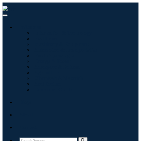
Industries
Information & Technology
Healthcare
Machinery & Equipment
Automotive & Transportation
Food & Beverages
Energy & Power
Aerospace & Defense
Agriculture
Chemicals & Materials
Architecture
Consumer Goods
Blogs
About
Contact