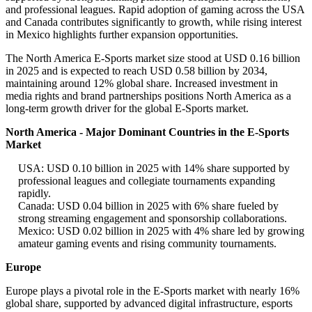
and professional leagues. Rapid adoption of gaming across the USA
and Canada contributes significantly to growth, while rising interest
in Mexico highlights further expansion opportunities.
The North America E-Sports market size stood at USD 0.16 billion
in 2025 and is expected to reach USD 0.58 billion by 2034,
maintaining around 12% global share. Increased investment in
media rights and brand partnerships positions North America as a
long-term growth driver for the global E-Sports market.
North America - Major Dominant Countries in the E-Sports
Market
USA: USD 0.10 billion in 2025 with 14% share supported by
professional leagues and collegiate tournaments expanding
rapidly.
Canada: USD 0.04 billion in 2025 with 6% share fueled by
strong streaming engagement and sponsorship collaborations.
Mexico: USD 0.02 billion in 2025 with 4% share led by growing
amateur gaming events and rising community tournaments.
Europe
Europe plays a pivotal role in the E-Sports market with nearly 16%
global share, supported by advanced digital infrastructure, esports