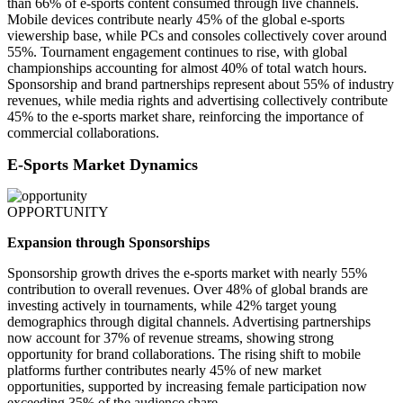
than 66% of e-sports content consumed through live channels.
Mobile devices contribute nearly 45% of the global e-sports
viewership base, while PCs and consoles collectively cover around
55%. Tournament engagement continues to rise, with global
championships accounting for almost 40% of total watch hours.
Sponsorship and brand partnerships represent about 55% of industry
revenues, while media rights and advertising collectively contribute
45% to the e-sports market share, reinforcing the importance of
commercial collaborations.
E-Sports Market Dynamics
OPPORTUNITY
Expansion through Sponsorships
Sponsorship growth drives the e-sports market with nearly 55%
contribution to overall revenues. Over 48% of global brands are
investing actively in tournaments, while 42% target young
demographics through digital channels. Advertising partnerships
now account for 37% of revenue streams, showing strong
opportunity for brand collaborations. The rising shift to mobile
platforms further contributes nearly 45% of new market
opportunities, supported by increasing female participation now
exceeding 35% of the audience share.