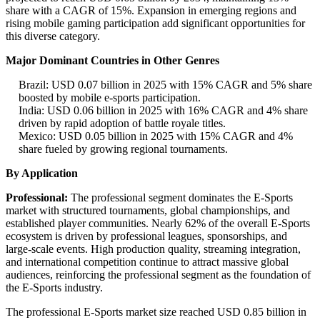
share with a CAGR of 15%. Expansion in emerging regions and
rising mobile gaming participation add significant opportunities for
this diverse category.
Major Dominant Countries in Other Genres
Brazil: USD 0.07 billion in 2025 with 15% CAGR and 5% share
boosted by mobile e-sports participation.
India: USD 0.06 billion in 2025 with 16% CAGR and 4% share
driven by rapid adoption of battle royale titles.
Mexico: USD 0.05 billion in 2025 with 15% CAGR and 4%
share fueled by growing regional tournaments.
By Application
Professional:
The professional segment dominates the E-Sports
market with structured tournaments, global championships, and
established player communities. Nearly 62% of the overall E-Sports
ecosystem is driven by professional leagues, sponsorships, and
large-scale events. High production quality, streaming integration,
and international competition continue to attract massive global
audiences, reinforcing the professional segment as the foundation of
the E-Sports industry.
The professional E-Sports market size reached USD 0.85 billion in