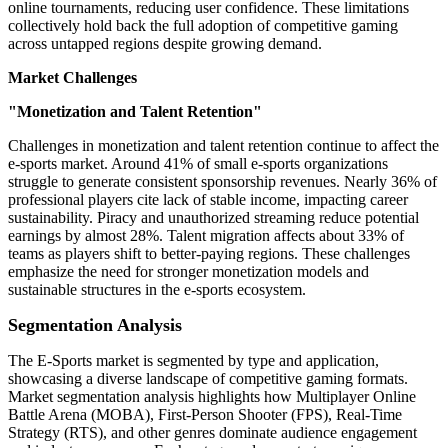
online tournaments, reducing user confidence. These limitations
collectively hold back the full adoption of competitive gaming
across untapped regions despite growing demand.
Market Challenges
"Monetization and Talent Retention"
Challenges in monetization and talent retention continue to affect the
e-sports market. Around 41% of small e-sports organizations
struggle to generate consistent sponsorship revenues. Nearly 36% of
professional players cite lack of stable income, impacting career
sustainability. Piracy and unauthorized streaming reduce potential
earnings by almost 28%. Talent migration affects about 33% of
teams as players shift to better-paying regions. These challenges
emphasize the need for stronger monetization models and
sustainable structures in the e-sports ecosystem.
Segmentation Analysis
The E-Sports market is segmented by type and application,
showcasing a diverse landscape of competitive gaming formats.
Market segmentation analysis highlights how Multiplayer Online
Battle Arena (MOBA), First-Person Shooter (FPS), Real-Time
Strategy (RTS), and other genres dominate audience engagement