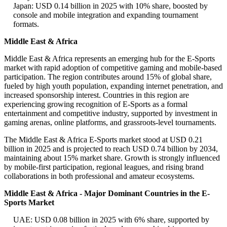
Japan: USD 0.14 billion in 2025 with 10% share, boosted by
console and mobile integration and expanding tournament
formats.
Middle East & Africa
Middle East & Africa represents an emerging hub for the E-Sports
market with rapid adoption of competitive gaming and mobile-based
participation. The region contributes around 15% of global share,
fueled by high youth population, expanding internet penetration, and
increased sponsorship interest. Countries in this region are
experiencing growing recognition of E-Sports as a formal
entertainment and competitive industry, supported by investment in
gaming arenas, online platforms, and grassroots-level tournaments.
The Middle East & Africa E-Sports market stood at USD 0.21
billion in 2025 and is projected to reach USD 0.74 billion by 2034,
maintaining about 15% market share. Growth is strongly influenced
by mobile-first participation, regional leagues, and rising brand
collaborations in both professional and amateur ecosystems.
Middle East & Africa - Major Dominant Countries in the E-
Sports Market
UAE: USD 0.08 billion in 2025 with 6% share, supported by