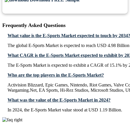
Frequently Asked Questions
What value is the E-Sports Market expected to touch by 2034
The global E-Sports Market is expected to reach USD 4.98 Billion
What CAGR is the E-Sports Market expected to exhibit by 20
The E-Sports Market is expected to exhibit a CAGR of 15.1% by 
Who are the top players in the E-Sports Market?
Activision Blizzard, Epic Games, Nintendo, Riot Games, Valve Co
Wargaming.Net, EA Sports, Hi-Rez Studios, Microsoft Studios, Ub
What was the value of the E-Sports Market in 2024?
In 2024, the E-Sports Market value stood at USD 1.19 Billion.