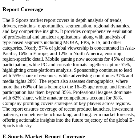
Report Coverage
The E-Sports market report covers in-depth analysis of trends,
drivers, restraints, opportunities, segmentation, regional dynamics,
and key competitive insights. It provides comprehensive evaluation
of professional and amateur applications, along with analysis of
type-based segments including MOBA, FPS, RTS, and other
categories. Nearly 57% of global viewership is concentrated in Asia-
Pacific, 16% in Europe, and 12% in North America, ensuring
region-specific detail. Mobile gaming now accounts for 45% of total
participation, while PC and console formats together capture 55%,
highlighting cross-platform analysis. Sponsorship continues to lead
with 55% share of revenues, while advertising contributes 37% and
media rights 28%. The report also assesses demographics, where
more than 60% of fans belong to the 16–35 age group, and female
participation has risen beyond 35%. Professional leagues dominate
with 62% share, while amateur competitions account for 38%.
Company profiling covers strategies of key players across regions.
The report ensures coverage of recent product launches, investment
patterns, competitive benchmarking, and long-term market forecasts,
offering actionable insights into the future trajectory of the global E-
Sports industry.
E-Sports Market Report Coverage