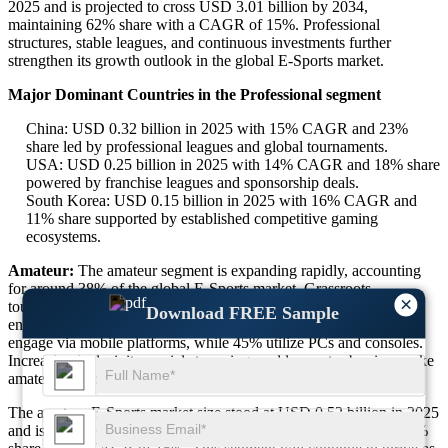
2025 and is projected to cross USD 3.01 billion by 2034,
maintaining 62% share with a CAGR of 15%. Professional
structures, stable leagues, and continuous investments further
strengthen its growth outlook in the global E-Sports market.
Major Dominant Countries in the Professional segment
China: USD 0.32 billion in 2025 with 15% CAGR and 23%
share led by professional leagues and global tournaments.
USA: USD 0.25 billion in 2025 with 14% CAGR and 18% share
powered by franchise leagues and sponsorship deals.
South Korea: USD 0.15 billion in 2025 with 16% CAGR and
11% share supported by established competitive gaming
ecosystems.
Amateur:
The amateur segment is expanding rapidly, accounting
for around 38% of the global E-Sports market. Grassroots
×
tournaments, local competitions, and community-driven events
Download FREE Sample
encourage wider participation. Nearly 55% of amateur players
engage via mobile platforms, while 45% utilize PCs and consoles.
Increasing inclusivity, social streaming, and low entry barriers make
amateur E-Sports a high-potential growth segment worldwide.
The amateur E-Sports market size stood at USD 0.52 billion in 2025
and is expected to reach USD 1.85 billion by 2034, capturing 38%