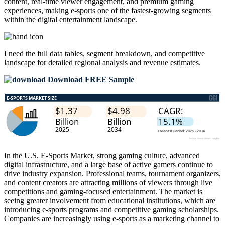
content, real-time viewer engagement, and premium gaming
experiences, making e-sports one of the fastest-growing segments
within the digital entertainment landscape.
I need the
full data tables, segment breakdown, and competitive
landscape
for detailed regional analysis and revenue estimates.
Download FREE Sample
In the U.S. E-Sports Market, strong gaming culture, advanced
digital infrastructure, and a large base of active gamers continue to
drive industry expansion. Professional teams, tournament organizers,
and content creators are attracting millions of viewers through live
competitions and gaming-focused entertainment. The market is
seeing greater involvement from educational institutions, which are
introducing e-sports programs and competitive gaming scholarships.
Companies are increasingly using e-sports as a marketing channel to