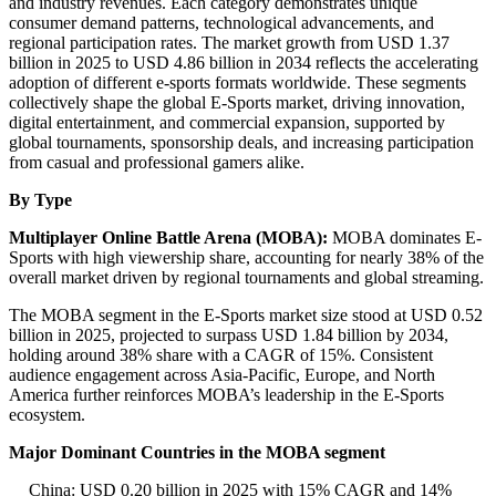
and industry revenues. Each category demonstrates unique
consumer demand patterns, technological advancements, and
regional participation rates. The market growth from USD 1.37
billion in 2025 to USD 4.86 billion in 2034 reflects the accelerating
adoption of different e-sports formats worldwide. These segments
collectively shape the global E-Sports market, driving innovation,
digital entertainment, and commercial expansion, supported by
global tournaments, sponsorship deals, and increasing participation
from casual and professional gamers alike.
By Type
Multiplayer Online Battle Arena (MOBA):
MOBA dominates E-
Sports with high viewership share, accounting for nearly 38% of the
overall market driven by regional tournaments and global streaming.
The MOBA segment in the E-Sports market size stood at USD 0.52
billion in 2025, projected to surpass USD 1.84 billion by 2034,
holding around 38% share with a CAGR of 15%. Consistent
audience engagement across Asia-Pacific, Europe, and North
America further reinforces MOBA’s leadership in the E-Sports
ecosystem.
Major Dominant Countries in the MOBA segment
China: USD 0.20 billion in 2025 with 15% CAGR and 14%