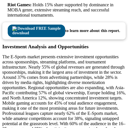
Riot Games:
Holds 15% share supported by dominance in
MOBA genre, extensive streaming reach, and successful
international tournaments.
Download FREE Sample
to learn more about this report.
Investment Analysis and Opportunities
The E-Sports market presents extensive investment opportunities
across sponsorships, streaming platforms, and tournament
infrastructure. Nearly 55% of global revenues are generated through
sponsorships, making it the largest area of investment in the sector.
Around 37% comes from advertising partnerships, while 28% is
driven by media rights, highlighting diverse monetization
opportunities. Regional opportunities are also expanding, with Asia-
Pacific contributing 57% of global viewership, Europe holding 16%,
and North America 12%, showing concentrated investment targets.
Mobile gaming accounts for 45% of total audience engagement,
making it one of the most promising areas for future investments.
Professional leagues capture nearly 62% of the E-Sports market,
while amateur competitions account for 38%, signaling untapped
potential at the grassroots level. With 60% of the audience in the 16–