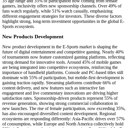
35 age range and 35% of participation now coming from female
gamers, inclusivity offers new sponsorship channels. Over 49% of
fans watch regularly, while 51% watch casually, emphasizing
different engagement strategies for investors. These diverse factors
highlight strong, long-term investment opportunities in the global E-
Sports ecosystem.
New Products Development
New product development in the E-Sports market is shaping the
future of digital entertainment and competitive gaming. Nearly 40%
of tournaments now feature customized gaming platforms, reflecting
strong demand for innovative tools. Around 45% of mobile games
are being integrated into competitive ecosystems, reinforcing the
importance of handheld platforms. Console and PC-based titles still
dominate with 55% of participation, but mobile-first development is
gaining traction rapidly. Streaming platforms contribute 66% of
content delivery, and new features such as interactive fan
engagement and live commentary innovations are driving higher
satisfaction rates. Sponsorship-driven products represent 55% of
revenue generation, showing strong commercial collaboration in
new launches. The rise of female participation, now exceeding 35%,
has also encouraged diversified content development. Regional
ecosystems are responding differently: Asia-Pacific drives over 57%
of consumption, while Europe and North America collectively hold