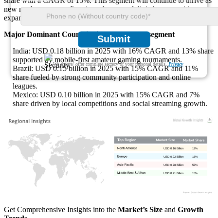
share with a CAGR of 15%. This segment will continue to thrive as
new markets open to first-time players and digital communities
expand globally.
Major Dominant Countries in the Amateur segment
Submit
India: USD 0.18 billion in 2025 with 16% CAGR and 13% share
supported by mobile-first amateur gaming tournaments.
We ensure/ offer complete secrecy of your personal details.
Privacy
Brazil: USD 0.15 billion in 2025 with 15% CAGR and 11%
share fueled by strong community participation and online
leagues.
Mexico: USD 0.10 billion in 2025 with 15% CAGR and 7%
share driven by local competitions and social streaming growth.
USD 0.16 Billion
12%
USD 0.22 Billion
16%
USD 0.78 Billion
57%
USD 0.21 Billion
15%
Get Comprehensive Insights into the
Market’s Size
and
Growth