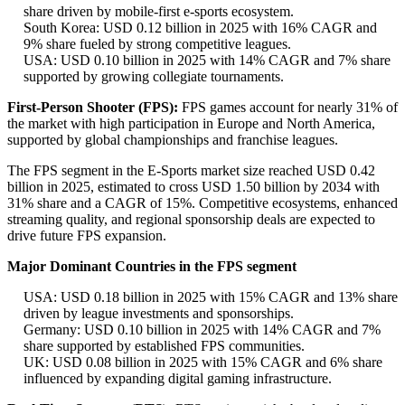
share driven by mobile-first e-sports ecosystem.
South Korea: USD 0.12 billion in 2025 with 16% CAGR and
9% share fueled by strong competitive leagues.
USA: USD 0.10 billion in 2025 with 14% CAGR and 7% share
supported by growing collegiate tournaments.
First-Person Shooter (FPS):
FPS games account for nearly 31% of
the market with high participation in Europe and North America,
supported by global championships and franchise leagues.
The FPS segment in the E-Sports market size reached USD 0.42
billion in 2025, estimated to cross USD 1.50 billion by 2034 with
31% share and a CAGR of 15%. Competitive ecosystems, enhanced
streaming quality, and regional sponsorship deals are expected to
drive future FPS expansion.
Major Dominant Countries in the FPS segment
USA: USD 0.18 billion in 2025 with 15% CAGR and 13% share
driven by league investments and sponsorships.
Germany: USD 0.10 billion in 2025 with 14% CAGR and 7%
share supported by established FPS communities.
UK: USD 0.08 billion in 2025 with 15% CAGR and 6% share
influenced by expanding digital gaming infrastructure.