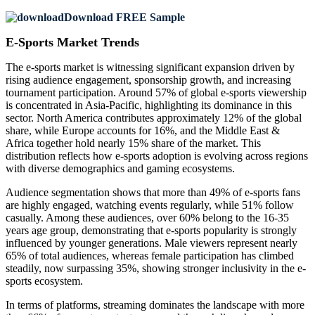
Download FREE Sample
E-Sports Market Trends
The e-sports market is witnessing significant expansion driven by
rising audience engagement, sponsorship growth, and increasing
tournament participation. Around 57% of global e-sports viewership
is concentrated in Asia-Pacific, highlighting its dominance in this
sector. North America contributes approximately 12% of the global
share, while Europe accounts for 16%, and the Middle East &
Africa together hold nearly 15% share of the market. This
distribution reflects how e-sports adoption is evolving across regions
with diverse demographics and gaming ecosystems.
Audience segmentation shows that more than 49% of e-sports fans
are highly engaged, watching events regularly, while 51% follow
casually. Among these audiences, over 60% belong to the 16-35
years age group, demonstrating that e-sports popularity is strongly
influenced by younger generations. Male viewers represent nearly
65% of total audiences, whereas female participation has climbed
steadily, now surpassing 35%, showing stronger inclusivity in the e-
sports ecosystem.
In terms of platforms, streaming dominates the landscape with more