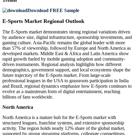
Trends
Download FREE Sample
E-Sports Market Regional Outlook
The E-Sports market demonstrates strong regional variations driven
by audience size, digital infrastructure, sponsorship investments, and
gaming culture. Asia-Pacific remains the global leader with more
than 57% of viewership, followed by Europe and North America as
developed markets. Middle East & Africa and Latin America show
rapid growth fueled by mobile gaming adoption and community-
driven tournaments. Regional analysis highlights how different
demographics, government support, and local ecosystems shape the
future trajectory of the E-Sports market. From large-scale
professional leagues in the USA to grassroots participation in India
and Brazil, regional dynamics emphasize how E-Sports continues to
evolve as a mainstream form of digital entertainment, reaching
billions of fans worldwide.
North America
North America is a mature hub for the E-Sports market with
structured leagues, franchise systems, and extensive sponsorship
activity. The region holds nearly 12% share of the global market,
supported by strong streaming platforms, collegiate competitions,