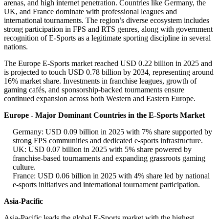
arenas, and high internet penetration. Countries like Germany, the
UK, and France dominate with professional leagues and
international tournaments. The region’s diverse ecosystem includes
strong participation in FPS and RTS genres, along with government
recognition of E-Sports as a legitimate sporting discipline in several
nations.
The Europe E-Sports market reached USD 0.22 billion in 2025 and
is projected to touch USD 0.78 billion by 2034, representing around
16% market share. Investments in franchise leagues, growth of
gaming cafés, and sponsorship-backed tournaments ensure
continued expansion across both Western and Eastern Europe.
Europe - Major Dominant Countries in the E-Sports Market
Germany: USD 0.09 billion in 2025 with 7% share supported by
strong FPS communities and dedicated e-sports infrastructure.
UK: USD 0.07 billion in 2025 with 5% share powered by
franchise-based tournaments and expanding grassroots gaming
culture.
France: USD 0.06 billion in 2025 with 4% share led by national
e-sports initiatives and international tournament participation.
Asia-Pacific
Asia-Pacific leads the global E-Sports market with the highest