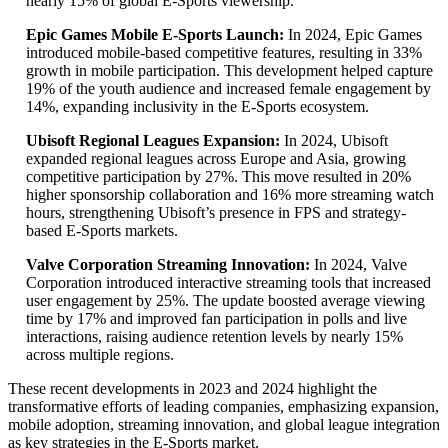
nearly 15% of global E-Sports viewership.
Epic Games Mobile E-Sports Launch:
In 2024, Epic Games
introduced mobile-based competitive features, resulting in 33%
growth in mobile participation. This development helped capture
19% of the youth audience and increased female engagement by
14%, expanding inclusivity in the E-Sports ecosystem.
Ubisoft Regional Leagues Expansion:
In 2024, Ubisoft
expanded regional leagues across Europe and Asia, growing
competitive participation by 27%. This move resulted in 20%
higher sponsorship collaboration and 16% more streaming watch
hours, strengthening Ubisoft’s presence in FPS and strategy-
based E-Sports markets.
Valve Corporation Streaming Innovation:
In 2024, Valve
Corporation introduced interactive streaming tools that increased
user engagement by 25%. The update boosted average viewing
time by 17% and improved fan participation in polls and live
interactions, raising audience retention levels by nearly 15%
across multiple regions.
These recent developments in 2023 and 2024 highlight the
transformative efforts of leading companies, emphasizing expansion,
mobile adoption, streaming innovation, and global league integration
as key strategies in the E-Sports market.