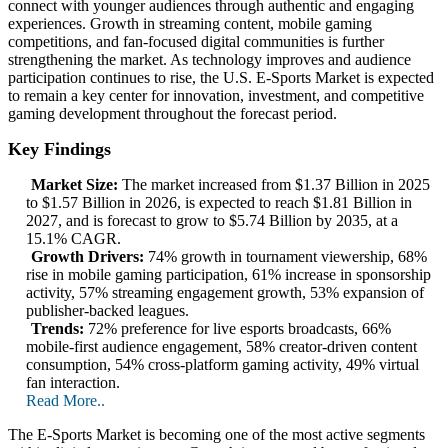
connect with younger audiences through authentic and engaging
experiences. Growth in streaming content, mobile gaming
competitions, and fan-focused digital communities is further
strengthening the market. As technology improves and audience
participation continues to rise, the U.S. E-Sports Market is expected
to remain a key center for innovation, investment, and competitive
gaming development throughout the forecast period.
Key Findings
Market Size:
The market increased from $1.37 Billion in 2025
to $1.57 Billion in 2026, is expected to reach $1.81 Billion in
2027, and is forecast to grow to $5.74 Billion by 2035, at a
15.1% CAGR.
Growth Drivers:
74% growth in tournament viewership, 68%
rise in mobile gaming participation, 61% increase in sponsorship
activity, 57% streaming engagement growth, 53% expansion of
publisher-backed leagues.
Trends:
72% preference for live esports broadcasts, 66%
mobile-first audience engagement, 58% creator-driven content
consumption, 54% cross-platform gaming activity, 49% virtual
fan interaction.
Read More..
The E-Sports Market is becoming one of the most active segments