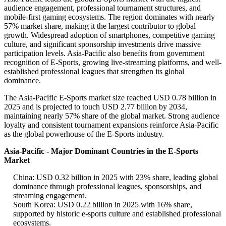
audience engagement, professional tournament structures, and
mobile-first gaming ecosystems. The region dominates with nearly
57% market share, making it the largest contributor to global
growth. Widespread adoption of smartphones, competitive gaming
culture, and significant sponsorship investments drive massive
participation levels. Asia-Pacific also benefits from government
recognition of E-Sports, growing live-streaming platforms, and well-
established professional leagues that strengthen its global
dominance.
The Asia-Pacific E-Sports market size reached USD 0.78 billion in
2025 and is projected to touch USD 2.77 billion by 2034,
maintaining nearly 57% share of the global market. Strong audience
loyalty and consistent tournament expansions reinforce Asia-Pacific
as the global powerhouse of the E-Sports industry.
Asia-Pacific - Major Dominant Countries in the E-Sports
Market
China: USD 0.32 billion in 2025 with 23% share, leading global
dominance through professional leagues, sponsorships, and
streaming engagement.
South Korea: USD 0.22 billion in 2025 with 16% share,
supported by historic e-sports culture and established professional
ecosystems.