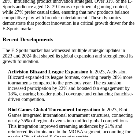
28%, influencing product innovation strategies. Over 31% of the E-
Sports audience aged 18–29 favors experimental gaming content,
while 27% prefer casual titles, ensuring that new products balance
competitive play with broader entertainment. These dynamics
demonstrate that product innovation is a critical growth driver for the
E-Sports market.
Recent Developments
The E-Sports market has witnessed multiple strategic updates in
2023 and 2024 that shaped its global expansion and strengthened its
growth foundation.
Activision Blizzard League Expansion:
In 2023, Activision
Blizzard expanded its league formats, covering nearly 28% more
tournaments compared to the previous year. The expansion
increased participation by 22% and boosted fan engagement by
18%, ensuring broader global coverage and enhancing franchise-
driven competition.
Riot Games Global Tournament Integration:
In 2023, Riot
Games integrated international tournament structures, connecting
nearly 35% of regional events into unified global competitions.
This integration improved streaming audiences by 21% and
reinforced its dominance in the MOBA segment, accounting for