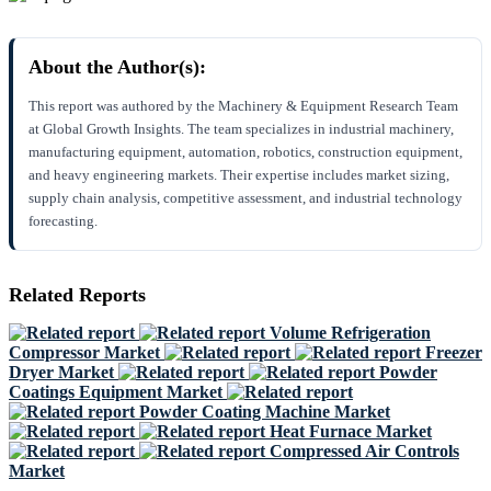
About the Author(s):
This report was authored by the Machinery & Equipment Research Team
at Global Growth Insights. The team specializes in industrial machinery,
manufacturing equipment, automation, robotics, construction equipment,
and heavy engineering markets. Their expertise includes market sizing,
supply chain analysis, competitive assessment, and industrial technology
forecasting.
Related Reports
Volume Refrigeration
Compressor Market
Freezer
Dryer Market
Powder
Coatings Equipment Market
Powder Coating Machine Market
Heat Furnace Market
Compressed Air Controls
Market