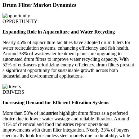
Drum Filter Market Dynamics
OPPORTUNITY
Expanding Role in Aquaculture and Water Recycling
Nearly 45% of aquaculture facilities have adopted drum filters for
water recirculation systems, enhancing efficiency and fish health.
Around 38% of wastewater treatment plants are upgrading to
automated drum filters to improve water recycling capacity. With
52% of end-users prioritizing energy efficiency, drum filters present
a significant opportunity for sustainable growth across both
industrial and environmental applications.
DRIVERS
Increasing Demand for Efficient Filtration Systems
More than 58% of industries highlight drum filters as a preferred
choice due to lower water wastage and reliable filtration. Around
41% of chemical and food industries report operational
improvements with drum filter integration. Nearly 33% of buyers
specifically look for stainless steel models due to durability, while