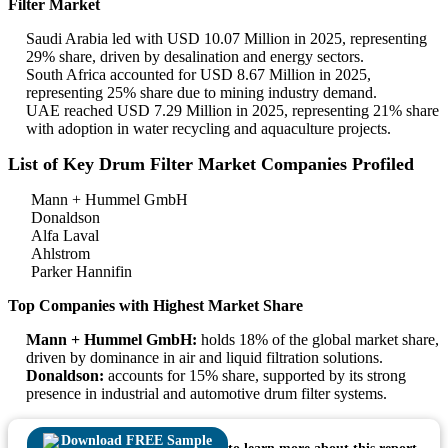
Filter Market
Saudi Arabia led with USD 10.07 Million in 2025, representing
29% share, driven by desalination and energy sectors.
South Africa accounted for USD 8.67 Million in 2025,
representing 25% share due to mining industry demand.
UAE reached USD 7.29 Million in 2025, representing 21% share
with adoption in water recycling and aquaculture projects.
List of Key Drum Filter Market Companies Profiled
Mann + Hummel GmbH
Donaldson
Alfa Laval
Ahlstrom
Parker Hannifin
Top Companies with Highest Market Share
Mann + Hummel GmbH:
holds 18% of the global market share,
driven by dominance in air and liquid filtration solutions.
Donaldson:
accounts for 15% share, supported by its strong
presence in industrial and automotive drum filter systems.
Download FREE Sample