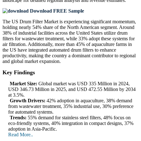
landscape
for detailed regional analysis and revenue estimates.
Download FREE Sample
The US Drum Filter Market is experiencing significant momentum,
holding nearly 54% share of the North American segment. Around
38% of industrial facilities across the United States utilize drum
filters for wastewater treatment, while 33% adopt these systems for
air filtration. Additionally, more than 45% of aquaculture farms in
the US have integrated automated drum filters to enhance
productivity, making the country a dominant contributor to regional
and global market expansion.
Key Findings
Market Size:
Global market was USD 335 Million in 2024,
USD 346.73 Million in 2025, and USD 472.55 Million by 2034
at 3.5%.
Growth Drivers:
42% adoption in aquaculture, 38% demand
from wastewater treatment, 35% industrial use, 30% preference
for automated systems.
Trends:
55% demand for stainless steel filters, 48% focus on
eco-friendly systems, 40% integration in compact designs, 37%
adoption in Asia-Pacific.
Read More..