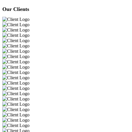
Our Clients