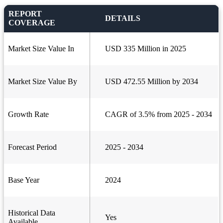
REPORT
DETAILS
COVERAGE
Market Size Value In
USD 335 Million in 2025
Market Size Value By
USD 472.55 Million by 2034
Growth Rate
CAGR of 3.5% from 2025 - 2034
Forecast Period
2025 - 2034
Base Year
2024
Historical Data
Yes
Available