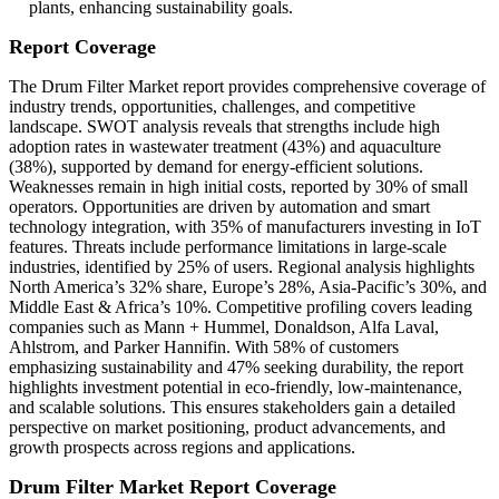
plants, enhancing sustainability goals.
Report Coverage
The Drum Filter Market report provides comprehensive coverage of
industry trends, opportunities, challenges, and competitive
landscape. SWOT analysis reveals that strengths include high
adoption rates in wastewater treatment (43%) and aquaculture
(38%), supported by demand for energy-efficient solutions.
Weaknesses remain in high initial costs, reported by 30% of small
operators. Opportunities are driven by automation and smart
technology integration, with 35% of manufacturers investing in IoT
features. Threats include performance limitations in large-scale
industries, identified by 25% of users. Regional analysis highlights
North America’s 32% share, Europe’s 28%, Asia-Pacific’s 30%, and
Middle East & Africa’s 10%. Competitive profiling covers leading
companies such as Mann + Hummel, Donaldson, Alfa Laval,
Ahlstrom, and Parker Hannifin. With 58% of customers
emphasizing sustainability and 47% seeking durability, the report
highlights investment potential in eco-friendly, low-maintenance,
and scalable solutions. This ensures stakeholders gain a detailed
perspective on market positioning, product advancements, and
growth prospects across regions and applications.
Drum Filter Market Report Coverage