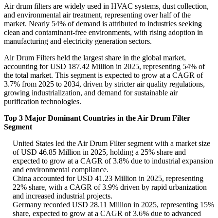
Air drum filters are widely used in HVAC systems, dust collection,
and environmental air treatment, representing over half of the
market. Nearly 54% of demand is attributed to industries seeking
clean and contaminant-free environments, with rising adoption in
manufacturing and electricity generation sectors.
Air Drum Filters held the largest share in the global market,
accounting for USD 187.42 Million in 2025, representing 54% of
the total market. This segment is expected to grow at a CAGR of
3.7% from 2025 to 2034, driven by stricter air quality regulations,
growing industrialization, and demand for sustainable air
purification technologies.
Top 3 Major Dominant Countries in the Air Drum Filter
Segment
United States led the Air Drum Filter segment with a market size
of USD 46.85 Million in 2025, holding a 25% share and
expected to grow at a CAGR of 3.8% due to industrial expansion
and environmental compliance.
China accounted for USD 41.23 Million in 2025, representing
22% share, with a CAGR of 3.9% driven by rapid urbanization
and increased industrial projects.
Germany recorded USD 28.11 Million in 2025, representing 15%
share, expected to grow at a CAGR of 3.6% due to advanced