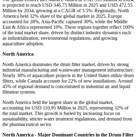
is projected to reach USD 346.73 Million in 2025 and USD 472.55
Million by 2034, growing at a CAGR of 3.5%. Regionally, North
America held 32% share of the global market in 2025, Europe
accounted for 28%, Asia-Pacific captured 30%, while the Middle
East & Africa represented 10%. These regions together reflect 100%
of the total market share, driven by distinct industry dynamics such
as industrialization, environmental regulations, and growing
aquaculture adoption.
North America
North America dominates the drum filter market, driven by strong
industrial manufacturing and wastewater management infrastructure.
Nearly 38% of aquaculture projects in the United States utilize drum
filters, while Canada accounts for 22% of new installations. Around
45% of regional demand is concentrated in industrial air and liquid
filtration systems.
North America held the largest share in the global market,
accounting for USD 110.95 Million in 2025, representing 32% of
the total market. This growth is fueled by increasing focus on
sustainability, stricter water treatment regulations, and demand from
the pharmaceutical sector.
North America - Major Dominant Countries in the Drum Filter