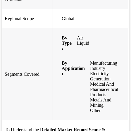
Regional Scope
Global
By
Air
Type
Liquid
:
By
Manufacturing
Application
Industry
:
Electricity
Segments Covered
Generation
Medical And
Pharmaceutical
Products
Metals And
Mining
Other
To Understand the
Detailed Market Report Scope
&