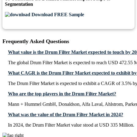
Segmentation
Download FREE Sample
Frequently Asked Questions
What value is the Drum Filter Market expected to touch by 2
The global Drum Filter Market is expected to reach USD 472.55 M
What CAGR is the Drum Filter Market expected to exhibit by
The Drum Filter Market is expected to exhibit a CAGR of 3.5% b
Who are the top players in the Drum Filter Market?
Mann + Hummel GmbH, Donaldson, Alfa Laval, Ahlstrom, Parker
What was the value of the Drum Filter Market in 2024?
In 2024, the Drum Filter Market value stood at USD 335 Million.