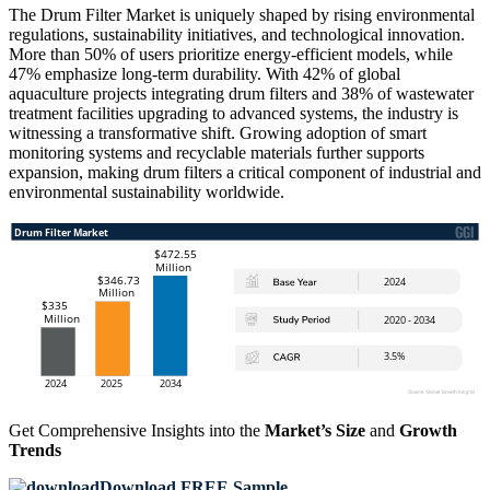
The Drum Filter Market is uniquely shaped by rising environmental
regulations, sustainability initiatives, and technological innovation.
More than 50% of users prioritize energy-efficient models, while
47% emphasize long-term durability. With 42% of global
aquaculture projects integrating drum filters and 38% of wastewater
treatment facilities upgrading to advanced systems, the industry is
witnessing a transformative shift. Growing adoption of smart
monitoring systems and recyclable materials further supports
expansion, making drum filters a critical component of industrial and
environmental sustainability worldwide.
Get Comprehensive Insights into the
Market’s Size
and
Growth
Trends
Download FREE Sample