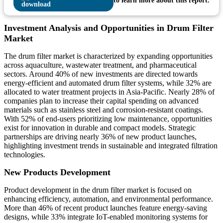
to learn more about this report.
Investment Analysis and Opportunities in Drum Filter
Market
The drum filter market is characterized by expanding opportunities
across aquaculture, wastewater treatment, and pharmaceutical
sectors. Around 40% of new investments are directed towards
energy-efficient and automated drum filter systems, while 32% are
allocated to water treatment projects in Asia-Pacific. Nearly 28% of
companies plan to increase their capital spending on advanced
materials such as stainless steel and corrosion-resistant coatings.
With 52% of end-users prioritizing low maintenance, opportunities
exist for innovation in durable and compact models. Strategic
partnerships are driving nearly 36% of new product launches,
highlighting investment trends in sustainable and integrated filtration
technologies.
New Products Development
Product development in the drum filter market is focused on
enhancing efficiency, automation, and environmental performance.
More than 46% of recent product launches feature energy-saving
designs, while 33% integrate IoT-enabled monitoring systems for