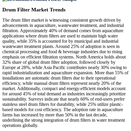
Drum Filter Market Trends
The drum filter market is witnessing consistent growth driven by
advancements in aquaculture, wastewater treatment, and industrial
filtration. Approximately 40% of demand comes from aquaculture
applications where drum filters are used to maintain high water
quality, while 35% is accounted for by municipal and industrial
wastewater treatment plants. Around 25% of adoption is seen in
chemical processing and food & beverage industries due to rising
emphasis on efficient filtration systems. North America holds about
32% share of global drum filter adoption, followed closely by
Europe at 28%, while Asia Pacific contributes nearly 30% owing to
rapid industrialization and aquaculture expansion. More than 55% of
installations are automatic drum filters due to their operational
efficiency, while manual drum filters represent nearly 20% of the
market. Additionally, compact and energy-efficient models account
for around 45% of total demand as industries increasingly prioritize
sustainability. Surveys indicate that nearly 60% of end-users prefer
stainless steel drum filters for durability, while 25% utilize plastic-
based models for cost efficiency. The adoption rate in aquaculture
farms has increased by more than 50% in the last decade,
underlining the strong integration of drum filters in water treatment
operations globally.