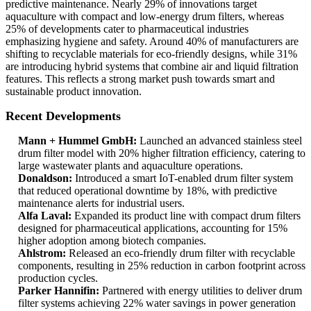
predictive maintenance. Nearly 29% of innovations target
aquaculture with compact and low-energy drum filters, whereas
25% of developments cater to pharmaceutical industries
emphasizing hygiene and safety. Around 40% of manufacturers are
shifting to recyclable materials for eco-friendly designs, while 31%
are introducing hybrid systems that combine air and liquid filtration
features. This reflects a strong market push towards smart and
sustainable product innovation.
Recent Developments
Mann + Hummel GmbH:
Launched an advanced stainless steel
drum filter model with 20% higher filtration efficiency, catering to
large wastewater plants and aquaculture operations.
Donaldson:
Introduced a smart IoT-enabled drum filter system
that reduced operational downtime by 18%, with predictive
maintenance alerts for industrial users.
Alfa Laval:
Expanded its product line with compact drum filters
designed for pharmaceutical applications, accounting for 15%
higher adoption among biotech companies.
Ahlstrom:
Released an eco-friendly drum filter with recyclable
components, resulting in 25% reduction in carbon footprint across
production cycles.
Parker Hannifin:
Partnered with energy utilities to deliver drum
filter systems achieving 22% water savings in power generation