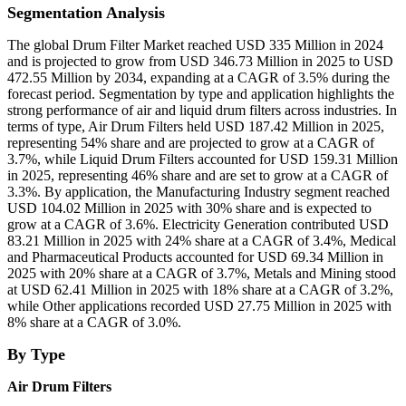
Segmentation Analysis
The global Drum Filter Market reached USD 335 Million in 2024
and is projected to grow from USD 346.73 Million in 2025 to USD
472.55 Million by 2034, expanding at a CAGR of 3.5% during the
forecast period. Segmentation by type and application highlights the
strong performance of air and liquid drum filters across industries. In
terms of type, Air Drum Filters held USD 187.42 Million in 2025,
representing 54% share and are projected to grow at a CAGR of
3.7%, while Liquid Drum Filters accounted for USD 159.31 Million
in 2025, representing 46% share and are set to grow at a CAGR of
3.3%. By application, the Manufacturing Industry segment reached
USD 104.02 Million in 2025 with 30% share and is expected to
grow at a CAGR of 3.6%. Electricity Generation contributed USD
83.21 Million in 2025 with 24% share at a CAGR of 3.4%, Medical
and Pharmaceutical Products accounted for USD 69.34 Million in
2025 with 20% share at a CAGR of 3.7%, Metals and Mining stood
at USD 62.41 Million in 2025 with 18% share at a CAGR of 3.2%,
while Other applications recorded USD 27.75 Million in 2025 with
8% share at a CAGR of 3.0%.
By Type
Air Drum Filters