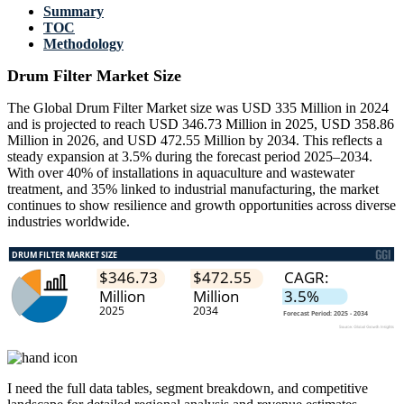
Summary
TOC
Methodology
Drum Filter Market Size
The Global Drum Filter Market size was USD 335 Million in 2024
and is projected to reach USD 346.73 Million in 2025, USD 358.86
Million in 2026, and USD 472.55 Million by 2034. This reflects a
steady expansion at 3.5% during the forecast period 2025–2034.
With over 40% of installations in aquaculture and wastewater
treatment, and 35% linked to industrial manufacturing, the market
continues to show resilience and growth opportunities across diverse
industries worldwide.
I need the
full data tables, segment breakdown, and competitive