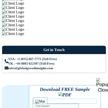
Get in Touch
USA : +1 (855) 467-7775 (Toll-Free)
UK : +44 8085 022397 (Toll-Free)
sales@globalgrowthinsights.com
Download FREE Sample