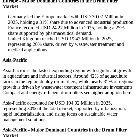
Europe - Major Dominant Countries in the Drum Filter
Market
Germany led the Europe market with USD 30.07 Million in
2025, holding a 31% share due to advanced industrial production.
France recorded USD 24.27 Million in 2025, holding a 25%
share supported by pharmaceutical demand.
United Kingdom reached USD 19.42 Million in 2025,
representing 20% share, driven by wastewater treatment and
medical applications.
Asia-Pacific
Asia-Pacific is the fastest expanding region with significant growth
in aquaculture and industrial sectors. Around 42% of aquaculture
farms in the region deploy drum filters, while nearly 35% of regional
growth is driven by wastewater treatment infrastructure investments.
Compact and energy-efficient drum filters see higher adoption here.
Asia-Pacific accounted for USD 104.02 Million in 2025,
representing 30% of the total market, supported by urbanization,
rapid industrialization, and rising focus on sustainable water
management solutions.
Asia-Pacific - Major Dominant Countries in the Drum Filter
Market