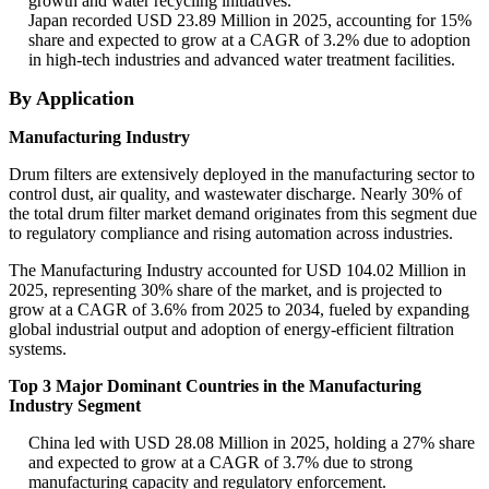
growth and water recycling initiatives.
Japan recorded USD 23.89 Million in 2025, accounting for 15%
share and expected to grow at a CAGR of 3.2% due to adoption
in high-tech industries and advanced water treatment facilities.
By Application
Manufacturing Industry
Drum filters are extensively deployed in the manufacturing sector to
control dust, air quality, and wastewater discharge. Nearly 30% of
the total drum filter market demand originates from this segment due
to regulatory compliance and rising automation across industries.
The Manufacturing Industry accounted for USD 104.02 Million in
2025, representing 30% share of the market, and is projected to
grow at a CAGR of 3.6% from 2025 to 2034, fueled by expanding
global industrial output and adoption of energy-efficient filtration
systems.
Top 3 Major Dominant Countries in the Manufacturing
Industry Segment
China led with USD 28.08 Million in 2025, holding a 27% share
and expected to grow at a CAGR of 3.7% due to strong
manufacturing capacity and regulatory enforcement.