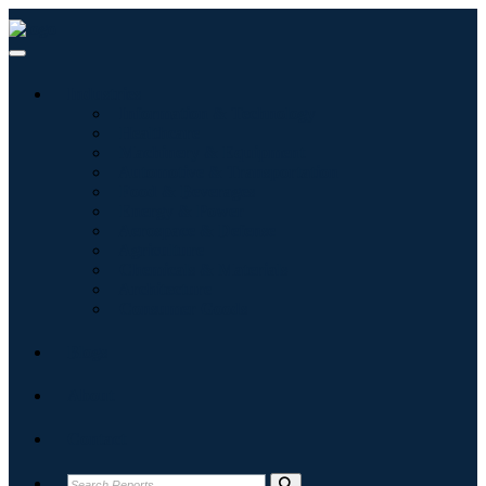
Industries
Information & Technology
Healthcare
Machinery & Equipment
Automotive & Transportation
Food & Beverages
Energy & Power
Aerospace & Defense
Agriculture
Chemicals & Materials
Architecture
Consumer Goods
Blogs
About
Contact