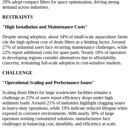
29% adopt compact filters for space optimization, driving strong
demand across industries.
RESTRAINTS
"High Installation and Maintenance Costs"
Despite strong adoption, about 34% of small-scale aquaculture farms
cite the high upfront cost of drum filters as a limiting factor. Around
27% of industrial users face recurring maintenance challenges, while
22% report additional costs for spare parts. Nearly 18% of operators
in developing regions consider alternatives due to affordability
concerns, restraining full-scale adoption in cost-sensitive markets.
CHALLENGE
"Operational Scaling and Performance Issues"
Scaling drum filters for large wastewater facilities remains a
challenge as 25% of users report efficiency drops under high
sediment loads. Around 21% of industries highlight clogging issues
in heavy-duty operations, while 19% indicate reduced lifespan when
exposed to corrosive environments. With nearly 30% of large
operators seeking customized solutions, manufacturers face
challenges in balancing cost, durability, and efficiency at scale.