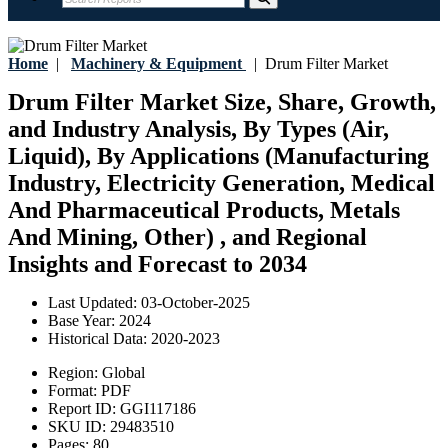
Home
|
Machinery & Equipment
|
Drum Filter Market
Drum Filter Market Size, Share, Growth,
and Industry Analysis, By Types (Air,
Liquid), By Applications (Manufacturing
Industry, Electricity Generation, Medical
And Pharmaceutical Products, Metals
And Mining, Other) , and Regional
Insights and Forecast to 2034
Last Updated:
03-October-2025
Base Year:
2024
Historical Data:
2020-2023
Region:
Global
Format:
PDF
Report ID:
GGI117186
SKU ID:
29483510
Pages:
80