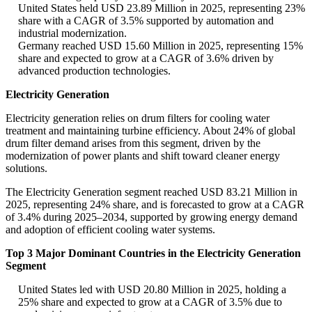
United States held USD 23.89 Million in 2025, representing 23%
share with a CAGR of 3.5% supported by automation and
industrial modernization.
Germany reached USD 15.60 Million in 2025, representing 15%
share and expected to grow at a CAGR of 3.6% driven by
advanced production technologies.
Electricity Generation
Electricity generation relies on drum filters for cooling water
treatment and maintaining turbine efficiency. About 24% of global
drum filter demand arises from this segment, driven by the
modernization of power plants and shift toward cleaner energy
solutions.
The Electricity Generation segment reached USD 83.21 Million in
2025, representing 24% share, and is forecasted to grow at a CAGR
of 3.4% during 2025–2034, supported by growing energy demand
and adoption of efficient cooling water systems.
Top 3 Major Dominant Countries in the Electricity Generation
Segment
United States led with USD 20.80 Million in 2025, holding a
25% share and expected to grow at a CAGR of 3.5% due to