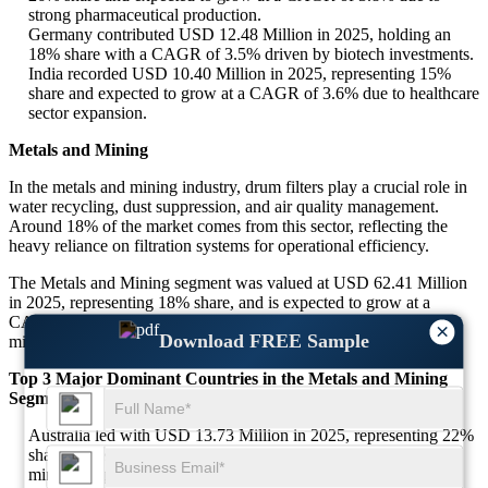
strong pharmaceutical production.
Germany contributed USD 12.48 Million in 2025, holding an
18% share with a CAGR of 3.5% driven by biotech investments.
India recorded USD 10.40 Million in 2025, representing 15%
share and expected to grow at a CAGR of 3.6% due to healthcare
sector expansion.
Metals and Mining
In the metals and mining industry, drum filters play a crucial role in
water recycling, dust suppression, and air quality management.
Around 18% of the market comes from this sector, reflecting the
heavy reliance on filtration systems for operational efficiency.
The Metals and Mining segment was valued at USD 62.41 Million
in 2025, representing 18% share, and is expected to grow at a
CAGR of 3.2% between 2025 and 2034, supported by increased
×
Download FREE Sample
mining activities and environmental safety regulations.
Top 3 Major Dominant Countries in the Metals and Mining
Segment
Australia led with USD 13.73 Million in 2025, representing 22%
share and expected to grow at a CAGR of 3.3% due to strong
mining output.