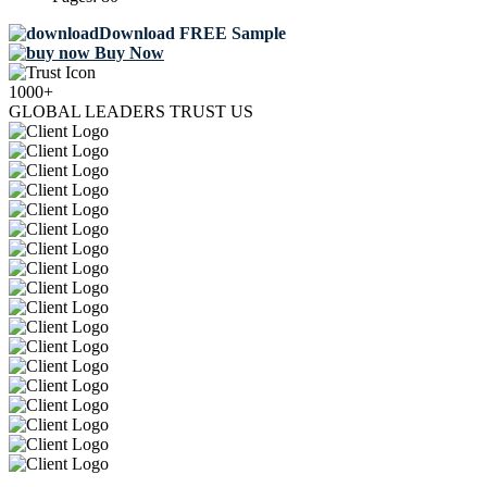
Download FREE Sample
Buy Now
1000+
GLOBAL LEADERS TRUST US