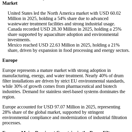
Market
United States led the North America market with USD 60.02
Million in 2025, holding a 54% share due to advanced
wastewater treatment facilities and strong industrial usage.
Canada recorded USD 28.30 Million in 2025, holding a 25%
share supported by aquaculture adoption and environmental
investments.
Mexico reached USD 22.63 Million in 2025, holding a 21%
share, driven by expansion in food processing and energy sectors.
Europe
Europe represents a mature market with strong adoption in
manufacturing, energy, and water treatment. Nearly 40% of drum
filter installations are driven by strict EU environmental standards,
while 30% of growth comes from pharmaceutical and biotech
industries. Demand for stainless steel-based systems dominates the
region.
Europe accounted for USD 97.07 Million in 2025, representing
28% share of the global market, supported by stringent
environmental compliance and modernization of industrial filtration
processes.