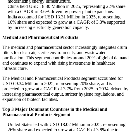
modernizing energy infrastructure.
China held USD 18.30 Million in 2025, representing 22% share
with a CAGR of 3.6% driven by power plant expansions.
India accounted for USD 13.31 Million in 2025, representing
16% share and expected to grow at a CAGR of 3.3% supported
by increasing electricity generation capacity.
Medical and Pharmaceutical Products
The medical and pharmaceutical sector increasingly integrates drum
filters for clean air, sterile environments, and wastewater
purification. This segment contributes around 20% of global demand
and continues to expand with rising investments in healthcare
infrastructure.
The Medical and Pharmaceutical Products segment accounted for
USD 69.34 Million in 2025, representing 20% share, and is
projected to grow at a CAGR of 3.7% from 2025 to 2034, driven by
increasing pharmaceutical output, stricter hygiene regulations, and
expansion of biotech facilities.
Top 3 Major Dominant Countries in the Medical and
Pharmaceutical Products Segment
United States led with USD 18.02 Million in 2025, representing
26% share and expected to grow at a CAGR of 3.8% due to