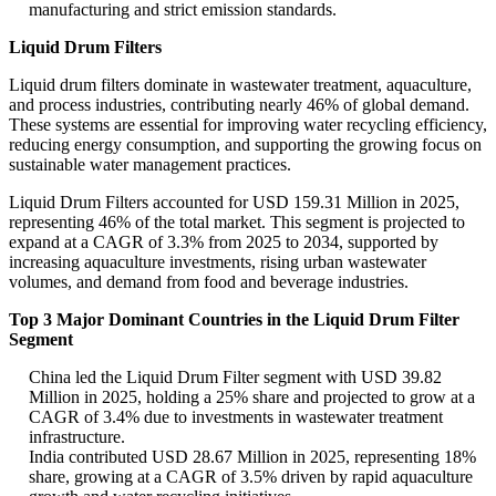
manufacturing and strict emission standards.
Liquid Drum Filters
Liquid drum filters dominate in wastewater treatment, aquaculture,
and process industries, contributing nearly 46% of global demand.
These systems are essential for improving water recycling efficiency,
reducing energy consumption, and supporting the growing focus on
sustainable water management practices.
Liquid Drum Filters accounted for USD 159.31 Million in 2025,
representing 46% of the total market. This segment is projected to
expand at a CAGR of 3.3% from 2025 to 2034, supported by
increasing aquaculture investments, rising urban wastewater
volumes, and demand from food and beverage industries.
Top 3 Major Dominant Countries in the Liquid Drum Filter
Segment
China led the Liquid Drum Filter segment with USD 39.82
Million in 2025, holding a 25% share and projected to grow at a
CAGR of 3.4% due to investments in wastewater treatment
infrastructure.
India contributed USD 28.67 Million in 2025, representing 18%
share, growing at a CAGR of 3.5% driven by rapid aquaculture