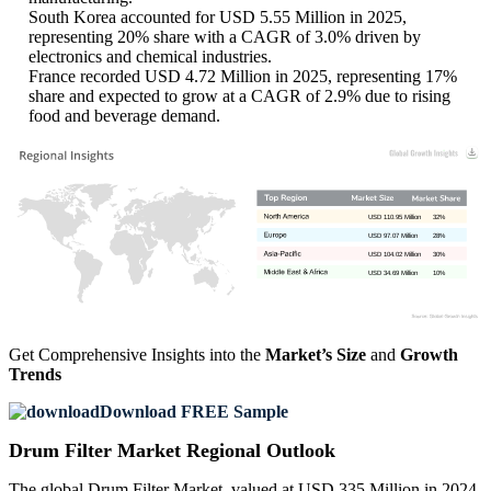
South Korea accounted for USD 5.55 Million in 2025,
representing 20% share with a CAGR of 3.0% driven by
electronics and chemical industries.
France recorded USD 4.72 Million in 2025, representing 17%
share and expected to grow at a CAGR of 2.9% due to rising
food and beverage demand.
USD 110.95 Million
32%
USD 97.07 Million
28%
USD 104.02 Million
30%
USD 34.69 Million
10%
Get Comprehensive Insights into the
Market’s Size
and
Growth
Trends
Download FREE Sample
Drum Filter Market Regional Outlook
The global Drum Filter Market, valued at USD 335 Million in 2024,