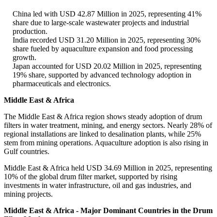
China led with USD 42.87 Million in 2025, representing 41%
share due to large-scale wastewater projects and industrial
production.
India recorded USD 31.20 Million in 2025, representing 30%
share fueled by aquaculture expansion and food processing
growth.
Japan accounted for USD 20.02 Million in 2025, representing
19% share, supported by advanced technology adoption in
pharmaceuticals and electronics.
Middle East & Africa
The Middle East & Africa region shows steady adoption of drum
filters in water treatment, mining, and energy sectors. Nearly 28% of
regional installations are linked to desalination plants, while 25%
stem from mining operations. Aquaculture adoption is also rising in
Gulf countries.
Middle East & Africa held USD 34.69 Million in 2025, representing
10% of the global drum filter market, supported by rising
investments in water infrastructure, oil and gas industries, and
mining projects.
Middle East & Africa - Major Dominant Countries in the Drum