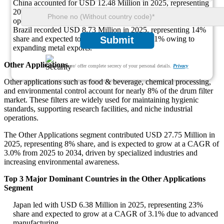
China accounted for USD 12.48 Million in 2025, representing
20% share with a CAGR of 3.2% driven by large-scale mining
operations.
Brazil recorded USD 8.73 Million in 2025, representing 14%
share and expected to grow at a CAGR of 3.1% owing to
Submit
expanding metal exports.
Other Applications
We ensure/ offer complete secrecy of your personal details.
Privacy
Other applications such as food & beverage, chemical processing,
and environmental control account for nearly 8% of the drum filter
market. These filters are widely used for maintaining hygienic
standards, supporting research facilities, and niche industrial
operations.
The Other Applications segment contributed USD 27.75 Million in
2025, representing 8% share, and is expected to grow at a CAGR of
3.0% from 2025 to 2034, driven by specialized industries and
increasing environmental awareness.
Top 3 Major Dominant Countries in the Other Applications
Segment
Japan led with USD 6.38 Million in 2025, representing 23%
share and expected to grow at a CAGR of 3.1% due to advanced
manufacturing.